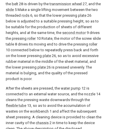
the
belt
28 is driven by the
transmission wheel
27, and the
slide
5 Make a single lifting movement between the two
threaded
rods
6, so that the lower pressing
plate
26
below is adjusted to a suitable pressing height, so as to
be suitable for the production of sheets of different
heights, and at the same time, the
second motor
9 drives
the
pressing roller
10 Rotate, the motor of the screw slide
table 8 drives its moving end to drive the pressing
roller
10 connected below to repeatedly press back and forth
on the lower pressing
plate
26, so as to avoid excessive
rubber material in the middle of the sheet material, and
the lower pressing
plate
26 is pressed unevenly. The
material is bulging, and the quality of the pressed
product is poor.
After the sheets are pressed, the
water pump
12 is
connected to an external water source, and the nozzle 14
cleans the pressing waste downwards through the
flexible tube
13, so as to avoid the accumulation of
wastes on the
workbench
1 and affect the subsequent
sheet pressing. A cleaning device is provided to clean the
inner cavity of the
chassis
2 in time to keep the device
clean. The above description of the disclosed