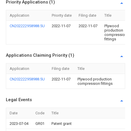
Priority Applications (1)
Application
Priority date
Filing date
Title
CN202222958988.5U
2022-11-07
2022-11-07
Plywood
production
compression
fittings
Applications Claiming Priority (1)
Application
Filing date
Title
CN202222958988.5U
2022-11-07
Plywood production
compression fittings
Legal Events
Date
Code
Title
2023-07-04
GR01
Patent grant