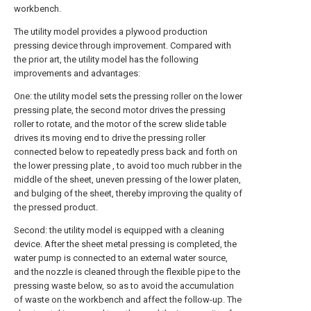
workbench.
The utility model provides a plywood production
pressing device through improvement. Compared with
the prior art, the utility model has the following
improvements and advantages:
One: the utility model sets the pressing roller on the lower
pressing plate, the second motor drives the pressing
roller to rotate, and the motor of the screw slide table
drives its moving end to drive the pressing roller
connected below to repeatedly press back and forth on
the lower pressing plate , to avoid too much rubber in the
middle of the sheet, uneven pressing of the lower platen,
and bulging of the sheet, thereby improving the quality of
the pressed product.
Second: the utility model is equipped with a cleaning
device. After the sheet metal pressing is completed, the
water pump is connected to an external water source,
and the nozzle is cleaned through the flexible pipe to the
pressing waste below, so as to avoid the accumulation
of waste on the workbench and affect the follow-up. The