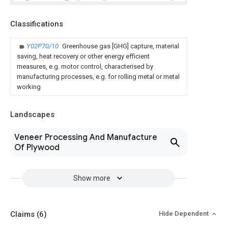
Classifications
Y02P70/10
Greenhouse gas [GHG] capture, material
saving, heat recovery or other energy efficient
measures, e.g. motor control, characterised by
manufacturing processes, e.g. for rolling metal or metal
working
Landscapes
Veneer Processing And Manufacture
Of Plywood
Show more
Claims
(6)
Hide Dependent