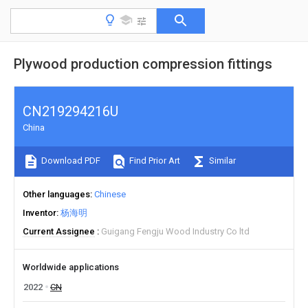
Plywood production compression fittings
CN219294216U
China
Download PDF
Find Prior Art
Similar
Other languages
Chinese
Inventor
杨海明
Current Assignee
Guigang Fengju Wood Industry Co ltd
Worldwide applications
2022
CN