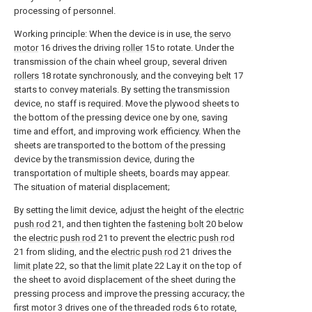
processing of personnel.
Working principle: When the device is in use, the
servo
motor
16 drives the driving
roller
15 to rotate. Under the
transmission of the chain wheel group, several driven
rollers
18 rotate synchronously, and the conveying
belt
17
starts to convey materials. By setting the transmission
device, no staff is required. Move the plywood sheets to
the bottom of the pressing device one by one, saving
time and effort, and improving work efficiency. When the
sheets are transported to the bottom of the pressing
device by the transmission device, during the
transportation of multiple sheets, boards may appear.
The situation of material displacement;
By setting the limit device, adjust the height of the
electric
push rod
21, and then tighten the
fastening bolt
20 below
the
electric push rod
21 to prevent the
electric push rod
21 from sliding, and the
electric push rod
21 drives the
limit plate
22, so that the
limit plate
22 Lay it on the top of
the sheet to avoid displacement of the sheet during the
pressing process and improve the pressing accuracy; the
first motor 3 drives one of the threaded
rods
6 to rotate,