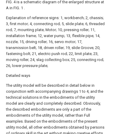
FIG. 4 is a schematic diagram of the enlarged structure at
A in FIG. 1 .
Explanation of reference signs: 1, workbench; 2, chassis;
3, first motor; 4, connecting rod; 5, slide plate; 6, threaded
rod; 7, mounting plate; Motor; 10, pressing roller; 11,
installation frame; 12, water pump; 13, flexible pipe; 14,
nozzle; 15, driving roller; 16, servo motor; 17,
transmission belt; 18, driven roller; 19, slide Groove; 20,
fastening bolt; 21, electric push rod; 22, limit plate; 23,
moving roller; 24, slag collecting box; 25, connecting rod;
26, lower pressure plate;
Detailed ways
The utility model will be described in detail below in
conjunction with accompanying
drawings
1 to 4, and the
technical solutions in the embodiments of the utility
model are clearly and completely described. Obviously,
the described embodiments are only a part of the
embodiments of the utility model, rather than Full
examples. Based on the embodiments of the present
utility model, all other embodiments obtained by persons
of ordinary skill in the art without making creative efforts