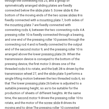
through the connecting
rod
25, and a group of
symmetrically arranged sliding plates are fixedly
connected below the
slide plate
5. Screw
slide
8, the
bottom of the moving ends of the two
screw slides
8 is
fixedly connected with a
mounting plate
7, both sides of
the
mounting plate
7 are fixedly connected with
connecting
rods
4, between the two connecting rods 4 A
pressing roller
10 is fixedly connected through a bearing,
and one end of the
pressing roller
10 passes through the
connecting
rod
4 and is fixedly connected to the output
end of the
second motor
9, and the
pressing roller
10 is
arranged above the lower
pressing plate
26. When the
transmission device is conveyed to the bottom of the
pressing device, the first motor 3 drives one of the
threaded
rods
6 to rotate, and the
belt
28 is driven by the
transmission wheel
27, and the
slide plate
5 performs a
single lifting motion between the two threaded
rods
6, so
that The lower
pressing plate
26 below is adjusted to a
suitable pressing height, so as to be suitable for the
production of sheets of different heights. At the same
time, the
second motor
9 drives the
pressing roller
10 to
rotate, and the motor of the
screw slide
8 drives its
moving end to drive The
pressing roller
10 connected