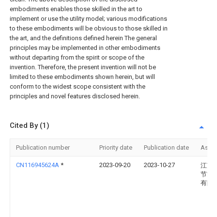
embodiments enables those skilled in the art to
implement or use the utility model; various modifications
to these embodiments will be obvious to those skilled in
the art, and the definitions defined herein The general
principles may be implemented in other embodiments
without departing from the spirit or scope of the
invention. Therefore, the present invention will not be
limited to these embodiments shown herein, but will
conform to the widest scope consistent with the
principles and novel features disclosed herein.
Cited By (1)
Publication number
Priority date
Publication date
Assi
CN116945624A
*
2023-09-20
2023-10-27
江苏
节能
有限