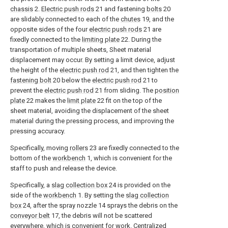
chassis
2.
Electric push rods
21 and fastening
bolts
20
are slidably connected to each of the
chutes
19, and the
opposite sides of the four
electric push rods
21 are
fixedly connected to the
limiting plate
22. During the
transportation of multiple sheets, Sheet material
displacement may occur. By setting a limit device, adjust
the height of the
electric push rod
21, and then tighten the
fastening bolt
20 below the
electric push rod
21 to
prevent the
electric push rod
21 from sliding. The
position
plate
22 makes the
limit plate
22 fit on the top of the
sheet material, avoiding the displacement of the sheet
material during the pressing process, and improving the
pressing accuracy.
Specifically, moving
rollers
23 are fixedly connected to the
bottom of the
workbench
1, which is convenient for the
staff to push and release the device.
Specifically, a
slag collection box
24 is provided on the
side of the
workbench
1. By setting the
slag collection
box
24, after the spray nozzle 14 sprays the debris on the
conveyor belt
17, the debris will not be scattered
everywhere, which is convenient for work. Centralized