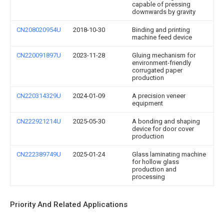
capable of pressing
downwards by gravity
CN208020954U
2018-10-30
Binding and printing
machine feed device
CN220091897U
2023-11-28
Gluing mechanism for
environment-friendly
corrugated paper
production
CN220314329U
2024-01-09
A precision veneer
equipment
CN222921214U
2025-05-30
A bonding and shaping
device for door cover
production
CN222389749U
2025-01-24
Glass laminating machine
for hollow glass
production and
processing
Priority And Related Applications