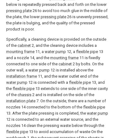
below is repeatedly pressed back and forth on the lower
pressing plate
26 to avoid too much glue in the middle of
the plate, the lower
pressing plate
26 is unevenly pressed,
the plate is bulging, and the quality of the pressed
product is poor.
Specifically, a cleaning device is provided on the outside
of the
cabinet
2, and the cleaning device includes a
mounting frame
11, a
water pump
12, a
flexible pipe
13
and a nozzle 14, and the
mounting frame
11 is fixedly
connected to one side of the
cabinet
2 by bolts. On the
outer wall, a
water pump
12 is installed above the
installation frame
11, and the water outlet end of the
water pump
12 is connected with a
flexible pipe
13, and
the
flexible pipe
13 extends to one side of the inner cavity
of the
chassis
2 and is installed on the side of the
installation plate
7. On the outside, there are a number of
nozzles 14 connected to the bottom of the
flexible pipe
13. After the plate pressing is completed, the
water pump
12 is connected to an external water source, and the
nozzles 14 clean the pressing waste below through the
flexible pipe
13 to avoid accumulation of waste On the
workbench
1, the subsequent pressing of the sheets is