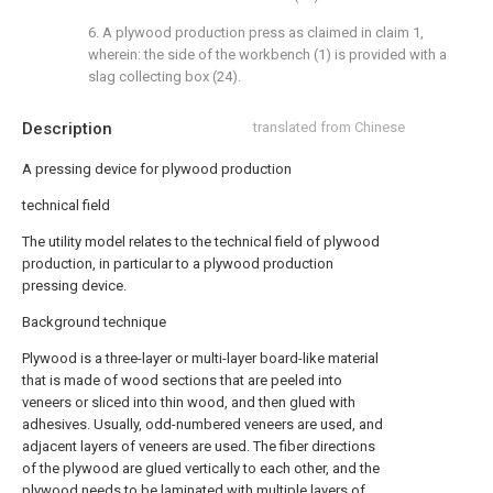
6. A plywood production press as claimed in claim 1,
wherein: the side of the workbench (1) is provided with a
slag collecting box (24).
Description
translated from Chinese
A pressing device for plywood production
technical field
The utility model relates to the technical field of plywood
production, in particular to a plywood production
pressing device.
Background technique
Plywood is a three-layer or multi-layer board-like material
that is made of wood sections that are peeled into
veneers or sliced into thin wood, and then glued with
adhesives. Usually, odd-numbered veneers are used, and
adjacent layers of veneers are used. The fiber directions
of the plywood are glued vertically to each other, and the
plywood needs to be laminated with multiple layers of