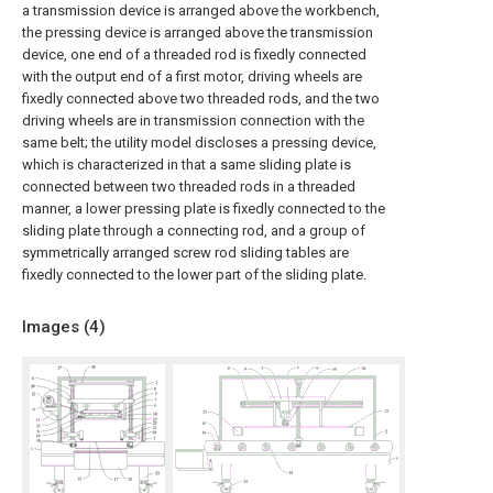
a transmission device is arranged above the workbench,
the pressing device is arranged above the transmission
device, one end of a threaded rod is fixedly connected
with the output end of a first motor, driving wheels are
fixedly connected above two threaded rods, and the two
driving wheels are in transmission connection with the
same belt; the utility model discloses a pressing device,
which is characterized in that a same sliding plate is
connected between two threaded rods in a threaded
manner, a lower pressing plate is fixedly connected to the
sliding plate through a connecting rod, and a group of
symmetrically arranged screw rod sliding tables are
fixedly connected to the lower part of the sliding plate.
Images (
4
)