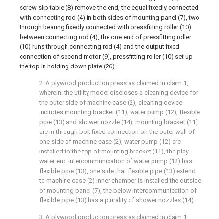
screw slip table (8) remove the end, the equal fixedly connected
with connecting rod (4) in both sides of mounting panel (7), two
through bearing fixedly connected with pressfitting roller (10)
between connecting rod (4), the one end of pressfitting roller
(10) runs through connecting rod (4) and the output fixed
connection of second motor (9), pressfitting roller (10) set up
the top in holding down plate (26).
2. A plywood production press as claimed in claim 1,
wherein: the utility model discloses a cleaning device for
the outer side of machine case (2), cleaning device
includes mounting bracket (11), water pump (12), flexible
pipe (13) and shower nozzle (14), mounting bracket (11)
are in through bolt fixed connection on the outer wall of
one side of machine case (2), water pump (12) are
installed to the top of mounting bracket (11), the play
water end intercommunication of water pump (12) has
flexible pipe (13), one side that flexible pipe (13) extend
to machine case (2) inner chamber is installed the outside
of mounting panel (7), the below intercommunication of
flexible pipe (13) has a plurality of shower nozzles (14).
3. A plywood production press as claimed in claim 1,