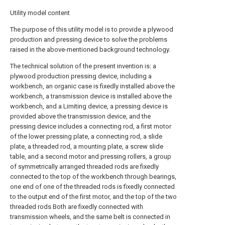
Utility model content
The purpose of this utility model is to provide a plywood
production and pressing device to solve the problems
raised in the above-mentioned background technology.
The technical solution of the present invention is: a
plywood production pressing device, including a
workbench, an organic case is fixedly installed above the
workbench, a transmission device is installed above the
workbench, and a Limiting device, a pressing device is
provided above the transmission device, and the
pressing device includes a connecting rod, a first motor
of the lower pressing plate, a connecting rod, a slide
plate, a threaded rod, a mounting plate, a screw slide
table, and a second motor and pressing rollers, a group
of symmetrically arranged threaded rods are fixedly
connected to the top of the workbench through bearings,
one end of one of the threaded rods is fixedly connected
to the output end of the first motor, and the top of the two
threaded rods Both are fixedly connected with
transmission wheels, and the same belt is connected in