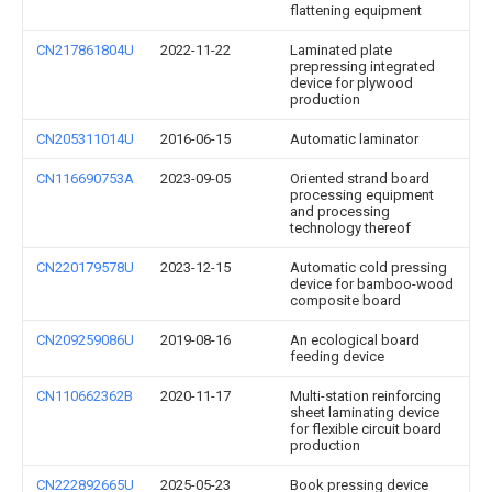
flattening equipment
CN217861804U
2022-11-22
Laminated plate
prepressing integrated
device for plywood
production
CN205311014U
2016-06-15
Automatic laminator
CN116690753A
2023-09-05
Oriented strand board
processing equipment
and processing
technology thereof
CN220179578U
2023-12-15
Automatic cold pressing
device for bamboo-wood
composite board
CN209259086U
2019-08-16
An ecological board
feeding device
CN110662362B
2020-11-17
Multi-station reinforcing
sheet laminating device
for flexible circuit board
production
CN222892665U
2025-05-23
Book pressing device