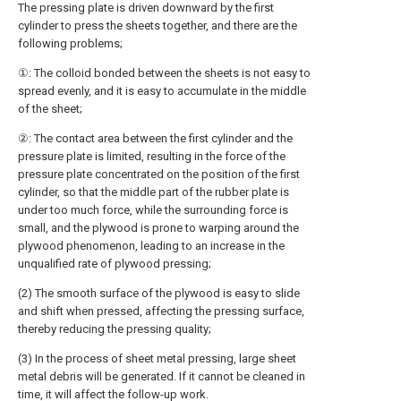
The pressing plate is driven downward by the first
cylinder to press the sheets together, and there are the
following problems;
①: The colloid bonded between the sheets is not easy to
spread evenly, and it is easy to accumulate in the middle
of the sheet;
②: The contact area between the first cylinder and the
pressure plate is limited, resulting in the force of the
pressure plate concentrated on the position of the first
cylinder, so that the middle part of the rubber plate is
under too much force, while the surrounding force is
small, and the plywood is prone to warping around the
plywood phenomenon, leading to an increase in the
unqualified rate of plywood pressing;
(2) The smooth surface of the plywood is easy to slide
and shift when pressed, affecting the pressing surface,
thereby reducing the pressing quality;
(3) In the process of sheet metal pressing, large sheet
metal debris will be generated. If it cannot be cleaned in
time, it will affect the follow-up work.