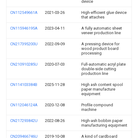
device
CN112549661A
2021-03-26
High-efficient glue device
that attaches
CN115946195A
2023-04-11
A fully automatic sheet
veneer production line
CN217395200U
2022-09-09
A pressing device for
wood product board
processing
CN210910285U
2020-07-03
Full-automatic acryl plate
double-side cutting
production line
CN114103384B
2025-11-28
High ash content spool
paper manufacture
equipment
CN112046124A
2020-12-08
Profile compound
machine
CN217293842U
2022-08-26
High-ash bobbin paper
manufacturing equipment
CN209466746U
2019-10-08
A kind of cardboard