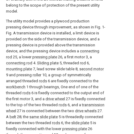
belong to the scope of protection of the present utility
model.
The utility model provides a plywood production
pressing device through improvement, as shown in Fig. 1-
Fig. A transmission device is installed, a limit device is
provided on the side of the transmission device, and a
pressing device is provided above the transmission
device, and the pressing device includes a
connecting
rod
25, a lower
pressing plate
26, a first motor 3, a
connecting rod
4.
Sliding plate
5, threaded
rod
6,
mounting plate
7, lead screw slide table 8,
second motor
9 and pressing
roller
10, a group of symmetrically
arranged threaded
rods
6 are fixedly connected to the
workbench
1 through bearings, One end of one of the
threaded
rods
6 is fixedly connected to the output end of
the first motor 3, and a
drive wheel
27 is fixedly connected
to the top of the two threaded
rods
6, and a
transmission
wheel
27 is connected between the two
drive wheels
27.
A
belt
28; the
same slide plate
5 is threadedly connected
between the two threaded
rods
6, the
slide plate
5 is
fixedly connected with the lower
pressing plate
26