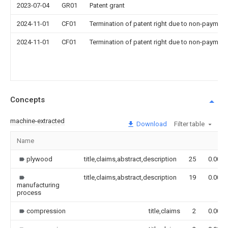
2023-07-04
GR01
Patent grant
2024-11-01
CF01
Termination of patent right due to non-payment
2024-11-01
CF01
Termination of patent right due to non-payment
Concepts
machine-extracted
Download
Filter table
Name
plywood
title,claims,abstract,description
25
0.000
title,claims,abstract,description
19
0.000
manufacturing
process
compression
title,claims
2
0.000