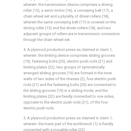
wherein: the transmission device comprises a driving
roller (15), a servo motor (16), a conveying belt (17), a
chain wheel set and a plurality of driven rollers (18),
wherein the same conveying belt (17) is covered on the
driving roller (15) and the driven rollers (18), and two
adjacent groups of rollers are in transmission connection
through the chain wheel set.
4. A plywood production press as claimed in claim 1,
wherein: the limiting device comprises sliding grooves
(19), fastening bolts (20), electric push rods (21) and
limiting plates (22), two groups of symmetrically
arranged sliding grooves (19) are formed in the inner
walls of two sides of the chassis (2), four electric push
rods (21) and the fastening bolts (20) are connected to
the sliding grooves (19) in a sliding mode, and the
limiting plates (22) are fixedly connected to one sides,
opposite to the electric push rods (21), of the four
electric push rods.
5. A plywood production press as claimed in claim 1,
wherein: the lower part of the workbench (1) is fixedly
connected with a movable roller (23).