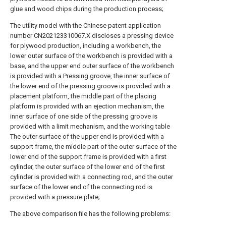
glue and wood chips during the production process;
The utility model with the Chinese patent application
number CN202123310067.X discloses a pressing device
for plywood production, including a workbench, the
lower outer surface of the workbench is provided with a
base, and the upper end outer surface of the workbench
is provided with a Pressing groove, the inner surface of
the lower end of the pressing groove is provided with a
placement platform, the middle part of the placing
platform is provided with an ejection mechanism, the
inner surface of one side of the pressing groove is
provided with a limit mechanism, and the working table
The outer surface of the upper end is provided with a
support frame, the middle part of the outer surface of the
lower end of the support frame is provided with a first
cylinder, the outer surface of the lower end of the first
cylinder is provided with a connecting rod, and the outer
surface of the lower end of the connecting rod is
provided with a pressure plate;
The above comparison file has the following problems: