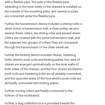
with a flexible pipe. The side of the flexible pipe
extending to the inner cavity of the chassis is installed on
the outside of the mounting plate, and several nozzles
are connected under the flexible pipe.
Further, the transmission device includes a driving roller, a
servo motor, a transmission belt, a chain pulley set and
several driven rollers, the driving roller and several driven
rollers are covered with the same transmission belt, and
the adjacent two groups of rollers They are connected
through the transmission of the chain wheel set.
Further, the limiting device includes chutes, fastening
bolts, electric push rods and limiting plates, two sets of
chutes are arranged symmetrically on the inner walls of
both sides of the chassis, and the four chutes are Electric
push rods and fastening bolts are all slidably connected,
and the opposite sides of the four electric push rods are
all fixedly connected with limiting plates.
Further, moving rollers are fixedly connected to the
bottom of the workbench.
Further, a slag collection box is provided beside the