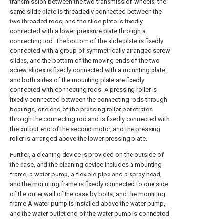
transmission between the two transmission wheels; the
same slide plate is threadedly connected between the
two threaded rods, and the slide plate is fixedly
connected with a lower pressure plate through a
connecting rod. The bottom of the slide plate is fixedly
connected with a group of symmetrically arranged screw
slides, and the bottom of the moving ends of the two
screw slides is fixedly connected with a mounting plate,
and both sides of the mounting plate are fixedly
connected with connecting rods. A pressing roller is
fixedly connected between the connecting rods through
bearings, one end of the pressing roller penetrates
through the connecting rod and is fixedly connected with
the output end of the second motor, and the pressing
roller is arranged above the lower pressing plate.
Further, a cleaning device is provided on the outside of
the case, and the cleaning device includes a mounting
frame, a water pump, a flexible pipe and a spray head,
and the mounting frame is fixedly connected to one side
of the outer wall of the case by bolts, and the mounting
frame A water pump is installed above the water pump,
and the water outlet end of the water pump is connected