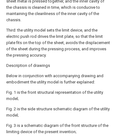
sheet metal is pressed together, and the inner cavity of
the chassis is cleaned in time, which is conducive to
maintaining the cleanliness of the inner cavity of the
chassis.
Third: the utility model sets the limit device, and the
electric push rod drives the limit plate, so that the limit
plate fits on the top of the sheet, avoids the displacement
of the sheet during the pressing process, and improves
the pressing accuracy.
Description of drawings
Below in conjunction with accompanying drawing and
embodiment the utility model is further explained:
Fig. 1 is the front structural representation of the utility
model;
Fig. 2 is the side structure schematic diagram of the utility
model;
Fig. 3 is a schematic diagram of the front structure of the
limiting device of the present invention;