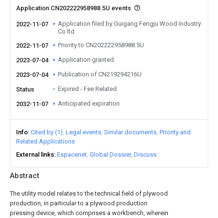
Application CN202222958988.5U events
Application filed by Guigang Fengju Wood Industry
2022-11-07
Co ltd
Priority to CN202222958988.5U
2022-11-07
Application granted
2023-07-04
Publication of CN219294216U
2023-07-04
Expired - Fee Related
Status
Anticipated expiration
2032-11-07
Info
Cited by (1)
Legal events
Similar documents
Priority and
Related Applications
External links
Espacenet
Global Dossier
Discuss
Abstract
The utility model relates to the technical field of plywood
production, in particular to a plywood production
pressing device, which comprises a workbench, wherein