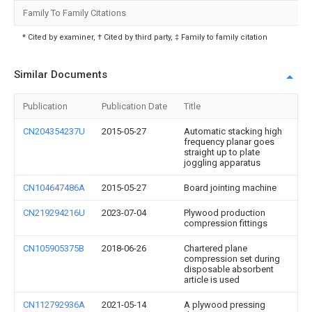
Family To Family Citations
* Cited by examiner, † Cited by third party, ‡ Family to family citation
Similar Documents
Publication
Publication Date
Title
CN204354237U
2015-05-27
Automatic stacking high
frequency planar goes
straight up to plate
joggling apparatus
CN104647486A
2015-05-27
Board jointing machine
CN219294216U
2023-07-04
Plywood production
compression fittings
CN105905375B
2018-06-26
Chartered plane
compression set during
disposable absorbent
article is used
CN112792936A
2021-05-14
A plywood pressing