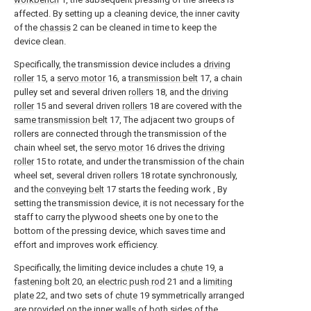
affected. By setting up a cleaning device, the inner cavity
of the
chassis
2 can be cleaned in time to keep the
device clean.
Specifically, the transmission device includes a
driving
roller
15, a
servo motor
16, a
transmission belt
17, a chain
pulley set and several driven
rollers
18, and the
driving
roller
15 and several driven
rollers
18 are covered with the
same transmission belt
17, The adjacent two groups of
rollers are connected through the transmission of the
chain wheel set, the
servo motor
16 drives the
driving
roller
15 to rotate, and under the transmission of the chain
wheel set, several driven
rollers
18 rotate synchronously,
and the
conveying belt
17 starts the feeding work , By
setting the transmission device, it is not necessary for the
staff to carry the plywood sheets one by one to the
bottom of the pressing device, which saves time and
effort and improves work efficiency.
Specifically, the limiting device includes a
chute
19, a
fastening bolt
20, an
electric push rod
21 and a
limiting
plate
22, and two sets of
chute
19 symmetrically arranged
are provided on the inner walls of both sides of the