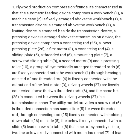
1. Plywood production compression fittings, its characterized in
that: the automatic feeding device comprises a workbench (1), a
machine case (2) is fixedly arranged above the workbench (1), a
transmission device is arranged above the workbench (1), a
limiting device is arranged beside the transmission device, a
pressing device is arranged above the transmission device, the
pressing device comprises a connecting rod (25), a lower
pressing plate (26), a first motor (3), a connecting rod (4), a
sliding plate (5), a threaded rod (6), a mounting plate (7), a
screw rod sliding table (8), a second motor (9) and a pressing
roller (10), a group of symmetrically arranged threaded rods (6)
are fixedly connected onto the workbench (1) through bearings,
one end of one threaded rod (6) is fixedly connected with the
output end of the first motor (3), driving wheels (27) are fixedly
connected above the two threaded rods (6), and the same belt
(28) is connected between the driving wheels (27) in a
transmission manner. The utility model provides a screw rod (6)
is threaded connection has same slide (5) between threaded
rod, through connecting rod (25) fixedly connected with holding
down plate (26) on slide (5), the below fixedly connected with of
slide (5) lead screw slip table (8) that a set of symmetry set up,
two the below fixedly connected with mounting panel (7) of lead