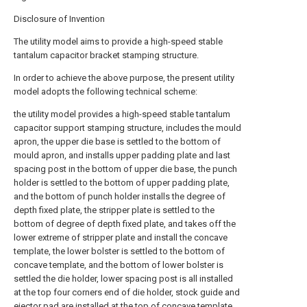
Disclosure of Invention
The utility model aims to provide a high-speed stable
tantalum capacitor bracket stamping structure.
In order to achieve the above purpose, the present utility
model adopts the following technical scheme:
the utility model provides a high-speed stable tantalum
capacitor support stamping structure, includes the mould
apron, the upper die base is settled to the bottom of
mould apron, and installs upper padding plate and last
spacing post in the bottom of upper die base, the punch
holder is settled to the bottom of upper padding plate,
and the bottom of punch holder installs the degree of
depth fixed plate, the stripper plate is settled to the
bottom of degree of depth fixed plate, and takes off the
lower extreme of stripper plate and install the concave
template, the lower bolster is settled to the bottom of
concave template, and the bottom of lower bolster is
settled the die holder, lower spacing post is all installed
at the top four corners end of die holder, stock guide and
ejector pad are installed at the top of concave template,