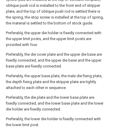
oblique push rod is installed to the front end of stripper
plate, and the top of oblique push rod is settled there is
the spring, the stop screw is installed at the top of spring,
the material is settled to the bottom of stock guide.
Preferably, the upper die holder is fixedly connected with
the upper limit posts, and the upper limit posts are
provided with four.
Preferably, the die cover plate and the upper die base are
fixedly connected, and the upper die base and the upper
base plate are fixedly connected.
Preferably, the upper base plate, the male die fixing plate,
the depth fixing plate and the stripper plate are tightly
attached to each other in sequence.
Preferably, the die plate and the lower base plate are
fixedly connected, and the lower base plate and the lower
die holder are fixedly connected.
Preferably, the lower die holder is fixedly connected with
the lower limit post.