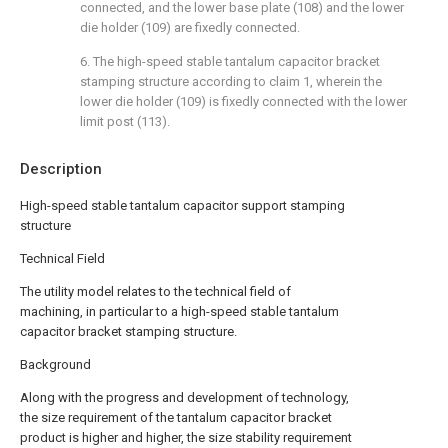
connected, and the lower base plate (108) and the lower
die holder (109) are fixedly connected.
6. The high-speed stable tantalum capacitor bracket
stamping structure according to claim 1, wherein the
lower die holder (109) is fixedly connected with the lower
limit post (113).
Description
High-speed stable tantalum capacitor support stamping
structure
Technical Field
The utility model relates to the technical field of
machining, in particular to a high-speed stable tantalum
capacitor bracket stamping structure.
Background
Along with the progress and development of technology,
the size requirement of the tantalum capacitor bracket
product is higher and higher, the size stability requirement