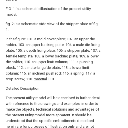
FIG. 1 is a schematic illustration of the present utility
model;
fig. 2 is a schematic side view of the stripper plate of fig.
1.
In the figure: 101. a mold cover plate; 102. an upper die
holder; 103. an upper backing plate; 104. a male die fixing
plate; 105. a depth fixing plate; 106. a stripper plate; 107. a
female template; 108. a lower backing plate; 109. a lower
die holder; 110. an upper limit column; 111. a pushing
block; 112. a material guide plate; 113. a lower limit
column; 115. an inclined push rod; 116. a spring; 117. a
stop screw; 118.
material
118.
Detailed Description
The present utility model will be described in further detail
with reference to the drawings and examples, in order to
make the objects, technical solutions and advantages of
the present utility model more apparent. It should be
understood that the specific embodiments described
herein are for purposes of illustration only and are not