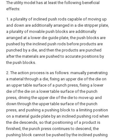
The utility model has at least the following beneficial
effects:
1. a plurality of inclined push rods capable of moving up
and down are additionally arranged in a die stripper plate,
a plurality of movable push blocks are additionally
arranged at a lower die guide plate, the push blocks are
pushed by the inclined push rods before products are
punched by a die, and then the products are punched
after the materials are pushed to accurate positions by
the push blocks.
2. The action process is as follows: manually penetrating
a material through a die, fixing an upper die of the die on
an upper table surface of a punch press, fixing a lower
die of the die on a lower table surface of the punch
press, driving the upper die of the die to move up and
down through the upper table surface of the punch
press, and pushing a pushing block to a limiting position
on a material guide plate by an inclined pushing rod when
the die descends, so that positioning of a product is
finished, the punch press continues to descend, the
pushing block cannot be pushed by the inclined pushing