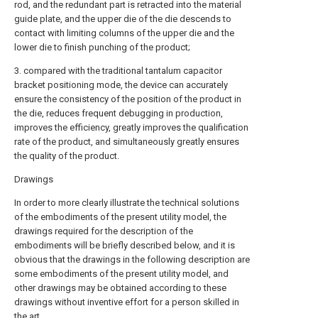
rod, and the redundant part is retracted into the material
guide plate, and the upper die of the die descends to
contact with limiting columns of the upper die and the
lower die to finish punching of the product;
3. compared with the traditional tantalum capacitor
bracket positioning mode, the device can accurately
ensure the consistency of the position of the product in
the die, reduces frequent debugging in production,
improves the efficiency, greatly improves the qualification
rate of the product, and simultaneously greatly ensures
the quality of the product.
Drawings
In order to more clearly illustrate the technical solutions
of the embodiments of the present utility model, the
drawings required for the description of the
embodiments will be briefly described below, and it is
obvious that the drawings in the following description are
some embodiments of the present utility model, and
other drawings may be obtained according to these
drawings without inventive effort for a person skilled in
the art.