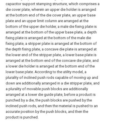
capacitor support stamping structure, which comprises a
die cover plate, wherein an upper die holder is arranged
at the bottom end of the die cover plate, an upper base
plate and an upper limit column are arranged at the
bottom of the upper die holder, a male die fixing plate is
arranged at the bottom of the upper base plate, a depth
fixing plate is arranged at the bottom of the male die
fixing plate, a stripper plate is arranged at the bottom of
the depth fixing plate, a concave die plate is arranged at
the lower end of the stripper plate, a lower base plate is
arranged at the bottom end of the concave die plate, and
a lower die holder is arranged at the bottom end of the
lower base plate. According to the utility model, a
plurality of inclined push rods capable of moving up and
down are additionally arranged in a die stripper plate, and
a plurality of movable push blocks are additionally
arranged at a lower die guide plate, before a product is
punched by a die, the push blocks are pushed by the
inclined push rods, and then the material is pushed to an
accurate position by the push blocks, and then the
product is punched.