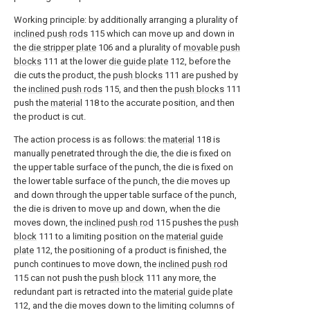
Working principle: by additionally arranging a plurality of
inclined push rods
115 which can move up and down in
the
die stripper plate
106 and a plurality of
movable push
blocks
111 at the lower
die guide plate
112, before the
die cuts the product, the
push blocks
111 are pushed by
the
inclined push rods
115, and then the
push blocks
111
push the
material
118 to the accurate position, and then
the product is cut.
The action process is as follows: the
material
118 is
manually penetrated through the die, the die is fixed on
the upper table surface of the punch, the die is fixed on
the lower table surface of the punch, the die moves up
and down through the upper table surface of the punch,
the die is driven to move up and down, when the die
moves down, the
inclined push rod
115 pushes the
push
block
111 to a limiting position on the
material guide
plate
112, the positioning of a product is finished, the
punch continues to move down, the
inclined push rod
115 can not push the
push block
111 any more, the
redundant part is retracted into the
material guide plate
112, and the die moves down to the limiting columns of