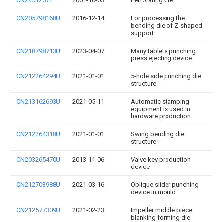
CN2451257Y
2001-10-03
Perforating die
CN205798168U
2016-12-14
For processing the
bending die of Z-shaped
support
CN218798713U
2023-04-07
Many tablets punching
press ejecting device
CN212264294U
2021-01-01
5-hole side punching die
structure
CN213162693U
2021-05-11
Automatic stamping
equipment is used in
hardware production
CN212264318U
2021-01-01
Swing bending die
structure
CN203265470U
2013-11-06
Valve key production
device
CN212703988U
2021-03-16
Oblique slider punching
device in mould
CN212577309U
2021-02-23
Impeller middle piece
blanking forming die