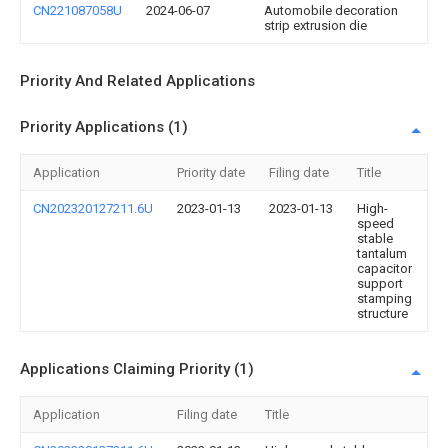
CN221087058U
2024-06-07
Automobile decoration
strip extrusion die
Priority And Related Applications
Priority Applications (1)
Application
Priority date
Filing date
Title
CN202320127211.6U
2023-01-13
2023-01-13
High-
speed
stable
tantalum
capacitor
support
stamping
structure
Applications Claiming Priority (1)
Application
Filing date
Title