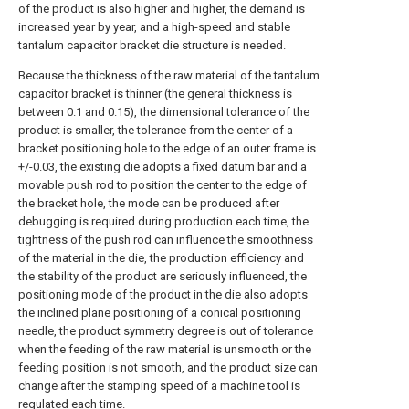
of the product is also higher and higher, the demand is
increased year by year, and a high-speed and stable
tantalum capacitor bracket die structure is needed.
Because the thickness of the raw material of the tantalum
capacitor bracket is thinner (the general thickness is
between 0.1 and 0.15), the dimensional tolerance of the
product is smaller, the tolerance from the center of a
bracket positioning hole to the edge of an outer frame is
+/-0.03, the existing die adopts a fixed datum bar and a
movable push rod to position the center to the edge of
the bracket hole, the mode can be produced after
debugging is required during production each time, the
tightness of the push rod can influence the smoothness
of the material in the die, the production efficiency and
the stability of the product are seriously influenced, the
positioning mode of the product in the die also adopts
the inclined plane positioning of a conical positioning
needle, the product symmetry degree is out of tolerance
when the feeding of the raw material is unsmooth or the
feeding position is not smooth, and the product size can
change after the stamping speed of a machine tool is
regulated each time.