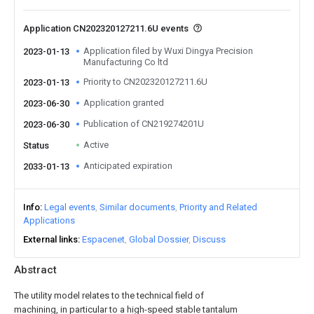
Application CN202320127211.6U events
Application filed by Wuxi Dingya Precision
2023-01-13
Manufacturing Co ltd
Priority to CN202320127211.6U
2023-01-13
Application granted
2023-06-30
Publication of CN219274201U
2023-06-30
Active
Status
Anticipated expiration
2033-01-13
Info
Legal events
Similar documents
Priority and Related
Applications
External links
Espacenet
Global Dossier
Discuss
Abstract
The utility model relates to the technical field of
machining, in particular to a high-speed stable tantalum