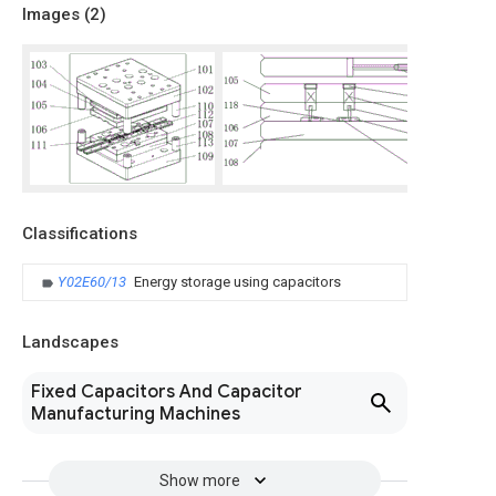
Images (
2
)
Classifications
Y02E60/13
Energy storage using capacitors
Landscapes
Fixed Capacitors And Capacitor
Manufacturing Machines
Show more