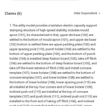
Claims
(6)
Hide Dependent
1. The utility model provides a tantalum electric capacity support
stamping structure of high-speed stability, includes mould
apron (101), its characterized in that, upper die base (102) are
settled to the bottom of mould apron (101), and upper die base
(102) bottom is settled there are upper padding plate (103) and
upper spacing post (110), punch holder (104) are settled to the
bottom of upper padding plate (103), and the bottom of punch
holder (104) is installed deep fixation board (105), take off flitch
(106) are settled to the bottom of deep fixation board (105), and
take off the lower extreme of flitch (106) and install concave
template (107), lower bolster (108) are settled to the bottom of
concave template (107), and lower bolster (108) are settled to
the bottom of lower bolster (108), lower spacing post (113) are
all installed at the top four corners end of lower bolster (109),
inclined push rod (115) are installed at the top of concave
template (107) and push block (111), inclined push rod (115) are
installed to the front end of taking off flitch (106), and inclined
push rod (116) are installed at the top guide rod (116), screw