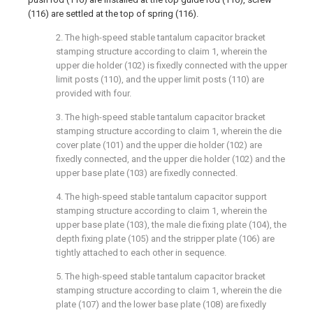
(116) are settled at the top of spring (116).
2. The high-speed stable tantalum capacitor bracket
stamping structure according to claim 1, wherein the
upper die holder (102) is fixedly connected with the upper
limit posts (110), and the upper limit posts (110) are
provided with four.
3. The high-speed stable tantalum capacitor bracket
stamping structure according to claim 1, wherein the die
cover plate (101) and the upper die holder (102) are
fixedly connected, and the upper die holder (102) and the
upper base plate (103) are fixedly connected.
4. The high-speed stable tantalum capacitor support
stamping structure according to claim 1, wherein the
upper base plate (103), the male die fixing plate (104), the
depth fixing plate (105) and the stripper plate (106) are
tightly attached to each other in sequence.
5. The high-speed stable tantalum capacitor bracket
stamping structure according to claim 1, wherein the die
plate (107) and the lower base plate (108) are fixedly