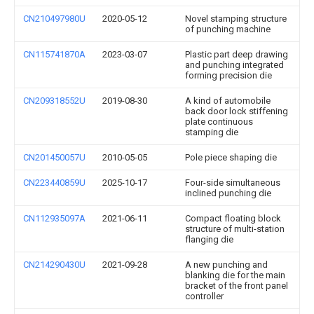
CN210497980U
2020-05-12
Novel stamping structure
of punching machine
CN115741870A
2023-03-07
Plastic part deep drawing
and punching integrated
forming precision die
CN209318552U
2019-08-30
A kind of automobile
back door lock stiffening
plate continuous
stamping die
CN201450057U
2010-05-05
Pole piece shaping die
CN223440859U
2025-10-17
Four-side simultaneous
inclined punching die
CN112935097A
2021-06-11
Compact floating block
structure of multi-station
flanging die
CN214290430U
2021-09-28
A new punching and
blanking die for the main
bracket of the front panel
controller