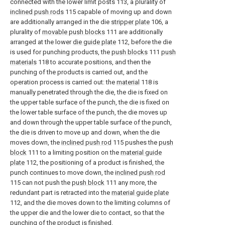
connected with the lower limit posts 113, a plurality of
inclined push rods
115 capable of moving up and down
are additionally arranged in the die
stripper plate
106, a
plurality of
movable push blocks
111 are additionally
arranged at the lower
die guide plate
112, before the die
is used for punching products, the
push blocks
111
push
materials
118 to accurate positions, and then the
punching of the products is carried out, and the
operation process is carried out: the
material
118 is
manually penetrated through the die, the die is fixed on
the upper table surface of the punch, the die is fixed on
the lower table surface of the punch, the die moves up
and down through the upper table surface of the punch,
the die is driven to move up and down, when the die
moves down, the
inclined push rod
115 pushes the
push
block
111 to a limiting position on the
material guide
plate
112, the positioning of a product is finished, the
punch continues to move down, the
inclined push rod
115 can not push the
push block
111 any more, the
redundant part is retracted into the
material guide plate
112, and the die moves down to the limiting columns of
the upper die and the lower die to contact, so that the
punching of the product is finished.