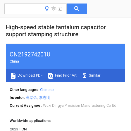
High-speed stable tantalum capacitor
support stamping structure
CN219274201U
China
Download PDF
Find Prior Art
Similar
Other languages
Chinese
Inventor
高结余
李志明
Current Assignee
Wuxi Dingya Precision Manufacturing Co ltd
Worldwide applications
2023
CN