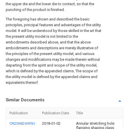
the upper die and the lower die to contact, so that the
punching of the product is finished.
The foregoing has shown and described the basic
principles, principal features and advantages of the utility
model. It will be understood by those skilled in the art that
the present utility model is not limited to the
embodiments described above, and that the above
embodiments and descriptions are merely illustrative of
the principles of the present utility model, and various
changes and modifications may be made therein without
departing from the spirit and scope of the utility model,
which is defined by the appended claims. The scope of
the utility model is defined by the appended claims and
equivalents thereof.
Similar Documents
Publication
Publication Date
Title
CN206824495U
2018-01-02
Annular stretching hole
flanging shaping class