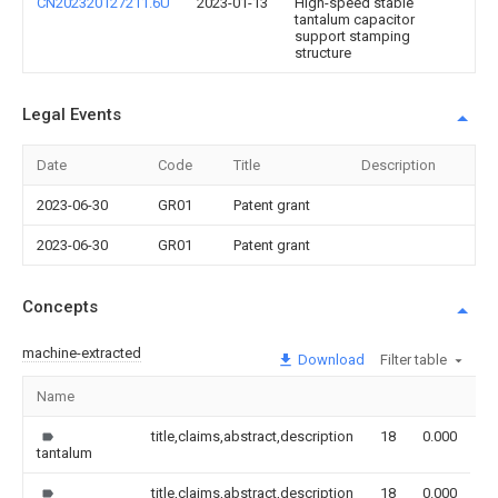
CN202320127211.6U
2023-01-13
High-speed stable
tantalum capacitor
support stamping
structure
Legal Events
Date
Code
Title
Description
2023-06-30
GR01
Patent grant
2023-06-30
GR01
Patent grant
Concepts
machine-extracted
Download
Filter table
Name
I
title,claims,abstract,description
18
0.000
tantalum
title,claims,abstract,description
18
0.000