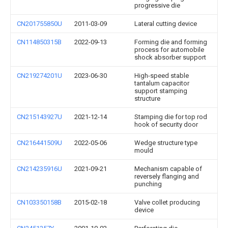
progressive die
CN201755850U
2011-03-09
Lateral cutting device
CN114850315B
2022-09-13
Forming die and forming
process for automobile
shock absorber support
CN219274201U
2023-06-30
High-speed stable
tantalum capacitor
support stamping
structure
CN215143927U
2021-12-14
Stamping die for top rod
hook of security door
CN216441509U
2022-05-06
Wedge structure type
mould
CN214235916U
2021-09-21
Mechanism capable of
reversely flanging and
punching
CN103350158B
2015-02-18
Valve collet producing
device