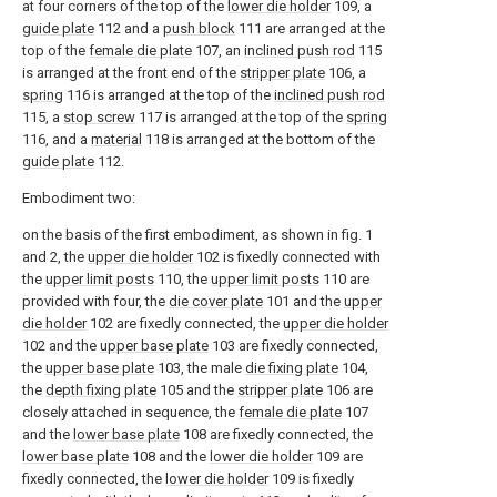
at four corners of the top of the
lower die holder
109, a
guide plate
112 and a
push block
111 are arranged at the
top of the
female die plate
107, an
inclined push rod
115
is arranged at the front end of the
stripper plate
106, a
spring
116 is arranged at the top of the
inclined push rod
115, a
stop screw
117 is arranged at the top of the
spring
116, and a
material
118 is arranged at the bottom of the
guide plate
112.
Embodiment two:
on the basis of the first embodiment, as shown in fig. 1
and 2, the
upper die holder
102 is fixedly connected with
the
upper limit posts
110, the
upper limit posts
110 are
provided with four, the
die cover plate
101 and the
upper
die holder
102 are fixedly connected, the
upper die holder
102 and the
upper base plate
103 are fixedly connected,
the
upper base plate
103, the male
die fixing plate
104,
the
depth fixing plate
105 and the
stripper plate
106 are
closely attached in sequence, the
female die plate
107
and the
lower base plate
108 are fixedly connected, the
lower base plate
108 and the
lower die holder
109 are
fixedly connected, the
lower die holder
109 is fixedly