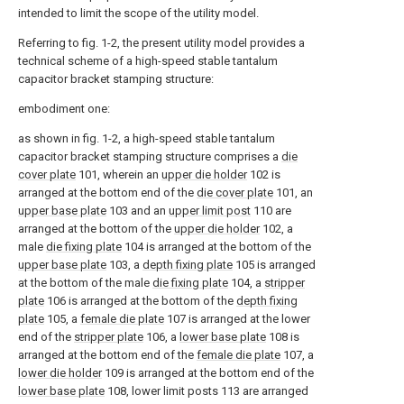
intended to limit the scope of the utility model.
Referring to fig. 1-2, the present utility model provides a
technical scheme of a high-speed stable tantalum
capacitor bracket stamping structure:
embodiment one:
as shown in fig. 1-2, a high-speed stable tantalum
capacitor bracket stamping structure comprises a
die
cover plate
101, wherein an
upper die holder
102 is
arranged at the bottom end of the
die cover plate
101, an
upper base plate
103 and an
upper limit post
110 are
arranged at the bottom of the
upper die holder
102, a
male
die fixing plate
104 is arranged at the bottom of the
upper base plate
103, a
depth fixing plate
105 is arranged
at the bottom of the male
die fixing plate
104, a
stripper
plate
106 is arranged at the bottom of the
depth fixing
plate
105, a
female die plate
107 is arranged at the lower
end of the
stripper plate
106, a
lower base plate
108 is
arranged at the bottom end of the
female die plate
107, a
lower die holder
109 is arranged at the bottom end of the
lower base plate
108, lower limit posts 113 are arranged