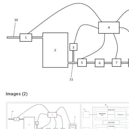
Images (
2
)