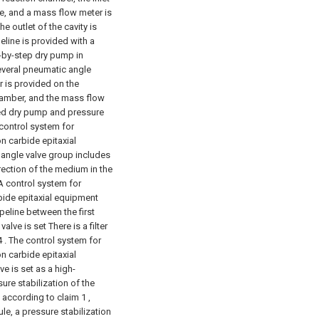
ne, and a mass flow meter is
e outlet of the cavity is
eline is provided with a
p-by-step dry pump in
everal pneumatic angle
r is provided on the
hamber, and the mass flow
ged dry pump and pressure
 control system for
on carbide epitaxial
 angle valve group includes
rection of the medium in the
 A control system for
rbide epitaxial equipment
peline between the first
ve is set There is a filter
4 . The control system for
on carbide epitaxial
e is set as a high-
ure stabilization of the
 according to claim 1 ,
le, a pressure stabilization