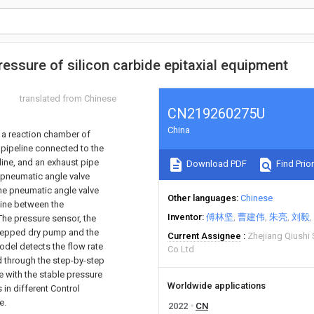
pressure of silicon carbide epitaxial equipment
translated from Chinese
CN219260275U
China
f a reaction chamber of
 pipeline connected to the
line, and an exhaust pipe
Download PDF
Find Prior
a pneumatic angle valve
he pneumatic angle valve
Other languages
Chinese
line between the
Inventor
傅林坚
曹建伟
朱亮
刘毅
The pressure sensor, the
 stepped dry pump and the
Current Assignee
Zhejiang Qiushi
model detects the flow rate
Co Ltd
d through the step-by-step
e with the stable pressure
Worldwide applications
 in different Control
e.
2022
CN