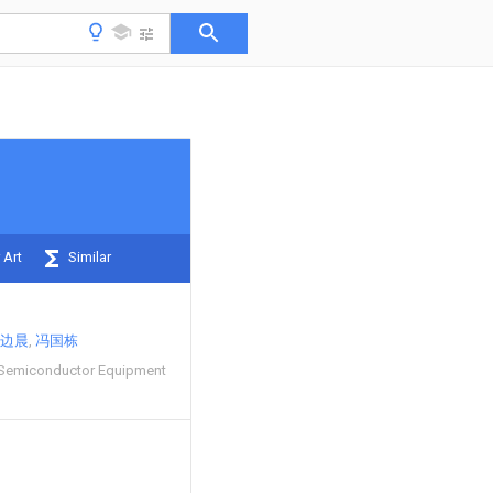
 Art
Similar
边晨
冯国栋
 Semiconductor Equipment