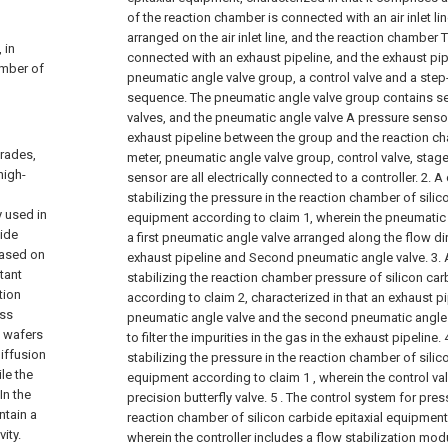
of the reaction chamber is connected with an air inlet li
arranged on the air inlet line, and the reaction chamber Th
 in
connected with an exhaust pipeline, and the exhaust pip
amber of
pneumatic angle valve group, a control valve and a ste
sequence. The pneumatic angle valve group contains s
valves, and the pneumatic angle valve A pressure senso
exhaust pipeline between the group and the reaction c
grades,
meter, pneumatic angle valve group, control valve, sta
high-
sensor are all electrically connected to a controller.
2. A
stabilizing the pressure in the reaction chamber of silic
y used in
equipment according to claim 1, wherein the pneumatic
bide
a first pneumatic angle valve arranged along the flow di
based on
exhaust pipeline and Second pneumatic angle valve.
3.
tant
stabilizing the reaction chamber pressure of silicon ca
tion
according to claim 2, characterized in that an exhaust pi
ess
pneumatic angle valve and the second pneumatic angle val
n wafers
to filter the impurities in the gas in the exhaust pipeline.
iffusion
stabilizing the pressure in the reaction chamber of silic
le the
equipment according to claim 1 , wherein the control valv
In the
precision butterfly valve.
5 . The control system for press
ntain a
reaction chamber of silicon carbide epitaxial equipment
ity.
wherein the controller includes a flow stabilization modu