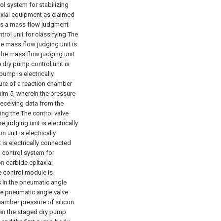
rol system for stabilizing
axial equipment as claimed
des a mass flow judgment
trol unit for classifying The
he mass flow judging unit is
 the mass flow judging unit
e dry pump control unit is
pump is electrically
sure of a reaction chamber
aim 5, wherein the pressure
receiving data from the
ing the The control valve
e judging unit is electrically
 unit is electrically
 is electrically connected
A control system for
on carbide epitaxial
e control module is
s in the pneumatic angle
the pneumatic angle valve
chamber pressure of silicon
ein the staged dry pump