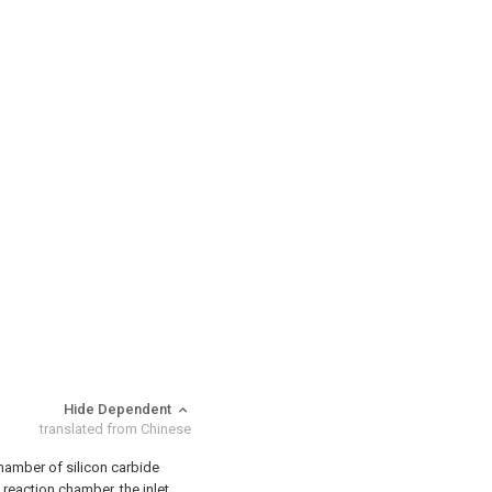
Hide Dependent
translated from Chinese
chamber of silicon carbide
 reaction chamber, the inlet