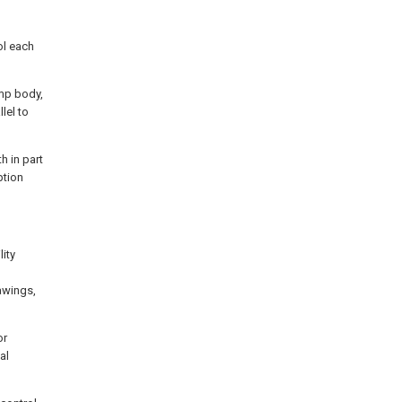
ol each
mp body,
lel to
h in part
ption
ity
awings,
or
al