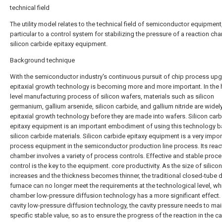
technical field
The utility model relates to the technical field of semiconductor equipment,
particular to a control system for stabilizing the pressure of a reaction ch
silicon carbide epitaxy equipment.
Background technique
With the semiconductor industry's continuous pursuit of chip process up
epitaxial growth technology is becoming more and more important. In the 
level manufacturing process of silicon wafers, materials such as silicon
germanium, gallium arsenide, silicon carbide, and gallium nitride are widel
epitaxial growth technology before they are made into wafers. Silicon car
epitaxy equipment is an important embodiment of using this technology 
silicon carbide materials. Silicon carbide epitaxy equipment is a very impor
process equipment in the semiconductor production line process. Its reac
chamber involves a variety of process controls. Effective and stable proc
control is the key to the equipment. core productivity. As the size of silico
increases and the thickness becomes thinner, the traditional closed-tube d
furnace can no longer meet the requirements at the technological level, whi
chamber low-pressure diffusion technology has a more significant effect. 
cavity low-pressure diffusion technology, the cavity pressure needs to mai
specific stable value, so as to ensure the progress of the reaction in the cav