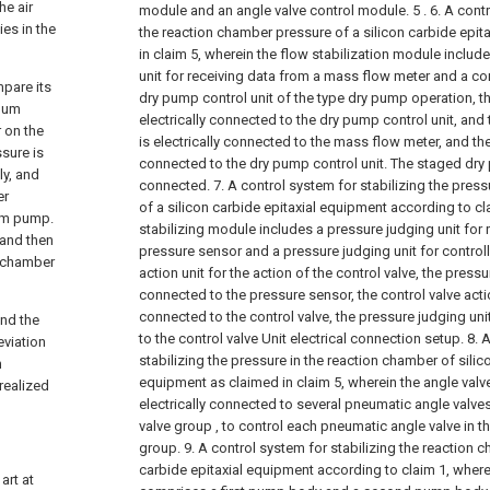
he air
module and an angle valve control module. 5 .
6. A cont
ies in the
the reaction chamber pressure of a silicon carbide epit
in claim 5, wherein the flow stabilization module inclu
unit for receiving data from a mass flow meter and a con
mpare its
dry pump control unit of the type dry pump operation, t
cuum
electrically connected to the dry pump control unit, and
r on the
is electrically connected to the mass flow meter, and th
ssure is
connected to the dry pump control unit. The staged dry 
ly, and
connected.
7. A control system for stabilizing the pres
er
of a silicon carbide epitaxial equipment according to cl
uum pump.
stabilizing module includes a pressure judging unit for 
 and then
pressure sensor and a pressure judging unit for controll
e chamber
action unit for the action of the control valve, the pressur
connected to the pressure sensor, the control valve action
connected to the control valve, the pressure judging unit
and the
to the control valve Unit electrical connection setup.
8. 
eviation
stabilizing the pressure in the reaction chamber of silic
m
equipment as claimed in claim 5, wherein the angle valv
realized
electrically connected to several pneumatic angle valve
valve group , to control each pneumatic angle valve in 
group.
9. A control system for stabilizing the reaction 
carbide epitaxial equipment according to claim 1, wher
art at