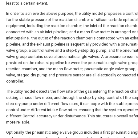
least to a certain extent.
In order to achieve the above purpose, the utility model proposes a contro
for the stable pressure of the reaction chamber of silicon carbide epitaxial
equipment, including the reaction chamber, the inlet of the reaction chambe
connected with an air inlet pipeline, and a mass flow meter is arranged on t
inlet pipeline , the outlet of the reaction chamber is connected with an exh
pipeline, and the exhaust pipeline is sequentially provided with a pneumat
valve group, a control valve and a step-by-step dry pump, and the pneumat
valve group contains several pneumatic angle valves. A pressure sensor is
provided on the exhaust pipeline between the pneumatic angle valve grou
reaction chamber, and the mass flow meter, pneumatic angle valve group, 
valve, staged dry pump and pressure sensor are all electrically connected 
controller.
The utility model detects the flow rate of the gas entering the reaction ch
setting a mass flow meter, and through the step-by-step control of the ste
step dry pump under different flow rates, it can cope with the stable press
control under different intake flow rates, ensuring that the system operates
different Control accuracy under disturbance. This structure is overall safe
more reliable.
Optionally, the pneumatic angle valve group includes a first pneumatic ang