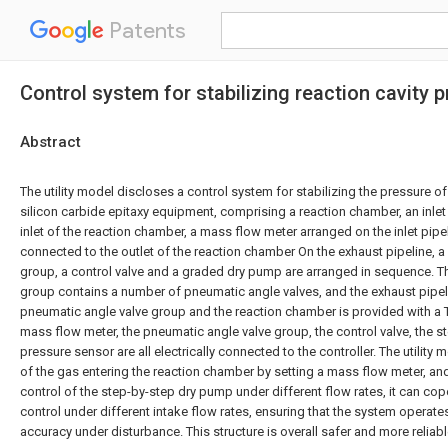
Patents
Control system for stabilizing reaction cavity 
Abstract
The utility model discloses a control system for stabilizing the pressure o
silicon carbide epitaxy equipment, comprising a reaction chamber, an inlet
inlet of the reaction chamber, a mass flow meter arranged on the inlet pipe
connected to the outlet of the reaction chamber On the exhaust pipeline, 
group, a control valve and a graded dry pump are arranged in sequence. T
group contains a number of pneumatic angle valves, and the exhaust pipe
pneumatic angle valve group and the reaction chamber is provided with a 
mass flow meter, the pneumatic angle valve group, the control valve, the
pressure sensor are all electrically connected to the controller. The utility 
of the gas entering the reaction chamber by setting a mass flow meter, an
control of the step-by-step dry pump under different flow rates, it can cop
control under different intake flow rates, ensuring that the system operates
accuracy under disturbance. This structure is overall safer and more reliabl