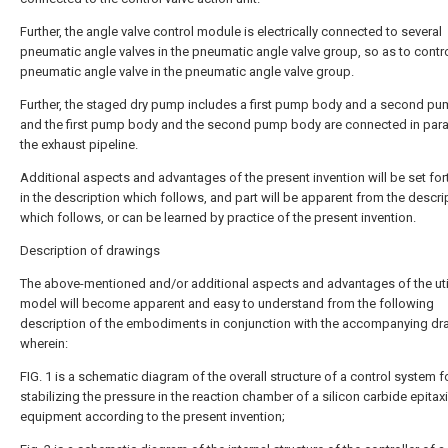
Further, the angle valve control module is electrically connected to several
pneumatic angle valves in the pneumatic angle valve group, so as to contr
pneumatic angle valve in the pneumatic angle valve group.
Further, the staged dry pump includes a first pump body and a second pu
and the first pump body and the second pump body are connected in paral
the exhaust pipeline.
Additional aspects and advantages of the present invention will be set fort
in the description which follows, and part will be apparent from the descri
which follows, or can be learned by practice of the present invention.
Description of drawings
The above-mentioned and/or additional aspects and advantages of the util
model will become apparent and easy to understand from the following
description of the embodiments in conjunction with the accompanying dr
wherein:
FIG. 1 is a schematic diagram of the overall structure of a control system f
stabilizing the pressure in the reaction chamber of a silicon carbide epitaxi
equipment according to the present invention;