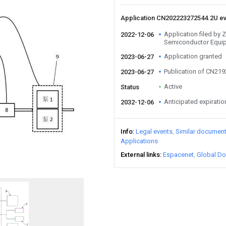
Application CN202223272544.2U e
Application filed by 
2022-12-06
Semiconductor Equi
Application granted
2023-06-27
Publication of CN21
2023-06-27
Active
Status
Anticipated expiratio
2032-12-06
Info
Legal events
Similar documen
Applications
External links
Espacenet
Global Do