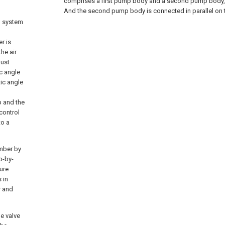
comprises a first pump body and a second pump body, 
And the second pump body is connected in parallel on t
l system
r is
he air
aust
ic angle
ic angle
p and the
control
to a
amber by
p-by-
ure
 in
r and
le valve