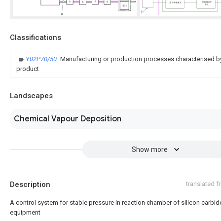
Classifications
Y02P70/50
Manufacturing or production processes characterised by
product
Landscapes
Chemical Vapour Deposition
Show more
Description
translated 
A control system for stable pressure in reaction chamber of silicon carbid
equipment