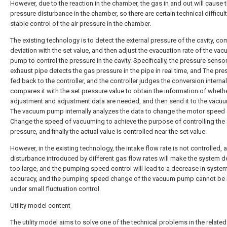
However, due to the reaction in the chamber, the gas in and out will cause t
pressure disturbance in the chamber, so there are certain technical difficult
stable control of the air pressure in the chamber.
The existing technology is to detect the external pressure of the cavity, co
deviation with the set value, and then adjust the evacuation rate of the va
pump to control the pressure in the cavity. Specifically, the pressure senso
exhaust pipe detects the gas pressure in the pipe in real time, and The pre
fed back to the controller, and the controller judges the conversion internal
compares it with the set pressure value to obtain the information of wheth
adjustment and adjustment data are needed, and then send it to the vac
The vacuum pump internally analyzes the data to change the motor speed
Change the speed of vacuuming to achieve the purpose of controlling th
pressure, and finally the actual value is controlled near the set value.
However, in the existing technology, the intake flow rate is not controlled, 
disturbance introduced by different gas flow rates will make the system d
too large, and the pumping speed control will lead to a decrease in syste
accuracy, and the pumping speed change of the vacuum pump cannot be 
under small fluctuation control.
Utility model content
The utility model aims to solve one of the technical problems in the related 