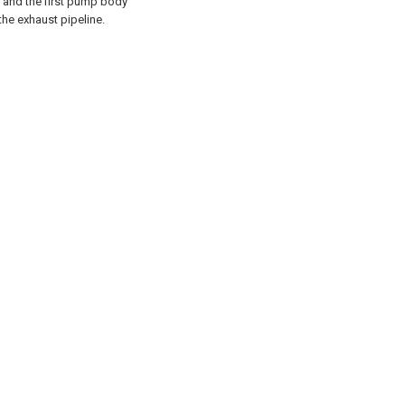
and the first pump body
he exhaust pipeline.