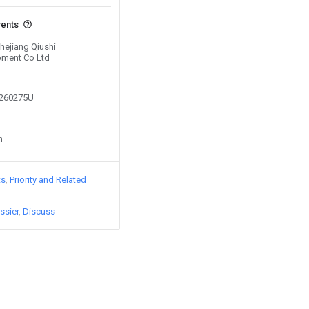
vents
Zhejiang Qiushi
pment Co Ltd
9260275U
n
ts
Priority and Related
ssier
Discuss