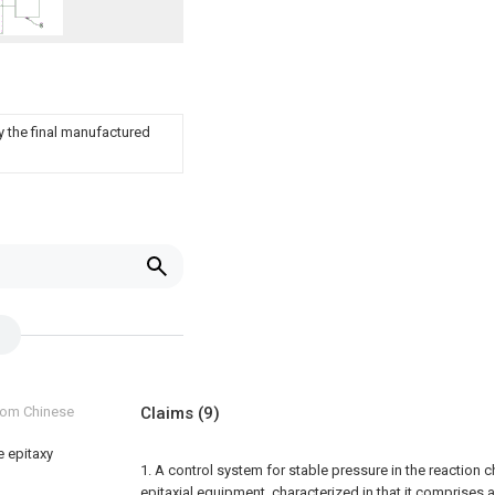
 the final manufactured
from Chinese
Claims
(9)
e epitaxy
1. A control system for stable pressure in the reaction 
epitaxial equipment, characterized in that it comprises a