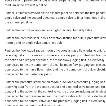
and a second pneumatic angle valve arranged along the flow direction of 
medium in the exhaust pipeline.
Further, a filter is provided on the exhaust pipeline between the first pneum
angle valve and the second pneumatic angle valve to filter impurities in the
the exhaust pipeline.
Further, the control valve is set as a high-precision butterfly valve.
Further, the controller includes a flow stabilization module, a pressure stab
module and an angle valve control module.
Further, the flow stabilization module includes a mass flow judging unit fo
receiving data from a mass flow meter and a dry pump control unit for cont
the action of a staged dry pump, the mass flow judging unit is electrically
connected to the dry pump control unit The mass flow judging unit is electr
connected to the mass flow meter, and the dry pump control unit is electric
connected to the graded dry pump.
Further, the pressure stabilization module includes a pressure judging unit
receiving data from the pressure sensor and a control valve action unit for
controlling the action of the control valve, the pressure judging unit is elect
connected to the pressure sensor, The control valve action unit is electrical
connected to the control valve, and the pressure judging unit is electrically
connected to the control valve action unit.