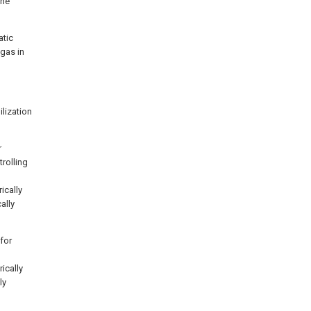
the
atic
 gas in
ilization
r
rolling
ically
ally
 for
rically
ly