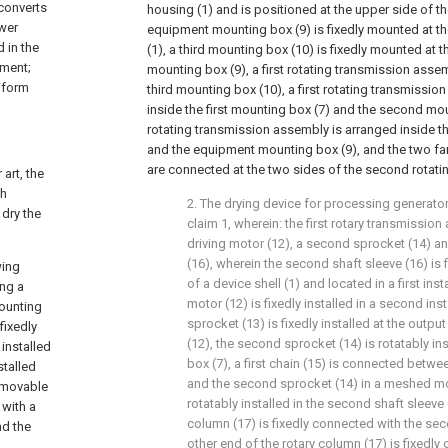
 converts
housing (1) and is positioned at the upper side of th
ower
equipment mounting box (9) is fixedly mounted at th
 in the
(1), a third mounting box (10) is fixedly mounted at 
pment;
mounting box (9), a first rotating transmission asse
niform
third mounting box (10), a first rotating transmissi
inside the first mounting box (7) and the second mo
rotating transmission assembly is arranged inside 
and the equipment mounting box (9), and the two f
are connected at the two sides of the second rotat
 art, the
ch
2. The drying device for processing generato
 dry the
claim 1, wherein: the first rotary transmissi
driving motor (12), a second sprocket (14) a
(16), wherein the second shaft sleeve (16) is 
wing
of a device shell (1) and located in a first inst
ing a
motor (12) is fixedly installed in a second insta
mounting
sprocket (13) is fixedly installed at the outpu
fixedly
(12), the second sprocket (14) is rotatably insta
 installed
box (7), a first chain (15) is connected betwee
stalled
and the second sprocket (14) in a meshed mod
a movable
rotatably installed in the second shaft sleeve 
 with a
column (17) is fixedly connected with the se
nd the
other end of the rotary column (17) is fixedly