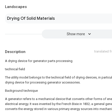
Landscapes
Drying Of Solid Materials
Show more
Description
translated 
A drying device for generator parts processing
technical field
The utility model belongs to the technical field of drying devices, in particul
drying device for processing generator accessories.
Background technique
A generator refers to a mechanical device that converts other forms of ene
electrical energy. It was invented by the French Bixie in 1832; a general gen
converts the energy stored in various primary energy sources into mechani