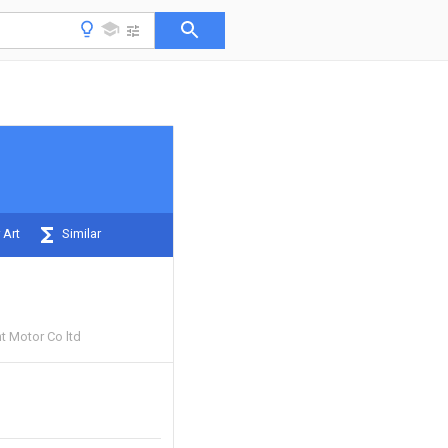
 Art
Similar
t Motor Co ltd