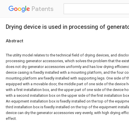
Patents
Drying device is used in processing of genera
Abstract
The utility model relates to the technical field of drying devices, and discl
processing generator accessories, which solves the problem that the exis
does not dry generator accessories uniformly and has low drying efficienc
device casing is fixedly installed with a mounting platform, and the four c
mounting platform are fixedly installed with supporting legs. One side of 
equipped with a movable door, the middle part of one side of the device ho
with a first installation box, and the upper part of one side of the device ho
with a second installation box on the upper side of the first installation b
An equipment installation box is fixedly installed on the top of the equipme
third installation box is fixedly installed on the top of the equipment install
device can dry the generator accessories very evenly, with high drying eff
effect.