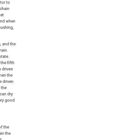
tor to
 chain
et
 and when
 bushing,
e, and the
hain.
otate.
the fifth
n drives
hen the
e driven
 the
 can dry
very good
f the
ain the
t