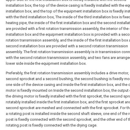
installation box, the top of the device casing is fixedly installed with the 
installation box, and the top of the equipment installation box is fixedly ins
with the third installation box, The inside of the third installation box is fixe
heating pipe, the inside of the first installation box and the second installa
are provided with a first rotation transmission assembly, the interior of th
installation box and the equipment installation box is provided with a sec
rotation transmission assembly, and the inside of the first installation box
second installation box are provided with a second rotation transmission
assembly. The first rotation transmission assembly is in transmission con
with the second rotation transmission assembly, and two fans are arrange
lower side inside the equipment installation box.
Preferably, the first rotation transmission assembly includes a drive motor,
second sprocket and a second bushing, the second bushing is fixedly m
one side of the device casing and inside the first installation box, and the 
motor is fixedly mounted on Inside the second installation box, the output
the driving motor is fixedly installed with the first sprocket, the second spr
rotatably installed inside the first installation box, and the first sprocket an
second sprocket are meshed and connected with the first sprocket. For th
a rotating post is installed inside the second shaft sleeve, one end of the 
post is fixedly connected with the second sprocket, and the other end of t
rotating post is fixedly connected with the drying cage.