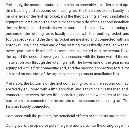
Preferably, the second rotation transmission assembly includes a third spr
third bushing and a second connecting rod, the third sprocket is fixedly in
on one side of the first sprocket, and the third bushing is fixedly installed 
equipment installation The box is close to the side of the second installati
the inside of the third shaft sleeve is rotated and installed with a rotating 
one end of the rotating rod is fixedly installed with the fourth sprocket, an
fourth sprocket and the third sprocket are meshed and connected with a
sprocket. Chain, the other end of the rotating rod is fixedly installed with the
bevel gear, one side of the first bevel gear is meshed with the second beve
the top of the second bevel gear is connected with the inner wall of the e
installation box through the rotating shaft, The lower side of the gear is fix
equipped with a first connecting rod, and the second connecting rod is ro
installed on one side of the top inside the equipment installation box.
Preferably, the bottoms of the first connecting rod and the second connec
are fixedly equipped with a fifth sprocket, and a third chain is meshed and
connected between the two fifth sprockets, and the lower sides of the two 
sprockets are connected to the bottom of the second connecting rod. Th
fans are fixedly connected.
Compared with the prior art, the beneficial effects of the utility model are:
During work, the operator puts the generator parts into the drying cage, th