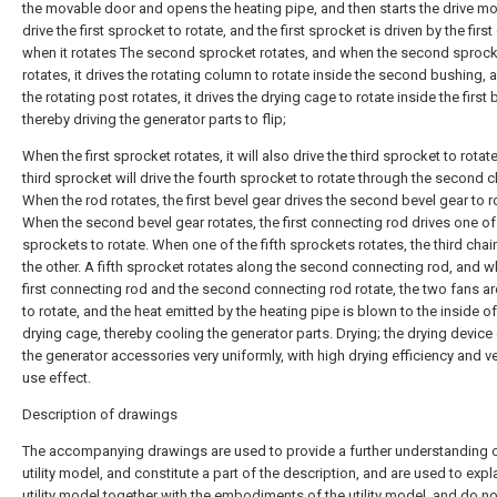
the movable door and opens the heating pipe, and then starts the drive mo
drive the first sprocket to rotate, and the first sprocket is driven by the first
when it rotates The second sprocket rotates, and when the second sprock
rotates, it drives the rotating column to rotate inside the second bushing,
the rotating post rotates, it drives the drying cage to rotate inside the first
thereby driving the generator parts to flip;
When the first sprocket rotates, it will also drive the third sprocket to rotat
third sprocket will drive the fourth sprocket to rotate through the second c
When the rod rotates, the first bevel gear drives the second bevel gear to r
When the second bevel gear rotates, the first connecting rod drives one of 
sprockets to rotate. When one of the fifth sprockets rotates, the third chai
the other. A fifth sprocket rotates along the second connecting rod, and w
first connecting rod and the second connecting rod rotate, the two fans ar
to rotate, and the heat emitted by the heating pipe is blown to the inside of
drying cage, thereby cooling the generator parts. Drying; the drying device
the generator accessories very uniformly, with high drying efficiency and 
use effect.
Description of drawings
The accompanying drawings are used to provide a further understanding o
utility model, and constitute a part of the description, and are used to expl
utility model together with the embodiments of the utility model, and do no