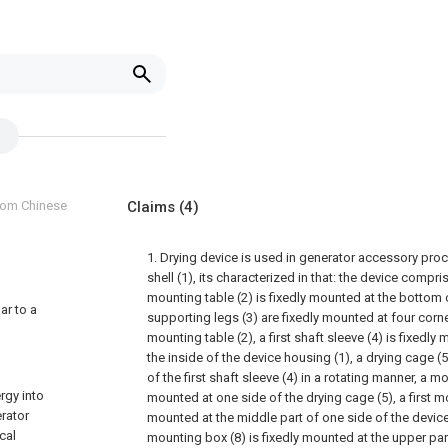
from Chinese
Claims
(4)
1. Drying device is used in generator accessory pro
shell (1), its characterized in that: the device compr
mounting table (2) is fixedly mounted at the bottom 
ar to a
supporting legs (3) are fixedly mounted at four corn
mounting table (2), a first shaft sleeve (4) is fixedl
the inside of the device housing (1), a drying cage (
of the first shaft sleeve (4) in a rotating manner, a 
rgy into
mounted at one side of the drying cage (5), a first mo
erator
mounted at the middle part of one side of the devic
cal
mounting box (8) is fixedly mounted at the upper par