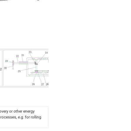
overy or other energy
ocesses, e.g. for rolling