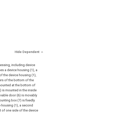
Hide Dependent
cessing, including device
ises a device housing (1), a
of the device housing (1),
ers of the bottom of the
y mounted at the bottom of
5) is mounted in the inside
movable door (6) is movably
unting box (7) is fixedly
e housing (1), a second
t of one side of the device