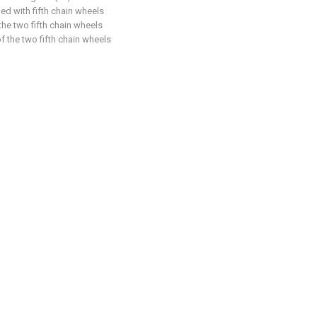
ed with fifth chain wheels
the two fifth chain wheels
f the two fifth chain wheels