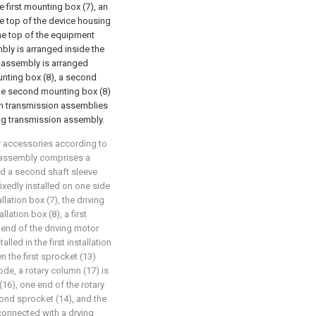
e first mounting box (7), an
e top of the device housing
the top of the equipment
mbly is arranged inside the
on assembly is arranged
unting box (8), a second
the second mounting box (8)
an transmission assemblies
ing transmission assembly.
r accessories according to
on assembly comprises a
nd a second shaft sleeve
fixedly installed on one side
allation box (7), the driving
llation box (8), a first
t end of the driving motor
lled in the first installation
n the first sprocket (13)
e, a rotary column (17) is
(16), one end of the rotary
cond sprocket (14), and the
 connected with a drying