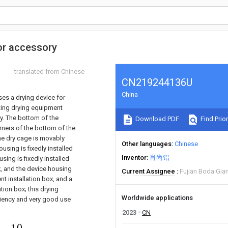
tor accessory
translated from Chinese
CN219244136U
China
oses a drying device for
ting drying equipment
y. The bottom of the
Download PDF
Find Prior
orners of the bottom of the
the dry cage is movably
Other languages
Chinese
using is fixedly installed
Inventor
肖尚铝
using is fixedly installed
ox, and the device housing
Current Assignee
Fujian Boda Gian
nt installation box, and a
ation box; this drying
Worldwide applications
iciency and very good use
2023
CN