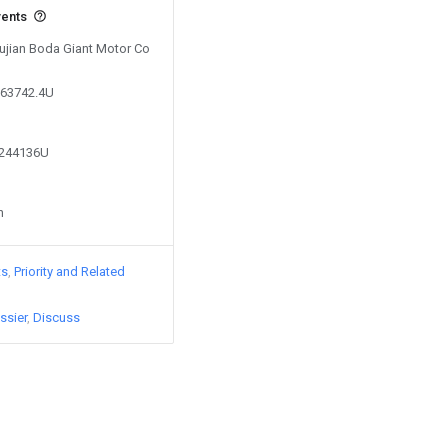
vents
Fujian Boda Giant Motor Co
263742.4U
9244136U
n
ts
Priority and Related
ssier
Discuss