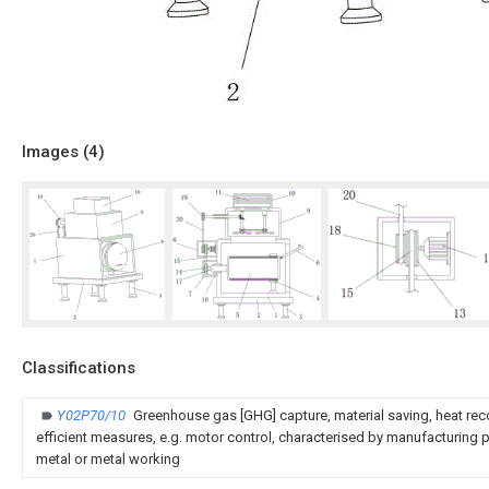
Images (
4
)
Classifications
Y02P70/10
Greenhouse gas [GHG] capture, material saving, heat rec
efficient measures, e.g. motor control, characterised by manufacturing pr
metal or metal working