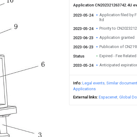
Application CN202321263742.4U e
Application filed by 
2023-05-24
ltd
Priority to CN202321
2023-05-24
Application granted
2023-06-23
Publication of CN21
2023-06-23
Expired - Fee Related
Status
Anticipated expiratio
2033-05-24
Info
Legal events
Similar documen
Applications
External links
Espacenet
Global Do