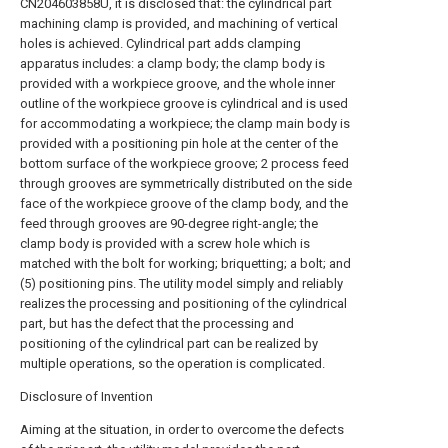
CN204603858U, it is disclosed that: the cylindrical part
machining clamp is provided, and machining of vertical
holes is achieved. Cylindrical part adds clamping
apparatus includes: a clamp body; the clamp body is
provided with a workpiece groove, and the whole inner
outline of the workpiece groove is cylindrical and is used
for accommodating a workpiece; the clamp main body is
provided with a positioning pin hole at the center of the
bottom surface of the workpiece groove; 2 process feed
through grooves are symmetrically distributed on the side
face of the workpiece groove of the clamp body, and the
feed through grooves are 90-degree right-angle; the
clamp body is provided with a screw hole which is
matched with the bolt for working; briquetting; a bolt; and
(5) positioning pins. The utility model simply and reliably
realizes the processing and positioning of the cylindrical
part, but has the defect that the processing and
positioning of the cylindrical part can be realized by
multiple operations, so the operation is complicated.
Disclosure of Invention
Aiming at the situation, in order to overcome the defects