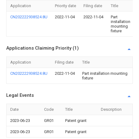
Application
Priority date
Filing date
Title
CN202222938524.8U
2022-11-04
2022-11-04
Part
installation
mounting
fixture
Applications Claiming Priority (1)
Application
Filing date
Title
CN202222938524.8U
2022-11-04
Part installation mounting
fixture
Legal Events
Date
Code
Title
Description
2023-06-23
GR01
Patent grant
2023-06-23
GR01
Patent grant