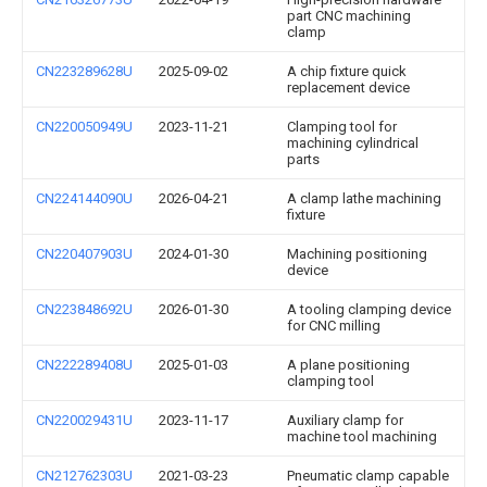
part CNC machining
clamp
CN223289628U
2025-09-02
A chip fixture quick
replacement device
CN220050949U
2023-11-21
Clamping tool for
machining cylindrical
parts
CN224144090U
2026-04-21
A clamp lathe machining
fixture
CN220407903U
2024-01-30
Machining positioning
device
CN223848692U
2026-01-30
A tooling clamping device
for CNC milling
CN222289408U
2025-01-03
A plane positioning
clamping tool
CN220029431U
2023-11-17
Auxiliary clamp for
machine tool machining
CN212762303U
2021-03-23
Pneumatic clamp capable