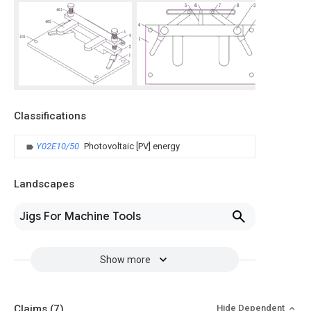
Classifications
Y02E10/50
Photovoltaic [PV] energy
Landscapes
Jigs For Machine Tools
Show more
Claims
(7)
Hide Dependent