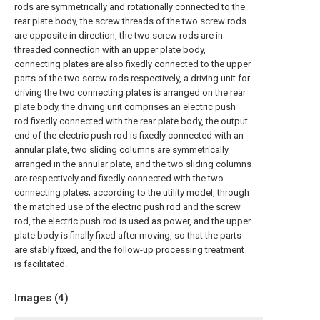
rods are symmetrically and rotationally connected to the
rear plate body, the screw threads of the two screw rods
are opposite in direction, the two screw rods are in
threaded connection with an upper plate body,
connecting plates are also fixedly connected to the upper
parts of the two screw rods respectively, a driving unit for
driving the two connecting plates is arranged on the rear
plate body, the driving unit comprises an electric push
rod fixedly connected with the rear plate body, the output
end of the electric push rod is fixedly connected with an
annular plate, two sliding columns are symmetrically
arranged in the annular plate, and the two sliding columns
are respectively and fixedly connected with the two
connecting plates; according to the utility model, through
the matched use of the electric push rod and the screw
rod, the electric push rod is used as power, and the upper
plate body is finally fixed after moving, so that the parts
are stably fixed, and the follow-up processing treatment
is facilitated.
Images (
4
)