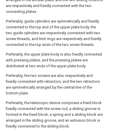
are respectively and fixedly connected with the two
connecting plates.
Preferably, guide cylinders are symmetrically and fixedly
connected to the top end of the upper plate body, the
two guide cylinders are respectively connected with two
screw threads, and limit rings are respectively and fixedly
connected to the top ends of the two screw threads.
Preferably, the upper plate body is also fixedly connected
with pressing plates, and the pressing plates are
distributed at two ends of the upper plate body.
Preferably, the two screws are also respectively and
fixedly connected with retractors, and the two retractors
are symmetrically arranged by the central line of the
bottom plate.
Preferably, the telescopic device comprises a fixed block
fixedly connected with the screw rod, a sliding groove is
formed in the fixed block, a spring and a sliding block are
arranged in the sliding groove, and an extrusion block is
fixedly connected to the sliding block.