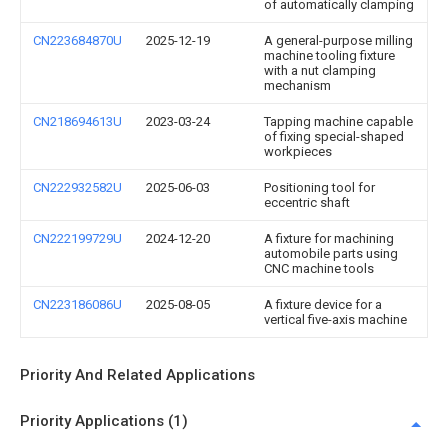
of automatically clamping
CN223684870U
2025-12-19
A general-purpose milling
machine tooling fixture
with a nut clamping
mechanism
CN218694613U
2023-03-24
Tapping machine capable
of fixing special-shaped
workpieces
CN222932582U
2025-06-03
Positioning tool for
eccentric shaft
CN222199729U
2024-12-20
A fixture for machining
automobile parts using
CNC machine tools
CN223186086U
2025-08-05
A fixture device for a
vertical five-axis machine
Priority And Related Applications
Priority Applications (1)