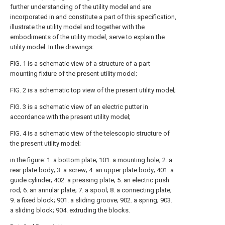
further understanding of the utility model and are
incorporated in and constitute a part of this specification,
illustrate the utility model and together with the
embodiments of the utility model, serve to explain the
utility model. In the drawings:
FIG. 1 is a schematic view of a structure of a part
mounting fixture of the present utility model;
FIG. 2 is a schematic top view of the present utility model;
FIG. 3 is a schematic view of an electric putter in
accordance with the present utility model;
FIG. 4 is a schematic view of the telescopic structure of
the present utility model;
in the figure: 1. a bottom plate; 101. a mounting hole; 2. a
rear plate body; 3. a screw; 4. an upper plate body; 401. a
guide cylinder; 402. a pressing plate; 5. an electric push
rod; 6. an annular plate; 7. a spool; 8. a connecting plate;
9. a fixed block; 901. a sliding groove; 902. a spring; 903.
a sliding block; 904. extruding the blocks.