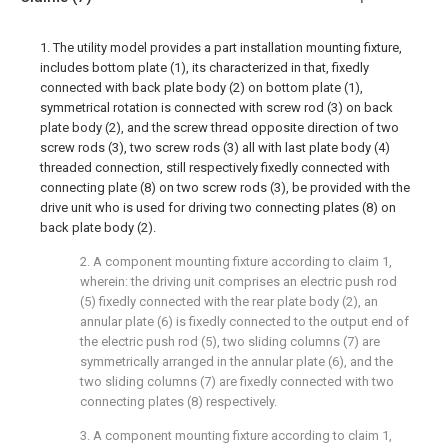
1. The utility model provides a part installation mounting fixture,
includes bottom plate (1), its characterized in that, fixedly
connected with back plate body (2) on bottom plate (1),
symmetrical rotation is connected with screw rod (3) on back
plate body (2), and the screw thread opposite direction of two
screw rods (3), two screw rods (3) all with last plate body (4)
threaded connection, still respectively fixedly connected with
connecting plate (8) on two screw rods (3), be provided with the
drive unit who is used for driving two connecting plates (8) on
back plate body (2).
2. A component mounting fixture according to claim 1,
wherein: the driving unit comprises an electric push rod
(5) fixedly connected with the rear plate body (2), an
annular plate (6) is fixedly connected to the output end of
the electric push rod (5), two sliding columns (7) are
symmetrically arranged in the annular plate (6), and the
two sliding columns (7) are fixedly connected with two
connecting plates (8) respectively.
3. A component mounting fixture according to claim 1,