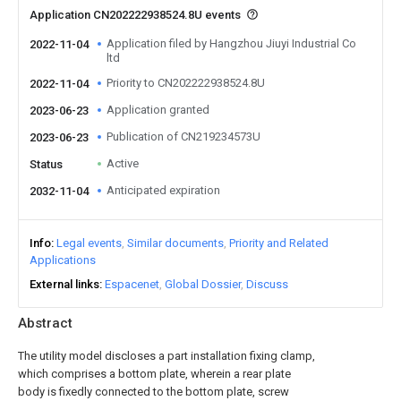
Application CN202222938524.8U events
Application filed by Hangzhou Jiuyi Industrial Co
2022-11-04
ltd
Priority to CN202222938524.8U
2022-11-04
Application granted
2023-06-23
Publication of CN219234573U
2023-06-23
Active
Status
Anticipated expiration
2032-11-04
Info
Legal events
Similar documents
Priority and Related
Applications
External links
Espacenet
Global Dossier
Discuss
Abstract
The utility model discloses a part installation fixing clamp,
which comprises a bottom plate, wherein a rear plate
body is fixedly connected to the bottom plate, screw