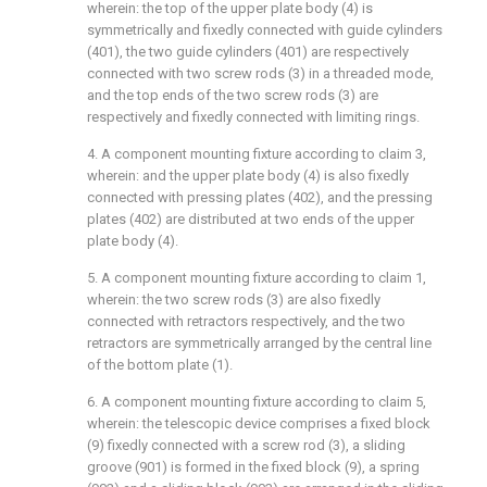
wherein: the top of the upper plate body (4) is
symmetrically and fixedly connected with guide cylinders
(401), the two guide cylinders (401) are respectively
connected with two screw rods (3) in a threaded mode,
and the top ends of the two screw rods (3) are
respectively and fixedly connected with limiting rings.
4. A component mounting fixture according to claim 3,
wherein: and the upper plate body (4) is also fixedly
connected with pressing plates (402), and the pressing
plates (402) are distributed at two ends of the upper
plate body (4).
5. A component mounting fixture according to claim 1,
wherein: the two screw rods (3) are also fixedly
connected with retractors respectively, and the two
retractors are symmetrically arranged by the central line
of the bottom plate (1).
6. A component mounting fixture according to claim 5,
wherein: the telescopic device comprises a fixed block
(9) fixedly connected with a screw rod (3), a sliding
groove (901) is formed in the fixed block (9), a spring