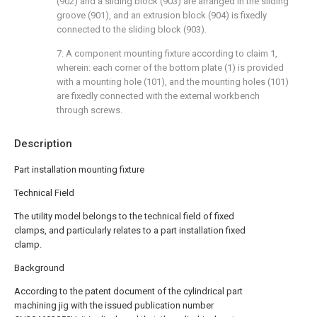
(902) and a sliding block (903) are arranged in the sliding
groove (901), and an extrusion block (904) is fixedly
connected to the sliding block (903).
7. A component mounting fixture according to claim 1,
wherein: each corner of the bottom plate (1) is provided
with a mounting hole (101), and the mounting holes (101)
are fixedly connected with the external workbench
through screws.
Description
Part installation mounting fixture
Technical Field
The utility model belongs to the technical field of fixed
clamps, and particularly relates to a part installation fixed
clamp.
Background
According to the patent document of the cylindrical part
machining jig with the issued publication number