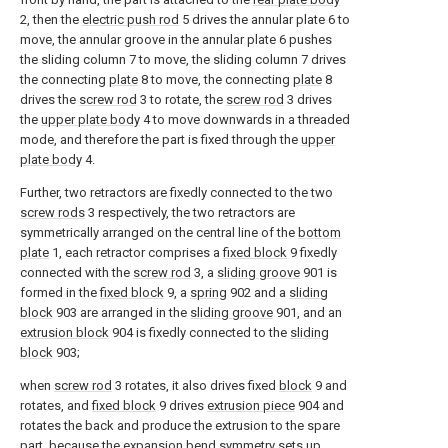
2, then the
electric push rod
5 drives the annular plate 6 to
move, the annular groove in the annular plate 6 pushes
the sliding column 7 to move, the sliding column 7 drives
the connecting
plate
8 to move, the connecting
plate
8
drives the
screw rod
3 to rotate, the
screw rod
3 drives
the
upper plate body
4 to move downwards in a threaded
mode, and therefore the part is fixed through the
upper
plate body
4.
Further, two retractors are fixedly connected to the two
screw rods
3 respectively, the two retractors are
symmetrically arranged on the central line of the
bottom
plate
1, each retractor comprises a
fixed block
9 fixedly
connected with the
screw rod
3, a
sliding groove
901 is
formed in the
fixed block
9, a
spring
902 and a
sliding
block
903 are arranged in the
sliding groove
901, and an
extrusion block
904 is fixedly connected to the
sliding
block
903;
when
screw rod
3 rotates, it also drives fixed
block
9 and
rotates, and
fixed block
9 drives
extrusion piece
904 and
rotates the back and produce the extrusion to the spare
part, because the expansion bend symmetry sets up,