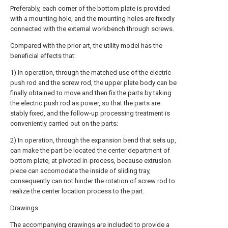
Preferably, each corner of the bottom plate is provided
with a mounting hole, and the mounting holes are fixedly
connected with the external workbench through screws.
Compared with the prior art, the utility model has the
beneficial effects that:
1) In operation, through the matched use of the electric
push rod and the screw rod, the upper plate body can be
finally obtained to move and then fix the parts by taking
the electric push rod as power, so that the parts are
stably fixed, and the follow-up processing treatment is
conveniently carried out on the parts;
2) In operation, through the expansion bend that sets up,
can make the part be located the center department of
bottom plate, at pivoted in-process, because extrusion
piece can accomodate the inside of sliding tray,
consequently can not hinder the rotation of screw rod to
realize the center location process to the part.
Drawings
The accompanying drawings are included to provide a