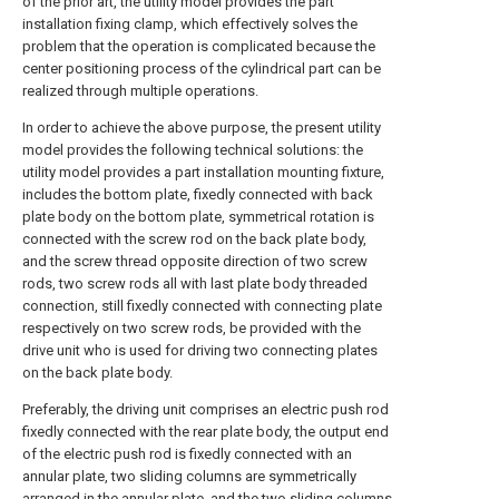
of the prior art, the utility model provides the part
installation fixing clamp, which effectively solves the
problem that the operation is complicated because the
center positioning process of the cylindrical part can be
realized through multiple operations.
In order to achieve the above purpose, the present utility
model provides the following technical solutions: the
utility model provides a part installation mounting fixture,
includes the bottom plate, fixedly connected with back
plate body on the bottom plate, symmetrical rotation is
connected with the screw rod on the back plate body,
and the screw thread opposite direction of two screw
rods, two screw rods all with last plate body threaded
connection, still fixedly connected with connecting plate
respectively on two screw rods, be provided with the
drive unit who is used for driving two connecting plates
on the back plate body.
Preferably, the driving unit comprises an electric push rod
fixedly connected with the rear plate body, the output end
of the electric push rod is fixedly connected with an
annular plate, two sliding columns are symmetrically
arranged in the annular plate, and the two sliding columns