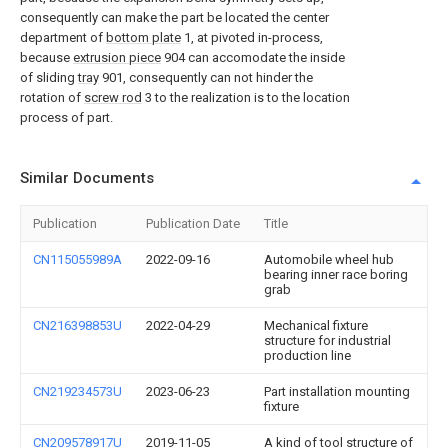
consequently can make the part be located the center
department of
bottom plate
1, at pivoted in-process,
because
extrusion piece
904 can accomodate the inside
of sliding
tray
901, consequently can not hinder the
rotation of
screw rod
3 to the realization is to the location
process of part.
Similar Documents
Publication
Publication Date
Title
CN115055989A
2022-09-16
Automobile wheel hub
bearing inner race boring
grab
CN216398853U
2022-04-29
Mechanical fixture
structure for industrial
production line
CN219234573U
2023-06-23
Part installation mounting
fixture
CN209578917U
2019-11-05
A kind of tool structure of