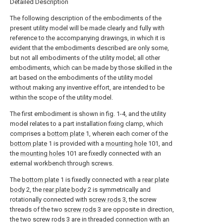
Detailed Description
The following description of the embodiments of the
present utility model will be made clearly and fully with
reference to the accompanying drawings, in which it is
evident that the embodiments described are only some,
but not all embodiments of the utility model; all other
embodiments, which can be made by those skilled in the
art based on the embodiments of the utility model
without making any inventive effort, are intended to be
within the scope of the utility model.
The first embodiment is shown in fig. 1-4, and the utility
model relates to a part installation fixing clamp, which
comprises a
bottom plate
1, wherein each corner of the
bottom plate
1 is provided with a
mounting hole
101, and
the
mounting holes
101 are fixedly connected with an
external workbench through screws.
The
bottom plate
1 is fixedly connected with a
rear plate
body
2, the
rear plate body
2 is symmetrically and
rotationally connected with
screw rods
3, the screw
threads of the two
screw rods
3 are opposite in direction,
the two
screw rods
3 are in threaded connection with an