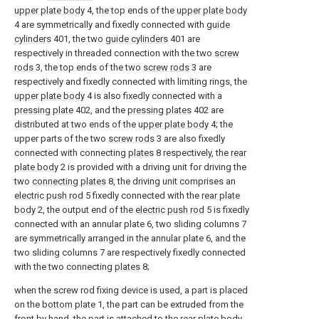
upper plate body
4, the top ends of the
upper plate body
4 are symmetrically and fixedly connected with
guide
cylinders
401, the two
guide cylinders
401 are
respectively in threaded connection with the two
screw
rods
3, the top ends of the two
screw rods
3 are
respectively and fixedly connected with limiting rings, the
upper plate body
4 is also fixedly connected with a
pressing plate
402, and the
pressing plates
402 are
distributed at two ends of the
upper plate body
4; the
upper parts of the two
screw rods
3 are also fixedly
connected with connecting
plates
8 respectively, the
rear
plate body
2 is provided with a driving unit for driving the
two
connecting plates
8, the driving unit comprises an
electric push rod
5 fixedly connected with the
rear plate
body
2, the output end of the
electric push rod
5 is fixedly
connected with an annular plate 6, two sliding columns 7
are symmetrically arranged in the annular plate 6, and the
two sliding columns 7 are respectively fixedly connected
with the two connecting
plates
8;
when the screw rod fixing device is used, a part is placed
on the
bottom plate
1, the part can be extruded from the
front by hand, the part is attached to the
rear plate body