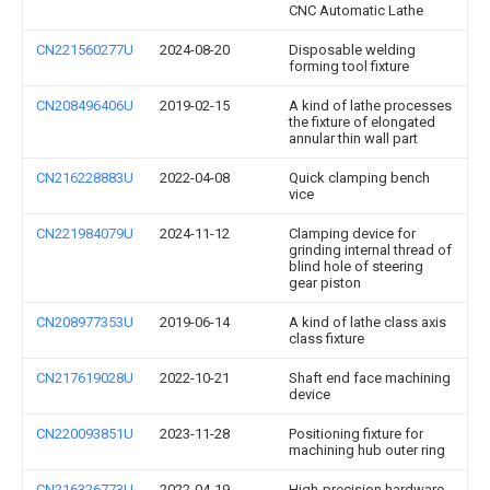
CNC Automatic Lathe
CN221560277U
2024-08-20
Disposable welding
forming tool fixture
CN208496406U
2019-02-15
A kind of lathe processes
the fixture of elongated
annular thin wall part
CN216228883U
2022-04-08
Quick clamping bench
vice
CN221984079U
2024-11-12
Clamping device for
grinding internal thread of
blind hole of steering
gear piston
CN208977353U
2019-06-14
A kind of lathe class axis
class fixture
CN217619028U
2022-10-21
Shaft end face machining
device
CN220093851U
2023-11-28
Positioning fixture for
machining hub outer ring
CN216326773U
2022-04-19
High-precision hardware