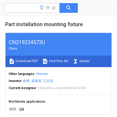
Part installation mounting fixture
CN219234573U
China
Download PDF
Find Prior Art
Similar
Other languages
Chinese
Inventor
俞锋
富晓君
江定武
Current Assignee
Hangzhou Jiuyi Industrial Co ltd
Worldwide applications
2022
CN