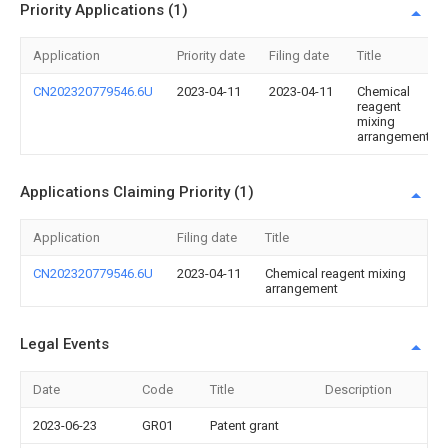
Priority Applications (1)
Application
Priority date
Filing date
Title
CN202320779546.6U
2023-04-11
2023-04-11
Chemical
reagent
mixing
arrangement
Applications Claiming Priority (1)
Application
Filing date
Title
CN202320779546.6U
2023-04-11
Chemical reagent mixing
arrangement
Legal Events
Date
Code
Title
Description
2023-06-23
GR01
Patent grant