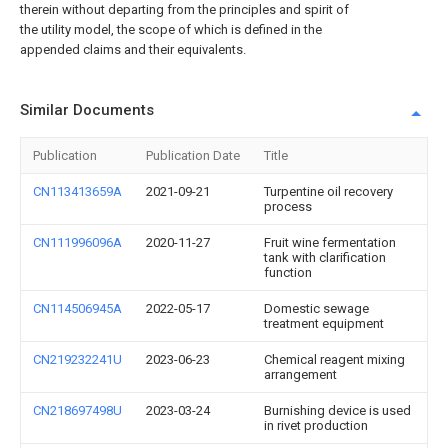
therein without departing from the principles and spirit of
the utility model, the scope of which is defined in the
appended claims and their equivalents.
Similar Documents
Publication
Publication Date
Title
CN113413659A
2021-09-21
Turpentine oil recovery
process
CN111996096A
2020-11-27
Fruit wine fermentation
tank with clarification
function
CN114506945A
2022-05-17
Domestic sewage
treatment equipment
CN219232241U
2023-06-23
Chemical reagent mixing
arrangement
CN218697498U
2023-03-24
Burnishing device is used
in rivet production