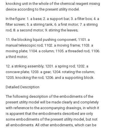
knocking unit in the whole of the chemical reagent mixing
device according to the present utility model.
In the figure: 1. a base; 2. a support bar; 3. a filter box; 4. a
filter screen; 5. a stirring tank; 6. a first motor; 7. a stirring
rod; 8. a second motor; 9. stirring the leaves;
11. the blocking liquid pushing component; 1101. a
manual telescopic rod; 1102. a moving frame; 1103. a
moving plate; 1104. a column; 1105. a threaded rod; 1106.
a third motor;
12. a striking assembly; 1201. a spring rod; 1202. a
concave plate; 1203. a gear; 1204. rotating the column;
1205. knocking the rod; 1206. and a supporting block.
Detailed Description
The following description of the embodiments of the
present utility model will be made clearly and completely
with reference to the accompanying drawings, in which it
is apparent that the embodiments described are only
some embodiments of the present utility model, but not
all embodiments. All other embodiments, which can be