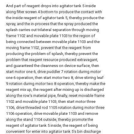
And part of reagent drops into agitator tank 5 inside
along filter screen 4 bottom to produce the contact with
the inside reagent of agitator tank 5, thereby produce the
spray, and the in-process that the spray produced the
splash carries out trilateral separation through moving
frame 1102 and movable plate 1103 to the region of
being connected between movable plate 1103 and the
moving frame 1102, prevent that the reagent from
producing the problem of splash, thereby prevent the
problem that reagent resource produced extravagant,
and guaranteed the cleanness on device surface, then
start motor one 6, drive puddler 7 rotation during motor
one 6 operation, then start motor two 8, drive stirring leaf
9 rotation during motor two 8 operation, thereby make the
reagent mix up, the reagent after mixing up is discharged
along the row's material pipe, finally, reset movable frame
1102 and movable plate 1103, then start motor three
1106, drive threaded rod 1105 rotation during motor three
1106 operation, drive movable plate 1103 and remove
along the stand 1104 outside, thereby promote the
reagent of agitator tank 5 inside, the reagent of being
convenient for enter into agitator tank 5's bin discharge