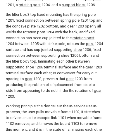
1201, a
rotating post
1204, and a
support block
1206;
the
filter box
3 top fixed mounting has the
spring pole
1201, fixed connection between
spring pole
1201 top and
the
concave plate
1202 bottom, and
gear
1203 openly all
welds the
rotation post
1204 with the back, and fixed
connection has been cup jointed to the
rotation post
1204 between 1205 with strike pole, rotates the
post
1204
surface and has cup jointed supporting
shoe
1206, fixed
connection between supporting
shoe
1206 bottom and
the
filter box
3 top, laminating each other between
supporting
shoe
1206 terminal surface and the
gear
1203
terminal surface each other, is convenient for carry out
spacing to
gear
1203, prevents that
gear
1203 from
producing the problem of displacement from side to
side from appearing to do not hinder the rotation of
gear
1203.
Working principle: the device is in the in-service use in-
process, the user pulls movable frame 1102, it stretches
to drive manual telescopic link 1101 when movable frame
1102 removes, and it moves the board 1103 to remove
this moment, and it is in the state of laminating each other