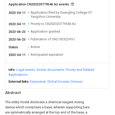
Application CN202320779546.6U events
Application filed by Guangling College Of
2023-04-11
Yangzhou University
Priority to CN202320779546.6U
2023-04-11
Application granted
2023-06-23
Publication of CN219232241U
2023-06-23
Active
Status
Anticipated expiration
2033-04-11
Info
Legal events
Similar documents
Priority and Related
Applications
External links
Espacenet
Global Dossier
Discuss
Abstract
The utility model discloses a chemical reagent mixing
device which comprises a base, wherein supporting bars
are symmetrically arranged at the top end of the base, a