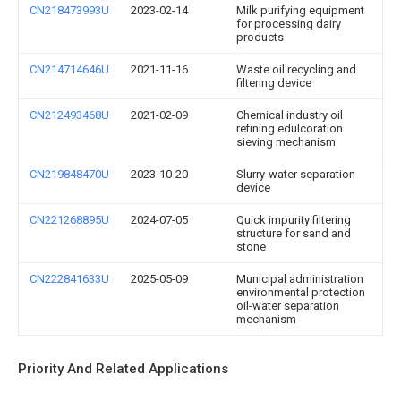
CN218473993U
2023-02-14
Milk purifying equipment
for processing dairy
products
CN214714646U
2021-11-16
Waste oil recycling and
filtering device
CN212493468U
2021-02-09
Chemical industry oil
refining edulcoration
sieving mechanism
CN219848470U
2023-10-20
Slurry-water separation
device
CN221268895U
2024-07-05
Quick impurity filtering
structure for sand and
stone
CN222841633U
2025-05-09
Municipal administration
environmental protection
oil-water separation
mechanism
Priority And Related Applications