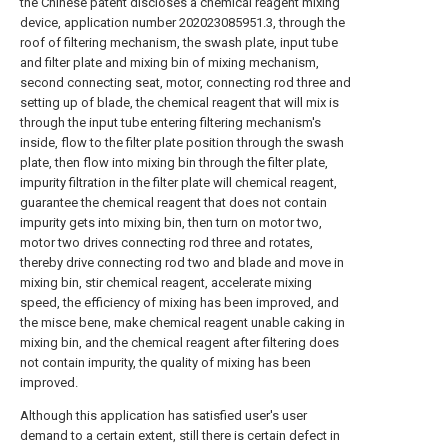
the Chinese patent discloses a chemical reagent mixing
device, application number 202023085951.3, through the
roof of filtering mechanism, the swash plate, input tube
and filter plate and mixing bin of mixing mechanism,
second connecting seat, motor, connecting rod three and
setting up of blade, the chemical reagent that will mix is
through the input tube entering filtering mechanism's
inside, flow to the filter plate position through the swash
plate, then flow into mixing bin through the filter plate,
impurity filtration in the filter plate will chemical reagent,
guarantee the chemical reagent that does not contain
impurity gets into mixing bin, then turn on motor two,
motor two drives connecting rod three and rotates,
thereby drive connecting rod two and blade and move in
mixing bin, stir chemical reagent, accelerate mixing
speed, the efficiency of mixing has been improved, and
the misce bene, make chemical reagent unable caking in
mixing bin, and the chemical reagent after filtering does
not contain impurity, the quality of mixing has been
improved.
Although this application has satisfied user's user
demand to a certain extent, still there is certain defect in