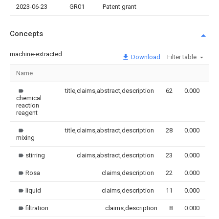
2023-06-23
GR01
Patent grant
Concepts
machine-extracted
Download
Filter table
Name
Im
title,claims,abstract,description
62
0.000
chemical
reaction
reagent
title,claims,abstract,description
28
0.000
mixing
stirring
claims,abstract,description
23
0.000
Rosa
claims,description
22
0.000
liquid
claims,description
11
0.000
filtration
claims,description
8
0.000