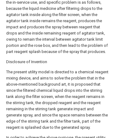
the in-service use, and specific problem is as follows,
because the liquid medicine after filtering drops to the
agitator tank inside along the filter screen, when the
agitator tank inside remains the reagent, produces the
impact and produces the spray between reagent that
drops and the inside remaining reagent of agitator tank,
owing to remain the interval between agitator tank limit
portion and the rose box, and then lead to the problem of
part reagent splash because of the spray that produces.
Disclosure of Invention
The present utility model is directed to a chemical reagent
mixing device, and aims to solve the problem that in the
above-mentioned background art, it is proposed that
since the filtered chemical liquid drops into the stirring
tank along the filter screen, when the reagent remains in
the stirring tank, the dropped reagent and the reagent
remaining in the stirring tank generate impact and
generate spray, and since the space remains between the
edge of the stirring tank and the filter tank, part of the
reagent is splashed due to the generated spray.
In order to achieve the above purpose, the present utility