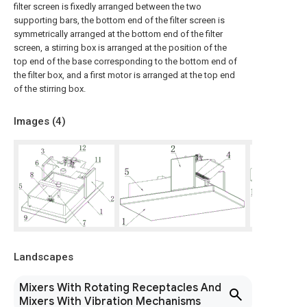
filter screen is fixedly arranged between the two
supporting bars, the bottom end of the filter screen is
symmetrically arranged at the bottom end of the filter
screen, a stirring box is arranged at the position of the
top end of the base corresponding to the bottom end of
the filter box, and a first motor is arranged at the top end
of the stirring box.
Images (
4
)
Landscapes
Mixers With Rotating Receptacles And
Mixers With Vibration Mechanisms