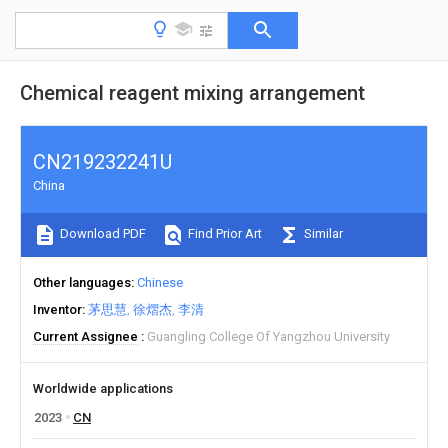
Chemical reagent mixing arrangement
CN219232241U
China
Download PDF
Find Prior Art
Similar
Other languages
Chinese
Inventor
茅思慧
徐熠杰
李清
Current Assignee
Guangling College Of Yangzhou University
Worldwide applications
2023
CN