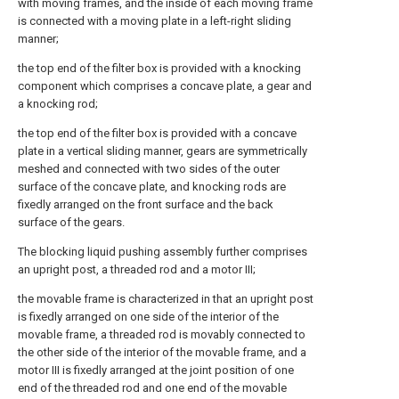
with moving frames, and the inside of each moving frame
is connected with a moving plate in a left-right sliding
manner;
the top end of the filter box is provided with a knocking
component which comprises a concave plate, a gear and
a knocking rod;
the top end of the filter box is provided with a concave
plate in a vertical sliding manner, gears are symmetrically
meshed and connected with two sides of the outer
surface of the concave plate, and knocking rods are
fixedly arranged on the front surface and the back
surface of the gears.
The blocking liquid pushing assembly further comprises
an upright post, a threaded rod and a motor III;
the movable frame is characterized in that an upright post
is fixedly arranged on one side of the interior of the
movable frame, a threaded rod is movably connected to
the other side of the interior of the movable frame, and a
motor III is fixedly arranged at the joint position of one
end of the threaded rod and one end of the movable