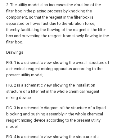
2. The utility model also increases the vibration of the
filter box in the placing process by knocking the
component, so that the reagent in the filter box is
separated or flows fast due to the vibration force,
thereby facilitating the flowing of the reagent in the filter
box and preventing the reagent from slowly flowing in the
filter box.
Drawings
FIG. 1 is a schematic view showing the overall structure of
a chemical reagent mixing apparatus according to the
present utility model;
FIG. 2 is a schematic view showing the installation
structure of a filter net in the whole chemical reagent
mixing device;
FIG. 3 is a schematic diagram of the structure of a liquid
blocking and pushing assembly in the whole chemical
reagent mixing device according to the present utility
model;
FIG. 4 is a schematic view showing the structure of a