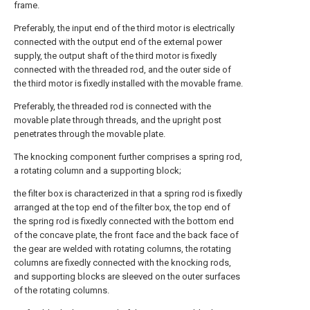
frame.
Preferably, the input end of the third motor is electrically
connected with the output end of the external power
supply, the output shaft of the third motor is fixedly
connected with the threaded rod, and the outer side of
the third motor is fixedly installed with the movable frame.
Preferably, the threaded rod is connected with the
movable plate through threads, and the upright post
penetrates through the movable plate.
The knocking component further comprises a spring rod,
a rotating column and a supporting block;
the filter box is characterized in that a spring rod is fixedly
arranged at the top end of the filter box, the top end of
the spring rod is fixedly connected with the bottom end
of the concave plate, the front face and the back face of
the gear are welded with rotating columns, the rotating
columns are fixedly connected with the knocking rods,
and supporting blocks are sleeved on the outer surfaces
of the rotating columns.