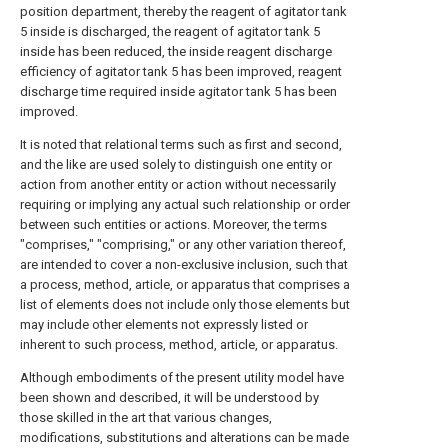
position department, thereby the reagent of agitator tank
5 inside is discharged, the reagent of agitator tank 5
inside has been reduced, the inside reagent discharge
efficiency of agitator tank 5 has been improved, reagent
discharge time required inside agitator tank 5 has been
improved.
It is noted that relational terms such as first and second,
and the like are used solely to distinguish one entity or
action from another entity or action without necessarily
requiring or implying any actual such relationship or order
between such entities or actions. Moreover, the terms
"comprises," "comprising," or any other variation thereof,
are intended to cover a non-exclusive inclusion, such that
a process, method, article, or apparatus that comprises a
list of elements does not include only those elements but
may include other elements not expressly listed or
inherent to such process, method, article, or apparatus.
Although embodiments of the present utility model have
been shown and described, it will be understood by
those skilled in the art that various changes,
modifications, substitutions and alterations can be made