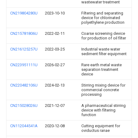
wastewater treatment
CN219804280U
2023-10-10
Filtering and separating
device for chlorinated
polyethylene production
CN215781806U
2022-02-11
Coarse screening device
for production of oil filter
CN216125257U
2022-03-25
Industrial waste water
sediment filter equipment
CN223951111U
2026-02-27
Rare earth metal waste
separation treatment
device
CN220482106U
2024-02-13
Stirring mixing device for
commercial concrete
processing
CN215028026U
2021-12-07
A pharmaceutical stirring
device with filtering
function
CN112044541A
2020-12-08
Cutting equipment for
oviductus ranae