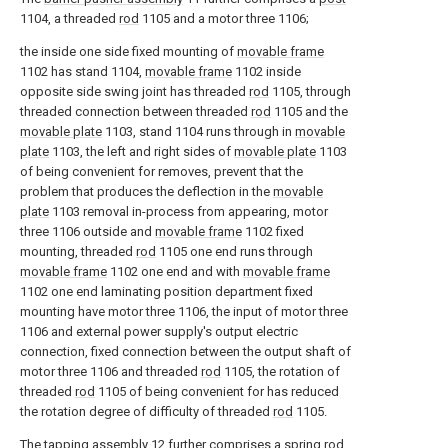
1104, a threaded
rod
1105 and a motor three 1106;
the inside one side fixed mounting of
movable frame
1102 has stand 1104,
movable frame
1102 inside
opposite side swing joint has threaded
rod
1105, through
threaded connection between threaded
rod
1105 and the
movable plate
1103, stand 1104 runs through in
movable
plate
1103, the left and right sides of
movable plate
1103
of being convenient for removes, prevent that the
problem that produces the deflection in the
movable
plate
1103 removal in-process from appearing, motor
three 1106 outside and
movable frame
1102 fixed
mounting, threaded
rod
1105 one end runs through
movable frame
1102 one end and with
movable frame
1102 one end laminating position department fixed
mounting have motor three 1106, the input of motor three
1106 and external power supply's output electric
connection, fixed connection between the output shaft of
motor three 1106 and threaded
rod
1105, the rotation of
threaded
rod
1105 of being convenient for has reduced
the rotation degree of difficulty of threaded
rod
1105.
The tapping
assembly
12 further comprises a
spring rod