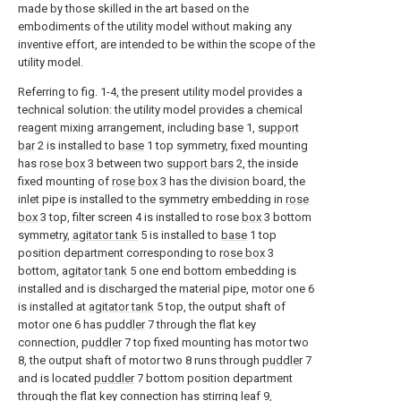
made by those skilled in the art based on the
embodiments of the utility model without making any
inventive effort, are intended to be within the scope of the
utility model.
Referring to fig. 1-4, the present utility model provides a
technical solution: the utility model provides a chemical
reagent mixing arrangement, including
base
1,
support
bar
2 is installed to
base
1 top symmetry, fixed mounting
has
rose box
3 between two
support bars
2, the inside
fixed mounting of
rose box
3 has the division board, the
inlet pipe is installed to the symmetry embedding in
rose
box
3 top, filter screen 4 is installed to rose
box
3 bottom
symmetry,
agitator tank
5 is installed to
base
1 top
position department corresponding to
rose box
3
bottom,
agitator tank
5 one end bottom embedding is
installed and is discharged the material pipe, motor one 6
is installed at
agitator tank
5 top, the output shaft of
motor one 6 has
puddler
7 through the flat key
connection,
puddler
7 top fixed mounting has motor two
8, the output shaft of motor two 8 runs through
puddler
7
and is located
puddler
7 bottom position department
through the flat key connection has stirring
leaf
9,