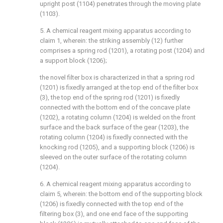
upright post (1104) penetrates through the moving plate
(1103).
5. A chemical reagent mixing apparatus according to
claim 1, wherein: the striking assembly (12) further
comprises a spring rod (1201), a rotating post (1204) and
a support block (1206);
the novel filter box is characterized in that a spring rod
(1201) is fixedly arranged at the top end of the filter box
(3), the top end of the spring rod (1201) is fixedly
connected with the bottom end of the concave plate
(1202), a rotating column (1204) is welded on the front
surface and the back surface of the gear (1203), the
rotating column (1204) is fixedly connected with the
knocking rod (1205), and a supporting block (1206) is
sleeved on the outer surface of the rotating column
(1204).
6. A chemical reagent mixing apparatus according to
claim 5, wherein: the bottom end of the supporting block
(1206) is fixedly connected with the top end of the
filtering box (3), and one end face of the supporting