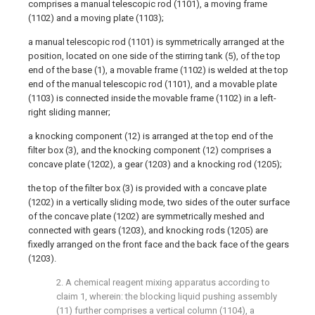
comprises a manual telescopic rod (1101), a moving frame
(1102) and a moving plate (1103);
a manual telescopic rod (1101) is symmetrically arranged at the
position, located on one side of the stirring tank (5), of the top
end of the base (1), a movable frame (1102) is welded at the top
end of the manual telescopic rod (1101), and a movable plate
(1103) is connected inside the movable frame (1102) in a left-
right sliding manner;
a knocking component (12) is arranged at the top end of the
filter box (3), and the knocking component (12) comprises a
concave plate (1202), a gear (1203) and a knocking rod (1205);
the top of the filter box (3) is provided with a concave plate
(1202) in a vertically sliding mode, two sides of the outer surface
of the concave plate (1202) are symmetrically meshed and
connected with gears (1203), and knocking rods (1205) are
fixedly arranged on the front face and the back face of the gears
(1203).
2. A chemical reagent mixing apparatus according to
claim 1, wherein: the blocking liquid pushing assembly
(11) further comprises a vertical column (1104), a