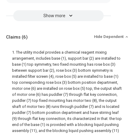
Show more
Claims
(6)
Hide Dependent
1. The utility model provides a chemical reagent mixing
arrangement, includes base (1), support bar (2) are installed to
base (1) top symmetry, two fixed mounting has rose box (3)
between support bar (2), rose box (3) bottom symmetry is
installed filter screen (4), rose box (5) are installed to base (1)
top corresponding rose box (3) bottom position department,
motor one (6) are installed on rose box (5) top, the output shaft
of motor one (6) has puddler (7) through flat key connection,
puddler (7) top fixed mounting has motor two (8), the output
shaft of motor two (8) runs through puddler (7) and is located
puddler (7) bottom position department and have stirring leaf
(9) through flat key connection, its characterized in that: the top
end of the base (1) is provided with a blocking liquid pushing
assembly (11), and the blocking liquid pushing assembly (11)