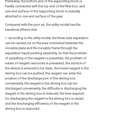
Preferably, the bottom end of the supporting block is
fixedly connected with the top end of the filter box, and
one end surface of the supporting block is mutually
attached to one end surface of the gear.
Compared with the prior art, the utility model has the
beneficial effects that:
1. according to the utility model, the three-side separation
can be carried out on the area connected between the
movable plate and the movable frame through the
separation liquid pushing assembly, so that the problem
of splashing of the reagent is prevented, the problem of
waste of reagent resources is prevented, the surface of
the device is ensured to be clean, the mixed reagent in the
stirring box can be pushed, the reagent can enter the
position of the discharge port of the stirring box
conveniently, the reagent in the stirring box can be
discharged conveniently, the difficulty in discharging the
reagent in the stirring box is reduced, the time required
for discharging the reagent in the stirring box is saved,
and the discharging efficiency of the reagent in the
stirring box is improved.