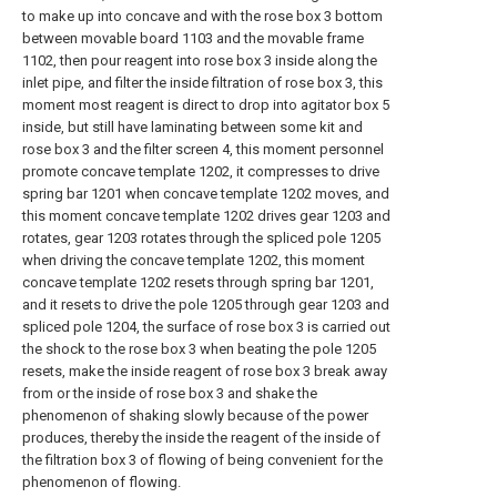
to make up into concave and with the rose box 3 bottom
between movable board 1103 and the movable frame
1102, then pour reagent into rose box 3 inside along the
inlet pipe, and filter the inside filtration of rose box 3, this
moment most reagent is direct to drop into agitator box 5
inside, but still have laminating between some kit and
rose box 3 and the filter screen 4, this moment personnel
promote concave template 1202, it compresses to drive
spring bar 1201 when concave template 1202 moves, and
this moment concave template 1202 drives gear 1203 and
rotates, gear 1203 rotates through the spliced pole 1205
when driving the concave template 1202, this moment
concave template 1202 resets through spring bar 1201,
and it resets to drive the pole 1205 through gear 1203 and
spliced pole 1204, the surface of rose box 3 is carried out
the shock to the rose box 3 when beating the pole 1205
resets, make the inside reagent of rose box 3 break away
from or the inside of rose box 3 and shake the
phenomenon of shaking slowly because of the power
produces, thereby the inside the reagent of the inside of
the filtration box 3 of flowing of being convenient for the
phenomenon of flowing.