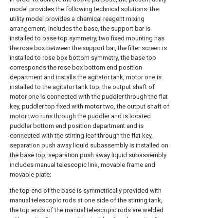
model provides the following technical solutions: the
utility model provides a chemical reagent mixing
arrangement, includes the base, the support bar is
installed to base top symmetry, two fixed mounting has
the rose box between the support bar, the filter screen is
installed to rose box bottom symmetry, the base top
corresponds the rose box bottom end position
department and installs the agitator tank, motor one is
installed to the agitator tank top, the output shaft of
motor one is connected with the puddler through the flat
key, puddler top fixed with motor two, the output shaft of
motor two runs through the puddler and is located
puddler bottom end position department and is
connected with the stirring leaf through the flat key,
separation push away liquid subassembly is installed on
the base top, separation push away liquid subassembly
includes manual telescopic link, movable frame and
movable plate;
the top end of the base is symmetrically provided with
manual telescopic rods at one side of the stirring tank,
the top ends of the manual telescopic rods are welded