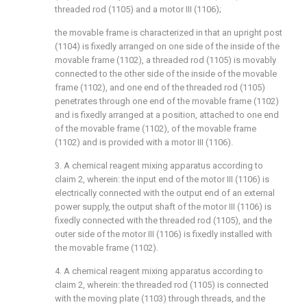
threaded rod (1105) and a motor III (1106);
the movable frame is characterized in that an upright post
(1104) is fixedly arranged on one side of the inside of the
movable frame (1102), a threaded rod (1105) is movably
connected to the other side of the inside of the movable
frame (1102), and one end of the threaded rod (1105)
penetrates through one end of the movable frame (1102)
and is fixedly arranged at a position, attached to one end
of the movable frame (1102), of the movable frame
(1102) and is provided with a motor III (1106).
3. A chemical reagent mixing apparatus according to
claim 2, wherein: the input end of the motor III (1106) is
electrically connected with the output end of an external
power supply, the output shaft of the motor III (1106) is
fixedly connected with the threaded rod (1105), and the
outer side of the motor III (1106) is fixedly installed with
the movable frame (1102).
4. A chemical reagent mixing apparatus according to
claim 2, wherein: the threaded rod (1105) is connected
with the moving plate (1103) through threads, and the