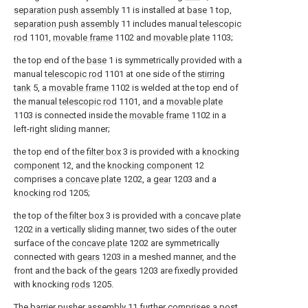
separation push assembly
11 is installed at
base
1 top,
separation push assembly
11 includes manual
telescopic
rod
1101,
movable frame
1102 and
movable plate
1103;
the top end of the
base
1 is symmetrically provided with a
manual
telescopic rod
1101 at one side of the
stirring
tank
5, a
movable frame
1102 is welded at the top end of
the manual
telescopic rod
1101, and a
movable plate
1103 is connected inside the
movable frame
1102 in a
left-right sliding manner;
the top end of the
filter box
3 is provided with a
knocking
component
12, and the
knocking component
12
comprises a
concave plate
1202, a
gear
1203 and a
knocking rod
1205;
the top of the
filter box
3 is provided with a
concave plate
1202 in a vertically sliding manner, two sides of the outer
surface of the
concave plate
1202 are symmetrically
connected with
gears
1203 in a meshed manner, and the
front and the back of the
gears
1203 are fixedly provided
with knocking
rods
1205.
The
barrier pusher assembly
11 further comprises a
post