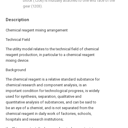
block (1206) is mutually attached to one end face of the
gear (1203).
Description
Chemical reagent mixing arrangement
Technical Field
The utility model relates to the technical field of chemical
reagent production, in particular to a chemical reagent
mixing device.
Background
The chemical reagent is a relative standard substance for
chemical research and component analysis, is an
important condition for technological progress, is widely
used for synthesis, separation, qualitative and
quantitative analysis of substances, and can be said to
be an eye of a chemist, and is not separated from the
chemical reagent in daily work of factories, schools,
hospitals and research institutions;