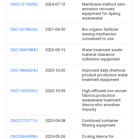
CN221319385U
2024-07-12
Membrane method zero-
emission recovery
equipment for dyeing
wastewater
CN213078633U
2021-04-30
Bio-organic fertilizer
sieving mechanism
convenient to use
CN219681884U
2023-09-15
Water treatment waste
material clearance
collection equipment
CN219860624U
2023-10-20
Improved daily chemical
product production water
treatment equipment
CN211635491U
2020-10-09
High-efficient non-woven
fabrics production
wastewater treatment
device who smashes
impurity
CN222723711U
2025-04-08
Combined container
filtering equipment
CN220664908U
2024-03-26
Dosing device for