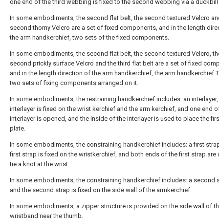
one end of the third webbing is fixed to the second webbing via a duckbill
In some embodiments, the second flat belt, the second textured Velcro an
second thorny Velcro are a set of fixed components, and in the length dire
the arm handkerchief, two sets of the fixed components.
In some embodiments, the second flat belt, the second textured Velcro, th
second prickly surface Velcro and the third flat belt are a set of fixed com
and in the length direction of the arm handkerchief, the arm handkerchief 
two sets of fixing components arranged on it.
In some embodiments, the restraining handkerchief includes: an interlayer,
interlayer is fixed on the wrist kerchief and the arm kerchief, and one end o
interlayer is opened, and the inside of the interlayer is used to place the fir
plate.
In some embodiments, the constraining handkerchief includes: a first strap
first strap is fixed on the wristkerchief, and both ends of the first strap are
tie a knot at the wrist.
In some embodiments, the constraining handkerchief includes: a second s
and the second strap is fixed on the side wall of the armkerchief.
In some embodiments, a zipper structure is provided on the side wall of t
wristband near the thumb.