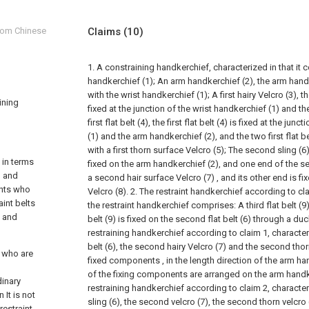
from Chinese
Claims
(10)
1. A constraining handkerchief, characterized in that it 
handkerchief (1);
An arm handkerchief (2), the arm hand
with the wrist handkerchief (1);
A first hairy Velcro (3), th
aining
fixed at the junction of the wrist handkerchief (1) and t
first flat belt (4), the first flat belt (4) is fixed at the ju
(1) and the arm handkerchief (2), and the two first flat b
with a first thorn surface Velcro (5);
The second sling (6)
s in terms
fixed on the arm handkerchief (2), and one end of the sec
, and
a second hair surface Velcro (7) , and its other end is f
ents who
Velcro (8).
2. The restraint handkerchief according to cla
aint belts
the restraint handkerchief comprises:
A third flat belt (9
y and
belt (9) is fixed on the second flat belt (6) through a duc
restraining handkerchief according to claim 1, characteri
belt (6), the second hairy Velcro (7) and the second thor
s who are
fixed components , in the length direction of the arm h
of the fixing components are arranged on the arm handk
dinary
restraining handkerchief according to claim 2, character
 It is not
sling (6), the second velcro (7), the second thorn velcro (
restraint