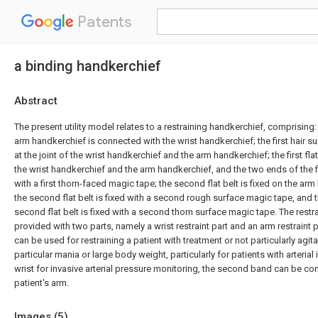
Patents
a binding handkerchief
Abstract
The present utility model relates to a restraining handkerchief, comprising:
arm handkerchief is connected with the wrist handkerchief; the first hair s
at the joint of the wrist handkerchief and the arm handkerchief; the first flat 
the wrist handkerchief and the arm handkerchief, and the two ends of the fir
with a first thorn-faced magic tape; the second flat belt is fixed on the ar
the second flat belt is fixed with a second rough surface magic tape, and t
second flat belt is fixed with a second thorn surface magic tape. The restr
provided with two parts, namely a wrist restraint part and an arm restraint par
can be used for restraining a patient with treatment or not particularly agita
particular mania or large body weight, particularly for patients with arterial
wrist for invasive arterial pressure monitoring, the second band can be co
patient's arm.
Images (
5
)