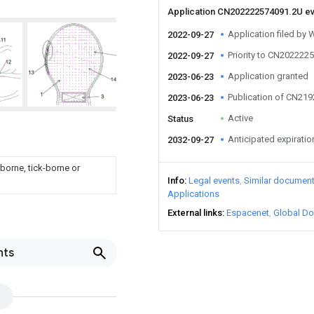
Application CN202222574091.2U e
Application filed by
2022-09-27
Priority to CN202222
2022-09-27
Application granted
2023-06-23
Publication of CN21
2023-06-23
Active
Status
Anticipated expiratio
2032-09-27
borne, tick-borne or
Info
Legal events
Similar documen
Applications
External links
Espacenet
Global Do
nts