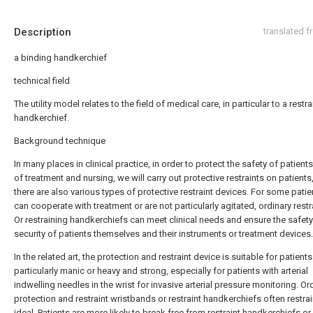
Description
translated 
a binding handkerchief
technical field
The utility model relates to the field of medical care, in particular to a restr
handkerchief.
Background technique
In many places in clinical practice, in order to protect the safety of patient
of treatment and nursing, we will carry out protective restraints on patients
there are also various types of protective restraint devices. For some pati
can cooperate with treatment or are not particularly agitated, ordinary restr
Or restraining handkerchiefs can meet clinical needs and ensure the safet
security of patients themselves and their instruments or treatment devices.
In the related art, the protection and restraint device is suitable for patient
particularly manic or heavy and strong, especially for patients with arterial
indwelling needles in the wrist for invasive arterial pressure monitoring. Or
protection and restraint wristbands or restraint handkerchiefs often restrain
ideal. Patients are more likely to break free from restraint handkerchiefs or 