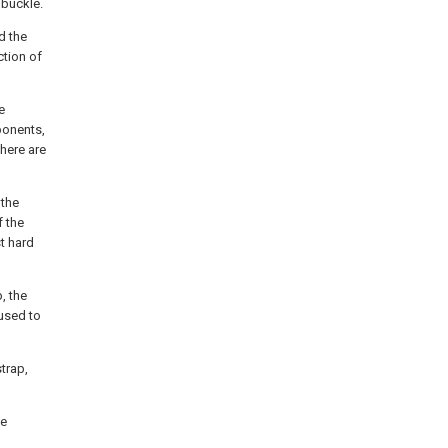
 buckle.
d the
ction of
e
ponents,
There are
 the
f the
st hard
, the
 used to
trap,
he