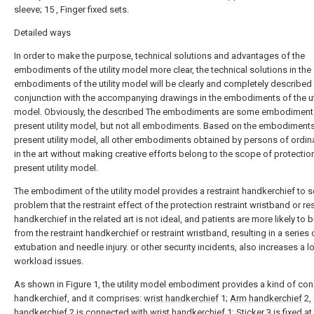
sleeve; 15 , Finger fixed sets.
Detailed ways
In order to make the purpose, technical solutions and advantages of the
embodiments of the utility model more clear, the technical solutions in the
embodiments of the utility model will be clearly and completely described
conjunction with the accompanying drawings in the embodiments of the uti
model. Obviously, the described The embodiments are some embodiments
present utility model, but not all embodiments. Based on the embodiments
present utility model, all other embodiments obtained by persons of ordina
in the art without making creative efforts belong to the scope of protectio
present utility model.
The embodiment of the utility model provides a restraint handkerchief to s
problem that the restraint effect of the protection restraint wristband or res
handkerchief in the related art is not ideal, and patients are more likely to 
from the restraint handkerchief or restraint wristband, resulting in a series 
extubation and needle injury. or other security incidents, also increases a lo
workload issues.
As shown in Figure 1, the utility model embodiment provides a kind of con
handkerchief, and it comprises:
wrist handkerchief
1;
Arm handkerchief
2,
handkerchief
2 is connected with
wrist handkerchief
1;
Sticker
3 is fixed at