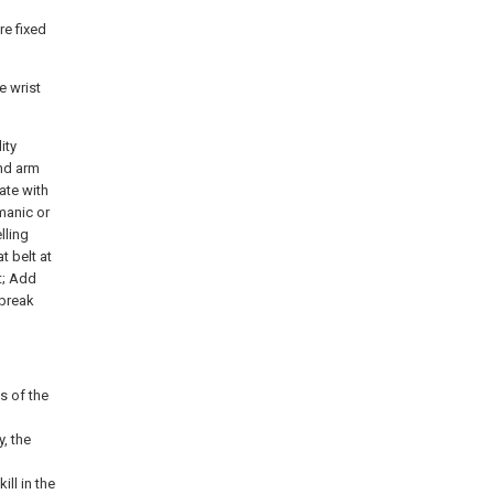
re fixed
e wrist
ity
and arm
rate with
 manic or
lling
t belt at
t; Add
o break
s of the
, the
ll in the