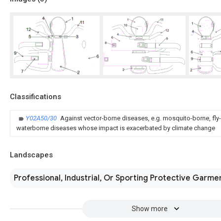
Classifications
Y02A50/30
Against vector-borne diseases, e.g. mosquito-borne, fly-
waterborne diseases whose impact is exacerbated by climate change
Landscapes
Professional, Industrial, Or Sporting Protective Garme
Show more