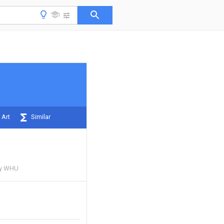
 Art
Similar
ty WHU