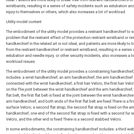
wristbands, resulting in a series of safety incidents such as extubation an
injury to themselves or others, which also increases a lot of workload.
Utility model content
The embodiment of the utility model provides a restraint handkerchief to s
problem that the restraint effect of the protection restraint wristband or res
handkerchief in the related art is not ideal, and patients are more likely to 
from the restraint handkerchief or restraint wristband, resulting in a series 
extubation and needle injury. or other security incidents, also increases a lo
workload issues.
The embodiment of the utility model provides a constraining handkerchief
includes: a wrist handkerchief; an arm handkerchief, the arm handkerchief 
connected with the wrist handkerchief; a first hair Velcro, the first hair Velcr
on the The joint between the wrist handkerchief and the arm handkerchief; t
flat belt, the first flat belt is fixed at the joint between the wrist handkerchi
arm handkerchief, and both ends of the first flat belt are fixed There is a fir
surface Velcro; a second flat strap, the second flat strap is fixed on the ar
handkerchief, one end of the second flat strap is fixed with a second fur s
Velcro, and the other end is fixed There is a second stabbed Velcro.
In some embodiments, the constraining handkerchief includes: a third we