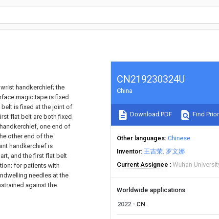
CN219230324U
 wrist handkerchief; the
China
urface magic tape is fixed
belt is fixed at the joint of
Download PDF
Find Prior
st flat belt are both fixed
m handkerchief, one end of
he other end of the
Other languages
Chinese
aint handkerchief is
Inventor
王吉荣
罗文娜
t, and the first flat belt
Current Assignee
Wuhan Universi
tion; for patients with
 indwelling needles at the
nstrained against the
Worldwide applications
2022
CN