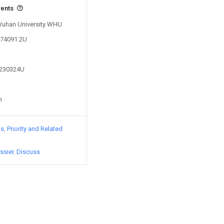
vents
 Wuhan University WHU
574091.2U
9230324U
n
ts
Priority and Related
ssier
Discuss