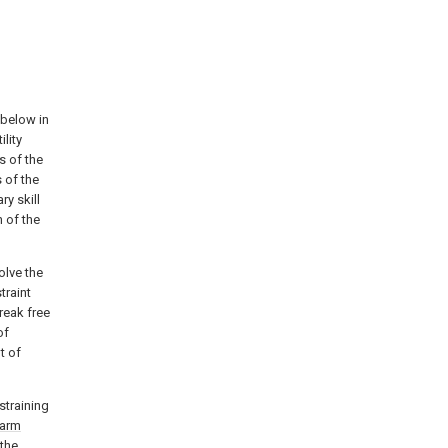
 below in
lity
 of the
 of the
ry skill
n of the
olve the
traint
break free
of
t of
straining
arm
 the