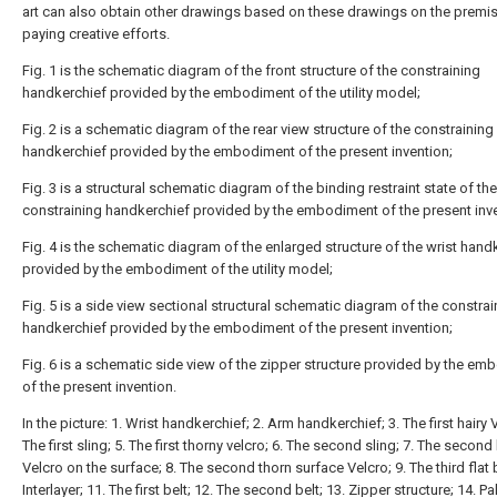
art can also obtain other drawings based on these drawings on the premis
paying creative efforts.
Fig. 1 is the schematic diagram of the front structure of the constraining
handkerchief provided by the embodiment of the utility model;
Fig. 2 is a schematic diagram of the rear view structure of the constraining
handkerchief provided by the embodiment of the present invention;
Fig. 3 is a structural schematic diagram of the binding restraint state of the
constraining handkerchief provided by the embodiment of the present inve
Fig. 4 is the schematic diagram of the enlarged structure of the wrist hand
provided by the embodiment of the utility model;
Fig. 5 is a side view sectional structural schematic diagram of the constrai
handkerchief provided by the embodiment of the present invention;
Fig. 6 is a schematic side view of the zipper structure provided by the e
of the present invention.
In the picture: 1. Wrist handkerchief; 2. Arm handkerchief; 3. The first hairy V
The first sling; 5. The first thorny velcro; 6. The second sling; 7. The second 
Velcro on the surface; 8. The second thorn surface Velcro; 9. The third flat b
Interlayer; 11. The first belt; 12. The second belt; 13. Zipper structure; 14. P