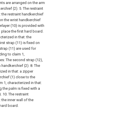
nts are arranged on the arm
erchief (2).
5. The restraint
 the restraint handkerchief
d on the wrist handkerchief
rlayer (10) is provided with
 place the first hard board.
terized in that: the
first strap (11) is fixed on
strap (11) are used for
ding to claim 1,
ses:
The second strap (12),
m handkerchief (2).
8. The
zed in that: a zipper
rchief (1) close to the
m 1, characterized in that:
g the palm is fixed with a
).
10. The restraint
 the inner wall of the
 hard board.