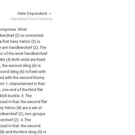
Hide Dependent
translated from Chinese
comprises:
Wrist
kerchief (2) is connected
e first hairy Velcro (3) is
he arm handkerchief (2);
The
nction of the wrist handkerchief
elts (4) Both ends are fixed
, the second sling (6) is
ond sling (6) is fixed with
ixed with the second thorny
im 1, characterized in that:
), one end of the third flat
kbill buckle.
3. The
zed in that: the second flat
ny Velcro (8) are a set of
andkerchief (2), two groups
erchief (2).
4. The
ized in that: the second
8) and the third sling (9) is