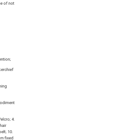
e of not
ntion;
kerchief
ning
mbodiment
elcro; 4.
hair
elt; 10.
alm fixed