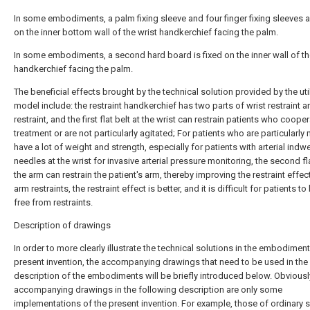
In some embodiments, a palm fixing sleeve and four finger fixing sleeves a
on the inner bottom wall of the wrist handkerchief facing the palm.
In some embodiments, a second hard board is fixed on the inner wall of th
handkerchief facing the palm.
The beneficial effects brought by the technical solution provided by the util
model include: the restraint handkerchief has two parts of wrist restraint 
restraint, and the first flat belt at the wrist can restrain patients who coope
treatment or are not particularly agitated; For patients who are particularly
have a lot of weight and strength, especially for patients with arterial indwe
needles at the wrist for invasive arterial pressure monitoring, the second fla
the arm can restrain the patient's arm, thereby improving the restraint effec
arm restraints, the restraint effect is better, and it is difficult for patients t
free from restraints.
Description of drawings
In order to more clearly illustrate the technical solutions in the embodiment
present invention, the accompanying drawings that need to be used in the
description of the embodiments will be briefly introduced below. Obviously
accompanying drawings in the following description are only some
implementations of the present invention. For example, those of ordinary ski