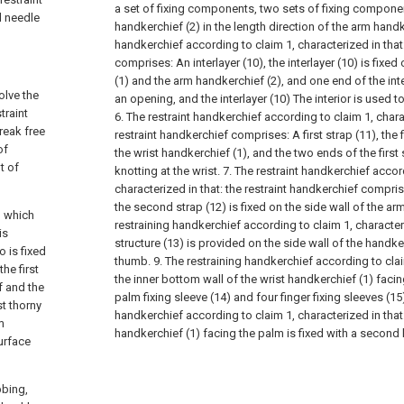
a set of fixing components, two sets of fixing compone
d needle
handkerchief (2) in the length direction of the arm handk
handkerchief according to claim 1, characterized in that:
comprises:
An interlayer (10), the interlayer (10) is fixe
(1) and the arm handkerchief (2), and one end of the inte
olve the
an opening, and the interlayer (10) The interior is used to
traint
6. The restraint handkerchief according to claim 1, charac
break free
restraint handkerchief comprises:
A first strap (11), the 
of
the wrist handkerchief (1), and the two ends of the first 
t of
knotting at the wrist.
7. The restraint handkerchief accor
characterized in that: the restraint handkerchief compri
the second strap (12) is fixed on the side wall of the ar
, which
restraining handkerchief according to claim 1, characteri
is
structure (13) is provided on the side wall of the handke
o is fixed
thumb.
9. The restraining handkerchief according to clai
he first
the inner bottom wall of the wrist handkerchief (1) facin
ef and the
palm fixing sleeve (14) and four finger fixing sleeves (15
st thorny
handkerchief according to claim 1, characterized in that:
m
handkerchief (1) facing the palm is fixed with a second
urface
bbing,