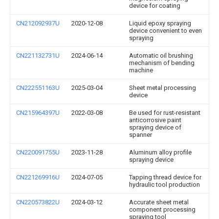
device for coating
CN212092937U
2020-12-08
Liquid epoxy spraying
device convenient to even
spraying
CN221132731U
2024-06-14
Automatic oil brushing
mechanism of bending
machine
CN222551163U
2025-03-04
Sheet metal processing
device
CN215964397U
2022-03-08
Be used for rust-resistant
anticorrosive paint
spraying device of
spanner
CN220091755U
2023-11-28
Aluminum alloy profile
spraying device
CN221269916U
2024-07-05
Tapping thread device for
hydraulic tool production
CN220573822U
2024-03-12
Accurate sheet metal
component processing
spraying tool