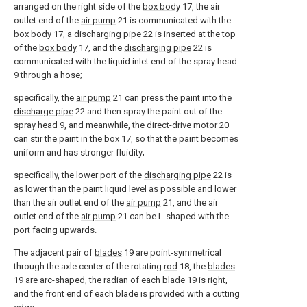
arranged on the right side of the
box body
17, the air
outlet end of the
air pump
21 is communicated with the
box body
17, a
discharging pipe
22 is inserted at the top
of the
box body
17, and the
discharging pipe
22 is
communicated with the liquid inlet end of the spray head
9 through a hose;
specifically, the
air pump
21 can press the paint into the
discharge pipe
22 and then spray the paint out of the
spray head 9, and meanwhile, the direct-drive motor 20
can stir the paint in the
box
17, so that the paint becomes
uniform and has stronger fluidity;
specifically, the lower port of the
discharging pipe
22 is
as lower than the paint liquid level as possible and lower
than the air outlet end of the
air pump
21, and the air
outlet end of the
air pump
21 can be L-shaped with the
port facing upwards.
The adjacent pair of
blades
19 are point-symmetrical
through the axle center of the rotating
rod
18, the
blades
19 are arc-shaped, the radian of each
blade
19 is right,
and the front end of each blade is provided with a cutting