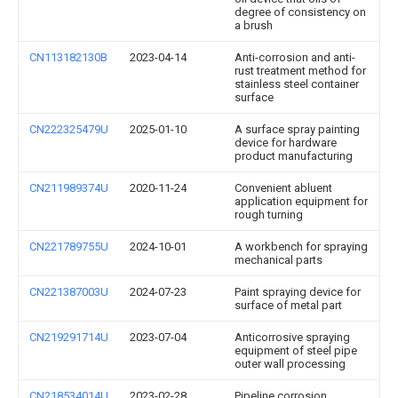
degree of consistency on
a brush
CN113182130B
2023-04-14
Anti-corrosion and anti-
rust treatment method for
stainless steel container
surface
CN222325479U
2025-01-10
A surface spray painting
device for hardware
product manufacturing
CN211989374U
2020-11-24
Convenient abluent
application equipment for
rough turning
CN221789755U
2024-10-01
A workbench for spraying
mechanical parts
CN221387003U
2024-07-23
Paint spraying device for
surface of metal part
CN219291714U
2023-07-04
Anticorrosive spraying
equipment of steel pipe
outer wall processing
CN218534014U
2023-02-28
Pipeline corrosion