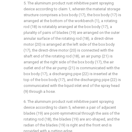
5. The aluminum product rust inhibitive paint spraying
device according to claim 1, wherein the material storage
structure comprises a box body (17), the box body (17) is
arranged at the bottom of the workbench (1), a rotating
rod (18) is rotatably arranged at the box body (17), a
plurality of pairs of blades (19) are arranged on the outer
annular surface of the rotating rod (18), a direct-drive
motor (20) is arranged at the left side of the box body
(17), the direct-drive motor (20) is connected with the
shaft end of the rotating rod (18), an air pump (21) is
arranged at the right side of the box body (17), the air
outlet end of the air pump (21) is communicated with the
box body (17), a discharging pipe (22) is inserted at the
top of the box body (17), and the discharging pipe (22) is
communicated with the liquid inlet end of the spray head
(9) through a hose.
6. The aluminum product rust inhibitive paint spraying
device according to claim 5, wherein a pair of adjacent
blades (19) are point-symmetrical through the axis of the
rotating rod (18), the blades (19) are arc-shaped, and the
radian of the blades (19) is right and the front end is
provided with a cutting edge.