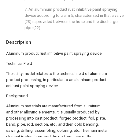
7. An aluminium product rust inhibitive paint spraying
device according to claim 5, characterized in that a valve
(23) is provided between the hose and the discharge
pipe (22).
Description
Aluminum product rust inhibitive paint spraying device
Technical Field
The utility model relates to the technical field of aluminum
product processing, in particular to an aluminum product
antirust paint spraying device.
Background
Aluminum materials are manufactured from aluminum
and other alloying elements. It is usually produced by
processing into cast product, forged product, foil, plate,
band, pipe, rod, section, etc., and then cold bending,
sawing, drilling, assembling, coloring, etc. The main metal
element is aluminum, and the performance of the