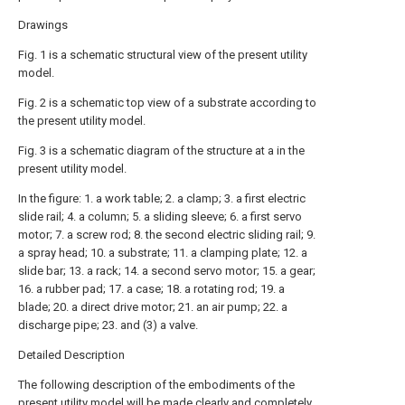
Drawings
Fig. 1 is a schematic structural view of the present utility
model.
Fig. 2 is a schematic top view of a substrate according to
the present utility model.
Fig. 3 is a schematic diagram of the structure at a in the
present utility model.
In the figure: 1. a work table; 2. a clamp; 3. a first electric
slide rail; 4. a column; 5. a sliding sleeve; 6. a first servo
motor; 7. a screw rod; 8. the second electric sliding rail; 9.
a spray head; 10. a substrate; 11. a clamping plate; 12. a
slide bar; 13. a rack; 14. a second servo motor; 15. a gear;
16. a rubber pad; 17. a case; 18. a rotating rod; 19. a
blade; 20. a direct drive motor; 21. an air pump; 22. a
discharge pipe; 23. and (3) a valve.
Detailed Description
The following description of the embodiments of the
present utility model will be made clearly and completely