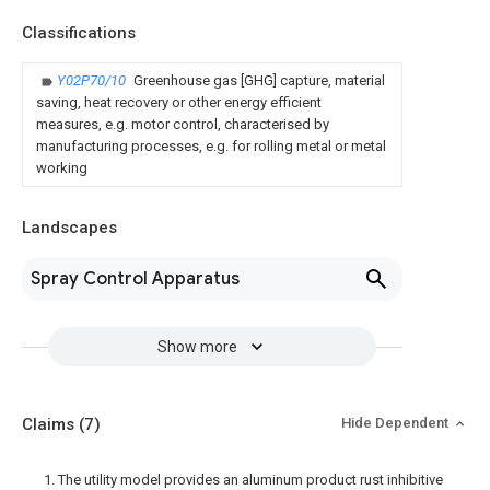
Classifications
Y02P70/10
Greenhouse gas [GHG] capture, material
saving, heat recovery or other energy efficient
measures, e.g. motor control, characterised by
manufacturing processes, e.g. for rolling metal or metal
working
Landscapes
Spray Control Apparatus
Show more
Claims
(7)
Hide Dependent
1. The utility model provides an aluminum product rust inhibitive