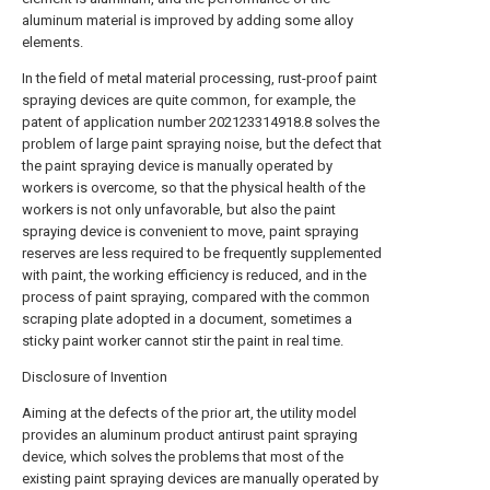
aluminum material is improved by adding some alloy
elements.
In the field of metal material processing, rust-proof paint
spraying devices are quite common, for example, the
patent of application number 202123314918.8 solves the
problem of large paint spraying noise, but the defect that
the paint spraying device is manually operated by
workers is overcome, so that the physical health of the
workers is not only unfavorable, but also the paint
spraying device is convenient to move, paint spraying
reserves are less required to be frequently supplemented
with paint, the working efficiency is reduced, and in the
process of paint spraying, compared with the common
scraping plate adopted in a document, sometimes a
sticky paint worker cannot stir the paint in real time.
Disclosure of Invention
Aiming at the defects of the prior art, the utility model
provides an aluminum product antirust paint spraying
device, which solves the problems that most of the
existing paint spraying devices are manually operated by