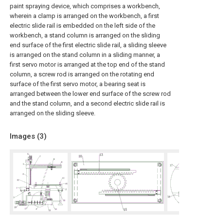
paint spraying device, which comprises a workbench,
wherein a clamp is arranged on the workbench, a first
electric slide rail is embedded on the left side of the
workbench, a stand column is arranged on the sliding
end surface of the first electric slide rail, a sliding sleeve
is arranged on the stand column in a sliding manner, a
first servo motor is arranged at the top end of the stand
column, a screw rod is arranged on the rotating end
surface of the first servo motor, a bearing seat is
arranged between the lower end surface of the screw rod
and the stand column, and a second electric slide rail is
arranged on the sliding sleeve.
Images (
3
)