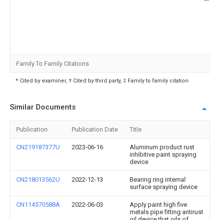
Family To Family Citations
* Cited by examiner, † Cited by third party, ‡ Family to family citation
Similar Documents
Publication
Publication Date
Title
CN219187377U
2023-06-16
Aluminum product rust
inhibitive paint spraying
device
CN218013562U
2022-12-13
Bearing ring internal
surface spraying device
CN114570588A
2022-06-03
Apply paint high five
metals pipe fitting antirust
oil device that oils of