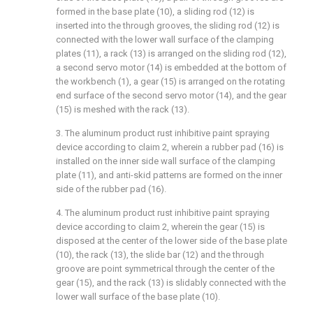
formed in the base plate (10), a sliding rod (12) is
inserted into the through grooves, the sliding rod (12) is
connected with the lower wall surface of the clamping
plates (11), a rack (13) is arranged on the sliding rod (12),
a second servo motor (14) is embedded at the bottom of
the workbench (1), a gear (15) is arranged on the rotating
end surface of the second servo motor (14), and the gear
(15) is meshed with the rack (13).
3. The aluminum product rust inhibitive paint spraying
device according to claim 2, wherein a rubber pad (16) is
installed on the inner side wall surface of the clamping
plate (11), and anti-skid patterns are formed on the inner
side of the rubber pad (16).
4. The aluminum product rust inhibitive paint spraying
device according to claim 2, wherein the gear (15) is
disposed at the center of the lower side of the base plate
(10), the rack (13), the slide bar (12) and the through
groove are point symmetrical through the center of the
gear (15), and the rack (13) is slidably connected with the
lower wall surface of the base plate (10).