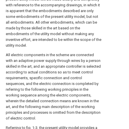
with reference to the accompanying drawings, in which it
is apparent that the embodiments described are only
some embodiments of the present utility model, but not
all embodiments. All other embodiments, which can be
made by those skilled in the art based on the
embodiments of the utility model without making any
inventive effort, are intended to be within the scope of the
utility model.
All electric components in the scheme are connected
with an adaptive power supply through wires by a person
skilled in the art, and an appropriate controller is selected
according to actual conditions so as to meet control
requirements, specific connection and control
sequences, and the electric connection is completed by
referring to the following working principles in the
working sequence among the electric components,
wherein the detailed connection means are known in the
art, and the following main description of the working
principles and processes is omitted from the description
of electric control.
Referring to fig. 1-3, the present utility model provides a