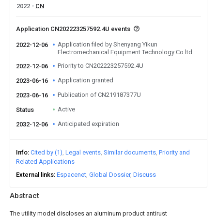
2022
CN
Application CN202223257592.4U events
Application filed by Shenyang Yikun
2022-12-06
Electromechanical Equipment Technology Co ltd
Priority to CN202223257592.4U
2022-12-06
Application granted
2023-06-16
Publication of CN219187377U
2023-06-16
Active
Status
Anticipated expiration
2032-12-06
Info
Cited by (1)
Legal events
Similar documents
Priority and
Related Applications
External links
Espacenet
Global Dossier
Discuss
Abstract
The utility model discloses an aluminum product antirust