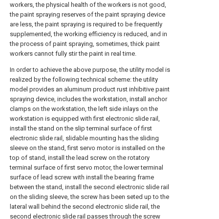
workers, the physical health of the workers is not good,
the paint spraying reserves of the paint spraying device
are less, the paint spraying is required to be frequently
supplemented, the working efficiency is reduced, and in
the process of paint spraying, sometimes, thick paint
workers cannot fully stir the paint in real time.
In order to achieve the above purpose, the utility model is
realized by the following technical scheme: the utility
model provides an aluminum product rust inhibitive paint
spraying device, includes the workstation, install anchor
clamps on the workstation, the left side inlays on the
workstation is equipped with first electronic slide rail,
install the stand on the slip terminal surface of first
electronic slide rail, slidable mounting has the sliding
sleeve on the stand, first servo motor is installed on the
top of stand, install the lead screw on the rotatory
terminal surface of first servo motor, the lower terminal
surface of lead screw with install the bearing frame
between the stand, install the second electronic slide rail
on the sliding sleeve, the screw has been seted up to the
lateral wall behind the second electronic slide rail, the
second electronic slide rail passes through the screw