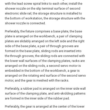
with the lead screw spiral links to each other, install the
shower nozzle on the slip terminal surface of second
electronic slide rail, the storage structure is installed to
the bottom of workstation, the storage structure with the
shower nozzle is connected.
Preferably, the fixture comprises a base plate, the base
plate is arranged on the workbench, a pair of clamping
plates are slidably arranged on the left side and the right
side of the base plate, a pair of through grooves are
formed in the base plate, sliding rods are inserted into
the through grooves, the sliding rods are connected with
the lower wall surfaces of the clamping plates, racks are
arranged on the sliding rods, a second servo motor is
embedded in the bottom of the workbench, a gear is
arranged on the rotating end surface of the second servo
motor, and the gear is meshed with the racks.
Preferably, a rubber pad is arranged on the inner side wall
surface of the clamping plate, and anti-skidding patterns
are formed in the inner side of the rubber pad.
Preferably, the gear is arranged at the center of the lower