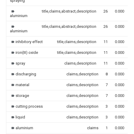
spraying
title,claims,abstract,description
26
0.000
aluminium
title,claims,abstract,description
26
0.000
aluminium
inhibitory effect
title,claims,description
11
0.000
iron(III) oxide
title,claims,description
11
0.000
spray
claims,description
11
0.000
discharging
claims,description
8
0.000
material
claims,description
7
0.000
storage
claims,description
7
0.000
cutting process
claims,description
3
0.000
liquid
claims,description
3
0.000
aluminium
claims
1
0.000