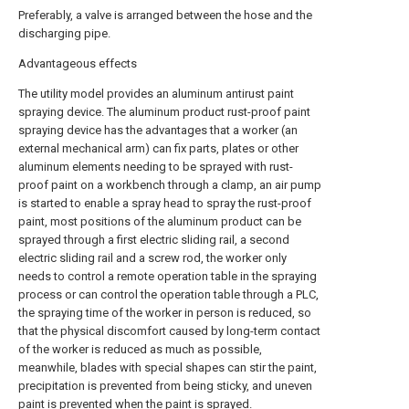
Preferably, a valve is arranged between the hose and the
discharging pipe.
Advantageous effects
The utility model provides an aluminum antirust paint
spraying device. The aluminum product rust-proof paint
spraying device has the advantages that a worker (an
external mechanical arm) can fix parts, plates or other
aluminum elements needing to be sprayed with rust-
proof paint on a workbench through a clamp, an air pump
is started to enable a spray head to spray the rust-proof
paint, most positions of the aluminum product can be
sprayed through a first electric sliding rail, a second
electric sliding rail and a screw rod, the worker only
needs to control a remote operation table in the spraying
process or can control the operation table through a PLC,
the spraying time of the worker in person is reduced, so
that the physical discomfort caused by long-term contact
of the worker is reduced as much as possible,
meanwhile, blades with special shapes can stir the paint,
precipitation is prevented from being sticky, and uneven
paint is prevented when the paint is sprayed.