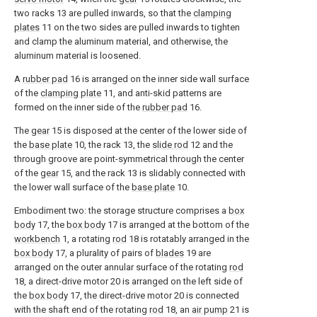
two racks 13 are pulled inwards, so that the
clamping
plates
11 on the two sides are pulled inwards to tighten
and clamp the aluminum material, and otherwise, the
aluminum material is loosened.
A
rubber pad
16 is arranged on the inner side wall surface
of the
clamping plate
11, and anti-skid patterns are
formed on the inner side of the
rubber pad
16.
The
gear
15 is disposed at the center of the lower side of
the
base plate
10, the rack 13, the
slide rod
12 and the
through groove are point-symmetrical through the center
of the
gear
15, and the rack 13 is slidably connected with
the lower wall surface of the
base plate
10.
Embodiment two: the storage structure comprises a
box
body
17, the
box body
17 is arranged at the bottom of the
workbench
1, a rotating
rod
18 is rotatably arranged in the
box body
17, a plurality of pairs of
blades
19 are
arranged on the outer annular surface of the rotating
rod
18, a direct-drive motor 20 is arranged on the left side of
the
box body
17, the direct-drive motor 20 is connected
with the shaft end of the rotating
rod
18, an
air pump
21 is