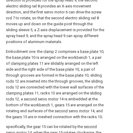
direction is provided for the spray head 9, the second
electric sliding rail 8 provides an X-axis movement
direction, and the first servo motor 6 can drive the
screw
rod
7 to rotate, so that the second electric sliding rail 8
moves up and down on the guide post through the
sliding sleeve 5, a Z-axis displacement is provided for the
spray head 9, and the spray head 9 can spray different
positions of aluminum materials.
Embodiment one: the
clamp
2 comprises a
base plate
10,
the
base plate
10 is arranged on the
workbench
1, a pair
of
clamping plates
11 are slidably arranged on the left
side and the right side of the
base plate
10, a pair of
through grooves are formed in the
base plate
10, sliding
rods
12 are inserted into the through grooves, the
sliding
rods
12 are connected with the lower wall surfaces of the
clamping plates
11, racks 13 are arranged on the
sliding
rods
12, a
second servo motor
14 is embedded at the
bottom of the
workbench
1,
gears
15 are arranged on the
rotating end surfaces of the
second servo motor
14, and
the
gears
15 are in meshed connection with the racks 13;
specifically, the
gear
15 can be rotated by the
second
servo motor
14, when the
gear
15 rotates clockwise, the