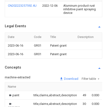
CN202223257592.4U
2022-12-06
Aluminum product rust
inhibitive paint spraying
device
Legal Events
Date
Code
Title
Description
2023-06-16
GR01
Patent grant
2023-06-16
GR01
Patent grant
Concepts
machine-extracted
Download
Filter table
Name
I
paint
title,claims,abstract,description
49
0.000
title,claims,abstract,description
30
0.000