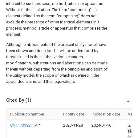
inherent to such process, method, article, or apparatus.
Without further limitation. The term "comprising" an
element defined by the term "comprising" does not
exclude the presence of other identical elements in a
process, method, article or apparatus that comprises the
element.
Although embodiments of the present utility model have
been shown and described, it will be understood by
those skilled in the art that various changes,
modifications, substitutions and alterations can be made
therein without departing from the principles and spirit of
the utility model, the scope of which is defined in the
appended claims and their equivalents.
Cited By (1)
Publication number
Priority date
Publication date
Assi
CN117399211A
*
2023-11-28
2024-01-16
金鹏
科技
公司