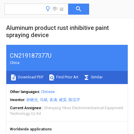
Aluminum product rust inhibitive paint
spraying device
CN219187377U
China
Download PDF
Find Prior Art
Similar
Other languages
Chinese
Inventor
孙晓光
马斌
袁满
褚昊
陈泓宇
Current Assignee
Shenyang Yikun Electromechanical Equipment
Technology Co ltd
Worldwide applications