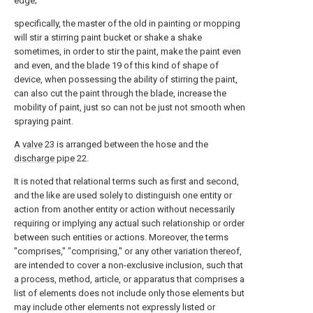
edge;
specifically, the master of the old in painting or mopping
will stir a stirring paint bucket or shake a shake
sometimes, in order to stir the paint, make the paint even
and even, and the
blade
19 of this kind of shape of
device, when possessing the ability of stirring the paint,
can also cut the paint through the blade, increase the
mobility of paint, just so can not be just not smooth when
spraying paint.
A
valve
23 is arranged between the hose and the
discharge pipe
22.
It is noted that relational terms such as first and second,
and the like are used solely to distinguish one entity or
action from another entity or action without necessarily
requiring or implying any actual such relationship or order
between such entities or actions. Moreover, the terms
"comprises," "comprising," or any other variation thereof,
are intended to cover a non-exclusive inclusion, such that
a process, method, article, or apparatus that comprises a
list of elements does not include only those elements but
may include other elements not expressly listed or