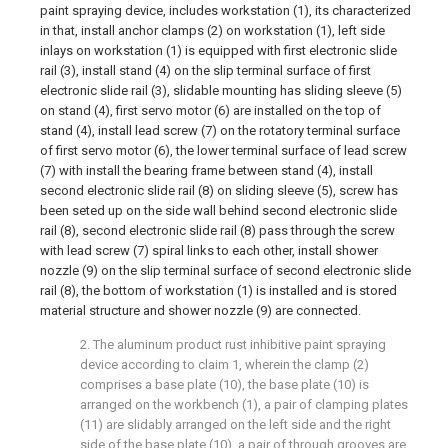
paint spraying device, includes workstation (1), its characterized
in that, install anchor clamps (2) on workstation (1), left side
inlays on workstation (1) is equipped with first electronic slide
rail (3), install stand (4) on the slip terminal surface of first
electronic slide rail (3), slidable mounting has sliding sleeve (5)
on stand (4), first servo motor (6) are installed on the top of
stand (4), install lead screw (7) on the rotatory terminal surface
of first servo motor (6), the lower terminal surface of lead screw
(7) with install the bearing frame between stand (4), install
second electronic slide rail (8) on sliding sleeve (5), screw has
been seted up on the side wall behind second electronic slide
rail (8), second electronic slide rail (8) pass through the screw
with lead screw (7) spiral links to each other, install shower
nozzle (9) on the slip terminal surface of second electronic slide
rail (8), the bottom of workstation (1) is installed and is stored
material structure and shower nozzle (9) are connected.
2. The aluminum product rust inhibitive paint spraying
device according to claim 1, wherein the clamp (2)
comprises a base plate (10), the base plate (10) is
arranged on the workbench (1), a pair of clamping plates
(11) are slidably arranged on the left side and the right
side of the base plate (10), a pair of through grooves are