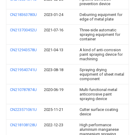
prevention device
CN218363780U
2023-01-24
Deburring equipment for
edge of metal plate
CN213700452U
2021-07-16
Three-side automatic
spraying equipment for
container
CN212943578U
2021-04-13
A kind of anti-corrosion
paint spraying device for
machining
CN219540741U
2023-08-18
Spraying drying
equipment of sheet metal
component
CN210787874U
2020-06-19
Multi-functional metal
anticorrosive paint
spraying device
CN223571061U
2025-11-21
Cutter surface coating
device
CN218108128U
2022-12-23
High performance
aluminium manganese
magnesium spraying