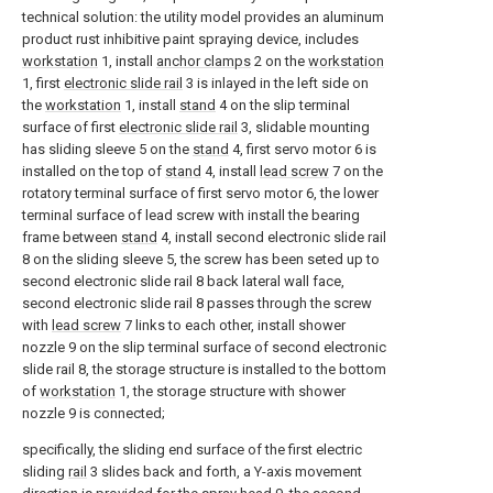
technical solution: the utility model provides an aluminum
product rust inhibitive paint spraying device, includes
workstation
1, install
anchor clamps
2 on the
workstation
1, first
electronic slide rail
3 is inlayed in the left side on
the
workstation
1, install
stand
4 on the slip terminal
surface of first
electronic slide rail
3, slidable mounting
has sliding sleeve 5 on the
stand
4, first servo motor 6 is
installed on the top of
stand
4, install
lead screw
7 on the
rotatory terminal surface of first servo motor 6, the lower
terminal surface of lead screw with install the bearing
frame between
stand
4, install second electronic slide rail
8 on the sliding sleeve 5, the screw has been seted up to
second electronic slide rail 8 back lateral wall face,
second electronic slide rail 8 passes through the screw
with
lead screw
7 links to each other, install shower
nozzle 9 on the slip terminal surface of second electronic
slide rail 8, the storage structure is installed to the bottom
of
workstation
1, the storage structure with shower
nozzle 9 is connected;
specifically, the sliding end surface of the first electric
sliding
rail
3 slides back and forth, a Y-axis movement