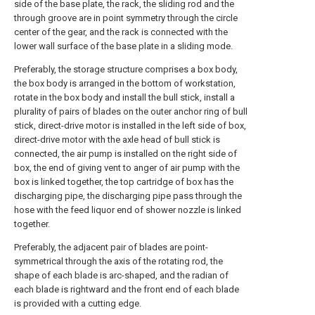
side of the base plate, the rack, the sliding rod and the
through groove are in point symmetry through the circle
center of the gear, and the rack is connected with the
lower wall surface of the base plate in a sliding mode.
Preferably, the storage structure comprises a box body,
the box body is arranged in the bottom of workstation,
rotate in the box body and install the bull stick, install a
plurality of pairs of blades on the outer anchor ring of bull
stick, direct-drive motor is installed in the left side of box,
direct-drive motor with the axle head of bull stick is
connected, the air pump is installed on the right side of
box, the end of giving vent to anger of air pump with the
box is linked together, the top cartridge of box has the
discharging pipe, the discharging pipe pass through the
hose with the feed liquor end of shower nozzle is linked
together.
Preferably, the adjacent pair of blades are point-
symmetrical through the axis of the rotating rod, the
shape of each blade is arc-shaped, and the radian of
each blade is rightward and the front end of each blade
is provided with a cutting edge.