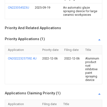
CN223354523U
2025-09-19
An automatic glaze
spraying device for large
ceramic workpieces
Priority And Related Applications
Priority Applications (1)
Application
Priority date
Filing date
Title
CN202223257592.4U
2022-12-06
2022-12-06
Aluminum
product
rust
inhibitive
paint
spraying
device
Applications Claiming Priority (1)
Application
Filing date
Title