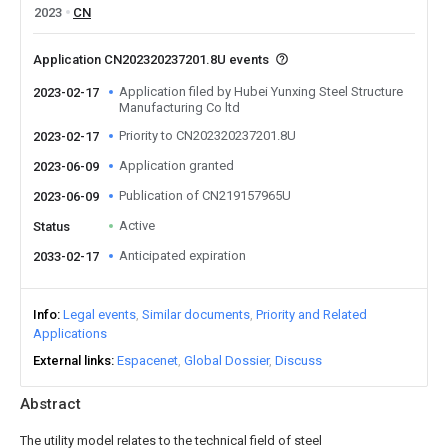
2023
CN
Application CN202320237201.8U events
Application filed by Hubei Yunxing Steel Structure
2023-02-17
Manufacturing Co ltd
Priority to CN202320237201.8U
2023-02-17
Application granted
2023-06-09
Publication of CN219157965U
2023-06-09
Active
Status
Anticipated expiration
2033-02-17
Info
Legal events
Similar documents
Priority and Related
Applications
External links
Espacenet
Global Dossier
Discuss
Abstract
The utility model relates to the technical field of steel