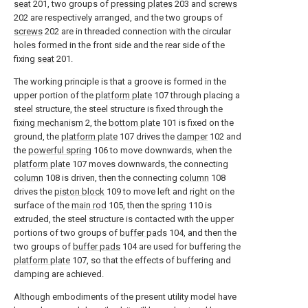
seat
201, two groups of
pressing plates
203 and
screws
202 are respectively arranged, and the two groups of
screws
202 are in threaded connection with the circular
holes formed in the front side and the rear side of the
fixing
seat
201.
The working principle is that a groove is formed in the
upper portion of the
platform plate
107 through placing a
steel structure, the steel structure is fixed through the
fixing mechanism
2, the
bottom plate
101 is fixed on the
ground, the
platform plate
107 drives the
damper
102 and
the
powerful spring
106 to move downwards, when the
platform plate
107 moves downwards, the connecting
column
108 is driven, then the connecting
column
108
drives the
piston block
109 to move left and right on the
surface of the
main rod
105, then the
spring
110 is
extruded, the steel structure is contacted with the upper
portions of two groups of
buffer pads
104, and then the
two groups of
buffer pads
104 are used for buffering the
platform plate
107, so that the effects of buffering and
damping are achieved.
Although embodiments of the present utility model have