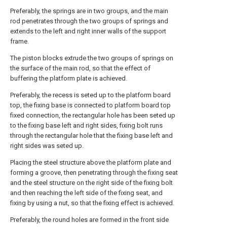
Preferably, the springs are in two groups, and the main
rod penetrates through the two groups of springs and
extends to the left and right inner walls of the support
frame.
The piston blocks extrude the two groups of springs on
the surface of the main rod, so that the effect of
buffering the platform plate is achieved.
Preferably, the recess is seted up to the platform board
top, the fixing base is connected to platform board top
fixed connection, the rectangular hole has been seted up
to the fixing base left and right sides, fixing bolt runs
through the rectangular hole that the fixing base left and
right sides was seted up.
Placing the steel structure above the platform plate and
forming a groove, then penetrating through the fixing seat
and the steel structure on the right side of the fixing bolt
and then reaching the left side of the fixing seat, and
fixing by using a nut, so that the fixing effect is achieved.
Preferably, the round holes are formed in the front side