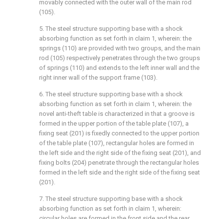
movably connected with the outer wall of the main rod
(105).
5. The steel structure supporting base with a shock
absorbing function as set forth in claim 1, wherein: the
springs (110) are provided with two groups, and the main
rod (105) respectively penetrates through the two groups
of springs (110) and extends to the left inner wall and the
right inner wall of the support frame (103).
6. The steel structure supporting base with a shock
absorbing function as set forth in claim 1, wherein: the
novel anti-theft table is characterized in that a groove is
formed in the upper portion of the table plate (107), a
fixing seat (201) is fixedly connected to the upper portion
of the table plate (107), rectangular holes are formed in
the left side and the right side of the fixing seat (201), and
fixing bolts (204) penetrate through the rectangular holes
formed in the left side and the right side of the fixing seat
(201).
7. The steel structure supporting base with a shock
absorbing function as set forth in claim 1, wherein:
circular holes are formed in the front side and the rear