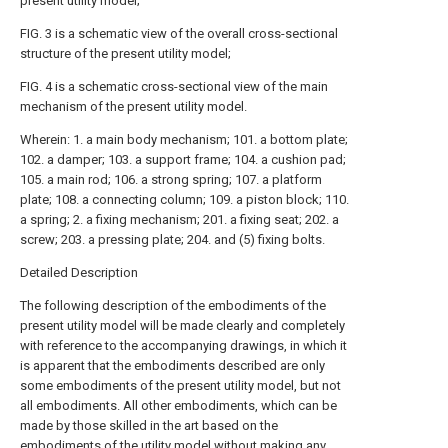
present utility model;
FIG. 3 is a schematic view of the overall cross-sectional
structure of the present utility model;
FIG. 4 is a schematic cross-sectional view of the main
mechanism of the present utility model.
Wherein: 1. a main body mechanism; 101. a bottom plate;
102. a damper; 103. a support frame; 104. a cushion pad;
105. a main rod; 106. a strong spring; 107. a platform
plate; 108. a connecting column; 109. a piston block; 110.
a spring; 2. a fixing mechanism; 201. a fixing seat; 202. a
screw; 203. a pressing plate; 204. and (5) fixing bolts.
Detailed Description
The following description of the embodiments of the
present utility model will be made clearly and completely
with reference to the accompanying drawings, in which it
is apparent that the embodiments described are only
some embodiments of the present utility model, but not
all embodiments. All other embodiments, which can be
made by those skilled in the art based on the
embodiments of the utility model without making any