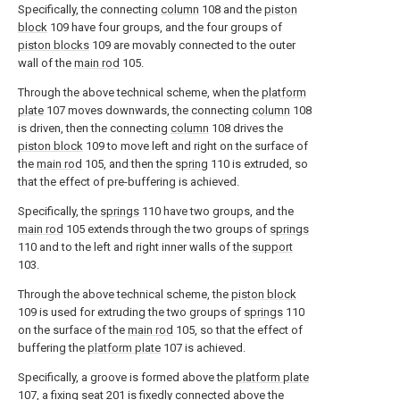
Specifically, the connecting
column
108 and the
piston
block
109 have four groups, and the four groups of
piston blocks
109 are movably connected to the outer
wall of the
main rod
105.
Through the above technical scheme, when the
platform
plate
107 moves downwards, the connecting
column
108
is driven, then the connecting
column
108 drives the
piston block
109 to move left and right on the surface of
the
main rod
105, and then the
spring
110 is extruded, so
that the effect of pre-buffering is achieved.
Specifically, the
springs
110 have two groups, and the
main rod
105 extends through the two groups of
springs
110 and to the left and right inner walls of the
support
103.
Through the above technical scheme, the
piston block
109 is used for extruding the two groups of
springs
110
on the surface of the
main rod
105, so that the effect of
buffering the
platform plate
107 is achieved.
Specifically, a groove is formed above the
platform plate
107, a fixing
seat
201 is fixedly connected above the