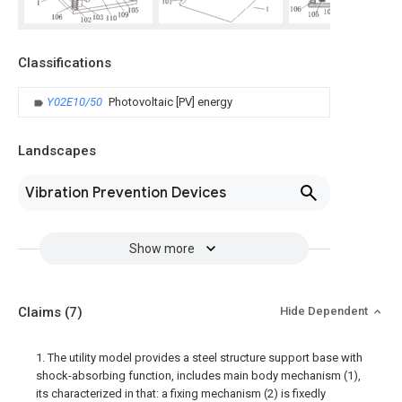
Classifications
Y02E10/50
Photovoltaic [PV] energy
Landscapes
Vibration Prevention Devices
Show more
Claims
(7)
Hide Dependent
1. The utility model provides a steel structure support base with
shock-absorbing function, includes main body mechanism (1),
its characterized in that: a fixing mechanism (2) is fixedly