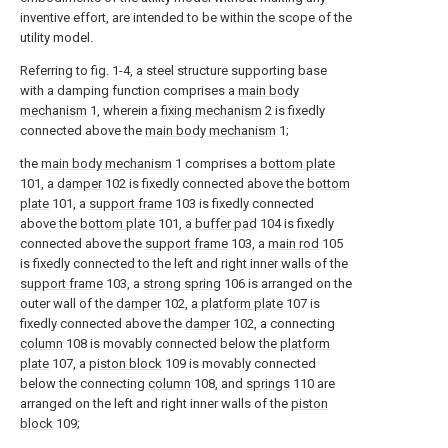
inventive effort, are intended to be within the scope of the
utility model.
Referring to fig. 1-4, a steel structure supporting base
with a damping function comprises a
main body
mechanism
1, wherein a
fixing mechanism
2 is fixedly
connected above the
main body mechanism
1;
the
main body mechanism
1 comprises a
bottom plate
101, a
damper
102 is fixedly connected above the
bottom
plate
101, a
support frame
103 is fixedly connected
above the
bottom plate
101, a
buffer pad
104 is fixedly
connected above the
support frame
103, a
main rod
105
is fixedly connected to the left and right inner walls of the
support frame
103, a
strong spring
106 is arranged on the
outer wall of the
damper
102, a
platform plate
107 is
fixedly connected above the
damper
102, a connecting
column
108 is movably connected below the
platform
plate
107, a
piston block
109 is movably connected
below the connecting
column
108, and
springs
110 are
arranged on the left and right inner walls of the
piston
block
109;