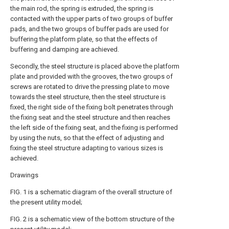
the main rod, the spring is extruded, the spring is
contacted with the upper parts of two groups of buffer
pads, and the two groups of buffer pads are used for
buffering the platform plate, so that the effects of
buffering and damping are achieved.
Secondly, the steel structure is placed above the platform
plate and provided with the grooves, the two groups of
screws are rotated to drive the pressing plate to move
towards the steel structure, then the steel structure is
fixed, the right side of the fixing bolt penetrates through
the fixing seat and the steel structure and then reaches
the left side of the fixing seat, and the fixing is performed
by using the nuts, so that the effect of adjusting and
fixing the steel structure adapting to various sizes is
achieved.
Drawings
FIG. 1 is a schematic diagram of the overall structure of
the present utility model;
FIG. 2 is a schematic view of the bottom structure of the