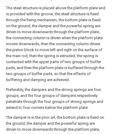
The steel structure is placed above the platform plate and
is provided with the groove, the steel structure is fixed
through the fixing mechanism, the bottom plate is fixed
on the ground, the damper and the powerful spring are
driven to move downwards through the platform plate,
the connecting column is driven when the platform plate
moves downwards, then the connecting column drives
the piston block to move left and right on the surface of
the main rod, then the spring is extruded, the spring is
contacted with the upper parts of two groups of buffer
pads, and then the platform plate is buffered through the
two groups of buffer pads, so that the effects of
buffering and damping are achieved.
Preferably, the dampers and the strong springs are four
groups, and the four groups of dampers respectively
penetrate through the four groups of strong springs and
extend to four corners below the platform plate.
The damper is in the prior art, the bottom plate is fixed on
the ground, the damper and the powerful spring are
driven to move downwards through the platform plate,