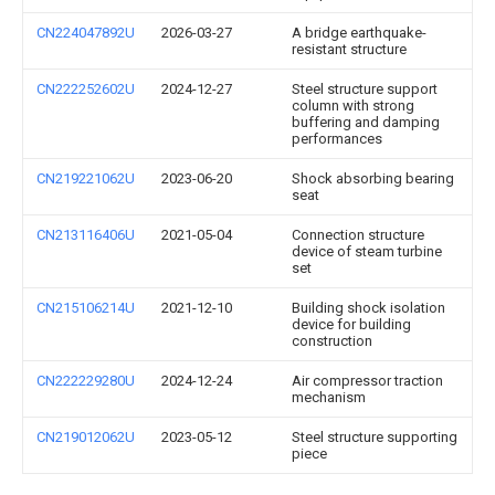
CN224047892U
2026-03-27
A bridge earthquake-
resistant structure
CN222252602U
2024-12-27
Steel structure support
column with strong
buffering and damping
performances
CN219221062U
2023-06-20
Shock absorbing bearing
seat
CN213116406U
2021-05-04
Connection structure
device of steam turbine
set
CN215106214U
2021-12-10
Building shock isolation
device for building
construction
CN222229280U
2024-12-24
Air compressor traction
mechanism
CN219012062U
2023-05-12
Steel structure supporting
piece