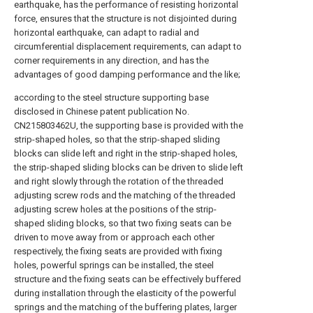
earthquake, has the performance of resisting horizontal
force, ensures that the structure is not disjointed during
horizontal earthquake, can adapt to radial and
circumferential displacement requirements, can adapt to
corner requirements in any direction, and has the
advantages of good damping performance and the like;
according to the steel structure supporting base
disclosed in Chinese patent publication No.
CN215803462U, the supporting base is provided with the
strip-shaped holes, so that the strip-shaped sliding
blocks can slide left and right in the strip-shaped holes,
the strip-shaped sliding blocks can be driven to slide left
and right slowly through the rotation of the threaded
adjusting screw rods and the matching of the threaded
adjusting screw holes at the positions of the strip-
shaped sliding blocks, so that two fixing seats can be
driven to move away from or approach each other
respectively, the fixing seats are provided with fixing
holes, powerful springs can be installed, the steel
structure and the fixing seats can be effectively buffered
during installation through the elasticity of the powerful
springs and the matching of the buffering plates, larger