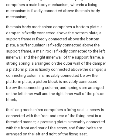
comprises a main body mechanism, wherein a fixing
mechanism is fixedly connected above the main body
mechanism;
the main body mechanism comprises a bottom plate, a
damper is fixedly connected above the bottom plate, a
support frame is fixedly connected above the bottom
plate, a buffer cushion is fixedly connected above the
support frame, a main rod is fixedly connected to the left
inner wall and the right inner wall of the support frame, a
strong spring is arranged on the outer wall of the damper,
a platform plate is fixedly connected above the damper, a
connecting column is movably connected below the
platform plate, a piston block is movably connected
below the connecting column, and springs are arranged
on the left inner wall and the right inner wall of the piston
block;
the fixing mechanism comprises a fixing seat, a screw is
connected with the front and rear of the fixing seat in a
threaded manner, a pressing plate is movably connected
with the front and rear of the screw, and fixing bolts are
arranged on the left and right of the fixing seat.