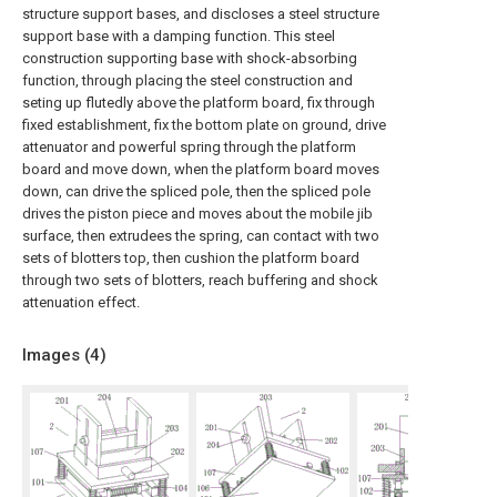
structure support bases, and discloses a steel structure
support base with a damping function. This steel
construction supporting base with shock-absorbing
function, through placing the steel construction and
seting up flutedly above the platform board, fix through
fixed establishment, fix the bottom plate on ground, drive
attenuator and powerful spring through the platform
board and move down, when the platform board moves
down, can drive the spliced pole, then the spliced pole
drives the piston piece and moves about the mobile jib
surface, then extrudees the spring, can contact with two
sets of blotters top, then cushion the platform board
through two sets of blotters, reach buffering and shock
attenuation effect.
Images (
4
)