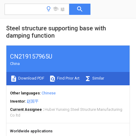
Steel structure supporting base with
damping function
CN219157965U
China
Download PDF
Find Prior Art
Similar
Other languages
Chinese
Inventor
赵国平
Current Assignee
Hubei Yunxing Steel Structure Manufacturing
Co ltd
Worldwide applications