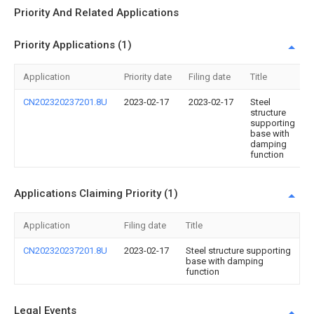
Priority And Related Applications
Priority Applications (1)
Application
Priority date
Filing date
Title
CN202320237201.8U
2023-02-17
2023-02-17
Steel
structure
supporting
base with
damping
function
Applications Claiming Priority (1)
Application
Filing date
Title
CN202320237201.8U
2023-02-17
Steel structure supporting
base with damping
function
Legal Events