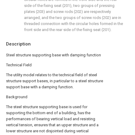
side of the fixing seat (201), two groups of pressing
plates (203) and screw rods (202) are respectively
arranged, and the two groups of screw rods (202) are in
threaded connection with the circular holes formed in the
front side and the rear side of the fixing seat (201).
Description
Steel structure supporting base with damping function
Technical Field
The utility model relates to the technical field of steel
structure support bases, in particular to a steel structure
support base with a damping function.
Background
The steel structure supporting base is used for
supporting the bottom end of a building, has the
performances of bearing vertical load and resisting
vertical tension, ensures that an upper structure and a
lower structure are not disjointed during vertical