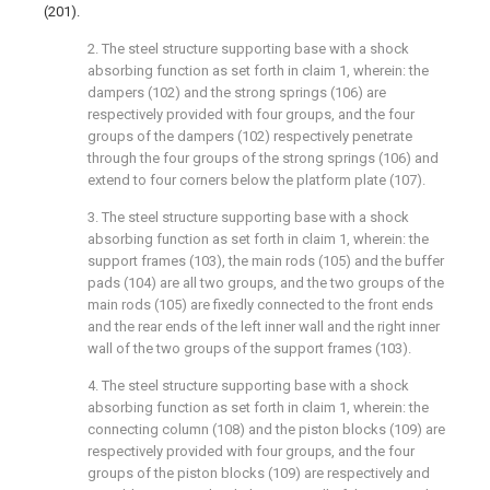
(201).
2. The steel structure supporting base with a shock
absorbing function as set forth in claim 1, wherein: the
dampers (102) and the strong springs (106) are
respectively provided with four groups, and the four
groups of the dampers (102) respectively penetrate
through the four groups of the strong springs (106) and
extend to four corners below the platform plate (107).
3. The steel structure supporting base with a shock
absorbing function as set forth in claim 1, wherein: the
support frames (103), the main rods (105) and the buffer
pads (104) are all two groups, and the two groups of the
main rods (105) are fixedly connected to the front ends
and the rear ends of the left inner wall and the right inner
wall of the two groups of the support frames (103).
4. The steel structure supporting base with a shock
absorbing function as set forth in claim 1, wherein: the
connecting column (108) and the piston blocks (109) are
respectively provided with four groups, and the four
groups of the piston blocks (109) are respectively and