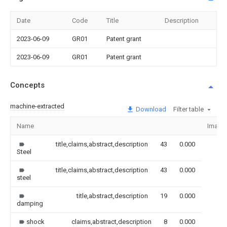
Date
Code
Title
Description
2023-06-09
GR01
Patent grant
2023-06-09
GR01
Patent grant
Concepts
machine-extracted
Download
Filter table
Name
Image
title,claims,abstract,description
43
0.000
Steel
title,claims,abstract,description
43
0.000
steel
title,abstract,description
19
0.000
damping
shock
claims,abstract,description
8
0.000