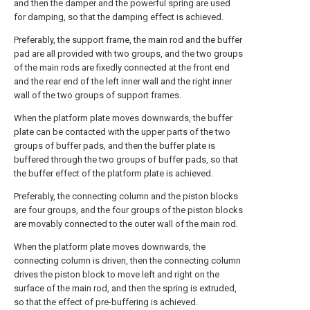
and then the damper and the powerful spring are used
for damping, so that the damping effect is achieved.
Preferably, the support frame, the main rod and the buffer
pad are all provided with two groups, and the two groups
of the main rods are fixedly connected at the front end
and the rear end of the left inner wall and the right inner
wall of the two groups of support frames.
When the platform plate moves downwards, the buffer
plate can be contacted with the upper parts of the two
groups of buffer pads, and then the buffer plate is
buffered through the two groups of buffer pads, so that
the buffer effect of the platform plate is achieved.
Preferably, the connecting column and the piston blocks
are four groups, and the four groups of the piston blocks
are movably connected to the outer wall of the main rod.
When the platform plate moves downwards, the
connecting column is driven, then the connecting column
drives the piston block to move left and right on the
surface of the main rod, and then the spring is extruded,
so that the effect of pre-buffering is achieved.