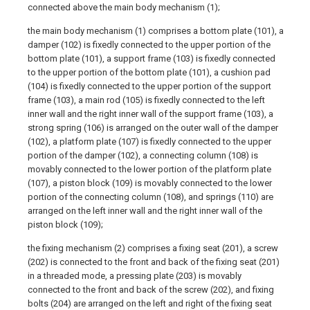
connected above the main body mechanism (1);
the main body mechanism (1) comprises a bottom plate (101), a
damper (102) is fixedly connected to the upper portion of the
bottom plate (101), a support frame (103) is fixedly connected
to the upper portion of the bottom plate (101), a cushion pad
(104) is fixedly connected to the upper portion of the support
frame (103), a main rod (105) is fixedly connected to the left
inner wall and the right inner wall of the support frame (103), a
strong spring (106) is arranged on the outer wall of the damper
(102), a platform plate (107) is fixedly connected to the upper
portion of the damper (102), a connecting column (108) is
movably connected to the lower portion of the platform plate
(107), a piston block (109) is movably connected to the lower
portion of the connecting column (108), and springs (110) are
arranged on the left inner wall and the right inner wall of the
piston block (109);
the fixing mechanism (2) comprises a fixing seat (201), a screw
(202) is connected to the front and back of the fixing seat (201)
in a threaded mode, a pressing plate (203) is movably
connected to the front and back of the screw (202), and fixing
bolts (204) are arranged on the left and right of the fixing seat