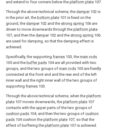
and extend to four corners below the
platform plate
107.
Through the above technical scheme, the
damper
102 is
in the prior art, the
bottom plate
101 is fixed on the
ground, the
damper
102 and the
strong spring
106 are
driven to move downwards through the
platform plate
107, and then the
damper
102 and the
strong spring
106
are used for damping, so that the damping effect is
achieved.
Specifically, the supporting
frames
103, the
main rods
105 and the
buffer pads
104 are all provided with two
groups, and the two groups of
main rods
105 are fixedly
connected at the front end and the rear end of the left
inner wall and the right inner wall of the two groups of
supporting
frames
103.
Through the above technical scheme, when the
platform
plate
107 moves downwards, the
platform plate
107
contacts with the upper parts of the two groups of
cushion pads
104, and then the two groups of
cushion
pads
104 cushion the
platform plate
107, so that the
effect of buffering the
platform plate
107 is achieved.