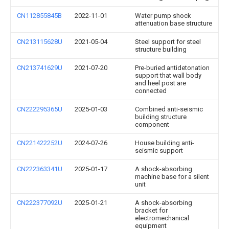
CN112855845B
2022-11-01
Water pump shock
attenuation base structure
CN213115628U
2021-05-04
Steel support for steel
structure building
CN213741629U
2021-07-20
Pre-buried antidetonation
support that wall body
and heel post are
connected
CN222295365U
2025-01-03
Combined anti-seismic
building structure
component
CN221422252U
2024-07-26
House building anti-
seismic support
CN222363341U
2025-01-17
A shock-absorbing
machine base for a silent
unit
CN222377092U
2025-01-21
A shock-absorbing
bracket for
electromechanical
equipment