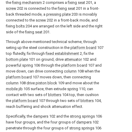
the
fixing mechanism
2 comprises a
fixing seat
201, a
screw
202 is connected to the
fixing seat
201 in a front-
back threaded mode, a
pressing plate
203 is movably
connected to the
screw
202 in a front-back mode, and
fixing
bolts
204 are arranged on the left side and the right
side of the
fixing seat
201.
Through above-mentioned technical scheme, through
seting up the steel construction in the
platform board
107
top flutedly, fix through
fixed establishment
2, fix the
bottom plate
101 on ground, drive
attenuator
102 and
powerful spring
106 through the
platform board
107 and
move down, can drive connecting
column
108 when the
platform board
107 moves down, then connecting
column
108
drive piston block
109 and move about the
mobile jib
105 surface, then extrude
spring
110, can
contact with two sets of
blotters
104 top, then cushion
the
platform board
107 through two sets of
blotters
104,
reach buffering and shock attenuation effect.
Specifically, the
dampers
102 and the
strong springs
106
have four groups, and the four groups of
dampers
102
penetrate through the four groups of
strong springs
106