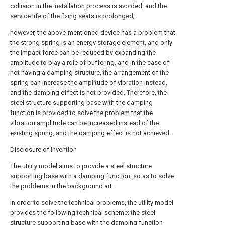
collision in the installation process is avoided, and the
service life of the fixing seats is prolonged;
however, the above-mentioned device has a problem that
the strong spring is an energy storage element, and only
the impact force can be reduced by expanding the
amplitude to play a role of buffering, and in the case of
not having a damping structure, the arrangement of the
spring can increase the amplitude of vibration instead,
and the damping effect is not provided. Therefore, the
steel structure supporting base with the damping
function is provided to solve the problem that the
vibration amplitude can be increased instead of the
existing spring, and the damping effect is not achieved.
Disclosure of Invention
The utility model aims to provide a steel structure
supporting base with a damping function, so as to solve
the problems in the background art.
In order to solve the technical problems, the utility model
provides the following technical scheme: the steel
structure supporting base with the damping function