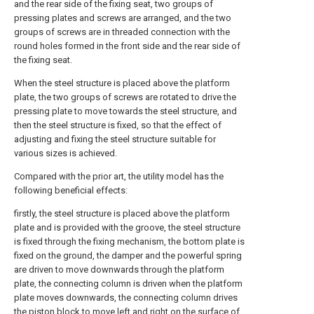
and the rear side of the fixing seat, two groups of
pressing plates and screws are arranged, and the two
groups of screws are in threaded connection with the
round holes formed in the front side and the rear side of
the fixing seat.
When the steel structure is placed above the platform
plate, the two groups of screws are rotated to drive the
pressing plate to move towards the steel structure, and
then the steel structure is fixed, so that the effect of
adjusting and fixing the steel structure suitable for
various sizes is achieved.
Compared with the prior art, the utility model has the
following beneficial effects:
firstly, the steel structure is placed above the platform
plate and is provided with the groove, the steel structure
is fixed through the fixing mechanism, the bottom plate is
fixed on the ground, the damper and the powerful spring
are driven to move downwards through the platform
plate, the connecting column is driven when the platform
plate moves downwards, the connecting column drives
the piston block to move left and right on the surface of