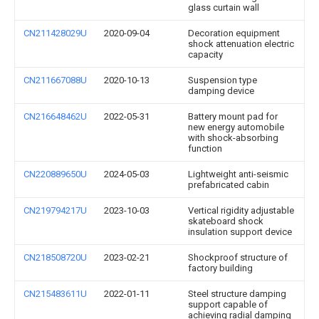
glass curtain wall
CN211428029U
2020-09-04
Decoration equipment
shock attenuation electric
capacity
CN211667088U
2020-10-13
Suspension type
damping device
CN216648462U
2022-05-31
Battery mount pad for
new energy automobile
with shock-absorbing
function
CN220889650U
2024-05-03
Lightweight anti-seismic
prefabricated cabin
CN219794217U
2023-10-03
Vertical rigidity adjustable
skateboard shock
insulation support device
CN218508720U
2023-02-21
Shockproof structure of
factory building
CN215483611U
2022-01-11
Steel structure damping
support capable of
achieving radial damping