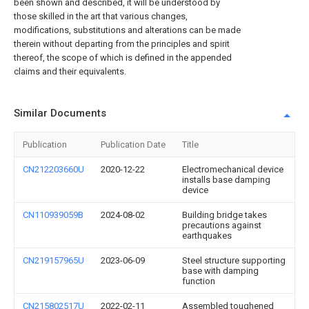
been shown and described, it will be understood by
those skilled in the art that various changes,
modifications, substitutions and alterations can be made
therein without departing from the principles and spirit
thereof, the scope of which is defined in the appended
claims and their equivalents.
Similar Documents
Publication
Publication Date
Title
CN212203660U
2020-12-22
Electromechanical device
installs base damping
device
CN110939059B
2024-08-02
Building bridge takes
precautions against
earthquakes
CN219157965U
2023-06-09
Steel structure supporting
base with damping
function
CN215802517U
2022-02-11
Assembled toughened