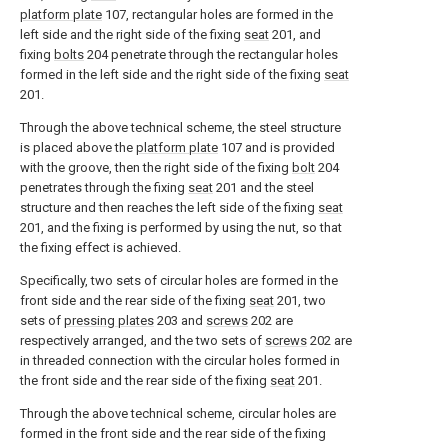
platform plate
107, rectangular holes are formed in the
left side and the right side of the fixing
seat
201, and
fixing
bolts
204 penetrate through the rectangular holes
formed in the left side and the right side of the fixing
seat
201.
Through the above technical scheme, the steel structure
is placed above the
platform plate
107 and is provided
with the groove, then the right side of the fixing
bolt
204
penetrates through the fixing
seat
201 and the steel
structure and then reaches the left side of the fixing
seat
201, and the fixing is performed by using the nut, so that
the fixing effect is achieved.
Specifically, two sets of circular holes are formed in the
front side and the rear side of the fixing
seat
201, two
sets of
pressing plates
203 and
screws
202 are
respectively arranged, and the two sets of
screws
202 are
in threaded connection with the circular holes formed in
the front side and the rear side of the fixing
seat
201.
Through the above technical scheme, circular holes are
formed in the front side and the rear side of the fixing