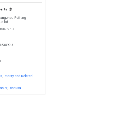
vents
 Hangzhou Ruifeng
Co ltd
909409.1U
9153092U
n
ts
Priority and Related
ssier
Discuss