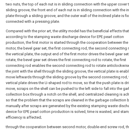
two nuts, the top of each nut is in sliding connection with the upper cover
sliding groove, the front end of each nut is in sliding connection with the i
plate through a sliding groove, and the outer wall of the inclined plate is fi
connected with a pressing plate.
Compared with the prior art, the utility model has the beneficial effects that
according to the stamping waste discharge device for EPE pearl cotton
production, the first motor is started through the cooperation between the f
motor, the bevel gear set, the first connecting rod, the second connecting
the vertical plate, the output end of the first motor drives the bevel gear set
rotate, the bevel gear set drives the first connecting rod to rotate, the first
connecting rod enables the second connecting rod to rotate anticlockwis
the joint with the shell through the sliding groove, the vertical plate is enab
move leftwards through the sliding groove by the second connecting rod, 
vertical plate drives the U-shaped rod to move, so that the push plate is dr
move, scraps on the shell can be pushed to the left side to fall into the ga
collection box through a notch on the shell, and centralized cleaning is ac
so that the problem that the scraps are cleaned in the garbage collection 
manually after scraps are generated by the existing stamping waste disch
device for EPE pearl cotton production is solved, time is wasted, and sta
efficiency is affected;
through the cooperation between second motor, double-end screw rod, th