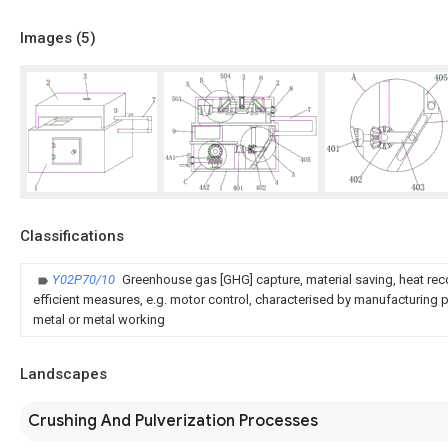
Images (
5
)
Classifications
Y02P70/10
Greenhouse gas [GHG] capture, material saving, heat rec
efficient measures, e.g. motor control, characterised by manufacturing pr
metal or metal working
Landscapes
Crushing And Pulverization Processes