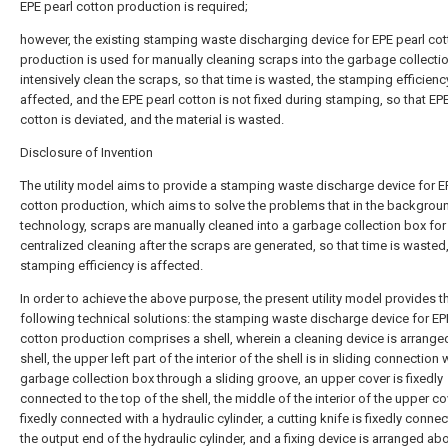
EPE pearl cotton production is required;
however, the existing stamping waste discharging device for EPE pearl co
production is used for manually cleaning scraps into the garbage collecti
intensively clean the scraps, so that time is wasted, the stamping efficienc
affected, and the EPE pearl cotton is not fixed during stamping, so that EP
cotton is deviated, and the material is wasted.
Disclosure of Invention
The utility model aims to provide a stamping waste discharge device for E
cotton production, which aims to solve the problems that in the backgrou
technology, scraps are manually cleaned into a garbage collection box for
centralized cleaning after the scraps are generated, so that time is wasted
stamping efficiency is affected.
In order to achieve the above purpose, the present utility model provides t
following technical solutions: the stamping waste discharge device for EP
cotton production comprises a shell, wherein a cleaning device is arranged
shell, the upper left part of the interior of the shell is in sliding connection 
garbage collection box through a sliding groove, an upper cover is fixedly
connected to the top of the shell, the middle of the interior of the upper co
fixedly connected with a hydraulic cylinder, a cutting knife is fixedly conne
the output end of the hydraulic cylinder, and a fixing device is arranged ab