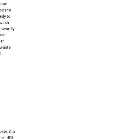
econd
posite
sly to
swash
wnwardly
earl
arl
 waste
f
ver, 3, a
set, 403,