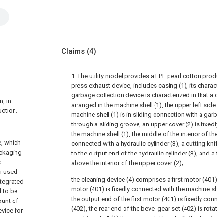
Claims
(4)
1. The utility model provides a EPE pearl cotton pro
press exhaust device, includes casing (1), its charact
garbage collection device is characterized in that a c
n, in
arranged in the machine shell (1), the upper left side 
uction.
machine shell (1) is in sliding connection with a gar
through a sliding groove, an upper cover (2) is fixed
the machine shell (1), the middle of the interior of th
e, which
connected with a hydraulic cylinder (3), a cutting kni
ackaging
to the output end of the hydraulic cylinder (3), and a 
s
above the interior of the upper cover (2);
en used
the cleaning device (4) comprises a first motor (401), 
ntegrated
motor (401) is fixedly connected with the machine sh
d to be
the output end of the first motor (401) is fixedly con
ount of
(402), the rear end of the bevel gear set (402) is rot
vice for