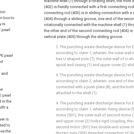
machine shell (1) through a rotating shaft, the front 
(402) is fixedly connected with a first connecting rod
tton
connecting rod (403) is in sliding connection with 
on box to
(404) through a sliding groove, one end of the seco
y is
rotationally connected with the machine shell (1) thr
E pearl
the other end of the second connecting rod (404) is 
vertical plate (405) through the sliding groove.
2. The punching waste discharge device for 
according to claim 1, wherein: the outer wall r
PE pearl
has U-shaped pole (7), the outer wall of U-sha
nd
spout and casing (1) and upper cover (2) sli
, and
3. The punching waste discharge device for 
according to claim 2, wherein: one end of the 
connected with a push plate (8), and the bott
he
attached to the shell (1).
E pearl
 in the
4. The punching waste discharge device for 
with a
according to claim 1, wherein: fixing device (
motor (501), the outer wall of second motor 
ver is
and upper cover (2) looks rigid coupling, the 
cted to
second motor (501) has double-end screw rod
ove the
the two nuts (503) threaded connection of d