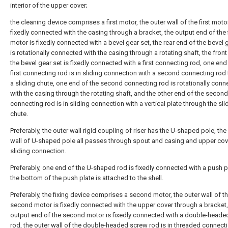
interior of the upper cover;
the cleaning device comprises a first motor, the outer wall of the first motor
fixedly connected with the casing through a bracket, the output end of the f
motor is fixedly connected with a bevel gear set, the rear end of the bevel 
is rotationally connected with the casing through a rotating shaft, the fron
the bevel gear set is fixedly connected with a first connecting rod, one end
first connecting rod is in sliding connection with a second connecting rod
a sliding chute, one end of the second connecting rod is rotationally con
with the casing through the rotating shaft, and the other end of the second
connecting rod is in sliding connection with a vertical plate through the sli
chute.
Preferably, the outer wall rigid coupling of riser has the U-shaped pole, the
wall of U-shaped pole all passes through spout and casing and upper cov
sliding connection.
Preferably, one end of the U-shaped rod is fixedly connected with a push p
the bottom of the push plate is attached to the shell.
Preferably, the fixing device comprises a second motor, the outer wall of t
second motor is fixedly connected with the upper cover through a bracket,
output end of the second motor is fixedly connected with a double-heade
rod, the outer wall of the double-headed screw rod is in threaded connect