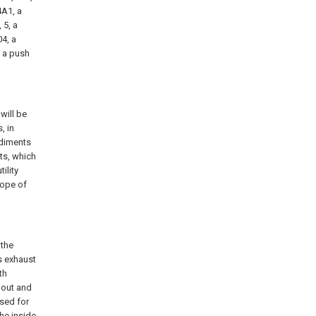
4A1, a
 5, a
04, a
, a push
will be
, in
odiments
ts, which
ility
cope of
 the
s exhaust
th
pout and
used for
the inside