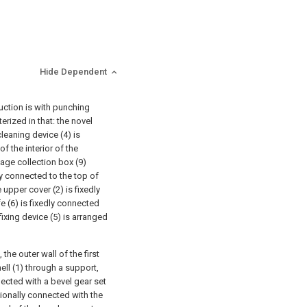
Hide Dependent
duction is with punching
erized in that: the novel
leaning device (4) is
of the interior of the
bage collection box (9)
ly connected to the top of
e upper cover (2) is fixedly
fe (6) is fixedly connected
fixing device (5) is arranged
the outer wall of the first
ell (1) through a support,
nected with a bevel gear set
ationally connected with the