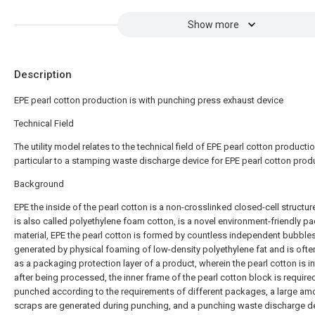
Show more
Description
EPE pearl cotton production is with punching press exhaust device
Technical Field
The utility model relates to the technical field of EPE pearl cotton productio
particular to a stamping waste discharge device for EPE pearl cotton prod
Background
EPE the inside of the pearl cotton is a non-crosslinked closed-cell structur
is also called polyethylene foam cotton, is a novel environment-friendly p
material, EPE the pearl cotton is formed by countless independent bubble
generated by physical foaming of low-density polyethylene fat and is oft
as a packaging protection layer of a product, wherein the pearl cotton is i
after being processed, the inner frame of the pearl cotton block is require
punched according to the requirements of different packages, a large am
scraps are generated during punching, and a punching waste discharge de