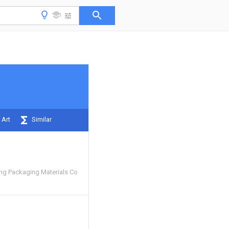
 Art
Similar
g Packaging Materials Co