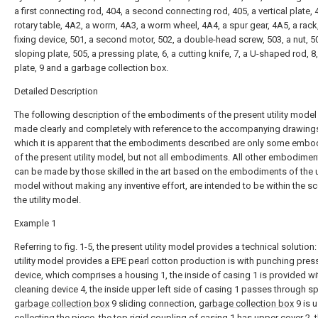
a first connecting rod, 404, a second connecting rod, 405, a vertical plate, 
rotary table, 4A2, a worm, 4A3, a worm wheel, 4A4, a spur gear, 4A5, a rack,
fixing device, 501, a second motor, 502, a double-head screw, 503, a nut, 5
sloping plate, 505, a pressing plate, 6, a cutting knife, 7, a U-shaped rod, 8
plate, 9 and a garbage collection box.
Detailed Description
The following description of the embodiments of the present utility model 
made clearly and completely with reference to the accompanying drawings
which it is apparent that the embodiments described are only some emb
of the present utility model, but not all embodiments. All other embodimen
can be made by those skilled in the art based on the embodiments of the ut
model without making any inventive effort, are intended to be within the s
the utility model.
Example 1
Referring to fig. 1-5, the present utility model provides a technical solution:
utility model provides a EPE pearl cotton production is with punching pres
device, which comprises a housing 1, the inside of casing 1 is provided wi
cleaning device 4, the inside upper left side of casing 1 passes through s
garbage collection box
9 sliding connection,
garbage collection box
9 is 
collecting the piece, the top rigid coupling of casing 1 has
upper cover
2, 