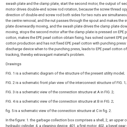
swash plate and the clamp plate, start the second motor, the output of s
motor drives double-end screw rod rotation, because the screw thread op
direction of double-end screw rod both sides for two nuts are simultaneou
the centre removal, and the nut passes through the spout and makes the 
plate downwardly moving, and the swash plate drives the clamp plate do
moving, stops the second motor after the clamp plate is pressed on EPE p
cotton, makes the EPE pearl cotton obtain fixing, has solved current EPE pe
cotton production and has not fixed EPE pearl cotton with punching press
discharge device when to the punching press, leads to EPE pearl cotton of
tracking, thereby extravagant material's problem.
Drawings
FIG. 1 is a schematic diagram of the structure of the present utility model;
FIG. 2 is a schematic front plan view of the interconnect structure of FIG. 1;
FIG. 3 is a schematic view of the connection structure at A in FIG. 2;
FIG. 4 is a schematic view of the connection structure at B in FIG. 2;
fig. 5 is a schematic view of the connection structure at C in fig. 2.
In the figure: 1. the garbage collection box comprises a shell, 2, an upper co
hydraulic cylinder, 4, a cleaning device, 401, a first motor, 402, a bevel gear 