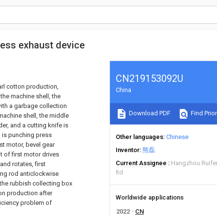
ress exhaust device
CN219153092U
rl cotton production,
China
the machine shell, the
 with a garbage collection
Download PDF
Find Prior
machine shell, the middle
der, and a cutting knife is
l is punching press
Other languages
Chinese
st motor, bevel gear
Inventor
熊磊
 of first motor drives
Current Assignee
Hangzhou Ruifen
nd rotates, first
ltd
ng rod anticlockwise
n the rubbish collecting box
on production after
Worldwide applications
ficiency problem of
2022
CN