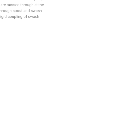
 are passed through at the
is through spout and swash
 rigid coupling of swash