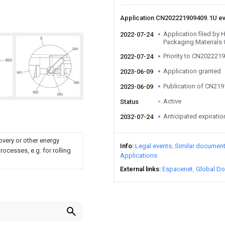
Application CN202221909409.1U e
Application filed by
2022-07-24
Packaging Materials 
Priority to CN202221
2022-07-24
Application granted
2023-06-09
Publication of CN21
2023-06-09
Active
Status
Anticipated expiratio
2032-07-24
overy or other energy
Info
Legal events
Similar documen
ocesses, e.g. for rolling
Applications
External links
Espacenet
Global Do