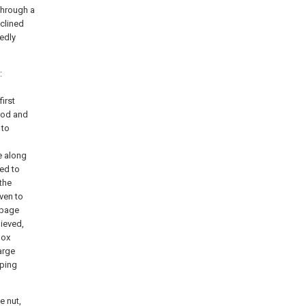
 through a
nclined
xedly
:
irst
 rod and
 to
e along
led to
the
iven to
rbage
hieved,
box
arge
mping
e nut,