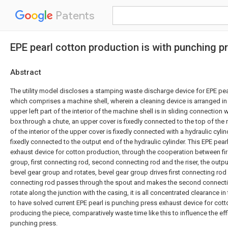
Patents
EPE pearl cotton production is with punching p
Abstract
The utility model discloses a stamping waste discharge device for EPE pea
which comprises a machine shell, wherein a cleaning device is arranged in 
upper left part of the interior of the machine shell is in sliding connection
box through a chute, an upper cover is fixedly connected to the top of the 
of the interior of the upper cover is fixedly connected with a hydraulic cylin
fixedly connected to the output end of the hydraulic cylinder. This EPE pear
exhaust device for cotton production, through the cooperation between fir
group, first connecting rod, second connecting rod and the riser, the output
bevel gear group and rotates, bevel gear group drives first connecting rod a
connecting rod passes through the spout and makes the second connecti
rotate along the junction with the casing, it is all concentrated clearance i
to have solved current EPE pearl is punching press exhaust device for cott
producing the piece, comparatively waste time like this to influence the ef
punching press.