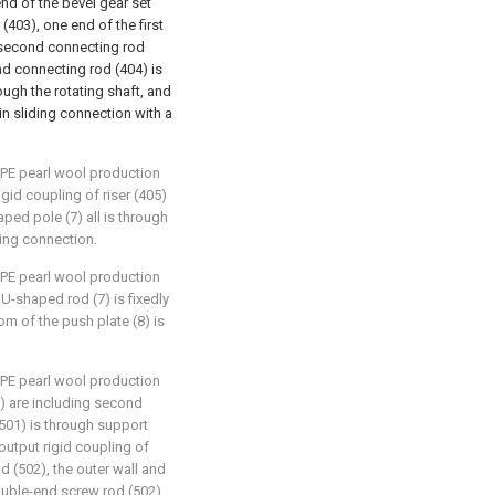
end of the bevel gear set
 (403), one end of the first
a second connecting rod
nd connecting rod (404) is
ough the rotating shaft, and
in sliding connection with a
EPE pearl wool production
igid coupling of riser (405)
ped pole (7) all is through
ding connection.
EPE pearl wool production
U-shaped rod (7) is fixedly
om of the push plate (8) is
EPE pearl wool production
5) are including second
(501) is through support
output rigid coupling of
 (502), the outer wall and
ouble-end screw rod (502),