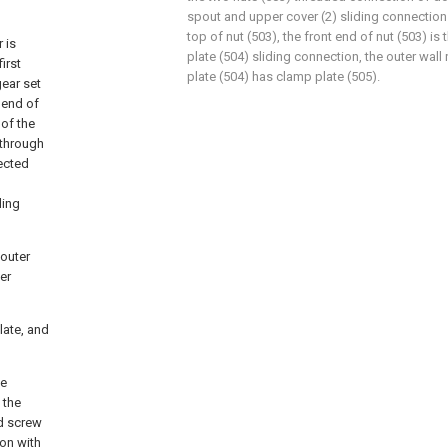
spout and upper cover (2) sliding connection
top of nut (503), the front end of nut (503) 
 is
plate (504) sliding connection, the outer wall
irst
plate (504) has clamp plate (505).
gear set
t end of
 of the
 through
nected
ding
 outer
er
late, and
he
 the
d screw
ion with