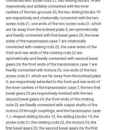
connected with
screw rods
21, two sliding
blocks
19 are
respectively and slidably connected with the inner
cavities of the two
grooves
20, the two sliding
blocks
19
are respectively and rotationally connected with the two
screw rods
21, one ends of the two
screw rods
21, which
are far away from the
inclined plate
5, are symmetrically
and fixedly connected with
first bevel gears
23, the inner
sides of the
transmission case
7 are rotationally
connected with rotating
rods
22, the outer sides of the
front and rear ends of the rotating
rods
22 are
symmetrically and fixedly connected with
second bevel
gears
24, the front ends of the
transmission case
7 are
fixedly connected with
motors
25, one ends of the two
screw rods
21, which are far away from the
inclined plate
5, are respectively extended to the front and rear ends of
the inner cavities of the
transmission case
7, the two
first
bevel gears
23 are respectively meshed with the two
second bevel gears
24, the front ends of the rotating
rods
22 are fixedly connected with output shafts of the
motors
25 through couplings, and the
transmission case
7, L-shaped
sliding blocks
12, the
sliding blocks
19, the
screw rods
21, the rotating
rods
22, the
motors
25, the
first bevel gears
23, the
second bevel gears
24, the first