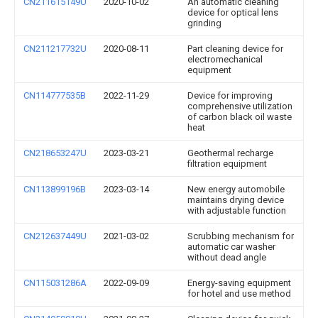
CN211615149U
2020-10-02
An automatic cleaning
device for optical lens
grinding
CN211217732U
2020-08-11
Part cleaning device for
electromechanical
equipment
CN114777535B
2022-11-29
Device for improving
comprehensive utilization
of carbon black oil waste
heat
CN218653247U
2023-03-21
Geothermal recharge
filtration equipment
CN113899196B
2023-03-14
New energy automobile
maintains drying device
with adjustable function
CN212637449U
2021-03-02
Scrubbing mechanism for
automatic car washer
without dead angle
CN115031286A
2022-09-09
Energy-saving equipment
for hotel and use method