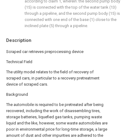
according to claim 1, wherein: the second pump body
(15) is connected with the top of the water tank (13)
through a pipeline, and the second pump body (15) is
connected with one end of the base (1) close to the
inclined plate (5) through a pipeline.
Description
Scraped car retrieves preprocessing device
Technical Field
The utility model relates to the field of recovery of
scraped cars, in particular to a recovery pretreatment
device of scraped cars.
Background
The automobile is required to be pretreated after being
recovered, including the work of disassembling tires,
storage batteries, liquefied gas tanks, pumping waste
liquid and the like, however, some waste automobiles are
poor in environmental price for long-time storage, a large
amount of dust and other impurities are adhered to the