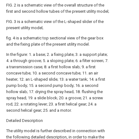
FIG. 2 is a schematic view of the overall structure of the
first and second hollow tubes of the present utility model;
FIG. 3 is a schematic view of the L-shaped slider of the
present utility model;
fig. 4 is a schematic top sectional view of the gear box
and the fixing plate of the present utility model.
In the figure: 1. a base; 2. a fixing plate; 3. a support plate;
4. a through groove; 5. a sloping plate; 6. a filter screen; 7.
a transmission case; 8. a first hollow slab; 9. a first
concave tube; 10. a second concave tube; 11. an air
heater; 12. an L-shaped slide; 13. a water tank; 14. a first
pump body; 15. a second pump body; 16. a second
hollow slab; 17. drying the spray head; 18. flushing the
spray head; 19. a slide block; 20. a groove; 21. a screw
rod; 22. a rotating lever; 23. a first helical gear; 24. a
second helical gear; 25. and a motor.
Detailed Description
The utility model is further described in connection with
the following detailed description, in order to make the