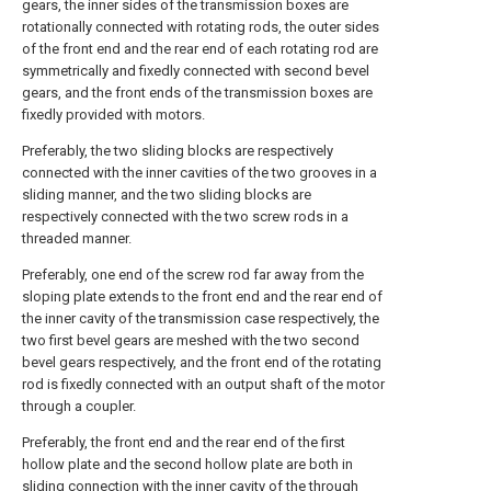
gears, the inner sides of the transmission boxes are
rotationally connected with rotating rods, the outer sides
of the front end and the rear end of each rotating rod are
symmetrically and fixedly connected with second bevel
gears, and the front ends of the transmission boxes are
fixedly provided with motors.
Preferably, the two sliding blocks are respectively
connected with the inner cavities of the two grooves in a
sliding manner, and the two sliding blocks are
respectively connected with the two screw rods in a
threaded manner.
Preferably, one end of the screw rod far away from the
sloping plate extends to the front end and the rear end of
the inner cavity of the transmission case respectively, the
two first bevel gears are meshed with the two second
bevel gears respectively, and the front end of the rotating
rod is fixedly connected with an output shaft of the motor
through a coupler.
Preferably, the front end and the rear end of the first
hollow plate and the second hollow plate are both in
sliding connection with the inner cavity of the through