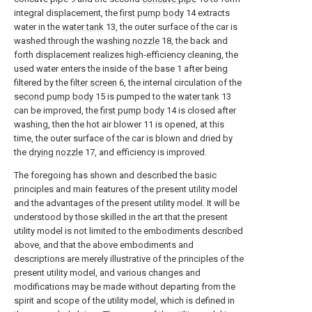
integral displacement, the
first pump body
14 extracts
water in the
water tank
13, the outer surface of the car is
washed through the
washing nozzle
18, the back and
forth displacement realizes high-efficiency cleaning, the
used water enters the inside of the base 1 after being
filtered by the
filter screen
6, the internal circulation of the
second pump body
15 is pumped to the
water tank
13
can be improved, the
first pump body
14 is closed after
washing, then the hot air blower 11 is opened, at this
time, the outer surface of the car is blown and dried by
the
drying nozzle
17, and efficiency is improved.
The foregoing has shown and described the basic
principles and main features of the present utility model
and the advantages of the present utility model. It will be
understood by those skilled in the art that the present
utility model is not limited to the embodiments described
above, and that the above embodiments and
descriptions are merely illustrative of the principles of the
present utility model, and various changes and
modifications may be made without departing from the
spirit and scope of the utility model, which is defined in