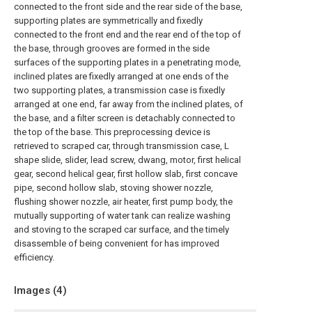
connected to the front side and the rear side of the base,
supporting plates are symmetrically and fixedly
connected to the front end and the rear end of the top of
the base, through grooves are formed in the side
surfaces of the supporting plates in a penetrating mode,
inclined plates are fixedly arranged at one ends of the
two supporting plates, a transmission case is fixedly
arranged at one end, far away from the inclined plates, of
the base, and a filter screen is detachably connected to
the top of the base. This preprocessing device is
retrieved to scraped car, through transmission case, L
shape slide, slider, lead screw, dwang, motor, first helical
gear, second helical gear, first hollow slab, first concave
pipe, second hollow slab, stoving shower nozzle,
flushing shower nozzle, air heater, first pump body, the
mutually supporting of water tank can realize washing
and stoving to the scraped car surface, and the timely
disassemble of being convenient for has improved
efficiency.
Images (
4
)