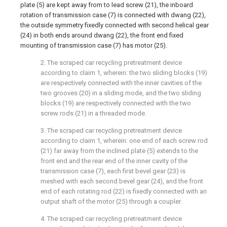
plate (5) are kept away from to lead screw (21), the inboard
rotation of transmission case (7) is connected with dwang (22),
the outside symmetry fixedly connected with second helical gear
(24) in both ends around dwang (22), the front end fixed
mounting of transmission case (7) has motor (25).
2. The scraped car recycling pretreatment device
according to claim 1, wherein: the two sliding blocks (19)
are respectively connected with the inner cavities of the
two grooves (20) in a sliding mode, and the two sliding
blocks (19) are respectively connected with the two
screw rods (21) in a threaded mode.
3. The scraped car recycling pretreatment device
according to claim 1, wherein: one end of each screw rod
(21) far away from the inclined plate (5) extends to the
front end and the rear end of the inner cavity of the
transmission case (7), each first bevel gear (23) is
meshed with each second bevel gear (24), and the front
end of each rotating rod (22) is fixedly connected with an
output shaft of the motor (25) through a coupler.
4. The scraped car recycling pretreatment device