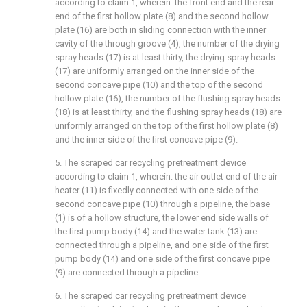
according to claim 1, wherein: the front end and the rear
end of the first hollow plate (8) and the second hollow
plate (16) are both in sliding connection with the inner
cavity of the through groove (4), the number of the drying
spray heads (17) is at least thirty, the drying spray heads
(17) are uniformly arranged on the inner side of the
second concave pipe (10) and the top of the second
hollow plate (16), the number of the flushing spray heads
(18) is at least thirty, and the flushing spray heads (18) are
uniformly arranged on the top of the first hollow plate (8)
and the inner side of the first concave pipe (9).
5. The scraped car recycling pretreatment device
according to claim 1, wherein: the air outlet end of the air
heater (11) is fixedly connected with one side of the
second concave pipe (10) through a pipeline, the base
(1) is of a hollow structure, the lower end side walls of
the first pump body (14) and the water tank (13) are
connected through a pipeline, and one side of the first
pump body (14) and one side of the first concave pipe
(9) are connected through a pipeline.
6. The scraped car recycling pretreatment device