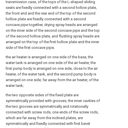
transmission case, of the tops of the L-shaped sliding
seats are fixedly connected with a second hollow plate,
the front end and the rear end of the top of the second
hollow plate are fixedly connected with a second
concave pipe together, drying spray heads are arranged
on the inner side of the second concave pipe and the top
of the second hollow plate, and flushing spray heads are
arranged on the top of the first hollow plate and the inner
side of the first concave pipe;
the air heater is arranged on one side of the base, the
water tank is arranged on one side of the air heater, the
first pump body is arranged on one side, close to the air
heater, of the water tank, and the second pump body is
arranged on one side, far away from the air heater, of the
water tank;
the two opposite sides of the fixed plate are
symmetrically provided with grooves, the inner cavities of
the two grooves are symmetrically and rotationally
connected with screw rods, one ends of the screw rods,
which are far away from the inclined plates, are
symmetrically and fixedly connected with first bevel