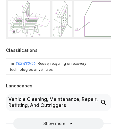
Classifications
Y02W30/56
Reuse, recycling or recovery
technologies of vehicles
Landscapes
Vehicle Cleaning, Maintenance, Repair,
Refitting, And Outriggers
Show more