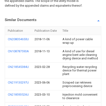
the appended claims. The scope of the utility model is
defined by the appended claims and equivalents thereof.
Similar Documents
Publication
Publication Date
Title
CN208054650U
2018-11-06
A kind of power cable
wrap-up
CN108787593A
2018-11-13
A kind of use for diesel
engine bent axle cleaning
drying device and method
CN218545384U
2023-02-28
Recycling water recycling
device for thermal power
plant
CN219130297U
2023-06-06
Scraped car retrieves
preprocessing device
CN218593526U
2023-03-10
Injection mold convenient
to clearance