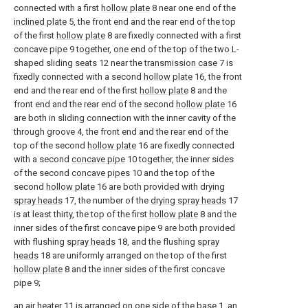
connected with a first
hollow plate
8 near one end of the
inclined plate
5, the front end and the rear end of the top
of the first
hollow plate
8 are fixedly connected with a first
concave pipe 9 together, one end of the top of the two L-
shaped sliding
seats
12 near the
transmission case
7 is
fixedly connected with a second
hollow plate
16, the front
end and the rear end of the first
hollow plate
8 and the
front end and the rear end of the second
hollow plate
16
are both in sliding connection with the inner cavity of the
through groove 4, the front end and the rear end of the
top of the second
hollow plate
16 are fixedly connected
with a second
concave pipe
10 together, the inner sides
of the second
concave pipes
10 and the top of the
second
hollow plate
16 are both provided with drying
spray heads
17, the number of the
drying spray heads
17
is at least thirty, the top of the first
hollow plate
8 and the
inner sides of the first concave pipe 9 are both provided
with flushing
spray heads
18, and the flushing
spray
heads
18 are uniformly arranged on the top of the first
hollow plate
8 and the inner sides of the first concave
pipe 9;
an air heater 11 is arranged on one side of the base 1, an