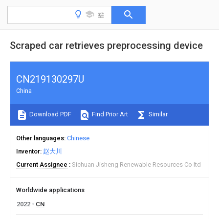
Scraped car retrieves preprocessing device
CN219130297U
China
Download PDF
Find Prior Art
Similar
Other languages
Chinese
Inventor
赵大川
Current Assignee
Sichuan Jisheng Renewable Resources Co ltd
Worldwide applications
2022
CN