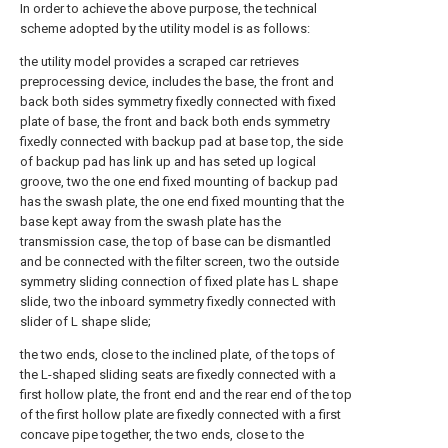
In order to achieve the above purpose, the technical
scheme adopted by the utility model is as follows:
the utility model provides a scraped car retrieves
preprocessing device, includes the base, the front and
back both sides symmetry fixedly connected with fixed
plate of base, the front and back both ends symmetry
fixedly connected with backup pad at base top, the side
of backup pad has link up and has seted up logical
groove, two the one end fixed mounting of backup pad
has the swash plate, the one end fixed mounting that the
base kept away from the swash plate has the
transmission case, the top of base can be dismantled
and be connected with the filter screen, two the outside
symmetry sliding connection of fixed plate has L shape
slide, two the inboard symmetry fixedly connected with
slider of L shape slide;
the two ends, close to the inclined plate, of the tops of
the L-shaped sliding seats are fixedly connected with a
first hollow plate, the front end and the rear end of the top
of the first hollow plate are fixedly connected with a first
concave pipe together, the two ends, close to the