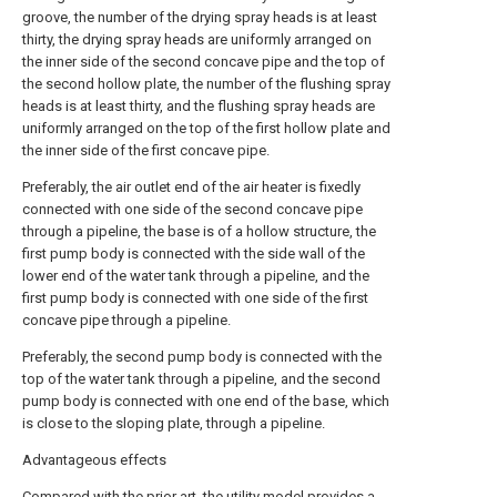
groove, the number of the drying spray heads is at least
thirty, the drying spray heads are uniformly arranged on
the inner side of the second concave pipe and the top of
the second hollow plate, the number of the flushing spray
heads is at least thirty, and the flushing spray heads are
uniformly arranged on the top of the first hollow plate and
the inner side of the first concave pipe.
Preferably, the air outlet end of the air heater is fixedly
connected with one side of the second concave pipe
through a pipeline, the base is of a hollow structure, the
first pump body is connected with the side wall of the
lower end of the water tank through a pipeline, and the
first pump body is connected with one side of the first
concave pipe through a pipeline.
Preferably, the second pump body is connected with the
top of the water tank through a pipeline, and the second
pump body is connected with one end of the base, which
is close to the sloping plate, through a pipeline.
Advantageous effects
Compared with the prior art, the utility model provides a