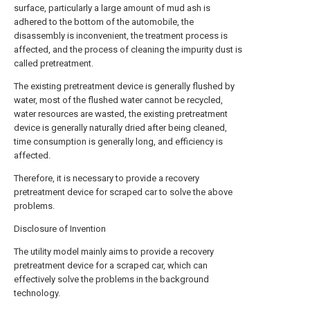
surface, particularly a large amount of mud ash is
adhered to the bottom of the automobile, the
disassembly is inconvenient, the treatment process is
affected, and the process of cleaning the impurity dust is
called pretreatment.
The existing pretreatment device is generally flushed by
water, most of the flushed water cannot be recycled,
water resources are wasted, the existing pretreatment
device is generally naturally dried after being cleaned,
time consumption is generally long, and efficiency is
affected.
Therefore, it is necessary to provide a recovery
pretreatment device for scraped car to solve the above
problems.
Disclosure of Invention
The utility model mainly aims to provide a recovery
pretreatment device for a scraped car, which can
effectively solve the problems in the background
technology.