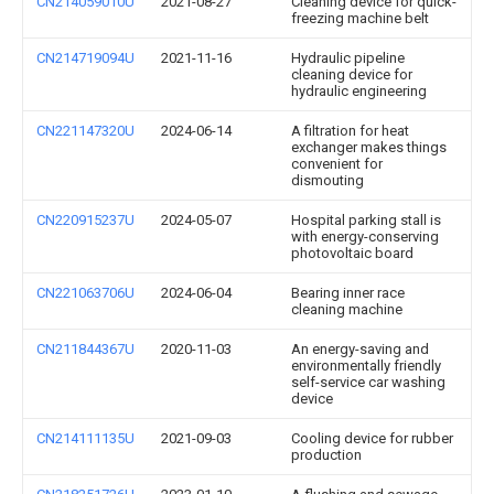
CN214059010U
2021-08-27
Cleaning device for quick-
freezing machine belt
CN214719094U
2021-11-16
Hydraulic pipeline
cleaning device for
hydraulic engineering
CN221147320U
2024-06-14
A filtration for heat
exchanger makes things
convenient for
dismouting
CN220915237U
2024-05-07
Hospital parking stall is
with energy-conserving
photovoltaic board
CN221063706U
2024-06-04
Bearing inner race
cleaning machine
CN211844367U
2020-11-03
An energy-saving and
environmentally friendly
self-service car washing
device
CN214111135U
2021-09-03
Cooling device for rubber
production