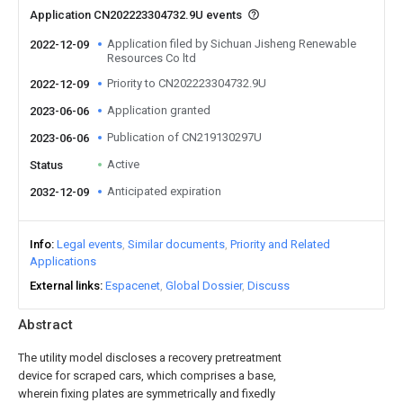
Application CN202223304732.9U events
Application filed by Sichuan Jisheng Renewable
2022-12-09
Resources Co ltd
Priority to CN202223304732.9U
2022-12-09
Application granted
2023-06-06
Publication of CN219130297U
2023-06-06
Active
Status
Anticipated expiration
2032-12-09
Info
Legal events
Similar documents
Priority and Related
Applications
External links
Espacenet
Global Dossier
Discuss
Abstract
The utility model discloses a recovery pretreatment
device for scraped cars, which comprises a base,
wherein fixing plates are symmetrically and fixedly