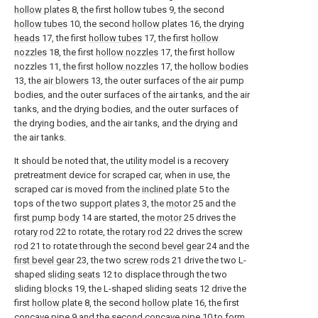
hollow plates
8, the first hollow tubes 9, the second
hollow tubes
10, the second
hollow plates
16, the
drying
heads
17, the first
hollow tubes
17, the first
hollow
nozzles
18, the first
hollow nozzles
17, the first hollow
nozzles 11, the first
hollow nozzles
17, the
hollow bodies
13, the
air blowers
13, the outer surfaces of the air pump
bodies, and the outer surfaces of the air tanks, and the air
tanks, and the drying bodies, and the outer surfaces of
the drying bodies, and the air tanks, and the drying and
the air tanks.
It should be noted that, the utility model is a recovery
pretreatment device for scraped car, when in use, the
scraped car is moved from the
inclined plate
5 to the
tops of the two
support plates
3, the
motor
25 and the
first pump body
14 are started, the
motor
25 drives the
rotary rod
22 to rotate, the
rotary rod
22 drives the
screw
rod
21 to rotate through the
second bevel gear
24 and the
first bevel gear
23, the two
screw rods
21 drive the two L-
shaped
sliding seats
12 to displace through the two
sliding
blocks
19, the L-shaped sliding
seats
12 drive the
first
hollow plate
8, the second
hollow plate
16, the first
concave pipe 9 and the second
concave pipe
10 to form