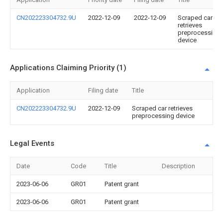
CN202223304732.9U
2022-12-09
2022-12-09
Scraped car
retrieves
preprocessing
device
Applications Claiming Priority (1)
Application
Filing date
Title
CN202223304732.9U
2022-12-09
Scraped car retrieves
preprocessing device
Legal Events
Date
Code
Title
Description
2023-06-06
GR01
Patent grant
2023-06-06
GR01
Patent grant