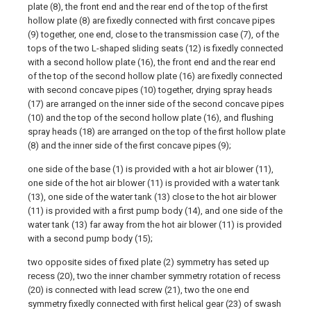
plate (8), the front end and the rear end of the top of the first
hollow plate (8) are fixedly connected with first concave pipes
(9) together, one end, close to the transmission case (7), of the
tops of the two L-shaped sliding seats (12) is fixedly connected
with a second hollow plate (16), the front end and the rear end
of the top of the second hollow plate (16) are fixedly connected
with second concave pipes (10) together, drying spray heads
(17) are arranged on the inner side of the second concave pipes
(10) and the top of the second hollow plate (16), and flushing
spray heads (18) are arranged on the top of the first hollow plate
(8) and the inner side of the first concave pipes (9);
one side of the base (1) is provided with a hot air blower (11),
one side of the hot air blower (11) is provided with a water tank
(13), one side of the water tank (13) close to the hot air blower
(11) is provided with a first pump body (14), and one side of the
water tank (13) far away from the hot air blower (11) is provided
with a second pump body (15);
two opposite sides of fixed plate (2) symmetry has seted up
recess (20), two the inner chamber symmetry rotation of recess
(20) is connected with lead screw (21), two the one end
symmetry fixedly connected with first helical gear (23) of swash