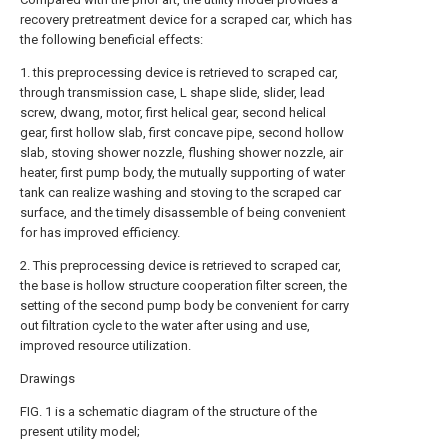
recovery pretreatment device for a scraped car, which has
the following beneficial effects:
1. this preprocessing device is retrieved to scraped car,
through transmission case, L shape slide, slider, lead
screw, dwang, motor, first helical gear, second helical
gear, first hollow slab, first concave pipe, second hollow
slab, stoving shower nozzle, flushing shower nozzle, air
heater, first pump body, the mutually supporting of water
tank can realize washing and stoving to the scraped car
surface, and the timely disassemble of being convenient
for has improved efficiency.
2. This preprocessing device is retrieved to scraped car,
the base is hollow structure cooperation filter screen, the
setting of the second pump body be convenient for carry
out filtration cycle to the water after using and use,
improved resource utilization.
Drawings
FIG. 1 is a schematic diagram of the structure of the
present utility model;