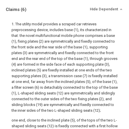
Claims
(6)
Hide Dependent
1. The utility model provides a scraped car retrieves
preprocessing device, includes base (1), its characterized in
that: the novel multifunctional mobile phone comprises a base
(1), fixing plates (2) are symmetrically and fixedly connected to
the front side and the rear side of the base (1), supporting
plates (3) are symmetrically and fixedly connected to the front
end and the rear end of the top of the base (1), through grooves
(4) are formed in the side face of each supporting plate (3),
inclined plates (5) are fixedly installed at one ends of the two
supporting plates (3), a transmission case (7) is fixedly installed
at one end, far away from the inclined plates (5), of the base (1),
a filter screen (6) is detachably connected to the top of the base
(1), L-shaped sliding seats (12) are symmetrically and slidingly
connected to the outer sides of the two fixing plates (2), and
sliding blocks (19) are symmetrically and fixedly connected to
the inner sides of the two L-shaped sliding seats (12);
one end, close to the inclined plate (5), of the tops of the two L-
shaped sliding seats (12) is fixedly connected with a first hollow