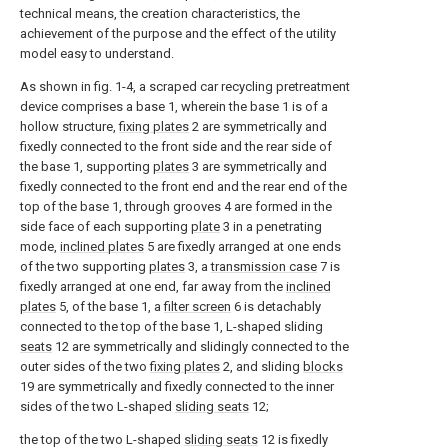
technical means, the creation characteristics, the
achievement of the purpose and the effect of the utility
model easy to understand.
As shown in fig. 1-4, a scraped car recycling pretreatment
device comprises a base 1, wherein the base 1 is of a
hollow structure,
fixing plates
2 are symmetrically and
fixedly connected to the front side and the rear side of
the base 1, supporting
plates
3 are symmetrically and
fixedly connected to the front end and the rear end of the
top of the base 1, through grooves 4 are formed in the
side face of each supporting
plate
3 in a penetrating
mode,
inclined plates
5 are fixedly arranged at one ends
of the two supporting
plates
3, a
transmission case
7 is
fixedly arranged at one end, far away from the
inclined
plates
5, of the base 1, a
filter screen
6 is detachably
connected to the top of the base 1, L-shaped sliding
seats
12 are symmetrically and slidingly connected to the
outer sides of the two
fixing plates
2, and sliding
blocks
19 are symmetrically and fixedly connected to the inner
sides of the two L-shaped
sliding seats
12;
the top of the two L-shaped
sliding seats
12 is fixedly