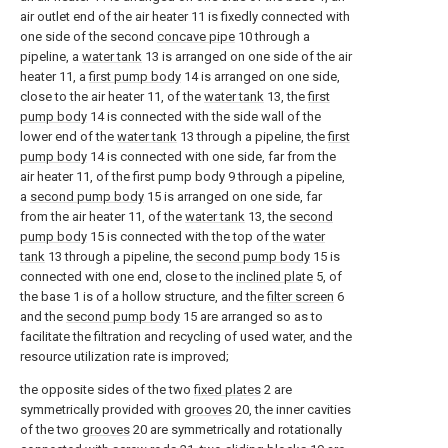
air outlet end of the air heater 11 is fixedly connected with
one side of the second
concave pipe
10 through a
pipeline, a
water tank
13 is arranged on one side of the air
heater 11, a
first pump body
14 is arranged on one side,
close to the air heater 11, of the
water tank
13, the
first
pump body
14 is connected with the side wall of the
lower end of the
water tank
13 through a pipeline, the
first
pump body
14 is connected with one side, far from the
air heater 11, of the first pump body 9 through a pipeline,
a
second pump body
15 is arranged on one side, far
from the air heater 11, of the
water tank
13, the
second
pump body
15 is connected with the top of the
water
tank
13 through a pipeline, the
second pump body
15 is
connected with one end, close to the
inclined plate
5, of
the base 1 is of a hollow structure, and the
filter screen
6
and the
second pump body
15 are arranged so as to
facilitate the filtration and recycling of used water, and the
resource utilization rate is improved;
the opposite sides of the two
fixed plates
2 are
symmetrically provided with
grooves
20, the inner cavities
of the two
grooves
20 are symmetrically and rotationally