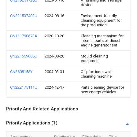
CN218251726U
2023-01-10
A flushing and sewage
device
CN221537402U
2024-08-16
Environment-friendly
cleaning equipment for
tire production
CN111790673A
2020-10-20
Cleaning mechanism for
internal parts of diesel
engine generator set
CN221559066U
2024-08-20
Mould cleaning
equipment
CN2608158Y
2004-03-31
Oil pipe inner wall
cleaning machine
CN222175111U
2024-12-17
Parts cleaning device for
new energy vehicles
Priority And Related Applications
Priority Applications (1)
Application
Priority date
Filing date
Title