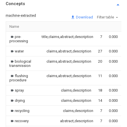
Concepts
machine-extracted
Download
Filter table
Name
I
pre-
title,claims,abstract,description
7
0.000
processing
water
claims,abstract,description
27
0.000
biological
claims,abstract,description
20
0.000
transmission
flushing
claims,abstract,description
11
0.000
procedure
spray
claims,description
18
0.000
drying
claims,description
14
0.000
recycling
claims,description
7
0.000
recovery
abstract,description
7
0.000