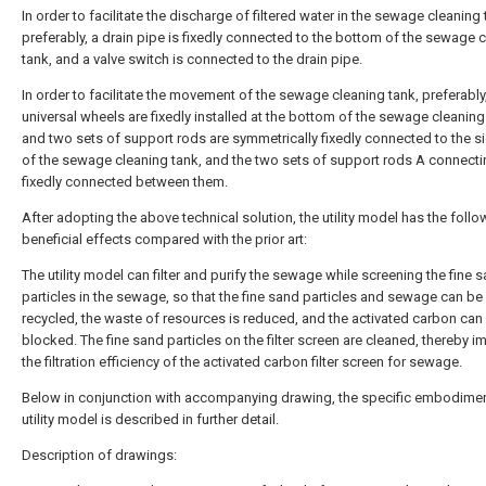
In order to facilitate the discharge of filtered water in the sewage cleaning 
preferably, a drain pipe is fixedly connected to the bottom of the sewage 
tank, and a valve switch is connected to the drain pipe.
In order to facilitate the movement of the sewage cleaning tank, preferably
universal wheels are fixedly installed at the bottom of the sewage cleaning
and two sets of support rods are symmetrically fixedly connected to the s
of the sewage cleaning tank, and the two sets of support rods A connecti
fixedly connected between them.
After adopting the above technical solution, the utility model has the follo
beneficial effects compared with the prior art:
The utility model can filter and purify the sewage while screening the fine 
particles in the sewage, so that the fine sand particles and sewage can be
recycled, the waste of resources is reduced, and the activated carbon can
blocked. The fine sand particles on the filter screen are cleaned, thereby i
the filtration efficiency of the activated carbon filter screen for sewage.
Below in conjunction with accompanying drawing, the specific embodimen
utility model is described in further detail.
Description of drawings: