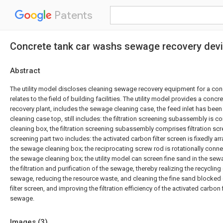
Patents
Concrete tank car washs sewage recovery dev
Abstract
The utility model discloses cleaning sewage recovery equipment for a conc
relates to the field of building facilities. The utility model provides a con
recovery plant, includes the sewage cleaning case, the feed inlet has bee
cleaning case top, still includes: the filtration screening subassembly is 
cleaning box, the filtration screening subassembly comprises filtration scre
screening part two includes: the activated carbon filter screen is fixedly ar
the sewage cleaning box; the reciprocating screw rod is rotationally connec
the sewage cleaning box; the utility model can screen fine sand in the sew
the filtration and purification of the sewage, thereby realizing the recycling
sewage, reducing the resource waste, and cleaning the fine sand blocked 
filter screen, and improving the filtration efficiency of the activated carbon 
sewage.
Images (
3
)