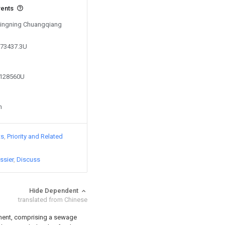
vents
 Xingning Chuangqiang
573437.3U
9128560U
n
ts
Priority and Related
ssier
Discuss
Hide Dependent
translated from Chinese
pment, comprising a sewage