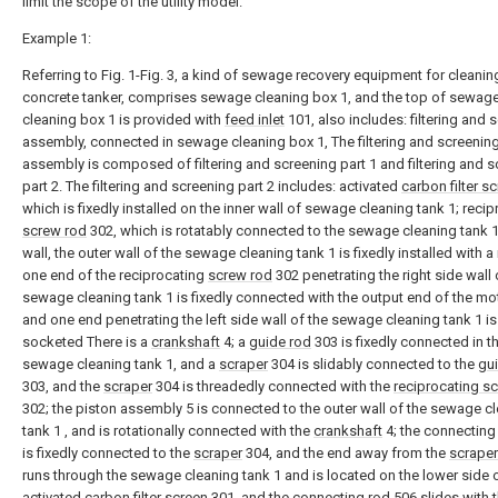
limit the scope of the utility model.
Example 1:
Referring to Fig. 1-Fig. 3, a kind of sewage recovery equipment for cleanin
concrete tanker, comprises sewage cleaning box 1, and the top of sewag
cleaning box 1 is provided with
feed inlet
101, also includes: filtering and 
assembly, connected in sewage cleaning box 1, The filtering and screenin
assembly is composed of filtering and screening part 1 and filtering and 
part 2. The filtering and screening part 2 includes: activated
carbon filter s
which is fixedly installed on the inner wall of sewage cleaning tank 1; reci
screw rod
302, which is rotatably connected to the sewage cleaning tank 1
wall, the outer wall of the sewage cleaning tank 1 is fixedly installed with a
one end of the reciprocating
screw rod
302 penetrating the right side wall 
sewage cleaning tank 1 is fixedly connected with the output end of the mot
and one end penetrating the left side wall of the sewage cleaning tank 1 is 
socketed There is a
crankshaft
4; a
guide rod
303 is fixedly connected in t
sewage cleaning tank 1, and a
scraper
304 is slidably connected to the
gu
303, and the
scraper
304 is threadedly connected with the
reciprocating s
302; the piston assembly 5 is connected to the outer wall of the sewage c
tank 1 , and is rotationally connected with the
crankshaft
4; the connectin
is fixedly connected to the
scraper
304, and the end away from the
scraper
runs through the sewage cleaning tank 1 and is located on the lower side 
activated
carbon filter screen
301, and the connecting
rod
506 slides with 