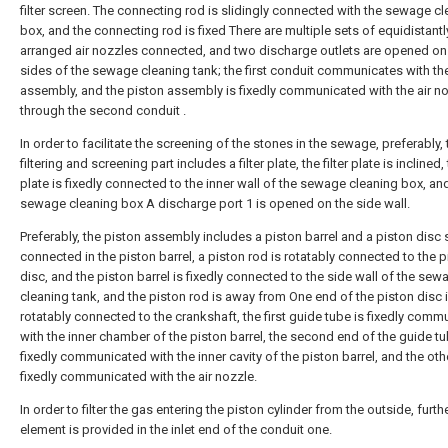
filter screen. The connecting rod is slidingly connected with the sewage c
box, and the connecting rod is fixed There are multiple sets of equidistantl
arranged air nozzles connected, and two discharge outlets are opened on
sides of the sewage cleaning tank; the first conduit communicates with th
assembly, and the piston assembly is fixedly communicated with the air n
through the second conduit .
In order to facilitate the screening of the stones in the sewage, preferably, 
filtering and screening part includes a filter plate, the filter plate is inclined, t
plate is fixedly connected to the inner wall of the sewage cleaning box, an
sewage cleaning box A discharge port 1 is opened on the side wall.
Preferably, the piston assembly includes a piston barrel and a piston disc s
connected in the piston barrel, a piston rod is rotatably connected to the p
disc, and the piston barrel is fixedly connected to the side wall of the sew
cleaning tank, and the piston rod is away from One end of the piston disc 
rotatably connected to the crankshaft, the first guide tube is fixedly com
with the inner chamber of the piston barrel, the second end of the guide tu
fixedly communicated with the inner cavity of the piston barrel, and the oth
fixedly communicated with the air nozzle.
In order to filter the gas entering the piston cylinder from the outside, further
element is provided in the inlet end of the conduit one.