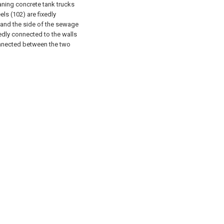
aning concrete tank trucks
els (102) are fixedly
, and the side of the sewage
edly connected to the walls
onnected between the two