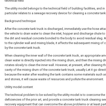
technical field
The utility model belongs to the technical field of building facilities, and in
particular relates to a sewage recovery device for cleaning a concrete tank
Background technique
After the concrete tank truck is discharged, immediately use the hose atta
the vehicle to drain water to clean the inlet, hopper and discharge chute t
the dirt and residual concrete bonded to the body to avoid residual slag. 
to the cylinder wall and mixing blade, it affects the subsequent mixing of 
by the concrete tank truck.
When cleaning the inner wall of the concrete tank truck, an appropriate am
clean water is directly injected into the mixing drum, and then the mixing d
rotates slowly to clean the inner wall. However, at present, after cleaning th
cavity of the mixing drum of the concrete tank truck, usually Let it go directl
because the water after washing the tank contains some materials such a
and stones, it will cause waste of resources and pollute the environment.
Utility model content
The technical problem to be solved by the utility model is to overcome the
deficiencies of the prior art, and provide a concrete tank truck cleaning s
recovery equipment that can overcome the above problems or at least parti