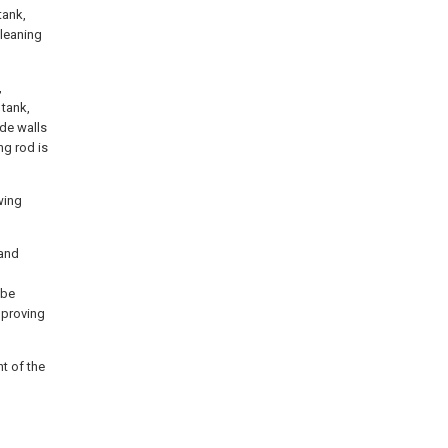
tank,
cleaning
,
 tank,
ide walls
ng rod is
wing
sand
 be
mproving
t of the