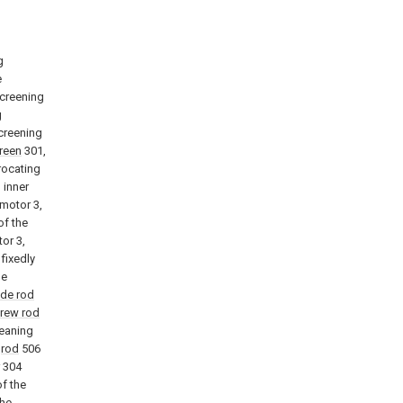
g
e
screening
g
screening
creen
301,
procating
 inner
 motor 3,
of the
or 3,
fixedly
he
ide rod
crew rod
leaning
g
rod
506
304
of the
the