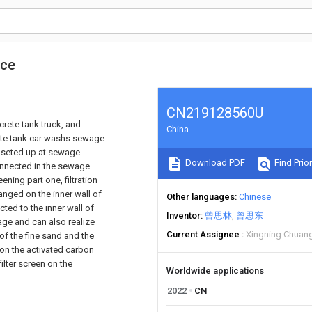
ice
CN219128560U
rete tank truck, and
China
crete tank car washs sewage
n seted up at sewage
Download PDF
Find Prior
connected in the sewage
ening part one, filtration
ranged on the inner wall of
Other languages
Chinese
ted to the inner wall of
Inventor
曾思林
曾思东
age and can also realize
Current Assignee
Xingning Chuang
 of the fine sand and the
on the activated carbon
filter screen on the
Worldwide applications
2022
CN