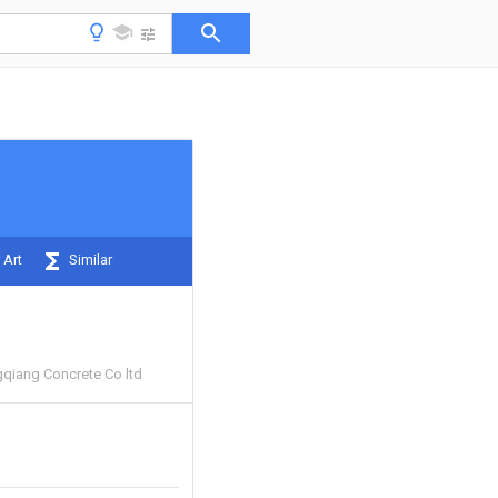
 Art
Similar
qiang Concrete Co ltd