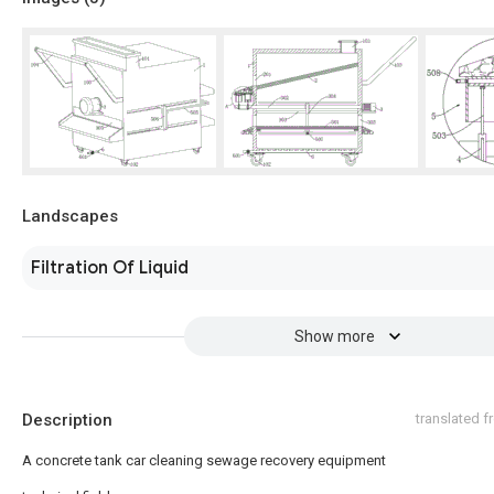
Landscapes
Filtration Of Liquid
Show more
Description
translated 
A concrete tank car cleaning sewage recovery equipment