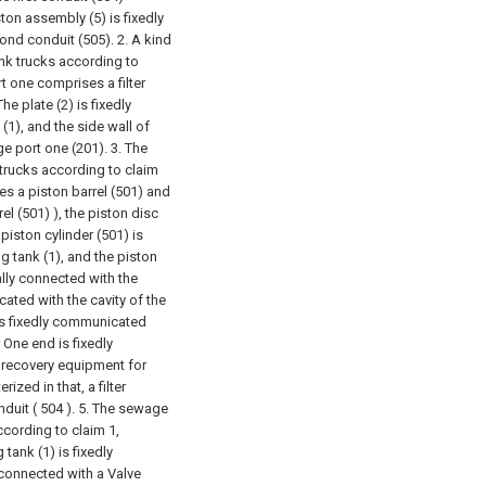
on assembly (5) is fixedly
ond conduit (505).
2. A kind
nk trucks according to
rt one comprises a filter
 The plate (2) is fixedly
(1), and the side wall of
ge port one (201).
3. The
trucks according to claim
es a piston barrel (501) and
el (501) ), the piston disc
piston cylinder (501) is
g tank (1), and the piston
ally connected with the
cated with the cavity of the
 is fixedly communicated
r One end is fixedly
 recovery equipment for
ized in that, a filter
nduit ( 504 ).
5. The sewage
cording to claim 1,
tank (1) is fixedly
 connected with a Valve