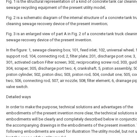
Fig. 1 is the structural representation of a kind of concrete tank car cleani
sewage recycling equipment of the present utility model;
Fig. 2 is a schematic diagram of the internal structure of a concrete tank tr
cleaning sewage recovery device of the present invention;
Fig. 3 is an enlarged view of part A in Fig. 2 of a concrete tank truck cleani
sewage recovery device of the present invention.
In the figure: 1, sewage cleaning box; 101, feed inlet; 102, universal wheel; 
support rod; 104, connecting rod; 2, filter plate; 201, discharge port one; 3,
301, activated carbon Filter screen; 302, reciprocating screw rod; 303, guid
304, scraper; 305, discharge port two; 4, crankshaft; 5, piston assembly; 5
piston cylinder; 502, piston disc; 503, piston rod; 504, conduit one; 505, co
two; 506, connecting rod; 507, air nozzle; 508, filter element; 6, drainage pi
valve switch.
Detailed ways
In order to make the purpose, technical solutions and advantages of the
embodiments of the present invention more clear, the technical solutions i
embodiments will be clearly and completely described below in conjuncti
the accompanying drawings in the embodiments of the present invention.
following embodiments are used for illustration The utility model, but not 