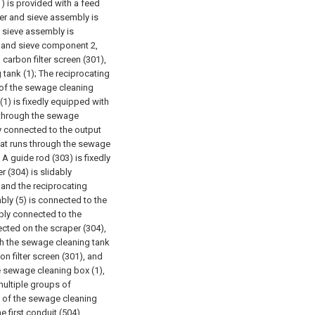
1) is provided with a feed
lter and sieve assembly is
d sieve assembly is
r and sieve component 2,
 carbon filter screen (301),
 tank (1);
The reciprocating
l of the sewage cleaning
(1) is fixedly equipped with
s through the sewage
dly connected to the output
that runs through the sewage
A guide rod (303) is fixedly
 (304) is slidably
 and the reciprocating
ly (5) is connected to the
ably connected to the
ected on the scraper (304),
h the sewage cleaning tank
on filter screen (301), and
e sewage cleaning box (1),
multiple groups of
s of the sewage cleaning
e first conduit (504)