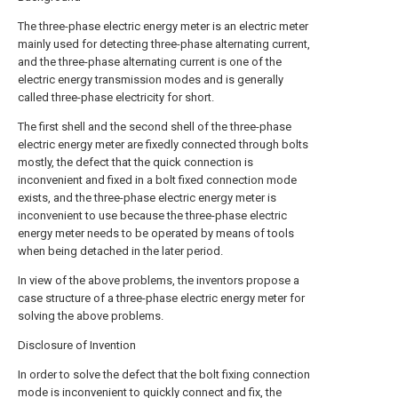
The three-phase electric energy meter is an electric meter
mainly used for detecting three-phase alternating current,
and the three-phase alternating current is one of the
electric energy transmission modes and is generally
called three-phase electricity for short.
The first shell and the second shell of the three-phase
electric energy meter are fixedly connected through bolts
mostly, the defect that the quick connection is
inconvenient and fixed in a bolt fixed connection mode
exists, and the three-phase electric energy meter is
inconvenient to use because the three-phase electric
energy meter needs to be operated by means of tools
when being detached in the later period.
In view of the above problems, the inventors propose a
case structure of a three-phase electric energy meter for
solving the above problems.
Disclosure of Invention
In order to solve the defect that the bolt fixing connection
mode is inconvenient to quickly connect and fix, the