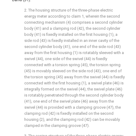
2. The housing structure of the three-phase electric
energy meter according to claim 1, wherein the second
connecting mechanism (4) comprises a second cylinder
body (41) and a clamping rod (42), the second cylinder
body (41) is fixedly installed on the first housing (1), a
side rod (43) is fixedly installed in an inner cavity of the
second cylinder body (41), one end of the side rod (43)
away from the first housing (1) is rotatably sleeved with a
swivel (44), one side of the swivel (44) is fixedly
connected with a torsion spring (45), the torsion spring
(45) is movably sleeved on the side rod (43), one end of
the torsion spring (45) away from the swivel (44) is fixedly
connected with the first housing (1), a swivel plate (46) is
integrally formed on the swivel (44), the swivel plate (46)
is rotatably penetrated through the second cylinder body
(41), one end of the swivel plate (46) away from the
swivel (44) is provided with a clamping groove (47), the
clamping rod (42) is fixedly installed on the second
housing (2), and the clamping rod (42) can be movably
clamped in the clamping groove (47).
3. The casing structure of the three-phase electric energy