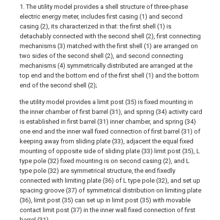
1. The utility model provides a shell structure of three-phase
electric energy meter, includes first casing (1) and second
casing (2), its characterized in that: the first shell (1) is
detachably connected with the second shell (2), first connecting
mechanisms (3) matched with the first shell (1) are arranged on
two sides of the second shell (2), and second connecting
mechanisms (4) symmetrically distributed are arranged at the
top end and the bottom end of the first shell (1) and the bottom
end of the second shell (2);
the utility model provides a limit post (35) is fixed mounting in
the inner chamber of first barrel (31), and spring (34) activity card
is established in first barrel (31) inner chamber, and spring (34)
one end and the inner wall fixed connection of first barrel (31) of
keeping away from sliding plate (33), adjacent the equal fixed
mounting of opposite side of sliding plate (33) limit post (35), L
type pole (32) fixed mounting is on second casing (2), and L
type pole (32) are symmetrical structure, the end fixedly
connected with limiting plate (36) of L type pole (32), and set up
spacing groove (37) of symmetrical distribution on limiting plate
(36), limit post (35) can set up in limit post (35) with movable
contact limit post (37) in the inner wall fixed connection of first
barrel (31).