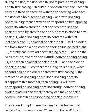
during the use, the user can fix spare part in first casing 1
and fix first casing 1 in suitable position, then the user can
carry out fixed connection with the connecting wire, then
the user can hold
second casing
2 and with
spacing
board
36 alignment between corresponding two
spacing
posts
35, afterwards the user can promote
second
casing
2 step by step to the one side that is close to first
casing 1, when spacing
post
35 contacts with first
inclined plane
38,
adjacent spacing post
35 will be doing
the back motion along corresponding first
inclined plane
38, thereby can drive adjacent
sliding plate
33 and do the
back motion, and then can extrude
corresponding spring
34, and when
adjacent spacing post
35 and the side of
spacing board
36 contact time along its side slip, when
second casing
2 closely pastes with first casing 1, the
restriction of
spacing board
36 to spacing
post
35
disappears this moment, then
spring
34 will drive
corresponding spacing post
35 through corresponding
sliding plate
33 and reset, thereby can make
spacing
post
35 insert in
corresponding spacing groove
37.
The second coupling mechanism 4 includes
second
barrel
41 and draw-in
lever
42,
second barrel
41 fixed