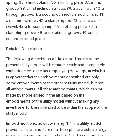
spring; 35. a limit column; 36. a limiting plate; 37. a limit
groove; 38. a first inclined surface; 39. a push rod; 310. a
through groove; 4. a second connection mechanism; 41.
a second cylinder; 42. a clamping rod; 43. a side bar; 44. a
swivel; 45. a torsion spring; 46. a rotating plate; 47. a
clamping groove; 48. penetrating a groove; 49. and a
second inclined plane.
Detailed Description
The following description of the embodiments of the
present utility model will be made clearly and completely
with reference to the accompanying drawings, in which it
is apparent that the embodiments described are only
some embodiments of the present utility model, but not
all embodiments. All other embodiments, which can be
made by those skilled in the art based on the
embodiments of the utility model without making any
inventive effort, are intended to be within the scope of the
utility model.
Embodiment one: as shown in fig. 1-4, the utility model
provides a shell structure of a three-phase electric energy
meter, which comprises a first shell 1 and a
second shell