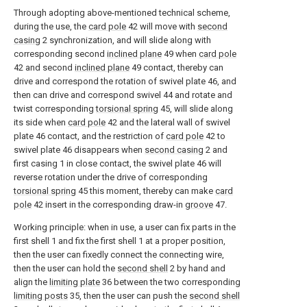
Through adopting above-mentioned technical scheme,
during the use, the
card pole
42 will move with
second
casing
2 synchronization, and will slide along with
corresponding second
inclined plane
49 when
card pole
42 and second
inclined plane
49 contact, thereby can
drive and correspond the rotation of swivel plate 46, and
then can drive and correspond swivel 44 and rotate and
twist corresponding
torsional spring
45, will slide along
its side when
card pole
42 and the lateral wall of swivel
plate 46 contact, and the restriction of
card pole
42 to
swivel plate 46 disappears when
second casing
2 and
first casing 1 in close contact, the swivel plate 46 will
reverse rotation under the drive of corresponding
torsional spring
45 this moment, thereby can make
card
pole
42 insert in the corresponding draw-in
groove
47.
Working principle: when in use, a user can fix parts in the
first shell 1 and fix the first shell 1 at a proper position,
then the user can fixedly connect the connecting wire,
then the user can hold the
second shell
2 by hand and
align the
limiting plate
36 between the two corresponding
limiting posts
35, then the user can push the
second shell