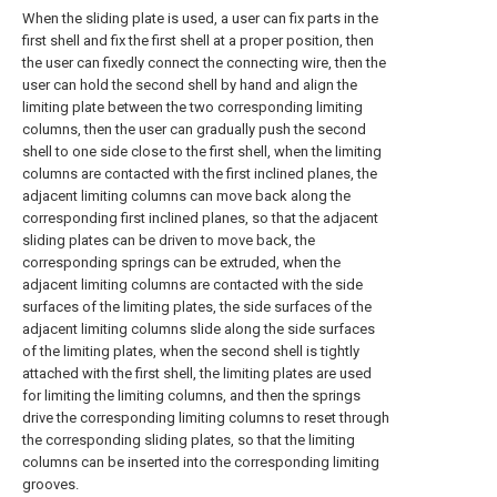
When the sliding plate is used, a user can fix parts in the
first shell and fix the first shell at a proper position, then
the user can fixedly connect the connecting wire, then the
user can hold the second shell by hand and align the
limiting plate between the two corresponding limiting
columns, then the user can gradually push the second
shell to one side close to the first shell, when the limiting
columns are contacted with the first inclined planes, the
adjacent limiting columns can move back along the
corresponding first inclined planes, so that the adjacent
sliding plates can be driven to move back, the
corresponding springs can be extruded, when the
adjacent limiting columns are contacted with the side
surfaces of the limiting plates, the side surfaces of the
adjacent limiting columns slide along the side surfaces
of the limiting plates, when the second shell is tightly
attached with the first shell, the limiting plates are used
for limiting the limiting columns, and then the springs
drive the corresponding limiting columns to reset through
the corresponding sliding plates, so that the limiting
columns can be inserted into the corresponding limiting
grooves.