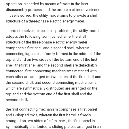
operation is needed by means of tools in the later
disassembly process, and the problem of inconvenience
in use is solved; the utility model aims to provide a shell
structure of a three-phase electric energy meter.
In order to solve the technical problems, the utility model
adopts the following technical scheme: the shell
structure of the three-phase electric energy meter
comprises a first shell and a second shell, wherein
connecting lugs are uniformly formed in the middle of the
top end and on two sides of the bottom end of the first
shell, the first shell and the second shell are detachably
connected, first connecting mechanisms matched with
each other are arranged on two sides of the first shell and
the second shell, and second connecting mechanisms
which are symmetrically distributed are arranged on the
top end and the bottom end of the first shell and the
second shell;
the first connecting mechanism comprises a first barrel
and L-shaped rods, wherein the first barrel is fixedly
arranged on two sides of a first shell, the first barrel is
symmetrically distributed, a sliding plate is arranged in an