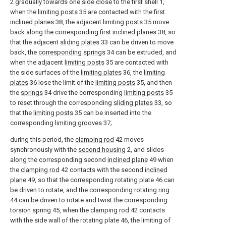
2 gradually towards one side close to the first shell 1,
when the
limiting posts
35 are contacted with the first
inclined planes
38, the adjacent limiting
posts
35 move
back along the corresponding first
inclined planes
38, so
that the adjacent
sliding plates
33 can be driven to move
back, the
corresponding springs
34 can be extruded, and
when the adjacent
limiting posts
35 are contacted with
the side surfaces of the
limiting plates
36, the
limiting
plates
36 lose the limit of the
limiting posts
35, and then
the
springs
34 drive the corresponding
limiting posts
35
to reset through the corresponding
sliding plates
33, so
that the
limiting posts
35 can be inserted into the
corresponding
limiting grooves
37;
during this period, the
clamping rod
42 moves
synchronously with the
second housing
2, and slides
along the corresponding second
inclined plane
49 when
the
clamping rod
42 contacts with the second
inclined
plane
49, so that the corresponding rotating plate 46 can
be driven to rotate, and the corresponding
rotating ring
44 can be driven to rotate and twist the
corresponding
torsion spring
45, when the
clamping rod
42 contacts
with the side wall of the rotating plate 46, the limiting of