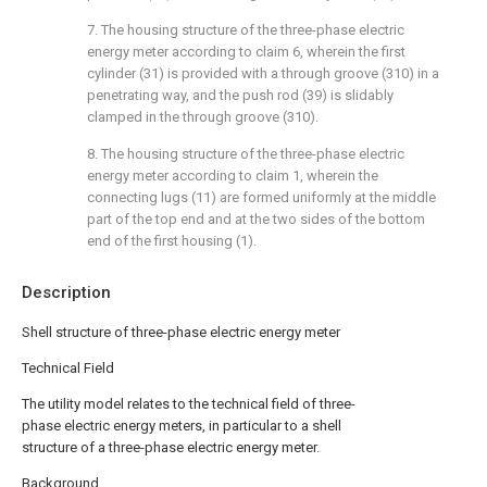
7. The housing structure of the three-phase electric
energy meter according to claim 6, wherein the first
cylinder (31) is provided with a through groove (310) in a
penetrating way, and the push rod (39) is slidably
clamped in the through groove (310).
8. The housing structure of the three-phase electric
energy meter according to claim 1, wherein the
connecting lugs (11) are formed uniformly at the middle
part of the top end and at the two sides of the bottom
end of the first housing (1).
Description
Shell structure of three-phase electric energy meter
Technical Field
The utility model relates to the technical field of three-
phase electric energy meters, in particular to a shell
structure of a three-phase electric energy meter.
Background