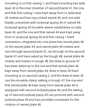
mounting is on first casing 1, and fixed mounting has
side
lever
43 in the inner chamber of
second barrel
41, the one
end that first casing 1 was kept away from to
side lever
43 rotates and has cup jointed swivel 44, and one side
fixedly connected with
torsional spring
45 of swivel 44,
torsional spring
45 movable sleeve establishes on
side
lever
43, and the one end that swivel 44 was kept away
from to
torsional spring
45 and first casing 1 fixed
connection, integrated into one piece has swivel plate 46
on the
swivel plate
44, and swivel plate 46 rotates and
runs through
second barrel
41, run through on the
second
barrel
41 and have seted up the
trough
48, swivel plate 46
rotates and inserts in
trough
48, the draw-in
groove
47
has been seted up to the one end that swivel plate 46
kept away from
swivel plate
44, draw-in
lever
42 fixed
mounting is on
second casing
2, and the draw-in
lever
42
can the movable clamp setting in
trough
47, the one end
that swivel plate 46 kept away from
swivel plate
44 is
equipped with second
inclined plane
49, and the setting
up of second
inclined plane
49 can promote with second
inclined plane
49 and has provided convenient for the
rotation of swivel plate 46.