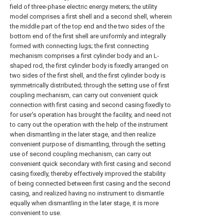
field of three-phase electric energy meters; the utility
model comprises a first shell and a second shell, wherein
the middle part of the top end and the two sides of the
bottom end of the first shell are uniformly and integrally
formed with connecting lugs; the first connecting
mechanism comprises a first cylinder body and an L-
shaped rod, the first cylinder body is fixedly arranged on
two sides of the first shell, and the first cylinder body is
symmetrically distributed; through the setting use of first
coupling mechanism, can carry out convenient quick
connection with first casing and second casing fixedly to
for user's operation has brought the facility, and need not
to carry out the operation with the help of the instrument
when dismantling in the later stage, and then realize
convenient purpose of dismantling, through the setting
use of second coupling mechanism, can carry out
convenient quick secondary with first casing and second
casing fixedly, thereby effectively improved the stability
of being connected between first casing and the second
casing, and realized having no instrument to dismantle
equally when dismantling in the later stage, it is more
convenient to use.