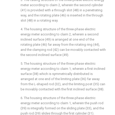
meter according to claim 2, wherein the second cylinder
(41) is provided with a through slot (48) in a penetrating
way, and the rotating plate (46) is inserted in the through
slot (48) in a rotating way.
4. The housing structure of the three-phase electric
energy meter according to claim 2, wherein a second
inclined surface (49) is arranged at one end of the
rotating plate (46) far away from the rotating ring (44),
and the clamping rod (42) can be movably contacted with
the second inclined surface (49).
5. The housing structure of the three-phase electric
energy meter according to claim 1, wherein a first inclined
surface (38) which is symmetrically distributed is
arranged at one end of the limiting plate (36) far away
from the L-shaped rod (32), and the limiting post (35) can
be movably contacted with the first inclined surface (38).
6. The housing structure of the three-phase electric
energy meter according to claim 1, wherein the push rod
(39) is integrally formed on the sliding plate (33), and the
push rod (39) slides through the first cylinder (31).