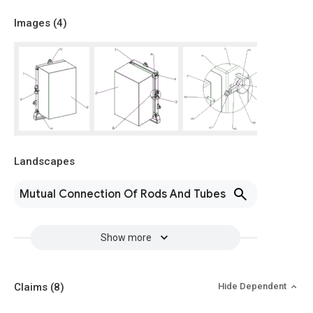
Images (
4
)
Landscapes
Mutual Connection Of Rods And Tubes
Show more
Claims
(8)
Hide Dependent