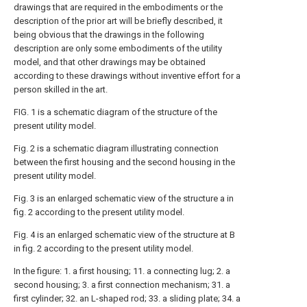
drawings that are required in the embodiments or the
description of the prior art will be briefly described, it
being obvious that the drawings in the following
description are only some embodiments of the utility
model, and that other drawings may be obtained
according to these drawings without inventive effort for a
person skilled in the art.
FIG. 1 is a schematic diagram of the structure of the
present utility model.
Fig. 2 is a schematic diagram illustrating connection
between the first housing and the second housing in the
present utility model.
Fig. 3 is an enlarged schematic view of the structure a in
fig. 2 according to the present utility model.
Fig. 4 is an enlarged schematic view of the structure at B
in fig. 2 according to the present utility model.
In the figure: 1. a first housing; 11. a connecting lug; 2. a
second housing; 3. a first connection mechanism; 31. a
first cylinder; 32. an L-shaped rod; 33. a sliding plate; 34. a