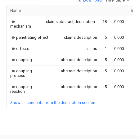
Download
Filter table
Name
Ima
claims,abstract,description
18
0.000
mechanism
penetrating effect
claims,description
5
0.000
effects
claims
1
0.000
coupling
abstract,description
5
0.000
coupling
abstract,description
5
0.000
process
coupling
abstract,description
5
0.000
reaction
Show all concepts from the description section