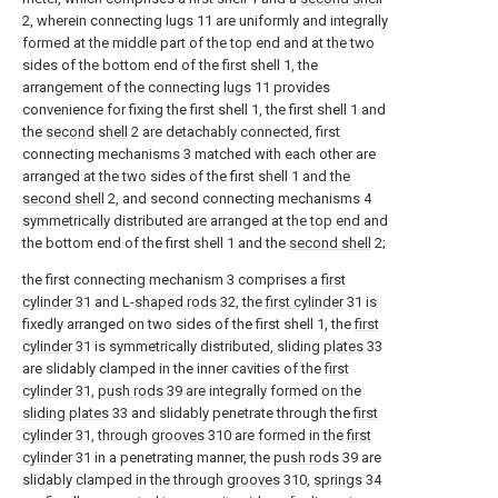
2, wherein connecting
lugs
11 are uniformly and integrally
formed at the middle part of the top end and at the two
sides of the bottom end of the first shell 1, the
arrangement of the connecting
lugs
11 provides
convenience for fixing the first shell 1, the first shell 1 and
the
second shell
2 are detachably connected, first
connecting mechanisms 3 matched with each other are
arranged at the two sides of the first shell 1 and the
second shell
2, and second connecting mechanisms 4
symmetrically distributed are arranged at the top end and
the bottom end of the first shell 1 and the
second shell
2;
the first connecting mechanism 3 comprises a
first
cylinder
31 and L-
shaped rods
32, the
first cylinder
31 is
fixedly arranged on two sides of the first shell 1, the
first
cylinder
31 is symmetrically distributed, sliding
plates
33
are slidably clamped in the inner cavities of the
first
cylinder
31,
push rods
39 are integrally formed on the
sliding plates
33 and slidably penetrate through the
first
cylinder
31, through
grooves
310 are formed in the
first
cylinder
31 in a penetrating manner, the
push rods
39 are
slidably clamped in the through
grooves
310,
springs
34