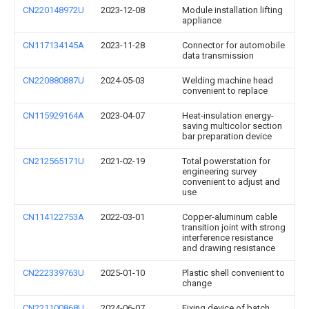
CN220148972U
2023-12-08
Module installation lifting
appliance
CN117134145A
2023-11-28
Connector for automobile
data transmission
CN220880887U
2024-05-03
Welding machine head
convenient to replace
CN115929164A
2023-04-07
Heat-insulation energy-
saving multicolor section
bar preparation device
CN212565171U
2021-02-19
Total powerstation for
engineering survey
convenient to adjust and
use
CN114122753A
2022-03-01
Copper-aluminum cable
transition joint with strong
interference resistance
and drawing resistance
CN222339763U
2025-01-10
Plastic shell convenient to
change
CN221100868U
2024-06-07
Fixing device of batch