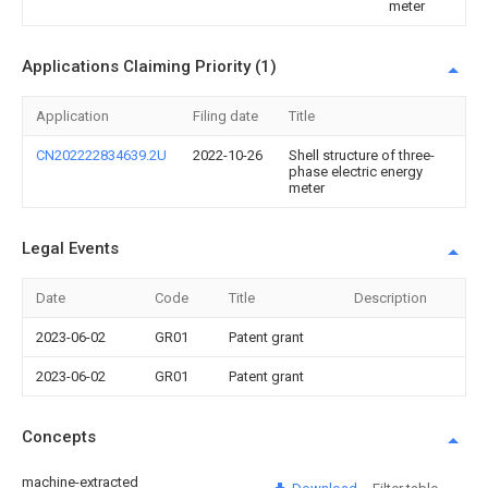
meter
Applications Claiming Priority (1)
Application
Filing date
Title
CN202222834639.2U
2022-10-26
Shell structure of three-
phase electric energy
meter
Legal Events
Date
Code
Title
Description
2023-06-02
GR01
Patent grant
2023-06-02
GR01
Patent grant
Concepts
machine-extracted