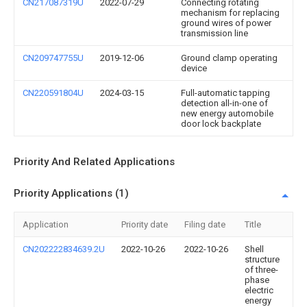
CN217087319U
2022-07-29
Connecting rotating
mechanism for replacing
ground wires of power
transmission line
CN209747755U
2019-12-06
Ground clamp operating
device
CN220591804U
2024-03-15
Full-automatic tapping
detection all-in-one of
new energy automobile
door lock backplate
Priority And Related Applications
Priority Applications (1)
Application
Priority date
Filing date
Title
CN202222834639.2U
2022-10-26
2022-10-26
Shell
structure
of three-
phase
electric
energy