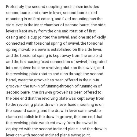
Preferably, the second coupling mechanism includes
second barrel and draw-in lever, second barrel fixed
mounting is on first casing, and fixed mounting has the
side lever in the inner chamber of second barrel, the side
lever is kept away from the one end rotation of first
casing and is cup jointed the swivel, and one side fixedly
connected with torsional spring of swivel, the torsional
spring movable sleeve is established on the side lever,
and the torsional spring is kept away from the one end
and the first casing fixed connection of swivel, integrated
into one piece has the revolving plate on the swivel, and
the revolving plate rotates and runs through the second
barrel, wear the groove has been offered in the run-in
groove in the run-in of running-through of running-in of
second barrel, the draw-in groove has been offered to
the one end that the revolving plate was kept away from
to the revolving plate, draw-in lever fixed mounting is on
the second casing, and the draw-in lever can movable
clamp establish in the draw-in groove, the one end that
the revolving plate was kept away from the swivel is
equipped with the second inclined plane, and the draw-in
lever can with second inclined plane swing joint.