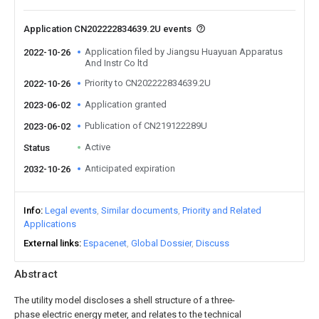
Application CN202222834639.2U events
Application filed by Jiangsu Huayuan Apparatus
2022-10-26
And Instr Co ltd
Priority to CN202222834639.2U
2022-10-26
Application granted
2023-06-02
Publication of CN219122289U
2023-06-02
Active
Status
Anticipated expiration
2032-10-26
Info
Legal events
Similar documents
Priority and Related
Applications
External links
Espacenet
Global Dossier
Discuss
Abstract
The utility model discloses a shell structure of a three-
phase electric energy meter, and relates to the technical