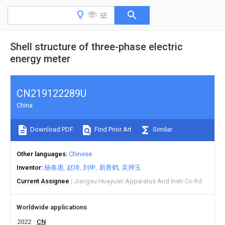
Shell structure of three-phase electric
energy meter
CN219122289U
China
Download PDF
Find Prior Art
Similar
Other languages
Chinese
Inventor
杨春惠
赵琦
刘申
易善鹤
吴押玉
Current Assignee
Jiangsu Huayuan Apparatus And Instr Co ltd
Worldwide applications
2022
CN