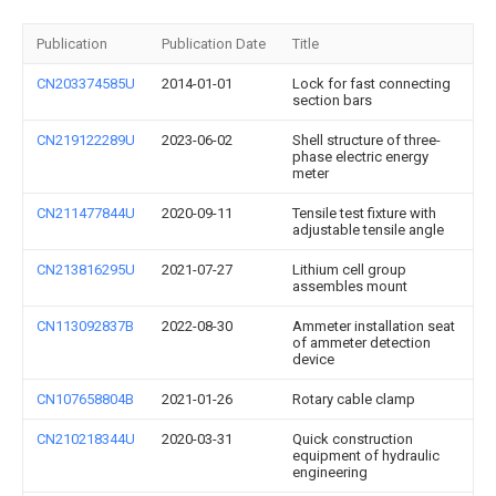
Publication
Publication Date
Title
CN203374585U
2014-01-01
Lock for fast connecting
section bars
CN219122289U
2023-06-02
Shell structure of three-
phase electric energy
meter
CN211477844U
2020-09-11
Tensile test fixture with
adjustable tensile angle
CN213816295U
2021-07-27
Lithium cell group
assembles mount
CN113092837B
2022-08-30
Ammeter installation seat
of ammeter detection
device
CN107658804B
2021-01-26
Rotary cable clamp
CN210218344U
2020-03-31
Quick construction
equipment of hydraulic
engineering