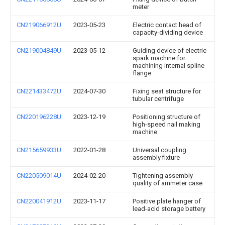
meter
CN219066912U
2023-05-23
Electric contact head of
capacity-dividing device
CN219004849U
2023-05-12
Guiding device of electric
spark machine for
machining internal spline
flange
CN221433472U
2024-07-30
Fixing seat structure for
tubular centrifuge
CN220196228U
2023-12-19
Positioning structure of
high-speed nail making
machine
CN215659933U
2022-01-28
Universal coupling
assembly fixture
CN220509014U
2024-02-20
Tightening assembly
quality of ammeter case
CN220041912U
2023-11-17
Positive plate hanger of
lead-acid storage battery