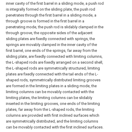
inner cavity of the first barrel in a sliding mode, a push rod
is integrally formed on the sliding plate, the push rod
penetrates through the first barrel in a sliding mode, a
through groove is formed in the first barrel in a
penetrating mode, the push rod is slidably clamped in the
through groove, the opposite sides of the adjacent
sliding plates are fixedly connected with springs, the
springs are movably clamped in the inner cavity of the
first barrel, one ends of the springs, far away from the
sliding plate, are fixedly connected with limiting columns,
the L-shaped rods are fixedly arranged on a second shell,
the L-shaped rods are symmetrically structured, limiting
plates are fixedly connected with the tail ends of the L-
shaped rods, symmetrically distributed limiting grooves
are formed in the limiting plates in a sliding mode, the
limiting columns can be movably contacted with the
limiting plates, the limiting columns can be slidably
inserted in the limiting grooves, one ends of the limiting
plates, far away from the L-shaped rods, the limiting
columns are provided with first inclined surfaces which
are symmetrically distributed, and the limiting columns
can be movably contacted with the first inclined surfaces.