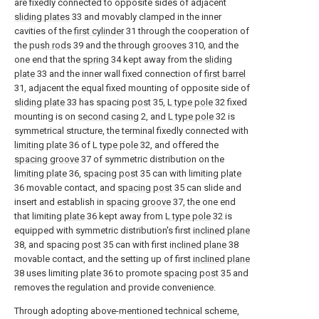
are fixedly connected to opposite sides of adjacent
sliding plates
33 and movably clamped in the inner
cavities of the
first cylinder
31 through the cooperation of
the
push rods
39 and the through
grooves
310, and the
one end that the
spring
34 kept away from the
sliding
plate
33 and the inner wall fixed connection of
first barrel
31, adjacent the equal fixed mounting of opposite side of
sliding plate
33 has spacing
post
35,
L type pole
32 fixed
mounting is on
second casing
2, and
L type pole
32 is
symmetrical structure, the terminal fixedly connected with
limiting plate
36 of
L type pole
32, and offered the
spacing groove
37 of symmetric distribution on the
limiting plate
36,
spacing post
35 can with limiting
plate
36 movable contact, and
spacing post
35 can slide and
insert and establish in
spacing groove
37, the one end
that limiting
plate
36 kept away from
L type pole
32 is
equipped with symmetric distribution's first
inclined plane
38, and spacing
post
35 can with first
inclined plane
38
movable contact, and the setting up of first
inclined plane
38 uses limiting
plate
36 to promote
spacing post
35 and
removes the regulation and provide convenience.
Through adopting above-mentioned technical scheme,