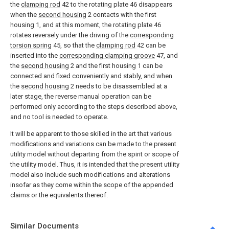
the
clamping rod
42 to the rotating plate 46 disappears
when the
second housing
2 contacts with the first
housing 1, and at this moment, the rotating plate 46
rotates reversely under the driving of the
corresponding
torsion spring
45, so that the
clamping rod
42 can be
inserted into the
corresponding clamping groove
47, and
the
second housing
2 and the first housing 1 can be
connected and fixed conveniently and stably, and when
the
second housing
2 needs to be disassembled at a
later stage, the reverse manual operation can be
performed only according to the steps described above,
and no tool is needed to operate.
It will be apparent to those skilled in the art that various
modifications and variations can be made to the present
utility model without departing from the spirit or scope of
the utility model. Thus, it is intended that the present utility
model also include such modifications and alterations
insofar as they come within the scope of the appended
claims or the equivalents thereof.
Similar Documents