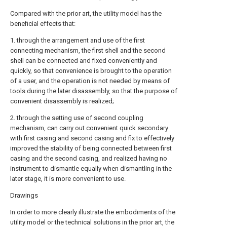
Compared with the prior art, the utility model has the
beneficial effects that:
1. through the arrangement and use of the first
connecting mechanism, the first shell and the second
shell can be connected and fixed conveniently and
quickly, so that convenience is brought to the operation
of a user, and the operation is not needed by means of
tools during the later disassembly, so that the purpose of
convenient disassembly is realized;
2. through the setting use of second coupling
mechanism, can carry out convenient quick secondary
with first casing and second casing and fix to effectively
improved the stability of being connected between first
casing and the second casing, and realized having no
instrument to dismantle equally when dismantling in the
later stage, it is more convenient to use.
Drawings
In order to more clearly illustrate the embodiments of the
utility model or the technical solutions in the prior art, the