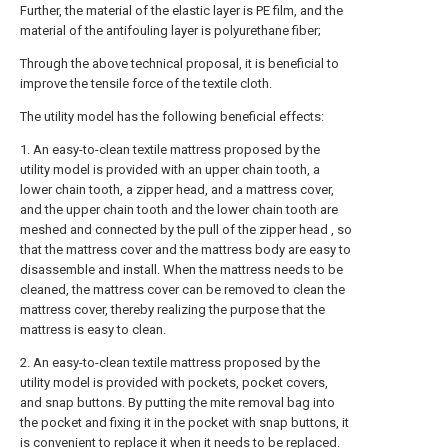
Further, the material of the elastic layer is PE film, and the
material of the antifouling layer is polyurethane fiber;
Through the above technical proposal, it is beneficial to
improve the tensile force of the textile cloth.
The utility model has the following beneficial effects:
1. An easy-to-clean textile mattress proposed by the
utility model is provided with an upper chain tooth, a
lower chain tooth, a zipper head, and a mattress cover,
and the upper chain tooth and the lower chain tooth are
meshed and connected by the pull of the zipper head , so
that the mattress cover and the mattress body are easy to
disassemble and install. When the mattress needs to be
cleaned, the mattress cover can be removed to clean the
mattress cover, thereby realizing the purpose that the
mattress is easy to clean.
2. An easy-to-clean textile mattress proposed by the
utility model is provided with pockets, pocket covers,
and snap buttons. By putting the mite removal bag into
the pocket and fixing it in the pocket with snap buttons, it
is convenient to replace it when it needs to be replaced.