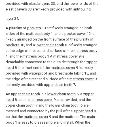
provided with elastic layers 33, and the lower ends of the
elastic layers 33 are fixedly provided with antifouling
layer
34;
A plurality of
pockets
10 are fixedly arranged on both
sides of the
mattress body
1, and a
pocket cover
12 is
fixedly arranged on the front surface of the plurality of
pockets
10, and a
lower chain tooth
6 is fixedly arranged
at the edge of the rear end surface of the
mattress body
1, and the mattress body 1 A
mattress cover
9 is
detachably connected to the outside through the
zipper
head
8, the front end of the
mattress cover
9 is fixedly
provided with waterproof and
breathable fabric
15, and
the edge of the rear end surface of the
mattress cover
9
is fixedly provided with
upper chain teeth
7;
An
upper chain tooth
7, a
lower chain tooth
6, a
zipper
head
8, and a
mattress cover
9 are provided, and the
upper chain tooth
7 and the
lower chain tooth
6 are
meshed and connected by the pull of the
zipper head
8,
so that the
mattress cover
9 and the mattress The
main
body
1 is easy to disassemble and install. When the