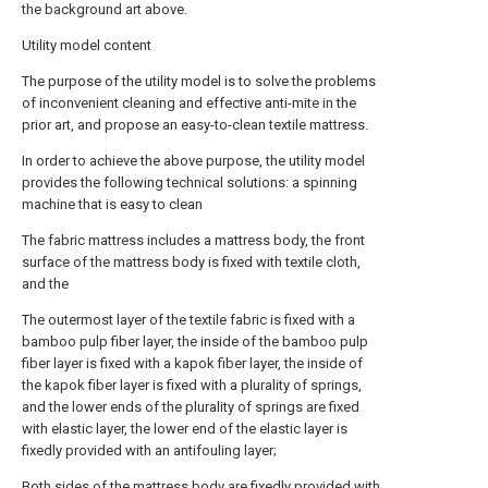
the background art above.
Utility model content
The purpose of the utility model is to solve the problems
of inconvenient cleaning and effective anti-mite in the
prior art, and propose an easy-to-clean textile mattress.
In order to achieve the above purpose, the utility model
provides the following technical solutions: a spinning
machine that is easy to clean
The fabric mattress includes a mattress body, the front
surface of the mattress body is fixed with textile cloth,
and the
The outermost layer of the textile fabric is fixed with a
bamboo pulp fiber layer, the inside of the bamboo pulp
fiber layer is fixed with a kapok fiber layer, the inside of
the kapok fiber layer is fixed with a plurality of springs,
and the lower ends of the plurality of springs are fixed
with elastic layer, the lower end of the elastic layer is
fixedly provided with an antifouling layer;
Both sides of the mattress body are fixedly provided with