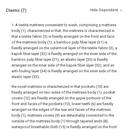
Claims
(7)
Hide Dependent
1. A textile mattress convenient to wash, comprising a mattress
body (1), characterized in that: the mattress is characterized in
that a textile fabric (3) is fixedly arranged on the front end face
of the mattress body (1), a bamboo pulp fiber layer (31) is
fixedly arranged on the outermost layer of the textile fabric (3), a
kapok fiber layer (32) is fixedly arranged on the inner side of the
bamboo pulp fiber layer (31), an elastic layer (33) is fixedly
arranged on the inner side of the kapok fiber layer (32), and an
anti-fouling layer (34) is fixedly arranged on the inner side of the
elastic layer (33);
the novel mattress is characterized in that pockets (10) are
fixedly arranged on two sides of the mattress body (1), pocket
covers (12) are fixedly arranged on the upper portions of the
front end faces of the pockets (10), lower teeth (6) are fixedly
arranged on the edges of the rear end faces of the mattress
body (1), mattress covers (9) are detachably connected to the
outside of the mattress body (1) through tapered ends (8),
waterproof breathable cloth (15) is fixedly arranged on the front