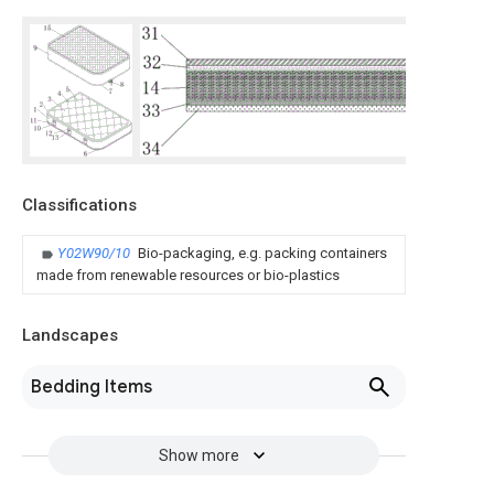
Classifications
Y02W90/10
Bio-packaging, e.g. packing containers
made from renewable resources or bio-plastics
Landscapes
Bedding Items
Show more