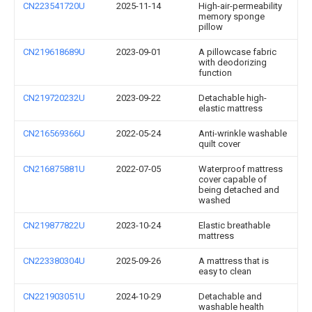
CN223541720U
2025-11-14
High-air-permeability
memory sponge
pillow
CN219618689U
2023-09-01
A pillowcase fabric
with deodorizing
function
CN219720232U
2023-09-22
Detachable high-
elastic mattress
CN216569366U
2022-05-24
Anti-wrinkle washable
quilt cover
CN216875881U
2022-07-05
Waterproof mattress
cover capable of
being detached and
washed
CN219877822U
2023-10-24
Elastic breathable
mattress
CN223380304U
2025-09-26
A mattress that is
easy to clean
CN221903051U
2024-10-29
Detachable and
washable health