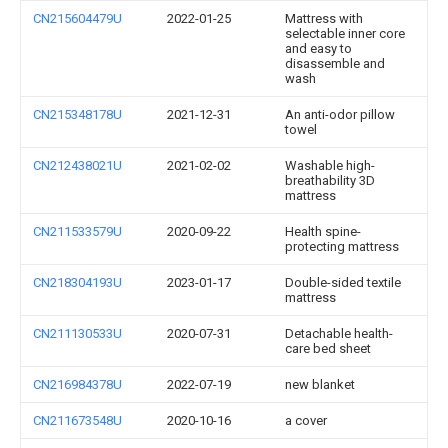
CN215604479U
2022-01-25
Mattress with
selectable inner core
and easy to
disassemble and
wash
CN215348178U
2021-12-31
An anti-odor pillow
towel
CN212438021U
2021-02-02
Washable high-
breathability 3D
mattress
CN211533579U
2020-09-22
Health spine-
protecting mattress
CN218304193U
2023-01-17
Double-sided textile
mattress
CN211130533U
2020-07-31
Detachable health-
care bed sheet
CN216984378U
2022-07-19
new blanket
CN211673548U
2020-10-16
a cover