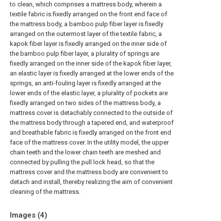
to clean, which comprises a mattress body, wherein a
textile fabric is fixedly arranged on the front end face of
the mattress body, a bamboo pulp fiber layer is fixedly
arranged on the outermost layer of the textile fabric, a
kapok fiber layer is fixedly arranged on the inner side of
the bamboo pulp fiber layer, a plurality of springs are
fixedly arranged on the inner side of the kapok fiber layer,
an elastic layer is fixedly arranged at the lower ends of the
springs, an anti-fouling layer is fixedly arranged at the
lower ends of the elastic layer, a plurality of pockets are
fixedly arranged on two sides of the mattress body, a
mattress cover is detachably connected to the outside of
the mattress body through a tapered end, and waterproof
and breathable fabric is fixedly arranged on the front end
face of the mattress cover. In the utility model, the upper
chain teeth and the lower chain teeth are meshed and
connected by pulling the pull lock head, so that the
mattress cover and the mattress body are convenient to
detach and install, thereby realizing the aim of convenient
cleaning of the mattress.
Images (
4
)