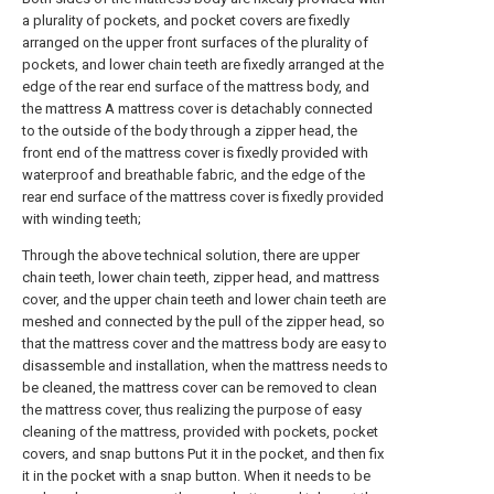
a plurality of pockets, and pocket covers are fixedly
arranged on the upper front surfaces of the plurality of
pockets, and lower chain teeth are fixedly arranged at the
edge of the rear end surface of the mattress body, and
the mattress A mattress cover is detachably connected
to the outside of the body through a zipper head, the
front end of the mattress cover is fixedly provided with
waterproof and breathable fabric, and the edge of the
rear end surface of the mattress cover is fixedly provided
with winding teeth;
Through the above technical solution, there are upper
chain teeth, lower chain teeth, zipper head, and mattress
cover, and the upper chain teeth and lower chain teeth are
meshed and connected by the pull of the zipper head, so
that the mattress cover and the mattress body are easy to
disassemble and installation, when the mattress needs to
be cleaned, the mattress cover can be removed to clean
the mattress cover, thus realizing the purpose of easy
cleaning of the mattress, provided with pockets, pocket
covers, and snap buttons Put it in the pocket, and then fix
it in the pocket with a snap button. When it needs to be