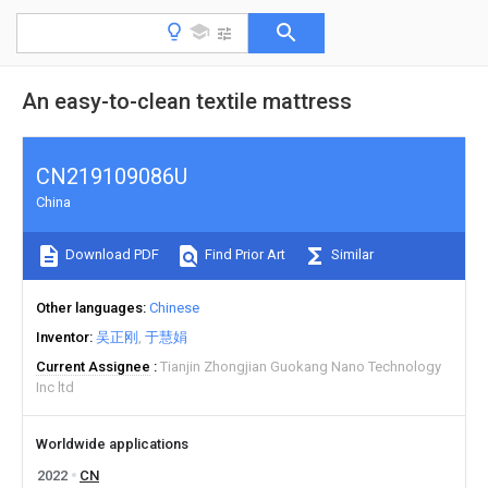
An easy-to-clean textile mattress
CN219109086U
China
Download PDF
Find Prior Art
Similar
Other languages
Chinese
Inventor
吴正刚
于慧娟
Current Assignee
Tianjin Zhongjian Guokang Nano Technology
Inc ltd
Worldwide applications
2022
CN