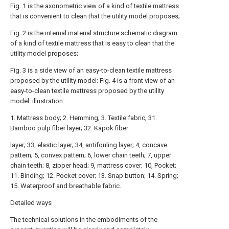
Fig. 1 is the axonometric view of a kind of textile mattress
that is convenient to clean that the utility model proposes;
Fig. 2 is the internal material structure schematic diagram
of a kind of textile mattress that is easy to clean that the
utility model proposes;
Fig. 3 is a side view of an easy-to-clean textile mattress
proposed by the utility model; Fig. 4 is a front view of an
easy-to-clean textile mattress proposed by the utility
model. illustration:
1. Mattress body; 2. Hemming; 3. Textile fabric; 31.
Bamboo pulp fiber layer; 32. Kapok fiber
layer; 33, elastic layer; 34, antifouling layer; 4, concave
pattern; 5, convex pattern; 6, lower chain teeth; 7, upper
chain teeth; 8, zipper head; 9, mattress cover; 10, Pocket;
11. Binding; 12. Pocket cover; 13. Snap button; 14. Spring;
15. Waterproof and breathable fabric.
Detailed ways
The technical solutions in the embodiments of the