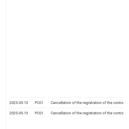
2025-05-13
PC01
Cancellation of the registration of the contract 
2025-05-13
PC01
Cancellation of the registration of the contract 