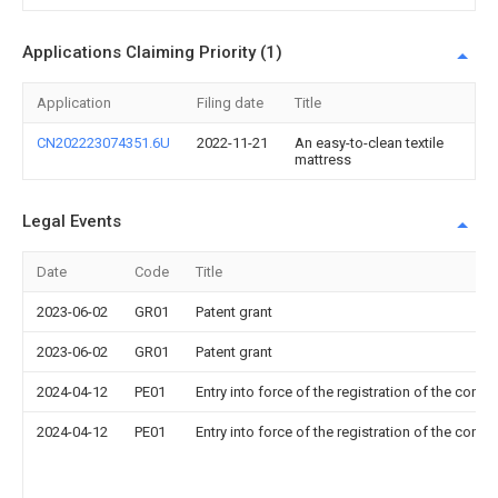
Applications Claiming Priority (1)
Application
Filing date
Title
CN202223074351.6U
2022-11-21
An easy-to-clean textile
mattress
Legal Events
Date
Code
Title
2023-06-02
GR01
Patent grant
2023-06-02
GR01
Patent grant
2024-04-12
PE01
Entry into force of the registration of the contr
2024-04-12
PE01
Entry into force of the registration of the contr