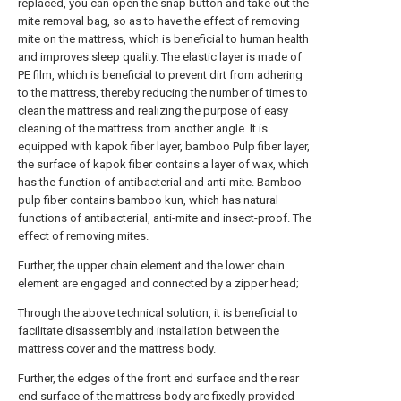
replaced, you can open the snap button and take out the
mite removal bag, so as to have the effect of removing
mite on the mattress, which is beneficial to human health
and improves sleep quality. The elastic layer is made of
PE film, which is beneficial to prevent dirt from adhering
to the mattress, thereby reducing the number of times to
clean the mattress and realizing the purpose of easy
cleaning of the mattress from another angle. It is
equipped with kapok fiber layer, bamboo Pulp fiber layer,
the surface of kapok fiber contains a layer of wax, which
has the function of antibacterial and anti-mite. Bamboo
pulp fiber contains bamboo kun, which has natural
functions of antibacterial, anti-mite and insect-proof. The
effect of removing mites.
Further, the upper chain element and the lower chain
element are engaged and connected by a zipper head;
Through the above technical solution, it is beneficial to
facilitate disassembly and installation between the
mattress cover and the mattress body.
Further, the edges of the front end surface and the rear
end surface of the mattress body are fixedly provided