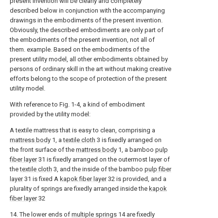
present invention will be clearly and completely
described below in conjunction with the accompanying
drawings in the embodiments of the present invention.
Obviously, the described embodiments are only part of
the embodiments of the present invention, not all of
them. example. Based on the embodiments of the
present utility model, all other embodiments obtained by
persons of ordinary skill in the art without making creative
efforts belong to the scope of protection of the present
utility model.
With reference to Fig. 1-4, a kind of embodiment
provided by the utility model:
A textile mattress that is easy to clean, comprising a
mattress body
1, a
textile cloth
3 is fixedly arranged on
the front surface of the
mattress body
1, a bamboo
pulp
fiber layer
31 is fixedly arranged on the outermost layer of
the
textile cloth
3, and the inside of the bamboo
pulp fiber
layer
31 is fixed A
kapok fiber layer
32 is provided, and a
plurality of springs are fixedly arranged inside the
kapok
fiber layer
32
14. The lower ends of
multiple springs
14 are fixedly