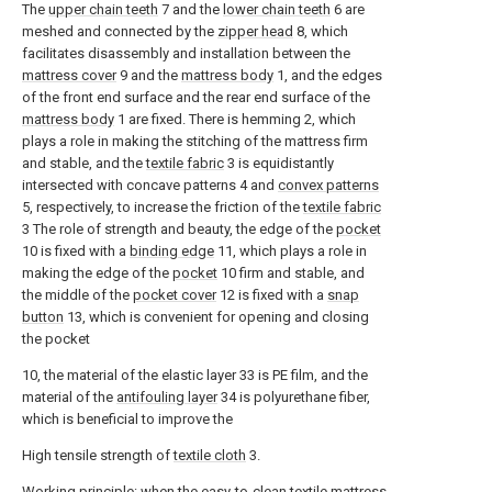
The
upper chain teeth
7 and the
lower chain teeth
6 are
meshed and connected by the
zipper head
8, which
facilitates disassembly and installation between the
mattress cover
9 and the
mattress body
1, and the edges
of the front end surface and the rear end surface of the
mattress body
1 are fixed. There is hemming 2, which
plays a role in making the stitching of the mattress firm
and stable, and the
textile fabric
3 is equidistantly
intersected with concave patterns 4 and
convex patterns
5, respectively, to increase the friction of the
textile fabric
3 The role of strength and beauty, the edge of the
pocket
10 is fixed with a
binding edge
11, which plays a role in
making the edge of the
pocket
10 firm and stable, and
the middle of the
pocket cover
12 is fixed with a
snap
button
13, which is convenient for opening and closing
the pocket
10, the material of the elastic layer 33 is PE film, and the
material of the
antifouling layer
34 is polyurethane fiber,
which is beneficial to improve the
High tensile strength of
textile cloth
3.
Working principle: when the easy-to-clean textile mattress