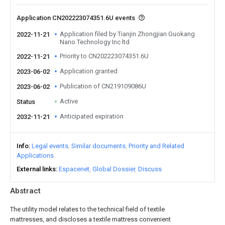
Application CN202223074351.6U events
Application filed by Tianjin Zhongjian Guokang
2022-11-21
Nano Technology Inc ltd
Priority to CN202223074351.6U
2022-11-21
Application granted
2023-06-02
Publication of CN219109086U
2023-06-02
Active
Status
Anticipated expiration
2032-11-21
Info
Legal events
Similar documents
Priority and Related
Applications
External links
Espacenet
Global Dossier
Discuss
Abstract
The utility model relates to the technical field of textile
mattresses, and discloses a textile mattress convenient