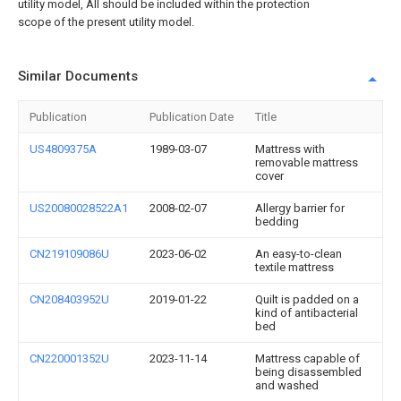
utility model, All should be included within the protection
scope of the present utility model.
Similar Documents
Publication
Publication Date
Title
US4809375A
1989-03-07
Mattress with
removable mattress
cover
US20080028522A1
2008-02-07
Allergy barrier for
bedding
CN219109086U
2023-06-02
An easy-to-clean
textile mattress
CN208403952U
2019-01-22
Quilt is padded on a
kind of antibacterial
bed
CN220001352U
2023-11-14
Mattress capable of
being disassembled
and washed