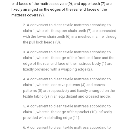
end faces of the mattress covers (9), and upper teeth (7) are
fixedly arranged on the edges of the rear end faces of the
mattress covers (9).
2. A convenient to clean textile mattress according to
claim 1, wherein: the upper chain teeth (7) are connected
with the lower chain teeth (6) in a meshed manner through
the pull lock heads (8).
3. A convenient to clean textile mattress according to
claim 1, wherein: the edge of the front end face and the
edge of the rear end face of the mattress body (1) are
fixedly provided with a wrapping edge (2).
4. A convenient to clean textile mattress according to
claim 1, wherein: concave patterns (4) and convex
patterns (5) are respectively and fixedly arranged on the
textile fabric (3) in an equidistant and crossed mode.
5. A convenient to clean textile mattress according to
claim 1, wherein: the edge of the pocket (10) is fixedly
provided with a binding edge (11).
6. A convenient to clean textile mattress according to