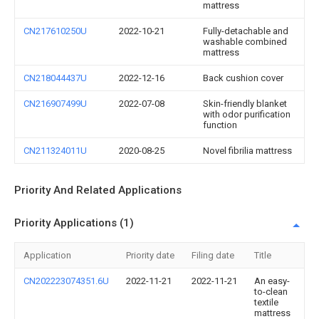
mattress
CN217610250U
2022-10-21
Fully-detachable and
washable combined
mattress
CN218044437U
2022-12-16
Back cushion cover
CN216907499U
2022-07-08
Skin-friendly blanket
with odor purification
function
CN211324011U
2020-08-25
Novel fibrilia mattress
Priority And Related Applications
Priority Applications (1)
Application
Priority date
Filing date
Title
CN202223074351.6U
2022-11-21
2022-11-21
An easy-
to-clean
textile
mattress