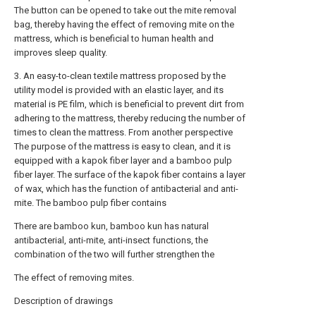
The button can be opened to take out the mite removal
bag, thereby having the effect of removing mite on the
mattress, which is beneficial to human health and
improves sleep quality.
3. An easy-to-clean textile mattress proposed by the
utility model is provided with an elastic layer, and its
material is PE film, which is beneficial to prevent dirt from
adhering to the mattress, thereby reducing the number of
times to clean the mattress. From another perspective
The purpose of the mattress is easy to clean, and it is
equipped with a kapok fiber layer and a bamboo pulp
fiber layer. The surface of the kapok fiber contains a layer
of wax, which has the function of antibacterial and anti-
mite. The bamboo pulp fiber contains
There are bamboo kun, bamboo kun has natural
antibacterial, anti-mite, anti-insect functions, the
combination of the two will further strengthen the
The effect of removing mites.
Description of drawings