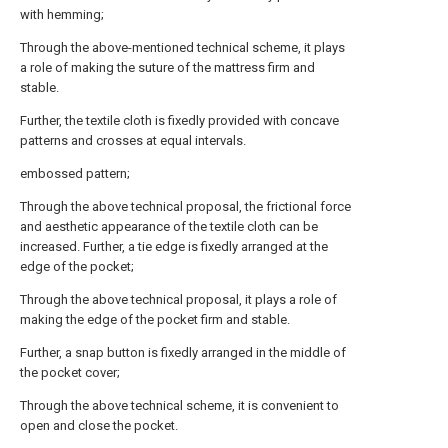
with hemming;
Through the above-mentioned technical scheme, it plays
a role of making the suture of the mattress firm and
stable.
Further, the textile cloth is fixedly provided with concave
patterns and crosses at equal intervals.
embossed pattern;
Through the above technical proposal, the frictional force
and aesthetic appearance of the textile cloth can be
increased. Further, a tie edge is fixedly arranged at the
edge of the pocket;
Through the above technical proposal, it plays a role of
making the edge of the pocket firm and stable.
Further, a snap button is fixedly arranged in the middle of
the pocket cover;
Through the above technical scheme, it is convenient to
open and close the pocket.