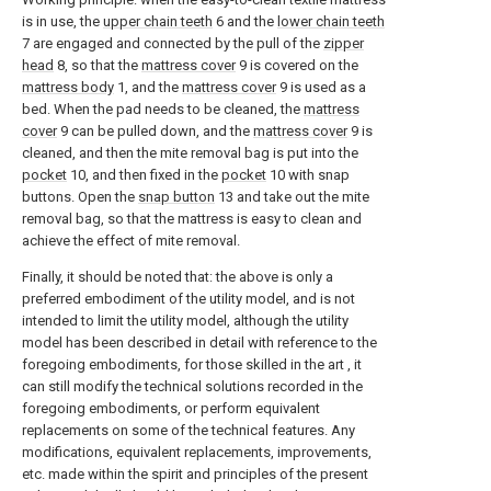
is in use, the
upper chain teeth
6 and the
lower chain teeth
7 are engaged and connected by the pull of the
zipper
head
8, so that the
mattress cover
9 is covered on the
mattress body
1, and the
mattress cover
9 is used as a
bed. When the pad needs to be cleaned, the
mattress
cover
9 can be pulled down, and the
mattress cover
9 is
cleaned, and then the mite removal bag is put into the
pocket
10, and then fixed in the
pocket
10 with snap
buttons. Open the
snap button
13 and take out the mite
removal bag, so that the mattress is easy to clean and
achieve the effect of mite removal.
Finally, it should be noted that: the above is only a
preferred embodiment of the utility model, and is not
intended to limit the utility model, although the utility
model has been described in detail with reference to the
foregoing embodiments, for those skilled in the art , it
can still modify the technical solutions recorded in the
foregoing embodiments, or perform equivalent
replacements on some of the technical features. Any
modifications, equivalent replacements, improvements,
etc. made within the spirit and principles of the present