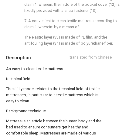
claim 1, wherein: the middle of the pocket cover (12) is
fixedly provided with a snap fastener (13).
7. A convenient to clean textile mattress according to
claim 1, wherein: by a means of
The elastic layer (33) is made of PE film, and the
antifouling layer (34) is made of polyurethane fiber.
Description
translated from Chinese
An easy-to-clean textile mattress
technical field
The utility model relates to the technical field of textile
mattresses, in particular to a textile mattress which is
easy to clean.
Background technique
Mattress is an article between the human body and the
bed used to ensure consumers get healthy and
comfortable sleep. Mattresses are made of various