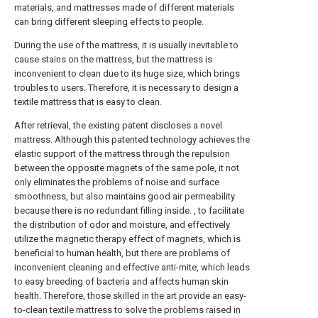
materials, and mattresses made of different materials
can bring different sleeping effects to people.
During the use of the mattress, it is usually inevitable to
cause stains on the mattress, but the mattress is
inconvenient to clean due to its huge size, which brings
troubles to users. Therefore, it is necessary to design a
textile mattress that is easy to clean.
After retrieval, the existing patent discloses a novel
mattress. Although this patented technology achieves the
elastic support of the mattress through the repulsion
between the opposite magnets of the same pole, it not
only eliminates the problems of noise and surface
smoothness, but also maintains good air permeability
because there is no redundant filling inside. , to facilitate
the distribution of odor and moisture, and effectively
utilize the magnetic therapy effect of magnets, which is
beneficial to human health, but there are problems of
inconvenient cleaning and effective anti-mite, which leads
to easy breeding of bacteria and affects human skin
health. Therefore, those skilled in the art provide an easy-
to-clean textile mattress to solve the problems raised in