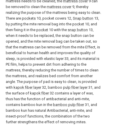
mattress needs to be cleaned, the
mattress cover
9 can
be removed to clean the
mattress cover
9, thereby
realizing the purpose of the mattress being easy to clean.
There are
pockets
10, pocket covers 12,
Snap button
13,
by putting the mite removal bag into the
pocket
10, and
then fixing it in the
pocket
10 with the
snap button
13,
when it needs to be replaced, the snap button can be
opened, and the mite removal bag can be taken out, so
that the mattress can be removed from the mite Effect, is
beneficial to human health and improves the quality of
sleep, is provided with elastic layer 33, and its material is
PE film, helps to prevent dirt from adhering to the
mattress, thereby reducing the number of times to clean
the mattress, and realizes bed comfort from another
angle. The purpose of pad is easy to clean, is provided
with
kapok fiber layer
32, bamboo
pulp fiber layer
31, and
the surface of
kapok fiber
32 contains a layer of wax,
thus has the function of antibacterial and anti-mite,
contains bamboo kun in the
bamboo pulp fiber
31, and
bamboo kun has natural Antibacterial, anti-mite, and
insect-proof functions, the combination of the two
further strengthens the effect of removing mites.