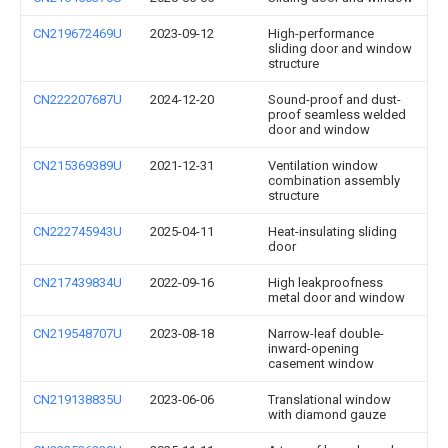
CN219672469U
2023-09-12
High-performance
sliding door and window
structure
CN222207687U
2024-12-20
Sound-proof and dust-
proof seamless welded
door and window
CN215369389U
2021-12-31
Ventilation window
combination assembly
structure
CN222745943U
2025-04-11
Heat-insulating sliding
door
CN217439834U
2022-09-16
High leakproofness
metal door and window
CN219548707U
2023-08-18
Narrow-leaf double-
inward-opening
casement window
CN219138835U
2023-06-06
Translational window
with diamond gauze