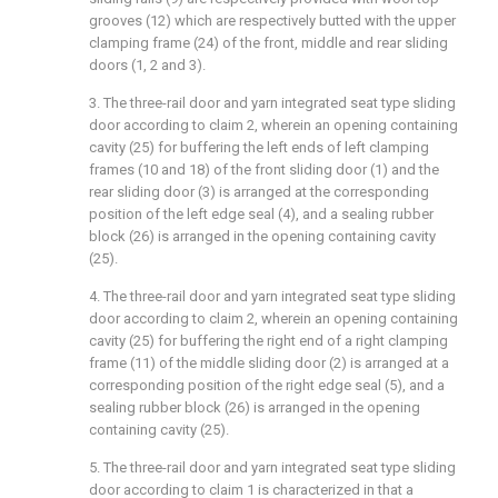
grooves (12) which are respectively butted with the upper
clamping frame (24) of the front, middle and rear sliding
doors (1, 2 and 3).
3. The three-rail door and yarn integrated seat type sliding
door according to claim 2, wherein an opening containing
cavity (25) for buffering the left ends of left clamping
frames (10 and 18) of the front sliding door (1) and the
rear sliding door (3) is arranged at the corresponding
position of the left edge seal (4), and a sealing rubber
block (26) is arranged in the opening containing cavity
(25).
4. The three-rail door and yarn integrated seat type sliding
door according to claim 2, wherein an opening containing
cavity (25) for buffering the right end of a right clamping
frame (11) of the middle sliding door (2) is arranged at a
corresponding position of the right edge seal (5), and a
sealing rubber block (26) is arranged in the opening
containing cavity (25).
5. The three-rail door and yarn integrated seat type sliding
door according to claim 1 is characterized in that a