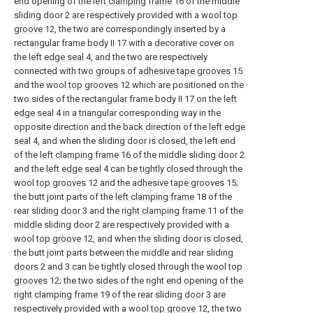
end opening of the
left clamping frame
16 of the middle
sliding door 2 are respectively provided with a wool
top
groove
12, the two are correspondingly inserted by a
rectangular frame body II 17 with a decorative cover on
the
left edge seal
4, and the two are respectively
connected with two groups of
adhesive tape grooves
15
and the wool
top grooves
12 which are positioned on the
two sides of the rectangular frame body II 17 on the
left
edge seal
4 in a triangular corresponding way in the
opposite direction and the back direction of the
left edge
seal
4, and when the sliding door is closed, the left end
of the
left clamping frame
16 of the middle sliding door 2
and the
left edge seal
4 can be tightly closed through the
wool
top grooves
12 and the
adhesive tape grooves
15;
the butt joint parts of the
left clamping frame
18 of the
rear sliding
door
3 and the
right clamping frame
11 of the
middle sliding door 2 are respectively provided with a
wool
top groove
12, and when the sliding door is closed,
the butt joint parts between the middle and rear sliding
doors
2 and 3 can be tightly closed through the wool
top
grooves
12; the two sides of the right end opening of the
right clamping frame
19 of the rear sliding
door
3 are
respectively provided with a wool
top groove
12, the two