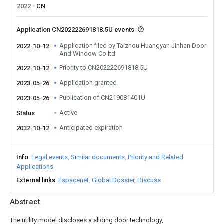
2022
CN
Application CN202222691818.5U events
Application filed by Taizhou Huangyan Jinhan Door
2022-10-12
And Window Co ltd
Priority to CN202222691818.5U
2022-10-12
Application granted
2023-05-26
Publication of CN219081401U
2023-05-26
Active
Status
Anticipated expiration
2032-10-12
Info
Legal events
Similar documents
Priority and Related
Applications
External links
Espacenet
Global Dossier
Discuss
Abstract
The utility model discloses a sliding door technology,