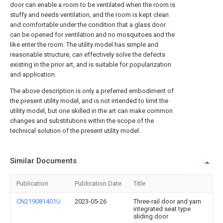
door can enable a room to be ventilated when the room is
stuffy and needs ventilation, and the room is kept clean
and comfortable under the condition that a glass door
can be opened for ventilation and no mosquitoes and the
like enter the room. The utility model has simple and
reasonable structure, can effectively solve the defects
existing in the prior art, and is suitable for popularization
and application.
The above description is only a preferred embodiment of
the present utility model, and is not intended to limit the
utility model, but one skilled in the art can make common
changes and substitutions within the scope of the
technical solution of the present utility model.
Similar Documents
Publication
Publication Date
Title
CN219081401U
2023-05-26
Three-rail door and yarn
integrated seat type
sliding door