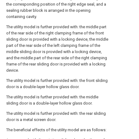
the corresponding position of the right edge seal, and a
sealing rubber block is arranged in the opening
containing cavity.
The utility model is further provided with: the middle part
of the rear side of the right clamping frame of the front
sliding door is provided with a locking device, the middle
part of the rear side of the left clamping frame of the
middle sliding door is provided with a locking device,
and the middle part of the rear side of the right clamping
frame of the rear sliding door is provided with a locking
device.
The utility model is further provided with: the front sliding
door is a double-layer hollow glass door.
The utility model is further provided with: the middle
sliding door is a double-layer hollow glass door.
The utility model is further provided with: the rear sliding
door is a metal screen door.
The beneficial effects of the utility model are as follows: