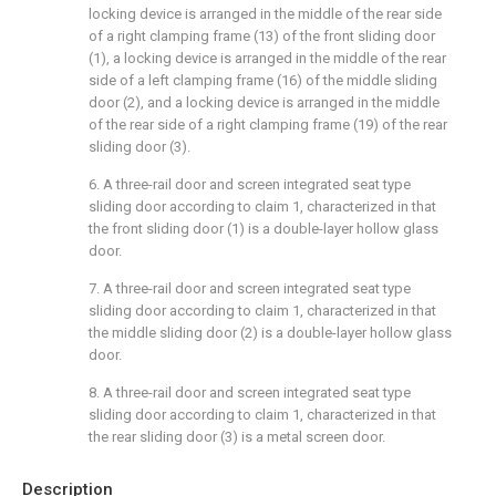
locking device is arranged in the middle of the rear side
of a right clamping frame (13) of the front sliding door
(1), a locking device is arranged in the middle of the rear
side of a left clamping frame (16) of the middle sliding
door (2), and a locking device is arranged in the middle
of the rear side of a right clamping frame (19) of the rear
sliding door (3).
6. A three-rail door and screen integrated seat type
sliding door according to claim 1, characterized in that
the front sliding door (1) is a double-layer hollow glass
door.
7. A three-rail door and screen integrated seat type
sliding door according to claim 1, characterized in that
the middle sliding door (2) is a double-layer hollow glass
door.
8. A three-rail door and screen integrated seat type
sliding door according to claim 1, characterized in that
the rear sliding door (3) is a metal screen door.
Description