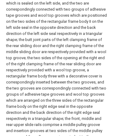
which is sealed on the left side, and the two are
correspondingly connected with two groups of adhesive
tape grooves and wool top grooves which are positioned
on the two sides of the rectangular frame body II on the
left side seal in the opposite direction and the back
direction of the left side seal respectively in a triangular
shape; the butt joint parts of the left clamping frame of
the rear sliding door and the right clamping frame of the
middle sliding door are respectively provided with a wool
top groove; the two sides of the opening at the right end
of the right clamping frame of the rear sliding door are
respectively provided with a wool top groove, a
rectangular frame body three with a decorative cover is
correspondingly inserted between the two grooves, and
the two grooves are correspondingly connected with two
groups of adhesive tape grooves and wool top grooves
which are arranged on the three sides of the rectangular
frame body on the right edge seal in the opposite
direction and the back direction of the right edge seal
respectively in a triangular shape; the front, middle and
rear upper slide rails comprise a middle pulley groove
and insertion grooves at two sides of the middle pulley