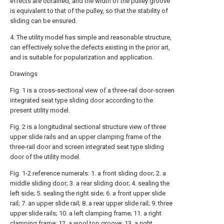
effects are obtained, and the width of the pulley groove
is equivalent to that of the pulley, so that the stability of
sliding can be ensured.
4. The utility model has simple and reasonable structure,
can effectively solve the defects existing in the prior art,
and is suitable for popularization and application.
Drawings
Fig. 1 is a cross-sectional view of a three-rail door-screen
integrated seat type sliding door according to the
present utility model.
Fig. 2 is a longitudinal sectional structure view of three
upper slide rails and an upper clamping frame of the
three-rail door and screen integrated seat type sliding
door of the utility model.
Fig. 1-2 reference numerals: 1. a front sliding door; 2. a
middle sliding door; 3. a rear sliding door; 4. sealing the
left side; 5. sealing the right side; 6. a front upper slide
rail; 7. an upper slide rail; 8. a rear upper slide rail; 9. three
upper slide rails; 10. a left clamping frame; 11. a right
clamping frame; 12. a wool top groove; 13. a right