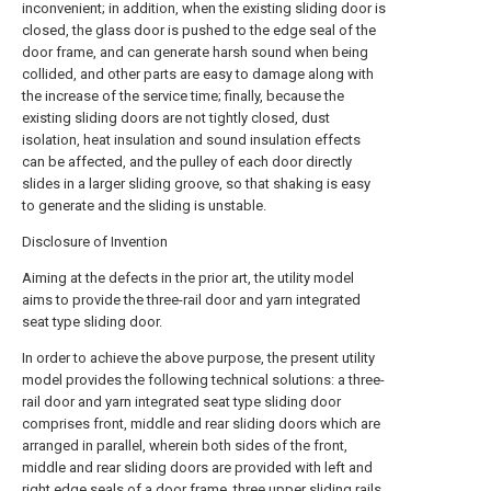
inconvenient; in addition, when the existing sliding door is
closed, the glass door is pushed to the edge seal of the
door frame, and can generate harsh sound when being
collided, and other parts are easy to damage along with
the increase of the service time; finally, because the
existing sliding doors are not tightly closed, dust
isolation, heat insulation and sound insulation effects
can be affected, and the pulley of each door directly
slides in a larger sliding groove, so that shaking is easy
to generate and the sliding is unstable.
Disclosure of Invention
Aiming at the defects in the prior art, the utility model
aims to provide the three-rail door and yarn integrated
seat type sliding door.
In order to achieve the above purpose, the present utility
model provides the following technical solutions: a three-
rail door and yarn integrated seat type sliding door
comprises front, middle and rear sliding doors which are
arranged in parallel, wherein both sides of the front,
middle and rear sliding doors are provided with left and
right edge seals of a door frame, three upper sliding rails