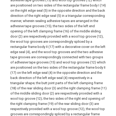
adhesive tape grooves (15) and wool top grooves (12) which
are positioned on two sides of the rectangular frame body I (14)
on the right edge seal (5) in the opposite direction and the back
direction of the right edge seal (5) in a triangular corresponding
manner, wherein sealing adhesive tapes are arranged in the
adhesive tape grooves (15); the two sides of the left end
opening of the left clamping frame (16) of the middle sliding
door (2) are respectively provided with a wool top groove (12),
the wool top grooves are correspondingly spliced by a
rectangular frame body II (17) with a decorative cover on the left
edge seal (4), and the wool top grooves and the two adhesive
tape grooves are correspondingly connected with two groups
of adhesive tape grooves (15) and wool top grooves (12) which
are positioned on the two sides of the rectangular frame body II
(17) on the left edge seal (4) in the opposite direction and the
back direction of the left edge seal (4) respectively in a
triangular shape; the butt joint parts of the left clamping frame
(18) of the rear sliding door (3) and the right clamping frame (11)
of the middle sliding door (2) are respectively provided with a
wool top groove (12); the two sides of the right end opening of
the right clamping frame (19) of the rear sliding door (3) are
respectively provided with a wool top groove (12), the wool top
grooves are correspondingly spliced by a rectangular frame