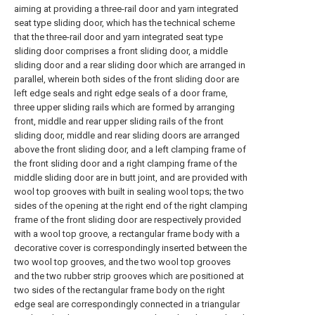
aiming at providing a three-rail door and yarn integrated
seat type sliding door, which has the technical scheme
that the three-rail door and yarn integrated seat type
sliding door comprises a front sliding door, a middle
sliding door and a rear sliding door which are arranged in
parallel, wherein both sides of the front sliding door are
left edge seals and right edge seals of a door frame,
three upper sliding rails which are formed by arranging
front, middle and rear upper sliding rails of the front
sliding door, middle and rear sliding doors are arranged
above the front sliding door, and a left clamping frame of
the front sliding door and a right clamping frame of the
middle sliding door are in butt joint, and are provided with
wool top grooves with built in sealing wool tops; the two
sides of the opening at the right end of the right clamping
frame of the front sliding door are respectively provided
with a wool top groove, a rectangular frame body with a
decorative cover is correspondingly inserted between the
two wool top grooves, and the two wool top grooves
and the two rubber strip grooves which are positioned at
two sides of the rectangular frame body on the right
edge seal are correspondingly connected in a triangular