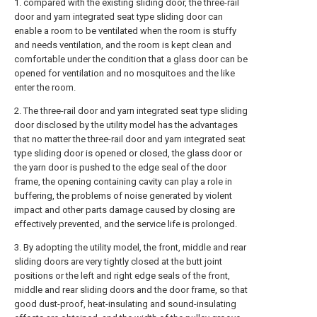
1. compared with the existing sliding door, the three-rail
door and yarn integrated seat type sliding door can
enable a room to be ventilated when the room is stuffy
and needs ventilation, and the room is kept clean and
comfortable under the condition that a glass door can be
opened for ventilation and no mosquitoes and the like
enter the room.
2. The three-rail door and yarn integrated seat type sliding
door disclosed by the utility model has the advantages
that no matter the three-rail door and yarn integrated seat
type sliding door is opened or closed, the glass door or
the yarn door is pushed to the edge seal of the door
frame, the opening containing cavity can play a role in
buffering, the problems of noise generated by violent
impact and other parts damage caused by closing are
effectively prevented, and the service life is prolonged.
3. By adopting the utility model, the front, middle and rear
sliding doors are very tightly closed at the butt joint
positions or the left and right edge seals of the front,
middle and rear sliding doors and the door frame, so that
good dust-proof, heat-insulating and sound-insulating