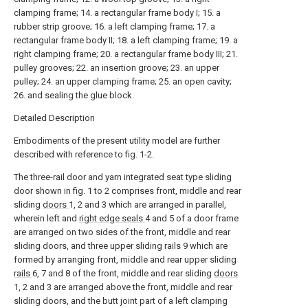
clamping frame; 14. a rectangular frame body I; 15. a
rubber strip groove; 16. a left clamping frame; 17. a
rectangular frame body II; 18. a left clamping frame; 19. a
right clamping frame; 20. a rectangular frame body III; 21.
pulley grooves; 22. an insertion groove; 23. an upper
pulley; 24. an upper clamping frame; 25. an open cavity;
26. and sealing the glue block.
Detailed Description
Embodiments of the present utility model are further
described with reference to fig. 1-2.
The three-rail door and yarn integrated seat type sliding
door shown in fig. 1 to 2 comprises front, middle and rear
sliding
doors
1, 2 and 3 which are arranged in parallel,
wherein left and
right edge seals
4 and 5 of a door frame
are arranged on two sides of the front, middle and rear
sliding doors, and three upper sliding
rails
9 which are
formed by arranging front, middle and rear upper sliding
rails
6, 7 and 8 of the front, middle and rear sliding
doors
1, 2 and 3 are arranged above the front, middle and rear
sliding doors, and the butt joint part of a left clamping