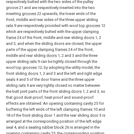
respectively butted with the two sides of the pulley
groove 21 and are respectively inserted into the two
inserting
grooves
22 upwards, the lower ends of the
front, middle and rear sides of the three upper sliding
rails
9 are respectively provided with wool
top grooves
12
which are respectively butted with the
upper clamping
frame
24 of the front, middle and rear sliding
doors
1, 2
and 3, and when the sliding doors are closed, the upper
parts of the
upper clamping frames
24 of the front,
middle and rear sliding
doors
1, 2 and 3 and the three
upper sliding
rails
9 can be tightly closed through the
wool
top grooves
12; by adopting the utility model, the
front sliding
doors
1, 2 and 3 and the left and
right edge
seals
4 and 5 of the door frame and the three upper
sliding
rails
9 are very tightly closed no matter between
the butt joint parts of the front sliding
doors
1, 2 and 3, so
that good dust-proof, heat-proof and sound-proof
effects are obtained. An
opening containing cavity
25 for
buffering the left ends of the
left clamping frames
10 and
18 of the
front sliding door
1 and the rear sliding
door
3 is
arranged at the corresponding position of the
left edge
seal
4, and a
sealing rubber block
26 is arranged in the
opening containing cavity
25; the corresponding position