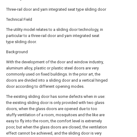
Three-rail door and yarn integrated seat type sliding door
Technical Field
The utility model relates to a sliding door technology, in
particular to a three-rail door and yarn integrated seat
type sliding door.
Background
With the development of the door and window industry,
aluminum alloy, plastic or plastic steel doors are very
commonly used on fixed buildings. In the prior art, the
doors are divided into a sliding door and a vertical hinged
door according to different opening modes.
The existing sliding door has some defects when in use:
the existing sliding door is only provided with two glass
doors, when the glass doors are opened due to too
stuffy ventilation of a room, mosquitoes and the like are
easy to fly into the room, the comfort level is extremely
poor, but when the glass doors are closed, the ventilation
effect cannot be achieved, and the sliding door is very