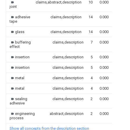
claims,abstract,description
10
0.000
joint
adhesive
claims,description
14
0.000
tape
glass
claims,description
14
0.000
buffering
claims,description
7
0.000
effect
insertion
claims,description
5
0.000
insertion
claims,description
5
0.000
metal
claims,description
4
0.000
metal
claims,description
4
0.000
sealing
claims,description
2
0.000
adhesive
engineering
abstract,description
2
0.000
process
Show all concepts from the description section