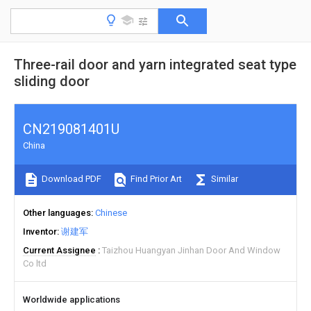
Three-rail door and yarn integrated seat type
sliding door
CN219081401U
China
Download PDF
Find Prior Art
Similar
Other languages
Chinese
Inventor
谢建军
Current Assignee
Taizhou Huangyan Jinhan Door And Window
Co ltd
Worldwide applications