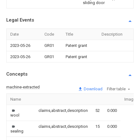
sliding door
Legal Events
Date
Code
Title
Description
2023-05-26
GR01
Patent grant
2023-05-26
GR01
Patent grant
Concepts
machine-extracted
Download
Filter table
Name
Image
claims,abstract,description
52
0.000
wool
claims,abstract,description
15
0.000
sealing