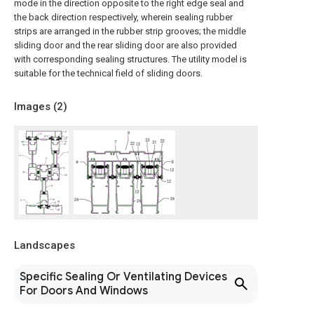
mode in the direction opposite to the right edge seal and
the back direction respectively, wherein sealing rubber
strips are arranged in the rubber strip grooves; the middle
sliding door and the rear sliding door are also provided
with corresponding sealing structures. The utility model is
suitable for the technical field of sliding doors.
Images (
2
)
Landscapes
Specific Sealing Or Ventilating Devices
For Doors And Windows