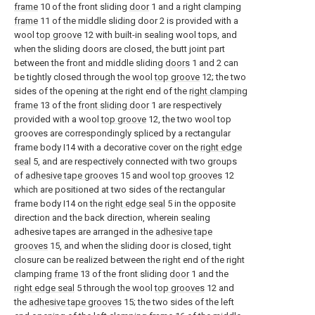
frame
10 of the front sliding
door
1 and a right clamping
frame
11 of the middle sliding door 2 is provided with a
wool
top groove
12 with built-in sealing wool tops, and
when the sliding doors are closed, the butt joint part
between the front and middle sliding
doors
1 and 2 can
be tightly closed through the wool
top groove
12; the two
sides of the opening at the right end of the
right clamping
frame
13 of the
front sliding door
1 are respectively
provided with a wool
top groove
12, the two wool top
grooves are correspondingly spliced by a rectangular
frame body I14 with a decorative cover on the
right edge
seal
5, and are respectively connected with two groups
of
adhesive tape grooves
15 and wool
top grooves
12
which are positioned at two sides of the rectangular
frame body I14 on the
right edge seal
5 in the opposite
direction and the back direction, wherein sealing
adhesive tapes are arranged in the
adhesive tape
grooves
15, and when the sliding door is closed, tight
closure can be realized between the right end of the right
clamping
frame
13 of the front sliding
door
1 and the
right edge seal
5 through the wool
top grooves
12 and
the
adhesive tape grooves
15; the two sides of the left