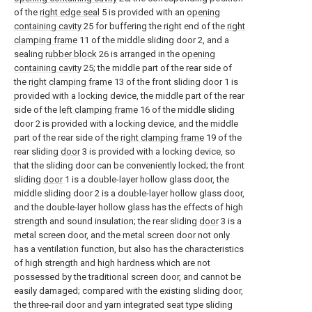
of the
right edge seal
5 is provided with an
opening
containing cavity
25 for buffering the right end of the
right
clamping frame
11 of the middle sliding door 2, and a
sealing
rubber block
26 is arranged in the
opening
containing cavity
25; the middle part of the rear side of
the
right clamping frame
13 of the front sliding
door
1 is
provided with a locking device, the middle part of the rear
side of the
left clamping frame
16 of the middle sliding
door 2 is provided with a locking device, and the middle
part of the rear side of the
right clamping frame
19 of the
rear sliding
door
3 is provided with a locking device, so
that the sliding door can be conveniently locked; the front
sliding
door
1 is a double-layer hollow glass door, the
middle sliding door 2 is a double-layer hollow glass door,
and the double-layer hollow glass has the effects of high
strength and sound insulation; the rear sliding
door
3 is a
metal screen door, and the metal screen door not only
has a ventilation function, but also has the characteristics
of high strength and high hardness which are not
possessed by the traditional screen door, and cannot be
easily damaged; compared with the existing sliding door,
the three-rail door and yarn integrated seat type sliding