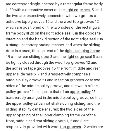
are correspondingly inserted by a rectangular frame body
III 20 with a decorative cover on the
right edge seal
5, and
the two are respectively connected with two groups of
adhesive tape grooves
15 and the wool
top grooves
12
which are positioned on the two sides of the rectangular
frame body III 20 on the
right edge seal
5 in the opposite
direction and the back direction of the
right edge seal
5 in
a triangular corresponding manner, and when the sliding
door is closed, the right end of the
right clamping frame
19 of the rear sliding
door
3 and the
right edge seal
5 can
be tightly closed through the wool
top grooves
12 and
the
adhesive tape grooves
15; the front, middle and rear
upper slide rails
6, 7 and 8 respectively comprise a
middle pulley groove 21 and
insertion grooves
22 at two
sides of the middle pulley groove, and the width of the
pulley groove 21 is equal to that of an
upper pulley
23
transversely arranged in the middle pulley groove, so that
the
upper pulley
23 cannot shake during sliding, and the
sliding stability can be ensured; the two sides of the
upper opening of the
upper clamping frame
24 of the
front, middle and rear sliding
doors
1, 2 and 3 are
respectively provided with wool
top grooves
12 which are