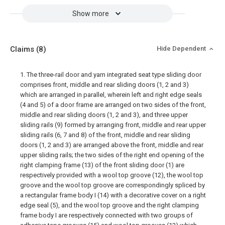
Show more
Claims
(8)
Hide Dependent
1. The three-rail door and yarn integrated seat type sliding door
comprises front, middle and rear sliding doors (1, 2 and 3)
which are arranged in parallel, wherein left and right edge seals
(4 and 5) of a door frame are arranged on two sides of the front,
middle and rear sliding doors (1, 2 and 3), and three upper
sliding rails (9) formed by arranging front, middle and rear upper
sliding rails (6, 7 and 8) of the front, middle and rear sliding
doors (1, 2 and 3) are arranged above the front, middle and rear
upper sliding rails; the two sides of the right end opening of the
right clamping frame (13) of the front sliding door (1) are
respectively provided with a wool top groove (12), the wool top
groove and the wool top groove are correspondingly spliced by
a rectangular frame body I (14) with a decorative cover on a right
edge seal (5), and the wool top groove and the right clamping
frame body I are respectively connected with two groups of