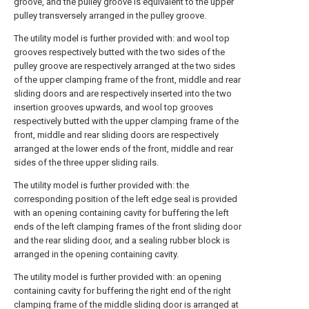
groove, and the pulley groove is equivalent to the upper
pulley transversely arranged in the pulley groove.
The utility model is further provided with: and wool top
grooves respectively butted with the two sides of the
pulley groove are respectively arranged at the two sides
of the upper clamping frame of the front, middle and rear
sliding doors and are respectively inserted into the two
insertion grooves upwards, and wool top grooves
respectively butted with the upper clamping frame of the
front, middle and rear sliding doors are respectively
arranged at the lower ends of the front, middle and rear
sides of the three upper sliding rails.
The utility model is further provided with: the
corresponding position of the left edge seal is provided
with an opening containing cavity for buffering the left
ends of the left clamping frames of the front sliding door
and the rear sliding door, and a sealing rubber block is
arranged in the opening containing cavity.
The utility model is further provided with: an opening
containing cavity for buffering the right end of the right
clamping frame of the middle sliding door is arranged at