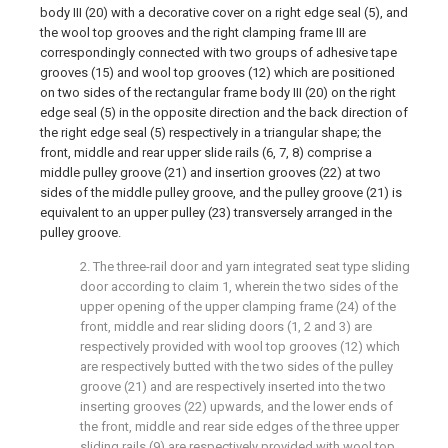
body III (20) with a decorative cover on a right edge seal (5), and
the wool top grooves and the right clamping frame III are
correspondingly connected with two groups of adhesive tape
grooves (15) and wool top grooves (12) which are positioned
on two sides of the rectangular frame body III (20) on the right
edge seal (5) in the opposite direction and the back direction of
the right edge seal (5) respectively in a triangular shape; the
front, middle and rear upper slide rails (6, 7, 8) comprise a
middle pulley groove (21) and insertion grooves (22) at two
sides of the middle pulley groove, and the pulley groove (21) is
equivalent to an upper pulley (23) transversely arranged in the
pulley groove.
2. The three-rail door and yarn integrated seat type sliding
door according to claim 1, wherein the two sides of the
upper opening of the upper clamping frame (24) of the
front, middle and rear sliding doors (1, 2 and 3) are
respectively provided with wool top grooves (12) which
are respectively butted with the two sides of the pulley
groove (21) and are respectively inserted into the two
inserting grooves (22) upwards, and the lower ends of
the front, middle and rear side edges of the three upper
sliding rails (9) are respectively provided with wool top