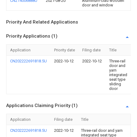
CN214006888U
2021-08-20
Aluminum-clad wooden
door and window
Priority And Related Applications
Priority Applications (1)
Application
Priority date
Filing date
Title
CN202222691818.5U
2022-10-12
2022-10-12
Three-rail
door and
yarn
integrated
seat type
sliding
door
Applications Claiming Priority (1)
Application
Filing date
Title
CN202222691818.5U
2022-10-12
Three-rail door and yarn
integrated seat type