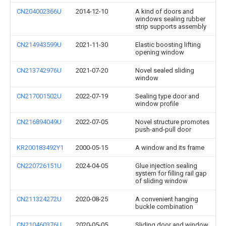
CN204002366U
2014-12-10
A kind of doors and
windows sealing rubber
strip supports assembly
CN214943599U
2021-11-30
Elastic boosting lifting
opening window
CN213742976U
2021-07-20
Novel sealed sliding
window
CN217001502U
2022-07-19
Sealing type door and
window profile
CN216894049U
2022-07-05
Novel structure promotes
push-and-pull door
KR200183492Y1
2000-05-15
A window and its frame
CN220726151U
2024-04-05
Glue injection sealing
system for filling rail gap
of sliding window
CN211324272U
2020-08-25
A convenient hanging
buckle combination
CN210460376U
2020-05-05
Sliding door and window