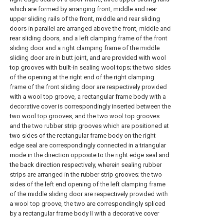
which are formed by arranging front, middle and rear
upper sliding rails of the front, middle and rear sliding
doors in parallel are arranged above the front, middle and
rear sliding doors, and a left clamping frame of the front
sliding door and a right clamping frame of the middle
sliding door are in butt joint, and are provided with wool
top grooves with built-in sealing wool tops; the two sides
of the opening at the right end of the right clamping
frame of the front sliding door are respectively provided
with a wool top groove, a rectangular frame body with a
decorative cover is correspondingly inserted between the
two wool top grooves, and the two wool top grooves
and the two rubber strip grooves which are positioned at
two sides of the rectangular frame body on the right
edge seal are correspondingly connected in a triangular
mode in the direction opposite to the right edge seal and
the back direction respectively, wherein sealing rubber
strips are arranged in the rubber strip grooves; the two
sides of the left end opening of the left clamping frame
of the middle sliding door are respectively provided with
a wool top groove, the two are correspondingly spliced
by a rectangular frame body II with a decorative cover