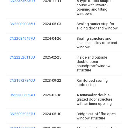
CN223536230U
2025-11-11
A type of box-shaped
house with inward-
opening and tilting
windows
CN220890036U
2024-05-03
Sealing barrier strip for
sliding door and window
CN220849497U
2024-04-26
Sealing structure and
aluminum alloy door and
window
CN222526115U
2025-02-25
Inside and outside
double-open
soundproof window
structure
CN219727840U
2023-09-22
Reinforced sealing
rubber strip
CN223806024U
2026-01-16
A minimalist double-
glazed door structure
with an inner opening
CN220929227U
2024-05-10
Bridge cut-off flat-open
window structure