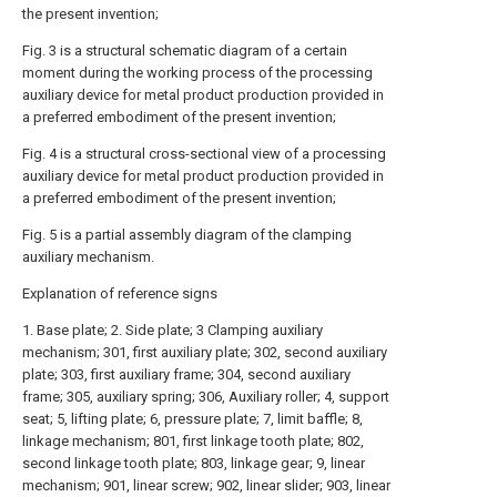
the present invention;
Fig. 3 is a structural schematic diagram of a certain
moment during the working process of the processing
auxiliary device for metal product production provided in
a preferred embodiment of the present invention;
Fig. 4 is a structural cross-sectional view of a processing
auxiliary device for metal product production provided in
a preferred embodiment of the present invention;
Fig. 5 is a partial assembly diagram of the clamping
auxiliary mechanism.
Explanation of reference signs
1. Base plate; 2. Side plate; 3 Clamping auxiliary
mechanism; 301, first auxiliary plate; 302, second auxiliary
plate; 303, first auxiliary frame; 304, second auxiliary
frame; 305, auxiliary spring; 306, Auxiliary roller; 4, support
seat; 5, lifting plate; 6, pressure plate; 7, limit baffle; 8,
linkage mechanism; 801, first linkage tooth plate; 802,
second linkage tooth plate; 803, linkage gear; 9, linear
mechanism; 901, linear screw; 902, linear slider; 903, linear