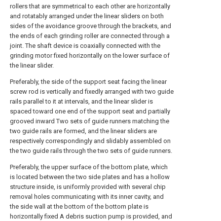
rollers that are symmetrical to each other are horizontally
and rotatably arranged under the linear sliders on both
sides of the avoidance groove through the brackets, and
the ends of each grinding roller are connected through a
joint. The shaft device is coaxially connected with the
grinding motor fixed horizontally on the lower surface of
the linear slider.
Preferably, the side of the support seat facing the linear
screw rod is vertically and fixedly arranged with two guide
rails parallel to it at intervals, and the linear slider is
spaced toward one end of the support seat and partially
grooved inward Two sets of guide runners matching the
two guide rails are formed, and the linear sliders are
respectively correspondingly and slidably assembled on
the two guide rails through the two sets of guide runners.
Preferably, the upper surface of the bottom plate, which
is located between the two side plates and has a hollow
structure inside, is uniformly provided with several chip
removal holes communicating with its inner cavity, and
the side wall at the bottom of the bottom plate is
horizontally fixed A debris suction pump is provided, and