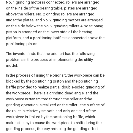
No. 1 grinding motor is connected; rollers are arranged
on the inside of the bearing table, plates are arranged
above the rollers, No. 2 grinding rollers are arranged
under the plates, and No. 2 grinding motors are arranged
on the side below the No. 2 grinding rollers A positioning
piston is arranged on the lower side of the bearing
platform, and a positioning baffle is connected above the
positioning piston.
The inventor finds that the prior art has the following
problems in the process of implementing the utility
model:
In the process of using the prior art, the workpiece can be
blocked by the positioning piston and the positioning
baffle provided to realize partial double-sided grinding of
the workpiece. There is a grinding dead angle, and the
workpiece is transmitted through the roller and the
grinding operation is realized on the roller. , the surface of
the roller is relatively smooth and only one end of the
workpiece is limited by the positioning baffle, which
makes it easy to cause the workpiece to shift during the
grinding process, thereby reducing the grinding effect.