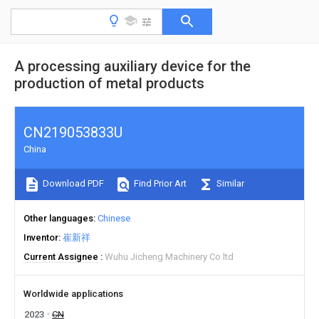
A processing auxiliary device for the
production of metal products
CN219053833U
China
Download PDF
Find Prior Art
Similar
Other languages
Chinese
Inventor
崔新祥
Current Assignee
Wuhu Jicheng Machinery Co ltd
Worldwide applications
2023
CN