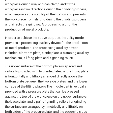
workpiece during use, and can clamp and fix the
workpiece in two directions during the grinding process,
which improves the stability of the fixation and prevents
the workpiece from shifting during the grinding process
and affects the grinding. A processing aid for the
production of metal products.
In order to achieve the above purpose, the utility model
provides a processing auxiliary device for the production
of metal products. The processing auxiliary device
includes: a bottom plate, a side plate, a clamping auxiliary
mechanism, a lifting plate and a grinding roller;
The upper surface of the bottom plate is spaced and
vertically provided with two side plates, and a lifting plate
is horizontally and liftably arranged directly above the
bottom plate between the two side plates, and the lower
surface of the lifting plate is The middle part is vertically
provided with a pressure plate that can be pressed
against the top of the workpiece on the upper surface of
the base plate, and a pair of grinding rollers for grinding
the surface are arranged symmetrically and liftably on
both sides of the pressure plate, and the opposite sides