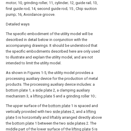
motor; 10, grinding roller; 11, cylinder; 12, guide rail; 13,
first guide rod; 14, second guide rod; 15 , Chip suction
pump; 16, Avoidance groove.
Detailed ways
The specific embodiment of the utility model will be
described in detail below in conjunction with the
accompanying drawings. It should be understood that
the specific embodiments described here are only used
to illustrate and explain the utility model, and are not
intended to limit the utility model.
As shown in Figures 1-5, the utility model provides a
processing auxiliary device for the production of metal
products. The processing auxiliary device includes: a
bottom plate
1, a
side plate
2, a clamping
auxiliary
mechanism
3, a
lifting plate
5 and a
grinding roller
10 ;
The upper surface of the
bottom plate
1 is spaced and
vertically provided with two
side plates
2, and a
lifting
plate
5 is horizontally and liftably arranged directly above
the
bottom plate
1 between the two
side plates
2. The
middle part of the lower surface of the
lifting plate
5 is