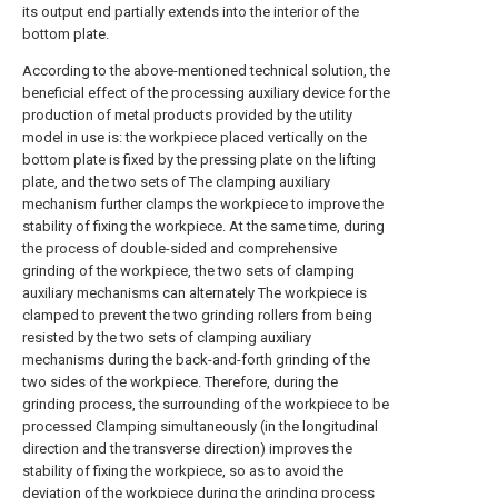
its output end partially extends into the interior of the
bottom plate.
According to the above-mentioned technical solution, the
beneficial effect of the processing auxiliary device for the
production of metal products provided by the utility
model in use is: the workpiece placed vertically on the
bottom plate is fixed by the pressing plate on the lifting
plate, and the two sets of The clamping auxiliary
mechanism further clamps the workpiece to improve the
stability of fixing the workpiece. At the same time, during
the process of double-sided and comprehensive
grinding of the workpiece, the two sets of clamping
auxiliary mechanisms can alternately The workpiece is
clamped to prevent the two grinding rollers from being
resisted by the two sets of clamping auxiliary
mechanisms during the back-and-forth grinding of the
two sides of the workpiece. Therefore, during the
grinding process, the surrounding of the workpiece to be
processed Clamping simultaneously (in the longitudinal
direction and the transverse direction) improves the
stability of fixing the workpiece, so as to avoid the
deviation of the workpiece during the grinding process