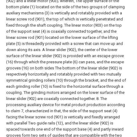
(902) and a linear motor (903); wherein,
The upper surface of the
bottom plate (1) located on the side of the two groups of clamping
auxiliary mechanisms (3) is vertically and rotatably provided with a
linear screw rod (901), the top of which is vertically penetrated and
fixed through the shaft coupling. The linear motor (903) on the top
of the support seat (4) is coaxially connected together, and the
linear screw rod (901) located on the lower surface of the lifting
plate (5) is threadedly provided with a screw that can move up and
down along its axis. A linear slider (902), the center of the lower
surface of the linear slider (902) is provided with an escape groove
(16) through which the pressure plate (6) can pass, and the escape
grooves (16) on both sides The bottom of the linear slider (902) is
respectively horizontally and rotatably provided with two mutually
symmetrical grinding rollers (10) through the bracket, and the end of
each grinding roller (10) is fixed to the horizontal surface through a
coupling. The grinding motors arranged on the lower surface of the
linear slider (902) are coaxially connected together.
8. The
processing auxiliary device for metal product production according
to claim 7, characterized in that, the side of the support seat (4)
facing the linear screw rod (901) is vertically and fixedly arranged
with parallel Two guide rails (12), and the linear slider (902) is
spaced towards one end of the support base (4) and partly inward
grooves form two sets of guides that are compatible with the two