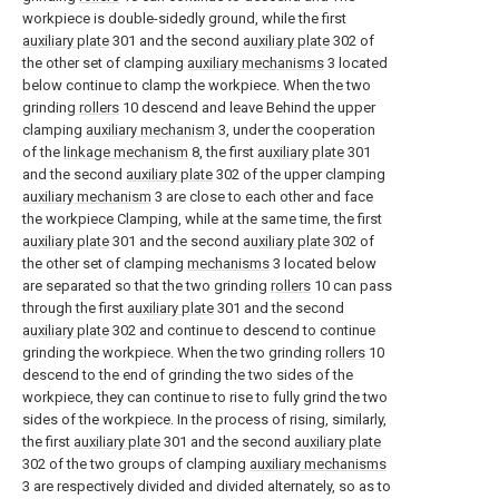
workpiece is double-sidedly ground, while the first
auxiliary plate
301 and the second
auxiliary plate
302 of
the other set of clamping
auxiliary mechanisms
3 located
below continue to clamp the workpiece. When the two
grinding
rollers
10 descend and leave Behind the upper
clamping
auxiliary mechanism
3, under the cooperation
of the
linkage mechanism
8, the first
auxiliary plate
301
and the second
auxiliary plate
302 of the upper clamping
auxiliary mechanism
3 are close to each other and face
the workpiece Clamping, while at the same time, the first
auxiliary plate
301 and the second
auxiliary plate
302 of
the other set of clamping
mechanisms
3 located below
are separated so that the two grinding
rollers
10 can pass
through the first
auxiliary plate
301 and the second
auxiliary plate
302 and continue to descend to continue
grinding the workpiece. When the two grinding
rollers
10
descend to the end of grinding the two sides of the
workpiece, they can continue to rise to fully grind the two
sides of the workpiece. In the process of rising, similarly,
the first
auxiliary plate
301 and the second
auxiliary plate
302 of the two groups of clamping
auxiliary mechanisms
3 are respectively divided and divided alternately, so as to