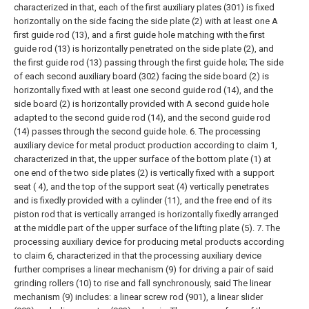
characterized in that, each of the first auxiliary plates (301) is fixed
horizontally on the side facing the side plate (2) with at least one A
first guide rod (13), and a first guide hole matching with the first
guide rod (13) is horizontally penetrated on the side plate (2), and
the first guide rod (13) passing through the first guide hole;
The side
of each second auxiliary board (302) facing the side board (2) is
horizontally fixed with at least one second guide rod (14), and the
side board (2) is horizontally provided with A second guide hole
adapted to the second guide rod (14), and the second guide rod
(14) passes through the second guide hole.
6. The processing
auxiliary device for metal product production according to claim 1,
characterized in that, the upper surface of the bottom plate (1) at
one end of the two side plates (2) is vertically fixed with a support
seat ( 4), and the top of the support seat (4) vertically penetrates
and is fixedly provided with a cylinder (11), and the free end of its
piston rod that is vertically arranged is horizontally fixedly arranged
at the middle part of the upper surface of the lifting plate (5).
7. The
processing auxiliary device for producing metal products according
to claim 6, characterized in that the processing auxiliary device
further comprises a linear mechanism (9) for driving a pair of said
grinding rollers (10) to rise and fall synchronously, said The linear
mechanism (9) includes: a linear screw rod (901), a linear slider