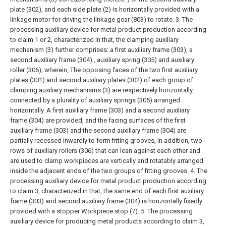
plate (302), and each side plate (2) is horizontally provided with a
linkage motor for driving the linkage gear (803) to rotate.
3. The
processing auxiliary device for metal product production according
to claim 1 or 2, characterized in that, the clamping auxiliary
mechanism (3) further comprises: a first auxiliary frame (303), a
second auxiliary frame (304) , auxiliary spring (305) and auxiliary
roller (306); wherein,
The opposing faces of the two first auxiliary
plates (301) and second auxiliary plates (302) of each group of
clamping auxiliary mechanisms (3) are respectively horizontally
connected by a plurality of auxiliary springs (305) arranged
horizontally. A first auxiliary frame (303) and a second auxiliary
frame (304) are provided, and the facing surfaces of the first
auxiliary frame (303) and the second auxiliary frame (304) are
partially recessed inwardly to form fitting grooves, In addition, two
rows of auxiliary rollers (306) that can lean against each other and
are used to clamp workpieces are vertically and rotatably arranged
inside the adjacent ends of the two groups of fitting grooves.
4. The
processing auxiliary device for metal product production according
to claim 3, characterized in that, the same end of each first auxiliary
frame (303) and second auxiliary frame (304) is horizontally fixedly
provided with a stopper Workpiece stop (7).
5. The processing
auxiliary device for producing metal products according to claim 3,