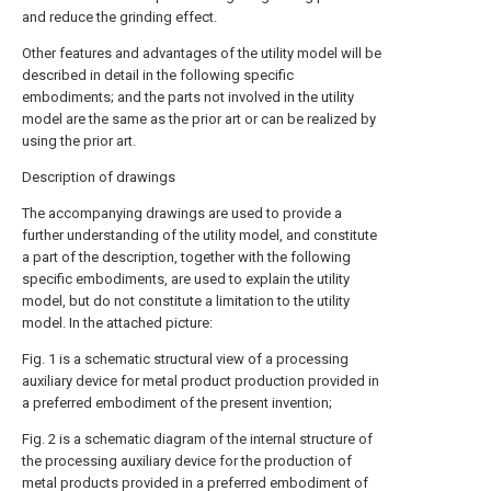
and reduce the grinding effect.
Other features and advantages of the utility model will be
described in detail in the following specific
embodiments; and the parts not involved in the utility
model are the same as the prior art or can be realized by
using the prior art.
Description of drawings
The accompanying drawings are used to provide a
further understanding of the utility model, and constitute
a part of the description, together with the following
specific embodiments, are used to explain the utility
model, but do not constitute a limitation to the utility
model. In the attached picture:
Fig. 1 is a schematic structural view of a processing
auxiliary device for metal product production provided in
a preferred embodiment of the present invention;
Fig. 2 is a schematic diagram of the internal structure of
the processing auxiliary device for the production of
metal products provided in a preferred embodiment of