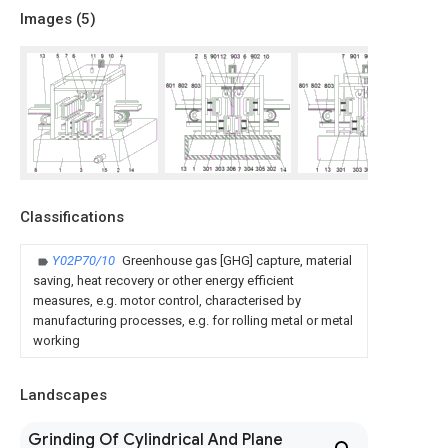
Images (
5
)
Classifications
Y02P70/10
Greenhouse gas [GHG] capture, material
saving, heat recovery or other energy efficient
measures, e.g. motor control, characterised by
manufacturing processes, e.g. for rolling metal or metal
working
Landscapes
Grinding Of Cylindrical And Plane