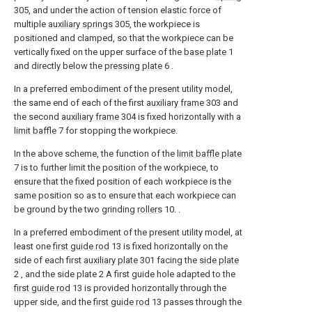
305, and under the action of tension elastic force of
multiple
auxiliary springs
305, the workpiece is
positioned and clamped, so that the workpiece can be
vertically fixed on the upper surface of the
base plate
1
and directly below the
pressing plate
6 .
In a preferred embodiment of the present utility model,
the same end of each of the first
auxiliary frame
303 and
the second
auxiliary frame
304 is fixed horizontally with a
limit baffle
7 for stopping the workpiece.
In the above scheme, the function of the
limit baffle plate
7 is to further limit the position of the workpiece, to
ensure that the fixed position of each workpiece is the
same position so as to ensure that each workpiece can
be ground by the two grinding
rollers
10. .
In a preferred embodiment of the present utility model, at
least one
first guide rod
13 is fixed horizontally on the
side of each first
auxiliary plate
301 facing the
side plate
2 , and the side plate 2 A first guide hole adapted to the
first guide rod
13 is provided horizontally through the
upper side, and the
first guide rod
13 passes through the