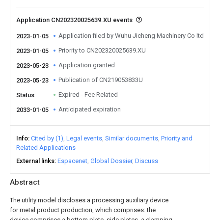
Application CN202320025639.XU events
Application filed by Wuhu Jicheng Machinery Co ltd
2023-01-05
Priority to CN202320025639.XU
2023-01-05
Application granted
2023-05-23
Publication of CN219053833U
2023-05-23
Expired - Fee Related
Status
Anticipated expiration
2033-01-05
Info
Cited by (1)
Legal events
Similar documents
Priority and
Related Applications
External links
Espacenet
Global Dossier
Discuss
Abstract
The utility model discloses a processing auxiliary device
for metal product production, which comprises: the
device comprises a bottom plate, side plates, a clamping