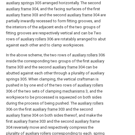
auxiliary springs
305 arranged horizontally. The second
auxiliary frame
304, and the facing surfaces of the first
auxiliary frame
303 and the second
auxiliary frame
304 are
partially inwardly recessed to form fitting grooves, and
the interiors of the adjacent ends of the two groups of
fitting grooves are respectively vertical and can be Two
rows of
auxiliary rollers
306 are rotatably arranged to abut
against each other and to clamp workpieces.
In the above scheme, the two rows of
auxiliary rollers
306
inside the corresponding two groups of the first
auxiliary
frame
303 and the second
auxiliary frame
304 can be
abutted against each other through a plurality of auxiliary
springs 305. When clamping, the vertical craftsman is
pushed in by one end of the two rows of
auxiliary rollers
306 of the two sets of clamping
mechanisms
3, and the
workpiece to be processed is squeezed on both sides
during the process of being pushed. The
auxiliary rollers
306 on the first
auxiliary frame
303 and the second
auxiliary frame
304 on both sides thereof, and make the
first
auxiliary frame
303 and the second
auxiliary frame
304 reversely move and respectively compress the
plurality of auxiliary rollers corresponding to each.
spring