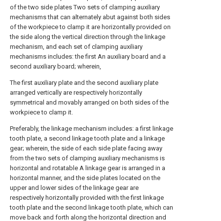
of the two side plates Two sets of clamping auxiliary
mechanisms that can alternately abut against both sides
of the workpiece to clamp it are horizontally provided on
the side along the vertical direction through the linkage
mechanism, and each set of clamping auxiliary
mechanisms includes: the first An auxiliary board and a
second auxiliary board; wherein,
The first auxiliary plate and the second auxiliary plate
arranged vertically are respectively horizontally
symmetrical and movably arranged on both sides of the
workpiece to clamp it.
Preferably, the linkage mechanism includes: a first linkage
tooth plate, a second linkage tooth plate and a linkage
gear; wherein, the side of each side plate facing away
from the two sets of clamping auxiliary mechanisms is
horizontal and rotatable A linkage gear is arranged in a
horizontal manner, and the side plates located on the
upper and lower sides of the linkage gear are
respectively horizontally provided with the first linkage
tooth plate and the second linkage tooth plate, which can
move back and forth along the horizontal direction and