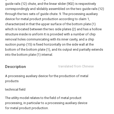
guide rails (12) chute, and the linear slider (902) is respectively
correspondingly and slidably assembled on the two guide rails (12)
through the two sets of guide chute.
9. The processing auxiliary
device for metal product production according to claim 1,
characterized in that the upper surface of the bottom plate (1)
which is located between the two side plates (2) and has a hollow
structure inside is uniform It is provided with a number of chip
removal holes communicating with its inner cavity, and a chip
suction pump (15) is fixed horizontally on the side wall at the
bottom of the bottom plate (1), and its output end partially extends
into the bottom plate (1) internal.
Description
translated from Chinese
A processing auxiliary device for the production of metal
products
technical field
The utility model relates to the field of metal product
processing, in particular to a processing auxiliary device
for metal product production.