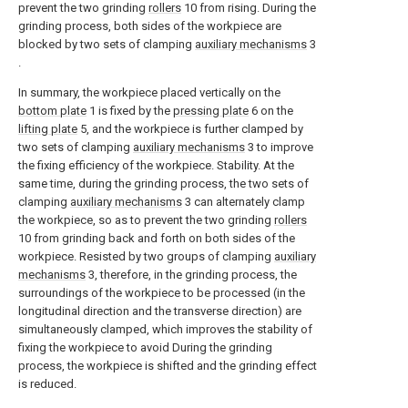
prevent the two grinding
rollers
10 from rising. During the
grinding process, both sides of the workpiece are
blocked by two sets of clamping
auxiliary mechanisms
3
.
In summary, the workpiece placed vertically on the
bottom plate
1 is fixed by the
pressing plate
6 on the
lifting plate
5, and the workpiece is further clamped by
two sets of clamping
auxiliary mechanisms
3 to improve
the fixing efficiency of the workpiece. Stability. At the
same time, during the grinding process, the two sets of
clamping
auxiliary mechanisms
3 can alternately clamp
the workpiece, so as to prevent the two grinding
rollers
10 from grinding back and forth on both sides of the
workpiece. Resisted by two groups of clamping
auxiliary
mechanisms
3, therefore, in the grinding process, the
surroundings of the workpiece to be processed (in the
longitudinal direction and the transverse direction) are
simultaneously clamped, which improves the stability of
fixing the workpiece to avoid During the grinding
process, the workpiece is shifted and the grinding effect
is reduced.