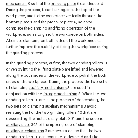
mechanism
3 so that the
pressing plate
6 can descend.
During the process, it can lean against the top of the
workpiece, and fix the workpiece vertically through the
bottom plate
1 and the
pressure plate
6, so as to
complete the clamping and fixing operation of the
workpiece, so as to grind the workpiece on both sides.
Alternate clamping on both sides of the workpiece can
further improve the stability of fixing the workpiece during
the grinding process.
In the grinding process, at first, the two grinding
rollers
10
driven by lifting the
lifting plate
5 are lifted and lowered
along the both sides of the workpiece to polish the both
sides of the workpiece. During the process, the two sets
of clamping
auxiliary mechanisms
3 are used in
conjunction with the
linkage mechanism
8. When the two
grinding
rollers
10 are in the process of descending, the
two sets of clamping
auxiliary mechanisms
3 avoid
resisting the For the two grinding
rollers
10 that are
descending, the first
auxiliary plate
301 and the second
auxiliary plate
302 of the upper group of clamping
auxiliary mechanisms
3 are separated, so that the two
grinding
rollers
10 can continue to descend and The