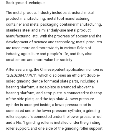
Background technique
The metal product industry includes structural metal
product manufacturing, metal tool manufacturing,
container and metal packaging container manufacturing,
stainless steel and similar daily-use metal product
manufacturing, etc. With the progress of society and the
development of science and technology, metal products
are used more and more widely in various fields of
industry, agriculture and people's life, and they also
create more and more value for society.
After searching, the Chinese patent application number is
"202020847779.1", which discloses an efficient double-
sided grinding device for metal plate parts, including a
bearing platform, a side plate is arranged above the
bearing platform, and a top plate is connected to the top
of the side plate, and the top plate A lower pressure
cylinder is arranged inside, a lower pressure rod is
connected under the lower pressure cylinder, a grinding
roller support is connected under the lower pressure rod,
and a No. 1 grinding roller is installed under the grinding
roller support, and one side of the grinding roller support