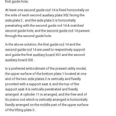
first guide hole;
At least one
second guide rod
14 is fixed horizontally on
the side of each second
auxiliary plate
302 facing the
side plate
2 , and the
side plate
2 is horizontally
penetrating with the second guide rod 14 A matched
second guide hole, and the
second guide rod
14 passes
through the second guide hole.
In the above solution, the
first guide rod
14 and the
second guide rod
14 are used to respectively support
and guide the first
auxiliary board
301 and the second
auxiliary board
302 .
In a preferred embodiment of the present utility model,
the upper surface of the
bottom plate
1 located at one
end of the two
side plates
2 is vertically and fixedly
provided with a
support seat
4, and the top of the
support seat
4 is vertically penetrated and fixedly
arranged. A cylinder 11 is arranged, and the free end of
its piston rod which is vertically arranged is horizontally
fixedly arranged on the middle part of the upper surface
of the
lifting plate
5 .