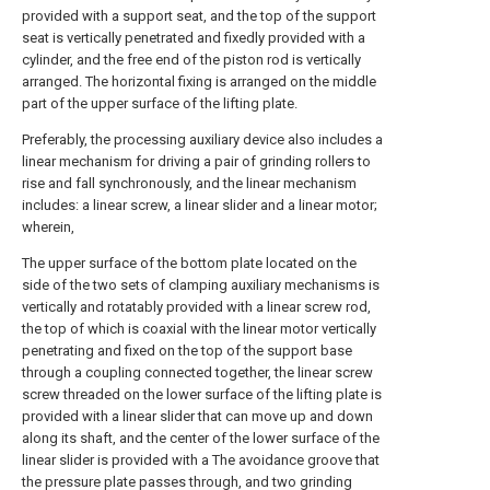
provided with a support seat, and the top of the support
seat is vertically penetrated and fixedly provided with a
cylinder, and the free end of the piston rod is vertically
arranged. The horizontal fixing is arranged on the middle
part of the upper surface of the lifting plate.
Preferably, the processing auxiliary device also includes a
linear mechanism for driving a pair of grinding rollers to
rise and fall synchronously, and the linear mechanism
includes: a linear screw, a linear slider and a linear motor;
wherein,
The upper surface of the bottom plate located on the
side of the two sets of clamping auxiliary mechanisms is
vertically and rotatably provided with a linear screw rod,
the top of which is coaxial with the linear motor vertically
penetrating and fixed on the top of the support base
through a coupling connected together, the linear screw
screw threaded on the lower surface of the lifting plate is
provided with a linear slider that can move up and down
along its shaft, and the center of the lower surface of the
linear slider is provided with a The avoidance groove that
the pressure plate passes through, and two grinding