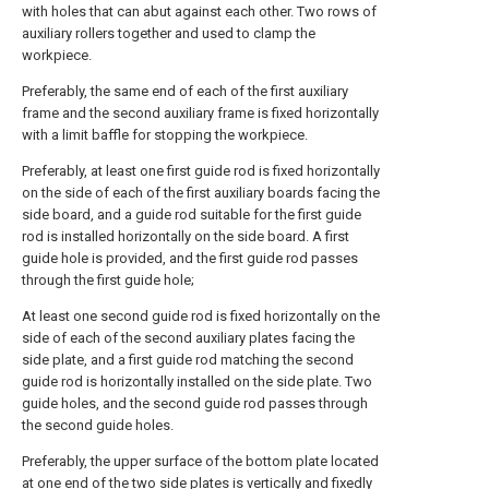
with holes that can abut against each other. Two rows of
auxiliary rollers together and used to clamp the
workpiece.
Preferably, the same end of each of the first auxiliary
frame and the second auxiliary frame is fixed horizontally
with a limit baffle for stopping the workpiece.
Preferably, at least one first guide rod is fixed horizontally
on the side of each of the first auxiliary boards facing the
side board, and a guide rod suitable for the first guide
rod is installed horizontally on the side board. A first
guide hole is provided, and the first guide rod passes
through the first guide hole;
At least one second guide rod is fixed horizontally on the
side of each of the second auxiliary plates facing the
side plate, and a first guide rod matching the second
guide rod is horizontally installed on the side plate. Two
guide holes, and the second guide rod passes through
the second guide holes.
Preferably, the upper surface of the bottom plate located
at one end of the two side plates is vertically and fixedly