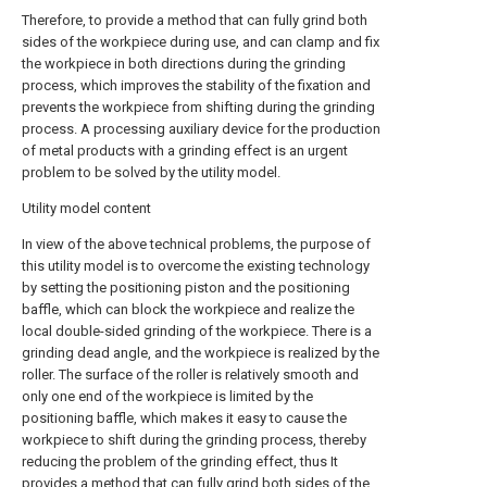
Therefore, to provide a method that can fully grind both
sides of the workpiece during use, and can clamp and fix
the workpiece in both directions during the grinding
process, which improves the stability of the fixation and
prevents the workpiece from shifting during the grinding
process. A processing auxiliary device for the production
of metal products with a grinding effect is an urgent
problem to be solved by the utility model.
Utility model content
In view of the above technical problems, the purpose of
this utility model is to overcome the existing technology
by setting the positioning piston and the positioning
baffle, which can block the workpiece and realize the
local double-sided grinding of the workpiece. There is a
grinding dead angle, and the workpiece is realized by the
roller. The surface of the roller is relatively smooth and
only one end of the workpiece is limited by the
positioning baffle, which makes it easy to cause the
workpiece to shift during the grinding process, thereby
reducing the problem of the grinding effect, thus It
provides a method that can fully grind both sides of the