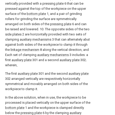
vertically provided with a
pressing plate
6 that can be
pressed against the top of the workpiece on the upper
surface of the
bottom plate
1, and a pair of grinding
rollers for grinding the surface are symmetrically
arranged on both sides of the
pressing plate
6 and can
be raised and lowered. 10. The opposite sides of the two
side plates
2 are horizontally provided with two sets of
clamping
auxiliary mechanisms
3 that can alternately abut
against both sides of the workpiece to clamp it through
the
linkage mechanism
8 along the vertical direction, and
Each set of clamping
auxiliary mechanisms
3 includes: a
first
auxiliary plate
301 and a second
auxiliary plate
302;
wherein,
The first
auxiliary plate
301 and the second
auxiliary plate
302 arranged vertically are respectively horizontally
symmetrical and movably arranged on both sides of the
workpiece to clamp it.
In the above solution, when in use, the workpiece to be
processed is placed vertically on the upper surface of the
bottom plate
1 and the workpiece is clamped directly
below the
pressing plate
6 by the clamping
auxiliary