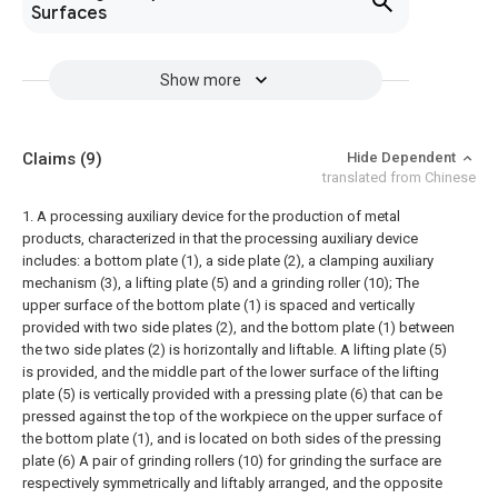
Surfaces
Show more
Claims
(9)
Hide Dependent
translated from Chinese
1. A processing auxiliary device for the production of metal
products, characterized in that the processing auxiliary device
includes: a bottom plate (1), a side plate (2), a clamping auxiliary
mechanism (3), a lifting plate (5) and a grinding roller (10);
The
upper surface of the bottom plate (1) is spaced and vertically
provided with two side plates (2), and the bottom plate (1) between
the two side plates (2) is horizontally and liftable. A lifting plate (5)
is provided, and the middle part of the lower surface of the lifting
plate (5) is vertically provided with a pressing plate (6) that can be
pressed against the top of the workpiece on the upper surface of
the bottom plate (1), and is located on both sides of the pressing
plate (6) A pair of grinding rollers (10) for grinding the surface are
respectively symmetrically and liftably arranged, and the opposite