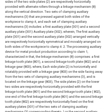
sides of the two side plates (2) are respectively horizontally
provided with alternate rollers through a linkage mechanism (8)
along the vertical direction. Two sets of clamping auxiliary
mechanisms (3) that are pressed against both sides of the
workpiece to clamp it, and each set of clamping auxiliary
mechanisms (3) includes: a first auxiliary plate (301) and a second
auxiliary plate (301) Auxiliary plate (302); wherein,
The first auxiliary
plate (301) and the second auxiliary plate (302) arranged vertically
are respectively horizontally symmetrical and movably arranged on
both sides of the workpiece to clamp it.
2. The processing auxiliary
device for metal product production according to claim 1,
characterized in that, the linkage mechanism (8) comprises: a first
linkage tooth plate (801), a second linkage tooth plate (802) and a
linkage gear (803); where,
Each side plate (2) is horizontally and
rotatably provided with a linkage gear (803) on the side facing away
from the two sets of clamping auxiliary mechanisms (3), and is
located on the linkage gear (803), The side plates (2) on the lower
two sides are respectively horizontally provided with the first
linkage tooth plate (801) and the second linkage tooth plate ( 802),
one end of the first linkage tooth plate (801) and the second linkage
tooth plate (802) are respectively horizontally fixed on the first
auxiliary plates (301) of the two sets of clamping auxiliary
mechanisms (3) corresponding thereto. ) or the second auxiliary