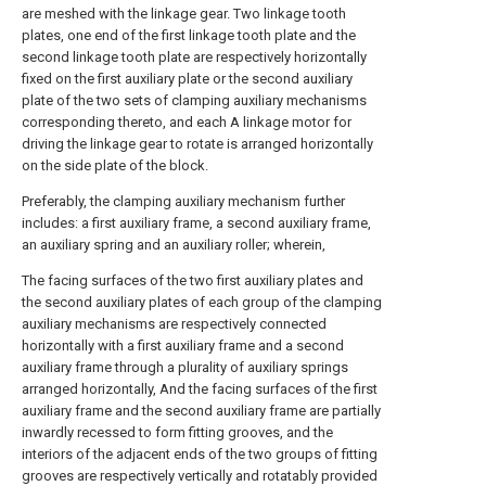
are meshed with the linkage gear. Two linkage tooth
plates, one end of the first linkage tooth plate and the
second linkage tooth plate are respectively horizontally
fixed on the first auxiliary plate or the second auxiliary
plate of the two sets of clamping auxiliary mechanisms
corresponding thereto, and each A linkage motor for
driving the linkage gear to rotate is arranged horizontally
on the side plate of the block.
Preferably, the clamping auxiliary mechanism further
includes: a first auxiliary frame, a second auxiliary frame,
an auxiliary spring and an auxiliary roller; wherein,
The facing surfaces of the two first auxiliary plates and
the second auxiliary plates of each group of the clamping
auxiliary mechanisms are respectively connected
horizontally with a first auxiliary frame and a second
auxiliary frame through a plurality of auxiliary springs
arranged horizontally, And the facing surfaces of the first
auxiliary frame and the second auxiliary frame are partially
inwardly recessed to form fitting grooves, and the
interiors of the adjacent ends of the two groups of fitting
grooves are respectively vertically and rotatably provided