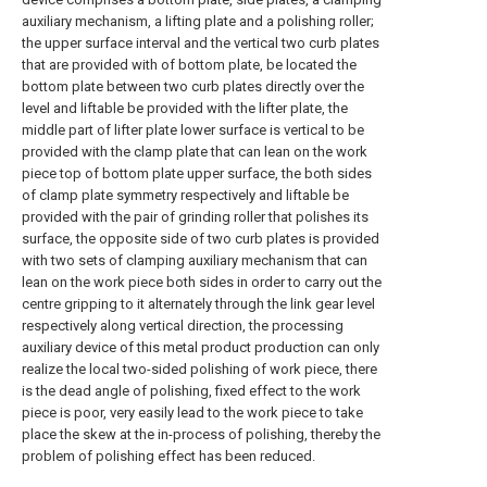
auxiliary mechanism, a lifting plate and a polishing roller;
the upper surface interval and the vertical two curb plates
that are provided with of bottom plate, be located the
bottom plate between two curb plates directly over the
level and liftable be provided with the lifter plate, the
middle part of lifter plate lower surface is vertical to be
provided with the clamp plate that can lean on the work
piece top of bottom plate upper surface, the both sides
of clamp plate symmetry respectively and liftable be
provided with the pair of grinding roller that polishes its
surface, the opposite side of two curb plates is provided
with two sets of clamping auxiliary mechanism that can
lean on the work piece both sides in order to carry out the
centre gripping to it alternately through the link gear level
respectively along vertical direction, the processing
auxiliary device of this metal product production can only
realize the local two-sided polishing of work piece, there
is the dead angle of polishing, fixed effect to the work
piece is poor, very easily lead to the work piece to take
place the skew at the in-process of polishing, thereby the
problem of polishing effect has been reduced.