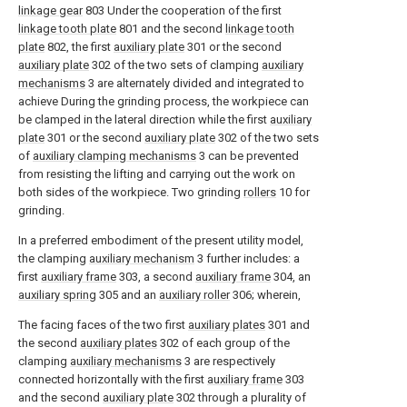
linkage gear
803 Under the cooperation of the first
linkage tooth plate
801 and the second
linkage tooth
plate
802, the first
auxiliary plate
301 or the second
auxiliary plate
302 of the two sets of clamping
auxiliary
mechanisms
3 are alternately divided and integrated to
achieve During the grinding process, the workpiece can
be clamped in the lateral direction while the first
auxiliary
plate
301 or the second
auxiliary plate
302 of the two sets
of
auxiliary clamping mechanisms
3 can be prevented
from resisting the lifting and carrying out the work on
both sides of the workpiece. Two grinding
rollers
10 for
grinding.
In a preferred embodiment of the present utility model,
the clamping
auxiliary mechanism
3 further includes: a
first
auxiliary frame
303, a second
auxiliary frame
304, an
auxiliary spring
305 and an
auxiliary roller
306; wherein,
The facing faces of the two first
auxiliary plates
301 and
the second
auxiliary plates
302 of each group of the
clamping
auxiliary mechanisms
3 are respectively
connected horizontally with the first
auxiliary frame
303
and the second
auxiliary plate
302 through a plurality of