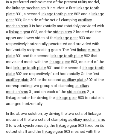
In a preferred embodiment of the present utility model,
the
linkage mechanism
8 includes: a first
linkage tooth
plate
801, a second
linkage tooth plate
802 and a
linkage
gear
803; One side of the set of clamping
auxiliary
mechanisms
3 is horizontally and rotatably provided with
a
linkage gear
803, and the
side plates
2 located on the
upper and lower sides of the
linkage gear
803 are
respectively horizontally penetrated and provided with
horizontally reciprocating gears. The first
linkage tooth
plate
801 and the second
linkage tooth plate
802 that
move and mesh with the
linkage gear
803, one end of the
first
linkage tooth plate
801 and the second
linkage tooth
plate
802 are respectively fixed horizontally On the first
auxiliary plate
301 or the second
auxiliary plate
302 of the
corresponding two groups of clamping
auxiliary
mechanisms
3 , and on each of the
side plates
2 , a
linkage motor for driving the
linkage gear
803 to rotate is
arranged horizontally.
In the above solution, by driving the two sets of linkage
motors of the two sets of clamping
auxiliary mechanisms
3 to work synchronously, the
linkage gear
803 fixed on its
output shaft and the
linkage gear
803 meshed with the