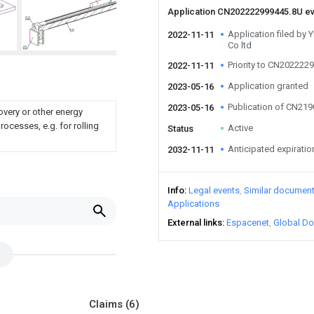
Application CN202222999445.8U e
Application filed by
2022-11-11
Co ltd
Priority to CN202222
2022-11-11
Application granted
2023-05-16
Publication of CN21
2023-05-16
overy or other energy
ocesses, e.g. for rolling
Active
Status
Anticipated expiratio
2032-11-11
Info
Legal events
Similar documen
Applications
External links
Espacenet
Global Do
Claims
(6)