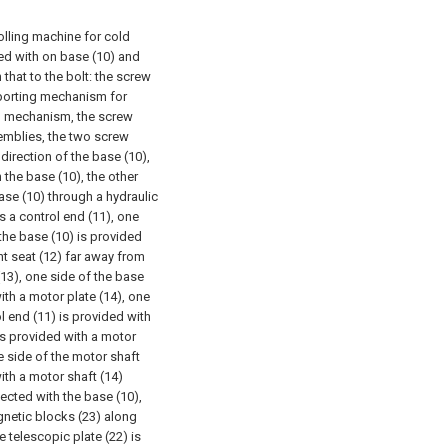
rolling machine for cold
ed with on base (10) and
 that to the bolt: the screw
pporting mechanism for
ng mechanism, the screw
emblies, the two screw
 direction of the base (10),
 the base (10), the other
ase (10) through a hydraulic
s a control end (11), one
 the base (10) is provided
nt seat (12) far away from
(13), one side of the base
ith a motor plate (14), one
l end (11) is provided with
is provided with a motor
ne side of the motor shaft
ith a motor shaft (14)
ected with the base (10),
agnetic blocks (23) along
e telescopic plate (22) is