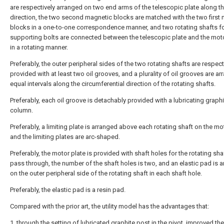
are respectively arranged on two end arms of the telescopic plate along t
direction, the two second magnetic blocks are matched with the two first
blocks in a one-to-one correspondence manner, and two rotating shafts f
supporting bolts are connected between the telescopic plate and the moto
in a rotating manner.
Preferably, the outer peripheral sides of the two rotating shafts are respect
provided with at least two oil grooves, and a plurality of oil grooves are ar
equal intervals along the circumferential direction of the rotating shafts.
Preferably, each oil groove is detachably provided with a lubricating graphi
column.
Preferably, a limiting plate is arranged above each rotating shaft on the mot
and the limiting plates are arc-shaped.
Preferably, the motor plate is provided with shaft holes for the rotating sha
pass through, the number of the shaft holes is two, and an elastic pad is 
on the outer peripheral side of the rotating shaft in each shaft hole.
Preferably, the elastic pad is a resin pad.
Compared with the prior art, the utility model has the advantages that:
1. through the setting of lubricated graphite post in the pivot, improved the 