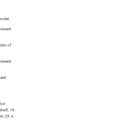
model.
present
nism of
present
sent
otor
shaft; 19.
te; 23. a