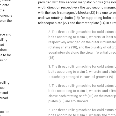
provided with two second magnetic blocks (24) alo
ed onto
width direction respectively, the two second magnet
 the
with the two first magnetic blocks (23) in a one-to
onent is
and two rotating shafts (18) for supporting bolts a
ce on the
telescopic plate (22) and the motor plate (14) in a r
2. The thread rolling machine for cold extrus
iece and
bolts according to claim 1, wherein: at least 
olling
respectively arranged on the outer circumfere
ead
rotating shafts (18), and the plurality of oil 
 block
equal intervals along the circumferential direc
ce to be
(18).
ssing
3. The thread rolling machine for cold extrus
bolts according to claim 2, wherein: and a lub
detachably arranged in each oil groove (19).
rolling
4. The thread rolling machine for cold extrus
uce
bolts according to claim 1, wherein: and a lim
rt and
above each rotating shaft (18) on the motor pl
thread
plates (25) are arc-shaped.
5. The thread rolling machine for cold extrus
duction
bolts according to claim 1, wherein: the motor