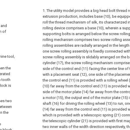
1. The utility model provides a big head bolt thread 
extrusion production, includes base (10), be equipp
roll the thread mechanism of silk, its characterized in
, and
rolling device comprises a base (10), wherein a su
n of
supporting bolts is arranged below the screw rolli
rolling mechanism comprises two screw rolling ass
rolling assemblies are radially arranged in the length
one screw rolling assembly is fixedly connected with
ine tool,
screw rolling assembly is slidably arranged on the b
cylinder (17), the screw rolling mechanism comprise
hen the
side of the control end (11) facing the center line of
nerated
with a placement seat (12), one side of the placeme
n tooth
the control end (11) is provided with a rolling wheel 
lock is
(10) far away from the control end (11) is provided w
side of the motor plate (14) far away from the contro
a motor (15), the output end of the motor plate (15) 
ses two
shaft (16) for driving the rolling wheel (13) to run, o
between
(14) far away from the control end (11) is provided w
in the
which is provided with a telescopic spring (21) conn
the telescopic cylinder (21) is provided with first m
e
two inner walls of the width direction respectively, th
ng block