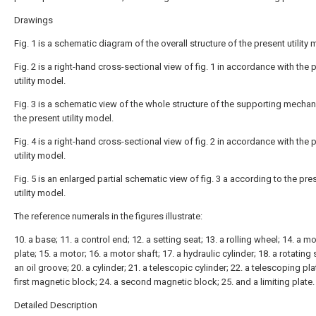
Drawings
Fig. 1 is a schematic diagram of the overall structure of the present utility 
Fig. 2 is a right-hand cross-sectional view of fig. 1 in accordance with the 
utility model.
Fig. 3 is a schematic view of the whole structure of the supporting mecha
the present utility model.
Fig. 4 is a right-hand cross-sectional view of fig. 2 in accordance with the 
utility model.
Fig. 5 is an enlarged partial schematic view of fig. 3 a according to the pre
utility model.
The reference numerals in the figures illustrate:
10. a base; 11. a control end; 12. a setting seat; 13. a rolling wheel; 14. a m
plate; 15. a motor; 16. a motor shaft; 17. a hydraulic cylinder; 18. a rotating 
an oil groove; 20. a cylinder; 21. a telescopic cylinder; 22. a telescoping pla
first magnetic block; 24. a second magnetic block; 25. and a limiting plate.
Detailed Description