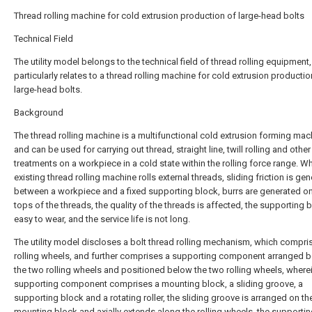
Thread rolling machine for cold extrusion production of large-head bolts
Technical Field
The utility model belongs to the technical field of thread rolling equipment
particularly relates to a thread rolling machine for cold extrusion productio
large-head bolts.
Background
The thread rolling machine is a multifunctional cold extrusion forming mach
and can be used for carrying out thread, straight line, twill rolling and other
treatments on a workpiece in a cold state within the rolling force range. W
existing thread rolling machine rolls external threads, sliding friction is ge
between a workpiece and a fixed supporting block, burrs are generated o
tops of the threads, the quality of the threads is affected, the supporting b
easy to wear, and the service life is not long.
The utility model discloses a bolt thread rolling mechanism, which compri
rolling wheels, and further comprises a supporting component arranged 
the two rolling wheels and positioned below the two rolling wheels, where
supporting component comprises a mounting block, a sliding groove, a
supporting block and a rotating roller, the sliding groove is arranged on th
mounting block and axially extends along the rolling wheels, the supporti