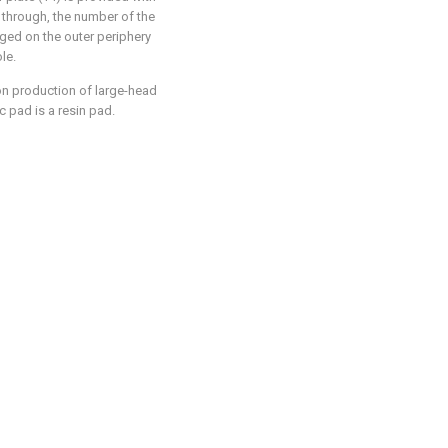
s through, the number of the
nged on the outer periphery
le.
ion production of large-head
c pad is a resin pad.