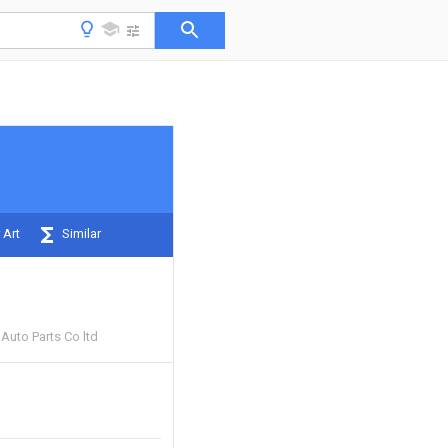
 Art
Similar
Auto Parts Co ltd