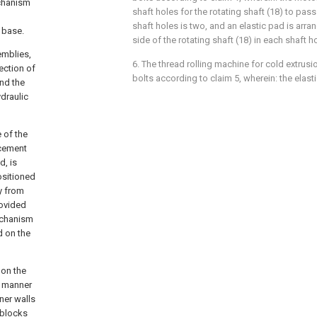
echanism
shaft holes for the rotating shaft (18) to pas
shaft holes is two, and an elastic pad is arra
 base.
side of the rotating shaft (18) in each shaft ho
emblies,
6. The thread rolling machine for cold extrus
ection of
bolts according to claim 5, wherein: the elasti
and the
ydraulic
 of the
acement
d, is
ositioned
ay from
rovided
mechanism
d on the
 on the
g manner
ner walls
 blocks