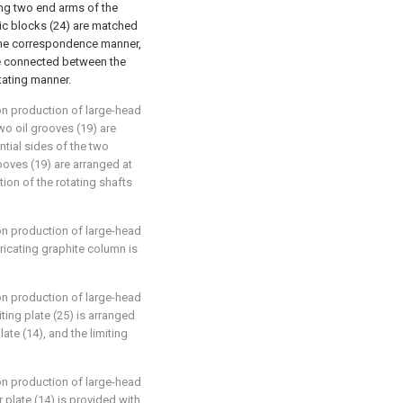
ng two end arms of the
ic blocks (24) are matched
-one correspondence manner,
re connected between the
otating manner.
ion production of large-head
two oil grooves (19) are
ntial sides of the two
grooves (19) are arranged at
tion of the rotating shafts
ion production of large-head
ricating graphite column is
ion production of large-head
iting plate (25) is arranged
ate (14), and the limiting
ion production of large-head
 plate (14) is provided with