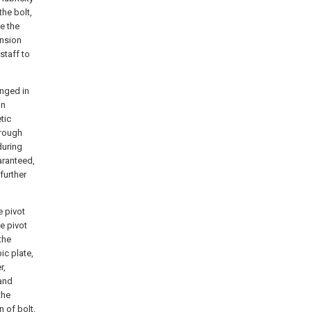
the bolt,
e the
ension
staff to
anged in
on
tic
hrough
during
uaranteed,
further
e pivot
e pivot
the
ic plate,
r,
 and
the
n of bolt.