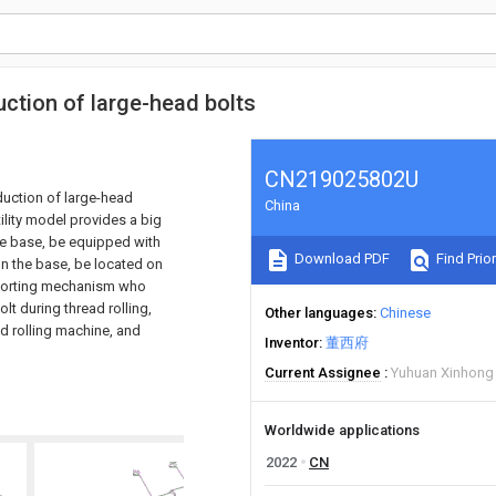
uction of large-head bolts
CN219025802U
oduction of large-head
China
tility model provides a big
the base, be equipped with
Download PDF
Find Prior
 on the base, be located on
pporting mechanism who
olt during thread rolling,
Other languages
Chinese
ad rolling machine, and
Inventor
董西府
Current Assignee
Yuhuan Xinhong 
Worldwide applications
2022
CN