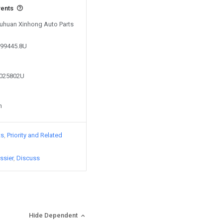
vents
 Yuhuan Xinhong Auto Parts
999445.8U
9025802U
n
ts
Priority and Related
ssier
Discuss
Hide Dependent