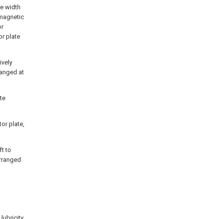
he width
 magnetic
or
r plate
ively
ranged at
te
or plate,
ft to
arranged
lubricity