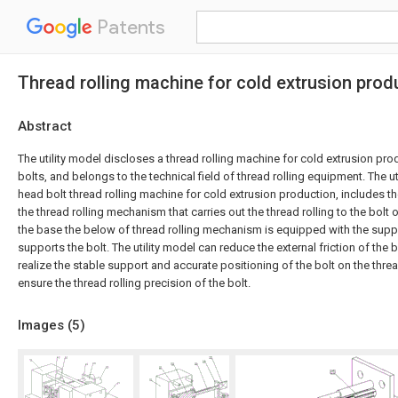
Patents
Thread rolling machine for cold extrusion prod
Abstract
The utility model discloses a thread rolling machine for cold extrusion pr
bolts, and belongs to the technical field of thread rolling equipment. The u
head bolt thread rolling machine for cold extrusion production, includes 
the thread rolling mechanism that carries out the thread rolling to the bolt
the base the below of thread rolling mechanism is equipped with the su
supports the bolt. The utility model can reduce the external friction of the b
realize the stable support and accurate positioning of the bolt on the thre
ensure the thread rolling precision of the bolt.
Images (
5
)