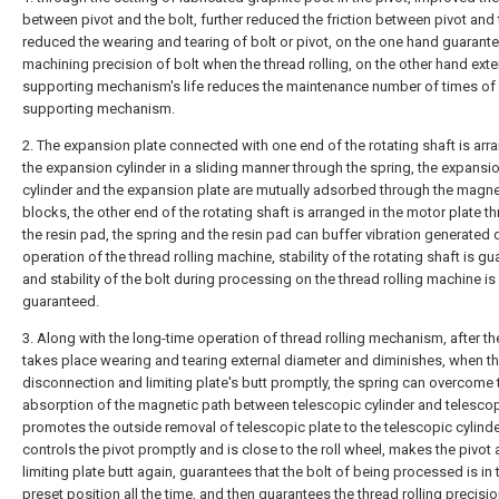
between pivot and the bolt, further reduced the friction between pivot and 
reduced the wearing and tearing of bolt or pivot, on the one hand guarante
machining precision of bolt when the thread rolling, on the other hand ext
supporting mechanism's life reduces the maintenance number of times of 
supporting mechanism.
2. The expansion plate connected with one end of the rotating shaft is arr
the expansion cylinder in a sliding manner through the spring, the expansi
cylinder and the expansion plate are mutually adsorbed through the magne
blocks, the other end of the rotating shaft is arranged in the motor plate t
the resin pad, the spring and the resin pad can buffer vibration generated 
operation of the thread rolling machine, stability of the rotating shaft is g
and stability of the bolt during processing on the thread rolling machine is 
guaranteed.
3. Along with the long-time operation of thread rolling mechanism, after th
takes place wearing and tearing external diameter and diminishes, when th
disconnection and limiting plate's butt promptly, the spring can overcome 
absorption of the magnetic path between telescopic cylinder and telescop
promotes the outside removal of telescopic plate to the telescopic cylinde
controls the pivot promptly and is close to the roll wheel, makes the pivot
limiting plate butt again, guarantees that the bolt of being processed is in 
preset position all the time, and then guarantees the thread rolling precisio