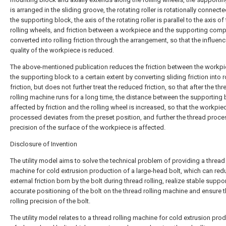
is arranged in the sliding groove, the rotating roller is rotationally connect
the supporting block, the axis of the rotating roller is parallel to the axis of
rolling wheels, and friction between a workpiece and the supporting comp
converted into rolling friction through the arrangement, so that the influen
quality of the workpiece is reduced.
The above-mentioned publication reduces the friction between the workp
the supporting block to a certain extent by converting sliding friction into r
friction, but does not further treat the reduced friction, so that after the thr
rolling machine runs for a long time, the distance between the supporting
affected by friction and the rolling wheel is increased, so that the workpie
processed deviates from the preset position, and further the thread proce
precision of the surface of the workpiece is affected.
Disclosure of Invention
The utility model aims to solve the technical problem of providing a thread 
machine for cold extrusion production of a large-head bolt, which can red
external friction born by the bolt during thread rolling, realize stable suppo
accurate positioning of the bolt on the thread rolling machine and ensure 
rolling precision of the bolt.
The utility model relates to a thread rolling machine for cold extrusion pro