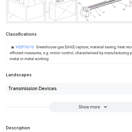
Classifications
Y02P70/10
Greenhouse gas [GHG] capture, material saving, heat rec
efficient measures, e.g. motor control, characterised by manufacturing pr
metal or metal working
Landscapes
Transmission Devices
Show more
Description