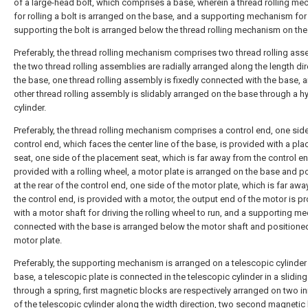
of a large-head bolt, which comprises a base, wherein a thread rolling m
for rolling a bolt is arranged on the base, and a supporting mechanism for
supporting the bolt is arranged below the thread rolling mechanism on the
Preferably, the thread rolling mechanism comprises two thread rolling ass
the two thread rolling assemblies are radially arranged along the length dir
the base, one thread rolling assembly is fixedly connected with the base, 
other thread rolling assembly is slidably arranged on the base through a h
cylinder.
Preferably, the thread rolling mechanism comprises a control end, one side
control end, which faces the center line of the base, is provided with a pl
seat, one side of the placement seat, which is far away from the control en
provided with a rolling wheel, a motor plate is arranged on the base and p
at the rear of the control end, one side of the motor plate, which is far aw
the control end, is provided with a motor, the output end of the motor is p
with a motor shaft for driving the rolling wheel to run, and a supporting 
connected with the base is arranged below the motor shaft and positione
motor plate.
Preferably, the supporting mechanism is arranged on a telescopic cylinder
base, a telescopic plate is connected in the telescopic cylinder in a slidin
through a spring, first magnetic blocks are respectively arranged on two in
of the telescopic cylinder along the width direction, two second magnetic