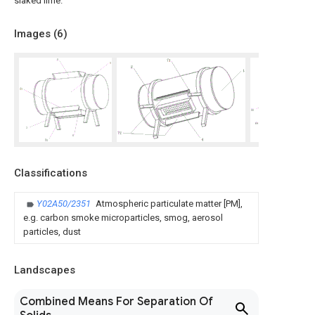
slaked lime.
Images (
6
)
Classifications
Y02A50/2351
Atmospheric particulate matter [PM],
e.g. carbon smoke microparticles, smog, aerosol
particles, dust
Landscapes
Combined Means For Separation Of