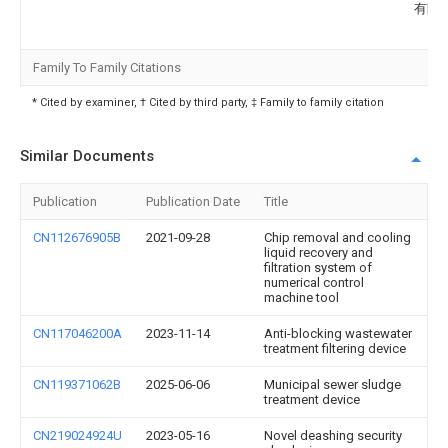
有限
Family To Family Citations
* Cited by examiner, † Cited by third party, ‡ Family to family citation
Similar Documents
Publication
Publication Date
Title
CN112676905B
2021-09-28
Chip removal and cooling
liquid recovery and
filtration system of
numerical control
machine tool
CN117046200A
2023-11-14
Anti-blocking wastewater
treatment filtering device
CN119371062B
2025-06-06
Municipal sewer sludge
treatment device
CN219024924U
2023-05-16
Novel deashing security