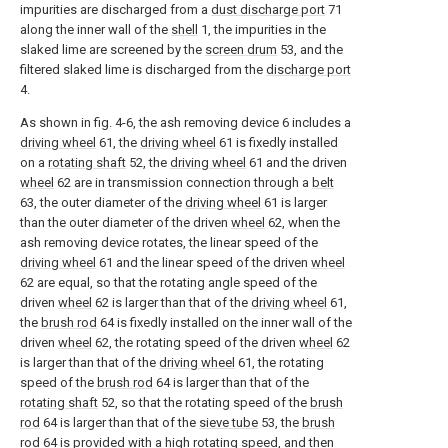
impurities are discharged from a
dust discharge port
71
along the inner wall of the
shell
1, the impurities in the
slaked lime are screened by the
screen drum
53, and the
filtered slaked lime is discharged from the
discharge port
4.
As shown in fig. 4-6, the ash removing device 6 includes a
driving wheel
61, the
driving wheel
61 is fixedly installed
on a
rotating shaft
52, the
driving wheel
61 and the driven
wheel
62 are in transmission connection through a
belt
63, the outer diameter of the
driving wheel
61 is larger
than the outer diameter of the driven
wheel
62, when the
ash removing device rotates, the linear speed of the
driving wheel
61 and the linear speed of the driven
wheel
62 are equal, so that the rotating angle speed of the
driven
wheel
62 is larger than that of the
driving wheel
61,
the
brush rod
64 is fixedly installed on the inner wall of the
driven
wheel
62, the rotating speed of the driven
wheel
62
is larger than that of the
driving wheel
61, the rotating
speed of the
brush rod
64 is larger than that of the
rotating shaft
52, so that the rotating speed of the
brush
rod
64 is larger than that of the
sieve tube
53, the
brush
rod
64 is provided with a high rotating speed, and then