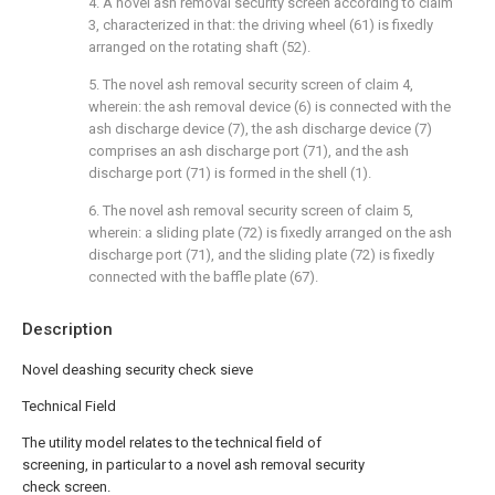
4. A novel ash removal security screen according to claim
3, characterized in that: the driving wheel (61) is fixedly
arranged on the rotating shaft (52).
5. The novel ash removal security screen of claim 4,
wherein: the ash removal device (6) is connected with the
ash discharge device (7), the ash discharge device (7)
comprises an ash discharge port (71), and the ash
discharge port (71) is formed in the shell (1).
6. The novel ash removal security screen of claim 5,
wherein: a sliding plate (72) is fixedly arranged on the ash
discharge port (71), and the sliding plate (72) is fixedly
connected with the baffle plate (67).
Description
Novel deashing security check sieve
Technical Field
The utility model relates to the technical field of
screening, in particular to a novel ash removal security
check screen.