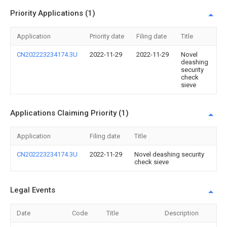
Priority Applications (1)
Application
Priority date
Filing date
Title
CN202223234174.3U
2022-11-29
2022-11-29
Novel
deashing
security
check
sieve
Applications Claiming Priority (1)
Application
Filing date
Title
CN202223234174.3U
2022-11-29
Novel deashing security
check sieve
Legal Events
Date
Code
Title
Description