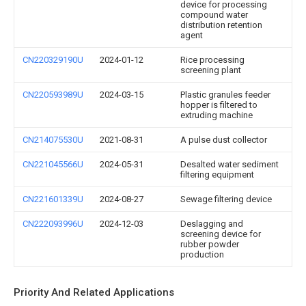
device for processing
compound water
distribution retention
agent
CN220329190U
2024-01-12
Rice processing
screening plant
CN220593989U
2024-03-15
Plastic granules feeder
hopper is filtered to
extruding machine
CN214075530U
2021-08-31
A pulse dust collector
CN221045566U
2024-05-31
Desalted water sediment
filtering equipment
CN221601339U
2024-08-27
Sewage filtering device
CN222093996U
2024-12-03
Deslagging and
screening device for
rubber powder
production
Priority And Related Applications