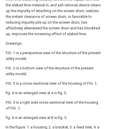
the slaked lime material in, and ash removal device clears
up the impurity of attaching on the screen drum, realizes
the instant clearance of screen drum, is favorable to
reducing impurity pile up on the screen drum, has
effectively alleviateed the screen drum and has blockked
up, improves the screening effect of slaked lime.
Drawings
FIG. 1 is a perspective view of the structure of the present
utility model;
FIG. 2 is a bottom view of the structure of the present
utility model;
FIG. 3 is a cross-sectional view of the housing of FIG. 1;
fig. 4 is an enlarged view at a in fig. 3;
FIG. 5 is a right side cross-sectional view of the housing
of FIG. 1;
fig. 6 is an enlarged view at B in fig. 5.
In the figure: 1. a housing; 2. a bracket; 3. a feed inlet; 4. a