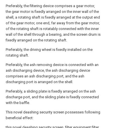
Preferably, the filtering device comprises a gear motor,
the gear motor is fixedly arranged on the inner wall of the
shell, a rotating shaft is fixedly arranged at the output end
of the gear motor, one end, far away from the gear motor,
of the rotating shaft is rotatably connected with the inner
wall of the shell through a bearing, and the screen drum is
fixedly arranged on the rotating shaft.
Preferably, the driving wheel is fixedly installed on the
rotating shaft.
Preferably, the ash removing device is connected with an
ash discharging device, the ash discharging device
comprises an ash discharging port, and the ash
discharging port is arranged on the shell.
Preferably, a sliding plate is fixedly arranged on the ash
discharge port, and the sliding plate is fixedly connected
with the baffle.
This novel deashing security screen possesses following
beneficial effect:
this novel deashing security screen, filter equipment filter