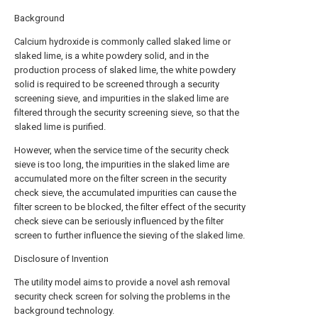
Background
Calcium hydroxide is commonly called slaked lime or
slaked lime, is a white powdery solid, and in the
production process of slaked lime, the white powdery
solid is required to be screened through a security
screening sieve, and impurities in the slaked lime are
filtered through the security screening sieve, so that the
slaked lime is purified.
However, when the service time of the security check
sieve is too long, the impurities in the slaked lime are
accumulated more on the filter screen in the security
check sieve, the accumulated impurities can cause the
filter screen to be blocked, the filter effect of the security
check sieve can be seriously influenced by the filter
screen to further influence the sieving of the slaked lime.
Disclosure of Invention
The utility model aims to provide a novel ash removal
security check screen for solving the problems in the
background technology.