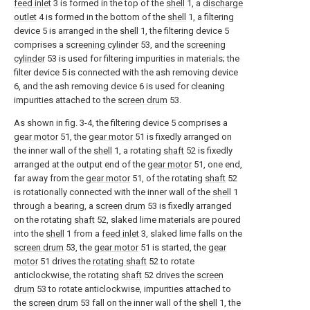
feed inlet
3 is formed in the top of the
shell
1, a
discharge
outlet
4 is formed in the bottom of the
shell
1, a filtering
device 5 is arranged in the
shell
1, the filtering device 5
comprises a
screening cylinder
53, and the
screening
cylinder
53 is used for filtering impurities in materials; the
filter device 5 is connected with the ash removing device
6, and the ash removing device 6 is used for cleaning
impurities attached to the
screen drum
53.
As shown in fig. 3-4, the filtering device 5 comprises a
gear motor
51, the
gear motor
51 is fixedly arranged on
the inner wall of the
shell
1, a rotating
shaft
52 is fixedly
arranged at the output end of the
gear motor
51, one end,
far away from the
gear motor
51, of the rotating
shaft
52
is rotationally connected with the inner wall of the
shell
1
through a bearing, a
screen drum
53 is fixedly arranged
on the rotating
shaft
52, slaked lime materials are poured
into the
shell
1 from a
feed inlet
3, slaked lime falls on the
screen drum
53, the
gear motor
51 is started, the
gear
motor
51 drives the
rotating shaft
52 to rotate
anticlockwise, the rotating
shaft
52 drives the
screen
drum
53 to rotate anticlockwise, impurities attached to
the
screen drum
53 fall on the inner wall of the
shell
1, the