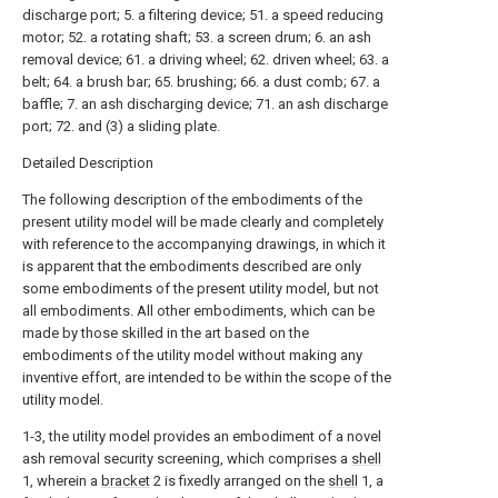
discharge port; 5. a filtering device; 51. a speed reducing
motor; 52. a rotating shaft; 53. a screen drum; 6. an ash
removal device; 61. a driving wheel; 62. driven wheel; 63. a
belt; 64. a brush bar; 65. brushing; 66. a dust comb; 67. a
baffle; 7. an ash discharging device; 71. an ash discharge
port; 72. and (3) a sliding plate.
Detailed Description
The following description of the embodiments of the
present utility model will be made clearly and completely
with reference to the accompanying drawings, in which it
is apparent that the embodiments described are only
some embodiments of the present utility model, but not
all embodiments. All other embodiments, which can be
made by those skilled in the art based on the
embodiments of the utility model without making any
inventive effort, are intended to be within the scope of the
utility model.
1-3, the utility model provides an embodiment of a novel
ash removal security screening, which comprises a
shell
1, wherein a
bracket
2 is fixedly arranged on the
shell
1, a