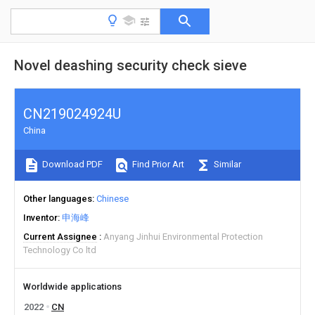
Novel deashing security check sieve
CN219024924U
China
Download PDF
Find Prior Art
Similar
Other languages
Chinese
Inventor
申海峰
Current Assignee
Anyang Jinhui Environmental Protection
Technology Co ltd
Worldwide applications
2022
CN