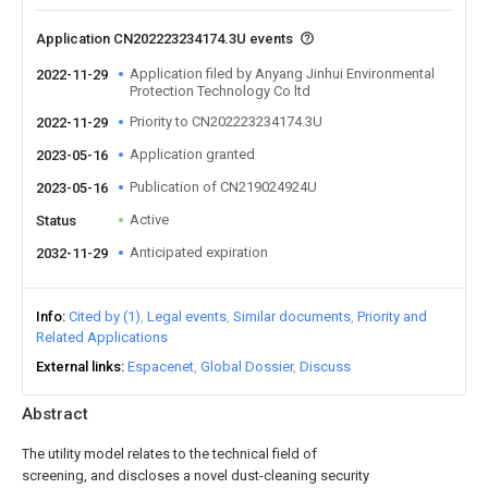
Application CN202223234174.3U events
Application filed by Anyang Jinhui Environmental
2022-11-29
Protection Technology Co ltd
Priority to CN202223234174.3U
2022-11-29
Application granted
2023-05-16
Publication of CN219024924U
2023-05-16
Active
Status
Anticipated expiration
2032-11-29
Info
Cited by (1)
Legal events
Similar documents
Priority and
Related Applications
External links
Espacenet
Global Dossier
Discuss
Abstract
The utility model relates to the technical field of
screening, and discloses a novel dust-cleaning security