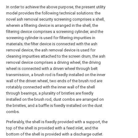
In order to achieve the above purpose, the present utility
model provides the following technical solutions: the
novel ash removal security screening comprises a shell,
wherein a filtering device is arranged in the shell, the
filtering device comprises a screening cylinder, and the
screening cylinder is used for filtering impurities in
materials; the filter device is connected with the ash
removal device, the ash removal device is used for
cleaning impurities attached to the screen drum, the ash
removal device comprises a driving wheel, the driving
wheel is connected with a driven wheel through belt
transmission, a brush rod is fixedly installed on the inner
wall of the driven wheel, two ends of the brush rod are
rotatably connected with the inner wall of the shell
through bearings, a plurality of bristles are fixedly
installed on the brush rod, dust combs are arranged on
the bristles, and a baffle is fixedly installed on the dust
combs.
Preferably, the shell is fixedly provided with a support, the
top of the shell is provided with a feed inlet, and the
bottom of the shell is provided with a discharge outlet.