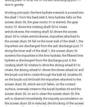
due to gravity.
Working principle: the lime hydrate material is poured into
the
shell
1 from the
feed inlet
3, lime hydrate falls on the
screen drum
53, the
gear motor
51 is started, the
gear
motor
51 drives the
rotating shaft
52 to rotate
anticlockwise, the rotating
shaft
52 drives the
screen
drum
53 to rotate anticlockwise, impurities attached to
the
screen drum
53 fall on the inner wall of the
shell
1, the
impurities are discharged from the
ash discharge port
71
along the inner wall of the
shell
1, the
screen drum
53
screens the impurities in the lime hydrate, the filtered lime
hydrate is discharged from the
discharge port
4, the
rotating shaft
52 rotates to drive the
driving wheel
61 to
rotate, the
driving wheel
61 drives the driven
wheel
62 and
the
brush rod
64 to rotate through the
belt
63,
bristles
65
on the
brush rod
64 brush the impurities attached to the
screen drum
53, which are not fallen, on the contact
surface, reversely rotate to the
brush bristles
65 and the
screen drum
53, so as to clean the
screen drum
53, the
ash is cleaned immediately, the impurity accumulation on
the
screen drum
53 is reduced, the blocking of the
screen