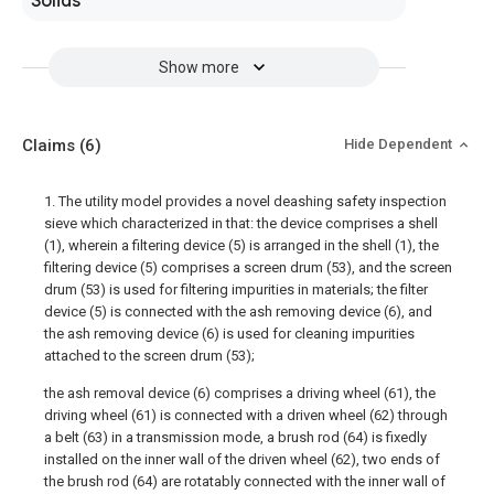
Solids
Show more
Claims
(6)
Hide Dependent
1. The utility model provides a novel deashing safety inspection
sieve which characterized in that: the device comprises a shell
(1), wherein a filtering device (5) is arranged in the shell (1), the
filtering device (5) comprises a screen drum (53), and the screen
drum (53) is used for filtering impurities in materials; the filter
device (5) is connected with the ash removing device (6), and
the ash removing device (6) is used for cleaning impurities
attached to the screen drum (53);
the ash removal device (6) comprises a driving wheel (61), the
driving wheel (61) is connected with a driven wheel (62) through
a belt (63) in a transmission mode, a brush rod (64) is fixedly
installed on the inner wall of the driven wheel (62), two ends of
the brush rod (64) are rotatably connected with the inner wall of