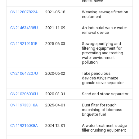
check sieve
CN112807822A
2021-05-18
Weaving sewage filtration
equipment
CN214634398U
2021-11-09
An industrial waste water
removal device
CN119219151B
2025-06-03
Sewage purifying and
filtering equipment for
preventing and treating
water environment
pollution
CN210647207U
2020-06-02
Take pendulous
device&#39;s maize
granule sieve separator
CN210206030U
2020-03-31
Sand and stone separator
CN119733318A
2025-04-01
Dust filter for rough
machining of biomass
briquette fuel
CN119216038A
2024-12-31
A water treatment sludge
filler crushing equipment