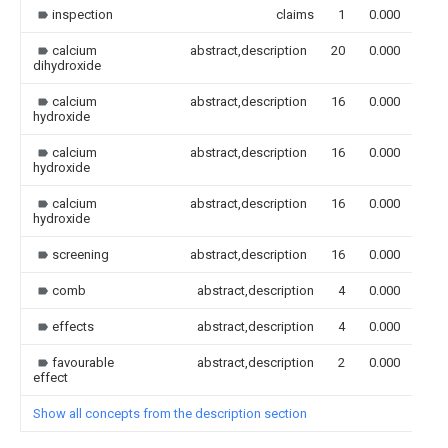
inspection
claims
1
0.000
calcium
abstract,description
20
0.000
dihydroxide
calcium
abstract,description
16
0.000
hydroxide
calcium
abstract,description
16
0.000
hydroxide
calcium
abstract,description
16
0.000
hydroxide
screening
abstract,description
16
0.000
comb
abstract,description
4
0.000
effects
abstract,description
4
0.000
favourable
abstract,description
2
0.000
effect
Show all concepts from the description section