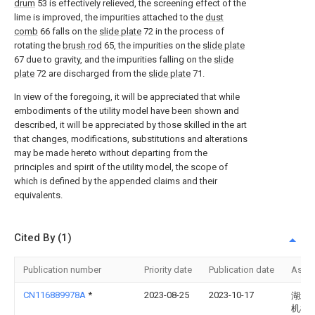
drum
53 is effectively relieved, the screening effect of the
lime is improved, the impurities attached to the
dust
comb
66 falls on the
slide plate
72 in the process of
rotating the
brush rod
65, the impurities on the
slide plate
67 due to gravity, and the impurities falling on the
slide
plate
72 are discharged from the
slide plate
71.
In view of the foregoing, it will be appreciated that while
embodiments of the utility model have been shown and
described, it will be appreciated by those skilled in the art
that changes, modifications, substitutions and alterations
may be made hereto without departing from the
principles and spirit of the utility model, the scope of
which is defined by the appended claims and their
equivalents.
Cited By (1)
Publication number
Priority date
Publication date
Assi
CN116889978A
*
2023-08-25
2023-10-17
湖北
机械