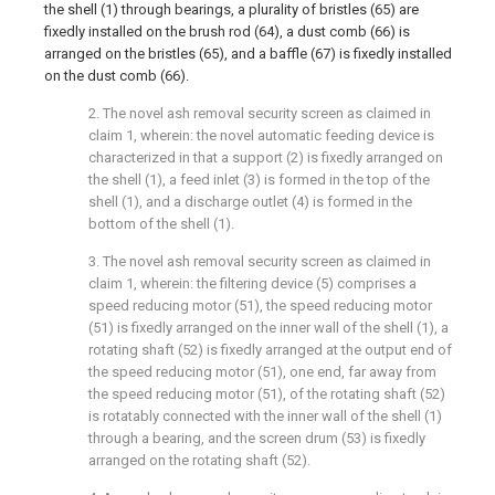
the shell (1) through bearings, a plurality of bristles (65) are
fixedly installed on the brush rod (64), a dust comb (66) is
arranged on the bristles (65), and a baffle (67) is fixedly installed
on the dust comb (66).
2. The novel ash removal security screen as claimed in
claim 1, wherein: the novel automatic feeding device is
characterized in that a support (2) is fixedly arranged on
the shell (1), a feed inlet (3) is formed in the top of the
shell (1), and a discharge outlet (4) is formed in the
bottom of the shell (1).
3. The novel ash removal security screen as claimed in
claim 1, wherein: the filtering device (5) comprises a
speed reducing motor (51), the speed reducing motor
(51) is fixedly arranged on the inner wall of the shell (1), a
rotating shaft (52) is fixedly arranged at the output end of
the speed reducing motor (51), one end, far away from
the speed reducing motor (51), of the rotating shaft (52)
is rotatably connected with the inner wall of the shell (1)
through a bearing, and the screen drum (53) is fixedly
arranged on the rotating shaft (52).