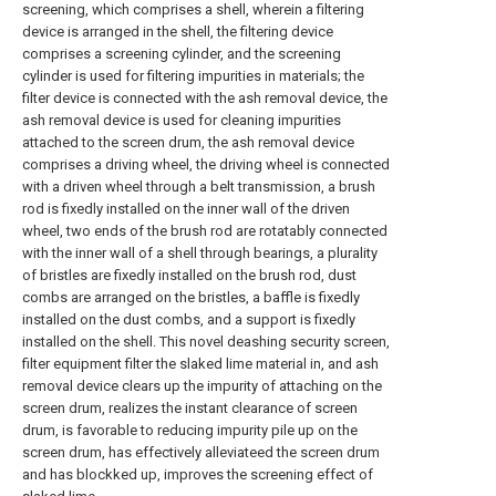
screening, which comprises a shell, wherein a filtering
device is arranged in the shell, the filtering device
comprises a screening cylinder, and the screening
cylinder is used for filtering impurities in materials; the
filter device is connected with the ash removal device, the
ash removal device is used for cleaning impurities
attached to the screen drum, the ash removal device
comprises a driving wheel, the driving wheel is connected
with a driven wheel through a belt transmission, a brush
rod is fixedly installed on the inner wall of the driven
wheel, two ends of the brush rod are rotatably connected
with the inner wall of a shell through bearings, a plurality
of bristles are fixedly installed on the brush rod, dust
combs are arranged on the bristles, a baffle is fixedly
installed on the dust combs, and a support is fixedly
installed on the shell. This novel deashing security screen,
filter equipment filter the slaked lime material in, and ash
removal device clears up the impurity of attaching on the
screen drum, realizes the instant clearance of screen
drum, is favorable to reducing impurity pile up on the
screen drum, has effectively alleviateed the screen drum
and has blockked up, improves the screening effect of