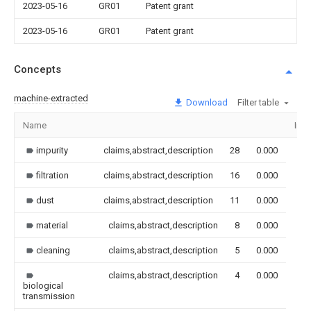
2023-05-16
GR01
Patent grant
2023-05-16
GR01
Patent grant
Concepts
machine-extracted
Download
Filter table
Name
Ima
impurity
claims,abstract,description
28
0.000
filtration
claims,abstract,description
16
0.000
dust
claims,abstract,description
11
0.000
material
claims,abstract,description
8
0.000
cleaning
claims,abstract,description
5
0.000
claims,abstract,description
4
0.000
biological
transmission