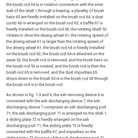
the
brush rod
64 is in rotation connection with the inner
wall of the
shell
1 through a bearing, a plurality of
brush
hairs
65 are fixedly installed on the
brush rod
64, a
dust
comb
66 is arranged on the
brush rod
65, a
baffle
67 is
fixedly installed on the
brush rod
66, the rotating
shaft
52
rotates to drive the
driving wheel
61, the rotating speed of
the
driving wheel
61 is larger than the rotating speed of
the
driving wheel
61, the
brush rod
64 is fixedly installed
on the
brush rod
62, the
brush rod
64 is attached on the
sieve
53, the brush rod is removed, and the brush hairs on
the
brush rod
53 is rotated, and the brush rod is then the
brush rod
65 is removed, and the
dust impurities
65
drops down to the
brush
65 is in the
brush rod
53 through
the brush rod is in the brush rod.
As shown in fig. 1-3 and 6, the ash removing device 6 is
connected with the ash discharging device 7, the ash
discharging device 7 comprises an ash
discharging port
71, the
ash discharging port
71 is arranged on the
shell
1,
a
sliding plate
72 is fixedly arranged on the
ash
discharging port
71, the
sliding plate
72 is fixedly
connected with the
baffle
67, and impurities on the
sliding plate
72 drop out of the
ash discharging port
71