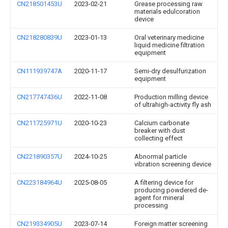
CN218501453U
2023-02-21
Grease processing raw
materials edulcoration
device
CN218280839U
2023-01-13
Oral veterinary medicine
liquid medicine filtration
equipment
CN111939747A
2020-11-17
Semi-dry desulfurization
equipment
CN217747436U
2022-11-08
Production milling device
of ultrahigh-activity fly ash
CN211725971U
2020-10-23
Calcium carbonate
breaker with dust
collecting effect
CN221890357U
2024-10-25
Abnormal particle
vibration screening device
CN223184964U
2025-08-05
A filtering device for
producing powdered de-
agent for mineral
processing
CN219334905U
2023-07-14
Foreign matter screening