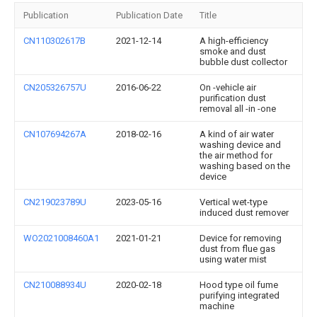
Publication
Publication Date
Title
CN110302617B
2021-12-14
A high-efficiency
smoke and dust
bubble dust collector
CN205326757U
2016-06-22
On -vehicle air
purification dust
removal all -in -one
CN107694267A
2018-02-16
A kind of air water
washing device and
the air method for
washing based on the
device
CN219023789U
2023-05-16
Vertical wet-type
induced dust remover
WO2021008460A1
2021-01-21
Device for removing
dust from flue gas
using water mist
CN210088934U
2020-02-18
Hood type oil fume
purifying integrated
machine