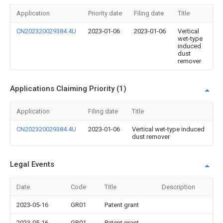
Application
Priority date
Filing date
Title
CN202320029384.4U
2023-01-06
2023-01-06
Vertical
wet-type
induced
dust
remover
Applications Claiming Priority (1)
Application
Filing date
Title
CN202320029384.4U
2023-01-06
Vertical wet-type induced
dust remover
Legal Events
Date
Code
Title
Description
2023-05-16
GR01
Patent grant
2023-05-16
GR01
Patent grant