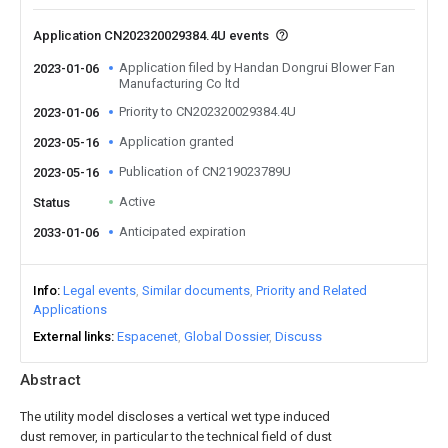
Application CN202320029384.4U events
Application filed by Handan Dongrui Blower Fan
2023-01-06
Manufacturing Co ltd
Priority to CN202320029384.4U
2023-01-06
Application granted
2023-05-16
Publication of CN219023789U
2023-05-16
Active
Status
Anticipated expiration
2033-01-06
Info
Legal events
Similar documents
Priority and Related
Applications
External links
Espacenet
Global Dossier
Discuss
Abstract
The utility model discloses a vertical wet type induced
dust remover, in particular to the technical field of dust