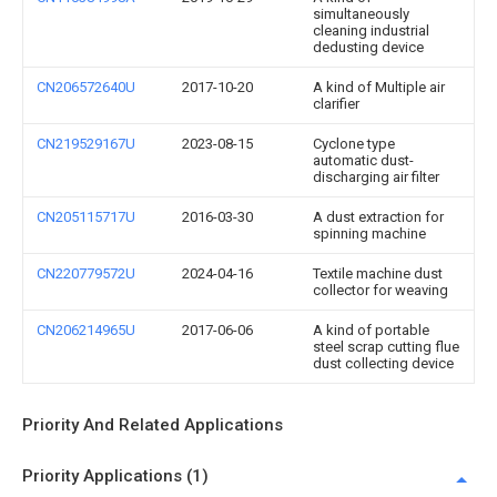
simultaneously
cleaning industrial
dedusting device
CN206572640U
2017-10-20
A kind of Multiple air
clarifier
CN219529167U
2023-08-15
Cyclone type
automatic dust-
discharging air filter
CN205115717U
2016-03-30
A dust extraction for
spinning machine
CN220779572U
2024-04-16
Textile machine dust
collector for weaving
CN206214965U
2017-06-06
A kind of portable
steel scrap cutting flue
dust collecting device
Priority And Related Applications
Priority Applications (1)