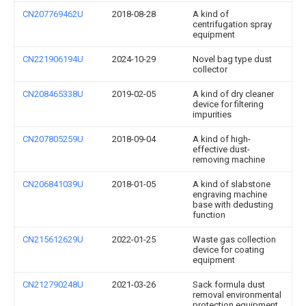
CN207769462U
2018-08-28
A kind of
centrifugation spray
equipment
CN221906194U
2024-10-29
Novel bag type dust
collector
CN208465338U
2019-02-05
A kind of dry cleaner
device for filtering
impurities
CN207805259U
2018-09-04
A kind of high-
effective dust-
removing machine
CN206841039U
2018-01-05
A kind of slabstone
engraving machine
base with dedusting
function
CN215612629U
2022-01-25
Waste gas collection
device for coating
equipment
CN212790248U
2021-03-26
Sack formula dust
removal environmental
protection equipment