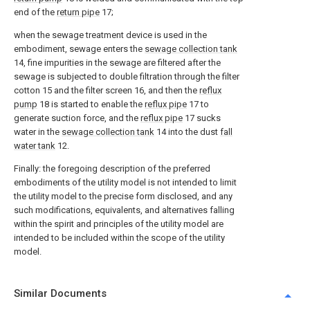
end of the
return pipe
17;
when the sewage treatment device is used in the
embodiment, sewage enters the
sewage collection tank
14, fine impurities in the sewage are filtered after the
sewage is subjected to double filtration through the filter
cotton 15 and the filter screen 16, and then the
reflux
pump
18 is started to enable the
reflux pipe
17 to
generate suction force, and the
reflux pipe
17 sucks
water in the
sewage collection tank
14 into the dust
fall
water tank
12.
Finally: the foregoing description of the preferred
embodiments of the utility model is not intended to limit
the utility model to the precise form disclosed, and any
such modifications, equivalents, and alternatives falling
within the spirit and principles of the utility model are
intended to be included within the scope of the utility
model.
Similar Documents