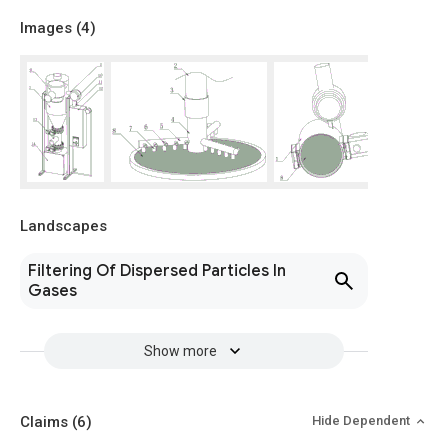
Images (
4
)
Landscapes
Filtering Of Dispersed Particles In
Gases
Show more
Claims
(6)
Hide Dependent