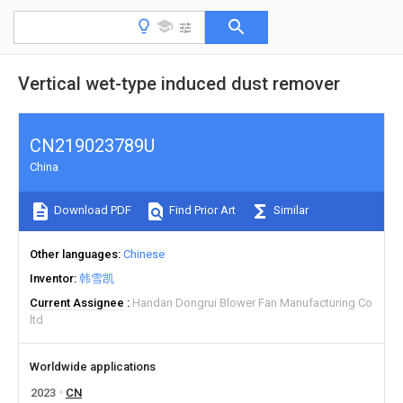
Vertical wet-type induced dust remover
CN219023789U
China
Download PDF
Find Prior Art
Similar
Other languages
Chinese
Inventor
韩雪凯
Current Assignee
Handan Dongrui Blower Fan Manufacturing Co
ltd
Worldwide applications
2023
CN