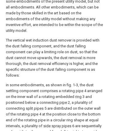
some embodiments of the present utility model, but not
all embodiments. All other embodiments, which can be
made by those skilled in the art based on the
embodiments of the utility model without making any
inventive effort, are intended to be within the scope of the
utility model.
The vertical wet induction dust remover is provided with
the dust falling component, and the dust falling
component can play a limiting role on dust, so that the
dust cannot move upwards, the dust removal is more
thorough, the dust removal efficiency is higher, and the
specific structure of the dust falling component is as
follows:
in some embodiments, as shown in fig. 1-3, the dust
settling component comprises a rotating
pipe
4 arranged
on the inner wall of a rotating embedded
ring
3 and
positioned below a connecting
pipe
2, a plurality of
connecting
split pipes
5 are distributed on the outer wall
of the rotating
pipe
4 at the position close to the bottom
end of the rotating pipe in a circular ring shape at equal
intervals, a plurality of
side spray pipes
6 are sequentially