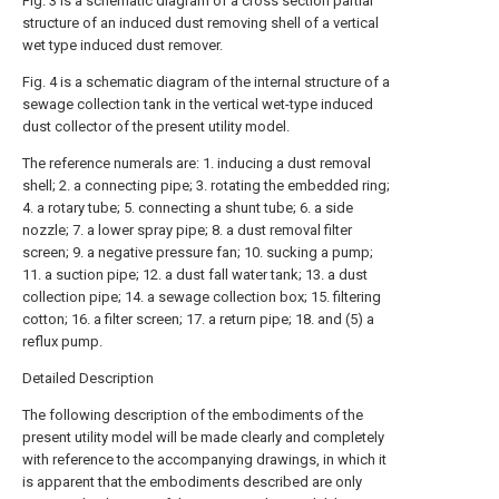
Fig. 3 is a schematic diagram of a cross section partial
structure of an induced dust removing shell of a vertical
wet type induced dust remover.
Fig. 4 is a schematic diagram of the internal structure of a
sewage collection tank in the vertical wet-type induced
dust collector of the present utility model.
The reference numerals are: 1. inducing a dust removal
shell; 2. a connecting pipe; 3. rotating the embedded ring;
4. a rotary tube; 5. connecting a shunt tube; 6. a side
nozzle; 7. a lower spray pipe; 8. a dust removal filter
screen; 9. a negative pressure fan; 10. sucking a pump;
11. a suction pipe; 12. a dust fall water tank; 13. a dust
collection pipe; 14. a sewage collection box; 15. filtering
cotton; 16. a filter screen; 17. a return pipe; 18. and (5) a
reflux pump.
Detailed Description
The following description of the embodiments of the
present utility model will be made clearly and completely
with reference to the accompanying drawings, in which it
is apparent that the embodiments described are only