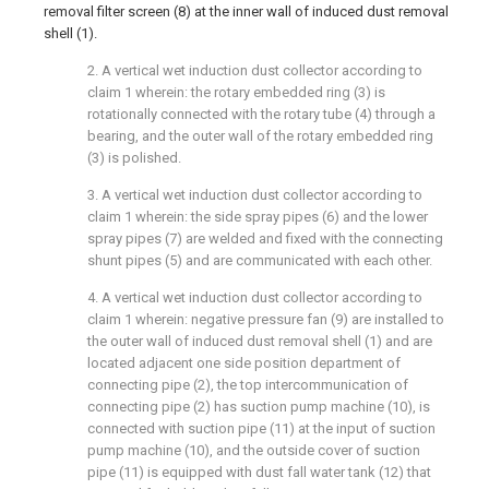
removal filter screen (8) at the inner wall of induced dust removal
shell (1).
2. A vertical wet induction dust collector according to
claim 1 wherein: the rotary embedded ring (3) is
rotationally connected with the rotary tube (4) through a
bearing, and the outer wall of the rotary embedded ring
(3) is polished.
3. A vertical wet induction dust collector according to
claim 1 wherein: the side spray pipes (6) and the lower
spray pipes (7) are welded and fixed with the connecting
shunt pipes (5) and are communicated with each other.
4. A vertical wet induction dust collector according to
claim 1 wherein: negative pressure fan (9) are installed to
the outer wall of induced dust removal shell (1) and are
located adjacent one side position department of
connecting pipe (2), the top intercommunication of
connecting pipe (2) has suction pump machine (10), is
connected with suction pipe (11) at the input of suction
pump machine (10), and the outside cover of suction
pipe (11) is equipped with dust fall water tank (12) that