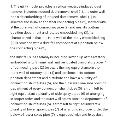
1. The utility model provides a vertical wet-type induced dust
remover, includes induced dust removal shell (1), the outer wall
one side embedding of induced dust removal shell (1) is
inserted and is linked together connecting pipe (2), is fixed with
at the outer wall of connecting pipe (2) and near its bottom
position department and rotates embedded ring (3), its
characterized in that: the inner wall of the rotary embedded ring
(3) is provided with a dust fall component at a position below
the connecting pipe (2);
the dust fall subassembly is including setting up at the rotatory
embedded ring (3) inner wall and be located the rotatory pipe (4)
of connecting pipe (2) below, is the ring equidistance in the
outer wall of rotatory pipe (4) and be close to its bottom
position department and distribute and have a plurality of
connection shunt tubes (5), and the outer wall one side position
department of every connection shunt tubes (5) is from left to
right equidistant a plurality of side spray pipes (6) of arranging
in proper order, and the outer wall below position department of
connecting shunt tubes (5) is from left to right equidistant a
plurality of lower spray pipes (7) of arranging in proper order, the
below of lower spray pipe (7) is equipped with and fixes dust