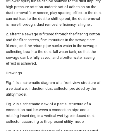
of lower spray tubes can be realized to the dust impurity
high pressure rotation undershoot of adhesion on the
dust removal filter screen, play spacing effect to the dust,
can not lead to the dust to shift up out, the dust removal
is more thorough, dust removal efficiency is higher;
2. after the sewage is filtered through the filtering cotton
and the filter screen, fine impurities in the sewage are
filtered, and the return pipe sucks water in the sewage
collecting box into the dust fall water tank, so that the
sewage can be fully saved, and a better water saving
effect is achieved.
Drawings
Fig. 1 is a schematic diagram of a front view structure of
a vertical wet induction dust collector provided by the
utility model.
Fig. 2 is a schematic view of a partial structure of a
connection part between a connection pipe and a
rotating insert ring in a vertical wet-type induced dust
collector according to the present utility model.