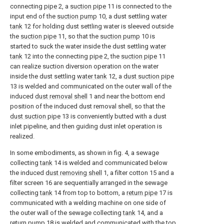
connecting
pipe
2, a
suction pipe
11 is connected to the
input end of the
suction pump
10, a dust settling
water
tank
12 for holding dust settling water is sleeved outside
the
suction pipe
11, so that the
suction pump
10 is
started to suck the water inside the dust settling
water
tank
12 into the connecting
pipe
2, the
suction pipe
11
can realize suction diversion operation on the water
inside the dust settling
water tank
12, a
dust suction pipe
13 is welded and communicated on the outer wall of the
induced
dust removal shell
1 and near the bottom end
position of the induced dust removal shell, so that the
dust suction pipe
13 is conveniently butted with a dust
inlet pipeline, and then guiding dust inlet operation is
realized.
In some embodiments, as shown in fig. 4, a sewage
collecting
tank
14 is welded and communicated below
the induced
dust removing shell
1, a filter cotton 15 and a
filter screen 16 are sequentially arranged in the sewage
collecting
tank
14 from top to bottom, a
return pipe
17 is
communicated with a welding machine on one side of
the outer wall of the sewage collecting
tank
14, and a
return pump
18 is welded and communicated with the top