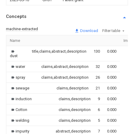
Concepts
machine-extracted
Download
Filter table
Name
Imag
title,claims,abstract,description
130
0.000
dust
water
claims,abstract,description
32
0.000
spray
claims,abstract,description
26
0.000
sewage
claims,description
21
0.000
induction
claims,description
9
0.000
Cotton
claims,description
6
0.000
welding
claims,description
5
0.000
impurity
abstract,description
7
0.000