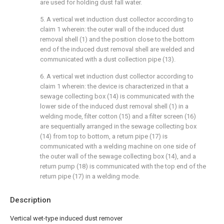
are used for holding dust fall water.
5. A vertical wet induction dust collector according to
claim 1 wherein: the outer wall of the induced dust
removal shell (1) and the position close to the bottom
end of the induced dust removal shell are welded and
communicated with a dust collection pipe (13).
6. A vertical wet induction dust collector according to
claim 1 wherein: the device is characterized in that a
sewage collecting box (14) is communicated with the
lower side of the induced dust removal shell (1) in a
welding mode, filter cotton (15) and a filter screen (16)
are sequentially arranged in the sewage collecting box
(14) from top to bottom, a return pipe (17) is
communicated with a welding machine on one side of
the outer wall of the sewage collecting box (14), and a
return pump (18) is communicated with the top end of the
return pipe (17) in a welding mode.
Description
Vertical wet-type induced dust remover