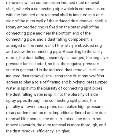
removers, which comprises an induced dust removal
shell, wherein a connecting pipe which is communicated
with the induced dust removal shell is inserted into one
side of the outer wall of the induced dust removal shell, a
rotary embedded ring is fixed on the outer wall of the
connecting pipe and near the bottom end of the
connecting pipe, and a dust falling component is
arranged on the inner wall of the rotary embedded ring
and below the connecting pipe. According to the utility
model, the dust falling assembly is arranged, the negative
pressure fan is started, so that the negative pressure
state is generated in the induced dust removal shell, the
induced dust removal shell enters the dust removal filter
screen to play a role of filtering and blocking, pressurized
water is split into the plurality of connecting split pipes,
the dust falling water is split into the plurality of side
spray pipes through the connecting split pipes, the
plurality of lower spray pipes can realize high-pressure
rotary undershoot on dust impurities adhered on the dust
removal filter screen, the dust is limited, the dust is not
moved upwards, the dust removal is more thorough, and
the dust removal efficiency is higher.