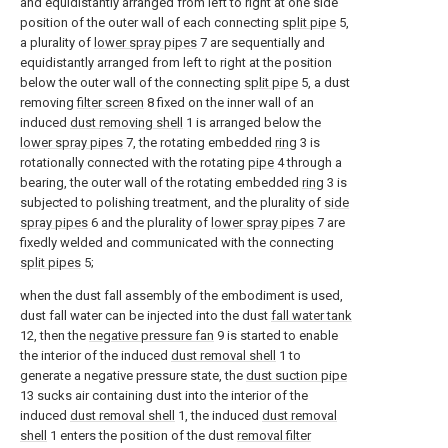
and equidistantly arranged from left to right at one side
position of the outer wall of each connecting
split pipe
5,
a plurality of
lower spray pipes
7 are sequentially and
equidistantly arranged from left to right at the position
below the outer wall of the connecting
split pipe
5, a dust
removing
filter screen
8 fixed on the inner wall of an
induced
dust removing shell
1 is arranged below the
lower spray pipes
7, the rotating embedded
ring
3 is
rotationally connected with the rotating
pipe
4 through a
bearing, the outer wall of the rotating embedded
ring
3 is
subjected to polishing treatment, and the plurality of
side
spray pipes
6 and the plurality of
lower spray pipes
7 are
fixedly welded and communicated with the connecting
split pipes
5;
when the dust fall assembly of the embodiment is used,
dust fall water can be injected into the dust
fall water tank
12, then the
negative pressure fan
9 is started to enable
the interior of the induced
dust removal shell
1 to
generate a negative pressure state, the
dust suction pipe
13 sucks air containing dust into the interior of the
induced
dust removal shell
1, the induced
dust removal
shell
1 enters the position of the dust
removal filter