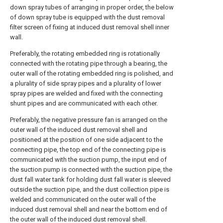
down spray tubes of arranging in proper order, the below
of down spray tube is equipped with the dust removal
filter screen of fixing at induced dust removal shell inner
wall.
Preferably, the rotating embedded ring is rotationally
connected with the rotating pipe through a bearing, the
outer wall of the rotating embedded ring is polished, and
a plurality of side spray pipes and a plurality of lower
spray pipes are welded and fixed with the connecting
shunt pipes and are communicated with each other.
Preferably, the negative pressure fan is arranged on the
outer wall of the induced dust removal shell and
positioned at the position of one side adjacent to the
connecting pipe, the top end of the connecting pipe is
communicated with the suction pump, the input end of
the suction pump is connected with the suction pipe, the
dust fall water tank for holding dust fall water is sleeved
outside the suction pipe, and the dust collection pipe is
welded and communicated on the outer wall of the
induced dust removal shell and near the bottom end of
the outer wall of the induced dust removal shell.