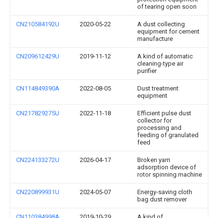
of tearing open soon
CN210584192U
2020-05-22
A dust collecting
equipment for cement
manufacture
CN209612429U
2019-11-12
A kind of automatic
cleaning-type air
purifier
CN114849390A
2022-08-05
Dust treatment
equipment
CN217829275U
2022-11-18
Efficient pulse dust
collector for
processing and
feeding of granulated
feed
CN224133272U
2026-04-17
Broken yarn
adsorption device of
rotor spinning machine
CN220899931U
2024-05-07
Energy-saving cloth
bag dust remover
CN110384998A
2019-10-29
A kind of