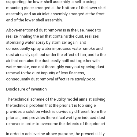
supporting the lower shell assembly, a self-closing
mounting piece arranged at the bottom of the lower shell
assembly and an air inlet assembly arranged at the front
end of the lower shell assembly.
Above-mentioned dust remover is in the use, needs to
realize inhaling the air that contains the dust, realizes
atomizing water spray by atomizer again, and
consequently spray water in-process water smoke and
dust air easily spill out under the effect of fan, and to the
air that contains the dust easily spill out together with
water smoke, can not thoroughly carry out spacing dust
removal to the dust impurity of less fineness,
consequently dust removal effect is relatively poor.
Disclosure of Invention
The technical scheme of the utility model aims at solving
the technical problem that the prior art is too single,
provides a solution which is obviously different from the
prior art, and provides the vertical wet-type induced dust
remover in order to overcome the defects of the prior art.
In order to achieve the above purpose, the present utility