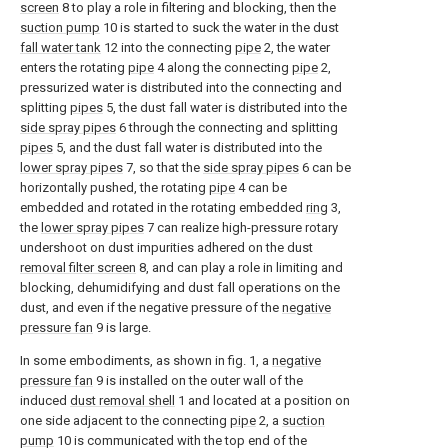
screen
8 to play a role in filtering and blocking, then the
suction pump
10 is started to suck the water in the dust
fall water tank
12 into the connecting
pipe
2, the water
enters the rotating
pipe
4 along the connecting
pipe
2,
pressurized water is distributed into the connecting and
splitting
pipes
5, the dust fall water is distributed into the
side spray pipes
6 through the connecting and splitting
pipes
5, and the dust fall water is distributed into the
lower spray pipes
7, so that the
side spray pipes
6 can be
horizontally pushed, the rotating
pipe
4 can be
embedded and rotated in the rotating embedded
ring
3,
the
lower spray pipes
7 can realize high-pressure rotary
undershoot on dust impurities adhered on the dust
removal filter screen
8, and can play a role in limiting and
blocking, dehumidifying and dust fall operations on the
dust, and even if the negative pressure of the
negative
pressure fan
9 is large.
In some embodiments, as shown in fig. 1, a
negative
pressure fan
9 is installed on the outer wall of the
induced
dust removal shell
1 and located at a position on
one side adjacent to the connecting
pipe
2, a
suction
pump
10 is communicated with the top end of the