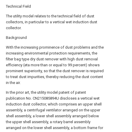
Technical Field
The utility model relates to the technical field of dust
collectors, in particular to a vertical wet induction dust
collector.
Background
With the increasing prominence of dust problems and the
increasing environmental protection requirements, the
filter bag type dry dust remover with high dust removal
efficiency (eta more than or equal to 99 percent) shows
prominent superiority, so that the dust remover is required
to treat dust impurities, thereby reducing the dust content
in the air.
In the prior art, the utility model patent of patent
publication No. CN215085894U discloses a vertical wet
induction dust collector, which comprises an upper shell
assembly, a centrifugal ventilator arranged on the upper
shell assembly, a lower shell assembly arranged below
the upper shell assembly, a rotary barrel assembly
arranged on the lower shell assembly, a bottom frame for