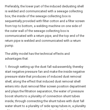
Preferably, the lower part of the induced dedusting shell
is welded and communicated with a sewage collecting
box, the inside of the sewage collecting box is
sequentially provided with filter cotton and a filter screen
from top to bottom, a welding machine on one side of
the outer wall of the sewage collecting box is
communicated with a return pipe, and the top end of the
return pipe is welded and communicated with a return
pump.
The utility model has the technical effects and
advantages that:
1. through setting up the dust fall subassembly, thereby
start negative pressure fan and make the inside negative
pressure state that produces of induced dust removal
shell, along the effect that induced dust removal shell
enters into dust removal filter screen position department
and plays the filtration separation, the water of pressure
boost shunts to a plurality of connection shunt tubes
inside, through connecting the shunt tubes with dust fall
water shunt to a plurality of side spray tubes in, a plurality