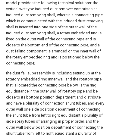
model provides the following technical solutions: the
vertical wet type induced dust remover comprises an
induced dust removing shell, wherein a connecting pipe
which is communicated with the induced dust removing
shell is inserted into one side of the outer wall of the
induced dust removing shell, a rotary embedded ring is
fixed on the outer wall of the connecting pipe and is
close to the bottom end of the connecting pipe, and a
dust falling component is arranged on the inner wall of
the rotary embedded ring and is positioned below the
connecting pipe;
the dust fall subassembly is including setting up at the
rotatory embedded ring inner wall and the rotatory pipe
that is located the connecting pipe below, is the ring
equidistance in the outer wall of rotatory pipe and be
close to its bottom position department and distribute
and have a plurality of connection shunt tubes, and every
outer wall one side position department of connecting
the shunt tube from left to right equidistant a plurality of
side spray tubes of arranging in proper order, and the
outer wall below position department of connecting the
shunt tube from left to right equidistant a plurality of