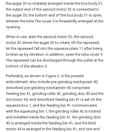
the
auger
33 is rotatably arranged inside the
box body
31,
the output end of the
second motor
32 is connected to
the
auger
33; the bottom end of the
box body
31 is open,
wherein the tube The
cover
5 is threadedly arranged at the
opening.
When in use, start the
second motor
32, the
second
motor
32 drives the
auger
33 to rotate, lift the rapeseed,
let the rapeseed fall into the squeeze plate 11 after being
broken up by vibration, in addition, open the
tube cover
5.
The rapeseed can be discharged through the outlet at the
bottom of the elevator 3.
Preferably, as shown in Figure 2, in the present
embodiment, also include
pre-grinding mechanism
40,
described
pre-grinding mechanism
40 comprises
feeding
bin
41, grinding
roller
42, grinding
disc
43 and the
3rd motor
44, and described feeding
bin
41 is set On the
squeeze box 1, and the
feeding bin
41 communicates
with the squeezing bin 1, the grinding
roller
42 is rotated
and installed inside the
feeding bin
41, the grinding
disc
43 is arranged inside the
feeding bin
41, and the
third
motor
44 is arranged in the
feeding bin
41, and one end