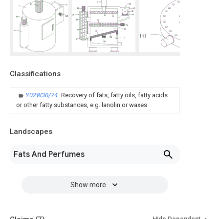
Classifications
Y02W30/74
Recovery of fats, fatty oils, fatty acids
or other fatty substances, e.g. lanolin or waxes
Landscapes
Fats And Perfumes
Show more
Hide Dependent