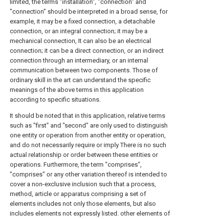
limited, the terms "installation", "connection" and
"connection" should be interpreted in a broad sense, for
example, it may be a fixed connection, a detachable
connection, or an integral connection; it may be a
mechanical connection, It can also be an electrical
connection; it can be a direct connection, or an indirect
connection through an intermediary, or an internal
communication between two components. Those of
ordinary skill in the art can understand the specific
meanings of the above terms in this application
according to specific situations.
It should be noted that in this application, relative terms
such as "first" and "second" are only used to distinguish
one entity or operation from another entity or operation,
and do not necessarily require or imply There is no such
actual relationship or order between these entities or
operations. Furthermore, the term "comprises",
"comprises" or any other variation thereof is intended to
cover a non-exclusive inclusion such that a process,
method, article or apparatus comprising a set of
elements includes not only those elements, but also
includes elements not expressly listed. other elements of