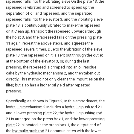
rapeseed falls into the vibrating sieve On the
plate
13, the
rapeseed is vibrated and screened to speed up the
separation of oil and rapeseed, and the separated
rapeseed falls into the elevator 3, and the vibrating
sieve
plate
13 is continuously vibrated to make the rapeseed
on it Clean up, transport the rapeseed upwards through
the hoist 3, and the rapeseed falls on the pressing plate
11 again, repeat the above steps, and squeeze the
rapeseed several times. Due to the vibration of the
sieve
plate
13, the rapeseed on it is sent out through the outlet
at the bottom of the elevator 3, or, during the last
pressing, the rapeseed is crimped into an oil residue
cake by the
hydraulic mechanism
2, and then taken out
directly. This method not only cleans the impurities on the
filter, but also has a higher oil yield after repeated
pressing.
Specifically, as shown in Figure 2, in this embodiment, the
hydraulic mechanism
2 includes a
hydraulic push rod
21
and a lower pressing
plate
22, the hydraulic pushing
rod
21 is arranged on the press box 1, and the lower pressing
plate
22 is located in the press box 1, the output end of
the
hydraulic push rod
21 communicates with the lower