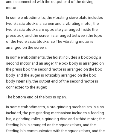
and is connected with the output end of the driving
motor.
In some embodiments, the vibrating sieve plate includes
two elastic blocks, a screen and a vibrating motor, the
two elastic blocks are oppositely arranged inside the
press box, and the screen is arranged between the tops
of the two elastic blocks, so The vibrating motor is
arranged on the screen.
In some embodiments, the hoist includes a box body, a
second motor and an auger, the box body is arranged on
the press box, the second motor is arranged on the box
body, and the auger is rotatably arranged on the box
body Internally, the output end of the second motor is
connected to the auger;
The bottom end of the box is open.
In some embodiments, a pre-grinding mechanism is also
included, the pre-grinding mechanism includes a feeding
bin, a grinding roller, a grinding disc and a third motor, the
feeding bin is arranged on the squeeze box, and the
feeding bin communicates with the squeeze box, and the