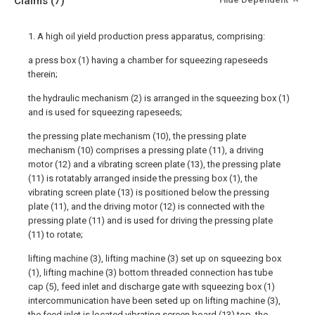
Claims
(7)
1. A high oil yield production press apparatus, comprising:
a press box (1) having a chamber for squeezing rapeseeds
therein;
the hydraulic mechanism (2) is arranged in the squeezing box (1)
and is used for squeezing rapeseeds;
the pressing plate mechanism (10), the pressing plate
mechanism (10) comprises a pressing plate (11), a driving
motor (12) and a vibrating screen plate (13), the pressing plate
(11) is rotatably arranged inside the pressing box (1), the
vibrating screen plate (13) is positioned below the pressing
plate (11), and the driving motor (12) is connected with the
pressing plate (11) and is used for driving the pressing plate
(11) to rotate;
lifting machine (3), lifting machine (3) set up on squeezing box
(1), lifting machine (3) bottom threaded connection has tube
cap (5), feed inlet and discharge gate with squeezing box (1)
intercommunication have been seted up on lifting machine (3),
the feed inlet is located vibrating screen board (13) top, the