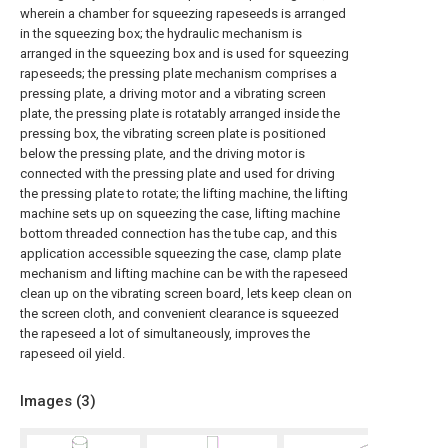
wherein a chamber for squeezing rapeseeds is arranged
in the squeezing box; the hydraulic mechanism is
arranged in the squeezing box and is used for squeezing
rapeseeds; the pressing plate mechanism comprises a
pressing plate, a driving motor and a vibrating screen
plate, the pressing plate is rotatably arranged inside the
pressing box, the vibrating screen plate is positioned
below the pressing plate, and the driving motor is
connected with the pressing plate and used for driving
the pressing plate to rotate; the lifting machine, the lifting
machine sets up on squeezing the case, lifting machine
bottom threaded connection has the tube cap, and this
application accessible squeezing the case, clamp plate
mechanism and lifting machine can be with the rapeseed
clean up on the vibrating screen board, lets keep clean on
the screen cloth, and convenient clearance is squeezed
the rapeseed a lot of simultaneously, improves the
rapeseed oil yield.
Images (
3
)