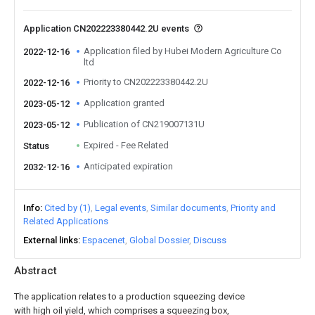
Application CN202223380442.2U events
Application filed by Hubei Modern Agriculture Co
2022-12-16
ltd
Priority to CN202223380442.2U
2022-12-16
Application granted
2023-05-12
Publication of CN219007131U
2023-05-12
Expired - Fee Related
Status
Anticipated expiration
2032-12-16
Info
Cited by (1)
Legal events
Similar documents
Priority and
Related Applications
External links
Espacenet
Global Dossier
Discuss
Abstract
The application relates to a production squeezing device
with high oil yield, which comprises a squeezing box,