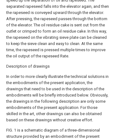
speed up the separation of oil and rapeseed. The
separated rapeseed falls into the elevator again, and then
the rapeseed is conveyed upward through the elevator.
After pressing, the rapeseed passes through the bottom
of the elevator. The oil residue cake is sent out from the
outlet or crimped to form an oil residue cake. In this way,
the rapeseed on the vibrating sieve plate can be cleaned
to keep the sieve clean and easy to clean. At the same
time, the rapeseed is pressed multiple times to improve
the oil output of the rapeseed Rate.
Description of drawings
In order to more clearly illustrate the technical solutions in
the embodiments of the present application, the
drawings that need to be used in the description of the
embodiments will be briefly introduced below. Obviously,
the drawings in the following description are only some
embodiments of the present application. For those
skilled in the art, other drawings can also be obtained
based on these drawings without creative effort.
FIG. 1 is a schematic diagram of a three-dimensional
structure provided by an embodiment of the present