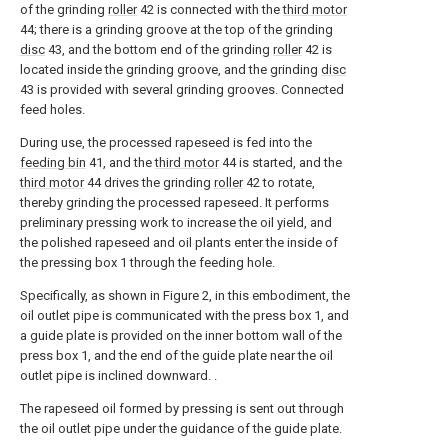
of the grinding
roller
42 is connected with the
third motor
44; there is a grinding groove at the top of the grinding
disc
43, and the bottom end of the grinding
roller
42 is
located inside the grinding groove, and the grinding
disc
43 is provided with several grinding grooves. Connected
feed holes.
During use, the processed rapeseed is fed into the
feeding bin
41, and the
third motor
44 is started, and the
third motor
44 drives the grinding
roller
42 to rotate,
thereby grinding the processed rapeseed. It performs
preliminary pressing work to increase the oil yield, and
the polished rapeseed and oil plants enter the inside of
the pressing box 1 through the feeding hole.
Specifically, as shown in Figure 2, in this embodiment, the
oil outlet pipe is communicated with the press box 1, and
a guide plate is provided on the inner bottom wall of the
press box 1, and the end of the guide plate near the oil
outlet pipe is inclined downward. .
The rapeseed oil formed by pressing is sent out through
the oil outlet pipe under the guidance of the guide plate.