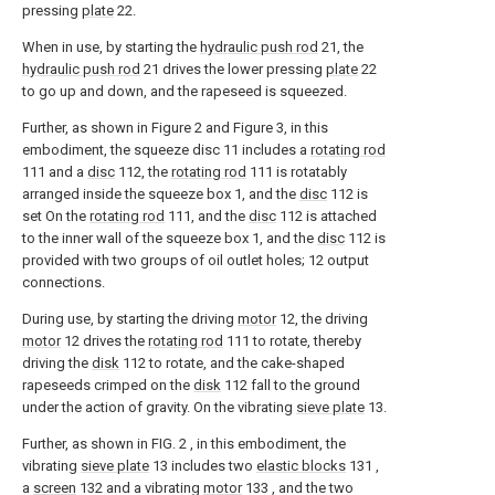
pressing
plate
22.
When in use, by starting the
hydraulic push rod
21, the
hydraulic push rod
21 drives the lower pressing
plate
22
to go up and down, and the rapeseed is squeezed.
Further, as shown in Figure 2 and Figure 3, in this
embodiment, the squeeze disc 11 includes a
rotating rod
111 and a
disc
112, the
rotating rod
111 is rotatably
arranged inside the squeeze box 1, and the
disc
112 is
set On the
rotating rod
111, and the
disc
112 is attached
to the inner wall of the squeeze box 1, and the
disc
112 is
provided with two groups of oil outlet holes; 12 output
connections.
During use, by starting the driving
motor
12, the driving
motor
12 drives the
rotating rod
111 to rotate, thereby
driving the
disk
112 to rotate, and the cake-shaped
rapeseeds crimped on the
disk
112 fall to the ground
under the action of gravity. On the vibrating
sieve plate
13.
Further, as shown in FIG. 2 , in this embodiment, the
vibrating
sieve plate
13 includes two
elastic blocks
131 ,
a
screen
132 and a vibrating
motor
133 , and the two