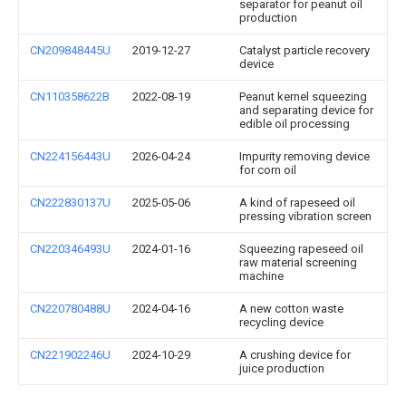
separator for peanut oil
production
CN209848445U
2019-12-27
Catalyst particle recovery
device
CN110358622B
2022-08-19
Peanut kernel squeezing
and separating device for
edible oil processing
CN224156443U
2026-04-24
Impurity removing device
for corn oil
CN222830137U
2025-05-06
A kind of rapeseed oil
pressing vibration screen
CN220346493U
2024-01-16
Squeezing rapeseed oil
raw material screening
machine
CN220780488U
2024-04-16
A new cotton waste
recycling device
CN221902246U
2024-10-29
A crushing device for
juice production