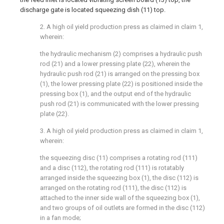
discharge gate is located squeezing dish (11) top.
2. A high oil yield production press as claimed in claim 1,
wherein:
the hydraulic mechanism (2) comprises a hydraulic push
rod (21) and a lower pressing plate (22), wherein the
hydraulic push rod (21) is arranged on the pressing box
(1), the lower pressing plate (22) is positioned inside the
pressing box (1), and the output end of the hydraulic
push rod (21) is communicated with the lower pressing
plate (22).
3. A high oil yield production press as claimed in claim 1,
wherein:
the squeezing disc (11) comprises a rotating rod (111)
and a disc (112), the rotating rod (111) is rotatably
arranged inside the squeezing box (1), the disc (112) is
arranged on the rotating rod (111), the disc (112) is
attached to the inner side wall of the squeezing box (1),
and two groups of oil outlets are formed in the disc (112)
in a fan mode;