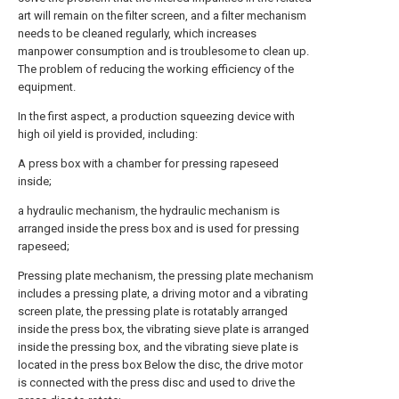
art will remain on the filter screen, and a filter mechanism
needs to be cleaned regularly, which increases
manpower consumption and is troublesome to clean up.
The problem of reducing the working efficiency of the
equipment.
In the first aspect, a production squeezing device with
high oil yield is provided, including:
A press box with a chamber for pressing rapeseed
inside;
a hydraulic mechanism, the hydraulic mechanism is
arranged inside the press box and is used for pressing
rapeseed;
Pressing plate mechanism, the pressing plate mechanism
includes a pressing plate, a driving motor and a vibrating
screen plate, the pressing plate is rotatably arranged
inside the press box, the vibrating sieve plate is arranged
inside the pressing box, and the vibrating sieve plate is
located in the press box Below the disc, the drive motor
is connected with the press disc and used to drive the