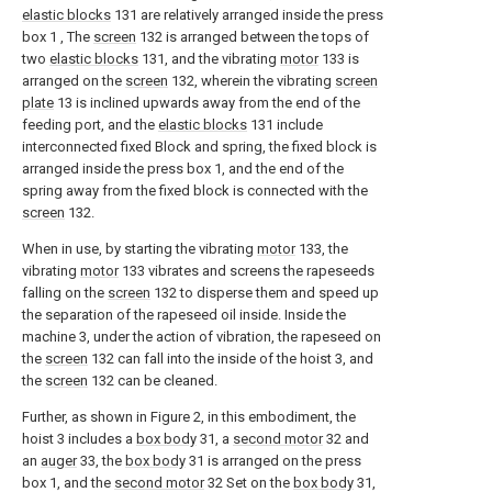
elastic blocks
131 are relatively arranged inside the press
box 1 , The
screen
132 is arranged between the tops of
two
elastic blocks
131, and the vibrating
motor
133 is
arranged on the
screen
132, wherein the vibrating
screen
plate
13 is inclined upwards away from the end of the
feeding port, and the
elastic blocks
131 include
interconnected fixed Block and spring, the fixed block is
arranged inside the press box 1, and the end of the
spring away from the fixed block is connected with the
screen
132.
When in use, by starting the vibrating
motor
133, the
vibrating
motor
133 vibrates and screens the rapeseeds
falling on the
screen
132 to disperse them and speed up
the separation of the rapeseed oil inside. Inside the
machine 3, under the action of vibration, the rapeseed on
the
screen
132 can fall into the inside of the hoist 3, and
the
screen
132 can be cleaned.
Further, as shown in Figure 2, in this embodiment, the
hoist 3 includes a
box body
31, a
second motor
32 and
an
auger
33, the
box body
31 is arranged on the press
box 1, and the
second motor
32 Set on the
box body
31,