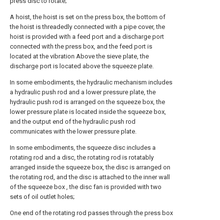
press disc to rotate;
A hoist, the hoist is set on the press box, the bottom of
the hoist is threadedly connected with a pipe cover, the
hoist is provided with a feed port and a discharge port
connected with the press box, and the feed port is
located at the vibration Above the sieve plate, the
discharge port is located above the squeeze plate.
In some embodiments, the hydraulic mechanism includes
a hydraulic push rod and a lower pressure plate, the
hydraulic push rod is arranged on the squeeze box, the
lower pressure plate is located inside the squeeze box,
and the output end of the hydraulic push rod
communicates with the lower pressure plate.
In some embodiments, the squeeze disc includes a
rotating rod and a disc, the rotating rod is rotatably
arranged inside the squeeze box, the disc is arranged on
the rotating rod, and the disc is attached to the inner wall
of the squeeze box , the disc fan is provided with two
sets of oil outlet holes;
One end of the rotating rod passes through the press box