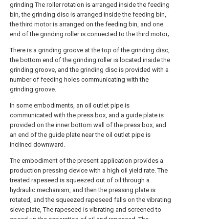
grinding The roller rotation is arranged inside the feeding
bin, the grinding disc is arranged inside the feeding bin,
the third motor is arranged on the feeding bin, and one
end of the grinding roller is connected to the third motor;
There is a grinding groove at the top of the grinding disc,
the bottom end of the grinding roller is located inside the
grinding groove, and the grinding disc is provided with a
number of feeding holes communicating with the
grinding groove.
In some embodiments, an oil outlet pipe is
communicated with the press box, and a guide plate is
provided on the inner bottom wall of the press box, and
an end of the guide plate near the oil outlet pipe is
inclined downward.
The embodiment of the present application provides a
production pressing device with a high oil yield rate. The
treated rapeseed is squeezed out of oil through a
hydraulic mechanism, and then the pressing plate is
rotated, and the squeezed rapeseed falls on the vibrating
sieve plate, The rapeseed is vibrating and screened to