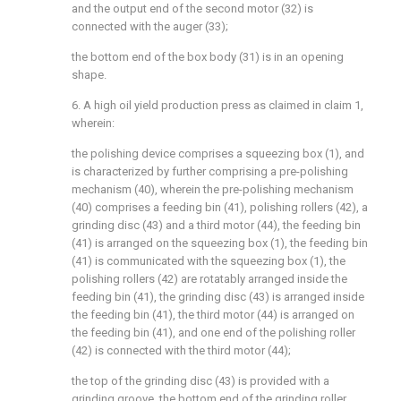
and the output end of the second motor (32) is
connected with the auger (33);
the bottom end of the box body (31) is in an opening
shape.
6. A high oil yield production press as claimed in claim 1,
wherein:
the polishing device comprises a squeezing box (1), and
is characterized by further comprising a pre-polishing
mechanism (40), wherein the pre-polishing mechanism
(40) comprises a feeding bin (41), polishing rollers (42), a
grinding disc (43) and a third motor (44), the feeding bin
(41) is arranged on the squeezing box (1), the feeding bin
(41) is communicated with the squeezing box (1), the
polishing rollers (42) are rotatably arranged inside the
feeding bin (41), the grinding disc (43) is arranged inside
the feeding bin (41), the third motor (44) is arranged on
the feeding bin (41), and one end of the polishing roller
(42) is connected with the third motor (44);
the top of the grinding disc (43) is provided with a
grinding groove, the bottom end of the grinding roller