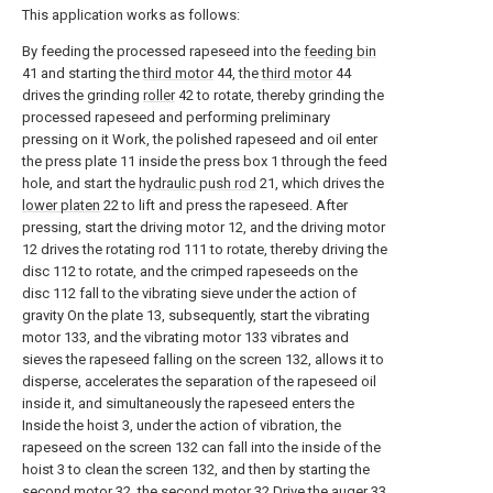
This application works as follows:
By feeding the processed rapeseed into the
feeding bin
41 and starting the
third motor
44, the
third motor
44
drives the grinding
roller
42 to rotate, thereby grinding the
processed rapeseed and performing preliminary
pressing on it Work, the polished rapeseed and oil enter
the press plate 11 inside the press box 1 through the feed
hole, and start the
hydraulic push rod
21, which drives the
lower platen
22 to lift and press the rapeseed. After
pressing, start the driving motor 12, and the driving motor
12 drives the rotating rod 111 to rotate, thereby driving the
disc 112 to rotate, and the crimped rapeseeds on the
disc 112 fall to the vibrating sieve under the action of
gravity On the plate 13, subsequently, start the vibrating
motor 133, and the vibrating motor 133 vibrates and
sieves the rapeseed falling on the screen 132, allows it to
disperse, accelerates the separation of the rapeseed oil
inside it, and simultaneously the rapeseed enters the
Inside the hoist 3, under the action of vibration, the
rapeseed on the screen 132 can fall into the inside of the
hoist 3 to clean the screen 132, and then by starting the
second motor 32, the second motor 32 Drive the auger 33