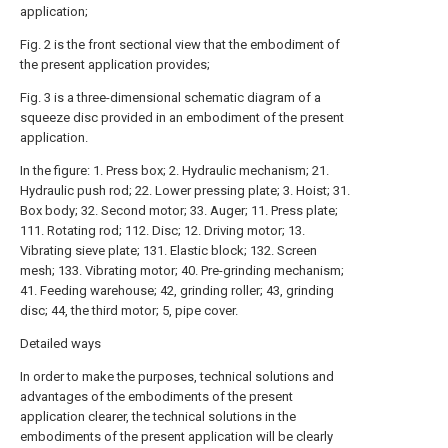
application;
Fig. 2 is the front sectional view that the embodiment of
the present application provides;
Fig. 3 is a three-dimensional schematic diagram of a
squeeze disc provided in an embodiment of the present
application.
In the figure: 1. Press box; 2. Hydraulic mechanism; 21.
Hydraulic push rod; 22. Lower pressing plate; 3. Hoist; 31.
Box body; 32. Second motor; 33. Auger; 11. Press plate;
111. Rotating rod; 112. Disc; 12. Driving motor; 13.
Vibrating sieve plate; 131. Elastic block; 132. Screen
mesh; 133. Vibrating motor; 40. Pre-grinding mechanism;
41. Feeding warehouse; 42, grinding roller; 43, grinding
disc; 44, the third motor; 5, pipe cover.
Detailed ways
In order to make the purposes, technical solutions and
advantages of the embodiments of the present
application clearer, the technical solutions in the
embodiments of the present application will be clearly