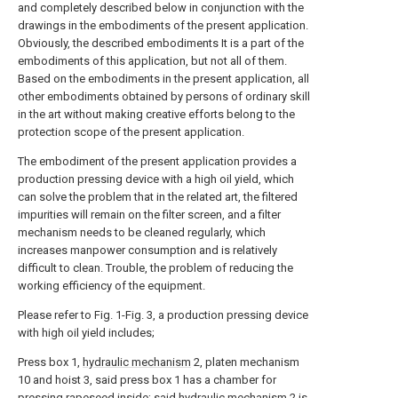
and completely described below in conjunction with the
drawings in the embodiments of the present application.
Obviously, the described embodiments It is a part of the
embodiments of this application, but not all of them.
Based on the embodiments in the present application, all
other embodiments obtained by persons of ordinary skill
in the art without making creative efforts belong to the
protection scope of the present application.
The embodiment of the present application provides a
production pressing device with a high oil yield, which
can solve the problem that in the related art, the filtered
impurities will remain on the filter screen, and a filter
mechanism needs to be cleaned regularly, which
increases manpower consumption and is relatively
difficult to clean. Trouble, the problem of reducing the
working efficiency of the equipment.
Please refer to Fig. 1-Fig. 3, a production pressing device
with high oil yield includes;
Press box 1,
hydraulic mechanism
2, platen mechanism
10 and hoist 3, said press box 1 has a chamber for
pressing rapeseed inside; said
hydraulic mechanism
2 is