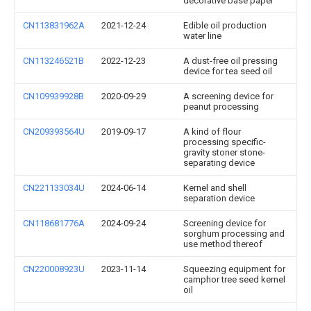
decorative base paper
CN113831962A
2021-12-24
Edible oil production
water line
CN113246521B
2022-12-23
A dust-free oil pressing
device for tea seed oil
CN109939928B
2020-09-29
A screening device for
peanut processing
CN209393564U
2019-09-17
A kind of flour
processing specific-
gravity stoner stone-
separating device
CN221133034U
2024-06-14
Kernel and shell
separation device
CN118681776A
2024-09-24
Screening device for
sorghum processing and
use method thereof
CN220008923U
2023-11-14
Squeezing equipment for
camphor tree seed kernel
oil