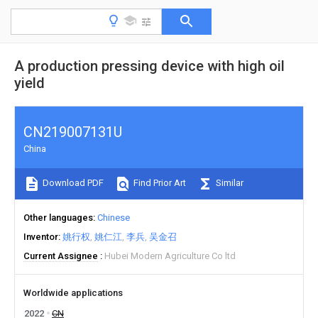
A production pressing device with high oil
yield
CN219007131U
China
Download PDF
Find Prior Art
Similar
Other languages
Chinese
Inventor
姚行权
姚仁江
李兵
吴金召
Current Assignee
Hubei Modern Agriculture Co ltd
Worldwide applications
2022
CN