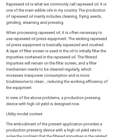
Rapeseed oil is what we commonly call rapeseed oil. It is
one of the main edible oils in my country. The production
of rapeseed oil mainly includes cleaning, frying seeds,
grinding, steaming and pressing.
When processing rapeseed oil, it is often necessary to
use rapeseed oil press equipment. The existing rapeseed
oil press equipment is basically squeezed and crushed.
A layer of filter screen is used in the oil to initially filter the
impurities contained in the rapeseed oil. The filtered
impurities will remain on the filter screen, and a filter
mechanism needs to be cleaned regularly, which
increases manpower consumption and is more
troublesome to clean. , reducing the working efficiency of
the equipment.
In view of the above problems, a production pressing
device with high oil yield is designed now.
Utility model content
The embodiment of the present application provides a
production pressing device with a high oil yield rate to
solve the problem that the filtered impurities in the related