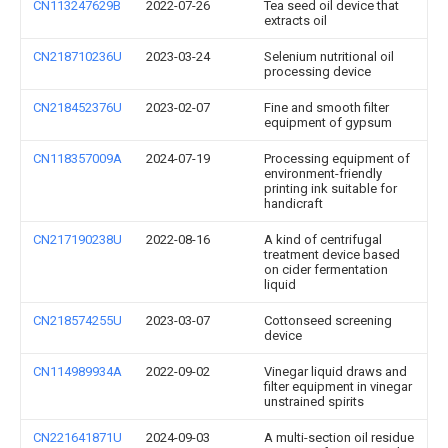
CN113247629B
2022-07-26
Tea seed oil device that
extracts oil
CN218710236U
2023-03-24
Selenium nutritional oil
processing device
CN218452376U
2023-02-07
Fine and smooth filter
equipment of gypsum
CN118357009A
2024-07-19
Processing equipment of
environment-friendly
printing ink suitable for
handicraft
CN217190238U
2022-08-16
A kind of centrifugal
treatment device based
on cider fermentation
liquid
CN218574255U
2023-03-07
Cottonseed screening
device
CN114989934A
2022-09-02
Vinegar liquid draws and
filter equipment in vinegar
unstrained spirits
CN221641871U
2024-09-03
A multi-section oil residue