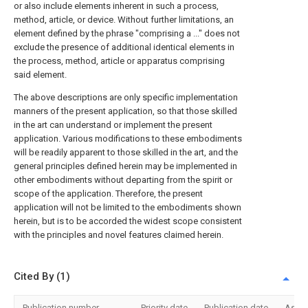
or also include elements inherent in such a process,
method, article, or device. Without further limitations, an
element defined by the phrase "comprising a ..." does not
exclude the presence of additional identical elements in
the process, method, article or apparatus comprising
said element.
The above descriptions are only specific implementation
manners of the present application, so that those skilled
in the art can understand or implement the present
application. Various modifications to these embodiments
will be readily apparent to those skilled in the art, and the
general principles defined herein may be implemented in
other embodiments without departing from the spirit or
scope of the application. Therefore, the present
application will not be limited to the embodiments shown
herein, but is to be accorded the widest scope consistent
with the principles and novel features claimed herein.
Cited By (1)
Publication number
Priority date
Publication date
Assi