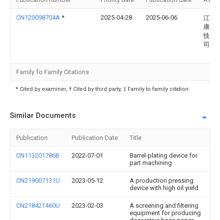
CN120098704A
*
2025-04-28
2025-06-06
江西
康生
技有
司
Family To Family Citations
* Cited by examiner, † Cited by third party, ‡ Family to family citation
Similar Documents
Publication
Publication Date
Title
CN113201786B
2022-07-01
Barrel-plating device for
part machining
CN219007131U
2023-05-12
A production pressing
device with high oil yield
CN218421460U
2023-02-03
A screening and filtering
equipment for producing