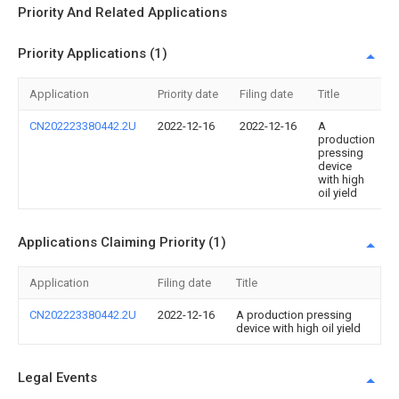
Priority And Related Applications
Priority Applications (1)
Application
Priority date
Filing date
Title
CN202223380442.2U
2022-12-16
2022-12-16
A
production
pressing
device
with high
oil yield
Applications Claiming Priority (1)
Application
Filing date
Title
CN202223380442.2U
2022-12-16
A production pressing
device with high oil yield
Legal Events