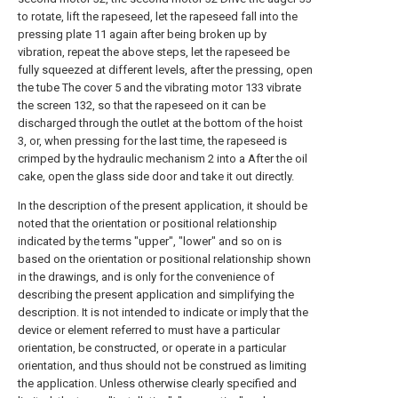
to rotate, lift the rapeseed, let the rapeseed fall into the
pressing plate 11 again after being broken up by
vibration, repeat the above steps, let the rapeseed be
fully squeezed at different levels, after the pressing, open
the tube The cover 5 and the vibrating motor 133 vibrate
the screen 132, so that the rapeseed on it can be
discharged through the outlet at the bottom of the hoist
3, or, when pressing for the last time, the rapeseed is
crimped by the hydraulic mechanism 2 into a After the oil
cake, open the glass side door and take it out directly.
In the description of the present application, it should be
noted that the orientation or positional relationship
indicated by the terms "upper", "lower" and so on is
based on the orientation or positional relationship shown
in the drawings, and is only for the convenience of
describing the present application and simplifying the
description. It is not intended to indicate or imply that the
device or element referred to must have a particular
orientation, be constructed, or operate in a particular
orientation, and thus should not be construed as limiting
the application. Unless otherwise clearly specified and