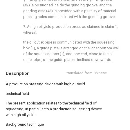
(42) is positioned inside the grinding groove, and the
grinding disc (43) is provided with a plurality of material
passing holes communicated with the grinding groove.
7. A high oil yield production press as claimed in claim 1,
wherein:
the oil outlet pipe is communicated with the squeezing
box (1), a guide plate is arranged on the inner bottom wall
of the squeezing box (1), and one end, close to the oil
outlet pipe, of the guide plate is inclined downwards.
Description
translated from Chinese
A production pressing device with high oil yield
technical field
The present application relates to the technical field of
squeezing, in particular to a production squeezing device
with high oil yield.
Background technique