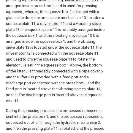
arranged inside press box 1, and is used for pressing
rapeseed , wherein, the squeeze box 1 is hinged with a
glass side door, the press plate mechanism 10 includes a
squeeze plate 11, a
drive motor
12 and a vibrating
sieve
plate
13, the squeeze plate 11 is rotatably arranged inside
the squeeze box 1, and the vibrating
sieve plate
13 It is
arranged inside the squeeze box 1, and the vibrating
sieve plate
13 is located under the squeeze plate 11, the
drive motor
12 is connected with the squeeze plate 11
and used to drive the squeeze plate 11 to rotate; the
elevator 3 is set in the squeeze box 1 Above, the bottom
of the lifter 3 is threadedly connected with a
pipe cover
5,
and the lifter 3 is provided with a feed port and a
discharge port connected with the press box 1, and the
feed port is located above the vibrating
screen plate
13,
so that The discharge port is located above the squeeze
disc 11 .
During the pressing process, the processed rapeseed is
sent into the press box 1, and the processed rapeseed is
squeezed out of oil through the
hydraulic mechanism
2,
and then the pressing plate 11 is rotated, and the pressed