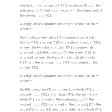
one end of the rotating rod (111) penetrates through the
pressing box (1) and is connected with the output end of
the driving motor (12).
4. A high oil yield production press as claimed in claim 1,
wherein:
the vibrating screen plate (13) comprises two elastic
blocks (131), a screen (132) and a vibrating motor (133),
wherein the two elastic blocks (131) are oppositely
arranged inside the press box (1), the screen (132) is
arranged between the tops of the two elastic blocks
(131), and the vibrating motor (133) is arranged on the
screen (132).
5. A high oil yield production press as claimed in claim 1,
wherein:
the lifting machine (3) comprises a box body (31), a
second motor (32) and an auger (33), wherein the box
body (31) is arranged on the squeezing box (1), the
second motor (32) is arranged on the box body (31), the
auger (33) is rotatably arranged inside the box body (31),