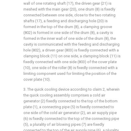
wall of one rotating shaft (17), the driven gear (21) is
meshed with the main gear (20), one drum (8) is fixedly
connected between one side, close to the two rotating
shafts (17), a feeding and discharging hole (20) is
formed in the top of the drum (8), a clamping groove
(802) is formed in one side of the drum (8), a cavity is
formed in the inner wall of one side of the drum (8), the
cavity is communicated with the feeding and discharging
hole (802), a driven gear (803) is fixedly connected with a
clamping block (11) on one side, a clamping block (11) is
fixedly connected with one side (803) of the cover plate
(10), one side of the roller (8) is fixedly connected with a
limiting component used for limiting the position of the
cover plate (10).
3. The quick cooling device according to claim 2, wherein
the quick cooling assembly comprises a cold air
generator (2) fixedly connected to the top of the bottom
plate (1), a connecting pipe (5) is fixedly connected to
one side of the cold air generator (2), an air supply pipe
(6) is fixedly connected to the top of the connecting pipe
(5), a plurality of air blowing pipes (7) are fixedly
connected to the top of the air supply pipe (6), a plurality