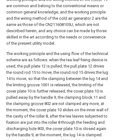
are common and belong to the conventional means or
common general knowledge, and the working principle
and the wiring method of the
cold air generator
2 are the
same as those of the CN211608105U, which are not
described herein, and any choice can be made by those
skilled in the art according to the needs or convenience
of the present utility model.
The working principle and the using flow of the technical
scheme are as follows: when the tea leaf fixing device is
used, the
pull plate
12 is pulled, the
pull plate
12 drives
the
round rod
15 to move, the
round rod
15 drives the
lug
14 to move, so that the clamping between the
lug
14 and
the limiting
groove
1001 is released, the limiting of the
cover plate
10 is further released, the
cover plate
10 is
pulled away by the
handle
9, the clamping
block
11 and
the clamping
groove
802 are not clamped any more, at
the moment, the
cover plate
10 slides on the inner wall of
the cavity of the
roller
8, after the tea leaves subjected to
fixation are put into the
roller
8 through the feeding and
discharging
hole
803, the
cover plate
10 is closed again
by the
handle
9, at the moment, the
lug
14 is clamped