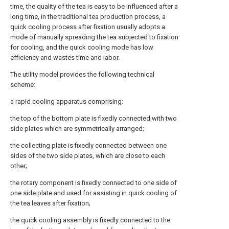
time, the quality of the tea is easy to be influenced after a
long time, in the traditional tea production process, a
quick cooling process after fixation usually adopts a
mode of manually spreading the tea subjected to fixation
for cooling, and the quick cooling mode has low
efficiency and wastes time and labor.
The utility model provides the following technical
scheme:
a rapid cooling apparatus comprising:
the top of the bottom plate is fixedly connected with two
side plates which are symmetrically arranged;
the collecting plate is fixedly connected between one
sides of the two side plates, which are close to each
other;
the rotary component is fixedly connected to one side of
one side plate and used for assisting in quick cooling of
the tea leaves after fixation;
the quick cooling assembly is fixedly connected to the