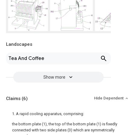
Landscapes
Tea And Coffee
Show more
Claims
(6)
Hide Dependent
1. A rapid cooling apparatus, comprising:
the bottom plate (1), the top of the bottom plate (1) is fixedly
connected with two side plates (3) which are symmetrically