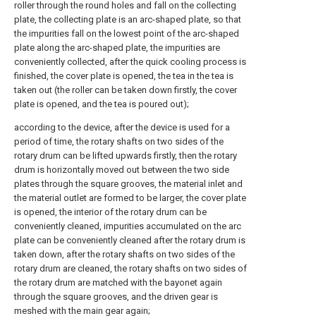
roller through the round holes and fall on the collecting
plate, the collecting plate is an arc-shaped plate, so that
the impurities fall on the lowest point of the arc-shaped
plate along the arc-shaped plate, the impurities are
conveniently collected, after the quick cooling process is
finished, the cover plate is opened, the tea in the tea is
taken out (the roller can be taken down firstly, the cover
plate is opened, and the tea is poured out);
according to the device, after the device is used for a
period of time, the rotary shafts on two sides of the
rotary drum can be lifted upwards firstly, then the rotary
drum is horizontally moved out between the two side
plates through the square grooves, the material inlet and
the material outlet are formed to be larger, the cover plate
is opened, the interior of the rotary drum can be
conveniently cleaned, impurities accumulated on the arc
plate can be conveniently cleaned after the rotary drum is
taken down, after the rotary shafts on two sides of the
rotary drum are cleaned, the rotary shafts on two sides of
the rotary drum are matched with the bayonet again
through the square grooves, and the driven gear is
meshed with the main gear again;