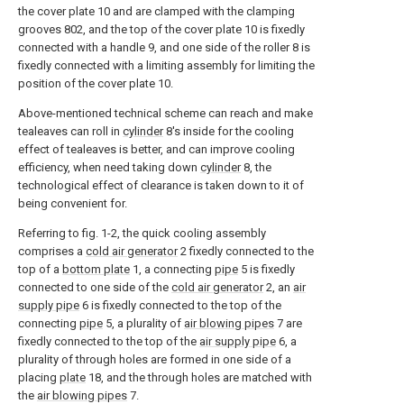
the cover plate 10 and are clamped with the clamping
grooves 802, and the top of the cover plate 10 is fixedly
connected with a handle 9, and one side of the roller 8 is
fixedly connected with a limiting assembly for limiting the
position of the cover plate 10.
Above-mentioned technical scheme can reach and make
tealeaves can roll in
cylinder
8's inside for the cooling
effect of tealeaves is better, and can improve cooling
efficiency, when need taking down
cylinder
8, the
technological effect of clearance is taken down to it of
being convenient for.
Referring to fig. 1-2, the quick cooling assembly
comprises a
cold air generator
2 fixedly connected to the
top of a
bottom plate
1, a connecting
pipe
5 is fixedly
connected to one side of the
cold air generator
2, an
air
supply pipe
6 is fixedly connected to the top of the
connecting
pipe
5, a plurality of
air blowing pipes
7 are
fixedly connected to the top of the
air supply pipe
6, a
plurality of through holes are formed in one side of a
placing
plate
18, and the through holes are matched with
the
air blowing pipes
7.