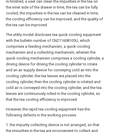
is finished, a user can clean the impurities in the tea on
the inner side of the drawer in time, the tea can be fully
cooled, the impurities in the tea can be cleaned in time,
the cooling efficiency can be improved, and the quality of
the tea can be improved.
The utility model discloses tea quick-cooling equipment
with the bulletin number of CN211608105U, which
comprises a feeding mechanism, a quick-cooling
mechanism and a collecting mechanism, wherein the
quick-cooling mechanism comprises a cooling cylinder, a
driving device for driving the cooling cylinder to rotate
and an air supply device for conveying cold air into the
cooling cylinder; the tea leaves are placed into the
cooling cylinder, then the cooling cylinder is rotated and
cold air is conveyed into the cooling cylinder, and the tea
leaves are continuously rolled in the cooling cylinder, so
that the tea cooling efficiency is improved.
However, the rapid tea cooling equipment has the
following defects in the working process:
1. the impurity collecting device is not arranged, so that
the impurities in the tea are inconvenient to collect and