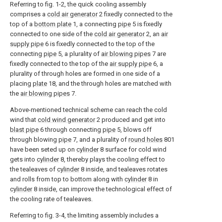
Referring to fig. 1-2, the quick cooling assembly
comprises a
cold air generator
2 fixedly connected to the
top of a
bottom plate
1, a connecting
pipe
5 is fixedly
connected to one side of the
cold air generator
2, an
air
supply pipe
6 is fixedly connected to the top of the
connecting
pipe
5, a plurality of
air blowing pipes
7 are
fixedly connected to the top of the
air supply pipe
6, a
plurality of through holes are formed in one side of a
placing
plate
18, and the through holes are matched with
the
air blowing pipes
7.
Above-mentioned technical scheme can reach the cold
wind that
cold wind generator
2 produced and get into
blast pipe
6 through connecting
pipe
5, blows off
through blowing
pipe
7, and a plurality of
round holes
801
have been seted up on
cylinder
8 surface for cold wind
gets into
cylinder
8, thereby plays the cooling effect to
the tealeaves of
cylinder
8 inside, and tealeaves rotates
and rolls from top to bottom along with
cylinder
8 in
cylinder
8 inside, can improve the technological effect of
the cooling rate of tealeaves.
Referring to fig. 3-4, the limiting assembly includes a