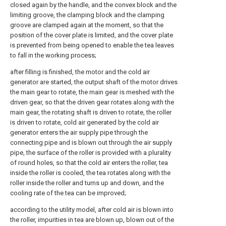
closed again by the handle, and the convex block and the
limiting groove, the clamping block and the clamping
groove are clamped again at the moment, so that the
position of the cover plate is limited, and the cover plate
is prevented from being opened to enable the tea leaves
to fall in the working process;
after filling is finished, the motor and the cold air
generator are started, the output shaft of the motor drives
the main gear to rotate, the main gear is meshed with the
driven gear, so that the driven gear rotates along with the
main gear, the rotating shaft is driven to rotate, the roller
is driven to rotate, cold air generated by the cold air
generator enters the air supply pipe through the
connecting pipe and is blown out through the air supply
pipe, the surface of the roller is provided with a plurality
of round holes, so that the cold air enters the roller, tea
inside the roller is cooled, the tea rotates along with the
roller inside the roller and turns up and down, and the
cooling rate of the tea can be improved;
according to the utility model, after cold air is blown into
the roller, impurities in tea are blown up, blown out of the