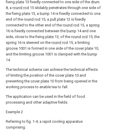
fixing
plate
13 fixedly connected to one side of the
drum
8, a
round rod
15 slidably penetrates through one side of
the fixing
plate
13, a
bump
14 is fixedly connected to one
end of the
round rod
15, a
pull plate
12 is fixedly
connected to the other end of the
round rod
15, a
spring
16 is fixedly connected between the
bump
14 and one
side, close to the fixing
plate
13, of the
round rod
15, the
spring
16 is sleeved on the
round rod
15, a limiting
groove
1001 is formed in one side of the
cover plate
10,
and the limiting
groove
1001 is clamped with the
bump
14.
The technical scheme can achieve the technical effects
of limiting the position of the
cover plate
10 and
preventing the
cover plate
10 from being opened in the
working process to enable tea to fall.
The application can be used in the field of food
processing and other adaptive fields.
Example 2
Referring to fig. 1-4, a rapid cooling apparatus
comprising: