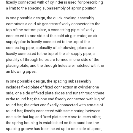
fixedly connected with of cylinder is used for prescribing
a limit to the spacing subassembly of apron position.
In one possible design, the quick cooling assembly
comprises a cold air generator fixedly connected to the
top of the bottom plate, a connecting pipe is fixedly
connected to one side of the cold air generator, an air
supply pipe is fixedly connected to the top of the
connecting pipe, a plurality of air blowing pipes are
fixedly connected to the top of the air supply pipe, a
plurality of through holes are formed in one side of the
placing plate, and the through holes are matched with the
air blowing pipes.
In one possible design, the spacing subassembly
includes fixed plate of fixed connection in cylinder one
side, one side of fixed plate slides and runs through there
is the round bar, the one end fixedly connected with lug of
round bar, the other end fixedly connected with arm-tie of
round bar, fixedly connected with same spring between
one side that lug and fixed plate are close to each other,
the spring housing is established on the round bar, the
spacing groove has been seted up to one side of apron,