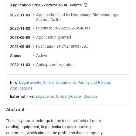
Application CN202222929546.8U events
Application filed by Hongchang Biotechnology
2022-11-03
Suzhou Co ltd
Priority to CN202222929546.8U
2022-11-03
Application granted
2023-05-09
Publication of CN218993758U
2023-05-09
Active
Status
Anticipated expiration
2032-11-03
Info
Legal events
Similar documents
Priority and Related
Applications
External links
Espacenet
Global Dossier
Discuss
Abstract
The utility model belongs to the technical field of quick
cooling equipment, in particular to quick cooling
equipment, which aims at the problems that an impurity