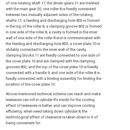
of one rotating shaft 17, the driven gears 21 are meshed
with the main gear 20, one roller 8 is fixedly connected
between two mutually adjacent sides of the rotating
shafts 17, a feeding and discharging hole 803 is formed
in the top of the roller 8, a clamping groove 802 is formed
in one side of the roller 8, a cavity is formed in the inner
wall of one side of the roller 8 and is communicated with
the feeding and discharging hole 803, a cover plate 10 is
slidably connected to the inner wall of the cavity,
clamping blocks 11 are fixedly connected to one side of
the cover plate 10 and are clamped with the clamping
grooves 802, and the top of the cover plate 10 is fixedly
connected with a handle 9, and one side of the roller 8 is
fixedly connected with a limiting assembly for limiting the
position of the cover plate 10.
Above-mentioned technical scheme can reach and make
tealeaves can roll in
cylinder
8's inside for the cooling
effect of tealeaves is better, and can improve cooling
efficiency, when need taking down
cylinder
8, the
technological effect of clearance is taken down to it of
being convenient for.