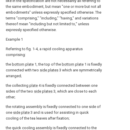
like in the specification are not necessarily all referring to
the same embodiment, but mean "one or more but not all
embodiments" unless expressly specified otherwise. The
terms "comprising," "including," "having," and variations
thereof mean "including but not limited to," unless
expressly specified otherwise.
Example 1
Referring to fig. 1-4, a rapid cooling apparatus
comprising:
the
bottom plate
1, the top of the
bottom plate
1 is fixedly
connected with two
side plates
3 which are symmetrically
arranged;
the collecting
plate
4 is fixedly connected between one
sides of the two
side plates
3, which are close to each
other;
the rotating assembly is fixedly connected to one side of
one
side plate
3 and is used for assisting in quick
cooling of the tea leaves after fixation;
the quick cooling assembly is fixedly connected to the