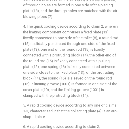
of through holes are formed in one side of the placing
plate (18), and the through holes are matched with the air
blowing pipes (7).
4. The quick cooling device according to claim 2, wherein
the limiting component comprises a fixed plate (13)
fixedly connected to one side of the roller (8), a round rod
(15) is slidably penetrated through one side of the fixed
plate (13), one end of the round rod (15) is fixedly
connected with a protruding block (14), the other end of
the round rod (15) is fixedly connected with a pulling
plate (12), one spring (16) is fixedly connected between
one side, close to the fixed plate (13), of the protruding
block (14), the spring (16) is sleeved on the round rod
(15), a limiting groove (1001) is formed in one side of the
cover plate (10), and the limiting groove (1001) is
clamped with the protruding block (14).
5. A rapid cooling device according to any one of claims
1-3, characterized in that the collecting plate (4) is an arc-
shaped plate.
6. A rapid cooling device according to claim 2,