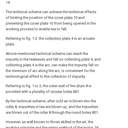
14.
The technical scheme can achieve the technical effects
of limiting the position of the
cover plate
10 and
preventing the
cover plate
10 from being opened in the
working process to enable tea to fall.
Referring to fig. 1-2, the
collection plate
4 is an arcuate
plate.
Above-mentioned technical scheme can reach the
impurity in the tealeaves and fall on collecting
plate
4, and
collecting
plate
4 is the arc, can make the impurity fall on
the minimum of arc along the arc, is convenient for the
technological effect to the collection of impurity.
Referring to fig. 1 to 3, the outer wall of the
drum
8 is
provided with a plurality of
circular holes
801.
By the technical scheme, after cold air is blown into the
roller
8, impurities in tea are blown up, and the impurities
are blown out of the
roller
8 through the round holes 801.
However, as well known to those skilled in the art, the
working principle and the wiring method of the
motor
19