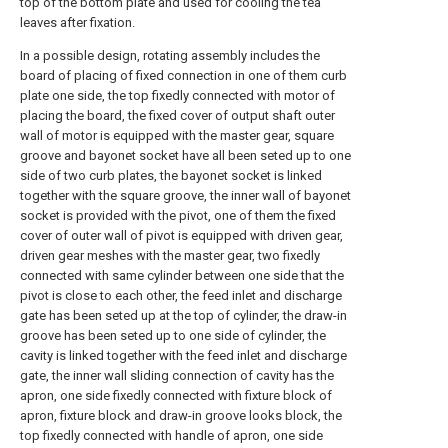
top of the bottom plate and used for cooling the tea
leaves after fixation.
In a possible design, rotating assembly includes the
board of placing of fixed connection in one of them curb
plate one side, the top fixedly connected with motor of
placing the board, the fixed cover of output shaft outer
wall of motor is equipped with the master gear, square
groove and bayonet socket have all been seted up to one
side of two curb plates, the bayonet socket is linked
together with the square groove, the inner wall of bayonet
socket is provided with the pivot, one of them the fixed
cover of outer wall of pivot is equipped with driven gear,
driven gear meshes with the master gear, two fixedly
connected with same cylinder between one side that the
pivot is close to each other, the feed inlet and discharge
gate has been seted up at the top of cylinder, the draw-in
groove has been seted up to one side of cylinder, the
cavity is linked together with the feed inlet and discharge
gate, the inner wall sliding connection of cavity has the
apron, one side fixedly connected with fixture block of
apron, fixture block and draw-in groove looks block, the
top fixedly connected with handle of apron, one side