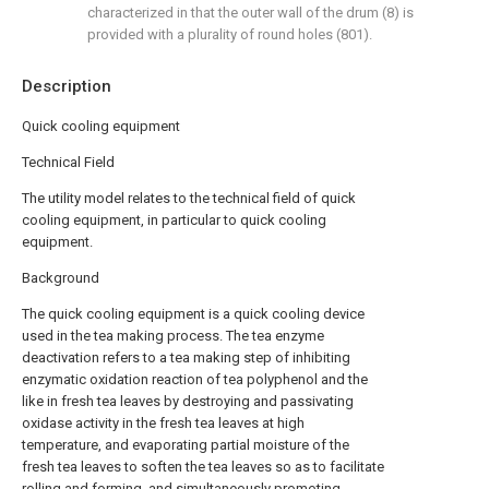
characterized in that the outer wall of the drum (8) is
provided with a plurality of round holes (801).
Description
Quick cooling equipment
Technical Field
The utility model relates to the technical field of quick
cooling equipment, in particular to quick cooling
equipment.
Background
The quick cooling equipment is a quick cooling device
used in the tea making process. The tea enzyme
deactivation refers to a tea making step of inhibiting
enzymatic oxidation reaction of tea polyphenol and the
like in fresh tea leaves by destroying and passivating
oxidase activity in the fresh tea leaves at high
temperature, and evaporating partial moisture of the
fresh tea leaves to soften the tea leaves so as to facilitate
rolling and forming, and simultaneously promoting