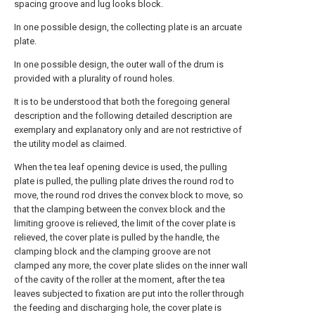
spacing groove and lug looks block.
In one possible design, the collecting plate is an arcuate
plate.
In one possible design, the outer wall of the drum is
provided with a plurality of round holes.
It is to be understood that both the foregoing general
description and the following detailed description are
exemplary and explanatory only and are not restrictive of
the utility model as claimed.
When the tea leaf opening device is used, the pulling
plate is pulled, the pulling plate drives the round rod to
move, the round rod drives the convex block to move, so
that the clamping between the convex block and the
limiting groove is relieved, the limit of the cover plate is
relieved, the cover plate is pulled by the handle, the
clamping block and the clamping groove are not
clamped any more, the cover plate slides on the inner wall
of the cavity of the roller at the moment, after the tea
leaves subjected to fixation are put into the roller through
the feeding and discharging hole, the cover plate is