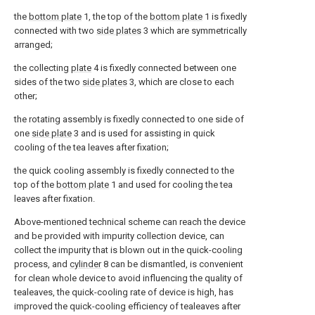
the
bottom plate
1, the top of the
bottom plate
1 is fixedly
connected with two
side plates
3 which are symmetrically
arranged;
the collecting
plate
4 is fixedly connected between one
sides of the two
side plates
3, which are close to each
other;
the rotating assembly is fixedly connected to one side of
one
side plate
3 and is used for assisting in quick
cooling of the tea leaves after fixation;
the quick cooling assembly is fixedly connected to the
top of the
bottom plate
1 and used for cooling the tea
leaves after fixation.
Above-mentioned technical scheme can reach the device
and be provided with impurity collection device, can
collect the impurity that is blown out in the quick-cooling
process, and
cylinder
8 can be dismantled, is convenient
for clean whole device to avoid influencing the quality of
tealeaves, the quick-cooling rate of device is high, has
improved the quick-cooling efficiency of tealeaves after