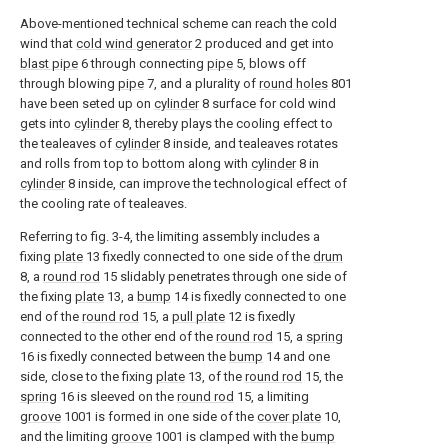
Above-mentioned technical scheme can reach the cold
wind that
cold wind generator
2 produced and get into
blast pipe
6 through connecting
pipe
5, blows off
through blowing
pipe
7, and a plurality of
round holes
801
have been seted up on
cylinder
8 surface for cold wind
gets into
cylinder
8, thereby plays the cooling effect to
the tealeaves of
cylinder
8 inside, and tealeaves rotates
and rolls from top to bottom along with
cylinder
8 in
cylinder
8 inside, can improve the technological effect of
the cooling rate of tealeaves.
Referring to fig. 3-4, the limiting assembly includes a
fixing
plate
13 fixedly connected to one side of the
drum
8, a
round rod
15 slidably penetrates through one side of
the fixing
plate
13, a
bump
14 is fixedly connected to one
end of the
round rod
15, a
pull plate
12 is fixedly
connected to the other end of the
round rod
15, a
spring
16 is fixedly connected between the
bump
14 and one
side, close to the fixing
plate
13, of the
round rod
15, the
spring
16 is sleeved on the
round rod
15, a limiting
groove
1001 is formed in one side of the
cover plate
10,
and the limiting
groove
1001 is clamped with the
bump