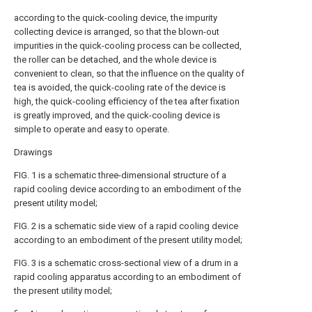
according to the quick-cooling device, the impurity
collecting device is arranged, so that the blown-out
impurities in the quick-cooling process can be collected,
the roller can be detached, and the whole device is
convenient to clean, so that the influence on the quality of
tea is avoided, the quick-cooling rate of the device is
high, the quick-cooling efficiency of the tea after fixation
is greatly improved, and the quick-cooling device is
simple to operate and easy to operate.
Drawings
FIG. 1 is a schematic three-dimensional structure of a
rapid cooling device according to an embodiment of the
present utility model;
FIG. 2 is a schematic side view of a rapid cooling device
according to an embodiment of the present utility model;
FIG. 3 is a schematic cross-sectional view of a drum in a
rapid cooling apparatus according to an embodiment of
the present utility model;