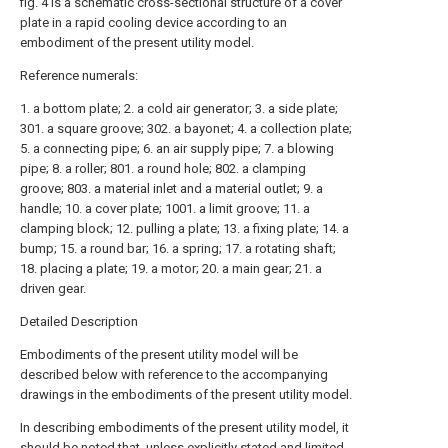
fig. 4 is a schematic cross-sectional structure of a cover
plate in a rapid cooling device according to an
embodiment of the present utility model.
Reference numerals:
1. a bottom plate; 2. a cold air generator; 3. a side plate;
301. a square groove; 302. a bayonet; 4. a collection plate;
5. a connecting pipe; 6. an air supply pipe; 7. a blowing
pipe; 8. a roller; 801. a round hole; 802. a clamping
groove; 803. a material inlet and a material outlet; 9. a
handle; 10. a cover plate; 1001. a limit groove; 11. a
clamping block; 12. pulling a plate; 13. a fixing plate; 14. a
bump; 15. a round bar; 16. a spring; 17. a rotating shaft;
18. placing a plate; 19. a motor; 20. a main gear; 21. a
driven gear.
Detailed Description
Embodiments of the present utility model will be
described below with reference to the accompanying
drawings in the embodiments of the present utility model.
In describing embodiments of the present utility model, it
should be noted that, unless explicitly stated and limited