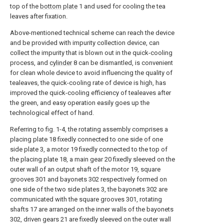
top of the
bottom plate
1 and used for cooling the tea
leaves after fixation.
Above-mentioned technical scheme can reach the device
and be provided with impurity collection device, can
collect the impurity that is blown out in the quick-cooling
process, and
cylinder
8 can be dismantled, is convenient
for clean whole device to avoid influencing the quality of
tealeaves, the quick-cooling rate of device is high, has
improved the quick-cooling efficiency of tealeaves after
the green, and easy operation easily goes up the
technological effect of hand.
Referring to fig. 1-4, the rotating assembly comprises a
placing plate 18 fixedly connected to one side of one
side plate 3, a motor 19 fixedly connected to the top of
the placing plate 18, a main gear 20 fixedly sleeved on the
outer wall of an output shaft of the motor 19, square
grooves 301 and bayonets 302 respectively formed on
one side of the two side plates 3, the bayonets 302 are
communicated with the square grooves 301, rotating
shafts 17 are arranged on the inner walls of the bayonets
302, driven gears 21 are fixedly sleeved on the outer wall