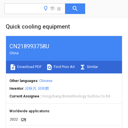
Quick cooling equipment
CN218993758U
China
Download PDF
Find Prior Art
Similar
Other languages
Chinese
Inventor
邱秋月
邱剑辉
Current Assignee
Hongchang Biotechnology Suzhou Co ltd
Worldwide applications
2022
CN