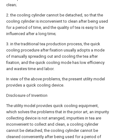
clean;
2. the cooling cylinder cannot be detached, so that the
cooling cylinder is inconvenient to clean after being used
for a period of time, and the quality of tea is easy to be
influenced after a long time;
3. in the traditional tea production process, the quick
cooling procedure after fixation usually adopts a mode
of manually spreading out and cooling the tea after
fixation, and the quick cooling mode has low efficiency
and wastes time and labor.
In view of the above problems, the present utility model
provides a quick cooling device.
Disclosure of Invention
The utility model provides quick cooling equipment,
which solves the problems that in the prior art, an impurity
collecting device is not arranged, impurities in tea are
inconvenient to collect and clean, a cooling cylinder
cannot be detached, the cooling cylinder cannot be
cleaned conveniently after being used for a period of