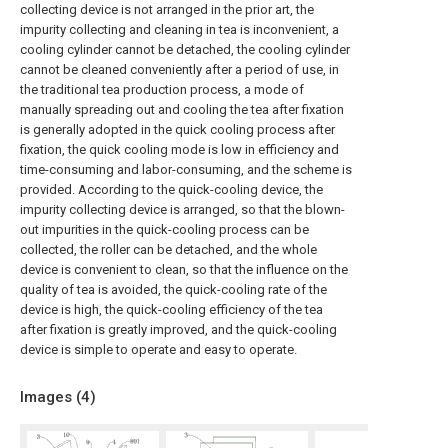
collecting device is not arranged in the prior art, the
impurity collecting and cleaning in tea is inconvenient, a
cooling cylinder cannot be detached, the cooling cylinder
cannot be cleaned conveniently after a period of use, in
the traditional tea production process, a mode of
manually spreading out and cooling the tea after fixation
is generally adopted in the quick cooling process after
fixation, the quick cooling mode is low in efficiency and
time-consuming and labor-consuming, and the scheme is
provided. According to the quick-cooling device, the
impurity collecting device is arranged, so that the blown-
out impurities in the quick-cooling process can be
collected, the roller can be detached, and the whole
device is convenient to clean, so that the influence on the
quality of tea is avoided, the quick-cooling rate of the
device is high, the quick-cooling efficiency of the tea
after fixation is greatly improved, and the quick-cooling
device is simple to operate and easy to operate.
Images (
4
)