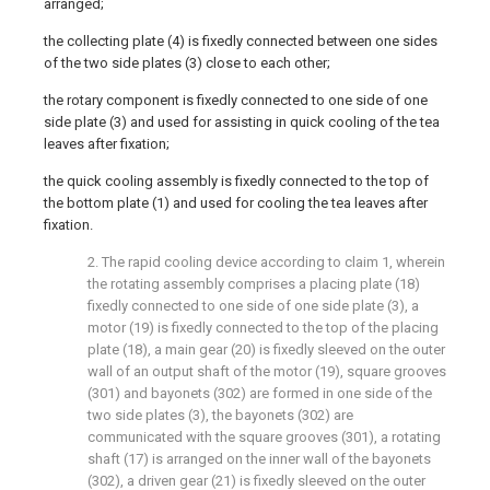
arranged;
the collecting plate (4) is fixedly connected between one sides
of the two side plates (3) close to each other;
the rotary component is fixedly connected to one side of one
side plate (3) and used for assisting in quick cooling of the tea
leaves after fixation;
the quick cooling assembly is fixedly connected to the top of
the bottom plate (1) and used for cooling the tea leaves after
fixation.
2. The rapid cooling device according to claim 1, wherein
the rotating assembly comprises a placing plate (18)
fixedly connected to one side of one side plate (3), a
motor (19) is fixedly connected to the top of the placing
plate (18), a main gear (20) is fixedly sleeved on the outer
wall of an output shaft of the motor (19), square grooves
(301) and bayonets (302) are formed in one side of the
two side plates (3), the bayonets (302) are
communicated with the square grooves (301), a rotating
shaft (17) is arranged on the inner wall of the bayonets
(302), a driven gear (21) is fixedly sleeved on the outer