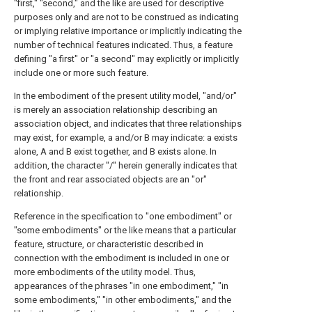
"first," "second," and the like are used for descriptive
purposes only and are not to be construed as indicating
or implying relative importance or implicitly indicating the
number of technical features indicated. Thus, a feature
defining "a first" or "a second" may explicitly or implicitly
include one or more such feature.
In the embodiment of the present utility model, "and/or"
is merely an association relationship describing an
association object, and indicates that three relationships
may exist, for example, a and/or B may indicate: a exists
alone, A and B exist together, and B exists alone. In
addition, the character "/" herein generally indicates that
the front and rear associated objects are an "or"
relationship.
Reference in the specification to "one embodiment" or
"some embodiments" or the like means that a particular
feature, structure, or characteristic described in
connection with the embodiment is included in one or
more embodiments of the utility model. Thus,
appearances of the phrases "in one embodiment," "in
some embodiments," "in other embodiments," and the