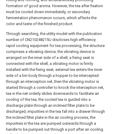
formation of good aroma. However, the tea after fixation
must be cooled down immediately, or secondary
fermentation phenomenon occurs, which affects the
color and taste of the finished product.
Through searching, the utility model with the publication
number of CN210248215U discloses high-efficiency
rapid cooling equipment for tea processing, the structure
comprises a vibrating device, the vibrating device is
arranged on the inner side of a shell, a fixing seat is
connected with the shell, a vibrating motor is firmly
installed with the fixing seat, external tea enters the inner
side of a bin body through a hopper to be intercepted
through an interception net, then the vibrating motor is
started through a controller to knock the interception net,
tea in the net orderly slides downwards to facilitate air
cooling of the tea, the cooled tea is guided into a
discharge plate through an inclined filter plate to be
discharged, impurities in the tea fall into a drawer through
the inclined filter plate in the air cooling process, the
impurities in the tea are pumped outwards through a
handle to be pumped out through a port after air cooling