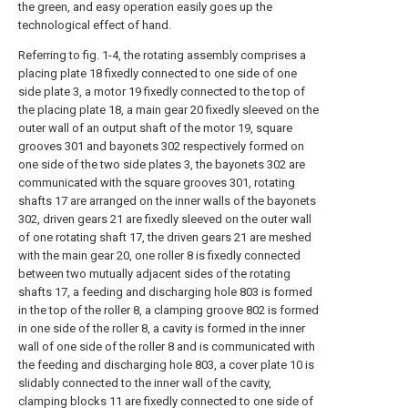
the green, and easy operation easily goes up the
technological effect of hand.
Referring to fig. 1-4, the rotating assembly comprises a
placing plate 18 fixedly connected to one side of one
side plate 3, a motor 19 fixedly connected to the top of
the placing plate 18, a main gear 20 fixedly sleeved on the
outer wall of an output shaft of the motor 19, square
grooves 301 and bayonets 302 respectively formed on
one side of the two side plates 3, the bayonets 302 are
communicated with the square grooves 301, rotating
shafts 17 are arranged on the inner walls of the bayonets
302, driven gears 21 are fixedly sleeved on the outer wall
of one rotating shaft 17, the driven gears 21 are meshed
with the main gear 20, one roller 8 is fixedly connected
between two mutually adjacent sides of the rotating
shafts 17, a feeding and discharging hole 803 is formed
in the top of the roller 8, a clamping groove 802 is formed
in one side of the roller 8, a cavity is formed in the inner
wall of one side of the roller 8 and is communicated with
the feeding and discharging hole 803, a cover plate 10 is
slidably connected to the inner wall of the cavity,
clamping blocks 11 are fixedly connected to one side of