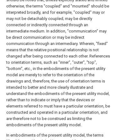
otherwise, the terms "coupled" and "mounted" should be
interpreted broadly, and for example, "coupled" may or
may not be detachably coupled; may be directly
connected or indirectly connected through an
intermediate medium. In addition, "communication" may
be direct communication or may be indirect
communication through an intermediary. Wherein, "fixed"
means that the relative positional relationship is not
changed after being connected to each other. References
to orientation terms, such as "inner", "outer", "top",
"bottom", etc., in the embodiments of the present utility
model are merely to refer to the orientation of the
drawings and, therefore, the use of orientation terms is
intended to better and more clearly illustrate and
understand the embodiments of the present utility model,
rather than to indicate or imply that the devices or
elements referred to must have a particular orientation, be
constructed and operated in a particular orientation, and
are therefore not to be construed as limiting the
embodiments of the present utility model.
In embodiments of the present utility model, the terms