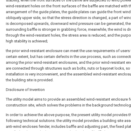
stability, when the front surfaces of the baffle are subjected to wind power
wind-resistant holes on the front surfaces of the baffle are matched with t
arrangement of the guide plates, the guide plates can guide the front wind
obliquely upper side, so that the stress direction is changed, a part of wi
is decomposed upwards, downward wind pressure can be generated, the
surrounding baffle is stronger in grabbing force, meanwhile, the wind is d
through the wind-resistant holes, the stress area is reduced, and the purp
high stability is achieved;
the prior wind-resistant enclosure can meet the use requirements of users 
certain extent, but has certain defects in the use process, such as connect
among the prior wind-resistant enclosures, and the prior wind-resistant e
are connected through structures such as bolts, nuts or bayonet locks, so 
installation is very inconvenient, and the assembled wind-resistant enclosu
the building site is provided.
Disclosure of Invention
The utility model aims to provide an assembled wind-resistant enclosure f
construction site, which solves the problems in the background technolog
In order to achieve the above purpose, the present utility model provides t
following technical solutions: the utility model provides a building site a
anti-wind encloses fender, includes baffle and adjusting part, the fixed plat