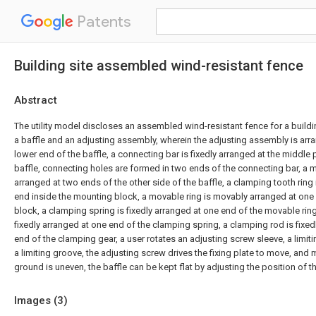
Patents
Building site assembled wind-resistant fence
Abstract
The utility model discloses an assembled wind-resistant fence for a build
a baffle and an adjusting assembly, wherein the adjusting assembly is arr
lower end of the baffle, a connecting bar is fixedly arranged at the middle 
baffle, connecting holes are formed in two ends of the connecting bar, a m
arranged at two ends of the other side of the baffle, a clamping tooth ring 
end inside the mounting block, a movable ring is movably arranged at one
block, a clamping spring is fixedly arranged at one end of the movable ring
fixedly arranged at one end of the clamping spring, a clamping rod is fixed
end of the clamping gear, a user rotates an adjusting screw sleeve, a limit
a limiting groove, the adjusting screw drives the fixing plate to move, and
ground is uneven, the baffle can be kept flat by adjusting the position of th
Images (
3
)