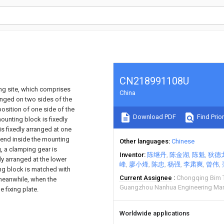
CN218991108U
ing site, which comprises
China
anged on two sides of the
position of one side of the
Download PDF
Find Prior
ounting block is fixedly
is fixedly arranged at one
 end inside the mounting
Other languages
Chinese
, a clamping gear is
Inventor
陈继丹
陈金湖
陈魁
狄德
ly arranged at the lower
峰
廖小烽
陈忠
杨强
李肃爽
曾伟
ing block is matched with
Current Assignee
Chongqing Bim 
 meanwhile, when the
Guangzhou Nanhua Engineering Ma
e fixing plate.
Worldwide applications