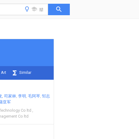
 Art
Similar
龙
司家林
李明
毛阿琴
邹志
蒲亚军
Technology Co ltd
nagement Co ltd