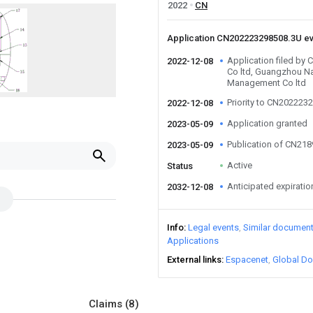
2022
CN
Application CN202223298508.3U e
Application filed by
2022-12-08
Co ltd, Guangzhou N
Management Co ltd
Priority to CN202223
2022-12-08
Application granted
2023-05-09
Publication of CN21
2023-05-09
Active
Status
Anticipated expiratio
2032-12-08
Info
Legal events
Similar documen
Applications
External links
Espacenet
Global Do
Claims
(8)