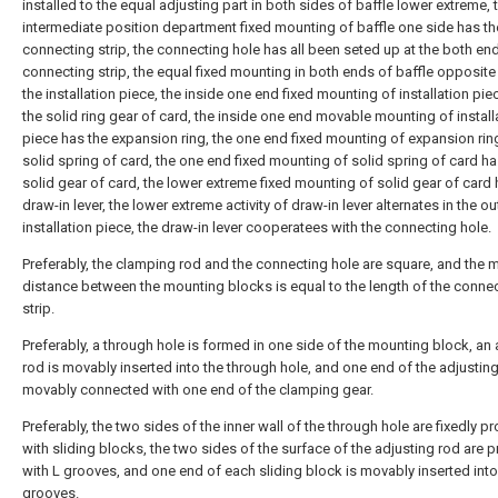
installed to the equal adjusting part in both sides of baffle lower extreme, 
intermediate position department fixed mounting of baffle one side has th
connecting strip, the connecting hole has all been seted up at the both en
connecting strip, the equal fixed mounting in both ends of baffle opposite
the installation piece, the inside one end fixed mounting of installation pie
the solid ring gear of card, the inside one end movable mounting of install
piece has the expansion ring, the one end fixed mounting of expansion rin
solid spring of card, the one end fixed mounting of solid spring of card ha
solid gear of card, the lower extreme fixed mounting of solid gear of card 
draw-in lever, the lower extreme activity of draw-in lever alternates in the o
installation piece, the draw-in lever cooperatees with the connecting hole.
Preferably, the clamping rod and the connecting hole are square, and the
distance between the mounting blocks is equal to the length of the conne
strip.
Preferably, a through hole is formed in one side of the mounting block, an 
rod is movably inserted into the through hole, and one end of the adjusting
movably connected with one end of the clamping gear.
Preferably, the two sides of the inner wall of the through hole are fixedly p
with sliding blocks, the two sides of the surface of the adjusting rod are 
with L grooves, and one end of each sliding block is movably inserted into
grooves.