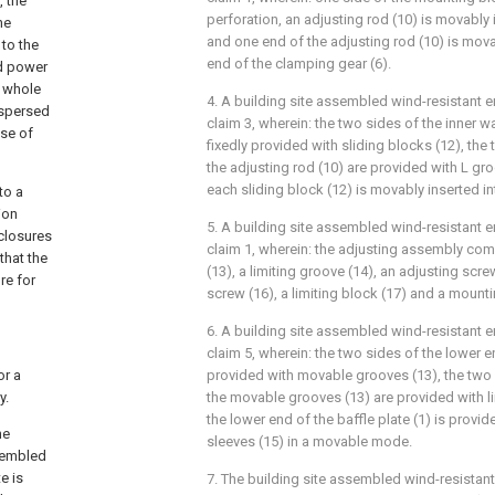
, the
perforation, an adjusting rod (10) is movably 
he
and one end of the adjusting rod (10) is mov
 to the
end of the clamping gear (6).
nd power
 whole
4. A building site assembled wind-resistant e
ispersed
claim 3, wherein: the two sides of the inner wa
ose of
fixedly provided with sliding blocks (12), the
the adjusting rod (10) are provided with L gr
each sliding block (12) is movably inserted in
to a
ion
5. A building site assembled wind-resistant e
nclosures
claim 1, wherein: the adjusting assembly co
that the
(13), a limiting groove (14), an adjusting scre
re for
screw (16), a limiting block (17) and a mounti
6. A building site assembled wind-resistant e
claim 5, wherein: the two sides of the lower en
or a
provided with movable grooves (13), the two s
y.
the movable grooves (13) are provided with l
the lower end of the baffle plate (1) is provi
he
sleeves (15) in a movable mode.
ssembled
e is
7. The building site assembled wind-resistant