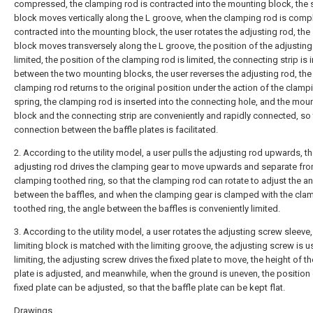
compressed, the clamping rod is contracted into the mounting block, the s
block moves vertically along the L groove, when the clamping rod is compl
contracted into the mounting block, the user rotates the adjusting rod, the 
block moves transversely along the L groove, the position of the adjusting
limited, the position of the clamping rod is limited, the connecting strip is 
between the two mounting blocks, the user reverses the adjusting rod, the
clamping rod returns to the original position under the action of the clamp
spring, the clamping rod is inserted into the connecting hole, and the mou
block and the connecting strip are conveniently and rapidly connected, so 
connection between the baffle plates is facilitated.
2. According to the utility model, a user pulls the adjusting rod upwards, t
adjusting rod drives the clamping gear to move upwards and separate fro
clamping toothed ring, so that the clamping rod can rotate to adjust the a
between the baffles, and when the clamping gear is clamped with the cla
toothed ring, the angle between the baffles is conveniently limited.
3. According to the utility model, a user rotates the adjusting screw sleeve,
limiting block is matched with the limiting groove, the adjusting screw is u
limiting, the adjusting screw drives the fixed plate to move, the height of th
plate is adjusted, and meanwhile, when the ground is uneven, the position 
fixed plate can be adjusted, so that the baffle plate can be kept flat.
Drawings