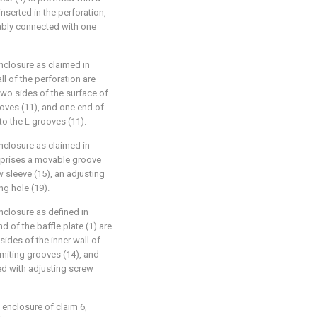
inserted in the perforation,
ably connected with one
nclosure as claimed in
ll of the perforation are
 two sides of the surface of
ooves (11), and one end of
to the L grooves (11).
nclosure as claimed in
mprises a movable groove
w sleeve (15), an adjusting
ng hole (19).
nclosure as defined in
d of the baffle plate (1) are
ides of the inner wall of
imiting grooves (14), and
ded with adjusting screw
 enclosure of claim 6,