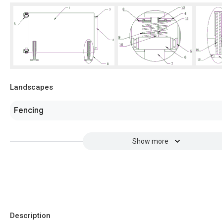
Landscapes
Fencing
Show more
Description