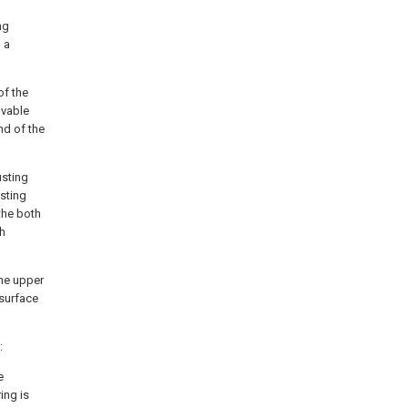
ng
 a
of the
ovable
nd of the
usting
sting
the both
th
the upper
 surface
:
e
ing is