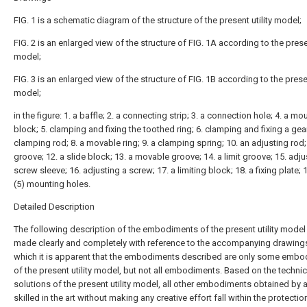
FIG. 1 is a schematic diagram of the structure of the present utility model;
FIG. 2 is an enlarged view of the structure of FIG. 1A according to the presen
model;
FIG. 3 is an enlarged view of the structure of FIG. 1B according to the presen
model;
in the figure: 1. a baffle; 2. a connecting strip; 3. a connection hole; 4. a mo
block; 5. clamping and fixing the toothed ring; 6. clamping and fixing a gear
clamping rod; 8. a movable ring; 9. a clamping spring; 10. an adjusting rod; 
groove; 12. a slide block; 13. a movable groove; 14. a limit groove; 15. adju
screw sleeve; 16. adjusting a screw; 17. a limiting block; 18. a fixing plate; 
(5) mounting holes.
Detailed Description
The following description of the embodiments of the present utility model 
made clearly and completely with reference to the accompanying drawings
which it is apparent that the embodiments described are only some emb
of the present utility model, but not all embodiments. Based on the technic
solutions of the present utility model, all other embodiments obtained by 
skilled in the art without making any creative effort fall within the protecti