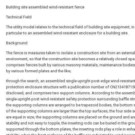
Building site assembled wind-resistant fence
Technical Field
The utility model relates to the technical field of building site equipment, in
particular to an assembled wind-resistant enclosure for a building site.
Background
The fence is measures taken to isolate a construction site from an external
environment, so that the construction site becomes a relatively closed sp
comprises fences built by various masonry materials, maintenance bodie
by various formed plates and the like;
through the search, an assembled single-upright-post-edge wind-resistant
protection enclosure structure with a publication number of CN213418715
disclosed, and comprises two support columns. According to the assem
single-upright-post wind-resistant safety protection surrounding baffle str
the supporting columns are arranged to be trapezoid bodies, the bottom 
of the supporting columns are larger than the top surfaces, the four side 
are equal in size, the supporting columns are placed on the ground and are
stability and not easy to topple, the inserting rods can be buried in the gr
supported through the bottom plates, the inserting rods play a role in enh