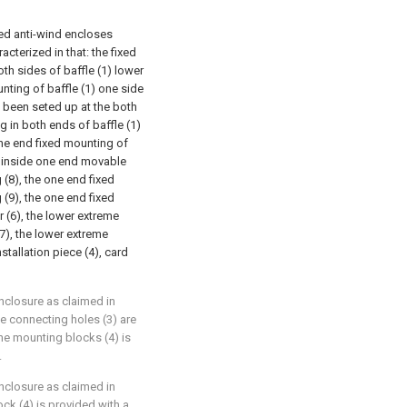
led anti-wind encloses
acterized in that: the fixed
both sides of baffle (1) lower
nting of baffle (1) one side
l been seted up at the both
g in both ends of baffle (1)
one end fixed mounting of
he inside one end movable
 (8), the one end fixed
 (9), the one end fixed
r (6), the lower extreme
7), the lower extreme
nstallation piece (4), card
nclosure as claimed in
he connecting holes (3) are
e mounting blocks (4) is
.
nclosure as claimed in
ock (4) is provided with a