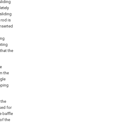
liding
etely
sliding
 rod is
inserted
ing
nting
that the
he
m the
ngle
mping
 the
sed for
e baffle
of the