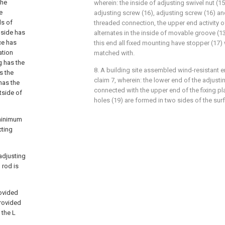
the
wherein: the inside of adjusting swivel nut (
e
adjusting screw (16), adjusting screw (16) an
ds of
threaded connection, the upper end activity o
 side has
alternates in the inside of movable groove (1
ce has
this end all fixed mounting have stopper (17)
ation
matched with.
g has the
8. A building site assembled wind-resistant e
s the
claim 7, wherein: the lower end of the adjustin
has the
connected with the upper end of the fixing pl
utside of
holes (19) are formed in two sides of the surfa
 minimum
cting
adjusting
 rod is
rovided
provided
 the L