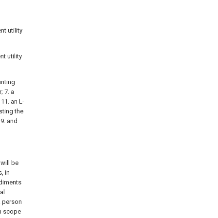
t utility
t utility
unting
; 7. a
11. an L-
sting the
19. and
will be
, in
odiments
al
a person
on scope