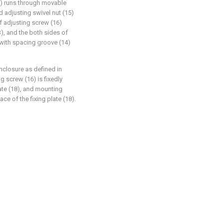
15) runs through movable
d adjusting swivel nut (15)
f adjusting screw (16)
3), and the both sides of
 with spacing groove (14)
nclosure as defined in
g screw (16) is fixedly
ate (18), and mounting
ce of the fixing plate (18).