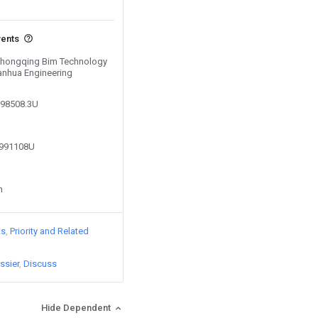
vents
 Chongqing Bim Technology
anhua Engineering
298508.3U
8991108U
n
ts
Priority and Related
ssier
Discuss
Hide Dependent