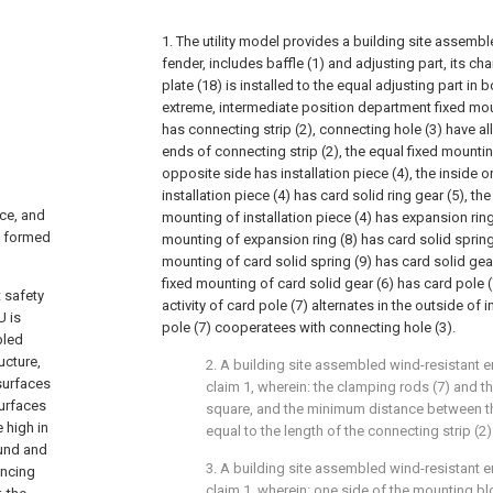
1. The utility model provides a building site assemb
fender, includes baffle (1) and adjusting part, its char
plate (18) is installed to the equal adjusting part in 
extreme, intermediate position department fixed mou
has connecting strip (2), connecting hole (3) have al
ends of connecting strip (2), the equal fixed mountin
opposite side has installation piece (4), the inside 
installation piece (4) has card solid ring gear (5), t
ace, and
mounting of installation piece (4) has expansion ring
s formed
mounting of expansion ring (8) has card solid spring
mounting of card solid spring (9) has card solid gea
fixed mounting of card solid gear (6) has card pole (
 safety
activity of card pole (7) alternates in the outside of i
U is
pole (7) cooperatees with connecting hole (3).
bled
ucture,
2. A building site assembled wind-resistant e
surfaces
claim 1, wherein: the clamping rods (7) and t
surfaces
square, and the minimum distance between th
 high in
equal to the length of the connecting strip (2)
ound and
3. A building site assembled wind-resistant e
ancing
claim 1, wherein: one side of the mounting bl