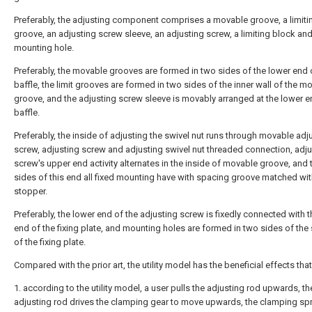
Preferably, the adjusting component comprises a movable groove, a limiti
groove, an adjusting screw sleeve, an adjusting screw, a limiting block and
mounting hole.
Preferably, the movable grooves are formed in two sides of the lower end 
baffle, the limit grooves are formed in two sides of the inner wall of the m
groove, and the adjusting screw sleeve is movably arranged at the lower e
baffle.
Preferably, the inside of adjusting the swivel nut runs through movable adj
screw, adjusting screw and adjusting swivel nut threaded connection, adju
screw's upper end activity alternates in the inside of movable groove, and 
sides of this end all fixed mounting have with spacing groove matched wi
stopper.
Preferably, the lower end of the adjusting screw is fixedly connected with 
end of the fixing plate, and mounting holes are formed in two sides of the
of the fixing plate.
Compared with the prior art, the utility model has the beneficial effects that
1. according to the utility model, a user pulls the adjusting rod upwards, th
adjusting rod drives the clamping gear to move upwards, the clamping spr