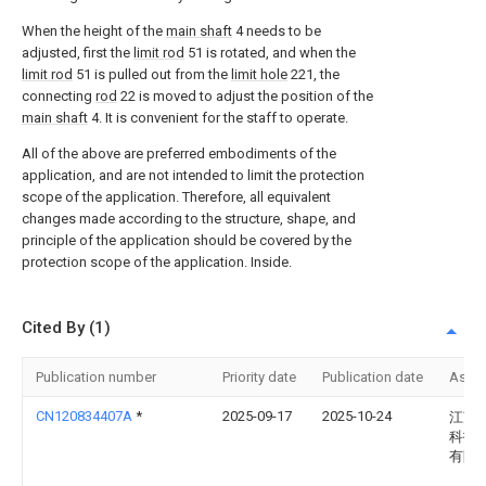
When the height of the
main shaft
4 needs to be
adjusted, first the
limit rod
51 is rotated, and when the
limit rod
51 is pulled out from the
limit hole
221, the
connecting
rod
22 is moved to adjust the position of the
main shaft
4. It is convenient for the staff to operate.
All of the above are preferred embodiments of the
application, and are not intended to limit the protection
scope of the application. Therefore, all equivalent
changes made according to the structure, shape, and
principle of the application should be covered by the
protection scope of the application. Inside.
Cited By (1)
Publication number
Priority date
Publication date
Assi
CN120834407A
*
2025-09-17
2025-10-24
江苏
科技
有限