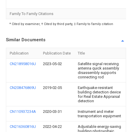
Family To Family Citations
* Cited by examiner, † Cited by third party, ‡ Family to family citation
Similar Documents
Publication
Publication Date
Title
CN218958016U
2023-05-02
Satellite signal receiving
antenna quick assembly
disassembly supports
connecting rod
CN208476869U
2019-02-05
Earthquake-resistant
building detection device
for Real Estate Appraisal
detection
CN110937234A
2020-03-31
Instrument and meter
transportation equipment
CN216360816U
2022-04-22
Adjustable energy-saving
building photovoltaic