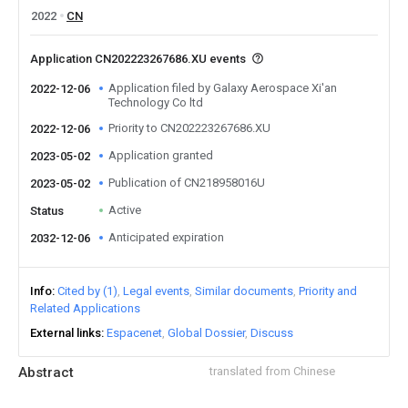
2022
CN
Application CN202223267686.XU events
Application filed by Galaxy Aerospace Xi'an
2022-12-06
Technology Co ltd
Priority to CN202223267686.XU
2022-12-06
Application granted
2023-05-02
Publication of CN218958016U
2023-05-02
Active
Status
Anticipated expiration
2032-12-06
Info
Cited by (1)
Legal events
Similar documents
Priority and
Related Applications
External links
Espacenet
Global Dossier
Discuss
Abstract
translated from Chinese