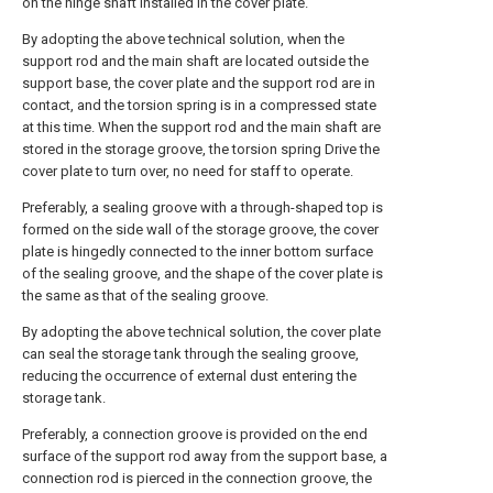
on the hinge shaft installed in the cover plate.
By adopting the above technical solution, when the
support rod and the main shaft are located outside the
support base, the cover plate and the support rod are in
contact, and the torsion spring is in a compressed state
at this time. When the support rod and the main shaft are
stored in the storage groove, the torsion spring Drive the
cover plate to turn over, no need for staff to operate.
Preferably, a sealing groove with a through-shaped top is
formed on the side wall of the storage groove, the cover
plate is hingedly connected to the inner bottom surface
of the sealing groove, and the shape of the cover plate is
the same as that of the sealing groove.
By adopting the above technical solution, the cover plate
can seal the storage tank through the sealing groove,
reducing the occurrence of external dust entering the
storage tank.
Preferably, a connection groove is provided on the end
surface of the support rod away from the support base, a
connection rod is pierced in the connection groove, the