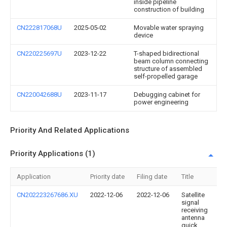
inside pipeline
construction of building
CN222817068U
2025-05-02
Movable water spraying
device
CN220225697U
2023-12-22
T-shaped bidirectional
beam column connecting
structure of assembled
self-propelled garage
CN220042688U
2023-11-17
Debugging cabinet for
power engineering
Priority And Related Applications
Priority Applications (1)
Application
Priority date
Filing date
Title
CN202223267686.XU
2022-12-06
2022-12-06
Satellite
signal
receiving
antenna
quick