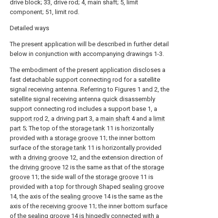
drive block; 33, drive rod; 4, main shaft; 5, limit
component; 51, limit rod.
Detailed ways
The present application will be described in further detail
below in conjunction with accompanying drawings 1-3.
The embodiment of the present application discloses a
fast detachable support connecting rod for a satellite
signal receiving antenna. Referring to Figures 1 and 2, the
satellite signal receiving antenna quick disassembly
support connecting rod includes a support base 1, a
support rod
2, a driving part 3, a
main shaft
4 and a
limit
part
5; The top of the
storage tank
11 is horizontally
provided with a
storage groove
11; the inner bottom
surface of the
storage tank
11 is horizontally provided
with a
driving groove
12, and the extension direction of
the
driving groove
12 is the same as that of the
storage
groove
11; the side wall of the
storage groove
11 is
provided with a top for through Shaped
sealing groove
14, the axis of the
sealing groove
14 is the same as the
axis of the
receiving groove
11; the inner bottom surface
of the
sealing groove
14 is hingedly connected with a