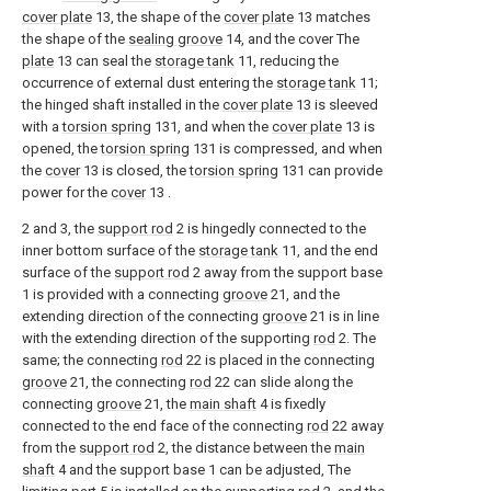
cover plate
13, the shape of the
cover plate
13 matches
the shape of the
sealing groove
14, and the cover The
plate
13 can seal the
storage tank
11, reducing the
occurrence of external dust entering the
storage tank
11;
the hinged shaft installed in the
cover plate
13 is sleeved
with a
torsion spring
131, and when the
cover plate
13 is
opened, the
torsion spring
131 is compressed, and when
the
cover
13 is closed, the
torsion spring
131 can provide
power for the
cover
13 .
2 and 3, the
support rod
2 is hingedly connected to the
inner bottom surface of the
storage tank
11, and the end
surface of the
support rod
2 away from the support base
1 is provided with a connecting
groove
21, and the
extending direction of the connecting
groove
21 is in line
with the extending direction of the supporting
rod
2. The
same; the connecting
rod
22 is placed in the connecting
groove
21, the connecting
rod
22 can slide along the
connecting
groove
21, the
main shaft
4 is fixedly
connected to the end face of the connecting
rod
22 away
from the
support rod
2, the distance between the
main
shaft
4 and the support base 1 can be adjusted, The