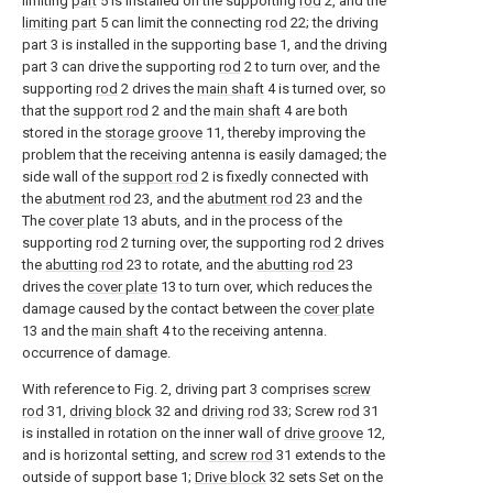
limiting
part
5 is installed on the supporting
rod
2, and the
limiting part
5 can limit the connecting
rod
22; the driving
part 3 is installed in the supporting base 1, and the driving
part 3 can drive the supporting
rod
2 to turn over, and the
supporting
rod
2 drives the
main shaft
4 is turned over, so
that the
support rod
2 and the
main shaft
4 are both
stored in the
storage groove
11, thereby improving the
problem that the receiving antenna is easily damaged; the
side wall of the
support rod
2 is fixedly connected with
the
abutment rod
23, and the
abutment rod
23 and the
The
cover plate
13 abuts, and in the process of the
supporting
rod
2 turning over, the supporting
rod
2 drives
the
abutting rod
23 to rotate, and the
abutting rod
23
drives the
cover plate
13 to turn over, which reduces the
damage caused by the contact between the
cover plate
13 and the
main shaft
4 to the receiving antenna.
occurrence of damage.
With reference to Fig. 2, driving part 3 comprises
screw
rod
31,
driving block
32 and
driving rod
33; Screw
rod
31
is installed in rotation on the inner wall of
drive groove
12,
and is horizontal setting, and
screw rod
31 extends to the
outside of support base 1;
Drive block
32 sets Set on the