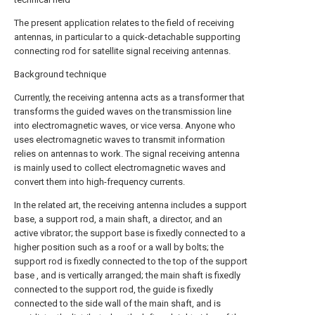
The present application relates to the field of receiving
antennas, in particular to a quick-detachable supporting
connecting rod for satellite signal receiving antennas.
Background technique
Currently, the receiving antenna acts as a transformer that
transforms the guided waves on the transmission line
into electromagnetic waves, or vice versa. Anyone who
uses electromagnetic waves to transmit information
relies on antennas to work. The signal receiving antenna
is mainly used to collect electromagnetic waves and
convert them into high-frequency currents.
In the related art, the receiving antenna includes a support
base, a support rod, a main shaft, a director, and an
active vibrator; the support base is fixedly connected to a
higher position such as a roof or a wall by bolts; the
support rod is fixedly connected to the top of the support
base , and is vertically arranged; the main shaft is fixedly
connected to the support rod, the guide is fixedly
connected to the side wall of the main shaft, and is