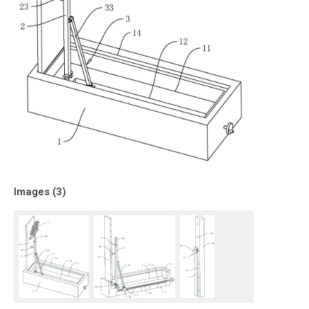
Images (
3
)