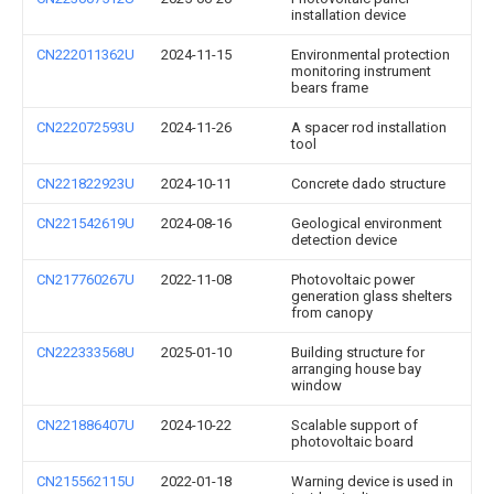
installation device
CN222011362U
2024-11-15
Environmental protection
monitoring instrument
bears frame
CN222072593U
2024-11-26
A spacer rod installation
tool
CN221822923U
2024-10-11
Concrete dado structure
CN221542619U
2024-08-16
Geological environment
detection device
CN217760267U
2022-11-08
Photovoltaic power
generation glass shelters
from canopy
CN222333568U
2025-01-10
Building structure for
arranging house bay
window
CN221886407U
2024-10-22
Scalable support of
photovoltaic board
CN215562115U
2022-01-18
Warning device is used in