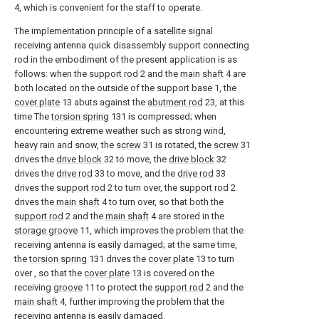
4, which is convenient for the staff to operate.
The implementation principle of a satellite signal
receiving antenna quick disassembly support connecting
rod in the embodiment of the present application is as
follows: when the
support rod
2 and the
main shaft
4 are
both located on the outside of the support base 1, the
cover plate
13 abuts against the
abutment rod
23, at this
time The
torsion spring
131 is compressed; when
encountering extreme weather such as strong wind,
heavy rain and snow, the
screw
31 is rotated, the
screw
31
drives the
drive block
32 to move, the
drive block
32
drives the
drive rod
33 to move, and the
drive rod
33
drives the
support rod
2 to turn over, the
support rod
2
drives the
main shaft
4 to turn over, so that both the
support rod
2 and the
main shaft
4 are stored in the
storage groove
11, which improves the problem that the
receiving antenna is easily damaged; at the same time,
the
torsion spring
131 drives the
cover plate
13 to turn
over , so that the
cover plate
13 is covered on the
receiving
groove
11 to protect the
support rod
2 and the
main shaft
4, further improving the problem that the
receiving antenna is easily damaged.