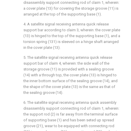
disassembly support connecting rod of claim 1, wherein:
a cover plate (13) for covering the storage groove (11) is
arranged at the top of the supporting base (1).
4. A satellite signal receiving antenna quick release
support bar according to claim 3, wherein: the cover plate
(13) is hinged to the top of the supporting base (1), and a
torsion spring (131) is sleeved on a hinge shaft arranged
in the cover plate (13).
5. The satellite signal receiving antenna quick release
support bar of claim 4, wherein: the side wall of the
storage groove (11) is provided with a sealing groove
(14) with a through top, the cover plate (13) is hinged to
the inner bottom surface of the sealing groove (14), and
the shape of the cover plate (13) is the same as that of
the sealing groove (14).
6. The satellite signal receiving antenna quick assembly
disassembly support connecting rod of claim 1, wherein:
the support rod (2) is far away from the terminal surface
of supporting base (1) and has been seted up spread
groove (21), wear to be equipped with connecting rod