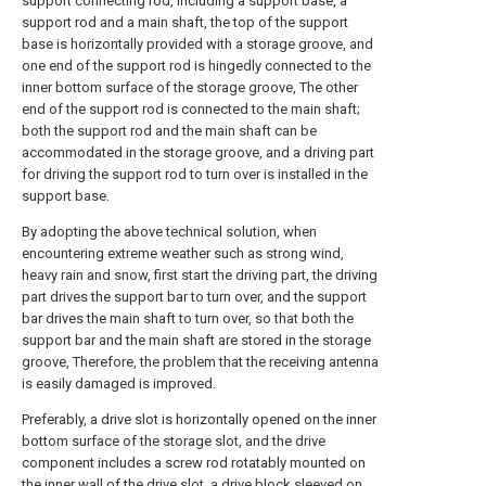
support connecting rod, including a support base, a
support rod and a main shaft, the top of the support
base is horizontally provided with a storage groove, and
one end of the support rod is hingedly connected to the
inner bottom surface of the storage groove, The other
end of the support rod is connected to the main shaft;
both the support rod and the main shaft can be
accommodated in the storage groove, and a driving part
for driving the support rod to turn over is installed in the
support base.
By adopting the above technical solution, when
encountering extreme weather such as strong wind,
heavy rain and snow, first start the driving part, the driving
part drives the support bar to turn over, and the support
bar drives the main shaft to turn over, so that both the
support bar and the main shaft are stored in the storage
groove, Therefore, the problem that the receiving antenna
is easily damaged is improved.
Preferably, a drive slot is horizontally opened on the inner
bottom surface of the storage slot, and the drive
component includes a screw rod rotatably mounted on
the inner wall of the drive slot, a drive block sleeved on