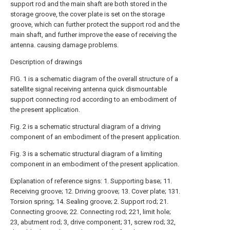
support rod and the main shaft are both stored in the
storage groove, the cover plate is set on the storage
groove, which can further protect the support rod and the
main shaft, and further improve the ease of receiving the
antenna. causing damage problems.
Description of drawings
FIG. 1 is a schematic diagram of the overall structure of a
satellite signal receiving antenna quick dismountable
support connecting rod according to an embodiment of
the present application.
Fig. 2 is a schematic structural diagram of a driving
component of an embodiment of the present application.
Fig. 3 is a schematic structural diagram of a limiting
component in an embodiment of the present application.
Explanation of reference signs: 1. Supporting base; 11.
Receiving groove; 12. Driving groove; 13. Cover plate; 131.
Torsion spring; 14. Sealing groove; 2. Support rod; 21.
Connecting groove; 22. Connecting rod; 221, limit hole;
23, abutment rod; 3, drive component; 31, screw rod; 32,