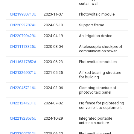
curtain wall
CN219980713U
2023-11-07
Photovoltaic module
CN220927874U
2024-05-10
Support frame
CN220799429U
2024-04-19
An irrigation device
CN211173325U
2020-08-04
A telescopic shockproof
communication tower
CN116317852A
2023-06-23
Photovoltaic modules
CN213269071U
2021-05-25
A fixed bearing structure
for building
CN220457316U
2024-02-06
Clamping structure of
photovoltaic panel
CN221241231U
2024-07-02
Pig fence for pig breeding
convenient to equipment
CN221928536U
2024-10-29
Integrated portable
antenna structure
CN223007512U
2025-06-20
Photovoltaic panel