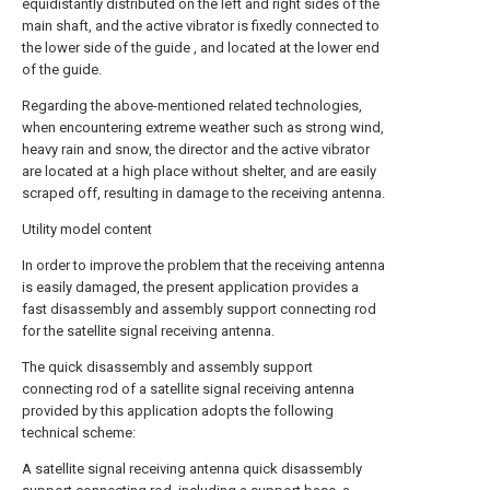
equidistantly distributed on the left and right sides of the
main shaft, and the active vibrator is fixedly connected to
the lower side of the guide , and located at the lower end
of the guide.
Regarding the above-mentioned related technologies,
when encountering extreme weather such as strong wind,
heavy rain and snow, the director and the active vibrator
are located at a high place without shelter, and are easily
scraped off, resulting in damage to the receiving antenna.
Utility model content
In order to improve the problem that the receiving antenna
is easily damaged, the present application provides a
fast disassembly and assembly support connecting rod
for the satellite signal receiving antenna.
The quick disassembly and assembly support
connecting rod of a satellite signal receiving antenna
provided by this application adopts the following
technical scheme:
A satellite signal receiving antenna quick disassembly