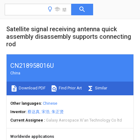
Satellite signal receiving antenna quick
assembly disassembly supports connecting
rod
CN218958016U
China
Download PDF
Find Prior Art
Similar
Other languages
Chinese
Inventor
蔡达真
宋浩
朱正贤
Current Assignee
Galaxy Aerospace Xi'an Technology Co ltd
Worldwide applications