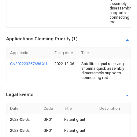
assembly
disassembly
supports
connecting
rod
Applications Claiming Priority (1)
Application
Filing date
Title
CN202223267686.XU
2022-12-06
Satellite signal receiving
antenna quick assembly
disassembly supports
connecting rod
Legal Events
Date
Code
Title
Description
2023-05-02
GR01
Patent grant
2023-05-02
GR01
Patent grant