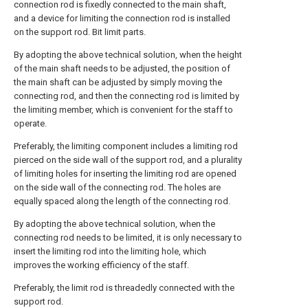
connection rod is fixedly connected to the main shaft,
and a device for limiting the connection rod is installed
on the support rod. Bit limit parts.
By adopting the above technical solution, when the height
of the main shaft needs to be adjusted, the position of
the main shaft can be adjusted by simply moving the
connecting rod, and then the connecting rod is limited by
the limiting member, which is convenient for the staff to
operate.
Preferably, the limiting component includes a limiting rod
pierced on the side wall of the support rod, and a plurality
of limiting holes for inserting the limiting rod are opened
on the side wall of the connecting rod. The holes are
equally spaced along the length of the connecting rod.
By adopting the above technical solution, when the
connecting rod needs to be limited, it is only necessary to
insert the limiting rod into the limiting hole, which
improves the working efficiency of the staff.
Preferably, the limit rod is threadedly connected with the
support rod.