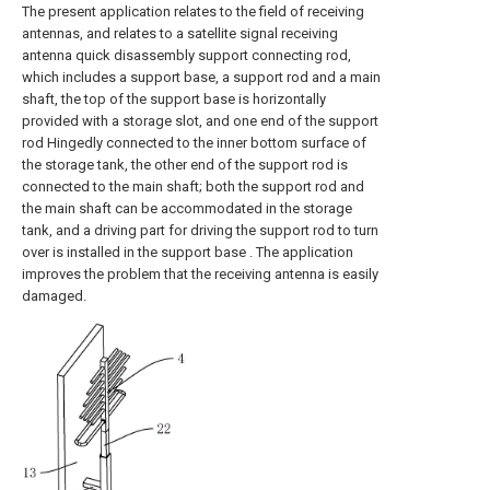
The present application relates to the field of receiving
antennas, and relates to a satellite signal receiving
antenna quick disassembly support connecting rod,
which includes a support base, a support rod and a main
shaft, the top of the support base is horizontally
provided with a storage slot, and one end of the support
rod Hingedly connected to the inner bottom surface of
the storage tank, the other end of the support rod is
connected to the main shaft; both the support rod and
the main shaft can be accommodated in the storage
tank, and a driving part for driving the support rod to turn
over is installed in the support base . The application
improves the problem that the receiving antenna is easily
damaged.