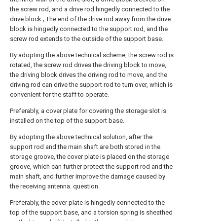
the screw rod, and a drive rod hingedly connected to the
drive block ; The end of the drive rod away from the drive
block is hingedly connected to the support rod, and the
screw rod extends to the outside of the support base.
By adopting the above technical scheme, the screw rod is
rotated, the screw rod drives the driving block to move,
the driving block drives the driving rod to move, and the
driving rod can drive the support rod to turn over, which is
convenient for the staff to operate.
Preferably, a cover plate for covering the storage slot is
installed on the top of the support base.
By adopting the above technical solution, after the
support rod and the main shaft are both stored in the
storage groove, the cover plate is placed on the storage
groove, which can further protect the support rod and the
main shaft, and further improve the damage caused by
the receiving antenna. question.
Preferably, the cover plate is hingedly connected to the
top of the support base, and a torsion spring is sheathed