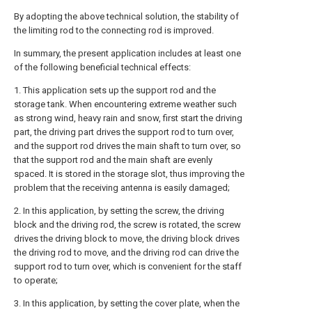
By adopting the above technical solution, the stability of
the limiting rod to the connecting rod is improved.
In summary, the present application includes at least one
of the following beneficial technical effects:
1. This application sets up the support rod and the
storage tank. When encountering extreme weather such
as strong wind, heavy rain and snow, first start the driving
part, the driving part drives the support rod to turn over,
and the support rod drives the main shaft to turn over, so
that the support rod and the main shaft are evenly
spaced. It is stored in the storage slot, thus improving the
problem that the receiving antenna is easily damaged;
2. In this application, by setting the screw, the driving
block and the driving rod, the screw is rotated, the screw
drives the driving block to move, the driving block drives
the driving rod to move, and the driving rod can drive the
support rod to turn over, which is convenient for the staff
to operate;
3. In this application, by setting the cover plate, when the