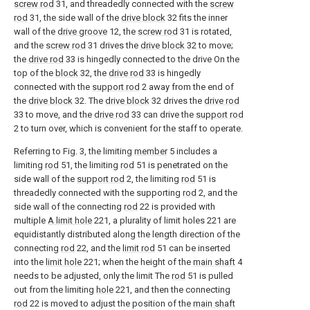
screw rod
31, and threadedly connected with the
screw
rod
31, the side wall of the
drive block
32 fits the inner
wall of the
drive groove
12, the
screw rod
31 is rotated,
and the
screw rod
31 drives the
drive block
32 to move;
the
drive rod
33 is hingedly connected to the drive On the
top of the
block
32, the
drive rod
33 is hingedly
connected with the
support rod
2 away from the end of
the
drive block
32. The
drive block
32 drives the
drive rod
33 to move, and the
drive rod
33 can drive the
support rod
2 to turn over, which is convenient for the staff to operate.
Referring to Fig. 3, the limiting
member
5 includes a
limiting
rod
51, the limiting
rod
51 is penetrated on the
side wall of the
support rod
2, the limiting
rod
51 is
threadedly connected with the supporting
rod
2, and the
side wall of the connecting
rod
22 is provided with
multiple
A limit hole
221, a plurality of limit holes 221 are
equidistantly distributed along the length direction of the
connecting
rod
22, and the
limit rod
51 can be inserted
into the
limit hole
221; when the height of the
main shaft
4
needs to be adjusted, only the limit The
rod
51 is pulled
out from the limiting
hole
221, and then the connecting
rod
22 is moved to adjust the position of the
main shaft