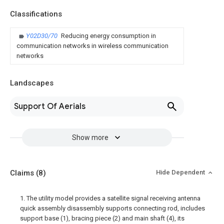
Classifications
Y02D30/70
Reducing energy consumption in
communication networks in wireless communication
networks
Landscapes
Support Of Aerials
Show more
Claims
(8)
Hide Dependent
1. The utility model provides a satellite signal receiving antenna
quick assembly disassembly supports connecting rod, includes
support base (1), bracing piece (2) and main shaft (4), its