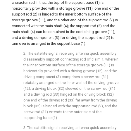
characterized in that: the top of the support base (1) is
horizontally provided with a storage groove (11), one end of the
support rod (2) is hinged to the inner bottom surface of the
storage groove (11), and the other end of the support rod (2) is
connected with the main shaft (4); the support rod (2) and the
main shaft (4) can be contained in the containing groove (11),
and a driving component (3) for driving the support rod (2) to
turn over is arranged in the support base (1).
2. The satellite signal receiving antenna quick assembly
disassembly support connecting rod of claim 1, wherein:
the inner bottom surface of the storage groove (11) is
horizontally provided with a driving groove (12), and the
driving component (3) comprises a screw rod (31)
rotatably arranged on the inner wall of the driving groove
(12), a driving block (32) sleeved on the screw rod (31)
and a driving rod (33) hinged on the driving block (32);
one end of the driving rod (33) far away from the driving
block (32) is hinged with the supporting rod (2), and the
screw rod (31) extends to the outer side of the
supporting base (1).
3. The satellite signal receiving antenna quick assembly