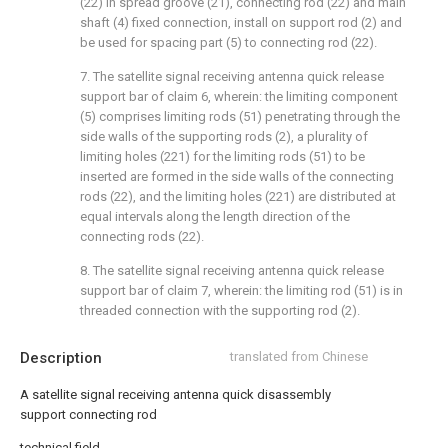
(22) in spread groove (21), connecting rod (22) and main
shaft (4) fixed connection, install on support rod (2) and
be used for spacing part (5) to connecting rod (22).
7. The satellite signal receiving antenna quick release
support bar of claim 6, wherein: the limiting component
(5) comprises limiting rods (51) penetrating through the
side walls of the supporting rods (2), a plurality of
limiting holes (221) for the limiting rods (51) to be
inserted are formed in the side walls of the connecting
rods (22), and the limiting holes (221) are distributed at
equal intervals along the length direction of the
connecting rods (22).
8. The satellite signal receiving antenna quick release
support bar of claim 7, wherein: the limiting rod (51) is in
threaded connection with the supporting rod (2).
Description
translated from Chinese
A satellite signal receiving antenna quick disassembly
support connecting rod
technical field