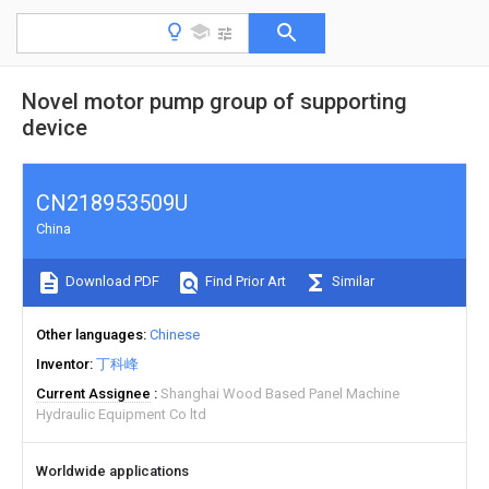
Novel motor pump group of supporting
device
CN218953509U
China
Download PDF
Find Prior Art
Similar
Other languages
Chinese
Inventor
丁科峰
Current Assignee
Shanghai Wood Based Panel Machine
Hydraulic Equipment Co ltd
Worldwide applications