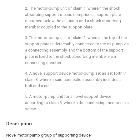
2. The motor-pump unit of claim 1, wherein the shock
absorbing support means comprises a support plate
disposed below the oil pump and a shock absorbing
member coupled to the support plate.
3. The motor-pump unit of claim 2, wherein the top of the
support plate is detachably connected to the oil pump via
a connecting assembly, and the bottom of the support
plate is fixed to the shock absorbing member via a
connecting member.
4. A novel support device motor-pump set as set forth in
claim 3, wherein said connection assembly includes a
bolt and a nut.
5. A motor-pump unit for a novel support device
according to claim 3, wherein the connecting member is a
screw.
Description
Novel motor pump group of supporting device