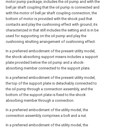
motor pump package, includes the oil pump and with the
bell jar shaft coupling that the oil pump is connected and
with the motor of bell jar shaft coupling connection, the
bottom of motor is provided with the shock pad that
contacts and play the cushioning effect with ground, its
characterized in that still includes the setting and is in be
used for supporting on the oil pump and play the
cushioning strutting arrangement of cushioning effect.
In a preferred embodiment of the present utility model,
the shock-absorbing support means includes a support
plate provided below the oil pump and a shock-
absorbing member connected to the support plate.
In a preferred embodiment of the present utility model,
the top of the support plate is detachably connected to
the oil pump through a connection assembly, and the
bottom of the support plate is fixed to the shock
absorbing member through a connection.
In a preferred embodiment of the utility model, the
connection assembly comprises a bolt and a nut.
In a preferred embodiment of the utility model, the