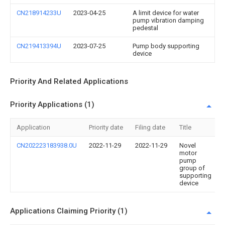
CN218914233U
2023-04-25
A limit device for water
pump vibration damping
pedestal
CN219413394U
2023-07-25
Pump body supporting
device
Priority And Related Applications
Priority Applications (1)
Application
Priority date
Filing date
Title
CN202223183938.0U
2022-11-29
2022-11-29
Novel
motor
pump
group of
supporting
device
Applications Claiming Priority (1)