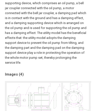
supporting device, which comprises an oil pump, a bell
jar coupler connected with the oil pump, a motor
connected with the bell jar coupler, a damping pad which
is in contact with the ground and has a damping effect,
and a damping supporting device which is arranged on
the oil pump and is used for supporting the oil pump and
has a damping effect. The utility model has the beneficial
effects that: the utility model adopts the damping
support device to prevent the oil pump from tilting, and
the damping part and the damping pad on the damping
support device play a role in protecting the operation of
the whole motor pump set, thereby prolonging the
service life.
Images (
4
)