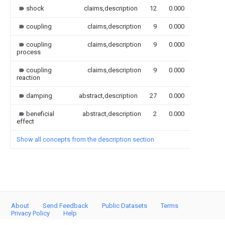
shock
claims,description
12
0.000
coupling
claims,description
9
0.000
coupling
claims,description
9
0.000
process
coupling
claims,description
9
0.000
reaction
damping
abstract,description
27
0.000
beneficial
abstract,description
2
0.000
effect
Show all concepts from the description section
About
Send Feedback
Public Datasets
Terms
Privacy Policy
Help