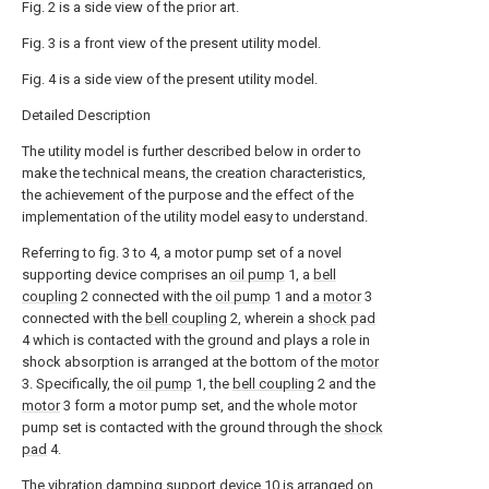
Fig. 2 is a side view of the prior art.
Fig. 3 is a front view of the present utility model.
Fig. 4 is a side view of the present utility model.
Detailed Description
The utility model is further described below in order to
make the technical means, the creation characteristics,
the achievement of the purpose and the effect of the
implementation of the utility model easy to understand.
Referring to fig. 3 to 4, a motor pump set of a novel
supporting device comprises an
oil pump
1, a
bell
coupling
2 connected with the
oil pump
1 and a
motor
3
connected with the
bell coupling
2, wherein a
shock pad
4 which is contacted with the ground and plays a role in
shock absorption is arranged at the bottom of the
motor
3. Specifically, the
oil pump
1, the
bell coupling
2 and the
motor
3 form a motor pump set, and the whole motor
pump set is contacted with the ground through the
shock
pad
4.
The vibration
damping support device
10 is arranged on