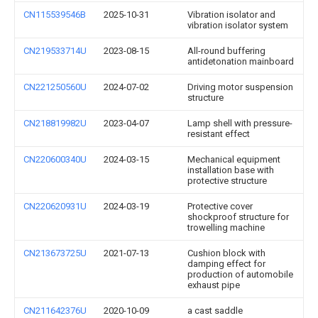
CN115539546B
2025-10-31
Vibration isolator and
vibration isolator system
CN219533714U
2023-08-15
All-round buffering
antidetonation mainboard
CN221250560U
2024-07-02
Driving motor suspension
structure
CN218819982U
2023-04-07
Lamp shell with pressure-
resistant effect
CN220600340U
2024-03-15
Mechanical equipment
installation base with
protective structure
CN220620931U
2024-03-19
Protective cover
shockproof structure for
trowelling machine
CN213673725U
2021-07-13
Cushion block with
damping effect for
production of automobile
exhaust pipe
CN211642376U
2020-10-09
a cast saddle