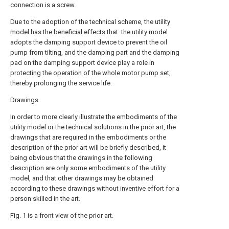
connection is a screw.
Due to the adoption of the technical scheme, the utility
model has the beneficial effects that: the utility model
adopts the damping support device to prevent the oil
pump from tilting, and the damping part and the damping
pad on the damping support device play a role in
protecting the operation of the whole motor pump set,
thereby prolonging the service life.
Drawings
In order to more clearly illustrate the embodiments of the
utility model or the technical solutions in the prior art, the
drawings that are required in the embodiments or the
description of the prior art will be briefly described, it
being obvious that the drawings in the following
description are only some embodiments of the utility
model, and that other drawings may be obtained
according to these drawings without inventive effort for a
person skilled in the art.
Fig. 1 is a front view of the prior art.