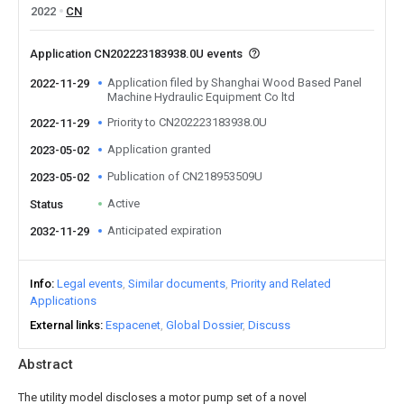
2022
CN
Application CN202223183938.0U events
Application filed by Shanghai Wood Based Panel
2022-11-29
Machine Hydraulic Equipment Co ltd
Priority to CN202223183938.0U
2022-11-29
Application granted
2023-05-02
Publication of CN218953509U
2023-05-02
Active
Status
Anticipated expiration
2032-11-29
Info
Legal events
Similar documents
Priority and Related
Applications
External links
Espacenet
Global Dossier
Discuss
Abstract
The utility model discloses a motor pump set of a novel