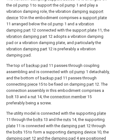
the
oil pump
1 to support the
oil pump
1 and play a
vibration damping role, the vibration
damping support
device
10 in the embodiment comprises a
support plate
11 arranged below the
oil pump
1 and a
vibration
damping part
12 connected with the
support plate
11, the
vibration damping part
12 adopts a vibration damping
pad or a vibration damping plate, and particularly the
vibration damping part
12 is preferably a vibration
damping pad.
The top of
backup pad
11 passes through coupling
assembling and is connected with
oil pump
1 detachably,
and the bottom of
backup pad
11 passes through
connecting
piece
15 to be fixed on damping
part
12. The
connection assembly in this embodiment comprises a
bolt
13 and a
nut
14, the
connection member
15
preferably being a screw.
The utility model is connected with the supporting
plate
11 through the
bolts
13 and the
nuts
14, the supporting
plate
11 is connected with the
damping part
12 through
the
bolts
15 to form a supporting
damping device
10, the
damping part
12 and the
damping pad
4 are positioned