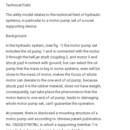
Technical Field
The utility model relates to the technical field of hydraulic
systems, in particular to a motor pump set of a novel
supporting device.
Background
In the hydraulic system, (see fig. 1) the motor pump set
includes the
oil pump
1 and is connected with the
motor
3 through the bell
jar shaft coupling
2, and
motor
3 and
shock pad
4 contact with ground, but can select the oil
pump that the mass is big in some systems, even will be
close to the mass of motor, makes the focus of whole
motor can deviate to the one end of oil pump, because
shock pad
4 is the rubber material, does not have weight,
consequently, can take place the phenomenon that the
motor leans to one end of oil pump, leads to damaging
whole motor pump set, can't guarantee the operation.
At present, there is disclosed a mounting structure of a
motor pump unit according to chinese patent publication
No. CN202579078U, in which a supporting member 7 is