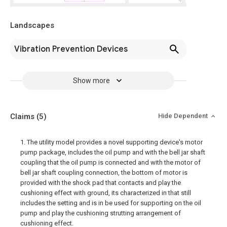
Landscapes
Vibration Prevention Devices
Show more
Claims
(5)
Hide Dependent
1. The utility model provides a novel supporting device's motor
pump package, includes the oil pump and with the bell jar shaft
coupling that the oil pump is connected and with the motor of
bell jar shaft coupling connection, the bottom of motor is
provided with the shock pad that contacts and play the
cushioning effect with ground, its characterized in that still
includes the setting and is in be used for supporting on the oil
pump and play the cushioning strutting arrangement of
cushioning effect.