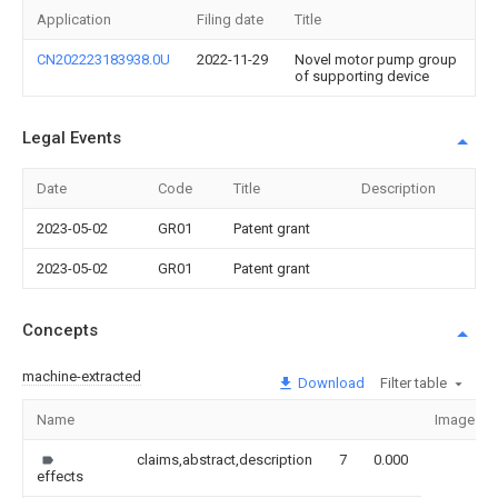
Application
Filing date
Title
CN202223183938.0U
2022-11-29
Novel motor pump group
of supporting device
Legal Events
Date
Code
Title
Description
2023-05-02
GR01
Patent grant
2023-05-02
GR01
Patent grant
Concepts
machine-extracted
Download
Filter table
Name
Image
claims,abstract,description
7
0.000
effects