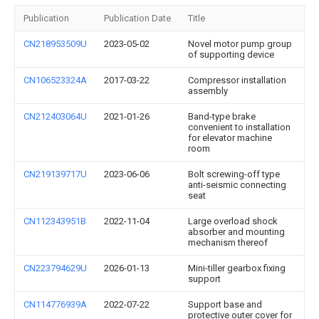
Publication
Publication Date
Title
CN218953509U
2023-05-02
Novel motor pump group
of supporting device
CN106523324A
2017-03-22
Compressor installation
assembly
CN212403064U
2021-01-26
Band-type brake
convenient to installation
for elevator machine
room
CN219139717U
2023-06-06
Bolt screwing-off type
anti-seismic connecting
seat
CN112343951B
2022-11-04
Large overload shock
absorber and mounting
mechanism thereof
CN223794629U
2026-01-13
Mini-tiller gearbox fixing
support
CN114776939A
2022-07-22
Support base and
protective outer cover for