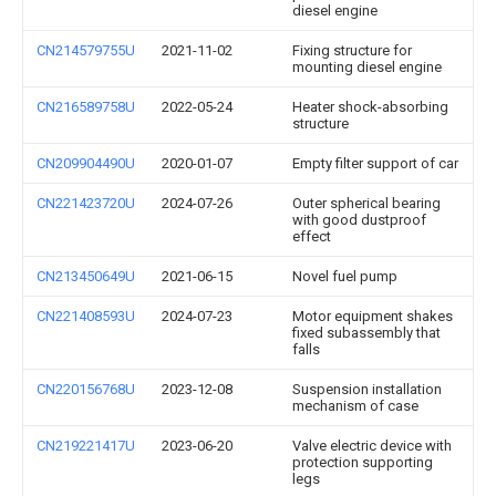
diesel engine
CN214579755U
2021-11-02
Fixing structure for
mounting diesel engine
CN216589758U
2022-05-24
Heater shock-absorbing
structure
CN209904490U
2020-01-07
Empty filter support of car
CN221423720U
2024-07-26
Outer spherical bearing
with good dustproof
effect
CN213450649U
2021-06-15
Novel fuel pump
CN221408593U
2024-07-23
Motor equipment shakes
fixed subassembly that
falls
CN220156768U
2023-12-08
Suspension installation
mechanism of case
CN219221417U
2023-06-20
Valve electric device with
protection supporting
legs