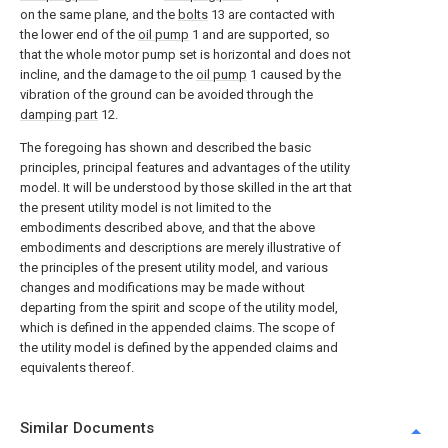
on the same plane, and the
bolts
13 are contacted with
the lower end of the
oil pump
1 and are supported, so
that the whole motor pump set is horizontal and does not
incline, and the damage to the
oil pump
1 caused by the
vibration of the ground can be avoided through the
damping part
12.
The foregoing has shown and described the basic
principles, principal features and advantages of the utility
model. It will be understood by those skilled in the art that
the present utility model is not limited to the
embodiments described above, and that the above
embodiments and descriptions are merely illustrative of
the principles of the present utility model, and various
changes and modifications may be made without
departing from the spirit and scope of the utility model,
which is defined in the appended claims. The scope of
the utility model is defined by the appended claims and
equivalents thereof.
Similar Documents