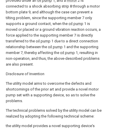
provided under an
oil pump
1, and a
motor
2 is
connected to a shock absorbing strip 8 through a motor
bottom plate 9, and although the case can prevent a
tilting problem, since the supporting member 7 only
supports a ground contact, when the
oil pump
1 is
moved or placed or a ground vibration reaction occurs, a
force applied to the supporting member 7 is directly
transferred to the
oil pump
1 due to a direct connection
relationship between the
oil pump
1 and the supporting
member 7, thereby affecting the
oil pump
1, resulting in
non-operation, and thus, the above-described problems
are also present.
Disclosure of Invention
The utility model aims to overcome the defects and
shortcomings of the prior art and provide a novel motor
pump set with a supporting device, so as to solve the
problems.
The technical problems solved by the utility model can be
realized by adopting the following technical scheme:
the utility model provides a novel supporting device's