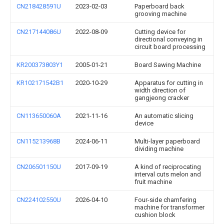
CN218428591U
2023-02-03
Paperboard back
grooving machine
CN217144086U
2022-08-09
Cutting device for
directional conveying in
circuit board processing
KR200373803Y1
2005-01-21
Board Sawing Machine
KR102171542B1
2020-10-29
Apparatus for cutting in
width direction of
gangjeong cracker
CN113650060A
2021-11-16
An automatic slicing
device
CN115213968B
2024-06-11
Multi-layer paperboard
dividing machine
CN206501150U
2017-09-19
A kind of reciprocating
interval cuts melon and
fruit machine
CN224102550U
2026-04-10
Four-side chamfering
machine for transformer
cushion block