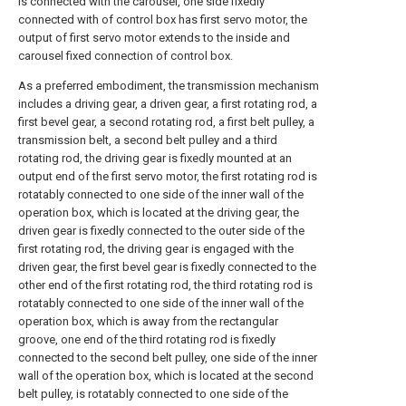
is connected with the carousel, one side fixedly
connected with of control box has first servo motor, the
output of first servo motor extends to the inside and
carousel fixed connection of control box.
As a preferred embodiment, the transmission mechanism
includes a driving gear, a driven gear, a first rotating rod, a
first bevel gear, a second rotating rod, a first belt pulley, a
transmission belt, a second belt pulley and a third
rotating rod, the driving gear is fixedly mounted at an
output end of the first servo motor, the first rotating rod is
rotatably connected to one side of the inner wall of the
operation box, which is located at the driving gear, the
driven gear is fixedly connected to the outer side of the
first rotating rod, the driving gear is engaged with the
driven gear, the first bevel gear is fixedly connected to the
other end of the first rotating rod, the third rotating rod is
rotatably connected to one side of the inner wall of the
operation box, which is away from the rectangular
groove, one end of the third rotating rod is fixedly
connected to the second belt pulley, one side of the inner
wall of the operation box, which is located at the second
belt pulley, is rotatably connected to one side of the