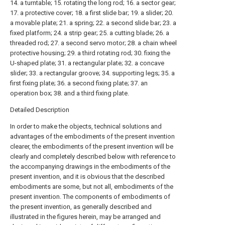
14. a turntable; 15. rotating the long rod; 16. a sector gear;
17. a protective cover; 18. a first slide bar; 19. a slider; 20.
a movable plate; 21. a spring; 22. a second slide bar; 23. a
fixed platform; 24. a strip gear; 25. a cutting blade; 26. a
threaded rod; 27. a second servo motor; 28. a chain wheel
protective housing; 29. a third rotating rod; 30. fixing the
U-shaped plate; 31. a rectangular plate; 32. a concave
slider; 33. a rectangular groove; 34. supporting legs; 35. a
first fixing plate; 36. a second fixing plate; 37. an
operation box; 38. and a third fixing plate.
Detailed Description
In order to make the objects, technical solutions and
advantages of the embodiments of the present invention
clearer, the embodiments of the present invention will be
clearly and completely described below with reference to
the accompanying drawings in the embodiments of the
present invention, and it is obvious that the described
embodiments are some, but not all, embodiments of the
present invention. The components of embodiments of
the present invention, as generally described and
illustrated in the figures herein, may be arranged and