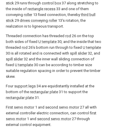
stick
29 runs through
control box
37 along stretching to
the inside of
rectangle recess
33 and one of them
conveying
roller
13 fixed connection, thereby
third bull
stick
29
drives conveying roller
13's rotation, the
realization is to ligneous transport.
Threaded connection has threaded
rod
26 on the top
both sides of fixed
U template
30, and the inside that two
threaded
rod
26's bottom run through to fixed
U template
30 is all rotated and is connected with
spill slider
32, and
spill slider
32 and the inner wall sliding connection of
fixed
U template
30 can be according to timber size
suitable regulation spacing in order to prevent the timber
skew.
Four
support legs
34 are equidistantly installed at the
bottom of the
rectangular plate
31 to support the
rectangular plate
31.
First servo motor
1 and
second servo motor
27 all with
external controller electric connection, can control
first
servo motor
1 and
second servo motor
27 through
external control equipment.