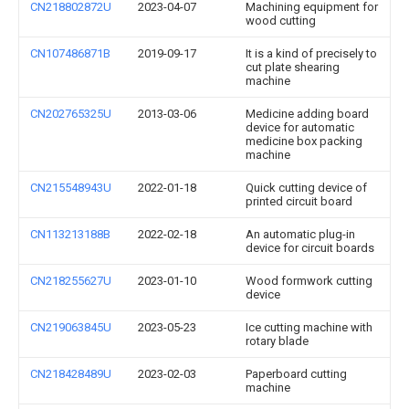
CN218802872U
2023-04-07
Machining equipment for
wood cutting
CN107486871B
2019-09-17
It is a kind of precisely to
cut plate shearing
machine
CN202765325U
2013-03-06
Medicine adding board
device for automatic
medicine box packing
machine
CN215548943U
2022-01-18
Quick cutting device of
printed circuit board
CN113213188B
2022-02-18
An automatic plug-in
device for circuit boards
CN218255627U
2023-01-10
Wood formwork cutting
device
CN219063845U
2023-05-23
Ice cutting machine with
rotary blade
CN218428489U
2023-02-03
Paperboard cutting
machine