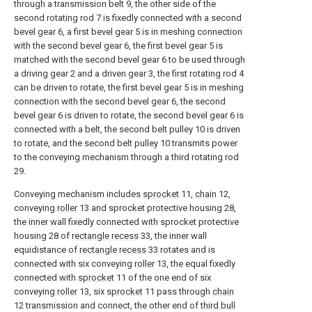
through a transmission belt 9, the other side of the
second rotating rod 7 is fixedly connected with a second
bevel gear 6, a first bevel gear 5 is in meshing connection
with the second bevel gear 6, the first bevel gear 5 is
matched with the second bevel gear 6 to be used through
a driving gear 2 and a driven gear 3, the first rotating rod 4
can be driven to rotate, the first bevel gear 5 is in meshing
connection with the second bevel gear 6, the second
bevel gear 6 is driven to rotate, the second bevel gear 6 is
connected with a belt, the second belt pulley 10 is driven
to rotate, and the second belt pulley 10 transmits power
to the conveying mechanism through a third rotating rod
29.
Conveying mechanism includes
sprocket
11,
chain
12,
conveying
roller
13 and sprocket protective housing 28,
the inner wall fixedly connected with sprocket protective
housing 28 of
rectangle recess
33, the inner wall
equidistance of
rectangle recess
33 rotates and is
connected with six conveying
roller
13, the equal fixedly
connected with
sprocket
11 of the one end of six
conveying
roller
13, six
sprocket
11 pass through
chain
12 transmission and connect, the other end of
third bull