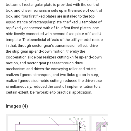
bottom of rectangular plate is provided with the control
box, and drive mechanism sets up in the inside of control
box, and four first fixed plates are installed to the top
equidistance of rectangular plate, the fixed U template of
top fixedly connected with of four first fixed plates, one
side fixedly connected with second fixed plate of fixed U
template. The beneficial effects of the utility model reside
in that, through sector gear's transmission effect, drive
the strip gear up-and-down motion, thereby the
cooperation slide bar realizes cutting knife up-and-down
motion, and sector gear passes through drive
mechanism and drives the conveying roller and rotate,
realizes ligneous transport, and two links go on in step,
realize ligneous isometric cutting, reduced the driven use
simultaneously, reduced the cost of implementation to a
certain extent, be favorable to practical application.
Images (
4
)