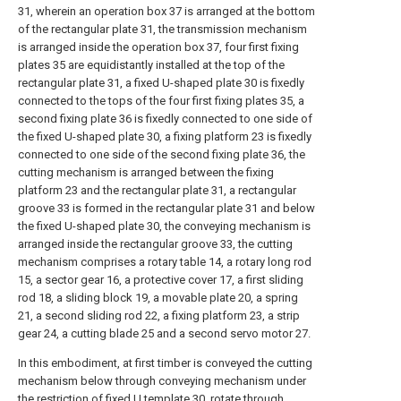
31, wherein an operation box 37 is arranged at the bottom
of the rectangular plate 31, the transmission mechanism
is arranged inside the operation box 37, four first fixing
plates 35 are equidistantly installed at the top of the
rectangular plate 31, a fixed U-shaped plate 30 is fixedly
connected to the tops of the four first fixing plates 35, a
second fixing plate 36 is fixedly connected to one side of
the fixed U-shaped plate 30, a fixing platform 23 is fixedly
connected to one side of the second fixing plate 36, the
cutting mechanism is arranged between the fixing
platform 23 and the rectangular plate 31, a rectangular
groove 33 is formed in the rectangular plate 31 and below
the fixed U-shaped plate 30, the conveying mechanism is
arranged inside the rectangular groove 33, the cutting
mechanism comprises a rotary table 14, a rotary long rod
15, a sector gear 16, a protective cover 17, a first sliding
rod 18, a sliding block 19, a movable plate 20, a spring
21, a second sliding rod 22, a fixing platform 23, a strip
gear 24, a cutting blade 25 and a second servo motor 27.
In this embodiment, at first timber is conveyed the cutting
mechanism below through conveying mechanism under
the restriction of fixed
U template
30, rotate through