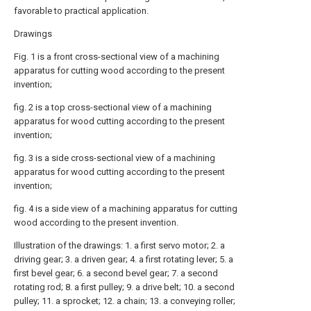
favorable to practical application.
Drawings
Fig. 1 is a front cross-sectional view of a machining
apparatus for cutting wood according to the present
invention;
fig. 2 is a top cross-sectional view of a machining
apparatus for wood cutting according to the present
invention;
fig. 3 is a side cross-sectional view of a machining
apparatus for wood cutting according to the present
invention;
fig. 4 is a side view of a machining apparatus for cutting
wood according to the present invention.
Illustration of the drawings: 1. a first servo motor; 2. a
driving gear; 3. a driven gear; 4. a first rotating lever; 5. a
first bevel gear; 6. a second bevel gear; 7. a second
rotating rod; 8. a first pulley; 9. a drive belt; 10. a second
pulley; 11. a sprocket; 12. a chain; 13. a conveying roller;