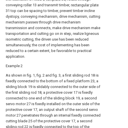
conveying
roller
13 and transmit timber,
rectangular plate
31 top can be spacing to timber, prevent timber incline
dystopy, conveying mechanism, drive mechanism, cutting
mechanism passes through drive mechanism
transmission and connects, make drive mechanism make
transportation and cutting go on in step, realize ligneous
isometric cutting, the driven use has been reduced
simultaneously, the cost of implementing has been
reduced to a certain extent, be favorable to practical
application.
Example 2
As shown in fig. 1, fig. 2 and fig. 3, a first sliding rod 18 is
fixedly connected to the bottom of a fixed platform 23, a
sliding block 19 is slidably connected to the outer side of
the first sliding rod 18, a protective cover 17 is fixedly
connected to one end of the sliding block 19, a second
servo motor 27 is fixedly installed on the outer side of the
protective cover 17, an output shaft of the second servo
motor 27 penetrates through an internal fixedly connected
cutting blade 25 of the protective cover 17, a second
sliding rod 22 is fixedly connected to the top of the