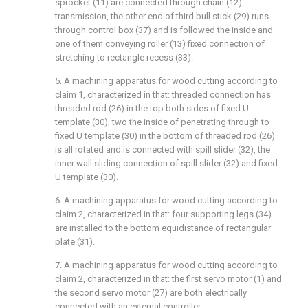
sprocket (11) are connected through chain (12)
transmission, the other end of third bull stick (29) runs
through control box (37) and is followed the inside and
one of them conveying roller (13) fixed connection of
stretching to rectangle recess (33).
5. A machining apparatus for wood cutting according to
claim 1, characterized in that: threaded connection has
threaded rod (26) in the top both sides of fixed U
template (30), two the inside of penetrating through to
fixed U template (30) in the bottom of threaded rod (26)
is all rotated and is connected with spill slider (32), the
inner wall sliding connection of spill slider (32) and fixed
U template (30).
6. A machining apparatus for wood cutting according to
claim 2, characterized in that: four supporting legs (34)
are installed to the bottom equidistance of rectangular
plate (31).
7. A machining apparatus for wood cutting according to
claim 2, characterized in that: the first servo motor (1) and
the second servo motor (27) are both electrically
connected with an external controller.