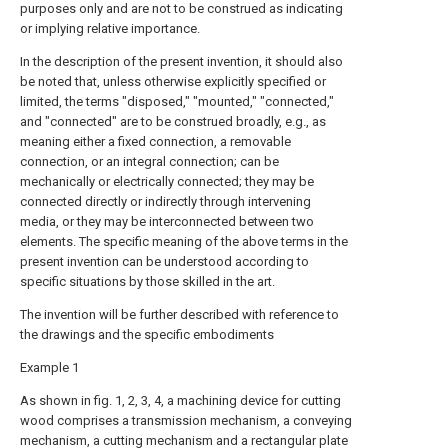
purposes only and are not to be construed as indicating
or implying relative importance.
In the description of the present invention, it should also
be noted that, unless otherwise explicitly specified or
limited, the terms "disposed," "mounted," "connected,"
and "connected" are to be construed broadly, e.g., as
meaning either a fixed connection, a removable
connection, or an integral connection; can be
mechanically or electrically connected; they may be
connected directly or indirectly through intervening
media, or they may be interconnected between two
elements. The specific meaning of the above terms in the
present invention can be understood according to
specific situations by those skilled in the art.
The invention will be further described with reference to
the drawings and the specific embodiments
Example 1
As shown in fig. 1, 2, 3, 4, a machining device for cutting
wood comprises a transmission mechanism, a conveying
mechanism, a cutting mechanism and a rectangular plate