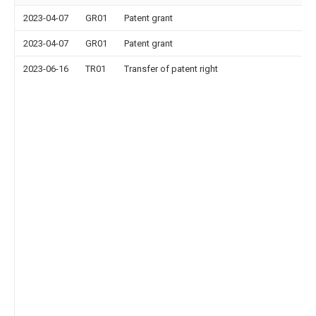
2023-04-07
GR01
Patent grant
2023-04-07
GR01
Patent grant
2023-06-16
TR01
Transfer of patent right