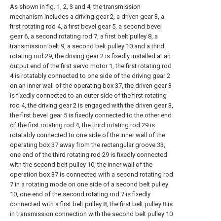
As shown in fig. 1, 2, 3 and 4, the transmission
mechanism includes a driving gear 2, a driven gear 3, a
first rotating rod 4, a first bevel gear 5, a second bevel
gear 6, a second rotating rod 7, a first belt pulley 8, a
transmission belt 9, a second belt pulley 10 and a third
rotating rod 29, the driving gear 2 is fixedly installed at an
output end of the first servo motor 1, the first rotating rod
4 is rotatably connected to one side of the driving gear 2
on an inner wall of the operating box 37, the driven gear 3
is fixedly connected to an outer side of the first rotating
rod 4, the driving gear 2 is engaged with the driven gear 3,
the first bevel gear 5 is fixedly connected to the other end
of the first rotating rod 4, the third rotating rod 29 is
rotatably connected to one side of the inner wall of the
operating box 37 away from the rectangular groove 33,
one end of the third rotating rod 29 is fixedly connected
with the second belt pulley 10, the inner wall of the
operation box 37 is connected with a second rotating rod
7 in a rotating mode on one side of a second belt pulley
10, one end of the second rotating rod 7 is fixedly
connected with a first belt pulley 8, the first belt pulley 8 is
in transmission connection with the second belt pulley 10