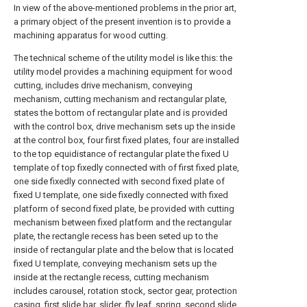
In view of the above-mentioned problems in the prior art,
a primary object of the present invention is to provide a
machining apparatus for wood cutting.
The technical scheme of the utility model is like this: the
utility model provides a machining equipment for wood
cutting, includes drive mechanism, conveying
mechanism, cutting mechanism and rectangular plate,
states the bottom of rectangular plate and is provided
with the control box, drive mechanism sets up the inside
at the control box, four first fixed plates, four are installed
to the top equidistance of rectangular plate the fixed U
template of top fixedly connected with of first fixed plate,
one side fixedly connected with second fixed plate of
fixed U template, one side fixedly connected with fixed
platform of second fixed plate, be provided with cutting
mechanism between fixed platform and the rectangular
plate, the rectangle recess has been seted up to the
inside of rectangular plate and the below that is located
fixed U template, conveying mechanism sets up the
inside at the rectangle recess, cutting mechanism
includes carousel, rotation stock, sector gear, protection
casing, first slide bar, slider, fly leaf, spring, second slide