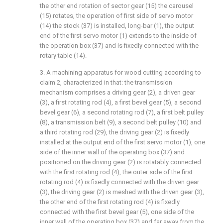
the other end rotation of sector gear (15) the carousel
(15) rotates, the operation of first side of servo motor
(14) the stock (37) is installed, long-bar (1), the output
end of the first servo motor (1) extends to the inside of
the operation box (37) and is fixedly connected with the
rotary table (14).
3. A machining apparatus for wood cutting according to
claim 2, characterized in that: the transmission
mechanism comprises a driving gear (2), a driven gear
(3), a first rotating rod (4), a first bevel gear (5), a second
bevel gear (6), a second rotating rod (7), a first belt pulley
(8), a transmission belt (9), a second belt pulley (10) and
a third rotating rod (29), the driving gear (2) is fixedly
installed at the output end of the first servo motor (1), one
side of the inner wall of the operating box (37) and
positioned on the driving gear (2) is rotatably connected
with the first rotating rod (4), the outer side of the first
rotating rod (4) is fixedly connected with the driven gear
(3), the driving gear (2) is meshed with the driven gear (3),
the other end of the first rotating rod (4) is fixedly
connected with the first bevel gear (5), one side of the
inner wall of the operating box (37) and far away from the