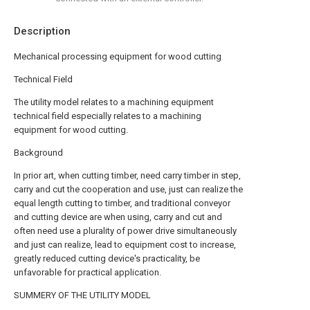
Description
Mechanical processing equipment for wood cutting
Technical Field
The utility model relates to a machining equipment
technical field especially relates to a machining
equipment for wood cutting.
Background
In prior art, when cutting timber, need carry timber in step,
carry and cut the cooperation and use, just can realize the
equal length cutting to timber, and traditional conveyor
and cutting device are when using, carry and cut and
often need use a plurality of power drive simultaneously
and just can realize, lead to equipment cost to increase,
greatly reduced cutting device's practicality, be
unfavorable for practical application.
SUMMERY OF THE UTILITY MODEL