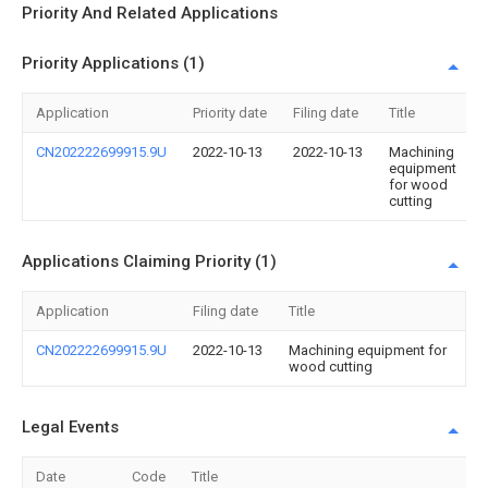
Priority And Related Applications
Priority Applications (1)
Application
Priority date
Filing date
Title
CN202222699915.9U
2022-10-13
2022-10-13
Machining
equipment
for wood
cutting
Applications Claiming Priority (1)
Application
Filing date
Title
CN202222699915.9U
2022-10-13
Machining equipment for
wood cutting
Legal Events
Date
Code
Title