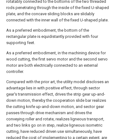
rotatably connected to the bottoms of the two threaded
rods penetrating through the inside of the fixed U-shaped
plate, and the concave sliding blocks are slidably
connected with the inner wall of the fixed U-shaped plate.
As a preferred embodiment, the bottom of the
rectangular plate is equidistantly provided with four
supporting feet.
As a preferred embodiment, in the machining device for
wood cutting, the first servo motor and the second servo
motor are both electrically connected to an external
controller.
Compared with the prior art, the utility model discloses an
advantage lies in with positive effect, through sector
gear's transmission effect, drives the strip gear up-and-
down motion, thereby the cooperation slide bar realizes
the cutting knife up-and-down motion, and sector gear
passes through drive mechanism and drives the
conveying roller and rotate, realizes ligneous transport,
and two links go on in step, realize ligneous isometric
cutting, have reduced driven use simultaneously, have
reduced the cost of implementing to a certain extent, are