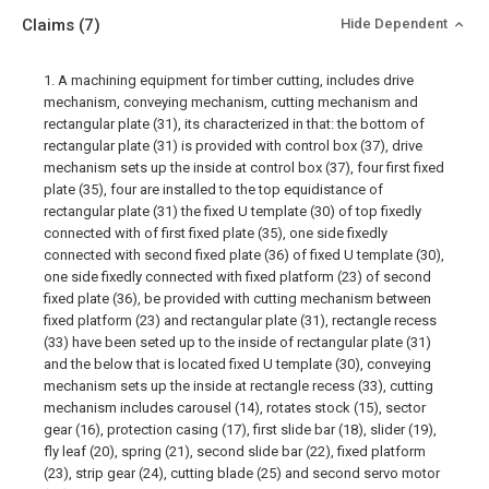
Claims
(7)
Hide Dependent
1. A machining equipment for timber cutting, includes drive
mechanism, conveying mechanism, cutting mechanism and
rectangular plate (31), its characterized in that: the bottom of
rectangular plate (31) is provided with control box (37), drive
mechanism sets up the inside at control box (37), four first fixed
plate (35), four are installed to the top equidistance of
rectangular plate (31) the fixed U template (30) of top fixedly
connected with of first fixed plate (35), one side fixedly
connected with second fixed plate (36) of fixed U template (30),
one side fixedly connected with fixed platform (23) of second
fixed plate (36), be provided with cutting mechanism between
fixed platform (23) and rectangular plate (31), rectangle recess
(33) have been seted up to the inside of rectangular plate (31)
and the below that is located fixed U template (30), conveying
mechanism sets up the inside at rectangle recess (33), cutting
mechanism includes carousel (14), rotates stock (15), sector
gear (16), protection casing (17), first slide bar (18), slider (19),
fly leaf (20), spring (21), second slide bar (22), fixed platform
(23), strip gear (24), cutting blade (25) and second servo motor