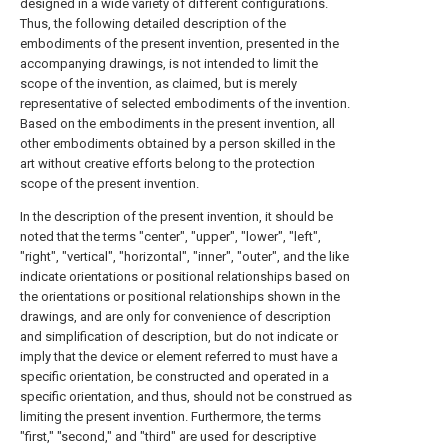
designed in a wide variety of different configurations.
Thus, the following detailed description of the
embodiments of the present invention, presented in the
accompanying drawings, is not intended to limit the
scope of the invention, as claimed, but is merely
representative of selected embodiments of the invention.
Based on the embodiments in the present invention, all
other embodiments obtained by a person skilled in the
art without creative efforts belong to the protection
scope of the present invention.
In the description of the present invention, it should be
noted that the terms "center", "upper", "lower", "left",
"right", "vertical", "horizontal", "inner", "outer", and the like
indicate orientations or positional relationships based on
the orientations or positional relationships shown in the
drawings, and are only for convenience of description
and simplification of description, but do not indicate or
imply that the device or element referred to must have a
specific orientation, be constructed and operated in a
specific orientation, and thus, should not be construed as
limiting the present invention. Furthermore, the terms
"first," "second," and "third" are used for descriptive