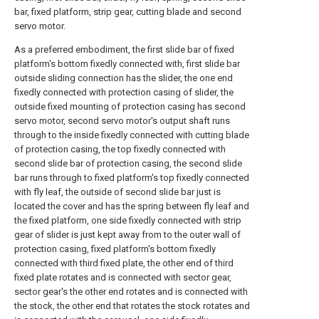
bar, fixed platform, strip gear, cutting blade and second
servo motor.
As a preferred embodiment, the first slide bar of fixed
platform's bottom fixedly connected with, first slide bar
outside sliding connection has the slider, the one end
fixedly connected with protection casing of slider, the
outside fixed mounting of protection casing has second
servo motor, second servo motor's output shaft runs
through to the inside fixedly connected with cutting blade
of protection casing, the top fixedly connected with
second slide bar of protection casing, the second slide
bar runs through to fixed platform's top fixedly connected
with fly leaf, the outside of second slide bar just is
located the cover and has the spring between fly leaf and
the fixed platform, one side fixedly connected with strip
gear of slider is just kept away from to the outer wall of
protection casing, fixed platform's bottom fixedly
connected with third fixed plate, the other end of third
fixed plate rotates and is connected with sector gear,
sector gear's the other end rotates and is connected with
the stock, the other end that rotates the stock rotates and