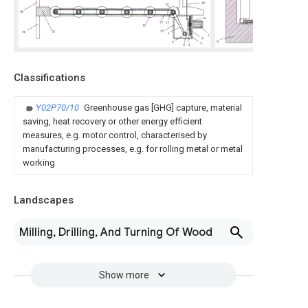
Classifications
Y02P70/10
Greenhouse gas [GHG] capture, material
saving, heat recovery or other energy efficient
measures, e.g. motor control, characterised by
manufacturing processes, e.g. for rolling metal or metal
working
Landscapes
Milling, Drilling, And Turning Of Wood
Show more