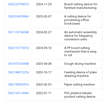
CN222079507U
2024-11-29
Board cutting device for
furniture manufacturing
CN222430996U
2025-02-07
A cutting device for
processing office
bookcases
CN117415604B
2024-02-27
An automatic assembly
device for frequency
conversion units
CN221677307U
2024-09-10
A PP board cutting
mechanism that is easy
to cut
CN107372695B
2023-04-28
Dough slicing machine
CN219837225U
2023-10-17
Feeding device of plate
shearing machine
CN215903591U
2022-02-25
Paper cutting machine
CN215471494U
2022-01-11
PVC plastics tubular
product cutting device