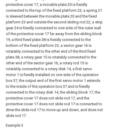
protective cover 17, a movable plate 20 is fixedly
connected to the top of the fixed platform 23, a spring 21
is sleeved between the movable plate 20 and the fixed
platform 23 and outside the second sliding rod 22, a strip
gear 24 is fixedly connected to one side of the outer wall
of the protective cover 17 far away from the sliding block
19, a third fixed plate 38 is fixedly connected to the
bottom of the fixed platform 23, a sector gear 16 is
rotatably connected to the other end of the third fixed
plate 38, a rotary gear 15 is rotatably connected to the
other end of the sector gear 16, a rotary rod 15 is
rotatably connected to a rotary disk 14, a first servo
motor 1 is fixedly installed on one side of the operation
box 37, the output end of the first servo motor 1 extends
to the inside of the operation box 37 and is fixedly
connected to the rotary disk 14, the sliding block 17, the
protective cover 17 does not slide rod 17, and the
protective cover 17 does not slide rod 17 is connected to
drive the slide rod 17 to move up and down, and does not
slide rod 17.
Example 3