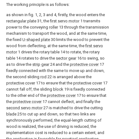
The working principle is as follows:
as shown in fig. 1, 2, 3 and 4, firstly, the wood enters the
rectangular plate
31, the
first servo motor
1 transmits
power to the conveying
roller
13 through the transmission
mechanism to transport the wood, and at the same time,
the fixed
U-shaped plate
30 limits the wood to prevent the
wood from deflecting, at the same time, the
first servo
motor
1 drives the rotary table 14 to rotate, the rotary
table 14 rotates to drive the
sector gear
16 to swing, so
as to drive the
strip gear
24 and the
protective cover
17
fixedly connected with the same to move up and down,
the second sliding
rod
22 is arranged above the
protective cover
17 to ensure that the
protective cover
17
cannot fall off, the sliding
block
19 is fixedly connected
to the other end of the
protective cover
17 to ensure that
the
protective cover
17 cannot deflect, and finally the
second servo motor
27 is matched to drive the cutting
blade
25 to cut up and down, so that two links are
synchronously performed, the equal-length cutting of
wood is realized, the use of driving is reduced, the
implementation cost is reduced to a certain extent, and
the application is favorable for practical application.