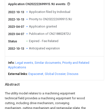
Application CN202222699915.9U events
Application filed by Individual
2022-10-13
Priority to CN202222699915.9U
2022-10-13
Application granted
2023-04-07
Publication of CN218802872U
2023-04-07
Expired - Fee Related
Status
Anticipated expiration
2032-10-13
Info
Legal events
Similar documents
Priority and Related
Applications
External links
Espacenet
Global Dossier
Discuss
Abstract
The utility model relates to a machining equipment
technical field provides a machining equipment for wood
cutting, including drive mechanism, conveying
mechanism, cutting mechanism and rectangular plate, the