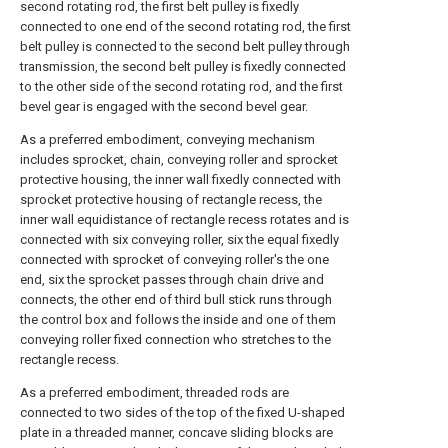
second rotating rod, the first belt pulley is fixedly
connected to one end of the second rotating rod, the first
belt pulley is connected to the second belt pulley through
transmission, the second belt pulley is fixedly connected
to the other side of the second rotating rod, and the first
bevel gear is engaged with the second bevel gear.
As a preferred embodiment, conveying mechanism
includes sprocket, chain, conveying roller and sprocket
protective housing, the inner wall fixedly connected with
sprocket protective housing of rectangle recess, the
inner wall equidistance of rectangle recess rotates and is
connected with six conveying roller, six the equal fixedly
connected with sprocket of conveying roller's the one
end, six the sprocket passes through chain drive and
connects, the other end of third bull stick runs through
the control box and follows the inside and one of them
conveying roller fixed connection who stretches to the
rectangle recess.
As a preferred embodiment, threaded rods are
connected to two sides of the top of the fixed U-shaped
plate in a threaded manner, concave sliding blocks are