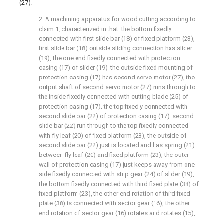
(27).
2. A machining apparatus for wood cutting according to
claim 1, characterized in that: the bottom fixedly
connected with first slide bar (18) of fixed platform (23),
first slide bar (18) outside sliding connection has slider
(19), the one end fixedly connected with protection
casing (17) of slider (19), the outside fixed mounting of
protection casing (17) has second servo motor (27), the
output shaft of second servo motor (27) runs through to
the inside fixedly connected with cutting blade (25) of
protection casing (17), the top fixedly connected with
second slide bar (22) of protection casing (17), second
slide bar (22) run through to the top fixedly connected
with fly leaf (20) of fixed platform (23), the outside of
second slide bar (22) just is located and has spring (21)
between fly leaf (20) and fixed platform (23), the outer
wall of protection casing (17) just keeps away from one
side fixedly connected with strip gear (24) of slider (19),
the bottom fixedly connected with third fixed plate (38) of
fixed platform (23), the other end rotation of third fixed
plate (38) is connected with sector gear (16), the other
end rotation of sector gear (16) rotates and rotates (15),