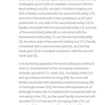
rectangular groove (33) is rotatably connected with the
third rotating rod (29), one end of the third rotating rod
(29) is fixedly connected with the second belt pulley (10),
one end of the inner wall of the operating box (37) and
positioned on one side of the second belt pulley (10) is
fixedly connected with the second belt pulley (7), one end
of the second belt pulley (8) is connected with the
transmission belt pulley (7), and the second belt pulley
(9), the other side of the second rotating rod (7) is fixedly
connected with a second bevel gear (6), and the first
bevel gear (5) is in meshed connection with the second
bevel gear (6).
4. A machining apparatus for wood cutting according to
claim 3, characterized in that: conveying mechanism
includes sprocket (11), chain (12), conveying roller (13)
and sprocket protective housing (28), the inner wall
fixedly connected with sprocket protective housing (28)
of rectangle recess (33), the inner wall equidistance of
rectangle recess (33) is rotated and is connected with six
conveying roller (13), six the equal fixedly connected with
sprocket (11) of one end of conveying roller (13), six