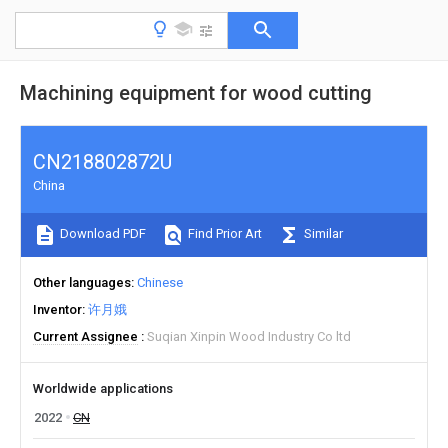
Machining equipment for wood cutting
CN218802872U
China
Download PDF
Find Prior Art
Similar
Other languages
Chinese
Inventor
许月娥
Current Assignee
Suqian Xinpin Wood Industry Co ltd
Worldwide applications
2022
CN