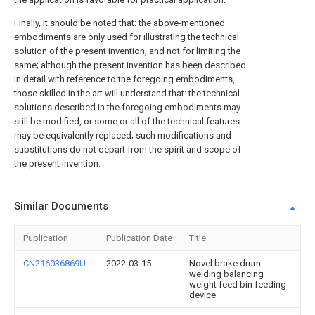
Finally, it should be noted that: the above-mentioned
embodiments are only used for illustrating the technical
solution of the present invention, and not for limiting the
same; although the present invention has been described
in detail with reference to the foregoing embodiments,
those skilled in the art will understand that: the technical
solutions described in the foregoing embodiments may
still be modified, or some or all of the technical features
may be equivalently replaced; such modifications and
substitutions do not depart from the spirit and scope of
the present invention.
Similar Documents
Publication
Publication Date
Title
CN216036869U
2022-03-15
Novel brake drum
welding balancing
weight feed bin feeding
device