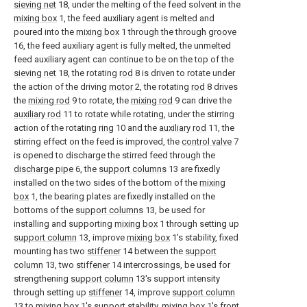
sieving net
18, under the melting of the feed solvent in the
mixing box
1, the feed auxiliary agent is melted and
poured into the
mixing box
1 through the through
groove
16, the feed auxiliary agent is fully melted, the unmelted
feed auxiliary agent can continue to be on the top of the
sieving net
18, the rotating
rod
8 is driven to rotate under
the action of the driving
motor
2, the rotating
rod
8 drives
the
mixing rod
9 to rotate, the
mixing rod
9 can drive the
auxiliary rod
11 to rotate while rotating, under the stirring
action of the rotating
ring
10 and the
auxiliary rod
11, the
stirring effect on the feed is improved, the
control valve
7
is opened to discharge the stirred feed through the
discharge pipe
6, the
support columns
13 are fixedly
installed on the two sides of the bottom of the
mixing
box
1, the bearing plates are fixedly installed on the
bottoms of the
support columns
13, be used for
installing and supporting
mixing box
1 through setting up
support column
13, improve
mixing box
1's stability, fixed
mounting has two
stiffener
14 between the
support
column
13, two
stiffener
14 intercrossings, be used for
strengthening
support column
13's support intensity
through setting up
stiffener
14, improve
support column
13 to mixing
box
1's support stability, mixing
box
1's front