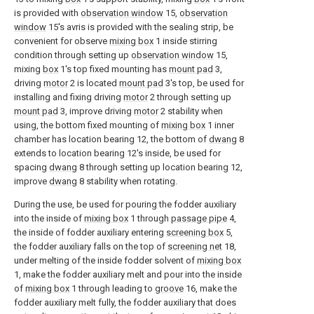
is provided with
observation window
15,
observation
window
15's avris is provided with the sealing strip, be
convenient for observe
mixing box
1 inside stirring
condition through setting up
observation window
15,
mixing
box
1's top fixed mounting has
mount pad
3,
driving
motor
2 is located
mount pad
3's top, be used for
installing and fixing driving
motor
2 through setting up
mount pad
3, improve driving
motor
2 stability when
using, the bottom fixed mounting of
mixing box
1 inner
chamber has location bearing 12, the bottom of
dwang
8
extends to location bearing 12's inside, be used for
spacing
dwang
8 through setting up location bearing 12,
improve
dwang
8 stability when rotating.
During the use, be used for pouring the fodder auxiliary
into the inside of
mixing box
1 through
passage pipe
4,
the inside of fodder auxiliary entering
screening box
5,
the fodder auxiliary falls on the top of
screening net
18,
under melting of the inside fodder solvent of
mixing box
1, make the fodder auxiliary melt and pour into the inside
of
mixing box
1 through leading to
groove
16, make the
fodder auxiliary melt fully, the fodder auxiliary that does