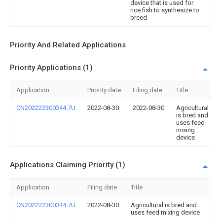
device that is used for
rice fish to synthesize to
breed
Priority And Related Applications
Priority Applications (1)
Application
Priority date
Filing date
Title
CN202222300344.7U
2022-08-30
2022-08-30
Agricultural
is bred and
uses feed
mixing
device
Applications Claiming Priority (1)
Application
Filing date
Title
CN202222300344.7U
2022-08-30
Agricultural is bred and
uses feed mixing device