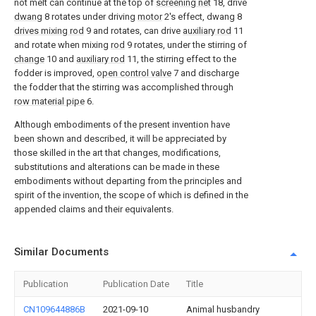
not melt can continue at the top of
screening net
18, drive
dwang
8 rotates under driving
motor
2's effect, dwang 8
drives mixing rod
9 and rotates, can drive
auxiliary rod
11
and rotate when mixing
rod
9 rotates, under the stirring of
change
10 and
auxiliary rod
11, the stirring effect to the
fodder is improved,
open control valve
7 and discharge
the fodder that the stirring was accomplished through
row material pipe
6.
Although embodiments of the present invention have
been shown and described, it will be appreciated by
those skilled in the art that changes, modifications,
substitutions and alterations can be made in these
embodiments without departing from the principles and
spirit of the invention, the scope of which is defined in the
appended claims and their equivalents.
Similar Documents
Publication
Publication Date
Title
CN109644886B
2021-09-10
Animal husbandry