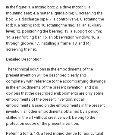
In the figure: 1. a mixing box; 2. a drive motor; 3. a
mounting seat; 4. a material guide pipe; 5. screening the
box; 6. a discharge pipe; 7. a control valve; 8. rotating the
rod; 9. a mixing rod; 10. rotating the ring; 11. an auxiliary
lever; 12. positioning the bearing; 13. a support column;
14. a reinforcing bar; 15. an observation window; 16. a
through groove; 17. installing a frame; 18. and (4)
screening the net.
Detailed Description
The technical solutions in the embodiments of the
present invention will be described clearly and
completely with reference to the accompanying drawings
in the embodiments of the present invention, and it is
obvious that the described embodiments are only some
embodiments of the present invention, not all
embodiments. Based on the embodiments in the present
invention, all other embodiments obtained by a person
skilled in the art without creative work belong to the
protection scope of the present invention.
Referring to fig. 1-3, a feed mixing device for agricultural