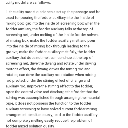
utility model are as follows:
1. the utility model discloses a set up the passage and be
used for pouring the fodder auxiliary into the inside of
mixing box, get into the inside of screening box when the
fodder auxiliary, the fodder auxiliary falls at the top of
screening net, under melting of the inside fodder solvent
of mixing box, make the fodder auxiliary melt and pour
into the inside of mixing box through leading to the
groove, make the fodder auxiliary melt fully, the fodder
auxiliary that does not melt can continue at the top of
screening net, drive the dwang and rotate under driving
motor's effect, the dwang drives the mixing rod and
rotates, can drive the auxiliary rod rotation when mixing
rod pivoted, under the stirring effect of change and
auxiliary rod, improve the stirring effect to the fodder,
open the control valve and discharge the fodder that the
stirring was accomplished through arranging the material
pipe, it does not possess the function to the fodder
auxiliary screening to have solved current fodder mixing
arrangement simultaneously, lead to the fodder auxiliary
not completely melting easily, reduce the problem of
fodder mixed solution quality.