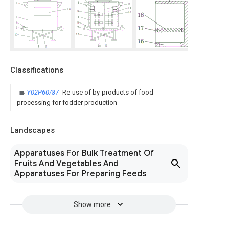
Classifications
Y02P60/87
Re-use of by-products of food
processing for fodder production
Landscapes
Apparatuses For Bulk Treatment Of
Fruits And Vegetables And
Apparatuses For Preparing Feeds
Show more