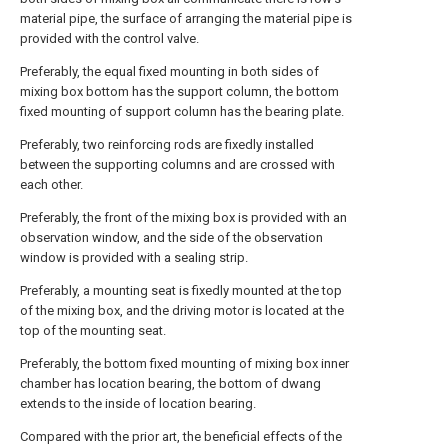
material pipe, the surface of arranging the material pipe is
provided with the control valve.
Preferably, the equal fixed mounting in both sides of
mixing box bottom has the support column, the bottom
fixed mounting of support column has the bearing plate.
Preferably, two reinforcing rods are fixedly installed
between the supporting columns and are crossed with
each other.
Preferably, the front of the mixing box is provided with an
observation window, and the side of the observation
window is provided with a sealing strip.
Preferably, a mounting seat is fixedly mounted at the top
of the mixing box, and the driving motor is located at the
top of the mounting seat.
Preferably, the bottom fixed mounting of mixing box inner
chamber has location bearing, the bottom of dwang
extends to the inside of location bearing.
Compared with the prior art, the beneficial effects of the