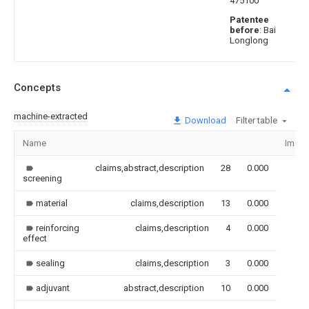
475100
Patentee
before
: Bai
Longlong
Concepts
machine-extracted
Download
Filter table
Name
Imag
claims,abstract,description
28
0.000
screening
material
claims,description
13
0.000
reinforcing
claims,description
4
0.000
effect
sealing
claims,description
3
0.000
adjuvant
abstract,description
10
0.000