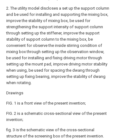
2. The utility model discloses a set up the support column
and be used for installing and supporting the mixing box,
improve the stability of mixing box, be used for
strengthening the support intensity of support column
through setting up the stiffener, improve the support
stability of support column to the mixing box, be
convenient for observe the inside stirring condition of
mixing box through setting up the observation window,
be used for installing and fixing driving motor through
setting up the mount pad, improve driving motor stability
when using, be used for spacing the dwang through
setting up fixing bearing, improve the stability of dwang
when rotating.
Drawings
FIG. 1 is a front view of the present invention;
FIG. 2 is a schematic cross-sectional view of the present
invention;
fig. 3 is the schematic view of the cross-sectional
structure of the screening box of the present invention.