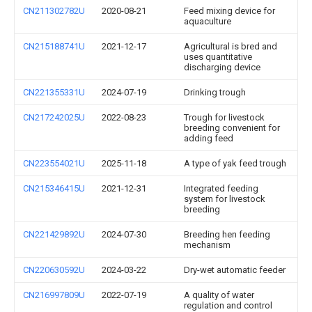
CN211302782U
2020-08-21
Feed mixing device for
aquaculture
CN215188741U
2021-12-17
Agricultural is bred and
uses quantitative
discharging device
CN221355331U
2024-07-19
Drinking trough
CN217242025U
2022-08-23
Trough for livestock
breeding convenient for
adding feed
CN223554021U
2025-11-18
A type of yak feed trough
CN215346415U
2021-12-31
Integrated feeding
system for livestock
breeding
CN221429892U
2024-07-30
Breeding hen feeding
mechanism
CN220630592U
2024-03-22
Dry-wet automatic feeder
CN216997809U
2022-07-19
A quality of water
regulation and control