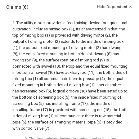
Claims
(6)
Hide Dependent
1. The utility model provides a feed mixing device for agricultural
cultivation, includes mixing box (1), its characterized in that: the
top of mixing box (1) is provided with driving motor (2), the
output of driving motor (2) extends to the inside of mixing box
(1), the output fixed mounting of driving motor (2) has dwang
(8), the equal fixed mounting in both sides of dwang (8) has
mixing rod (9), the surface rotation of mixing rod (9) is
connected with swivel (10), the top and the equal fixed mounting
in bottom of swivel (10) have auxiliary rod (11), the both sides of
mixing box (1) all communicate there is passage (4), the equal
fixed mounting in both sides of mixing box (1) inner chamber
has screening box (5), logical groove (16) have been seted up to
the bottom of screening box (5), the inside fixed mounting of
screening box (5) has installing frame (17), the inside of
installing frame (17) is provided with screening net (18), the both
sides of mixing box (1) all communicate there is row material
pipe (6), the surface of arranging material pipe (6) is provided
with control valve (7).
2. The feed mixing device for agricultural cultivation