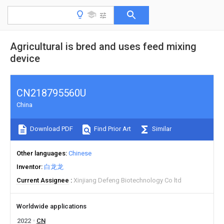
Agricultural is bred and uses feed mixing
device
CN218795560U
China
Download PDF
Find Prior Art
Similar
Other languages
Chinese
Inventor
白龙龙
Current Assignee
Xinjiang Defeng Biotechnology Co ltd
Worldwide applications
2022
CN