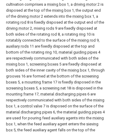
cultivation comprises a
mixing box
1, a
driving motor
2 is
disposed at the top of the
mixing box
1, the output end
of the
driving motor
2 extends into the
mixing box
1, a
rotating
rod
8 is fixedly disposed at the output end of the
driving motor
2, mixing
rods
9 are fixedly disposed at
both sides of the rotating
rod
8, a rotating
ring
10 is
rotatably connected to the surface of the
mixing rod
9,
auxiliary rods
11 are fixedly disposed at the top and
bottom of the rotating
ring
10,
material guiding pipes
4
are respectively communicated with both sides of the
mixing box
1,
screening boxes
5 are fixedly disposed at
both sides of the inner cavity of the
mixing box
1, through
grooves
16 are formed at the bottom of the
screening
boxes
5, a
mounting frame
17 is fixedly disposed in the
screening boxes
5, a
screening net
18 is disposed in the
mounting frame
17,
material discharging pipes
6 are
respectively communicated with both sides of the
mixing
box
1, a
control valve
7 is disposed on the surface of the
material discharging pipes
6, the
material guiding pipes
4
are used for pouring feed auxiliary agents into the
mixing
box
1, when the feed auxiliary agent enters the
sieving
box
5, the feed auxiliary agent falls on the top of the