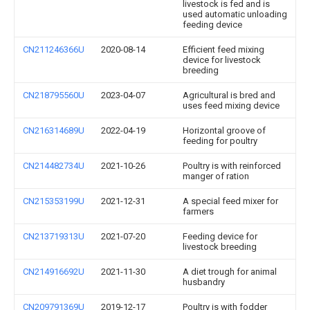
livestock is fed and is
used automatic unloading
feeding device
CN211246366U
2020-08-14
Efficient feed mixing
device for livestock
breeding
CN218795560U
2023-04-07
Agricultural is bred and
uses feed mixing device
CN216314689U
2022-04-19
Horizontal groove of
feeding for poultry
CN214482734U
2021-10-26
Poultry is with reinforced
manger of ration
CN215353199U
2021-12-31
A special feed mixer for
farmers
CN213719313U
2021-07-20
Feeding device for
livestock breeding
CN214916692U
2021-11-30
A diet trough for animal
husbandry
CN209791369U
2019-12-17
Poultry is with fodder