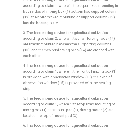
according to claim 1, wherein: the equal fixed mounting in
both sides of mixing box (1) bottom has support column
(13), the bottom fixed mounting of support column (13)
has the bearing plate.
3. The feed mixing device for agricultural cultivation
according to claim 2, wherein: two reinforcing rods (14)
are fixedly mounted between the supporting columns
(13), and the two reinforcing rods (14) are crossed with
each other.
4. The feed mixing device for agricultural cultivation
according to claim 1, wherein: the front of mixing box (1)
is provided with observation window (15), the avris of
observation window (15) is provided with the sealing
strip.
5. The feed mixing device for agricultural cultivation
according to claim 1, wherein: the top fixed mounting of
mixing box (1) has mount pad (3), driving motor (2) are
located the top of mount pad (3).
6. The feed mixing device for agricultural cultivation