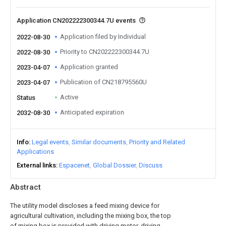
Application CN202222300344.7U events
Application filed by Individual
2022-08-30
Priority to CN202222300344.7U
2022-08-30
Application granted
2023-04-07
Publication of CN218795560U
2023-04-07
Active
Status
Anticipated expiration
2032-08-30
Info
Legal events
Similar documents
Priority and Related
Applications
External links
Espacenet
Global Dossier
Discuss
Abstract
The utility model discloses a feed mixing device for
agricultural cultivation, including the mixing box, the top
of mixing box is provided with driving motor, driving