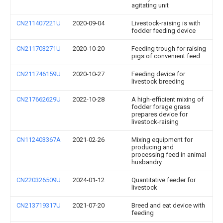
agitating unit
CN211407221U
2020-09-04
Livestock-raising is with
fodder feeding device
CN211703271U
2020-10-20
Feeding trough for raising
pigs of convenient feed
CN211746159U
2020-10-27
Feeding device for
livestock breeding
CN217662629U
2022-10-28
A high-efficient mixing of
fodder forage grass
prepares device for
livestock-raising
CN112403367A
2021-02-26
Mixing equipment for
producing and
processing feed in animal
husbandry
CN220326509U
2024-01-12
Quantitative feeder for
livestock
CN213719317U
2021-07-20
Breed and eat device with
feeding