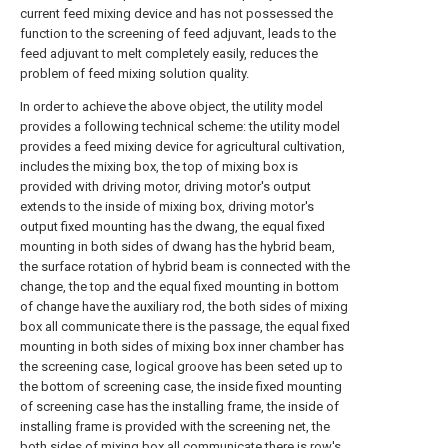
current feed mixing device and has not possessed the
function to the screening of feed adjuvant, leads to the
feed adjuvant to melt completely easily, reduces the
problem of feed mixing solution quality.
In order to achieve the above object, the utility model
provides a following technical scheme: the utility model
provides a feed mixing device for agricultural cultivation,
includes the mixing box, the top of mixing box is
provided with driving motor, driving motor's output
extends to the inside of mixing box, driving motor's
output fixed mounting has the dwang, the equal fixed
mounting in both sides of dwang has the hybrid beam,
the surface rotation of hybrid beam is connected with the
change, the top and the equal fixed mounting in bottom
of change have the auxiliary rod, the both sides of mixing
box all communicate there is the passage, the equal fixed
mounting in both sides of mixing box inner chamber has
the screening case, logical groove has been seted up to
the bottom of screening case, the inside fixed mounting
of screening case has the installing frame, the inside of
installing frame is provided with the screening net, the
both sides of mixing box all communicate there is row's