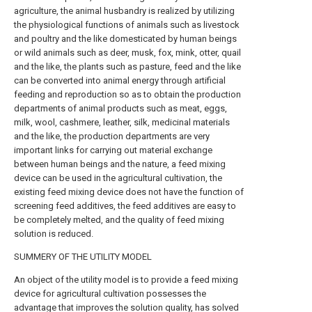
agriculture, the animal husbandry is realized by utilizing
the physiological functions of animals such as livestock
and poultry and the like domesticated by human beings
or wild animals such as deer, musk, fox, mink, otter, quail
and the like, the plants such as pasture, feed and the like
can be converted into animal energy through artificial
feeding and reproduction so as to obtain the production
departments of animal products such as meat, eggs,
milk, wool, cashmere, leather, silk, medicinal materials
and the like, the production departments are very
important links for carrying out material exchange
between human beings and the nature, a feed mixing
device can be used in the agricultural cultivation, the
existing feed mixing device does not have the function of
screening feed additives, the feed additives are easy to
be completely melted, and the quality of feed mixing
solution is reduced.
SUMMERY OF THE UTILITY MODEL
An object of the utility model is to provide a feed mixing
device for agricultural cultivation possesses the
advantage that improves the solution quality, has solved