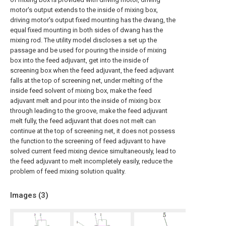
motor's output extends to the inside of mixing box,
driving motor's output fixed mounting has the dwang, the
equal fixed mounting in both sides of dwang has the
mixing rod. The utility model discloses a set up the
passage and be used for pouring the inside of mixing
box into the feed adjuvant, get into the inside of
screening box when the feed adjuvant, the feed adjuvant
falls at the top of screening net, under melting of the
inside feed solvent of mixing box, make the feed
adjuvant melt and pour into the inside of mixing box
through leading to the groove, make the feed adjuvant
melt fully, the feed adjuvant that does not melt can
continue at the top of screening net, it does not possess
the function to the screening of feed adjuvant to have
solved current feed mixing device simultaneously, lead to
the feed adjuvant to melt incompletely easily, reduce the
problem of feed mixing solution quality.
Images (
3
)