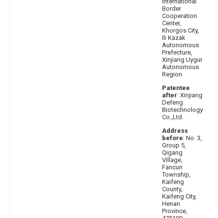
International
Border
Cooperation
Center,
Khorgos City,
Ili Kazak
Autonomous
Prefecture,
Xinjiang Uygur
Autonomous
Region
Patentee
after
: Xinjiang
Defeng
Biotechnology
Co.,Ltd.
Address
before
: No. 3,
Group 5,
Qigang
Village,
Fancun
Township,
Kaifeng
County,
Kaifeng City,
Henan
Province,