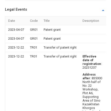
Legal Events
Date
Code
Title
Description
2023-04-07
GR01
Patent grant
2023-04-07
GR01
Patent grant
2023-12-22
TR01
Transfer of patent right
2023-12-22
TR01
Transfer of patent right
Effective
date of
registration
:
20231207
Address
after
: 835000
North half of
No. 22
Workshop,
Plot A6,
Supporting
Area of Sino
Kazakhstan
Khorgos