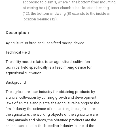
according to claim 1, wherein: the bottom fixed mounting
of mixing box (1) inner chamber has location bearing
(12), the bottom of dwang (8) extends to the inside of
location bearing (12).
Description
Agricultural is bred and uses feed mixing device
Technical Field
The utility model relates to an agricultural cultivation
technical field specifically is a feed mixing device for
agricultural cultivation.
Background
The agriculture is an industry for obtaining products by
artificial cultivation by utilizing growth and development
laws of animals and plants, the agriculture belongs to the
first industry, the science of researching the agriculture is
the agriculture, the working objects of the agriculture are
living animals and plants, the obtained products are the
animals and plants, the breeding industry is one of the