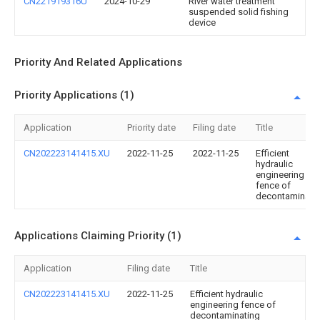
CN221919316U
2024-10-29
River water treatment
suspended solid fishing
device
Priority And Related Applications
Priority Applications (1)
Application
Priority date
Filing date
Title
CN202223141415.XU
2022-11-25
2022-11-25
Efficient
hydraulic
engineering
fence of
decontaminati
Applications Claiming Priority (1)
Application
Filing date
Title
CN202223141415.XU
2022-11-25
Efficient hydraulic
engineering fence of
decontaminating