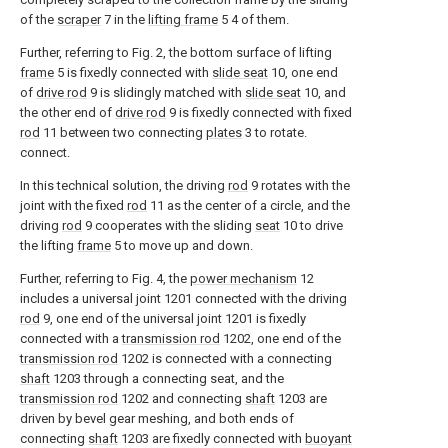
of the
scraper
7 in the
lifting frame
5 4 of them.
Further, referring to Fig. 2, the bottom surface of lifting
frame
5 is fixedly connected with
slide seat
10, one end
of
drive rod
9 is slidingly matched with
slide seat
10, and
the other end of
drive rod
9 is fixedly connected with fixed
rod
11 between two connecting
plates
3 to rotate.
connect.
In this technical solution, the driving
rod
9 rotates with the
joint with the fixed
rod
11 as the center of a circle, and the
driving
rod
9 cooperates with the sliding
seat
10 to drive
the lifting
frame
5 to move up and down.
Further, referring to Fig. 4, the
power mechanism
12
includes a universal joint 1201 connected with the driving
rod
9, one end of the universal joint 1201 is fixedly
connected with a
transmission rod
1202, one end of the
transmission rod
1202 is connected with a connecting
shaft
1203 through a connecting seat, and the
transmission rod
1202 and connecting
shaft
1203 are
driven by bevel gear meshing, and both ends of
connecting
shaft
1203 are fixedly connected with
buoyant