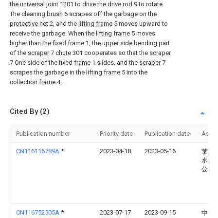
the universal joint 1201 to drive the
drive rod
9 to rotate.
The cleaning
brush
6 scrapes off the garbage on the
protective net
2, and the
lifting frame
5 moves upward to
receive the garbage. When the
lifting frame
5 moves
higher than the fixed
frame
1, the upper side bending part
of the
scraper
7
chute
301 cooperates so that the
scraper
7 One side of the fixed
frame
1 slides, and the
scraper
7
scrapes the garbage in the
lifting frame
5 into the
collection frame
4 .
Cited By (2)
Publication number
Priority date
Publication date
Assi
CN116116789A
*
2023-04-18
2023-05-16
莱州
水产
公司
CN116752505A
*
2023-07-17
2023-09-15
中国