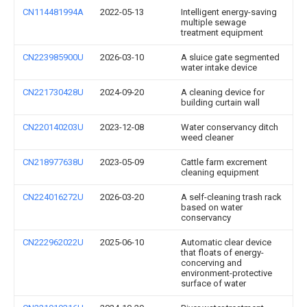
CN114481994A
2022-05-13
Intelligent energy-saving
multiple sewage
treatment equipment
CN223985900U
2026-03-10
A sluice gate segmented
water intake device
CN221730428U
2024-09-20
A cleaning device for
building curtain wall
CN220140203U
2023-12-08
Water conservancy ditch
weed cleaner
CN218977638U
2023-05-09
Cattle farm excrement
cleaning equipment
CN224016272U
2026-03-20
A self-cleaning trash rack
based on water
conservancy
CN222962022U
2025-06-10
Automatic clear device
that floats of energy-
concerving and
environment-protective
surface of water