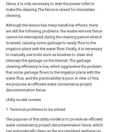
fence, it is only necessary to start the power roller to
make the cleaning The fence is raised for immediate
cleaning.
Although the device has many beneficial effects, there
are still the following problems: the waste removal fence
cannot be intercepted during the cleaning period when it
is raised, causing some garbage to easily flow to the
irrigation place with the water flow; Finally, it is necessary
to manually use tools such as brushes to clean and
intercept the garbage on the Internet. The garbage
cleaning efficiency is low, which aggravates the problem
that some garbage flows to the irrigation place with the
water flow, and the practicability is poor. In view of this,
we propose an efficient water conservancy project
decontamination fence.
Utility model content
1. Technical problems to be solved
The purpose of this utility model is to provide an efficient
water conservancy project decontamination fence, which
can automatically clean up the accumulated garbage on