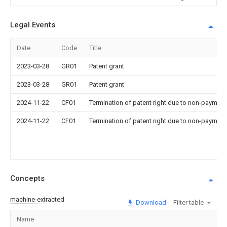
Legal Events
Date
Code
Title
2023-03-28
GR01
Patent grant
2023-03-28
GR01
Patent grant
2024-11-22
CF01
Termination of patent right due to non-payment
2024-11-22
CF01
Termination of patent right due to non-payment
Concepts
machine-extracted
Download
Filter table
Name