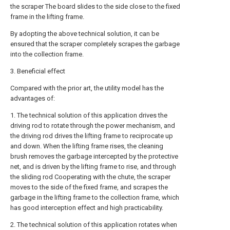
the scraper The board slides to the side close to the fixed
frame in the lifting frame.
By adopting the above technical solution, it can be
ensured that the scraper completely scrapes the garbage
into the collection frame.
3. Beneficial effect
Compared with the prior art, the utility model has the
advantages of:
1. The technical solution of this application drives the
driving rod to rotate through the power mechanism, and
the driving rod drives the lifting frame to reciprocate up
and down. When the lifting frame rises, the cleaning
brush removes the garbage intercepted by the protective
net, and is driven by the lifting frame to rise, and through
the sliding rod Cooperating with the chute, the scraper
moves to the side of the fixed frame, and scrapes the
garbage in the lifting frame to the collection frame, which
has good interception effect and high practicability.
2. The technical solution of this application rotates when