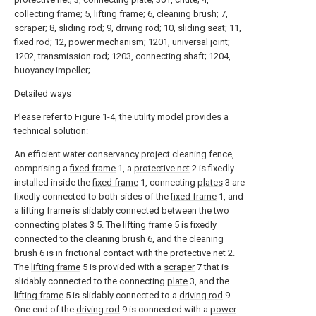
collecting frame; 5, lifting frame; 6, cleaning brush; 7,
scraper; 8, sliding rod; 9, driving rod; 10, sliding seat; 11,
fixed rod; 12, power mechanism; 1201, universal joint;
1202, transmission rod; 1203, connecting shaft; 1204,
buoyancy impeller;
Detailed ways
Please refer to Figure 1-4, the utility model provides a
technical solution:
An efficient water conservancy project cleaning fence,
comprising a
fixed frame
1, a
protective net
2 is fixedly
installed inside the
fixed frame
1, connecting
plates
3 are
fixedly connected to both sides of the
fixed frame
1, and
a lifting frame is slidably connected between the two
connecting
plates
3 5. The
lifting frame
5 is fixedly
connected to the
cleaning brush
6, and the
cleaning
brush
6 is in frictional contact with the
protective net
2.
The
lifting frame
5 is provided with a
scraper
7 that is
slidably connected to the connecting
plate
3, and the
lifting frame
5 is slidably connected to a
driving rod
9.
One end of the
driving rod
9 is connected with a
power