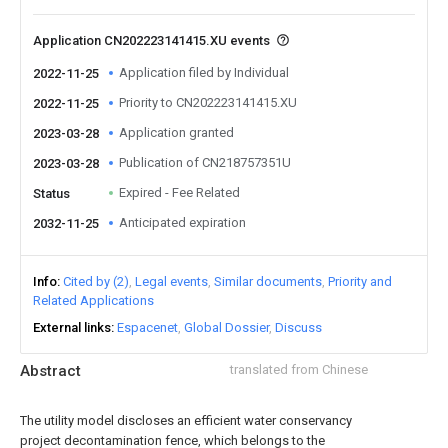
Application CN202223141415.XU events
Application filed by Individual
2022-11-25
Priority to CN202223141415.XU
2022-11-25
Application granted
2023-03-28
Publication of CN218757351U
2023-03-28
Expired - Fee Related
Status
Anticipated expiration
2032-11-25
Info
Cited by (2)
Legal events
Similar documents
Priority and
Related Applications
External links
Espacenet
Global Dossier
Discuss
Abstract
translated from Chinese
The utility model discloses an efficient water conservancy
project decontamination fence, which belongs to the