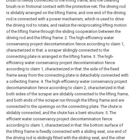
brush is fixedly connected to the lifting frame, and the cleaning
brush is in frictional contact with the protective net;
The driving rod
is slidably arranged on the lifting frame, and one end of the driving
rod is connected with a power mechanism, which is used to drive
the driving rod to rotate, and realize the reciprocating lifting motion
of the lifting frame through the sliding cooperation between the
driving rod and the lifting frame.
2. The high-efficiency water
conservancy project decontamination fence according to claim 1,
characterized in that: a scraper slidingly connected to the
connecting plate is arranged in the lifting frame.
3. The high-
efficiency water conservancy project decontamination fence
according to claim 1, characterized in that: the side of the fixed
frame away from the connecting plate is detachably connected with
a collecting frame.
4. The high-efficiency water conservancy project
decontamination fence according to claim 2, characterized in that:
both sides of the scraper are slidably connected to the lifting frame,
and both ends of the scraper run through the lifting frame and are
connected to the openings on the connecting plate. The chute is
slidably connected, and the chute has a bent structure.
5. The
efficient water conservancy project decontamination fence
according to claim 1, characterized in that: the bottom surface of
the lifting frame is fixedly connected with a sliding seat, one end of
the driving rod is slidingly fitted with the sliding seat, and the other