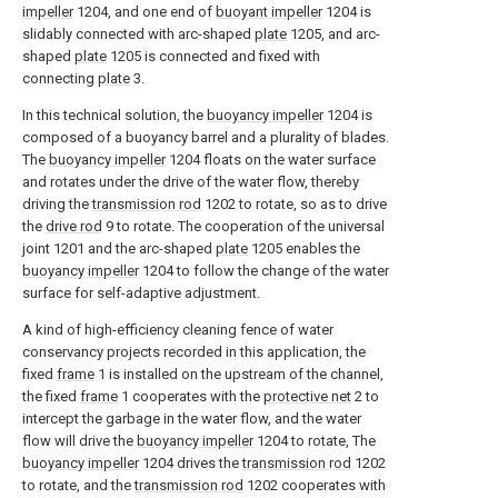
impeller
1204, and one end of
buoyant impeller
1204 is
slidably connected with arc-shaped
plate
1205, and arc-
shaped
plate
1205 is connected and fixed with
connecting
plate
3.
In this technical solution, the
buoyancy impeller
1204 is
composed of a buoyancy barrel and a plurality of blades.
The
buoyancy impeller
1204 floats on the water surface
and rotates under the drive of the water flow, thereby
driving the
transmission rod
1202 to rotate, so as to drive
the
drive rod
9 to rotate. The cooperation of the universal
joint 1201 and the arc-shaped
plate
1205 enables the
buoyancy impeller
1204 to follow the change of the water
surface for self-adaptive adjustment.
A kind of high-efficiency cleaning fence of water
conservancy projects recorded in this application, the
fixed
frame
1 is installed on the upstream of the channel,
the fixed
frame
1 cooperates with the
protective net
2 to
intercept the garbage in the water flow, and the water
flow will drive the
buoyancy impeller
1204 to rotate, The
buoyancy impeller
1204 drives the
transmission rod
1202
to rotate, and the
transmission rod
1202 cooperates with