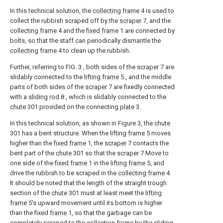
In this technical solution, the
collecting frame
4 is used to
collect the rubbish scraped off by the
scraper
7, and the
collecting frame
4 and the
fixed frame
1 are connected by
bolts, so that the staff can periodically dismantle the
collecting frame
4 to clean up the rubbish.
Further, referring to FIG. 3 , both sides of the
scraper
7 are
slidably connected to the
lifting frame
5 , and the middle
parts of both sides of the
scraper
7 are fixedly connected
with a
sliding rod
8 , which is slidably connected to the
chute
301 provided on the connecting
plate
3 .
In this technical solution, as shown in Figure 3, the
chute
301 has a bent structure. When the
lifting frame
5 moves
higher than the
fixed frame
1, the
scraper
7 contacts the
bent part of the
chute
301 so that the
scraper
7 Move to
one side of the
fixed frame
1 in the
lifting frame
5, and
drive the rubbish to be scraped in the
collecting frame
4.
It should be noted that the length of the straight trough
section of the
chute
301 must at least meet the
lifting
frame
5's upward movement until its bottom is higher
than the fixed
frame
1, so that the garbage can be
completely scraped to the collection frame by the sliding