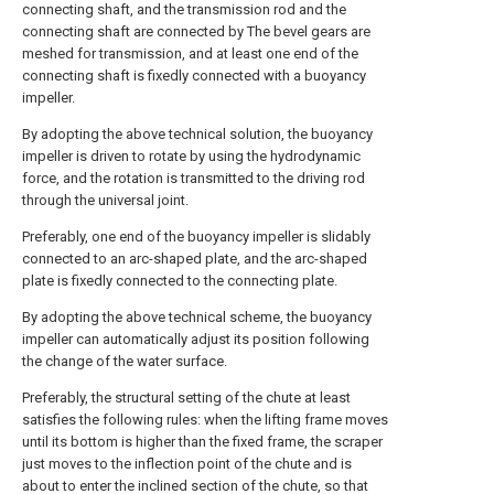
connecting shaft, and the transmission rod and the
connecting shaft are connected by The bevel gears are
meshed for transmission, and at least one end of the
connecting shaft is fixedly connected with a buoyancy
impeller.
By adopting the above technical solution, the buoyancy
impeller is driven to rotate by using the hydrodynamic
force, and the rotation is transmitted to the driving rod
through the universal joint.
Preferably, one end of the buoyancy impeller is slidably
connected to an arc-shaped plate, and the arc-shaped
plate is fixedly connected to the connecting plate.
By adopting the above technical scheme, the buoyancy
impeller can automatically adjust its position following
the change of the water surface.
Preferably, the structural setting of the chute at least
satisfies the following rules: when the lifting frame moves
until its bottom is higher than the fixed frame, the scraper
just moves to the inflection point of the chute and is
about to enter the inclined section of the chute, so that