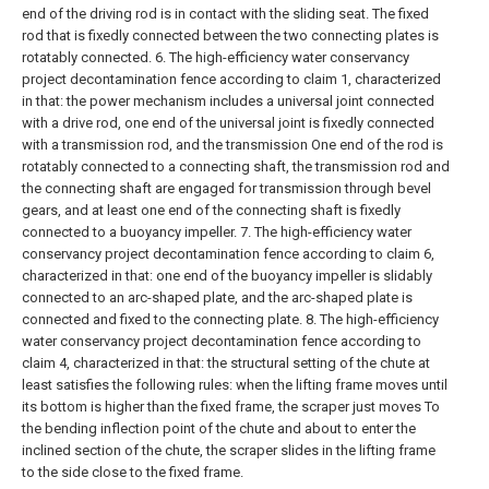
end of the driving rod is in contact with the sliding seat. The fixed
rod that is fixedly connected between the two connecting plates is
rotatably connected.
6. The high-efficiency water conservancy
project decontamination fence according to claim 1, characterized
in that: the power mechanism includes a universal joint connected
with a drive rod, one end of the universal joint is fixedly connected
with a transmission rod, and the transmission One end of the rod is
rotatably connected to a connecting shaft, the transmission rod and
the connecting shaft are engaged for transmission through bevel
gears, and at least one end of the connecting shaft is fixedly
connected to a buoyancy impeller.
7. The high-efficiency water
conservancy project decontamination fence according to claim 6,
characterized in that: one end of the buoyancy impeller is slidably
connected to an arc-shaped plate, and the arc-shaped plate is
connected and fixed to the connecting plate.
8. The high-efficiency
water conservancy project decontamination fence according to
claim 4, characterized in that: the structural setting of the chute at
least satisfies the following rules: when the lifting frame moves until
its bottom is higher than the fixed frame, the scraper just moves To
the bending inflection point of the chute and about to enter the
inclined section of the chute, the scraper slides in the lifting frame
to the side close to the fixed frame.