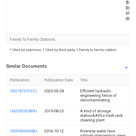
集团
勘测
研究
限公
Family To Family Citations
* Cited by examiner, † Cited by third party, ‡ Family to family citation
Similar Documents
Publication
Publication Date
Title
CN218757351U
2023-03-28
Efficient hydraulic
engineering fence of
decontaminating
CN209292989U
2019-08-23
A kind of storage
station&#39;s trash rack
cleaning plant
CN205636698U
2016-10-12
Riverway water face
rubbish interception clean