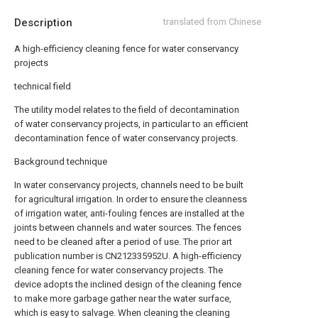
Description
translated from Chinese
A high-efficiency cleaning fence for water conservancy
projects
technical field
The utility model relates to the field of decontamination
of water conservancy projects, in particular to an efficient
decontamination fence of water conservancy projects.
Background technique
In water conservancy projects, channels need to be built
for agricultural irrigation. In order to ensure the cleanness
of irrigation water, anti-fouling fences are installed at the
joints between channels and water sources. The fences
need to be cleaned after a period of use. The prior art
publication number is CN212335952U. A high-efficiency
cleaning fence for water conservancy projects. The
device adopts the inclined design of the cleaning fence
to make more garbage gather near the water surface,
which is easy to salvage. When cleaning the cleaning