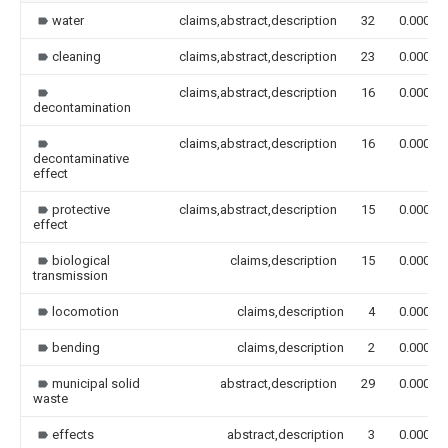
water
claims,abstract,description
32
0.000
cleaning
claims,abstract,description
23
0.000
claims,abstract,description
16
0.000
decontamination
claims,abstract,description
16
0.000
decontaminative
effect
protective
claims,abstract,description
15
0.000
effect
biological
claims,description
15
0.000
transmission
locomotion
claims,description
4
0.000
bending
claims,description
2
0.000
municipal solid
abstract,description
29
0.000
waste
effects
abstract,description
3
0.000