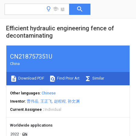
Efficient hydraulic engineering fence of
decontaminating
CN218757351U
China
Download PDF
Find Prior Art
Similar
Other languages
Chinese
Inventor
曹伟岳
王正飞
赵程程
孙文渊
Current Assignee
Individual
Worldwide applications
2022
CN