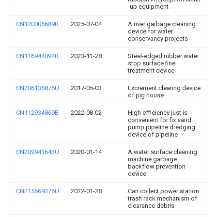
-up equipment
CN120006689B
2025-07-04
A river garbage cleaning
device for water
conservancy projects
CN116944094B
2023-11-28
Steel-edged rubber water
stop surface fine
treatment device
CN206136876U
2017-05-03
Excrement clearing device
of pig house
CN112934869B
2022-08-02
High efficiency just is
convenient for fix sand
pump pipeline dredging
device of pipeline
CN209941643U
2020-01-14
A water surface cleaning
machine garbage
backflow prevention
device
CN215669376U
2022-01-28
Can collect power station
trash rack mechanism of
clearance debris