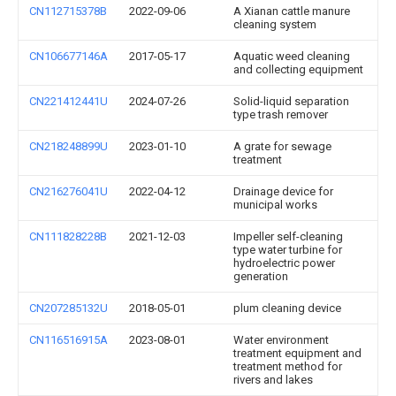
CN112715378B
2022-09-06
A Xianan cattle manure
cleaning system
CN106677146A
2017-05-17
Aquatic weed cleaning
and collecting equipment
CN221412441U
2024-07-26
Solid-liquid separation
type trash remover
CN218248899U
2023-01-10
A grate for sewage
treatment
CN216276041U
2022-04-12
Drainage device for
municipal works
CN111828228B
2021-12-03
Impeller self-cleaning
type water turbine for
hydroelectric power
generation
CN207285132U
2018-05-01
plum cleaning device
CN116516915A
2023-08-01
Water environment
treatment equipment and
treatment method for
rivers and lakes