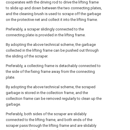
cooperates with the driving rod to drive the lifting frame
to slide up and down between the two connecting plates,
and the cleaning brush is used to scrape off the garbage
on the protective net and collect it into the lifting frame.
Preferably, a scraper slidingly connected to the
connecting plate is provided in the lifting frame.
By adopting the above technical scheme, the garbage
collected in the lifting frame can be pushed out through
the sliding of the scraper.
Preferably, a collecting frame is detachably connected to
the side of the fixing frame away from the connecting
plate.
By adopting the above technical scheme, the scraped
garbage is stored in the collection frame, and the
collection frame can be removed regularly to clean up the
garbage.
Preferably, both sides of the scraper are slidably
connected to the lifting frame, and both ends of the
scraper pass through the lifting frame and are slidably