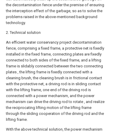
the decontamination fence under the premise of ensuring
the interception effect of the garbage, so as to solve the
problems raised in the above-mentioned background
technology.
2. Technical solution
An efficient water conservancy project decontamination
fence, comprising a fixed frame, a protective net is fixedly
installed in the fixed frame, connecting plates are fixedly
connected to both sides of the fixed frame, and a lifting
frame is slidably connected between the two connecting
plates , the lifting frame is fixedly connected with a
cleaning brush, the cleaning brush is in frictional contact
with the protective net, a driving rod is in sliding contact
with the lifting frame, one end of the driving rod is
connected with a power mechanism, and the power
mechanism can drive the driving rod to rotate , and realize
the reciprocating lifting motion of the lifting frame
through the sliding cooperation of the driving rod and the
lifting frame.
With the above technical solution, the power mechanism