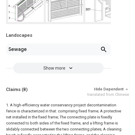
Landscapes
Sewage
Show more
Claims
(8)
Hide Dependent
translated from Chinese
1. A high-efficiency water conservancy project decontamination
fence is characterized in that: comprising
fixed frame;
A protective
net installed in the fixed frame;
The connecting plate is fixedly
connected to both sides of the fixed frame, and a lifting frame is
slidably connected between the two connecting plates;
A cleaning