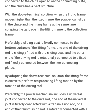
connected to the chute opened on the connecting plate,
and the chute has a bent structure.
With the above technical solution, when the lifting frame
moves higher than the fixed frame, the scraper can slide
in the chute and the lifting frame at the same time,
scraping the garbage in the lifting frame to the collection
frame.
Preferably, a sliding seat is fixedly connected to the
bottom surface of the lifting frame, one end of the driving
rod is slidingly fitted with the sliding seat, and the other
end of the driving rod is rotationally connected to a fixed
rod fixedly connected between the two connecting
plates.
By adopting the above technical solution, the lifting frame
is driven to perform reciprocating lifting motion by the
rotation of the driving rod.
Preferably, the power mechanism includes a universal
joint connected to the drive rod, one end of the universal
joint is fixedly connected with a transmission rod, one
end of the transmission rod is rotatably connected with a