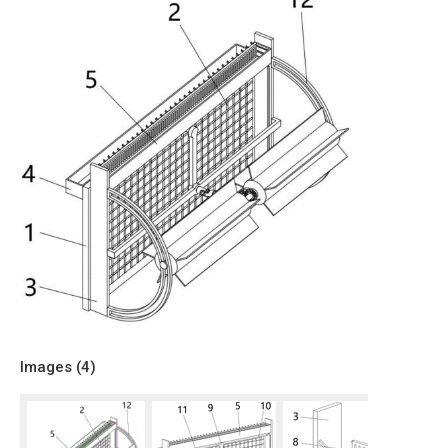
Images (
4
)