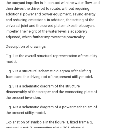
the buoyant impeller is in contact with the water flow, and
then drives the drive rod to rotate, without requiring
additional power and power equipment, saving energy
and reducing emissions. In addition, the setting of the
universal joint and the curved plate makes the buoyant
impeller The height of the water level is adaptively
adjusted, which further improves the practicality.
Description of drawings
Fig. 1 is the overall structural representation of the utility
model;
Fig. 2 is a structural schematic diagram of the lifting
frame and the driving rod of the present utility model;
Fig. 3 is a schematic diagram of the structure
disassembly of the scraper and the connecting plate of
the present invention;
Fig. 4 is a schematic diagram of a power mechanism of
the present utility model;
Explanation of symbols in the figure: 1, fixed frame; 2,
protective net; 3, connecting plate; 301, chute; 4,