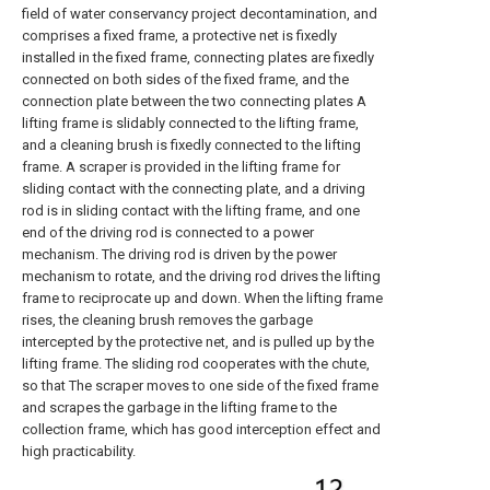
field of water conservancy project decontamination, and
comprises a fixed frame, a protective net is fixedly
installed in the fixed frame, connecting plates are fixedly
connected on both sides of the fixed frame, and the
connection plate between the two connecting plates A
lifting frame is slidably connected to the lifting frame,
and a cleaning brush is fixedly connected to the lifting
frame. A scraper is provided in the lifting frame for
sliding contact with the connecting plate, and a driving
rod is in sliding contact with the lifting frame, and one
end of the driving rod is connected to a power
mechanism. The driving rod is driven by the power
mechanism to rotate, and the driving rod drives the lifting
frame to reciprocate up and down. When the lifting frame
rises, the cleaning brush removes the garbage
intercepted by the protective net, and is pulled up by the
lifting frame. The sliding rod cooperates with the chute,
so that The scraper moves to one side of the fixed frame
and scrapes the garbage in the lifting frame to the
collection frame, which has good interception effect and
high practicability.