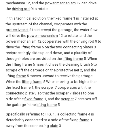
mechanism
12, and the
power mechanism
12 can drive
the
driving rod
9 to rotate.
In this technical solution, the
fixed frame
1 is installed at
the upstream of the channel, cooperates with the
protective net
2 to intercept the garbage, the water flow
will drive the
power mechanism
12 to rotate, and the
power mechanism
12 cooperates with the
driving rod
9 to
drive the
lifting frame
5 on the two connecting
plates
3
reciprocatingly slide up and down, and a plurality of
through holes are provided on the
lifting frame
5. When
the lifting
frame
5 rises, it drives the
cleaning brush
6 to
scrape off the garbage on the
protective net
2, and the
lifting
frame
5 moves upward to receive the garbage.
When the
lifting frame
5 When moving to be higher than
the
fixed frame
1, the
scraper
7 cooperates with the
connecting
plate
3 so that the
scraper
7 slides to one
side of the
fixed frame
1, and the
scraper
7 scrapes off
the garbage in the
lifting frame
5.
Specifically, referring to FIG. 1 , a
collecting frame
4 is
detachably connected to a side of the fixing
frame
1
away from the connecting
plate
3 .