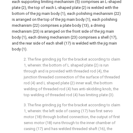
each supporting limiting mechanism (5) comprises an L-shaped
plate (2), the top of each L-shaped plate (2) is welded with the
bottom of the jig main body (1), each polishing mechanism (22)
is arranged on the top of the jig main body (1), each polishing
mechanism (22) comprises a plate body (13), a driving
mechanism (23) is arranged on the front side of the jig main
body (1), each driving mechanism (23) comprises a shell (17),
and the rear side of each shell (17) is welded with the jig main
body (1).
2. The fine grinding jig for the bracket according to claim
1, wherein: the bottom of L shaped plate (2) is run
through and is provided with threaded rod (4), the
junction threaded connection of the surface of threaded
rod (4) and L shaped plate (2) inner wall, the bottom
welding of threaded rod (4) has anti-skidding knob, the
top welding of threaded rod (4) has limiting plate (3).
3. The fine grinding jig for the bracket according to claim
1, wherein: the left side of casing (17) has first servo
motor (18) through bolted connection, the output of first
servo motor (18) runs through to the inner chamber of
casing (17) and has welded threaded shaft (16), the