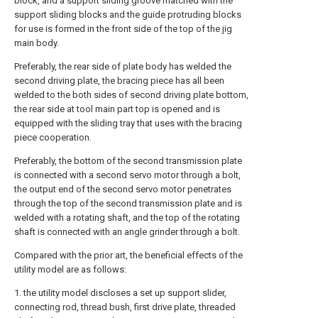
block, and a support sliding groove matched with the
support sliding blocks and the guide protruding blocks
for use is formed in the front side of the top of the jig
main body.
Preferably, the rear side of plate body has welded the
second driving plate, the bracing piece has all been
welded to the both sides of second driving plate bottom,
the rear side at tool main part top is opened and is
equipped with the sliding tray that uses with the bracing
piece cooperation.
Preferably, the bottom of the second transmission plate
is connected with a second servo motor through a bolt,
the output end of the second servo motor penetrates
through the top of the second transmission plate and is
welded with a rotating shaft, and the top of the rotating
shaft is connected with an angle grinder through a bolt.
Compared with the prior art, the beneficial effects of the
utility model are as follows:
1. the utility model discloses a set up support slider,
connecting rod, thread bush, first drive plate, threaded