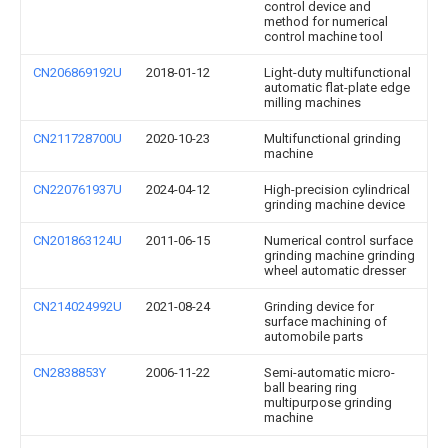
control device and
method for numerical
control machine tool
CN206869192U
2018-01-12
Light-duty multifunctional
automatic flat-plate edge
milling machines
CN211728700U
2020-10-23
Multifunctional grinding
machine
CN220761937U
2024-04-12
High-precision cylindrical
grinding machine device
CN201863124U
2011-06-15
Numerical control surface
grinding machine grinding
wheel automatic dresser
CN214024992U
2021-08-24
Grinding device for
surface machining of
automobile parts
CN2838853Y
2006-11-22
Semi-automatic micro-
ball bearing ring
multipurpose grinding
machine