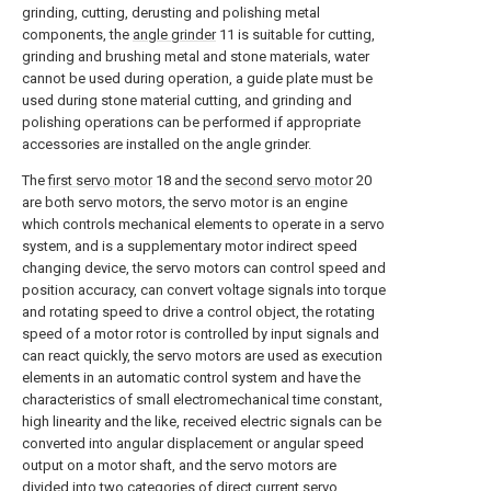
grinding, cutting, derusting and polishing metal
components, the
angle grinder
11 is suitable for cutting,
grinding and brushing metal and stone materials, water
cannot be used during operation, a guide plate must be
used during stone material cutting, and grinding and
polishing operations can be performed if appropriate
accessories are installed on the angle grinder.
The
first servo motor
18 and the
second servo motor
20
are both servo motors, the servo motor is an engine
which controls mechanical elements to operate in a servo
system, and is a supplementary motor indirect speed
changing device, the servo motors can control speed and
position accuracy, can convert voltage signals into torque
and rotating speed to drive a control object, the rotating
speed of a motor rotor is controlled by input signals and
can react quickly, the servo motors are used as execution
elements in an automatic control system and have the
characteristics of small electromechanical time constant,
high linearity and the like, received electric signals can be
converted into angular displacement or angular speed
output on a motor shaft, and the servo motors are
divided into two categories of direct current servo