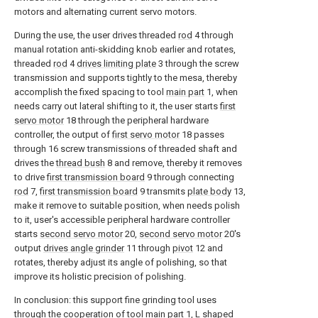
motors and alternating current servo motors.
During the use, the user drives threaded
rod
4 through
manual rotation anti-skidding knob earlier and rotates,
threaded
rod
4
drives limiting plate
3 through the screw
transmission and supports tightly to the mesa, thereby
accomplish the fixed spacing to tool
main part
1, when
needs carry out lateral shifting to it, the user starts
first
servo motor
18 through the peripheral hardware
controller, the output of
first servo motor
18 passes
through 16 screw transmissions of threaded shaft and
drives the
thread bush
8 and remove, thereby it removes
to drive
first transmission board
9 through connecting
rod
7,
first transmission board
9 transmits
plate body
13,
make it remove to suitable position, when needs polish
to it, user's accessible peripheral hardware controller
starts
second servo motor
20,
second servo motor
20's
output
drives angle grinder
11 through
pivot
12 and
rotates, thereby adjust its angle of polishing, so that
improve its holistic precision of polishing.
In conclusion: this support fine grinding tool uses
through the cooperation of tool
main part
1, L shaped