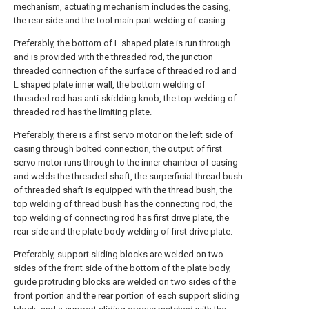
mechanism, actuating mechanism includes the casing,
the rear side and the tool main part welding of casing.
Preferably, the bottom of L shaped plate is run through
and is provided with the threaded rod, the junction
threaded connection of the surface of threaded rod and
L shaped plate inner wall, the bottom welding of
threaded rod has anti-skidding knob, the top welding of
threaded rod has the limiting plate.
Preferably, there is a first servo motor on the left side of
casing through bolted connection, the output of first
servo motor runs through to the inner chamber of casing
and welds the threaded shaft, the surperficial thread bush
of threaded shaft is equipped with the thread bush, the
top welding of thread bush has the connecting rod, the
top welding of connecting rod has first drive plate, the
rear side and the plate body welding of first drive plate.
Preferably, support sliding blocks are welded on two
sides of the front side of the bottom of the plate body,
guide protruding blocks are welded on two sides of the
front portion and the rear portion of each support sliding