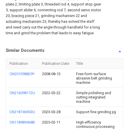
plate
2, limiting
plate
3, threaded
rod
4, support stop gear
5,
support slider
6, connecting
rod
7,
second servo motor
20,
bracing piece
21, grinding machanism 22 and
actuating mechanism
23, thereby has solved the staff
and need carry out the angle through handheld for a long
time and grind the problem that leads to easy fatigue.
Similar Documents
Publication
Publication Date
Title
CN201098829Y
2008-08-13
Free-form surface
abrasive belt grinding
machine
CN216098172U
2022-03-22
Simple polishing and
cutting integrated
machine
CN218746903U
2023-03-28
Support fine grinding jig
CN118989468B
2025-02-11
High-efficiency
continuous processing