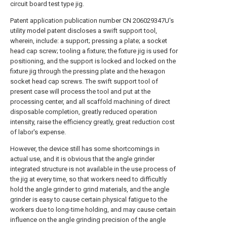
circuit board test type jig.
Patent application publication number CN 206029347U's
utility model patent discloses a swift support tool,
wherein, include: a support; pressing a plate; a socket
head cap screw; tooling a fixture; the fixture jig is used for
positioning, and the support is locked and locked on the
fixture jig through the pressing plate and the hexagon
socket head cap screws. The swift support tool of
present case will process the tool and put at the
processing center, and all scaffold machining of direct
disposable completion, greatly reduced operation
intensity, raise the efficiency greatly, great reduction cost
of labor's expense.
However, the device still has some shortcomings in
actual use, and it is obvious that the angle grinder
integrated structure is not available in the use process of
the jig at every time, so that workers need to difficultly
hold the angle grinder to grind materials, and the angle
grinder is easy to cause certain physical fatigue to the
workers due to long-time holding, and may cause certain
influence on the angle grinding precision of the angle