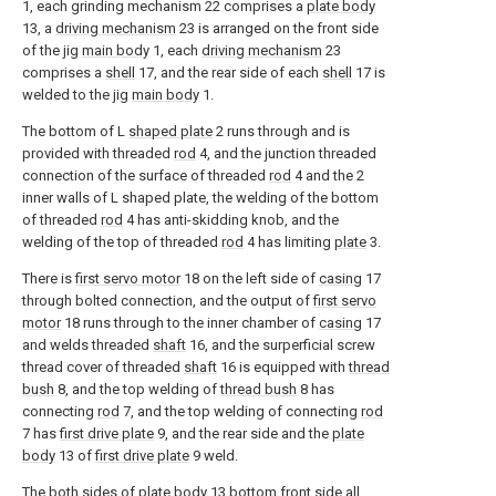
1, each grinding mechanism 22 comprises a
plate body
13, a
driving mechanism
23 is arranged on the front side
of the jig
main body
1, each
driving mechanism
23
comprises a
shell
17, and the rear side of each
shell
17 is
welded to the jig
main body
1.
The bottom of L
shaped plate
2 runs through and is
provided with threaded
rod
4, and the junction threaded
connection of the surface of threaded
rod
4 and the 2
inner walls of L shaped plate, the welding of the bottom
of threaded
rod
4 has anti-skidding knob, and the
welding of the top of threaded
rod
4 has limiting
plate
3.
There is
first servo motor
18 on the left side of
casing
17
through bolted connection, and the output of
first servo
motor
18 runs through to the inner chamber of
casing
17
and welds threaded
shaft
16, and the surperficial screw
thread cover of threaded
shaft
16 is equipped with
thread
bush
8, and the top welding of
thread bush
8 has
connecting
rod
7, and the top welding of connecting
rod
7 has
first drive plate
9, and the rear side and the
plate
body
13 of
first drive plate
9 weld.
The both sides of
plate body
13 bottom front side all