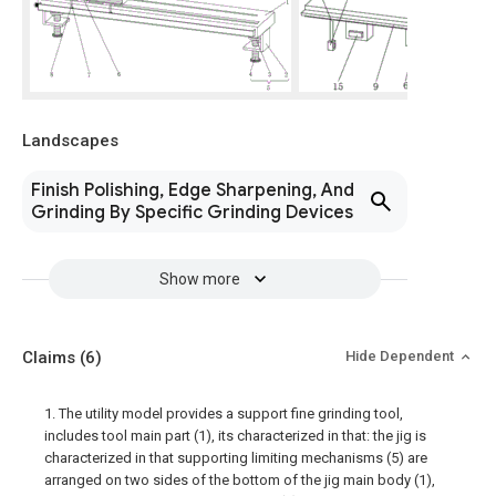
Landscapes
Finish Polishing, Edge Sharpening, And
Grinding By Specific Grinding Devices
Show more
Claims
(6)
Hide Dependent
1. The utility model provides a support fine grinding tool,
includes tool main part (1), its characterized in that: the jig is
characterized in that supporting limiting mechanisms (5) are
arranged on two sides of the bottom of the jig main body (1),