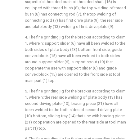
surperficial threaded bush of threaded shaft (16) is
equipped with thread bush (8), the top welding of thread
bush (8) has connecting rod (7), the top welding of
connecting rod (7) has first drive plate (9), the rear side
and plate body (13) welding of first drive plate (9).
4. The fine grinding jig for the bracket according to claim
1, wherein: support slider (6) have all been welded to the
both sides of plate body (13) bottom front side, guide
convex block (15) have all been welded to both sides
around support slider (6), support spout (19) that
cooperate the use with support slider (6) and guide
convex block (15) are opened to the front side at tool
main part (1) top.
5. The fine grinding jig for the bracket according to claim
1, wherein: the rear side welding of plate body (13) has
second driving plate (10), bracing piece (21) have all
been welded to the both sides of second driving plate
(10) bottom, sliding tray (14) that use with bracing piece
(21) cooperation are opened to the rear side at tool main
part (1) top.
6. The fine grinding jig for the bracket according to claim