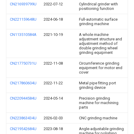
CN216939799U
2022-07-12
Cylindrical grinder with
positioning function
CN221159648U
2024-06-18
Full-automatic surface
grinding machine
CN113510584A
2021-10-19
A whole machine
adjustment structure and
adjustment method of
double grinding wheel
grinding equipment
CN217750731U
2022-11-08
Circumference grinding
equipment for motor end
cover
CN217860604U
2022-11-22
Metal pipe fitting port
grinding device
CN220944584U
2024-05-14
Precision grinding
machine for machining
parts
CN223863434U
2026-02-03
CNC grinding machine
CN219542684U
2023-08-18
Angle-adjustable grinding
machine for polishing