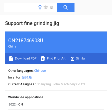
Support fine grinding jig
CN218746903U
China
Download PDF
Find Prior Art
Similar
Other languages
Chinese
Inventor
宗绪顺
Current Assignee
Shenyang Lioho Machinery Co ltd
Worldwide applications
2022
CN