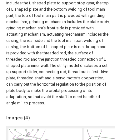
includes the L shaped plate to support stop gear, the top
of L shaped plate and the bottom welding of tool main
part, the top of tool main part is provided with grinding
machanism, grinding machanism includes the plate body,
grinding machanism's front side is provided with
actuating mechanism, actuating mechanism includes the
casing, the rear side and the tool main part welding of
casing, the bottom of L shaped plate is run through and
is provided with the threaded rod, the surface of
threaded rod and the junction threaded connection of L
shaped plate inner wall. The utility model discloses a set
up support slider, connecting rod, thread bush, first drive
plate, threaded shaft and a servo motor's cooperation,
can carry out the horizontal regulation to the position of
plate body to make the orbital processing of its
adaptation, so that avoid the staff to need handheld
angle mill to process.
Images (
4
)