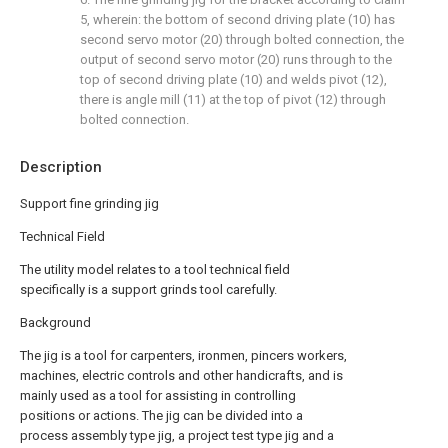
5, wherein: the bottom of second driving plate (10) has
second servo motor (20) through bolted connection, the
output of second servo motor (20) runs through to the
top of second driving plate (10) and welds pivot (12),
there is angle mill (11) at the top of pivot (12) through
bolted connection.
Description
Support fine grinding jig
Technical Field
The utility model relates to a tool technical field
specifically is a support grinds tool carefully.
Background
The jig is a tool for carpenters, ironmen, pincers workers,
machines, electric controls and other handicrafts, and is
mainly used as a tool for assisting in controlling
positions or actions. The jig can be divided into a
process assembly type jig, a project test type jig and a