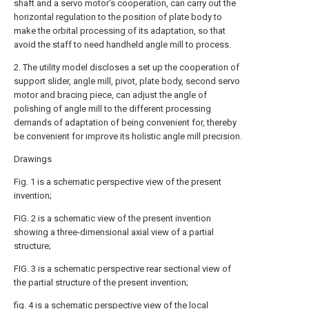
shaft and a servo motor's cooperation, can carry out the
horizontal regulation to the position of plate body to
make the orbital processing of its adaptation, so that
avoid the staff to need handheld angle mill to process.
2. The utility model discloses a set up the cooperation of
support slider, angle mill, pivot, plate body, second servo
motor and bracing piece, can adjust the angle of
polishing of angle mill to the different processing
demands of adaptation of being convenient for, thereby
be convenient for improve its holistic angle mill precision.
Drawings
Fig. 1 is a schematic perspective view of the present
invention;
FIG. 2 is a schematic view of the present invention
showing a three-dimensional axial view of a partial
structure;
FIG. 3 is a schematic perspective rear sectional view of
the partial structure of the present invention;
fig. 4 is a schematic perspective view of the local