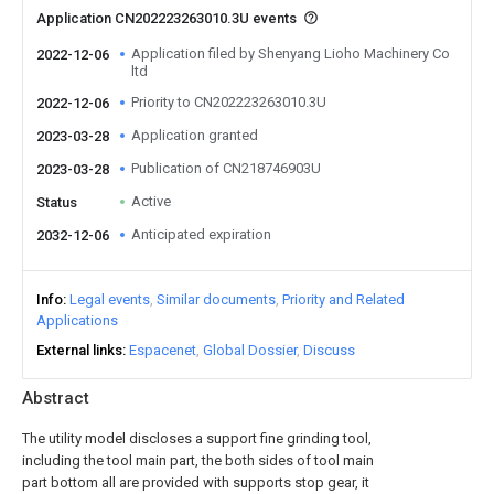
Application CN202223263010.3U events
Application filed by Shenyang Lioho Machinery Co
2022-12-06
ltd
Priority to CN202223263010.3U
2022-12-06
Application granted
2023-03-28
Publication of CN218746903U
2023-03-28
Active
Status
Anticipated expiration
2032-12-06
Info
Legal events
Similar documents
Priority and Related
Applications
External links
Espacenet
Global Dossier
Discuss
Abstract
The utility model discloses a support fine grinding tool,
including the tool main part, the both sides of tool main
part bottom all are provided with supports stop gear, it