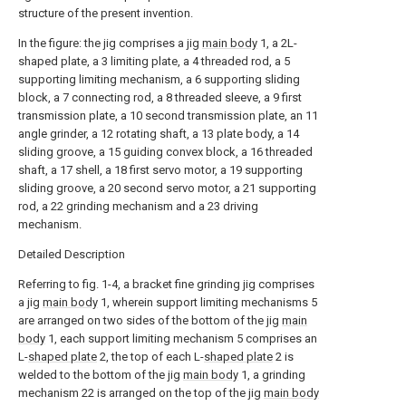
structure of the present invention.
In the figure: the jig comprises a jig
main body
1, a 2L-
shaped plate, a 3 limiting plate, a 4 threaded rod, a 5
supporting limiting mechanism, a 6 supporting sliding
block, a 7 connecting rod, a 8 threaded sleeve, a 9 first
transmission plate, a 10 second transmission plate, an 11
angle grinder, a 12 rotating shaft, a 13 plate body, a 14
sliding groove, a 15 guiding convex block, a 16 threaded
shaft, a 17 shell, a 18 first servo motor, a 19 supporting
sliding groove, a 20 second servo motor, a 21 supporting
rod, a 22 grinding mechanism and a 23 driving
mechanism.
Detailed Description
Referring to fig. 1-4, a bracket fine grinding jig comprises
a jig
main body
1, wherein support limiting mechanisms 5
are arranged on two sides of the bottom of the jig
main
body
1, each support limiting mechanism 5 comprises an
L-
shaped plate
2, the top of each L-
shaped plate
2 is
welded to the bottom of the jig
main body
1, a grinding
mechanism 22 is arranged on the top of the jig
main body