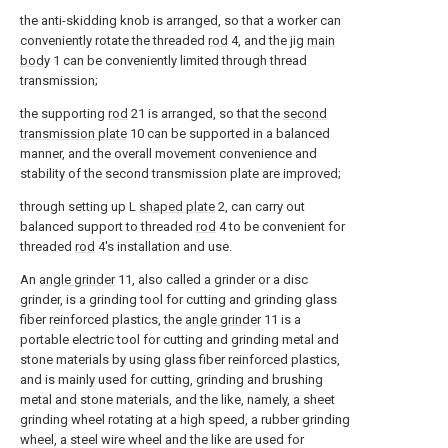
the anti-skidding knob is arranged, so that a worker can
conveniently rotate the threaded
rod
4, and the jig
main
body
1 can be conveniently limited through thread
transmission;
the supporting
rod
21 is arranged, so that the
second
transmission plate
10 can be supported in a balanced
manner, and the overall movement convenience and
stability of the second transmission plate are improved;
through setting up L
shaped plate
2, can carry out
balanced support to threaded
rod
4 to be convenient for
threaded
rod
4's installation and use.
An
angle grinder
11, also called a grinder or a disc
grinder, is a grinding tool for cutting and grinding glass
fiber reinforced plastics, the
angle grinder
11 is a
portable electric tool for cutting and grinding metal and
stone materials by using glass fiber reinforced plastics,
and is mainly used for cutting, grinding and brushing
metal and stone materials, and the like, namely, a sheet
grinding wheel rotating at a high speed, a rubber grinding
wheel, a steel wire wheel and the like are used for