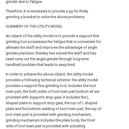
grinder due to fatigue.
Therefore, it is necessary to provide a jig for finely
grinding a bracket to solve the above problems.
SUMMERY OF THE UTILITY MODEL
An object of the utility model is to provide a support fine
grinding tool possesses the fatigue that is convenient for
alleviate the staff and improves the advantage of angle
grinder precision, thereby has solved the staff and has
need carry out the angle grinder through long-time
handheld problem that leads to easy tired.
In order to achieve the above object, the utility model
provides a following technical scheme: the utility model
provides a support fine grinding tool, includes the tool
main part, the both sides of tool main part bottom all are
provided with supports stop gear, it includes the L
shaped plate to support stop gear, the top of L shaped
plate and the bottom welding of tool main part, the top of
tool main part is provided with grinding machanism,
grinding machanism includes the plate body, the front
side of tool main part is provided with actuating