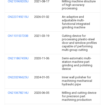
CN213969205U
2021-08-17
Milling machine structure
of high accuracy
processing
CN223749215U
2026-01-02
An adaptive and
adjustable multi-
functional integrated
grinding machine
CN110153720B
2021-03-19
Cutting device for
processing plastic-steel
door and window profiles
capable of performing
multi-group cutting
CN211867459U
2020-11-06
Semi-automatic multi-
station machine part
grinding and polishing
device
CN220296625U
2024-01-05
Inner wall polisher for
machining mechanical
hydraulic pipe
CN210678214U
2020-06-05
Milling and cutting device
for precision part
machining production