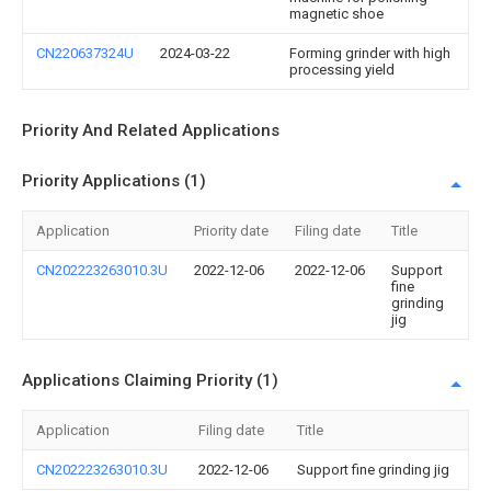
magnetic shoe
CN220637324U
2024-03-22
Forming grinder with high
processing yield
Priority And Related Applications
Priority Applications (1)
Application
Priority date
Filing date
Title
CN202223263010.3U
2022-12-06
2022-12-06
Support
fine
grinding
jig
Applications Claiming Priority (1)
Application
Filing date
Title
CN202223263010.3U
2022-12-06
Support fine grinding jig