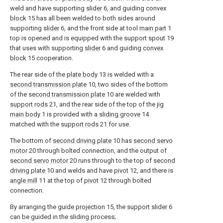
weld and have supporting
slider
6, and guiding convex
block
15 has all been welded to both sides around
supporting
slider
6, and the front side at tool
main part
1
top is opened and is equipped with the
support spout
19
that uses with supporting
slider
6 and guiding
convex
block
15 cooperation.
The rear side of the
plate body
13 is welded with a
second transmission plate
10, two sides of the bottom
of the
second transmission plate
10 are welded with
support rods
21, and the rear side of the top of the jig
main body
1 is provided with a
sliding groove
14
matched with the
support rods
21 for use.
The bottom of
second driving plate
10 has
second servo
motor
20 through bolted connection, and the output of
second servo motor
20 runs through to the top of
second
driving plate
10 and welds and have
pivot
12, and there is
angle mill
11 at the top of
pivot
12 through bolted
connection.
By arranging the
guide projection
15, the
support slider
6
can be guided in the sliding process;