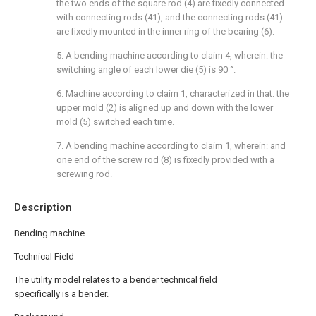
the two ends of the square rod (4) are fixedly connected
with connecting rods (41), and the connecting rods (41)
are fixedly mounted in the inner ring of the bearing (6).
5. A bending machine according to claim 4, wherein: the
switching angle of each lower die (5) is 90 °.
6. Machine according to claim 1, characterized in that: the
upper mold (2) is aligned up and down with the lower
mold (5) switched each time.
7. A bending machine according to claim 1, wherein: and
one end of the screw rod (8) is fixedly provided with a
screwing rod.
Description
Bending machine
Technical Field
The utility model relates to a bender technical field
specifically is a bender.