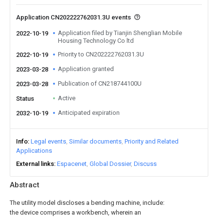
Application CN202222762031.3U events
Application filed by Tianjin Shenglian Mobile
2022-10-19
Housing Technology Co ltd
Priority to CN202222762031.3U
2022-10-19
Application granted
2023-03-28
Publication of CN218744100U
2023-03-28
Active
Status
Anticipated expiration
2032-10-19
Info
Legal events
Similar documents
Priority and Related
Applications
External links
Espacenet
Global Dossier
Discuss
Abstract
The utility model discloses a bending machine, include:
the device comprises a workbench, wherein an