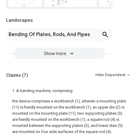
Landscapes
Bending Of Plates, Rods, And Pipes
Show more
Claims
(7)
Hide Dependent
1. A bending machine, comprising:
the device comprises a workbench (1), wherein a mounting plate
(11) is fixedly mounted on the workbench (1), an upper die (2) is
mounted on the mounting plate (11), two supporting plates (3)
are fixedly mounted on the workbench (1), a square rod (4) is
mounted between the supporting plates (3), and lower dies (5)
are mounted on four side surfaces of the square rod (4);