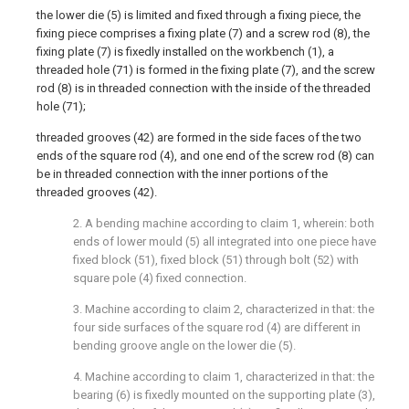
the lower die (5) is limited and fixed through a fixing piece, the
fixing piece comprises a fixing plate (7) and a screw rod (8), the
fixing plate (7) is fixedly installed on the workbench (1), a
threaded hole (71) is formed in the fixing plate (7), and the screw
rod (8) is in threaded connection with the inside of the threaded
hole (71);
threaded grooves (42) are formed in the side faces of the two
ends of the square rod (4), and one end of the screw rod (8) can
be in threaded connection with the inner portions of the
threaded grooves (42).
2. A bending machine according to claim 1, wherein: both
ends of lower mould (5) all integrated into one piece have
fixed block (51), fixed block (51) through bolt (52) with
square pole (4) fixed connection.
3. Machine according to claim 2, characterized in that: the
four side surfaces of the square rod (4) are different in
bending groove angle on the lower die (5).
4. Machine according to claim 1, characterized in that: the
bearing (6) is fixedly mounted on the supporting plate (3),