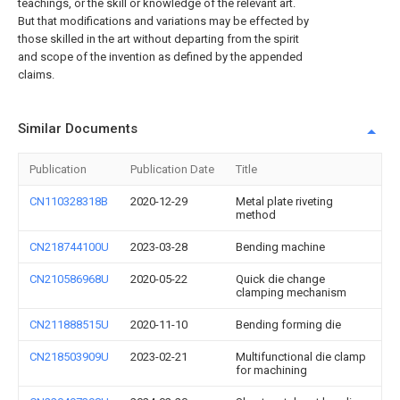
teachings, or the skill or knowledge of the relevant art.
But that modifications and variations may be effected by
those skilled in the art without departing from the spirit
and scope of the invention as defined by the appended
claims.
Similar Documents
Publication
Publication Date
Title
CN110328318B
2020-12-29
Metal plate riveting
method
CN218744100U
2023-03-28
Bending machine
CN210586968U
2020-05-22
Quick die change
clamping mechanism
CN211888515U
2020-11-10
Bending forming die
CN218503909U
2023-02-21
Multifunctional die clamp
for machining