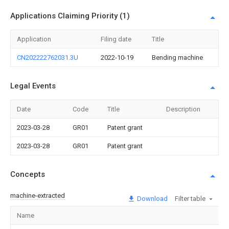
Applications Claiming Priority (1)
Application
Filing date
Title
CN202222762031.3U
2022-10-19
Bending machine
Legal Events
Date
Code
Title
Description
2023-03-28
GR01
Patent grant
2023-03-28
GR01
Patent grant
Concepts
machine-extracted
Download
Filter table
Name
Im