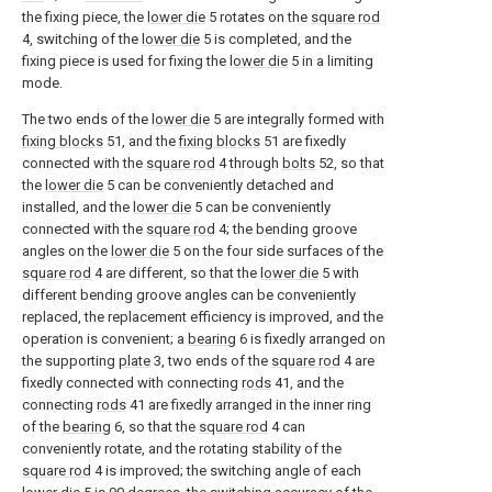
the fixing piece, the
lower die
5 rotates on the
square rod
4, switching of the
lower die
5 is completed, and the
fixing piece is used for fixing the
lower die
5 in a limiting
mode.
The two ends of the
lower die
5 are integrally formed with
fixing blocks
51, and the
fixing blocks
51 are fixedly
connected with the
square rod
4 through
bolts
52, so that
the
lower die
5 can be conveniently detached and
installed, and the
lower die
5 can be conveniently
connected with the
square rod
4; the bending groove
angles on the
lower die
5 on the four side surfaces of the
square rod
4 are different, so that the
lower die
5 with
different bending groove angles can be conveniently
replaced, the replacement efficiency is improved, and the
operation is convenient; a
bearing
6 is fixedly arranged on
the supporting
plate
3, two ends of the
square rod
4 are
fixedly connected with connecting
rods
41, and the
connecting
rods
41 are fixedly arranged in the inner ring
of the
bearing
6, so that the
square rod
4 can
conveniently rotate, and the rotating stability of the
square rod
4 is improved; the switching angle of each