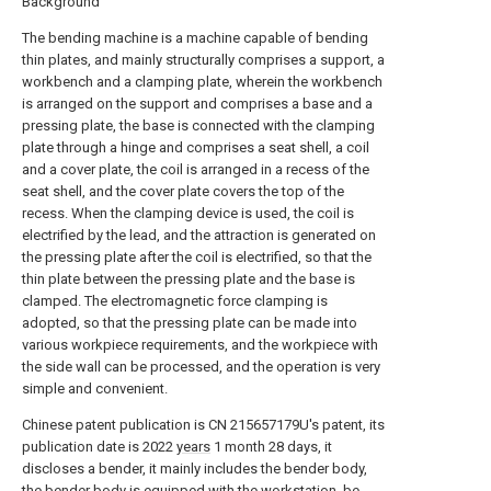
Background
The bending machine is a machine capable of bending
thin plates, and mainly structurally comprises a support, a
workbench and a clamping plate, wherein the workbench
is arranged on the support and comprises a base and a
pressing plate, the base is connected with the clamping
plate through a hinge and comprises a seat shell, a coil
and a cover plate, the coil is arranged in a recess of the
seat shell, and the cover plate covers the top of the
recess. When the clamping device is used, the coil is
electrified by the lead, and the attraction is generated on
the pressing plate after the coil is electrified, so that the
thin plate between the pressing plate and the base is
clamped. The electromagnetic force clamping is
adopted, so that the pressing plate can be made into
various workpiece requirements, and the workpiece with
the side wall can be processed, and the operation is very
simple and convenient.
Chinese patent publication is CN 215657179U's patent, its
publication date is 2022
years
1 month 28 days, it
discloses a bender, it mainly includes the bender body,
the bender body is equipped with the workstation, be