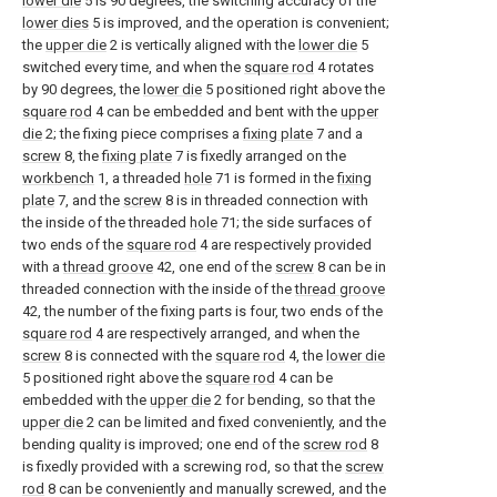
lower die
5 is 90 degrees, the switching accuracy of the
lower dies
5 is improved, and the operation is convenient;
the
upper die
2 is vertically aligned with the
lower die
5
switched every time, and when the
square rod
4 rotates
by 90 degrees, the
lower die
5 positioned right above the
square rod
4 can be embedded and bent with the
upper
die
2; the fixing piece comprises a
fixing plate
7 and a
screw
8, the
fixing plate
7 is fixedly arranged on the
workbench
1, a threaded
hole
71 is formed in the
fixing
plate
7, and the
screw
8 is in threaded connection with
the inside of the threaded
hole
71; the side surfaces of
two ends of the
square rod
4 are respectively provided
with a
thread groove
42, one end of the
screw
8 can be in
threaded connection with the inside of the
thread groove
42, the number of the fixing parts is four, two ends of the
square rod
4 are respectively arranged, and when the
screw
8 is connected with the
square rod
4, the
lower die
5 positioned right above the
square rod
4 can be
embedded with the
upper die
2 for bending, so that the
upper die
2 can be limited and fixed conveniently, and the
bending quality is improved; one end of the
screw rod
8
is fixedly provided with a screwing rod, so that the
screw
rod
8 can be conveniently and manually screwed, and the