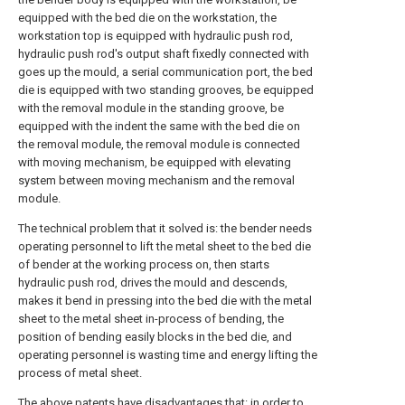
equipped with the bed die on the workstation, the
workstation top is equipped with hydraulic push rod,
hydraulic push rod's output shaft fixedly connected with
goes up the mould, a serial communication port, the bed
die is equipped with two standing grooves, be equipped
with the removal module in the standing groove, be
equipped with the indent the same with the bed die on
the removal module, the removal module is connected
with moving mechanism, be equipped with elevating
system between moving mechanism and the removal
module.
The technical problem that it solved is: the bender needs
operating personnel to lift the metal sheet to the bed die
of bender at the working process on, then starts
hydraulic push rod, drives the mould and descends,
makes it bend in pressing into the bed die with the metal
sheet to the metal sheet in-process of bending, the
position of bending easily blocks in the bed die, and
operating personnel is wasting time and energy lifting the
process of metal sheet.
The above patents have disadvantages that: in order to