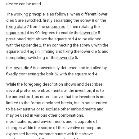
device can be used.
The working principle is as follows: when different
lower
dies
5 are switched, firstly separating the
screw
8 on the
fixing plate
7 from the
square rod
4, then rotating the
square rod
4 by 90 degrees to enable the
lower die
5
positioned right above the
square rod
4 to be aligned
with the
upper die
2, then connecting the
screw
8 with the
square rod
4 again, limiting and fixing the
lower die
5, and
completing switching of the
lower die
5;
the
lower die
5 is conveniently detached and installed by
fixedly connecting the
bolt
52 with the
square rod
4.
While the foregoing description shows and describes
several preferred embodiments of the invention, it is to
be understood, as noted above, that the invention is not
limited to the forms disclosed herein, but is not intended
to be exhaustive or to exclude other embodiments and
may be used in various other combinations,
modifications, and environments and is capable of
changes within the scope of the inventive concept as
expressed herein, commensurate with the above