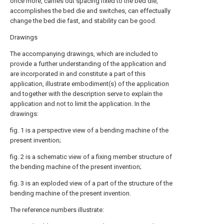
once more, carries out spacing fixed to the bed die,
accomplishes the bed die and switches, can effectually
change the bed die fast, and stability can be good.
Drawings
The accompanying drawings, which are included to
provide a further understanding of the application and
are incorporated in and constitute a part of this
application, illustrate embodiment(s) of the application
and together with the description serve to explain the
application and not to limit the application. In the
drawings:
fig. 1 is a perspective view of a bending machine of the
present invention;
fig. 2 is a schematic view of a fixing member structure of
the bending machine of the present invention;
fig. 3 is an exploded view of a part of the structure of the
bending machine of the present invention.
The reference numbers illustrate: