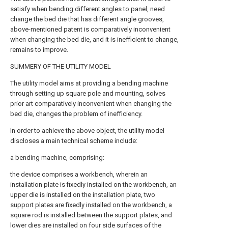
satisfy when bending different angles to panel, need
change the bed die that has different angle grooves,
above-mentioned patent is comparatively inconvenient
when changing the bed die, and it is inefficient to change,
remains to improve.
SUMMERY OF THE UTILITY MODEL
The utility model aims at providing a bending machine
through setting up square pole and mounting, solves
prior art comparatively inconvenient when changing the
bed die, changes the problem of inefficiency.
In order to achieve the above object, the utility model
discloses a main technical scheme include:
a bending machine, comprising:
the device comprises a workbench, wherein an
installation plate is fixedly installed on the workbench, an
upper die is installed on the installation plate, two
support plates are fixedly installed on the workbench, a
square rod is installed between the support plates, and
lower dies are installed on four side surfaces of the