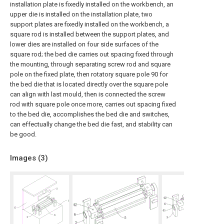
installation plate is fixedly installed on the workbench, an
upper die is installed on the installation plate, two
support plates are fixedly installed on the workbench, a
square rod is installed between the support plates, and
lower dies are installed on four side surfaces of the
square rod; the bed die carries out spacing fixed through
the mounting, through separating screw rod and square
pole on the fixed plate, then rotatory square pole 90 for
the bed die that is located directly over the square pole
can align with last mould, then is connected the screw
rod with square pole once more, carries out spacing fixed
to the bed die, accomplishes the bed die and switches,
can effectually change the bed die fast, and stability can
be good.
Images (
3
)