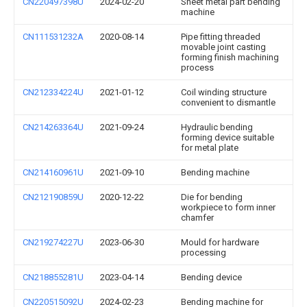
CN220497398U
2024-02-20
Sheet metal part bending
machine
CN111531232A
2020-08-14
Pipe fitting threaded
movable joint casting
forming finish machining
process
CN212334224U
2021-01-12
Coil winding structure
convenient to dismantle
CN214263364U
2021-09-24
Hydraulic bending
forming device suitable
for metal plate
CN214160961U
2021-09-10
Bending machine
CN212190859U
2020-12-22
Die for bending
workpiece to form inner
chamfer
CN219274227U
2023-06-30
Mould for hardware
processing
CN218855281U
2023-04-14
Bending device
CN220515092U
2024-02-23
Bending machine for