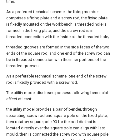
time.
As a preferred technical scheme, the fixing member
comprises a fixing plate and a screw rod, the fixing plate
is fixedly mounted on the workbench, a threaded hole is
formed in the fixing plate, and the screw rod is in
threaded connection with the inside of the threaded hole;
threaded grooves are formed in the side faces of the two
ends of the square rod, and one end of the screw rod can
be in threaded connection with the inner portions of the
threaded grooves.
As a preferable technical scheme, one end of the screw
rod is fixedly provided with a screw rod.
The utility model discloses possess following beneficial
effect at least:
the utility model provides a pair of bender, through
separating screw rod and square pole on the fixed plate,
then rotatory square pole 90 for the bed die that is
located directly over the square pole can align with last
mould, then is connected the screw rod with square pole