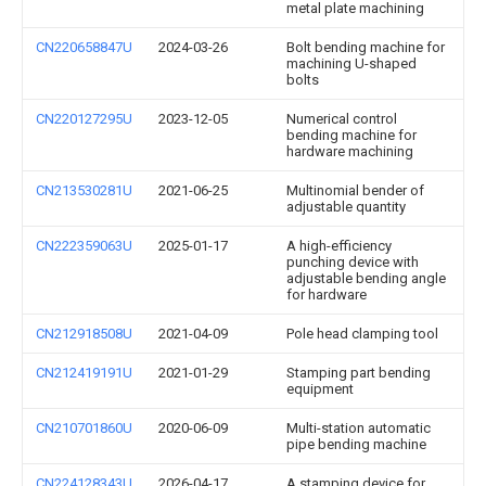
metal plate machining
CN220658847U
2024-03-26
Bolt bending machine for
machining U-shaped
bolts
CN220127295U
2023-12-05
Numerical control
bending machine for
hardware machining
CN213530281U
2021-06-25
Multinomial bender of
adjustable quantity
CN222359063U
2025-01-17
A high-efficiency
punching device with
adjustable bending angle
for hardware
CN212918508U
2021-04-09
Pole head clamping tool
CN212419191U
2021-01-29
Stamping part bending
equipment
CN210701860U
2020-06-09
Multi-station automatic
pipe bending machine
CN224128343U
2026-04-17
A stamping device for