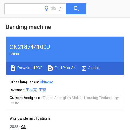
Bending machine
CN218744100U
China
Download PDF
Find Prior Art
Similar
Other languages
Chinese
Inventor
王桂亮
王骥
Current Assignee
Tianjin Shenglian Mobile Housing Technology
Co ltd
Worldwide applications
2022
CN