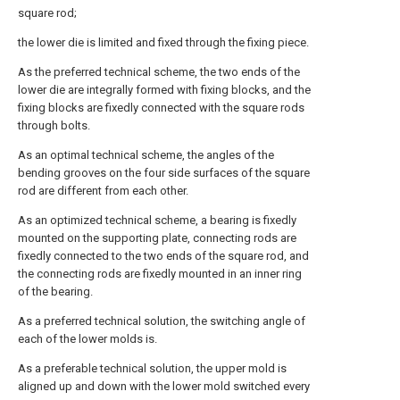
square rod;
the lower die is limited and fixed through the fixing piece.
As the preferred technical scheme, the two ends of the
lower die are integrally formed with fixing blocks, and the
fixing blocks are fixedly connected with the square rods
through bolts.
As an optimal technical scheme, the angles of the
bending grooves on the four side surfaces of the square
rod are different from each other.
As an optimized technical scheme, a bearing is fixedly
mounted on the supporting plate, connecting rods are
fixedly connected to the two ends of the square rod, and
the connecting rods are fixedly mounted in an inner ring
of the bearing.
As a preferred technical solution, the switching angle of
each of the lower molds is.
As a preferable technical solution, the upper mold is
aligned up and down with the lower mold switched every