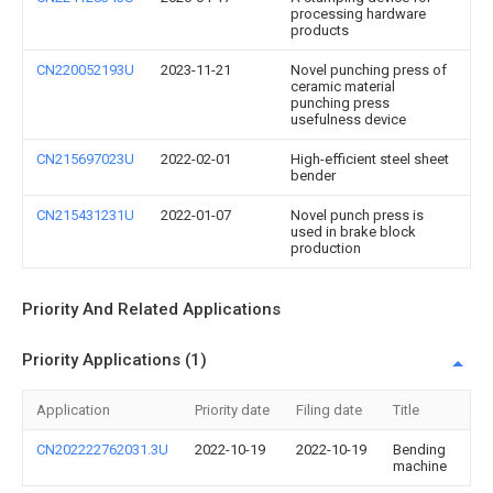
processing hardware
products
CN220052193U
2023-11-21
Novel punching press of
ceramic material
punching press
usefulness device
CN215697023U
2022-02-01
High-efficient steel sheet
bender
CN215431231U
2022-01-07
Novel punch press is
used in brake block
production
Priority And Related Applications
Priority Applications (1)
Application
Priority date
Filing date
Title
CN202222762031.3U
2022-10-19
2022-10-19
Bending
machine