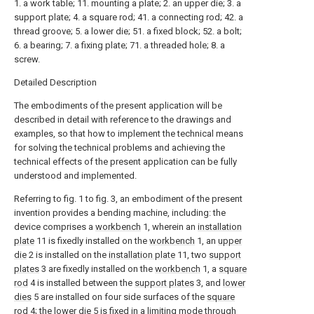
1. a work table; 11. mounting a plate; 2. an upper die; 3. a
support plate; 4. a square rod; 41. a connecting rod; 42. a
thread groove; 5. a lower die; 51. a fixed block; 52. a bolt;
6. a bearing; 7. a fixing plate; 71. a threaded hole; 8. a
screw.
Detailed Description
The embodiments of the present application will be
described in detail with reference to the drawings and
examples, so that how to implement the technical means
for solving the technical problems and achieving the
technical effects of the present application can be fully
understood and implemented.
Referring to fig. 1 to fig. 3, an embodiment of the present
invention provides a bending machine, including: the
device comprises a
workbench
1, wherein an
installation
plate
11 is fixedly installed on the
workbench
1, an
upper
die
2 is installed on the
installation plate
11, two
support
plates
3 are fixedly installed on the
workbench
1, a
square
rod
4 is installed between the
support plates
3, and
lower
dies
5 are installed on four side surfaces of the
square
rod
4; the
lower die
5 is fixed in a limiting mode through