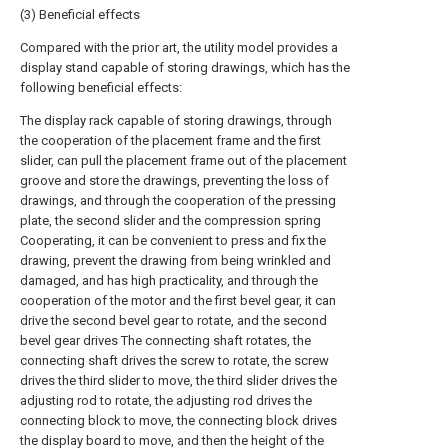
(3) Beneficial effects
Compared with the prior art, the utility model provides a
display stand capable of storing drawings, which has the
following beneficial effects:
The display rack capable of storing drawings, through
the cooperation of the placement frame and the first
slider, can pull the placement frame out of the placement
groove and store the drawings, preventing the loss of
drawings, and through the cooperation of the pressing
plate, the second slider and the compression spring
Cooperating, it can be convenient to press and fix the
drawing, prevent the drawing from being wrinkled and
damaged, and has high practicality, and through the
cooperation of the motor and the first bevel gear, it can
drive the second bevel gear to rotate, and the second
bevel gear drives The connecting shaft rotates, the
connecting shaft drives the screw to rotate, the screw
drives the third slider to move, the third slider drives the
adjusting rod to rotate, the adjusting rod drives the
connecting block to move, the connecting block drives
the display board to move, and then the height of the