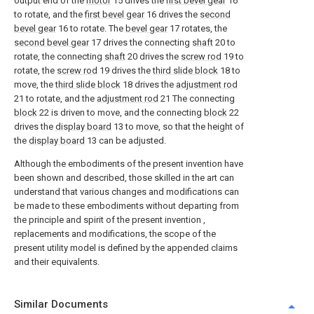
output end of the
motor
15 drives the
first bevel gear
16
to rotate, and the
first bevel gear
16 drives the
second
bevel gear
16 to rotate. The
bevel gear
17 rotates, the
second bevel gear
17 drives the connecting
shaft
20 to
rotate, the connecting
shaft
20 drives the
screw rod
19 to
rotate, the
screw rod
19 drives the
third slide block
18 to
move, the
third slide block
18 drives the
adjustment rod
21 to rotate, and the
adjustment rod
21 The connecting
block
22 is driven to move, and the connecting
block
22
drives the
display board
13 to move, so that the height of
the
display board
13 can be adjusted.
Although the embodiments of the present invention have
been shown and described, those skilled in the art can
understand that various changes and modifications can
be made to these embodiments without departing from
the principle and spirit of the present invention ,
replacements and modifications, the scope of the
present utility model is defined by the appended claims
and their equivalents.
Similar Documents