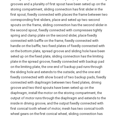
grooves and a plurality of first spout have been seted up on the
storing compartment, sliding connection has first slider in the
first spout, fixedly connected with places the frame between two
corresponding first sliders, place and seted up two second
spouts on the frame, sliding connection has the second slider in
the second spout, fixedly connected with compresses tightly
spring and clamp plate on the second slider, place fixedly
connected with baffle on the frame, fixedly connected with
handle on the baffle, two fixed plates of fixedly connected with
on the bottom plate, spread groove and sliding hole have been
seted up on the fixed plate, sliding connection has the limiting
plate in the spread groove, fixedly connected with backup pad
on the limiting plate, the one end of backup pad runs through
the sliding hole and extends to the outside, and the one end
fixedly connected with show board of two backup pads, fixedly
connected with diaphragm between two fixed plates, driving
groove and two third spouts have been seted up on the
diaphragm, install the motor on the storing compartment, the
output of motor runs through the diaphragm and extends to the
inside in driving groove, and the output fixedly connected with
first conical tooth wheel of motor, mesh has two conical tooth
wheel gears on the first conical wheel, sliding connection has