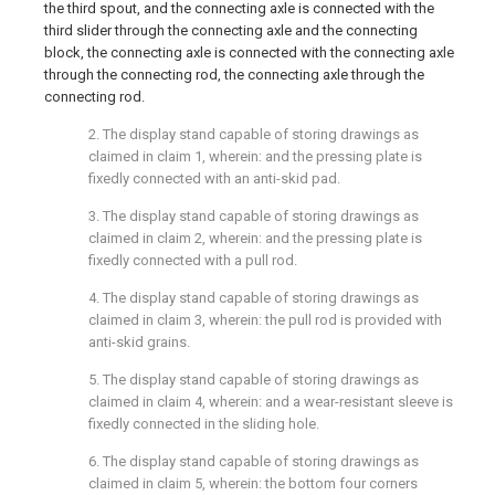
the third spout, and the connecting axle is connected with the
third slider through the connecting axle and the connecting
block, the connecting axle is connected with the connecting axle
through the connecting rod, the connecting axle through the
connecting rod.
2. The display stand capable of storing drawings as
claimed in claim 1, wherein: and the pressing plate is
fixedly connected with an anti-skid pad.
3. The display stand capable of storing drawings as
claimed in claim 2, wherein: and the pressing plate is
fixedly connected with a pull rod.
4. The display stand capable of storing drawings as
claimed in claim 3, wherein: the pull rod is provided with
anti-skid grains.
5. The display stand capable of storing drawings as
claimed in claim 4, wherein: and a wear-resistant sleeve is
fixedly connected in the sliding hole.
6. The display stand capable of storing drawings as
claimed in claim 5, wherein: the bottom four corners