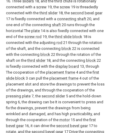
16. Three
sliders
18, and the third chute is rotationally
connected with a
screw
19, the
screw
19 is threadedly
connected with the
third slider
18, the
second bevel gear
17 is fixedly connected with a
connecting shaft
20, and
one end of the connecting
shaft
20 runs through the
horizontal The
plate
14 is also fixedly connected with one
end of the
screw rod
19, the
third slide block
18 is
connected with the adjusting
rod
21 through the rotation
of the shaft, and the connecting
block
22 is connected
with the connecting
block
22 through the rotation of the
shaft on the
third slider
18, and the connecting
block
22
is fixedly connected with the
display board
13, through
The cooperation of the
placement frame
4 and the
first
slide block
3 can pull the
placement frame
4 out of the
placement slot and store the drawings to prevent the loss
of the drawings, and through the cooperation of the
pressing plate
7, the
second slider
5 and the hold-down
spring 6, the drawing can be It is convenient to press and
fix the drawings, prevent the drawings from being
wrinkled and damaged, and has high practicability, and
through the cooperation of the
motor
15 and the
first
bevel gear
16, it can drive the
second bevel gear
17 to
rotate, and the
second bevel gear
17 Drive the connecting