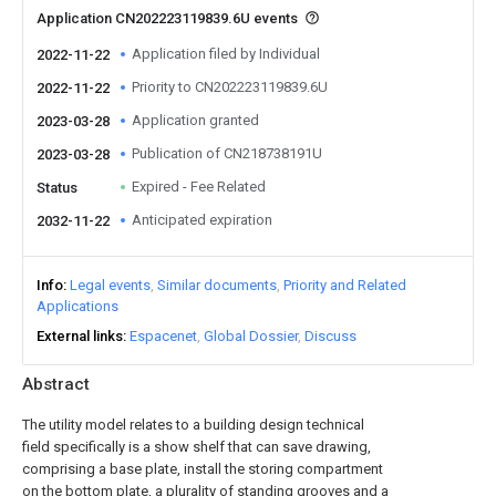
Application CN202223119839.6U events
Application filed by Individual
2022-11-22
Priority to CN202223119839.6U
2022-11-22
Application granted
2023-03-28
Publication of CN218738191U
2023-03-28
Expired - Fee Related
Status
Anticipated expiration
2032-11-22
Info
Legal events
Similar documents
Priority and Related
Applications
External links
Espacenet
Global Dossier
Discuss
Abstract
The utility model relates to a building design technical
field specifically is a show shelf that can save drawing,
comprising a base plate, install the storing compartment
on the bottom plate, a plurality of standing grooves and a