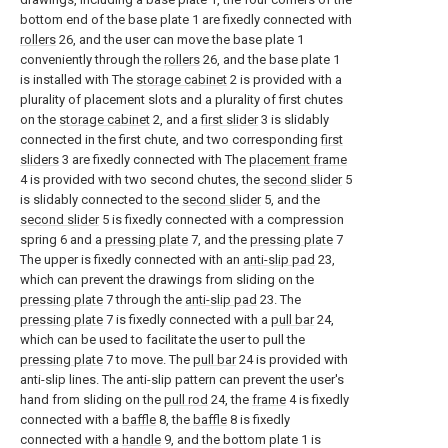
bottom end of the base plate 1 are fixedly connected with
rollers
26, and the user can move the base plate 1
conveniently through the
rollers
26, and the base plate 1
is installed with The
storage cabinet
2 is provided with a
plurality of placement slots and a plurality of first chutes
on the
storage cabinet
2, and a
first slider
3 is slidably
connected in the first chute, and two corresponding
first
sliders
3 are fixedly connected with The
placement frame
4 is provided with two second chutes, the
second slider
5
is slidably connected to the
second slider
5, and the
second slider
5 is fixedly connected with a compression
spring 6 and a
pressing plate
7, and the
pressing plate
7
The upper is fixedly connected with an
anti-slip pad
23,
which can prevent the drawings from sliding on the
pressing plate
7 through the
anti-slip pad
23. The
pressing plate
7 is fixedly connected with a
pull bar
24,
which can be used to facilitate the user to pull the
pressing plate
7 to move. The
pull bar
24 is provided with
anti-slip lines. The anti-slip pattern can prevent the user's
hand from sliding on the
pull rod
24, the
frame
4 is fixedly
connected with a
baffle
8, the
baffle
8 is fixedly
connected with a
handle
9, and the bottom plate 1 is