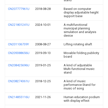
stand
CN207777961U
2018-08-28
Based on computer
display adjustable height
support base
CN221801241U
2024-10-01
A multifunctional
municipal planning
simulation and analysis
device
CN201106739Y
2008-08-27
Lifting rotating shaft
CN209388656U
2019-09-13
Movable folding publicity
board
CN208425696U
2019-01-25
A kind of adjustable
Multi-functional music
stand
CN208274361U
2018-12-25
A kind of music
performance Stand for
music of song
CN214855116U
2021-11-26
Human education podium
with display effect