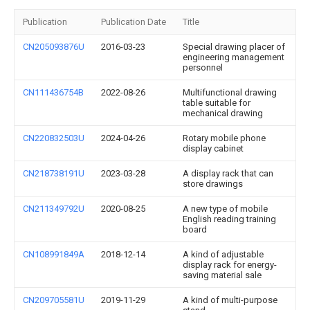
Publication
Publication Date
Title
CN205093876U
2016-03-23
Special drawing placer of
engineering management
personnel
CN111436754B
2022-08-26
Multifunctional drawing
table suitable for
mechanical drawing
CN220832503U
2024-04-26
Rotary mobile phone
display cabinet
CN218738191U
2023-03-28
A display rack that can
store drawings
CN211349792U
2020-08-25
A new type of mobile
English reading training
board
CN108991849A
2018-12-14
A kind of adjustable
display rack for energy-
saving material sale
CN209705581U
2019-11-29
A kind of multi-purpose