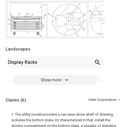
Landscapes
Display Racks
Show more
Claims
(6)
Hide Dependent
1. The utility model provides a can save show shelf of drawing,
includes the bottom plate, its characterized in that: install the
storing compartment on the bottom plate, a plurality of standing