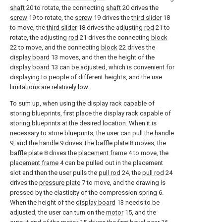
shaft
20 to rotate, the connecting
shaft
20 drives the
screw
19 to rotate, the
screw
19 drives the
third slider
18
to move, the
third slider
18 drives the adjusting
rod
21 to
rotate, the adjusting
rod
21 drives the connecting
block
22 to move, and the connecting
block
22 drives the
display board
13 moves, and then the height of the
display board
13 can be adjusted, which is convenient for
displaying to people of different heights, and the use
limitations are relatively low.
To sum up, when using the display rack capable of
storing blueprints, first place the display rack capable of
storing blueprints at the desired location. When it is
necessary to store blueprints, the user can pull the
handle
9, and the
handle
9 drives The
baffle plate
8 moves, the
baffle plate
8 drives the
placement frame
4 to move, the
placement frame
4 can be pulled out in the placement
slot and then the user pulls the
pull rod
24, the
pull rod
24
drives the
pressure plate
7 to move, and the drawing is
pressed by the elasticity of the compression spring 6.
When the height of the
display board
13 needs to be
adjusted, the user can turn on the
motor
15, and the