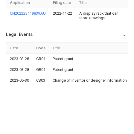
Application
Filing date
Title
CN202223119839.6U
2022-11-22
A display rack that can
store drawings
Legal Events
Date
Code
Title
2023-03-28
GR01
Patent grant
2023-03-28
GR01
Patent grant
2023-05-30
CB03
Change of inventor or designer information