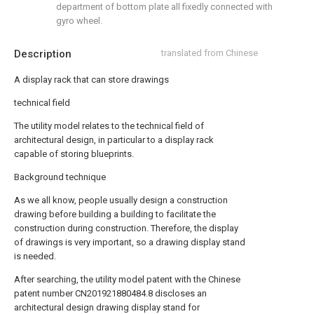
department of bottom plate all fixedly connected with
gyro wheel.
Description
translated from Chinese
A display rack that can store drawings
technical field
The utility model relates to the technical field of
architectural design, in particular to a display rack
capable of storing blueprints.
Background technique
As we all know, people usually design a construction
drawing before building a building to facilitate the
construction during construction. Therefore, the display
of drawings is very important, so a drawing display stand
is needed.
After searching, the utility model patent with the Chinese
patent number CN201921880484.8 discloses an
architectural design drawing display stand for