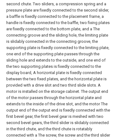
second chute. Two sliders, a compression spring and a
pressure plate are fixedly connected to the second slider,
a baffle is fixedly connected to the placement frame, a
handle is fixedly connected to the baffle, two fixing plates
are fixedly connected to the bottom plate, and a The
connecting groove and the sliding hole, the limiting plate
is slidably connected in the connecting groove, the
supporting plate is fixedly connected to the limiting plate,
one end of the supporting plate passes through the
sliding hole and extends to the outside, and one end of
the two supporting plates is fixedly connected to the
display board, A horizontal plate is fixedly connected
between the two fixed plates, and the horizontal plate is
provided with a drive slot and two third slide slots. A
motor is installed on the storage cabinet. The output end
of the motor passes through the horizontal plate and
extends to the inside of the drive slot, and the motor The
output end of the output end is fixedly connected with the
first bevel gear, the first bevel gear is meshed with two
second bevel gears, the third slider is slidably connected
in the third chute, and the third chute is rotatably
connected with a The screw, the screw and the third slider