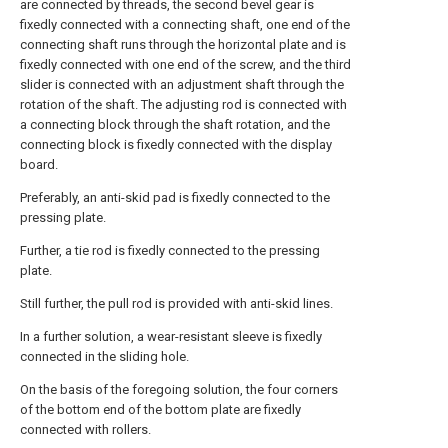
are connected by threads, the second bevel gear is
fixedly connected with a connecting shaft, one end of the
connecting shaft runs through the horizontal plate and is
fixedly connected with one end of the screw, and the third
slider is connected with an adjustment shaft through the
rotation of the shaft. The adjusting rod is connected with
a connecting block through the shaft rotation, and the
connecting block is fixedly connected with the display
board.
Preferably, an anti-skid pad is fixedly connected to the
pressing plate.
Further, a tie rod is fixedly connected to the pressing
plate.
Still further, the pull rod is provided with anti-skid lines.
In a further solution, a wear-resistant sleeve is fixedly
connected in the sliding hole.
On the basis of the foregoing solution, the four corners
of the bottom end of the bottom plate are fixedly
connected with rollers.