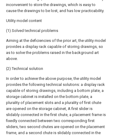
inconvenient to store the drawings, which is easy to
cause the drawings to be lost, and has low practicability.
Utility model content
(1) Solved technical problems
Aiming at the deficiencies of the prior art, the utility model
provides a display rack capable of storing drawings, so
as to solve the problems raised in the background art
above.
(2) Technical solution
In order to achieve the above purpose, the utility model
provides the following technical solutions: a display rack
capable of storing drawings, including a bottom plate, a
storage cabinet is installed on the bottom plate, a
plurality of placement slots and a plurality of first chute
are opened on the storage cabinet, A first slider is
slidably connected in the first chute, a placement frame is
fixedly connected between two corresponding first
sliders, two second chutes are opened on the placement
frame, and a second chute is slidably connected in the