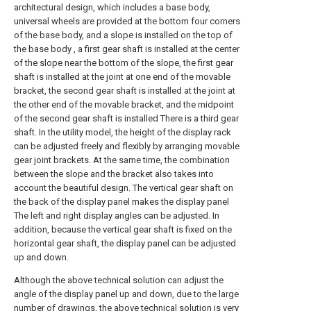
architectural design, which includes a base body,
universal wheels are provided at the bottom four corners
of the base body, and a slope is installed on the top of
the base body , a first gear shaft is installed at the center
of the slope near the bottom of the slope, the first gear
shaft is installed at the joint at one end of the movable
bracket, the second gear shaft is installed at the joint at
the other end of the movable bracket, and the midpoint
of the second gear shaft is installed There is a third gear
shaft. In the utility model, the height of the display rack
can be adjusted freely and flexibly by arranging movable
gear joint brackets. At the same time, the combination
between the slope and the bracket also takes into
account the beautiful design. The vertical gear shaft on
the back of the display panel makes the display panel
The left and right display angles can be adjusted. In
addition, because the vertical gear shaft is fixed on the
horizontal gear shaft, the display panel can be adjusted
up and down.
Although the above technical solution can adjust the
angle of the display panel up and down, due to the large
number of drawings, the above technical solution is very