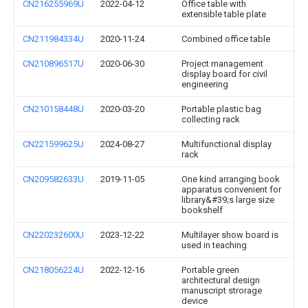
CN216255969U
2022-04-12
Office table with
extensible table plate
CN211984334U
2020-11-24
Combined office table
CN210896517U
2020-06-30
Project management
display board for civil
engineering
CN210158448U
2020-03-20
Portable plastic bag
collecting rack
CN221599625U
2024-08-27
Multifunctional display
rack
CN209582633U
2019-11-05
One kind arranging book
apparatus convenient for
library&#39;s large size
bookshelf
CN220232600U
2023-12-22
Multilayer show board is
used in teaching
CN218056224U
2022-12-16
Portable green
architectural design
manuscript strorage
device