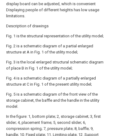
display board can be adjusted, which is convenient
Displaying people of different heights has low usage
limitations.
Description of drawings
Fig. 1 is the structural representation of the utility model;
Fig. 2 is a schematic diagram of a partial enlarged
structure at A in Fig. 1 of the utility model;
Fig. 3 is the local enlarged structural schematic diagram
of place B in Fig. 1 of the utility model;
Fig. 4 is a schematic diagram of a partially enlarged
structure at C in Fig. 1 of the present utility model;
Fig. 5 is a schematic diagram of the front view of the
storage cabinet, the baffle and the handle in the utility
model.
In the figure: 1, bottom plate; 2, storage cabinet; 3, first
slider; 4, placement frame; 5, second slider; 6,
compression spring; 7, pressure plate; 8, baffle; 9,
handle; 10. Fixed plate; 11. Limiting plate; 12. Support