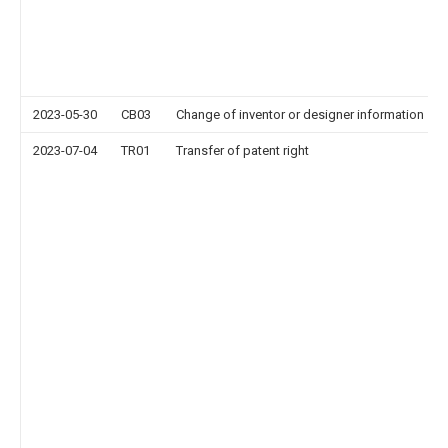
2023-05-30
CB03
Change of inventor or designer information
2023-07-04
TR01
Transfer of patent right