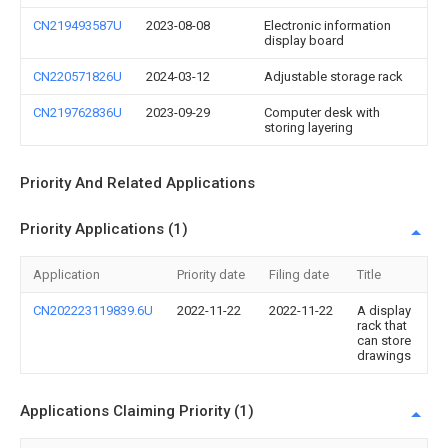
CN219493587U
2023-08-08
Electronic information
display board
CN220571826U
2024-03-12
Adjustable storage rack
CN219762836U
2023-09-29
Computer desk with
storing layering
Priority And Related Applications
Priority Applications (1)
Application
Priority date
Filing date
Title
CN202223119839.6U
2022-11-22
2022-11-22
A display
rack that
can store
drawings
Applications Claiming Priority (1)