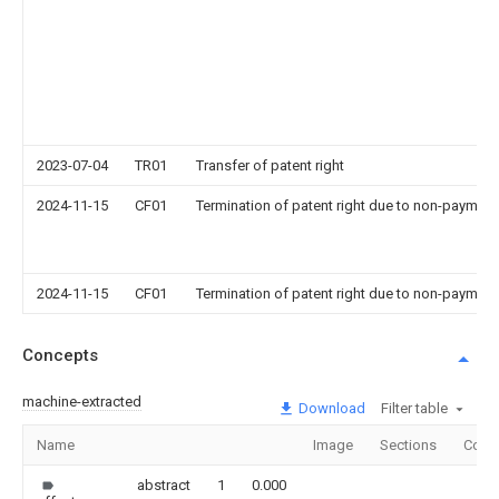
2023-07-04
TR01
Transfer of patent right
2024-11-15
CF01
Termination of patent right due to non-payment
2024-11-15
CF01
Termination of patent right due to non-payment
Concepts
machine-extracted
Download
Filter table
Name
Image
Sections
Coun
abstract
1
0.000