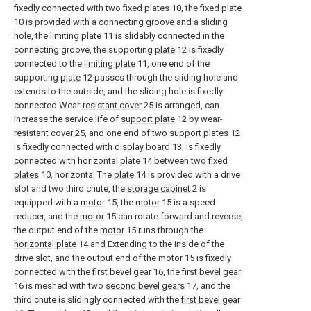
fixedly connected with two
fixed plates
10, the
fixed plate
10 is provided with a connecting groove and a sliding
hole, the
limiting plate
11 is slidably connected in the
connecting groove, the supporting
plate
12 is fixedly
connected to the
limiting plate
11, one end of the
supporting
plate
12 passes through the sliding hole and
extends to the outside, and the sliding hole is fixedly
connected Wear-
resistant cover
25 is arranged, can
increase the service life of
support plate
12 by wear-
resistant cover
25, and one end of two
support plates
12
is fixedly connected with
display board
13, is fixedly
connected with
horizontal plate
14 between two
fixed
plates
10, horizontal The
plate
14 is provided with a drive
slot and two third chute, the
storage cabinet
2 is
equipped with a
motor
15, the
motor
15 is a speed
reducer, and the
motor
15 can rotate forward and reverse,
the output end of the
motor
15 runs through the
horizontal plate
14 and Extending to the inside of the
drive slot, and the output end of the
motor
15 is fixedly
connected with the
first bevel gear
16, the
first bevel gear
16 is meshed with two
second bevel gears
17, and the
third chute is slidingly connected with the
first bevel gear