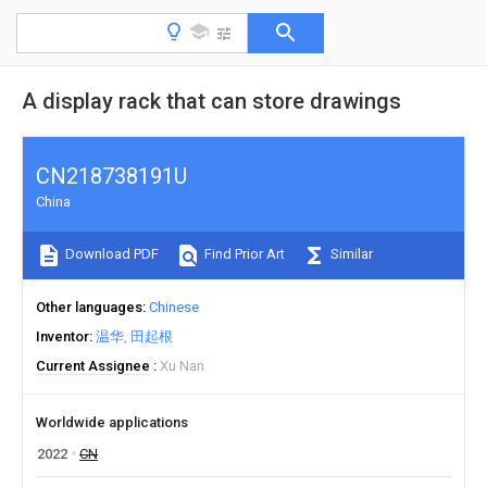
A display rack that can store drawings
CN218738191U
China
Download PDF
Find Prior Art
Similar
Other languages
Chinese
Inventor
温华
田起根
Current Assignee
Xu Nan
Worldwide applications
2022
CN