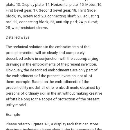
plate; 13. Display plate; 14. Horizontal plate; 15. Motor; 16.
First bevel gear; 17. Second bevel gear; 18. Third Slide
block; 19, screw rod; 20, connecting shaft; 21, adjusting
rod; 22, connecting block; 23, anti-slip pad; 24, pull rod;
25, wear-resistant sleeve;
Detailed ways
The technical solutions in the embodiments of the
present invention will be clearly and completely
described below in conjunction with the accompanying
drawings in the embodiments of the present invention.
Obviously, the described embodiments are only part of
the embodiments of the present invention, not all of
them. example. Based on the embodiments of the
present utility model, all other embodiments obtained by
persons of ordinary skill in the art without making creative
efforts belong to the scope of protection of the present
utility model.
Example
Please refer to Figures 1-5, a display rack that can store
drawings, including a base plate 1, the four corners of the