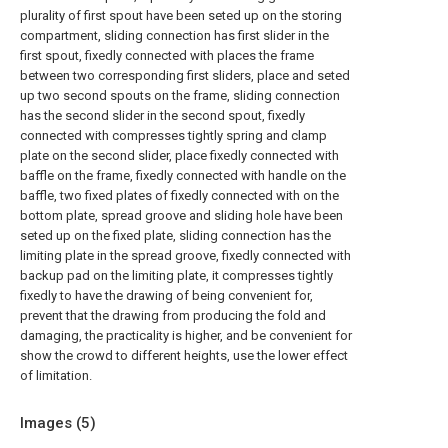
plurality of first spout have been seted up on the storing
compartment, sliding connection has first slider in the
first spout, fixedly connected with places the frame
between two corresponding first sliders, place and seted
up two second spouts on the frame, sliding connection
has the second slider in the second spout, fixedly
connected with compresses tightly spring and clamp
plate on the second slider, place fixedly connected with
baffle on the frame, fixedly connected with handle on the
baffle, two fixed plates of fixedly connected with on the
bottom plate, spread groove and sliding hole have been
seted up on the fixed plate, sliding connection has the
limiting plate in the spread groove, fixedly connected with
backup pad on the limiting plate, it compresses tightly
fixedly to have the drawing of being convenient for,
prevent that the drawing from producing the fold and
damaging, the practicality is higher, and be convenient for
show the crowd to different heights, use the lower effect
of limitation.
Images (
5
)