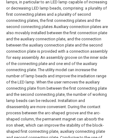
lamps, in particular to an LED lamp capable of increasing
or decreasing LED lamp beads, comprising: a plurality of
first connecting plates and a plurality of second
connecting plates, the first connecting plates and the
second connecting plates Auxiliary connection plates are
also movably installed between the first connection plate
and the auxiliary connection plate, and the connection
between the auxiliary connection plate and the second
connection plate is provided with a connection assembly
for easy assembly. An assembly groove on the inner side
of the connecting plate and one end of the auxiliary
connecting plate. The utility model can increase the
number of lamp beads and improve the irradiation range
of the LED lamp. When the user removes the auxiliary
connecting plate from between the first connecting plate
and the second connecting plate, the number of working
lamp beads can be reduced. Installation and
disassembly are more convenient. During the contact
process between the arc-shaped groove and the arc-
shaped column, the permanent magnet can absorb the
iron sheet, which can improve the stability of the block-
shaped first connecting plate, auxiliary connecting plate
and second connecting plate. Conducive to the use of