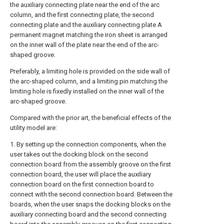
the auxiliary connecting plate near the end of the arc
column, and the first connecting plate, the second
connecting plate and the auxiliary connecting plate A
permanent magnet matching the iron sheet is arranged
on the inner wall of the plate near the end of the arc-
shaped groove.
Preferably, a limiting hole is provided on the side wall of
the arc-shaped column, and a limiting pin matching the
limiting hole is fixedly installed on the inner wall of the
arc-shaped groove.
Compared with the prior art, the beneficial effects of the
utility model are:
1. By setting up the connection components, when the
user takes out the docking block on the second
connection board from the assembly groove on the first
connection board, the user will place the auxiliary
connection board on the first connection board to
connect with the second connection board. Between the
boards, when the user snaps the docking blocks on the
auxiliary connecting board and the second connecting