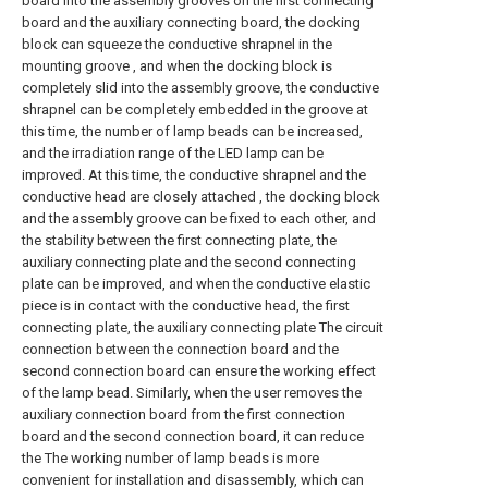
board into the assembly grooves on the first connecting
board and the auxiliary connecting board, the docking
block can squeeze the conductive shrapnel in the
mounting groove , and when the docking block is
completely slid into the assembly groove, the conductive
shrapnel can be completely embedded in the groove at
this time, the number of lamp beads can be increased,
and the irradiation range of the LED lamp can be
improved. At this time, the conductive shrapnel and the
conductive head are closely attached , the docking block
and the assembly groove can be fixed to each other, and
the stability between the first connecting plate, the
auxiliary connecting plate and the second connecting
plate can be improved, and when the conductive elastic
piece is in contact with the conductive head, the first
connecting plate, the auxiliary connecting plate The circuit
connection between the connection board and the
second connection board can ensure the working effect
of the lamp bead. Similarly, when the user removes the
auxiliary connection board from the first connection
board and the second connection board, it can reduce
the The working number of lamp beads is more
convenient for installation and disassembly, which can