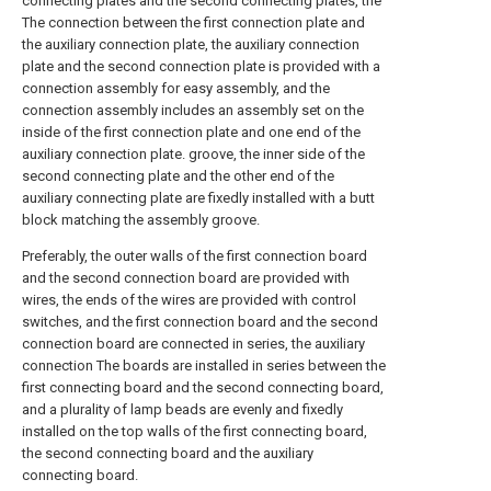
connecting plates and the second connecting plates, the
The connection between the first connection plate and
the auxiliary connection plate, the auxiliary connection
plate and the second connection plate is provided with a
connection assembly for easy assembly, and the
connection assembly includes an assembly set on the
inside of the first connection plate and one end of the
auxiliary connection plate. groove, the inner side of the
second connecting plate and the other end of the
auxiliary connecting plate are fixedly installed with a butt
block matching the assembly groove.
Preferably, the outer walls of the first connection board
and the second connection board are provided with
wires, the ends of the wires are provided with control
switches, and the first connection board and the second
connection board are connected in series, the auxiliary
connection The boards are installed in series between the
first connecting board and the second connecting board,
and a plurality of lamp beads are evenly and fixedly
installed on the top walls of the first connecting board,
the second connecting board and the auxiliary
connecting board.