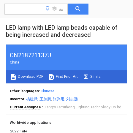
LED lamp with LED lamp beads capable of
being increased and decreased
CN218721137U
China
Download PDF
Find Prior Art
Similar
Other languages
Chinese
Inventor
杨建武
王加腾
张兴用
刘志远
Current Assignee
Jiangxi Terruihong Lighting Technology Co ltd
Worldwide applications
2022
CN