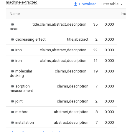
machine-extracted
Download
Filter table
Name
Image
title,claims,abstract,description
35
0.000
bead
decreasing effect
title,abstract
2
0.000
Iron
claims,abstract,description
22
0.000
iron
claims,abstract,description
11
0.000
molecular
claims,description
19
0.000
docking
sorption
claims,description
7
0.000
measurement
joint
claims,description
2
0.000
method
abstract,description
8
0.000
installation
abstract,description
7
0.000