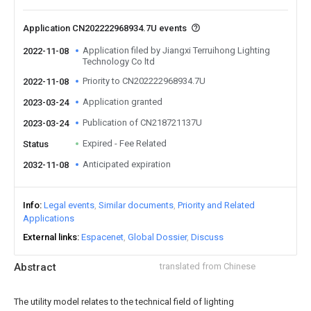
Application CN202222968934.7U events
Application filed by Jiangxi Terruihong Lighting
2022-11-08
Technology Co ltd
Priority to CN202222968934.7U
2022-11-08
Application granted
2023-03-24
Publication of CN218721137U
2023-03-24
Expired - Fee Related
Status
Anticipated expiration
2032-11-08
Info
Legal events
Similar documents
Priority and Related
Applications
External links
Espacenet
Global Dossier
Discuss
Abstract
translated from Chinese
The utility model relates to the technical field of lighting