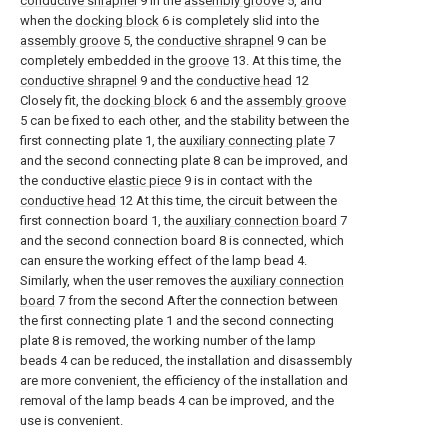
conductive shrapnel
9 in the
assembly groove
5, and
when the
docking block
6 is completely slid into the
assembly groove
5, the
conductive shrapnel
9 can be
completely embedded in the
groove
13. At this time, the
conductive shrapnel
9 and the
conductive head
12
Closely fit, the
docking block
6 and the
assembly groove
5 can be fixed to each other, and the stability between the
first connecting plate 1, the
auxiliary connecting plate
7
and the second connecting plate 8 can be improved, and
the conductive
elastic piece
9 is in contact with the
conductive head
12 At this time, the circuit between the
first connection board 1, the
auxiliary connection board
7
and the second connection board 8 is connected, which
can ensure the working effect of the lamp bead 4.
Similarly, when the user removes the
auxiliary connection
board
7 from the second After the connection between
the first connecting plate 1 and the second connecting
plate 8 is removed, the working number of the lamp
beads 4 can be reduced, the installation and disassembly
are more convenient, the efficiency of the installation and
removal of the lamp beads 4 can be improved, and the
use is convenient.