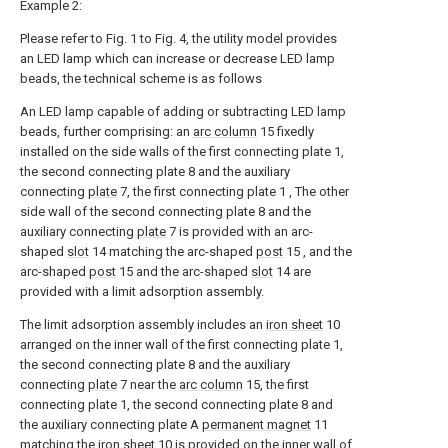
Example 2:
Please refer to Fig. 1 to Fig. 4, the utility model provides
an LED lamp which can increase or decrease LED lamp
beads, the technical scheme is as follows
An LED lamp capable of adding or subtracting LED lamp
beads, further comprising: an
arc column
15 fixedly
installed on the side walls of the first connecting plate 1,
the second connecting plate 8 and the auxiliary
connecting
plate
7, the first connecting plate 1 , The other
side wall of the second connecting plate 8 and the
auxiliary connecting
plate
7 is provided with an arc-
shaped
slot
14 matching the arc-shaped
post
15 , and the
arc-shaped
post
15 and the arc-shaped
slot
14 are
provided with a limit adsorption assembly.
The limit adsorption assembly includes an
iron sheet
10
arranged on the inner wall of the first connecting plate 1,
the second connecting plate 8 and the auxiliary
connecting
plate
7 near the
arc column
15, the first
connecting plate 1, the second connecting plate 8 and
the auxiliary connecting plate A
permanent magnet
11
matching the
iron sheet
10 is provided on the inner wall of