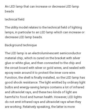
An LED lamp that can increase or decrease LED lamp
beads
technical field
The utility model relates to the technical field of lighting
lamps, in particular to an LED lamp which can increase or
decrease LED lamp beads.
Background technique
The LED lamp is an electroluminescent semiconductor
material chip, which is cured on the bracket with silver
glue or white glue, and then connected to the chip and
the circuit board with silver or gold wires, and sealed with
epoxy resin around it to protect the inner core wire.
Function, the shell is finally installed, so the LED lamp has
good shock resistance. The light emitted by ordinary light
bulbs and energy-saving lamps contains a lot of infrared
and ultraviolet rays, and these two kinds of light are
harmful to food and human health. However, LED lights
do not emit infrared rays and ultraviolet rays when they
are working. Relatively speaking, the latter is more