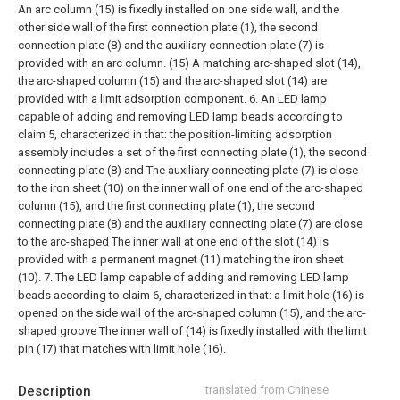
An arc column (15) is fixedly installed on one side wall, and the
other side wall of the first connection plate (1), the second
connection plate (8) and the auxiliary connection plate (7) is
provided with an arc column. (15) A matching arc-shaped slot (14),
the arc-shaped column (15) and the arc-shaped slot (14) are
provided with a limit adsorption component.
6. An LED lamp
capable of adding and removing LED lamp beads according to
claim 5, characterized in that: the position-limiting adsorption
assembly includes a set of the first connecting plate (1), the second
connecting plate (8) and The auxiliary connecting plate (7) is close
to the iron sheet (10) on the inner wall of one end of the arc-shaped
column (15), and the first connecting plate (1), the second
connecting plate (8) and the auxiliary connecting plate (7) are close
to the arc-shaped The inner wall at one end of the slot (14) is
provided with a permanent magnet (11) matching the iron sheet
(10).
7. The LED lamp capable of adding and removing LED lamp
beads according to claim 6, characterized in that: a limit hole (16) is
opened on the side wall of the arc-shaped column (15), and the arc-
shaped groove The inner wall of (14) is fixedly installed with the limit
pin (17) that matches with limit hole (16).
Description
translated from Chinese