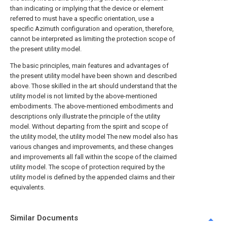
than indicating or implying that the device or element
referred to must have a specific orientation, use a
specific Azimuth configuration and operation, therefore,
cannot be interpreted as limiting the protection scope of
the present utility model.
The basic principles, main features and advantages of
the present utility model have been shown and described
above. Those skilled in the art should understand that the
utility model is not limited by the above-mentioned
embodiments. The above-mentioned embodiments and
descriptions only illustrate the principle of the utility
model. Without departing from the spirit and scope of
the utility model, the utility model The new model also has
various changes and improvements, and these changes
and improvements all fall within the scope of the claimed
utility model. The scope of protection required by the
utility model is defined by the appended claims and their
equivalents.
Similar Documents