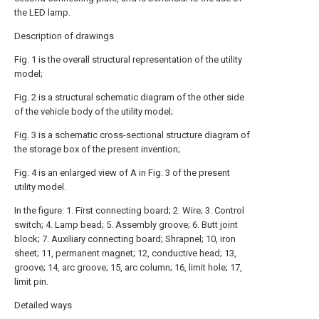
the LED lamp.
Description of drawings
Fig. 1 is the overall structural representation of the utility
model;
Fig. 2 is a structural schematic diagram of the other side
of the vehicle body of the utility model;
Fig. 3 is a schematic cross-sectional structure diagram of
the storage box of the present invention;
Fig. 4 is an enlarged view of A in Fig. 3 of the present
utility model.
In the figure: 1. First connecting board; 2. Wire; 3. Control
switch; 4. Lamp bead; 5. Assembly groove; 6. Butt joint
block; 7. Auxiliary connecting board; Shrapnel; 10, iron
sheet; 11, permanent magnet; 12, conductive head; 13,
groove; 14, arc groove; 15, arc column; 16, limit hole; 17,
limit pin.
Detailed ways