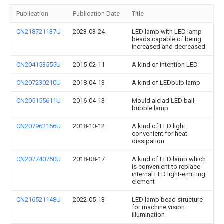
Publication
Publication Date
Title
CN218721137U
2023-03-24
LED lamp with LED lamp
beads capable of being
increased and decreased
CN204153555U
2015-02-11
A kind of intention LED
CN207230210U
2018-04-13
A kind of LEDbulb lamp
CN205155611U
2016-04-13
Mould alclad LED ball
bubble lamp
CN207962156U
2018-10-12
A kind of LED light
convenient for heat
dissipation
CN207740750U
2018-08-17
A kind of LED lamp which
is convenient to replace
internal LED light-emitting
element
CN216521148U
2022-05-13
LED lamp bead structure
for machine vision
illumination