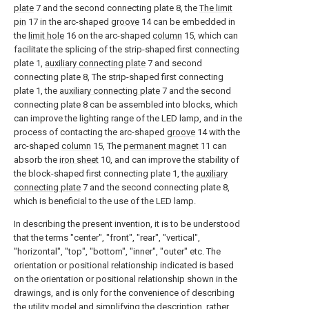
plate
7 and the second connecting plate 8, the
The limit
pin
17 in the arc-shaped
groove
14 can be embedded in
the
limit hole
16 on the arc-shaped
column
15, which can
facilitate the splicing of the strip-shaped first connecting
plate 1,
auxiliary connecting plate
7 and second
connecting plate 8, The strip-shaped first connecting
plate 1, the
auxiliary connecting plate
7 and the second
connecting plate 8 can be assembled into blocks, which
can improve the lighting range of the LED lamp, and in the
process of contacting the arc-shaped
groove
14 with the
arc-shaped
column
15, The
permanent magnet
11 can
absorb the
iron sheet
10, and can improve the stability of
the block-shaped first connecting plate 1, the
auxiliary
connecting plate
7 and the second connecting plate 8,
which is beneficial to the use of the LED lamp.
In describing the present invention, it is to be understood
that the terms "center", "front", "rear", "vertical",
"horizontal", "top", "bottom", "inner", "outer" etc. The
orientation or positional relationship indicated is based
on the orientation or positional relationship shown in the
drawings, and is only for the convenience of describing
the utility model and simplifying the description, rather