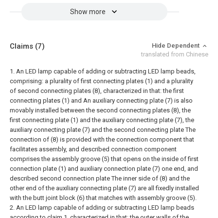
Show more
Claims
(7)
Hide Dependent
translated from Chinese
1. An LED lamp capable of adding or subtracting LED lamp beads,
comprising: a plurality of first connecting plates (1) and a plurality
of second connecting plates (8), characterized in that: the first
connecting plates (1) and An auxiliary connecting plate (7) is also
movably installed between the second connecting plates (8), the
first connecting plate (1) and the auxiliary connecting plate (7), the
auxiliary connecting plate (7) and the second connecting plate The
connection of (8) is provided with the connection component that
facilitates assembly, and described connection component
comprises the assembly groove (5) that opens on the inside of first
connection plate (1) and auxiliary connection plate (7) one end, and
described second connection plate The inner side of (8) and the
other end of the auxiliary connecting plate (7) are all fixedly installed
with the butt joint block (6) that matches with assembly groove (5).
2. An LED lamp capable of adding or subtracting LED lamp beads
according to claim 1, characterized in that: the outer walls of the