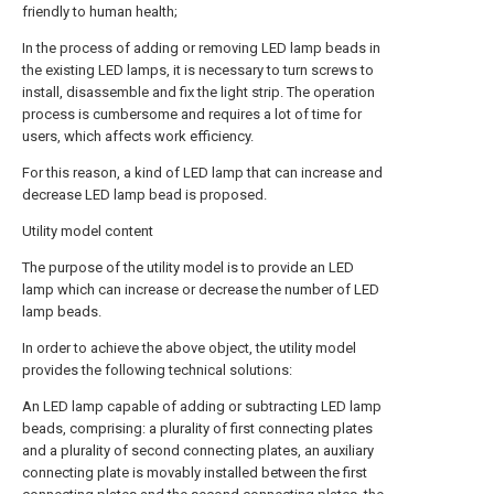
friendly to human health;
In the process of adding or removing LED lamp beads in
the existing LED lamps, it is necessary to turn screws to
install, disassemble and fix the light strip. The operation
process is cumbersome and requires a lot of time for
users, which affects work efficiency.
For this reason, a kind of LED lamp that can increase and
decrease LED lamp bead is proposed.
Utility model content
The purpose of the utility model is to provide an LED
lamp which can increase or decrease the number of LED
lamp beads.
In order to achieve the above object, the utility model
provides the following technical solutions:
An LED lamp capable of adding or subtracting LED lamp
beads, comprising: a plurality of first connecting plates
and a plurality of second connecting plates, an auxiliary
connecting plate is movably installed between the first