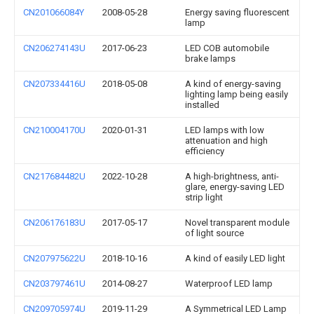
CN201066084Y
2008-05-28
Energy saving fluorescent
lamp
CN206274143U
2017-06-23
LED COB automobile
brake lamps
CN207334416U
2018-05-08
A kind of energy-saving
lighting lamp being easily
installed
CN210004170U
2020-01-31
LED lamps with low
attenuation and high
efficiency
CN217684482U
2022-10-28
A high-brightness, anti-
glare, energy-saving LED
strip light
CN206176183U
2017-05-17
Novel transparent module
of light source
CN207975622U
2018-10-16
A kind of easily LED light
CN203797461U
2014-08-27
Waterproof LED lamp
CN209705974U
2019-11-29
A Symmetrical LED Lamp