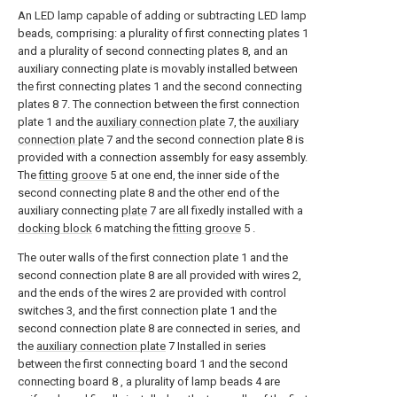
An LED lamp capable of adding or subtracting LED lamp
beads, comprising: a plurality of first connecting plates 1
and a plurality of second connecting plates 8, and an
auxiliary connecting plate is movably installed between
the first connecting plates 1 and the second connecting
plates 8 7. The connection between the first connection
plate 1 and the
auxiliary connection plate
7, the
auxiliary
connection plate
7 and the second connection plate 8 is
provided with a connection assembly for easy assembly.
The
fitting groove
5 at one end, the inner side of the
second connecting plate 8 and the other end of the
auxiliary connecting
plate
7 are all fixedly installed with a
docking block
6 matching the
fitting groove
5 .
The outer walls of the first connection plate 1 and the
second connection plate 8 are all provided with wires 2,
and the ends of the wires 2 are provided with control
switches 3, and the first connection plate 1 and the
second connection plate 8 are connected in series, and
the
auxiliary connection plate
7 Installed in series
between the first connecting board 1 and the second
connecting board 8 , a plurality of lamp beads 4 are