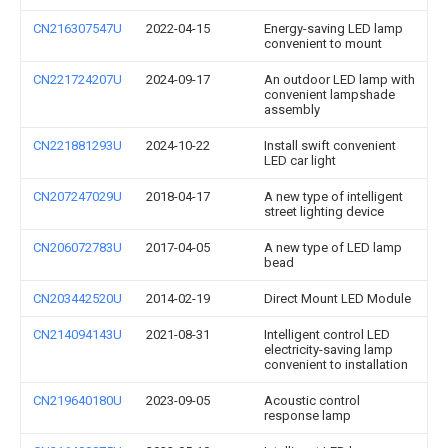
CN216307547U
2022-04-15
Energy-saving LED lamp
convenient to mount
CN221724207U
2024-09-17
An outdoor LED lamp with
convenient lampshade
assembly
CN221881293U
2024-10-22
Install swift convenient
LED car light
CN207247029U
2018-04-17
A new type of intelligent
street lighting device
CN206072783U
2017-04-05
A new type of LED lamp
bead
CN203442520U
2014-02-19
Direct Mount LED Module
CN214094143U
2021-08-31
Intelligent control LED
electricity-saving lamp
convenient to installation
CN219640180U
2023-09-05
Acoustic control
response lamp