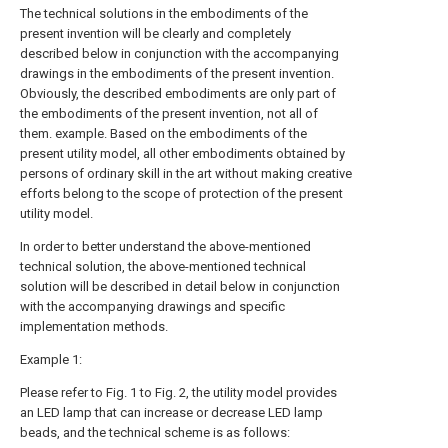
The technical solutions in the embodiments of the
present invention will be clearly and completely
described below in conjunction with the accompanying
drawings in the embodiments of the present invention.
Obviously, the described embodiments are only part of
the embodiments of the present invention, not all of
them. example. Based on the embodiments of the
present utility model, all other embodiments obtained by
persons of ordinary skill in the art without making creative
efforts belong to the scope of protection of the present
utility model.
In order to better understand the above-mentioned
technical solution, the above-mentioned technical
solution will be described in detail below in conjunction
with the accompanying drawings and specific
implementation methods.
Example 1:
Please refer to Fig. 1 to Fig. 2, the utility model provides
an LED lamp that can increase or decrease LED lamp
beads, and the technical scheme is as follows: