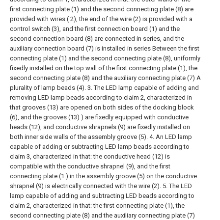
first connecting plate (1) and the second connecting plate (8) are
provided with wires ( 2), the end of the wire (2) is provided with a
control switch (3), and the first connection board (1) and the
second connection board (8) are connected in series, and the
auxiliary connection board (7) is installed in series Between the first
connecting plate (1) and the second connecting plate (8), uniformly
fixedly installed on the top wall of the first connecting plate (1), the
second connecting plate (8) and the auxiliary connecting plate (7) A
plurality of lamp beads (4).
3. The LED lamp capable of adding and
removing LED lamp beads according to claim 2, characterized in
that grooves (13) are opened on both sides of the docking block
(6), and the grooves (13) ) are fixedly equipped with conductive
heads (12), and conductive shrapnels (9) are fixedly installed on
both inner side walls of the assembly groove (5).
4. An LED lamp
capable of adding or subtracting LED lamp beads according to
claim 3, characterized in that: the conductive head (12) is
compatible with the conductive shrapnel (9), and the first
connecting plate (1 ) in the assembly groove (5) on the conductive
shrapnel (9) is electrically connected with the wire (2).
5. The LED
lamp capable of adding and subtracting LED beads according to
claim 2, characterized in that: the first connecting plate (1), the
second connecting plate (8) and the auxiliary connecting plate (7)