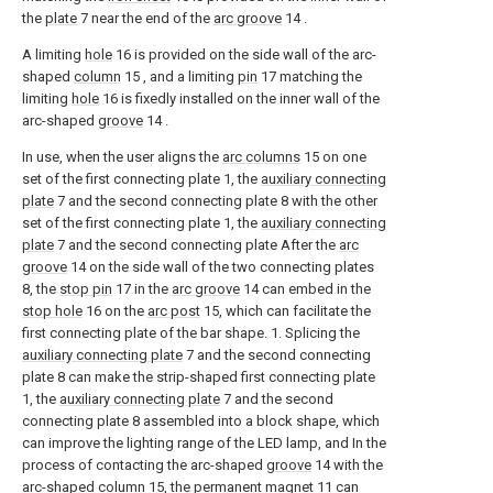
the
plate
7 near the end of the
arc groove
14 .
A limiting
hole
16 is provided on the side wall of the arc-
shaped
column
15 , and a limiting
pin
17 matching the
limiting
hole
16 is fixedly installed on the inner wall of the
arc-shaped
groove
14 .
In use, when the user aligns the
arc columns
15 on one
set of the first connecting plate 1, the
auxiliary connecting
plate
7 and the second connecting plate 8 with the other
set of the first connecting plate 1, the
auxiliary connecting
plate
7 and the second connecting plate After the
arc
groove
14 on the side wall of the two connecting plates
8, the
stop pin
17 in the
arc groove
14 can embed in the
stop hole
16 on the
arc post
15, which can facilitate the
first connecting plate of the bar shape. 1. Splicing the
auxiliary connecting plate
7 and the second connecting
plate 8 can make the strip-shaped first connecting plate
1, the
auxiliary connecting plate
7 and the second
connecting plate 8 assembled into a block shape, which
can improve the lighting range of the LED lamp, and In the
process of contacting the arc-shaped
groove
14 with the
arc-shaped
column
15, the
permanent magnet
11 can