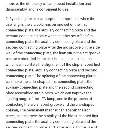
improve the efficiency of lamp bead installation and
disassembly, and is convenient to use.
2. By setting the limit adsorption component, when the
user aligns the arc columns on one set of the first
connecting plate, the auxiliary connecting plate and the
second connecting plate with the other set of the first
connecting plate, the auxiliary connecting plate and the
second connecting plate After the arc groove on the side
wall of the connecting plate, the limit pin in the arc groove
can be embedded in the limit hole on the arc column,
which can facilitate the alignment of the strip-shaped first
connecting plate, auxiliary connecting plate and second
connecting plate. The splicing of the connecting plates
can make the strip-shaped first connecting plate, the
auxiliary connecting plate and the second connecting
plate assembled into blocks, which can improve the
lighting range of the LED lamp, and in the process of
contacting the arc-shaped groove and the arc-shaped
column, The permanent magnet can absorb the iron
sheet, can improve the stability of the block-shaped first
connecting plate, the auxiliary connecting plate and the
second connecting plate, and is beneficial to the use of