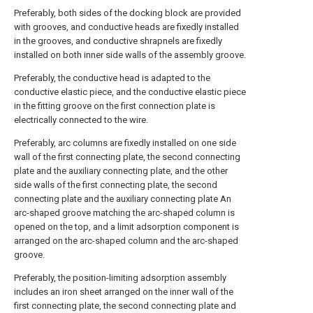
Preferably, both sides of the docking block are provided
with grooves, and conductive heads are fixedly installed
in the grooves, and conductive shrapnels are fixedly
installed on both inner side walls of the assembly groove.
Preferably, the conductive head is adapted to the
conductive elastic piece, and the conductive elastic piece
in the fitting groove on the first connection plate is
electrically connected to the wire.
Preferably, arc columns are fixedly installed on one side
wall of the first connecting plate, the second connecting
plate and the auxiliary connecting plate, and the other
side walls of the first connecting plate, the second
connecting plate and the auxiliary connecting plate An
arc-shaped groove matching the arc-shaped column is
opened on the top, and a limit adsorption component is
arranged on the arc-shaped column and the arc-shaped
groove.
Preferably, the position-limiting adsorption assembly
includes an iron sheet arranged on the inner wall of the
first connecting plate, the second connecting plate and