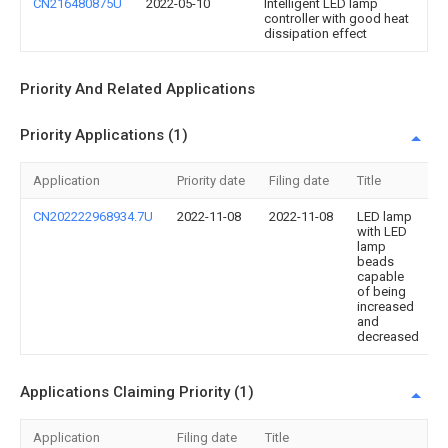
CN216480875U
2022-05-10
Intelligent LED lamp
controller with good heat
dissipation effect
Priority And Related Applications
Priority Applications (1)
Application
Priority date
Filing date
Title
CN202222968934.7U
2022-11-08
2022-11-08
LED lamp
with LED
lamp
beads
capable
of being
increased
and
decreased
Applications Claiming Priority (1)
Application
Filing date
Title