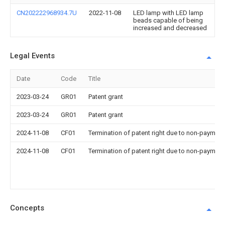
CN202222968934.7U
2022-11-08
LED lamp with LED lamp
beads capable of being
increased and decreased
Legal Events
Date
Code
Title
2023-03-24
GR01
Patent grant
2023-03-24
GR01
Patent grant
2024-11-08
CF01
Termination of patent right due to non-payment
2024-11-08
CF01
Termination of patent right due to non-payment
Concepts