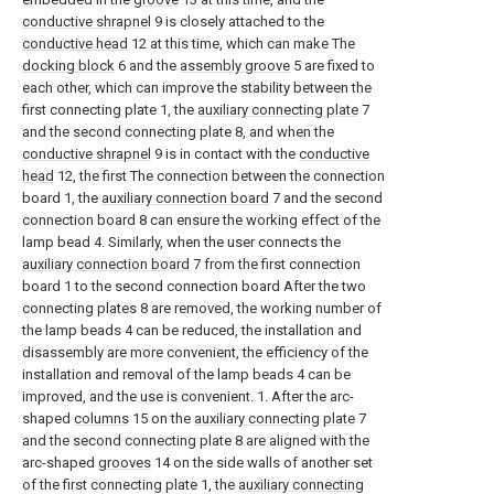
conductive shrapnel
9 is closely attached to the
conductive head
12 at this time, which can make The
docking block
6 and the
assembly groove
5 are fixed to
each other, which can improve the stability between the
first connecting plate 1, the
auxiliary connecting plate
7
and the second connecting plate 8, and when the
conductive shrapnel
9 is in contact with the
conductive
head
12, the first The connection between the connection
board 1, the
auxiliary connection board
7 and the second
connection board 8 can ensure the working effect of the
lamp bead 4. Similarly, when the user connects the
auxiliary connection board
7 from the first connection
board 1 to the second connection board After the two
connecting plates 8 are removed, the working number of
the lamp beads 4 can be reduced, the installation and
disassembly are more convenient, the efficiency of the
installation and removal of the lamp beads 4 can be
improved, and the use is convenient. 1. After the arc-
shaped
columns
15 on the
auxiliary connecting plate
7
and the second connecting plate 8 are aligned with the
arc-shaped
grooves
14 on the side walls of another set
of the first connecting plate 1, the
auxiliary connecting