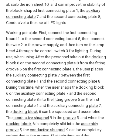
absorb the
iron sheet
10, and can improve the stability of
the block-shaped first connecting plate 1, the
auxiliary
connecting plate
7 and the second connecting plate 8,
Conducive to the use of LED lights.
Working principle: First, connect the first connecting
board 1 to the second connecting board 8, then connect
the wire 2 to the power supply, and then turn on the lamp
bead 4 through the control switch 3 for lighting. During
use, when using After the personnel take out the
docking
block
6 on the second connecting plate 8 from the
fitting
groove
5 on the first connecting plate 1, the user places
the
auxiliary connecting plate
7 between the first
connecting plate 1 and the second connecting plate 8
During this time, when the user snaps the
docking block
6 on the
auxiliary connecting plate
7 and the second
connecting plate 8 into the
fitting groove
5 on the first
connecting plate 1 and the auxiliary connecting
plate
7,
the
docking block
6 can be squeezed and assembled
The
conductive shrapnel
9 in the
groove
5, and when the
docking block
6 is completely slid into the
assembly
groove
5, the
conductive shrapnel
9 can be completely
embedded in the
groove
13 at this time, and the