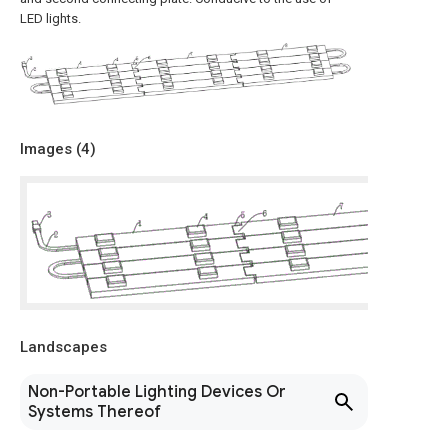
LED lights.
Images (
4
)
Landscapes
Non-Portable Lighting Devices Or
Systems Thereof