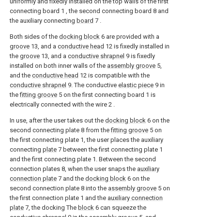
uniformly and fixedly installed on the top walls of the first
connecting board 1 , the second connecting board 8 and
the auxiliary connecting
board
7 .
Both sides of the
docking block
6 are provided with a
groove
13, and a
conductive head
12 is fixedly installed in
the
groove
13, and a
conductive shrapnel
9 is fixedly
installed on both inner walls of the
assembly groove
5,
and the
conductive head
12 is compatible with the
conductive shrapnel
9. The conductive
elastic piece
9 in
the
fitting groove
5 on the first connecting board 1 is
electrically connected with the wire 2 .
In use, after the user takes out the
docking block
6 on the
second connecting plate 8 from the
fitting groove
5 on
the first connecting plate 1, the user places the auxiliary
connecting
plate
7 between the first connecting plate 1
and the first connecting plate 1. Between the second
connection plates 8, when the user snaps the
auxiliary
connection plate
7 and the
docking block
6 on the
second connection plate 8 into the
assembly groove
5 on
the first connection plate 1 and the
auxiliary connection
plate
7, the docking The
block
6 can squeeze the