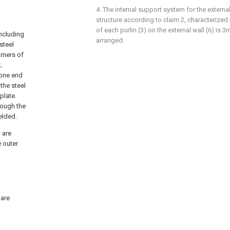
g
4. The internal support system for the externa
structure according to claim 2, characterized i
of each purlin (3) on the external wall (6) is 3m
including
arranged.
steel
orners of
;
, one end
the steel
plate.
rough the
elded.
 are
e outer
 are