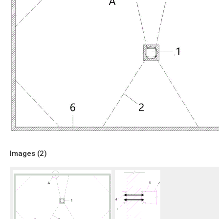
Images (
2
)