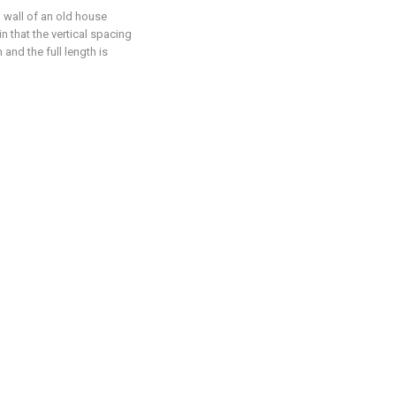
l wall of an old house
n that the vertical spacing
 and the full length is