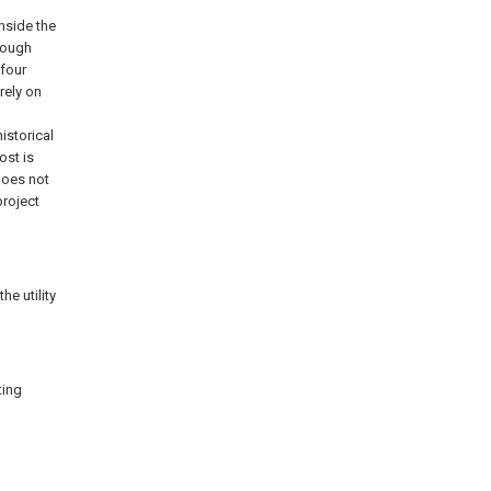
inside the
hrough
 four
rely on
historical
ost is
 does not
project
he utility
ting