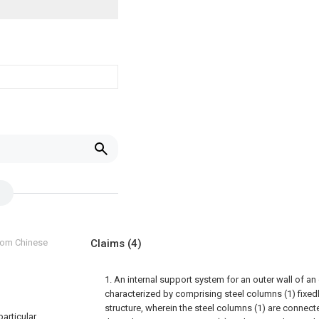
from Chinese
Claims
(4)
1. An internal support system for an outer wall of an
characterized by comprising steel columns (1) fixedl
structure, wherein the steel columns (1) are connecte
particular