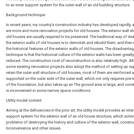
to an inner support system for the outer wall of an old building structure.
Background technique
In recent years, my country's construction industry has developed rapidly, 
are more and more renovation projects for old houses. The exterior wall s
old houses are usually required to be preserved. The traditional way of dea
the exterior walls of old houses is to demolish and rebuild them, and then
the historical features of the exterior walls of old houses. The disadvantag
technique is that the historical culture of the exterior walls has been greatly
reduced. The construction cost of reconstruction is also relatively high. A
some existing renovation projects also adopt the method of setting up su
retain the outer wall structure of old houses, most of them are reinforced 
supported on the outer side of the outer wall, which not only requires pre-
of the foundation, but also takes up an The ground area is large, and cons
is inconvenient in some narrow space conditions.
Utility model content
Aiming at the deficiencies in the prior art, the utility model provides an inter
support system for the exterior wall of an old house structure, which solve
problems of destroying the history and culture of the exterior wall, constru
Inconvenience and other issues.