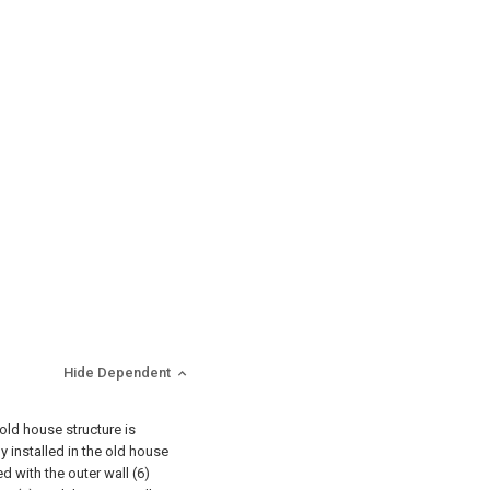
Hide Dependent
 old house structure is
y installed in the old house
d with the outer wall (6)