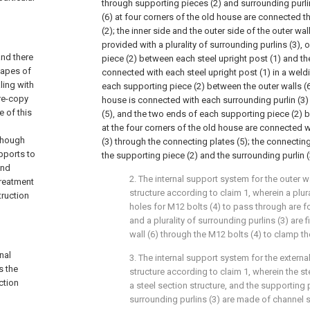
through supporting pieces (2) and surrounding purlin
(6) at four corners of the old house are connected 
(2); the inner side and the outer side of the outer wal
provided with a plurality of surrounding purlins (3),
and there
piece (2) between each steel upright post (1) and the
hapes of
connected with each steel upright post (1) in a weld
ling with
each supporting piece (2) between the outer walls (6
 re-copy
house is connected with each surrounding purlin (3)
e of this
(5), and the two ends of each supporting piece (2) b
at the four corners of the old house are connected w
lthough
(3) through the connecting plates (5); the connecting
pports to
the supporting piece (2) and the surrounding purlin 
and
2. The internal support system for the outer w
treatment
structure according to claim 1, wherein a plur
truction
holes for M12 bolts (4) to pass through are fo
and a plurality of surrounding purlins (3) are
wall (6) through the M12 bolts (4) to clamp the
nal
3. The internal support system for the externa
s the
structure according to claim 1, wherein the st
ction
a steel section structure, and the supporting 
surrounding purlins (3) are made of channel s