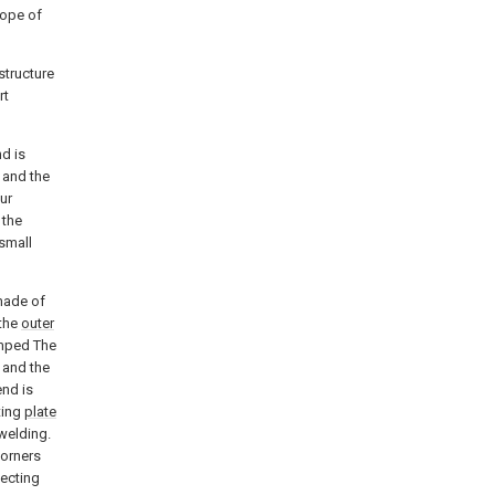
cope of
structure
rt
nd is
 and the
ur
 the
 small
 made of
 the
outer
mped The
 and the
end is
ting
plate
welding.
corners
ecting