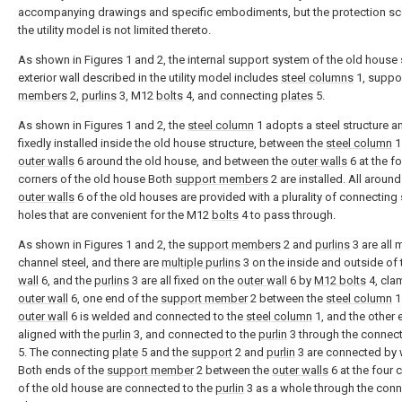
accompanying drawings and specific embodiments, but the protection s
the utility model is not limited thereto.
As shown in Figures 1 and 2, the internal support system of the old house 
exterior wall described in the utility model includes
steel columns
1, suppo
members
2,
purlins
3, M12
bolts
4, and connecting
plates
5.
As shown in Figures 1 and 2, the
steel column
1 adopts a steel structure a
fixedly installed inside the old house structure, between the
steel column
1
outer walls
6 around the old house, and between the
outer walls
6 at the fo
corners of the old house Both
support members
2 are installed. All around
outer walls
6 of the old houses are provided with a plurality of connecting
holes that are convenient for the M12
bolts
4 to pass through.
As shown in Figures 1 and 2, the
support members
2 and
purlins
3 are all
channel steel, and there are
multiple purlins
3 on the inside and outside of
wall
6, and the
purlins
3 are all fixed on the
outer wall
6 by
M12 bolts
4, cla
outer wall
6, one end of the
support member
2 between the
steel column
1
outer wall
6 is welded and connected to the
steel column
1, and the other 
aligned with the
purlin
3, and connected to the
purlin
3 through the connec
5. The connecting
plate
5 and the
support
2 and
purlin
3 are connected by 
Both ends of the
support member
2 between the
outer walls
6 at the four 
of the old house are connected to the
purlin
3 as a whole through the conn