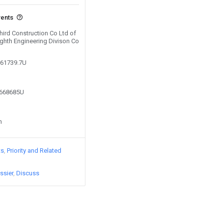
vents
Third Construction Co Ltd of
ighth Engineering Divison Co
261739.7U
8668685U
n
ts
Priority and Related
ssier
Discuss