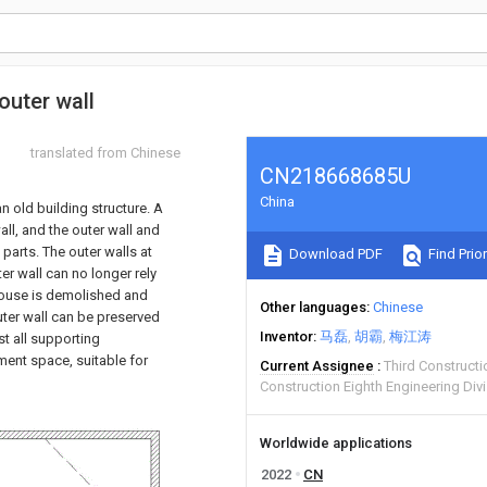
outer wall
translated from Chinese
CN218668685U
China
n old building structure. A
all, and the outer wall and
parts. The outer walls at
Download PDF
Find Prior
er wall can no longer rely
 house is demolished and
Other languages
Chinese
outer wall can be preserved
Inventor
马磊
胡霸
梅江涛
st all supporting
ment space, suitable for
Current Assignee
Third Constructi
Construction Eighth Engineering Div
Worldwide applications
2022
CN