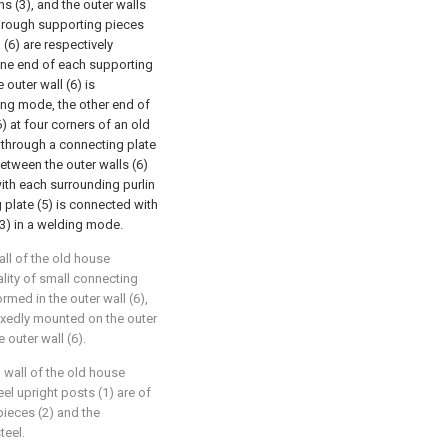
s (3), and the outer walls
through supporting pieces
l (6) are respectively
 one end of each supporting
 outer wall (6) is
ing mode, the other end of
) at four corners of an old
 through a connecting plate
etween the outer walls (6)
ith each surrounding purlin
 plate (5) is connected with
(3) in a welding mode.
all of the old house
ality of small connecting
rmed in the outer wall (6),
 fixedly mounted on the outer
 outer wall (6).
l wall of the old house
eel upright posts (1) are of
pieces (2) and the
teel.