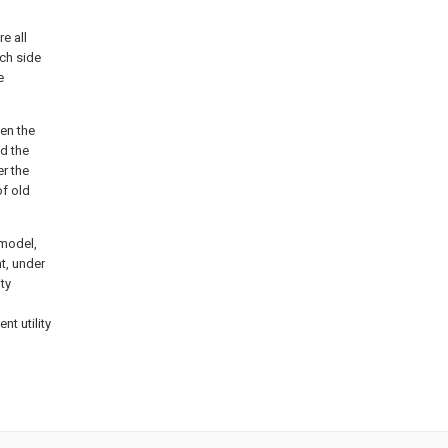
re all
ch side
e
en the
d the
er the
of old
 model,
t, under
ity
nt utility