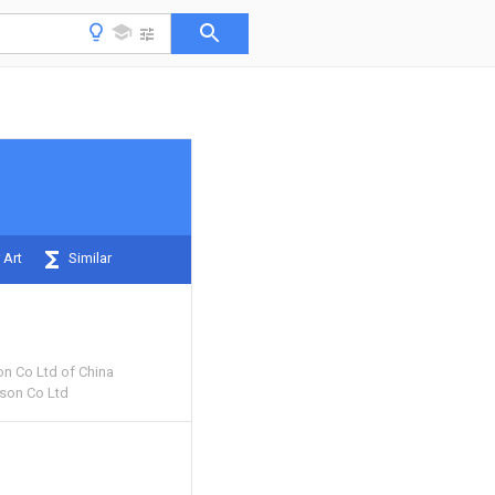
 Art
Similar
on Co Ltd of China
ison Co Ltd