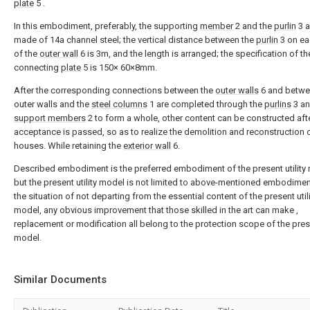
plate
5 .
In this embodiment, preferably, the supporting
member
2 and the
purlin
3 a
made of 14a channel steel; the vertical distance between the
purlin
3 on ea
of the
outer wall
6 is 3m, and the length is arranged; the specification of th
connecting
plate
5 is 150× 60×8mm.
After the corresponding connections between the
outer walls
6 and betwe
outer walls and the
steel columns
1 are completed through the
purlins
3 an
support members
2 to form a whole, other content can be constructed aft
acceptance is passed, so as to realize the demolition and reconstruction 
houses. While retaining the
exterior wall
6.
Described embodiment is the preferred embodiment of the present utility
but the present utility model is not limited to above-mentioned embodimen
the situation of not departing from the essential content of the present util
model, any obvious improvement that those skilled in the art can make ,
replacement or modification all belong to the protection scope of the prese
model.
Similar Documents