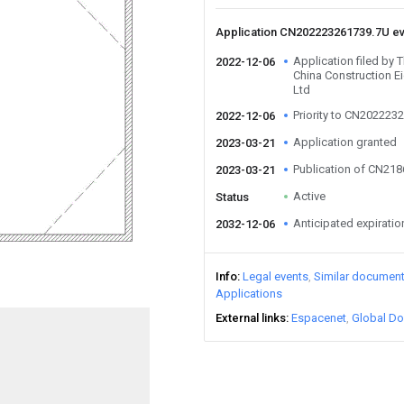
Application CN202223261739.7U e
Application filed by 
2022-12-06
China Construction E
Ltd
Priority to CN202223
2022-12-06
Application granted
2023-03-21
Publication of CN21
2023-03-21
Active
Status
Anticipated expiratio
2032-12-06
Info
Legal events
Similar documen
Applications
External links
Espacenet
Global Do