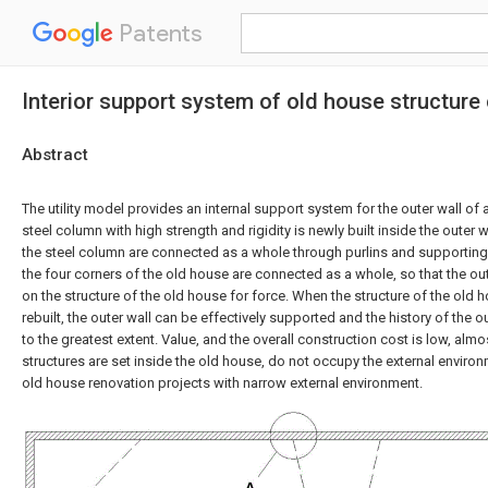
Patents
Interior support system of old house structure 
Abstract
The utility model provides an internal support system for the outer wall of a
steel column with high strength and rigidity is newly built inside the outer w
the steel column are connected as a whole through purlins and supporting 
the four corners of the old house are connected as a whole, so that the out
on the structure of the old house for force. When the structure of the old
rebuilt, the outer wall can be effectively supported and the history of the 
to the greatest extent. Value, and the overall construction cost is low, almo
structures are set inside the old house, do not occupy the external environ
old house renovation projects with narrow external environment.