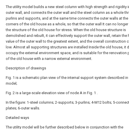
The utility model builds a new steel column with high strength and rigidity 
outer wall, and connects the outer wall and the steel column as a whole t
purlins and supports, and at the same time connects the outer walls at the
corners of the old house as a whole, so that the outer wall It can no longer 
the structure of the old house for stress. When the old house structure is
demolished and rebuilt, it can effectively support the outer wall, retain the 
value of the outer wall to the greatest extent, and the overall construction c
low. Almost all supporting structures are installed Inside the old house, it
occupy the external environment space, and is suitable for the renovation 
of the old house with a narrow external environment.
Description of drawings
Fig. 1 is a schematic plan view of the internal support system described in t
model;
Fig. 2 is a large-scale elevation view of node A in Fig. 1 .
In the figure: 1-steel columns; 2-supports; 3-purlins; 4-M12 bolts; 5-connec
plates; 6-outer walls.
Detailed ways
The utility model will be further described below in conjunction with the