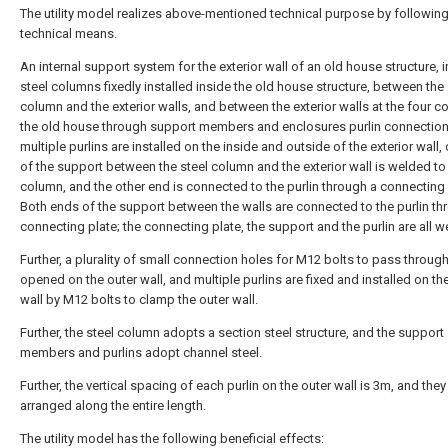
The utility model realizes above-mentioned technical purpose by followin
technical means.
An internal support system for the exterior wall of an old house structure, 
steel columns fixedly installed inside the old house structure, between the 
column and the exterior walls, and between the exterior walls at the four c
the old house through support members and enclosures purlin connection
multiple purlins are installed on the inside and outside of the exterior wall
of the support between the steel column and the exterior wall is welded to 
column, and the other end is connected to the purlin through a connecting 
Both ends of the support between the walls are connected to the purlin th
connecting plate; the connecting plate, the support and the purlin are all w
Further, a plurality of small connection holes for M12 bolts to pass through
opened on the outer wall, and multiple purlins are fixed and installed on th
wall by M12 bolts to clamp the outer wall.
Further, the steel column adopts a section steel structure, and the support
members and purlins adopt channel steel.
Further, the vertical spacing of each purlin on the outer wall is 3m, and they
arranged along the entire length.
The utility model has the following beneficial effects: