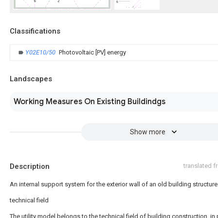
Classifications
Y02E10/50
Photovoltaic [PV] energy
Landscapes
Working Measures On Existing Buildindgs
Show more
Description
translated 
An internal support system for the exterior wall of an old building structure
technical field
The utility model belongs to the technical field of building construction, in 