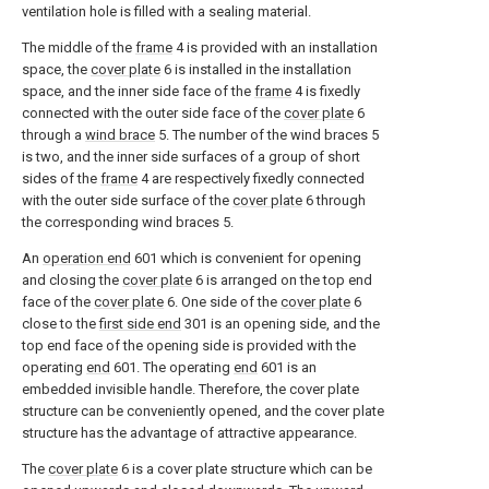
ventilation hole is filled with a sealing material.
The middle of the
frame
4 is provided with an installation
space, the
cover plate
6 is installed in the installation
space, and the inner side face of the
frame
4 is fixedly
connected with the outer side face of the
cover plate
6
through a
wind brace
5. The number of the wind braces 5
is two, and the inner side surfaces of a group of short
sides of the
frame
4 are respectively fixedly connected
with the outer side surface of the
cover plate
6 through
the corresponding wind braces 5.
An
operation end
601 which is convenient for opening
and closing the
cover plate
6 is arranged on the top end
face of the
cover plate
6. One side of the
cover plate
6
close to the
first side end
301 is an opening side, and the
top end face of the opening side is provided with the
operating
end
601. The operating
end
601 is an
embedded invisible handle. Therefore, the cover plate
structure can be conveniently opened, and the cover plate
structure has the advantage of attractive appearance.
The
cover plate
6 is a cover plate structure which can be