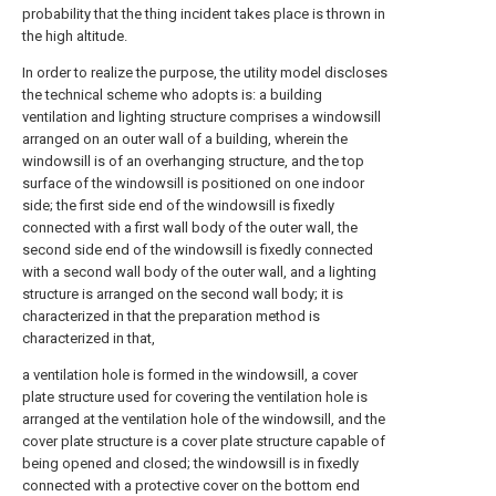
probability that the thing incident takes place is thrown in
the high altitude.
In order to realize the purpose, the utility model discloses
the technical scheme who adopts is: a building
ventilation and lighting structure comprises a windowsill
arranged on an outer wall of a building, wherein the
windowsill is of an overhanging structure, and the top
surface of the windowsill is positioned on one indoor
side; the first side end of the windowsill is fixedly
connected with a first wall body of the outer wall, the
second side end of the windowsill is fixedly connected
with a second wall body of the outer wall, and a lighting
structure is arranged on the second wall body; it is
characterized in that the preparation method is
characterized in that,
a ventilation hole is formed in the windowsill, a cover
plate structure used for covering the ventilation hole is
arranged at the ventilation hole of the windowsill, and the
cover plate structure is a cover plate structure capable of
being opened and closed; the windowsill is in fixedly
connected with a protective cover on the bottom end