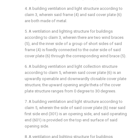
4. A building ventilation and light structure according to
claim 3, wherein said frame (4) and said cover plate (6)
are both made of metal.
5. A ventilation and lighting structure for buildings
according to claim 3, wherein there are two wind braces
(5), and the inner side of a group of short sides of said
frame (4) is fixedly connected to the outer side of said
cover plate (6) through the corresponding wind brace (5).
6. A building ventilation and light collection structure
according to claim 5, wherein said cover plate (6) is an
upwardly openable and downwardly closable cover plate
structure; the upward opening angle theta of the cover
plate structure ranges from 0 degree to 30 degrees.
7. A building ventilation and light structure according to
claim 5, wherein the side of said cover plate (6) near said
first side end (301) is an opening side, and said operating
end (601) is provided on the top end surface of said
opening side.
8. A ventilation and lighting structure for buildings