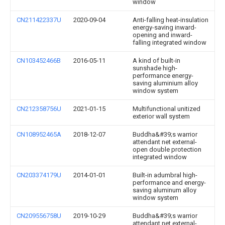
window
CN211422337U
2020-09-04
Anti-falling heat-insulation
energy-saving inward-
opening and inward-
falling integrated window
CN103452466B
2016-05-11
A kind of built-in
sunshade high-
performance energy-
saving aluminium alloy
window system
CN212358756U
2021-01-15
Multifunctional unitized
exterior wall system
CN108952465A
2018-12-07
Buddha&#39;s warrior
attendant net external-
open double protection
integrated window
CN203374179U
2014-01-01
Built-in adumbral high-
performance and energy-
saving aluminum alloy
window system
CN209556758U
2019-10-29
Buddha&#39;s warrior
attendant net external-