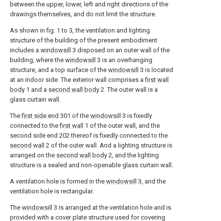
between the upper, lower, left and right directions of the
drawings themselves, and do not limit the structure.
As shown in fig. 1 to 3, the ventilation and lighting
structure of the building of the present embodiment
includes a
windowsill
3 disposed on an outer wall of the
building, where the
windowsill
3 is an overhanging
structure, and a top surface of the
windowsill
3 is located
at an indoor side. The exterior wall comprises a
first wall
body
1 and a
second wall body
2. The outer wall is a
glass curtain wall.
The
first side end
301 of the
windowsill
3 is fixedly
connected to the
first wall
1 of the outer wall, and the
second side end 202 thereof is fixedly connected to the
second wall
2 of the outer wall. And a lighting structure is
arranged on the
second wall body
2, and the lighting
structure is a sealed and non-openable glass curtain wall.
A ventilation hole is formed in the
windowsill
3, and the
ventilation hole is rectangular.
The
windowsill
3 is arranged at the ventilation hole and is
provided with a cover plate structure used for covering