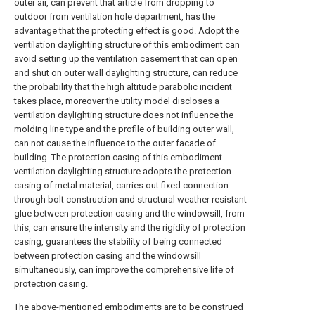
outer air, can prevent that article from dropping to
outdoor from ventilation hole department, has the
advantage that the protecting effect is good. Adopt the
ventilation daylighting structure of this embodiment can
avoid setting up the ventilation casement that can open
and shut on outer wall daylighting structure, can reduce
the probability that the high altitude parabolic incident
takes place, moreover the utility model discloses a
ventilation daylighting structure does not influence the
molding line type and the profile of building outer wall,
can not cause the influence to the outer facade of
building. The protection casing of this embodiment
ventilation daylighting structure adopts the protection
casing of metal material, carries out fixed connection
through bolt construction and structural weather resistant
glue between protection casing and the windowsill, from
this, can ensure the intensity and the rigidity of protection
casing, guarantees the stability of being connected
between protection casing and the windowsill
simultaneously, can improve the comprehensive life of
protection casing.
The above-mentioned embodiments are to be construed