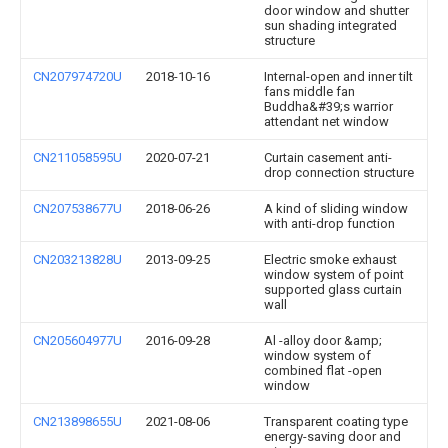
door window and shutter
sun shading integrated
structure
CN207974720U
2018-10-16
Internal-open and inner tilt
fans middle fan
Buddha&#39;s warrior
attendant net window
CN211058595U
2020-07-21
Curtain casement anti-
drop connection structure
CN207538677U
2018-06-26
A kind of sliding window
with anti-drop function
CN203213828U
2013-09-25
Electric smoke exhaust
window system of point
supported glass curtain
wall
CN205604977U
2016-09-28
Al -alloy door &amp;
window system of
combined flat -open
window
CN213898655U
2021-08-06
Transparent coating type
energy-saving door and