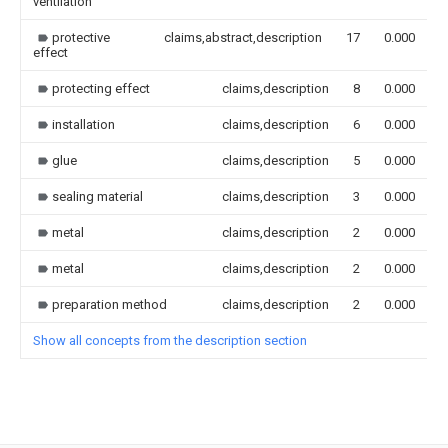
ventilation
protective
claims,abstract,description
17
0.000
effect
protecting effect
claims,description
8
0.000
installation
claims,description
6
0.000
glue
claims,description
5
0.000
sealing material
claims,description
3
0.000
metal
claims,description
2
0.000
metal
claims,description
2
0.000
preparation method
claims,description
2
0.000
Show all concepts from the description section