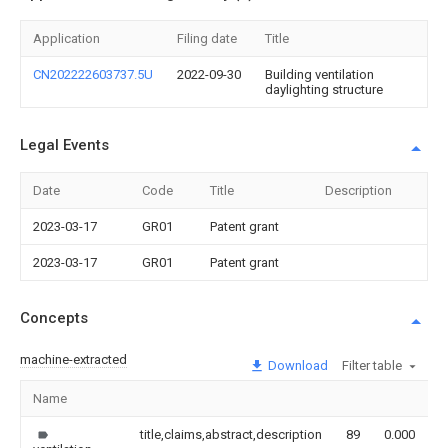
Application
Filing date
Title
CN202222603737.5U
2022-09-30
Building ventilation
daylighting structure
Legal Events
Date
Code
Title
Description
2023-03-17
GR01
Patent grant
2023-03-17
GR01
Patent grant
Concepts
machine-extracted
Download
Filter table
Name
I
title,claims,abstract,description
89
0.000