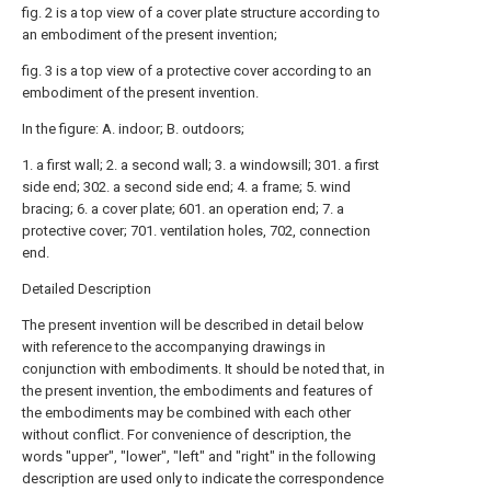
fig. 2 is a top view of a cover plate structure according to
an embodiment of the present invention;
fig. 3 is a top view of a protective cover according to an
embodiment of the present invention.
In the figure: A. indoor; B. outdoors;
1. a first wall; 2. a second wall; 3. a windowsill; 301. a first
side end; 302. a second side end; 4. a frame; 5. wind
bracing; 6. a cover plate; 601. an operation end; 7. a
protective cover; 701. ventilation holes, 702, connection
end.
Detailed Description
The present invention will be described in detail below
with reference to the accompanying drawings in
conjunction with embodiments. It should be noted that, in
the present invention, the embodiments and features of
the embodiments may be combined with each other
without conflict. For convenience of description, the
words "upper", "lower", "left" and "right" in the following
description are used only to indicate the correspondence