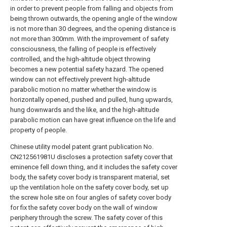
in order to prevent people from falling and objects from
being thrown outwards, the opening angle of the window
is not more than 30 degrees, and the opening distance is
not more than 300mm. With the improvement of safety
consciousness, the falling of people is effectively
controlled, and the high-altitude object throwing
becomes a new potential safety hazard. The opened
window can not effectively prevent high-altitude
parabolic motion no matter whether the window is
horizontally opened, pushed and pulled, hung upwards,
hung downwards and the like, and the high-altitude
parabolic motion can have great influence on the life and
property of people.
Chinese utility model patent grant publication No.
CN212561981U discloses a protection safety cover that
eminence fell down thing, and it includes the safety cover
body, the safety cover body is transparent material, set
up the ventilation hole on the safety cover body, set up
the screw hole site on four angles of safety cover body
for fix the safety cover body on the wall of window
periphery through the screw. The safety cover of this