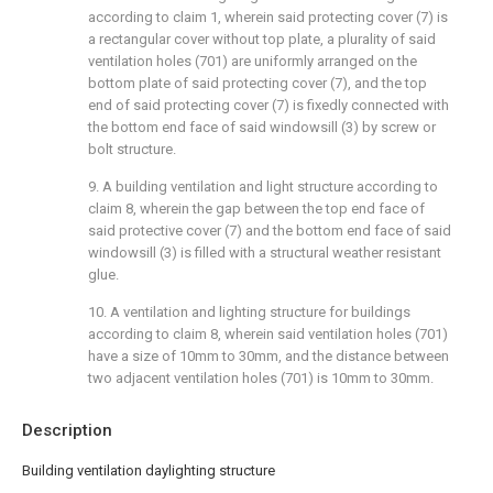
according to claim 1, wherein said protecting cover (7) is
a rectangular cover without top plate, a plurality of said
ventilation holes (701) are uniformly arranged on the
bottom plate of said protecting cover (7), and the top
end of said protecting cover (7) is fixedly connected with
the bottom end face of said windowsill (3) by screw or
bolt structure.
9. A building ventilation and light structure according to
claim 8, wherein the gap between the top end face of
said protective cover (7) and the bottom end face of said
windowsill (3) is filled with a structural weather resistant
glue.
10. A ventilation and lighting structure for buildings
according to claim 8, wherein said ventilation holes (701)
have a size of 10mm to 30mm, and the distance between
two adjacent ventilation holes (701) is 10mm to 30mm.
Description
Building ventilation daylighting structure