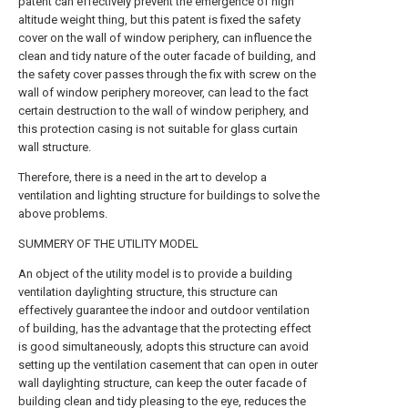
patent can effectively prevent the emergence of high
altitude weight thing, but this patent is fixed the safety
cover on the wall of window periphery, can influence the
clean and tidy nature of the outer facade of building, and
the safety cover passes through the fix with screw on the
wall of window periphery moreover, can lead to the fact
certain destruction to the wall of window periphery, and
this protection casing is not suitable for glass curtain
wall structure.
Therefore, there is a need in the art to develop a
ventilation and lighting structure for buildings to solve the
above problems.
SUMMERY OF THE UTILITY MODEL
An object of the utility model is to provide a building
ventilation daylighting structure, this structure can
effectively guarantee the indoor and outdoor ventilation
of building, has the advantage that the protecting effect
is good simultaneously, adopts this structure can avoid
setting up the ventilation casement that can open in outer
wall daylighting structure, can keep the outer facade of
building clean and tidy pleasing to the eye, reduces the