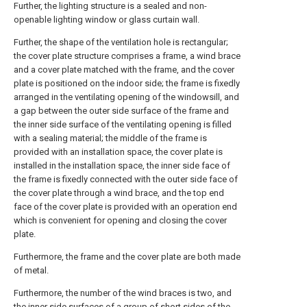
Further, the lighting structure is a sealed and non-
openable lighting window or glass curtain wall.
Further, the shape of the ventilation hole is rectangular;
the cover plate structure comprises a frame, a wind brace
and a cover plate matched with the frame, and the cover
plate is positioned on the indoor side; the frame is fixedly
arranged in the ventilating opening of the windowsill, and
a gap between the outer side surface of the frame and
the inner side surface of the ventilating opening is filled
with a sealing material; the middle of the frame is
provided with an installation space, the cover plate is
installed in the installation space, the inner side face of
the frame is fixedly connected with the outer side face of
the cover plate through a wind brace, and the top end
face of the cover plate is provided with an operation end
which is convenient for opening and closing the cover
plate.
Furthermore, the frame and the cover plate are both made
of metal.
Furthermore, the number of the wind braces is two, and
the inner side surfaces of a group of short sides of the