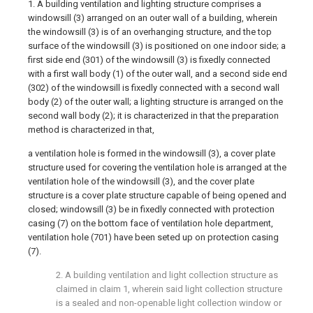
1. A building ventilation and lighting structure comprises a
windowsill (3) arranged on an outer wall of a building, wherein
the windowsill (3) is of an overhanging structure, and the top
surface of the windowsill (3) is positioned on one indoor side; a
first side end (301) of the windowsill (3) is fixedly connected
with a first wall body (1) of the outer wall, and a second side end
(302) of the windowsill is fixedly connected with a second wall
body (2) of the outer wall; a lighting structure is arranged on the
second wall body (2); it is characterized in that the preparation
method is characterized in that,
a ventilation hole is formed in the windowsill (3), a cover plate
structure used for covering the ventilation hole is arranged at the
ventilation hole of the windowsill (3), and the cover plate
structure is a cover plate structure capable of being opened and
closed; windowsill (3) be in fixedly connected with protection
casing (7) on the bottom face of ventilation hole department,
ventilation hole (701) have been seted up on protection casing
(7).
2. A building ventilation and light collection structure as
claimed in claim 1, wherein said light collection structure
is a sealed and non-openable light collection window or