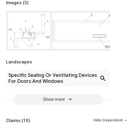
Images (
3
)
Landscapes
Specific Sealing Or Ventilating Devices
For Doors And Windows
Show more
Claims
(10)
Hide Dependent