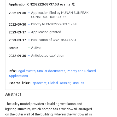
Application CN202222603737.5U events
Application filed by HUNAN SUNPEAK
2022-09-30
CONSTRUCTION CO Ltd
Priority to CN202222603737.5U
2022-09-30
Application granted
2023-03-17
Publication of CN218644172U
2023-03-17
Active
Status
Anticipated expiration
2032-09-30
Info
Legal events
Similar documents
Priority and Related
Applications
External links
Espacenet
Global Dossier
Discuss
Abstract
The utility model provides a building ventilation and
lighting structure, which comprises a windowsill arranged
on the outer wall of the building, wherein the windowsill is