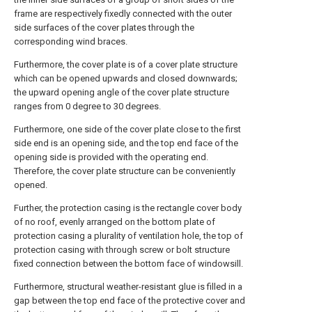
frame are respectively fixedly connected with the outer
side surfaces of the cover plates through the
corresponding wind braces.
Furthermore, the cover plate is of a cover plate structure
which can be opened upwards and closed downwards;
the upward opening angle of the cover plate structure
ranges from 0 degree to 30 degrees.
Furthermore, one side of the cover plate close to the first
side end is an opening side, and the top end face of the
opening side is provided with the operating end.
Therefore, the cover plate structure can be conveniently
opened.
Further, the protection casing is the rectangle cover body
of no roof, evenly arranged on the bottom plate of
protection casing a plurality of ventilation hole, the top of
protection casing with through screw or bolt structure
fixed connection between the bottom face of windowsill.
Furthermore, structural weather-resistant glue is filled in a
gap between the top end face of the protective cover and