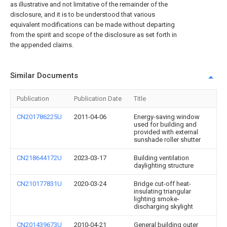
as illustrative and not limitative of the remainder of the
disclosure, and it is to be understood that various
equivalent modifications can be made without departing
from the spirit and scope of the disclosure as set forth in
the appended claims.
Similar Documents
Publication
Publication Date
Title
CN201786225U
2011-04-06
Energy-saving window
used for building and
provided with external
sunshade roller shutter
CN218644172U
2023-03-17
Building ventilation
daylighting structure
CN210177831U
2020-03-24
Bridge cut-off heat-
insulating triangular
lighting smoke-
discharging skylight
CN201439673U
2010-04-21
General building outer