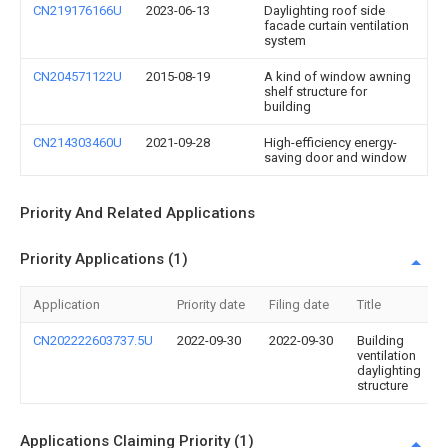
CN219176166U
2023-06-13
Daylighting roof side
facade curtain ventilation
system
CN204571122U
2015-08-19
A kind of window awning
shelf structure for
building
CN214303460U
2021-09-28
High-efficiency energy-
saving door and window
Priority And Related Applications
Priority Applications (1)
Application
Priority date
Filing date
Title
CN202222603737.5U
2022-09-30
2022-09-30
Building
ventilation
daylighting
structure
Applications Claiming Priority (1)