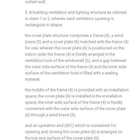
curtain wall.
3. A building ventilation and lighting structure as claimed
in claim 1 or 2, wherein said ventilation opening is
rectangular in shape;
the cover plate structure comprises a frame (4), a wind
brace (5) and a cover plate (6) matched with the frame (4)
for use, wherein the cover plate (6) is positioned on the
indoor side; the frame (4) is fixedly arranged in the
ventilation hole of the windowsill (3), and a gap between
the outer side surface of the frame (4) and the inner side
surface of the ventilation hole is filled with a sealing
material;
the middle of the frame (4) is provided with an installation
space, the cover plate (6) is installed in the installation
space, the inner side surface of the frame (4) is fixedly
connected with the outer side surface of the cover plate
(6) through a wind brace (5),
and an operation end (601) which is convenient for
opening and closing the cover plate (6) is arranged on
the top end surface of the cover plate (6).