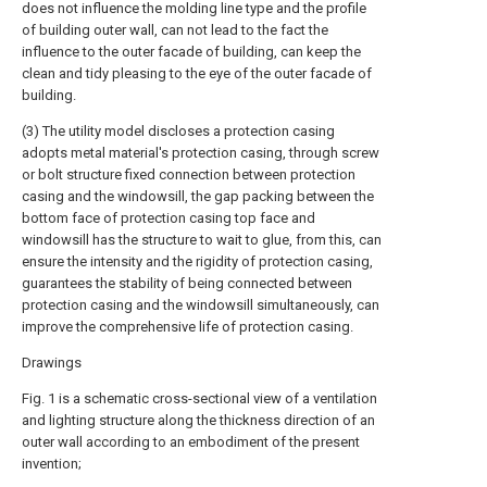
does not influence the molding line type and the profile
of building outer wall, can not lead to the fact the
influence to the outer facade of building, can keep the
clean and tidy pleasing to the eye of the outer facade of
building.
(3) The utility model discloses a protection casing
adopts metal material's protection casing, through screw
or bolt structure fixed connection between protection
casing and the windowsill, the gap packing between the
bottom face of protection casing top face and
windowsill has the structure to wait to glue, from this, can
ensure the intensity and the rigidity of protection casing,
guarantees the stability of being connected between
protection casing and the windowsill simultaneously, can
improve the comprehensive life of protection casing.
Drawings
Fig. 1 is a schematic cross-sectional view of a ventilation
and lighting structure along the thickness direction of an
outer wall according to an embodiment of the present
invention;