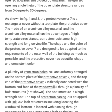
opened upwards and closed downwards. The upward
opening angle theta of the cover plate structure ranges
from 0 degree to 30 degrees.
As shown in fig. 1 and 3, the
protective cover
7 is a
rectangular cover without a top plate, the
protective cover
7 is made of an aluminum alloy material, and the
aluminum alloy material has the advantages of high
temperature resistance, corrosion resistance, high
strength and long service life. The shape and the color of
the
protective cover
7 are designed to be adapted to the
requirements of the outer wall of the building as much as
possible, and the protective cover has beautiful shape
and consistent color.
A plurality of
ventilation holes
701 are uniformly arranged
on the bottom plate of the
protective cover
7, and the top
end of the
protective cover
7 is fixedly connected with the
bottom end face of the
windowsill
3 through a plurality of
bolt structures (not shown). The bolt structure is a high-
strength bolt. The top of
protection casing
7 is equipped
with
link
702, bolt structure is including locating the
windowsill bottom is located with running through
connecting hole and connecting bolt on the
link
702.