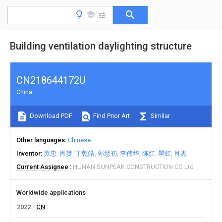
Building ventilation daylighting structure
CN218644172U
China
Download PDF
Find Prior Art
Similar
Other languages
Chinese
Inventor
黄忠
肖赞
丁乾皓
郭慧初
李伟华
陈红
瞿虹
肖杰
Current Assignee
HUNAN SUNPEAK CONSTRUCTION CO Ltd
Worldwide applications
2022
CN