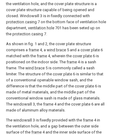
the ventilation hole, and the cover plate structure is a
cover plate structure capable of being opened and
closed. Windowsill 3 is in fixedly connected with
protection casing
7 on the bottom face of ventilation hole
department,
ventilation hole
701 has been seted up on
the
protection casing
7.
As shown in fig. 1 and 2, the cover plate structure
comprises a
frame
4, a
wind brace
5 and a
cover plate
6
matched with the
frame
4, wherein the
cover plate
6 is
positioned on the indoor side. The
frame
4 is a sash
frame. The
wind brace
5 is commonly called a sash
limiter. The structure of the
cover plate
6 is similar to that
of a conventional openable window sash, and the
difference is that the middle part of the
cover plate
6 is
made of metal materials, and the middle part of the
conventional window sash is made of glass materials.
The
windowsill
3, the
frame
4 and the
cover plate
6 are all
made of aluminum alloy materials.
The
windowsill
3 is fixedly provided with the
frame
4 in
the ventilation hole, and a gap between the outer side
surface of the
frame
4 and the inner side surface of the