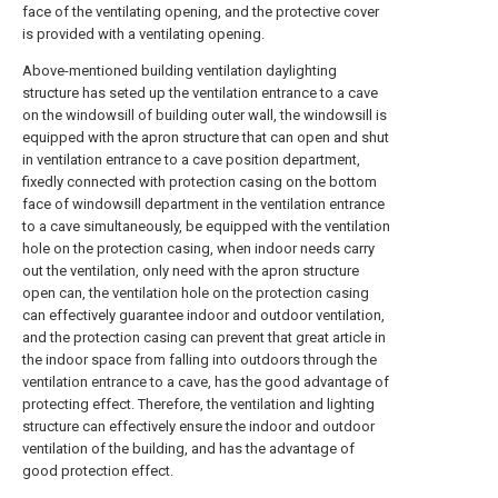
face of the ventilating opening, and the protective cover
is provided with a ventilating opening.
Above-mentioned building ventilation daylighting
structure has seted up the ventilation entrance to a cave
on the windowsill of building outer wall, the windowsill is
equipped with the apron structure that can open and shut
in ventilation entrance to a cave position department,
fixedly connected with protection casing on the bottom
face of windowsill department in the ventilation entrance
to a cave simultaneously, be equipped with the ventilation
hole on the protection casing, when indoor needs carry
out the ventilation, only need with the apron structure
open can, the ventilation hole on the protection casing
can effectively guarantee indoor and outdoor ventilation,
and the protection casing can prevent that great article in
the indoor space from falling into outdoors through the
ventilation entrance to a cave, has the good advantage of
protecting effect. Therefore, the ventilation and lighting
structure can effectively ensure the indoor and outdoor
ventilation of the building, and has the advantage of
good protection effect.