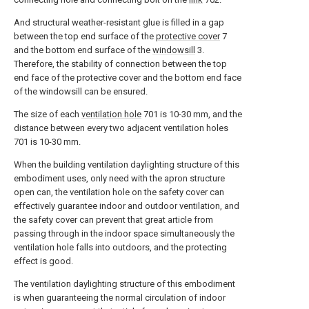
And structural weather-resistant glue is filled in a gap
between the top end surface of the
protective cover
7
and the bottom end surface of the
windowsill
3.
Therefore, the stability of connection between the top
end face of the protective cover and the bottom end face
of the windowsill can be ensured.
The size of each
ventilation hole
701 is 10-30 mm, and the
distance between every two adjacent ventilation holes
701 is 10-30 mm.
When the building ventilation daylighting structure of this
embodiment uses, only need with the apron structure
open can, the ventilation hole on the safety cover can
effectively guarantee indoor and outdoor ventilation, and
the safety cover can prevent that great article from
passing through in the indoor space simultaneously the
ventilation hole falls into outdoors, and the protecting
effect is good.
The ventilation daylighting structure of this embodiment
is when guaranteeing the normal circulation of indoor