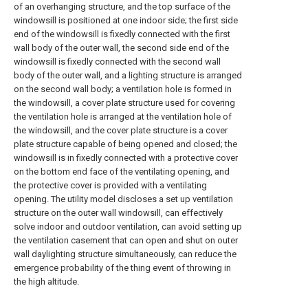
of an overhanging structure, and the top surface of the
windowsill is positioned at one indoor side; the first side
end of the windowsill is fixedly connected with the first
wall body of the outer wall, the second side end of the
windowsill is fixedly connected with the second wall
body of the outer wall, and a lighting structure is arranged
on the second wall body; a ventilation hole is formed in
the windowsill, a cover plate structure used for covering
the ventilation hole is arranged at the ventilation hole of
the windowsill, and the cover plate structure is a cover
plate structure capable of being opened and closed; the
windowsill is in fixedly connected with a protective cover
on the bottom end face of the ventilating opening, and
the protective cover is provided with a ventilating
opening. The utility model discloses a set up ventilation
structure on the outer wall windowsill, can effectively
solve indoor and outdoor ventilation, can avoid setting up
the ventilation casement that can open and shut on outer
wall daylighting structure simultaneously, can reduce the
emergence probability of the thing event of throwing in
the high altitude.