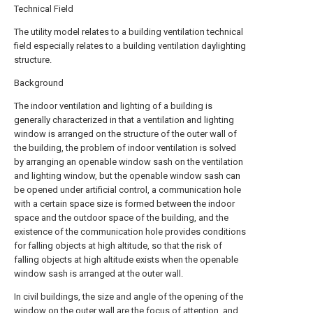
Technical Field
The utility model relates to a building ventilation technical
field especially relates to a building ventilation daylighting
structure.
Background
The indoor ventilation and lighting of a building is
generally characterized in that a ventilation and lighting
window is arranged on the structure of the outer wall of
the building, the problem of indoor ventilation is solved
by arranging an openable window sash on the ventilation
and lighting window, but the openable window sash can
be opened under artificial control, a communication hole
with a certain space size is formed between the indoor
space and the outdoor space of the building, and the
existence of the communication hole provides conditions
for falling objects at high altitude, so that the risk of
falling objects at high altitude exists when the openable
window sash is arranged at the outer wall.
In civil buildings, the size and angle of the opening of the
window on the outer wall are the focus of attention, and