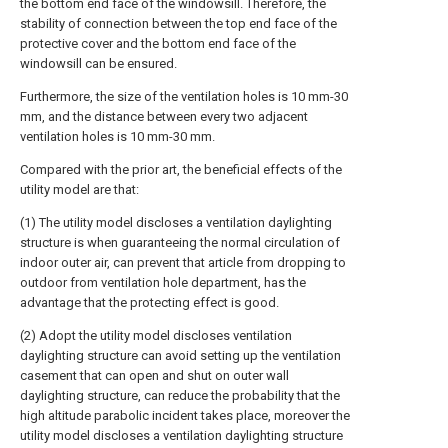
the bottom end face of the windowsill. Therefore, the
stability of connection between the top end face of the
protective cover and the bottom end face of the
windowsill can be ensured.
Furthermore, the size of the ventilation holes is 10 mm-30
mm, and the distance between every two adjacent
ventilation holes is 10 mm-30 mm.
Compared with the prior art, the beneficial effects of the
utility model are that:
(1) The utility model discloses a ventilation daylighting
structure is when guaranteeing the normal circulation of
indoor outer air, can prevent that article from dropping to
outdoor from ventilation hole department, has the
advantage that the protecting effect is good.
(2) Adopt the utility model discloses ventilation
daylighting structure can avoid setting up the ventilation
casement that can open and shut on outer wall
daylighting structure, can reduce the probability that the
high altitude parabolic incident takes place, moreover the
utility model discloses a ventilation daylighting structure