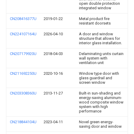
open double protection
integrated window
CN208416377U
2019-01-22
Metal product fire
resistant doorsets
CN224107164U
2026-04-10
A door and window
structure that allows for
interior glass installation.
CN207179920U
2018-04-03
Delaminating units curtain
wall system with
ventilation unit
CN211692250U
2020-10-16
Window type door with
glass guardrail and
screen window
CN203308360U
2013-11-27
Built-in sun-shading and
energy-saving aluminum-
wood composite window
system with high
performance
CN218844104U
2023-04-11
Novel green energy-
saving door and window