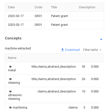
Date
Code
Title
Description
2023-03-17
GR01
Patent grant
2023-03-17
GR01
Patent grant
Concepts
machine-extracted
Download
Filter table
Name
Im
title,claims,abstract,description
53
0.000
metal
title,claims,abstract,description
26
0.000
cleaning
claims,abstract,description
10
0.000
ultrasonic
cleaning
machining
claims
5
0.000