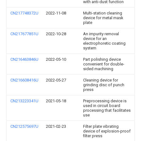
with anti-dust function
CN217748372U
2022-11-08
Multi-station cleaning
device for metal mask
plate
CN217677851U
2022-10-28
An impurity removal
device for an
electrophoretic coating
system
CN216463846U
2022-05-10
Part polishing device
convenient for double-
sided machining
CN216608416U
2022-05-27
Cleaning device for
grinding disc of punch
press
CN213223341U
2021-05-18
Preprocessing device is
used in circuit board
processing that facilitates
use
CN212575697U
2021-02-23
Filter plate vibrating
device of explosion-proof
filter press