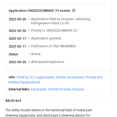
Application CN202222486655.7U events
Application filed by Qingdao Jinlichang
2022-09-20
Refrigeration Parts Co ltd
Priority to CN202222486655.7U
2022-09-20
Application granted
2023-03-17
Publication of CN218638080U
2023-03-17
Active
Status
Anticipated expiration
2032-09-20
Info
Cited by (1)
Legal events
Similar documents
Priority and
Related Applications
External links
Espacenet
Global Dossier
Discuss
Abstract
The utility model relates to the technical field of metal part
cleaning equipment, and discloses a cleaning device for