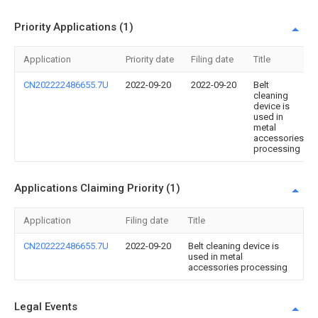
Priority Applications (1)
Application
Priority date
Filing date
Title
CN202222486655.7U
2022-09-20
2022-09-20
Belt
cleaning
device is
used in
metal
accessories
processing
Applications Claiming Priority (1)
Application
Filing date
Title
CN202222486655.7U
2022-09-20
Belt cleaning device is
used in metal
accessories processing
Legal Events