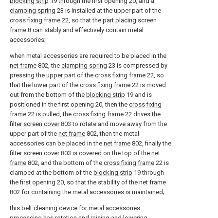
blocking strip
19 through the first opening 20, and a
clamping spring
23 is installed at the upper part of the
cross fixing frame
22, so that the part placing
screen
frame
8 can stably and effectively contain metal
accessories;
when metal accessories are required to be placed in the
net frame
802, the
clamping spring
23 is compressed by
pressing the upper part of the
cross fixing frame
22, so
that the lower part of the
cross fixing frame
22 is moved
out from the bottom of the
blocking strip
19 and is
positioned in the first opening 20, then the
cross fixing
frame
22 is pulled, the
cross fixing frame
22 drives the
filter screen cover
803 to rotate and move away from the
upper part of the
net frame
802, then the metal
accessories can be placed in the
net frame
802, finally the
filter screen cover
803 is covered on the top of the
net
frame
802, and the bottom of the
cross fixing frame
22 is
clamped at the bottom of the
blocking strip
19 through
the first opening 20, so that the stability of the
net frame
802 for containing the metal accessories is maintained;
this belt cleaning device for metal accessories
processing has rotation and raising and lowering