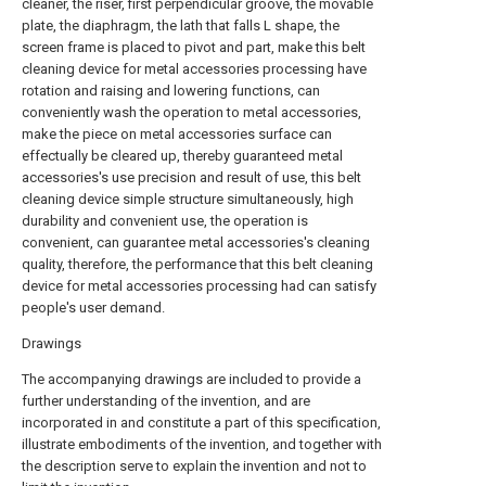
cleaner, the riser, first perpendicular groove, the movable
plate, the diaphragm, the lath that falls L shape, the
screen frame is placed to pivot and part, make this belt
cleaning device for metal accessories processing have
rotation and raising and lowering functions, can
conveniently wash the operation to metal accessories,
make the piece on metal accessories surface can
effectually be cleared up, thereby guaranteed metal
accessories's use precision and result of use, this belt
cleaning device simple structure simultaneously, high
durability and convenient use, the operation is
convenient, can guarantee metal accessories's cleaning
quality, therefore, the performance that this belt cleaning
device for metal accessories processing had can satisfy
people's user demand.
Drawings
The accompanying drawings are included to provide a
further understanding of the invention, and are
incorporated in and constitute a part of this specification,
illustrate embodiments of the invention, and together with
the description serve to explain the invention and not to