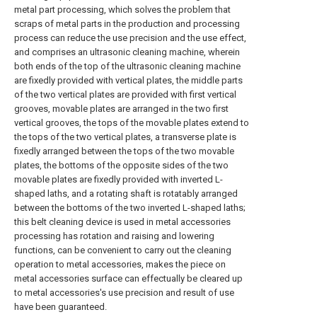
metal part processing, which solves the problem that
scraps of metal parts in the production and processing
process can reduce the use precision and the use effect,
and comprises an ultrasonic cleaning machine, wherein
both ends of the top of the ultrasonic cleaning machine
are fixedly provided with vertical plates, the middle parts
of the two vertical plates are provided with first vertical
grooves, movable plates are arranged in the two first
vertical grooves, the tops of the movable plates extend to
the tops of the two vertical plates, a transverse plate is
fixedly arranged between the tops of the two movable
plates, the bottoms of the opposite sides of the two
movable plates are fixedly provided with inverted L-
shaped laths, and a rotating shaft is rotatably arranged
between the bottoms of the two inverted L-shaped laths;
this belt cleaning device is used in metal accessories
processing has rotation and raising and lowering
functions, can be convenient to carry out the cleaning
operation to metal accessories, makes the piece on
metal accessories surface can effectually be cleared up
to metal accessories's use precision and result of use
have been guaranteed.