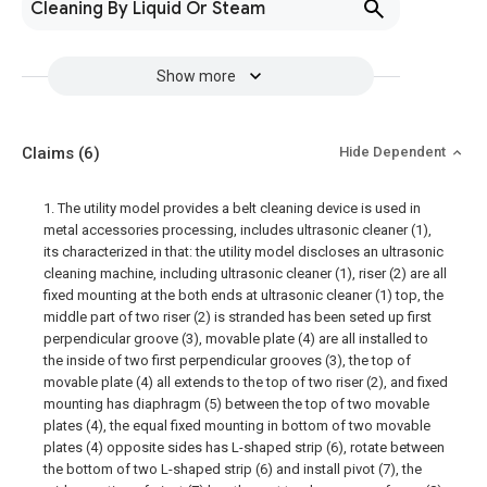
Cleaning By Liquid Or Steam
Show more
Claims
(6)
Hide Dependent
1. The utility model provides a belt cleaning device is used in
metal accessories processing, includes ultrasonic cleaner (1),
its characterized in that: the utility model discloses an ultrasonic
cleaning machine, including ultrasonic cleaner (1), riser (2) are all
fixed mounting at the both ends at ultrasonic cleaner (1) top, the
middle part of two riser (2) is stranded has been seted up first
perpendicular groove (3), movable plate (4) are all installed to
the inside of two first perpendicular grooves (3), the top of
movable plate (4) all extends to the top of two riser (2), and fixed
mounting has diaphragm (5) between the top of two movable
plates (4), the equal fixed mounting in bottom of two movable
plates (4) opposite sides has L-shaped strip (6), rotate between
the bottom of two L-shaped strip (6) and install pivot (7), the