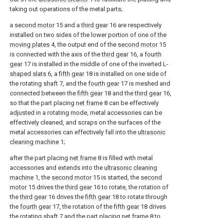
taking out operations of the metal parts;
a
second motor
15 and a
third gear
16 are respectively
installed on two sides of the lower portion of one of the
moving plates
4, the output end of the
second motor
15
is connected with the axis of the
third gear
16, a
fourth
gear
17 is installed in the middle of one of the inverted L-
shaped slats
6, a
fifth gear
18 is installed on one side of
the rotating
shaft
7, and the
fourth gear
17 is meshed and
connected between the
fifth gear
18 and the
third gear
16,
so that the part placing
net frame
8 can be effectively
adjusted in a rotating mode, metal accessories can be
effectively cleaned, and scraps on the surfaces of the
metal accessories can effectively fall into the
ultrasonic
cleaning machine
1;
after the part placing
net frame
8 is filled with metal
accessories and extends into the
ultrasonic cleaning
machine
1, the
second motor
15 is started, the
second
motor
15 drives the
third gear
16 to rotate, the rotation of
the
third gear
16 drives the
fifth gear
18 to rotate through
the
fourth gear
17, the rotation of the
fifth gear
18 drives
the
rotating shaft
7 and the part placing
net frame
8 to