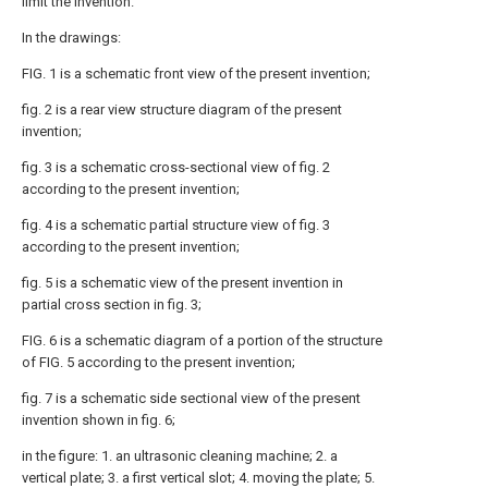
limit the invention.
In the drawings:
FIG. 1 is a schematic front view of the present invention;
fig. 2 is a rear view structure diagram of the present
invention;
fig. 3 is a schematic cross-sectional view of fig. 2
according to the present invention;
fig. 4 is a schematic partial structure view of fig. 3
according to the present invention;
fig. 5 is a schematic view of the present invention in
partial cross section in fig. 3;
FIG. 6 is a schematic diagram of a portion of the structure
of FIG. 5 according to the present invention;
fig. 7 is a schematic side sectional view of the present
invention shown in fig. 6;
in the figure: 1. an ultrasonic cleaning machine; 2. a
vertical plate; 3. a first vertical slot; 4. moving the plate; 5.