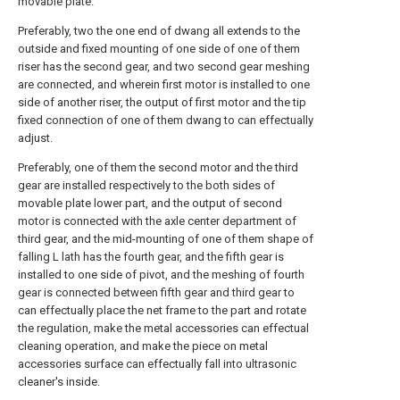
movable plate.
Preferably, two the one end of dwang all extends to the
outside and fixed mounting of one side of one of them
riser has the second gear, and two second gear meshing
are connected, and wherein first motor is installed to one
side of another riser, the output of first motor and the tip
fixed connection of one of them dwang to can effectually
adjust.
Preferably, one of them the second motor and the third
gear are installed respectively to the both sides of
movable plate lower part, and the output of second
motor is connected with the axle center department of
third gear, and the mid-mounting of one of them shape of
falling L lath has the fourth gear, and the fifth gear is
installed to one side of pivot, and the meshing of fourth
gear is connected between fifth gear and third gear to
can effectually place the net frame to the part and rotate
the regulation, make the metal accessories can effectual
cleaning operation, and make the piece on metal
accessories surface can effectually fall into ultrasonic
cleaner's inside.