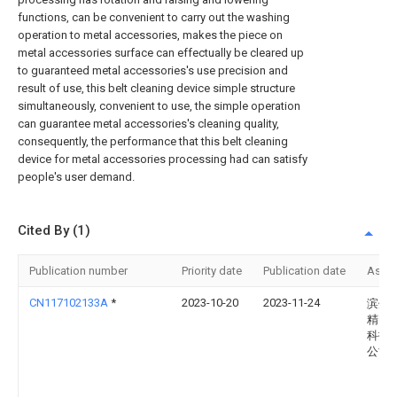
functions, can be convenient to carry out the washing
operation to metal accessories, makes the piece on
metal accessories surface can effectually be cleared up
to guaranteed metal accessories's use precision and
result of use, this belt cleaning device simple structure
simultaneously, convenient to use, the simple operation
can guarantee metal accessories's cleaning quality,
consequently, the performance that this belt cleaning
device for metal accessories processing had can satisfy
people's user demand.
Cited By (1)
Publication number
Priority date
Publication date
Assi
CN117102133A
*
2023-10-20
2023-11-24
滨州
精密
科技
公司