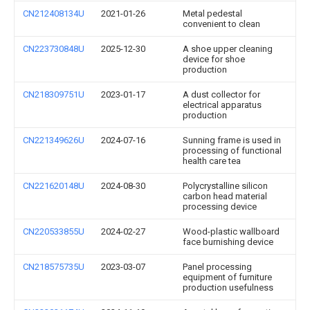
CN212408134U
2021-01-26
Metal pedestal
convenient to clean
CN223730848U
2025-12-30
A shoe upper cleaning
device for shoe
production
CN218309751U
2023-01-17
A dust collector for
electrical apparatus
production
CN221349626U
2024-07-16
Sunning frame is used in
processing of functional
health care tea
CN221620148U
2024-08-30
Polycrystalline silicon
carbon head material
processing device
CN220533855U
2024-02-27
Wood-plastic wallboard
face burnishing device
CN218575735U
2023-03-07
Panel processing
equipment of furniture
production usefulness