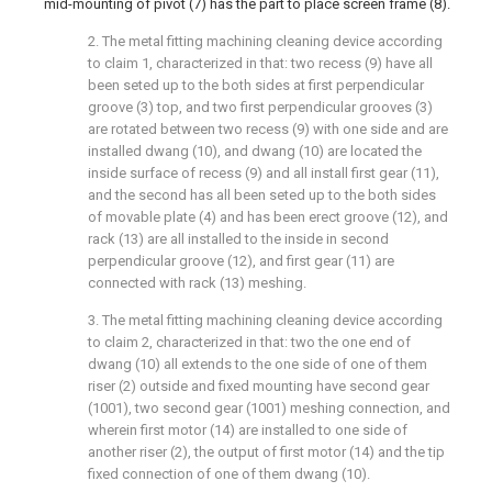
mid-mounting of pivot (7) has the part to place screen frame (8).
2. The metal fitting machining cleaning device according
to claim 1, characterized in that: two recess (9) have all
been seted up to the both sides at first perpendicular
groove (3) top, and two first perpendicular grooves (3)
are rotated between two recess (9) with one side and are
installed dwang (10), and dwang (10) are located the
inside surface of recess (9) and all install first gear (11),
and the second has all been seted up to the both sides
of movable plate (4) and has been erect groove (12), and
rack (13) are all installed to the inside in second
perpendicular groove (12), and first gear (11) are
connected with rack (13) meshing.
3. The metal fitting machining cleaning device according
to claim 2, characterized in that: two the one end of
dwang (10) all extends to the one side of one of them
riser (2) outside and fixed mounting have second gear
(1001), two second gear (1001) meshing connection, and
wherein first motor (14) are installed to one side of
another riser (2), the output of first motor (14) and the tip
fixed connection of one of them dwang (10).