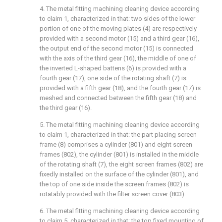
4. The metal fitting machining cleaning device according
to claim 1, characterized in that: two sides of the lower
portion of one of the moving plates (4) are respectively
provided with a second motor (15) and a third gear (16),
the output end of the second motor (15) is connected
with the axis of the third gear (16), the middle of one of
the inverted L-shaped battens (6) is provided with a
fourth gear (17), one side of the rotating shaft (7) is
provided with a fifth gear (18), and the fourth gear (17) is
meshed and connected between the fifth gear (18) and
the third gear (16).
5. The metal fitting machining cleaning device according
to claim 1, characterized in that: the part placing screen
frame (8) comprises a cylinder (801) and eight screen
frames (802), the cylinder (801) is installed in the middle
of the rotating shaft (7), the eight screen frames (802) are
fixedly installed on the surface of the cylinder (801), and
the top of one side inside the screen frames (802) is
rotatably provided with the filter screen cover (803).
6. The metal fitting machining cleaning device according
to claim 5, characterized in that: the top fixed mounting of