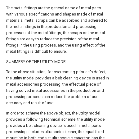
The metal fittings are the general name of metal parts
with various specifications and shapes made of metal
materials, metal scraps can be adsorbed and adhered to
the metal fittings in the production and processing
processes of the metal fittings, the scraps on the metal
fittings are easy to reduce the precision of the metal
fittings in the using process, and the using effect of the
metal fittings is difficult to ensure.
SUMMERY OF THE UTILITY MODEL
To the above situation, for overcoming prior art's defect,
the utility model provides a belt cleaning device is used in
metal accessories processing, the effectual piece of
having solved metal accessories in the production and
processing process can reduce the problem of use
accuracy and result of use.
In order to achieve the above object, the utility model
provides a following technical scheme: the utility model
provides a belt cleaning device is used in metal parts
processing, includes ultrasonic cleaner, the equal fixed
mounting in both ends at ultrasonic cleaner top has the