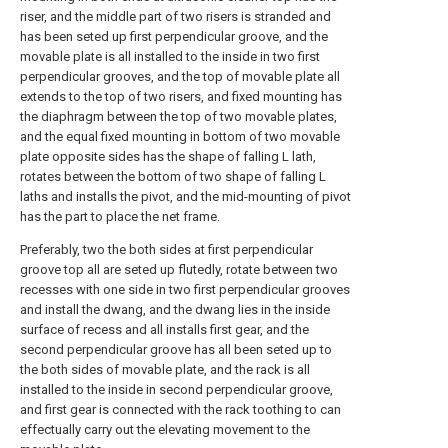
riser, and the middle part of two risers is stranded and
has been seted up first perpendicular groove, and the
movable plate is all installed to the inside in two first
perpendicular grooves, and the top of movable plate all
extends to the top of two risers, and fixed mounting has
the diaphragm between the top of two movable plates,
and the equal fixed mounting in bottom of two movable
plate opposite sides has the shape of falling L lath,
rotates between the bottom of two shape of falling L
laths and installs the pivot, and the mid-mounting of pivot
has the part to place the net frame.
Preferably, two the both sides at first perpendicular
groove top all are seted up flutedly, rotate between two
recesses with one side in two first perpendicular grooves
and install the dwang, and the dwang lies in the inside
surface of recess and all installs first gear, and the
second perpendicular groove has all been seted up to
the both sides of movable plate, and the rack is all
installed to the inside in second perpendicular groove,
and first gear is connected with the rack toothing to can
effectually carry out the elevating movement to the