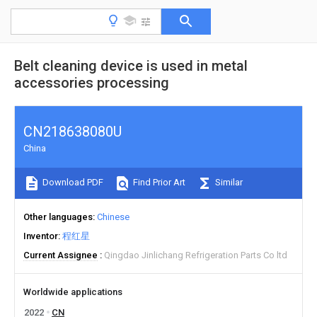
Belt cleaning device is used in metal
accessories processing
CN218638080U
China
Download PDF
Find Prior Art
Similar
Other languages
Chinese
Inventor
程红星
Current Assignee
Qingdao Jinlichang Refrigeration Parts Co ltd
Worldwide applications
2022
CN