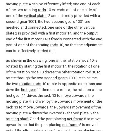
moving
plate
4 can be effectively lifted; one end of each
of the two rotating
rods
10 extends out of one side of
one of the
vertical plates
2 and is fixedly provided with a
second gear
1001, the two
second gears
1001 are
meshed and connected, one side of the other
vertical
plate
2 is provided with a
first motor
14, and the output
end of the
first motor
14 is fixedly connected with the end
part of one of the rotating
rods
10, so that the adjustment
can be effectively carried out;
as shown in the drawing, one of the
rotation rods
10 is
rotated by starting the
first motor
14, the rotation of one
of the
rotation rods
10 drives the
other rotation rod
10 to
rotate through the two
second gears
1001, at this time,
the two
rotation rods
10 rotate in opposite directions and
drive the
first gear
11 thereon to rotate, the rotation of the
first gear
11 drives the
rack
13 to move upwards, the
moving plate
4 is driven by the upwards movement of the
rack
13 to move upwards, the upwards movement of the
moving
plate
4 drives the inverted L-
shaped plate
6, the
rotating shaft
7 and the part placing
net frame
8 to move
upwards, so that the part placing
net frame
8 is moved
out of the
ultrasonic cleaner
1 to facilitate the placing and