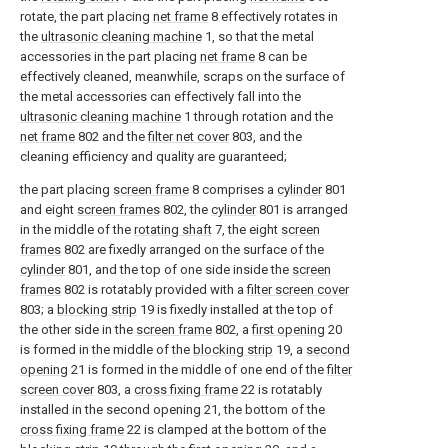
rotate, the part placing
net frame
8 effectively rotates in
the
ultrasonic cleaning machine
1, so that the metal
accessories in the part placing
net frame
8 can be
effectively cleaned, meanwhile, scraps on the surface of
the metal accessories can effectively fall into the
ultrasonic cleaning machine
1 through rotation and the
net frame
802 and the
filter net cover
803, and the
cleaning efficiency and quality are guaranteed;
the part placing
screen frame
8 comprises a
cylinder
801
and eight
screen frames
802, the
cylinder
801 is arranged
in the middle of the
rotating shaft
7, the eight
screen
frames
802 are fixedly arranged on the surface of the
cylinder
801, and the top of one side inside the
screen
frames
802 is rotatably provided with a
filter screen cover
803; a
blocking strip
19 is fixedly installed at the top of
the other side in the
screen frame
802, a
first opening
20
is formed in the middle of the
blocking strip
19, a
second
opening
21 is formed in the middle of one end of the
filter
screen cover
803, a
cross fixing frame
22 is rotatably
installed in the second opening 21, the bottom of the
cross fixing frame
22 is clamped at the bottom of the