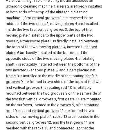
As shown in fig. 1 to 7, the utility model discloses an
ultrasonic cleaning machine
1,
risers
2 are fixedly installed
at both ends of the top of the
ultrasonic cleaning
machine
1, first
vertical grooves
3 are reserved in the
middle of the two
risers
2, moving
plates
4 are installed
inside the two first
vertical grooves
3, the top of the
moving plate
4 extends to the upper parts of the two
risers
2, a
transverse plate
5 is fixedly installed between
the tops of the two moving
plates
4, inverted L-
shaped
plates
6 are fixedly installed at the bottoms of the
opposite sides of the two moving
plates
4, a
rotating
shaft
7 is rotatably installed between the bottoms of the
two inverted L-
shaped plates
6, and a part placing
net
frame
8 is installed in the middle of the rotating
shaft
7;
grooves
9 are formed in two sides of the tops of the two
first
vertical grooves
3, a rotating
rod
10 is rotatably
mounted between the two
grooves
9 on the same side of
the two first
vertical grooves
3,
first gears
11 are mounted
on the surfaces, located in the
grooves
9, of the
rotating
rod
10, second
vertical grooves
12 are formed in two
sides of the moving
plate
4,
racks
13 are mounted in the
second
vertical grooves
12, and the
first gears
11 are
meshed with the
racks
13 and connected, so that the