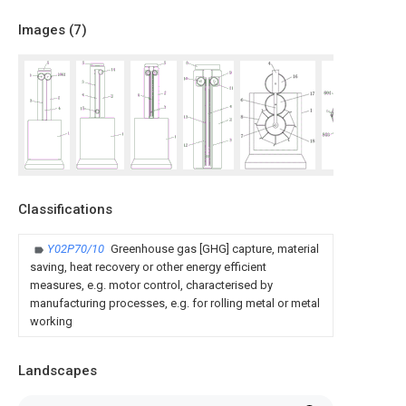
Images (
7
)
Classifications
Y02P70/10
Greenhouse gas [GHG] capture, material
saving, heat recovery or other energy efficient
measures, e.g. motor control, characterised by
manufacturing processes, e.g. for rolling metal or metal
working
Landscapes