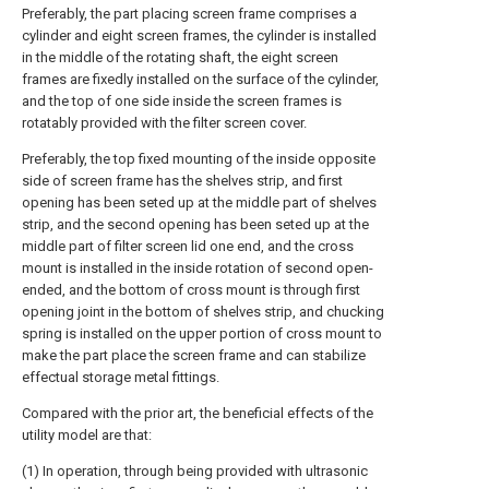
Preferably, the part placing screen frame comprises a
cylinder and eight screen frames, the cylinder is installed
in the middle of the rotating shaft, the eight screen
frames are fixedly installed on the surface of the cylinder,
and the top of one side inside the screen frames is
rotatably provided with the filter screen cover.
Preferably, the top fixed mounting of the inside opposite
side of screen frame has the shelves strip, and first
opening has been seted up at the middle part of shelves
strip, and the second opening has been seted up at the
middle part of filter screen lid one end, and the cross
mount is installed in the inside rotation of second open-
ended, and the bottom of cross mount is through first
opening joint in the bottom of shelves strip, and chucking
spring is installed on the upper portion of cross mount to
make the part place the screen frame and can stabilize
effectual storage metal fittings.
Compared with the prior art, the beneficial effects of the
utility model are that:
(1) In operation, through being provided with ultrasonic