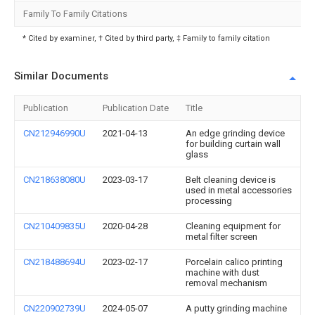
Family To Family Citations
* Cited by examiner, † Cited by third party, ‡ Family to family citation
Similar Documents
Publication
Publication Date
Title
CN212946990U
2021-04-13
An edge grinding device
for building curtain wall
glass
CN218638080U
2023-03-17
Belt cleaning device is
used in metal accessories
processing
CN210409835U
2020-04-28
Cleaning equipment for
metal filter screen
CN218488694U
2023-02-17
Porcelain calico printing
machine with dust
removal mechanism
CN220902739U
2024-05-07
A putty grinding machine