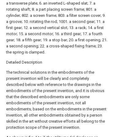
a transverse plate; 6. an inverted L-shaped slat; 7. a
rotating shaft; 8. a part placing screen frame; 801. a
cylinder; 802. a screen frame; 803. a filter screen cover; 9.
a groove; 10. rotating the rod; 1001. a second gear; 11. a
first gear; 12. a second vertical slot; 13. a rack; 14. a first
motor; 15. a second motor; 16. a third gear; 17. a fourth
gear; 18. a fifth gear; 19. a stop bar; 20. a first opening; 21.
a second opening; 22. a cross-shaped fixing frame; 23.
the spring is clamped.
Detailed Description
The technical solutions in the embodiments of the
present invention will be clearly and completely
described below with reference to the drawings in the
embodiments of the present invention, and it is obvious
that the described embodiments are only some
embodiments of the present invention, not all
embodiments; based on the embodiments in the present
invention, all other embodiments obtained by a person
skilled in the art without creative efforts all belong to the
protection scope of the present invention.