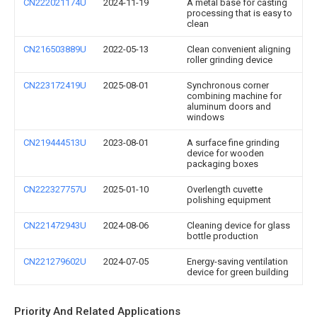
CN222021174U
2024-11-19
A metal base for casting
processing that is easy to
clean
CN216503889U
2022-05-13
Clean convenient aligning
roller grinding device
CN223172419U
2025-08-01
Synchronous corner
combining machine for
aluminum doors and
windows
CN219444513U
2023-08-01
A surface fine grinding
device for wooden
packaging boxes
CN222327757U
2025-01-10
Overlength cuvette
polishing equipment
CN221472943U
2024-08-06
Cleaning device for glass
bottle production
CN221279602U
2024-07-05
Energy-saving ventilation
device for green building
Priority And Related Applications