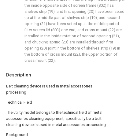
the inside opposite side of screen frame (802) has
shelves strip (19), and first opening (20) have been seted
up at the middle part of shelves strip (19), and second
opening (21) have been seted up at the middle part of
filter screen lid (803) one end, and cross mount (22) are
installed in the inside rotation of second opening (21),
and chucking spring (23) are installed through first
opening (20) joint in the bottom of shelves strip (19) in
the bottom of cross mount (22), the upper portion of
cross mount (22).
Description
Belt cleaning device is used in metal accessories
processing
Technical Field
The utility model belongs to the technical field of metal
accessories cleaning equipment, specifically be a belt
cleaning device is used in metal accessories processing.
Background