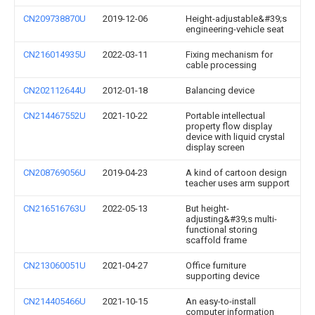
CN209738870U
2019-12-06
Height-adjustable&#39;s
engineering-vehicle seat
CN216014935U
2022-03-11
Fixing mechanism for
cable processing
CN202112644U
2012-01-18
Balancing device
CN214467552U
2021-10-22
Portable intellectual
property flow display
device with liquid crystal
display screen
CN208769056U
2019-04-23
A kind of cartoon design
teacher uses arm support
CN216516763U
2022-05-13
But height-
adjusting&#39;s multi-
functional storing
scaffold frame
CN213060051U
2021-04-27
Office furniture
supporting device
CN214405466U
2021-10-15
An easy-to-install
computer information