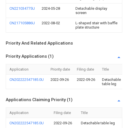
CN221034775U
2024-05-28
Detachable display
screen
CN217105886U
2022-08-02
L-shaped stair with baffle
plate structure
Priority And Related Applications
Priority Applications (1)
Application
Priority date
Filing date
Title
CN202222547185.0U
2022-09-26
2022-09-26
Detachable
table leg
Applications Claiming Priority (1)
Application
Filing date
Title
CN202222547185.0U
2022-09-26
Detachable table leg