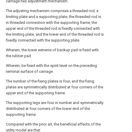
carriage has adjustment mechanism.
The adjusting mechanism comprises a threaded rod, a
limiting plate and a supporting plate, the threaded rod is
in threaded connection with the supporting frame, the
upper end of the threaded rod is fixedly connected with
the limiting plate, and the lower end of the threaded rod is
fixedly connected with the supporting plate.
Wherein, the lower extreme of backup pad is fixed with
the rubber pad.
Wherein, be fixed with the spirit level on the preceding
terminal surface of carriage.
The number of the fixing plates is four, and the fixing
plates are symmetrically distributed at four corners of the
upper end of the supporting frame.
The supporting legs are four in number and symmetrically
distributed at four corners of the lower end of the
supporting frame.
Compared with the prior art, the beneficial effects of the
utility model are that: