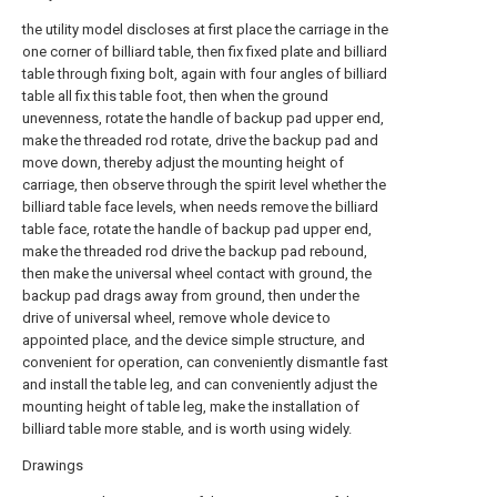
the utility model discloses at first place the carriage in the
one corner of billiard table, then fix fixed plate and billiard
table through fixing bolt, again with four angles of billiard
table all fix this table foot, then when the ground
unevenness, rotate the handle of backup pad upper end,
make the threaded rod rotate, drive the backup pad and
move down, thereby adjust the mounting height of
carriage, then observe through the spirit level whether the
billiard table face levels, when needs remove the billiard
table face, rotate the handle of backup pad upper end,
make the threaded rod drive the backup pad rebound,
then make the universal wheel contact with ground, the
backup pad drags away from ground, then under the
drive of universal wheel, remove whole device to
appointed place, and the device simple structure, and
convenient for operation, can conveniently dismantle fast
and install the table leg, and can conveniently adjust the
mounting height of table leg, make the installation of
billiard table more stable, and is worth using widely.
Drawings