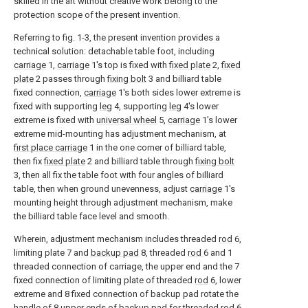
skilled in the art without creative work belong to the
protection scope of the present invention.
Referring to fig. 1-3, the present invention provides a
technical solution: detachable table foot, including
carriage
1,
carriage
1's top is fixed with
fixed plate
2,
fixed
plate
2 passes through
fixing bolt
3 and billiard table
fixed connection,
carriage
1's both sides lower extreme is
fixed with supporting
leg
4, supporting
leg
4's lower
extreme is fixed with
universal wheel
5,
carriage
1's lower
extreme mid-mounting has adjustment mechanism, at
first place carriage
1 in the one corner of billiard table,
then fix
fixed plate
2 and billiard table through
fixing bolt
3, then all fix the table foot with four angles of billiard
table, then when ground unevenness, adjust
carriage
1's
mounting height through adjustment mechanism, make
the billiard table face level and smooth.
Wherein, adjustment mechanism includes threaded
rod
6,
limiting plate 7 and
backup pad
8, threaded
rod
6 and 1
threaded connection of carriage, the upper end and the 7
fixed connection of limiting plate of threaded
rod
6, lower
extreme and 8 fixed connection of backup pad rotate the
handle of 8 upper ends of backup pad for threaded
rod
6