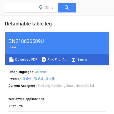
Detachable table leg
CN218636589U
China
Download PDF
Find Prior Art
Similar
Other languages
Chinese
Inventor
屠春生
张旭波
屠文彬
Current Assignee
Zhejiang Meisheng Smart Home Co ltd
Worldwide applications
2022
CN