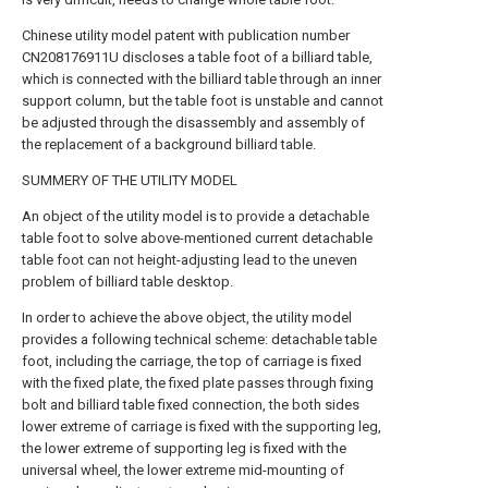
Chinese utility model patent with publication number
CN208176911U discloses a table foot of a billiard table,
which is connected with the billiard table through an inner
support column, but the table foot is unstable and cannot
be adjusted through the disassembly and assembly of
the replacement of a background billiard table.
SUMMERY OF THE UTILITY MODEL
An object of the utility model is to provide a detachable
table foot to solve above-mentioned current detachable
table foot can not height-adjusting lead to the uneven
problem of billiard table desktop.
In order to achieve the above object, the utility model
provides a following technical scheme: detachable table
foot, including the carriage, the top of carriage is fixed
with the fixed plate, the fixed plate passes through fixing
bolt and billiard table fixed connection, the both sides
lower extreme of carriage is fixed with the supporting leg,
the lower extreme of supporting leg is fixed with the
universal wheel, the lower extreme mid-mounting of