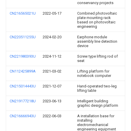
conservancy projects
CN216565021U
2022-05-17
Combined photovoltaic
plate mounting rack
based on photovoltaic
engineering
CN220511255U
2024-02-20
Earphone module
assembly line detection
device
CN221980393U
2024-11-12
Screw type lifting rod of
seat
CN112425899A
2021-03-02
Lifting platform for
notebook computer
CN215014443U
2021-12-07
Hand-operated two-leg
lifting table
CN219177218U
2023-06-13
Intelligent building
graphic design platform
CN216666943U
2022-06-03
A installation base for
installing
electromechanical
engineering equipment