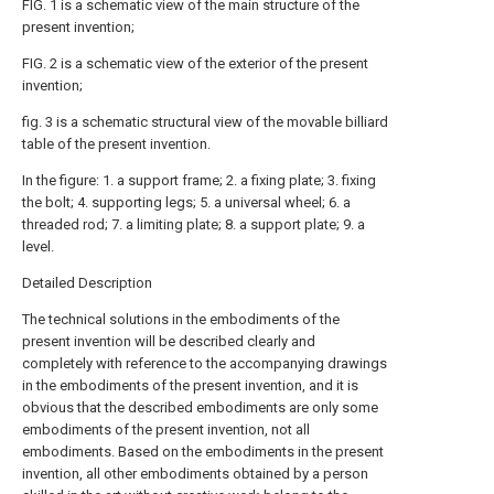
FIG. 1 is a schematic view of the main structure of the
present invention;
FIG. 2 is a schematic view of the exterior of the present
invention;
fig. 3 is a schematic structural view of the movable billiard
table of the present invention.
In the figure: 1. a support frame; 2. a fixing plate; 3. fixing
the bolt; 4. supporting legs; 5. a universal wheel; 6. a
threaded rod; 7. a limiting plate; 8. a support plate; 9. a
level.
Detailed Description
The technical solutions in the embodiments of the
present invention will be described clearly and
completely with reference to the accompanying drawings
in the embodiments of the present invention, and it is
obvious that the described embodiments are only some
embodiments of the present invention, not all
embodiments. Based on the embodiments in the present
invention, all other embodiments obtained by a person