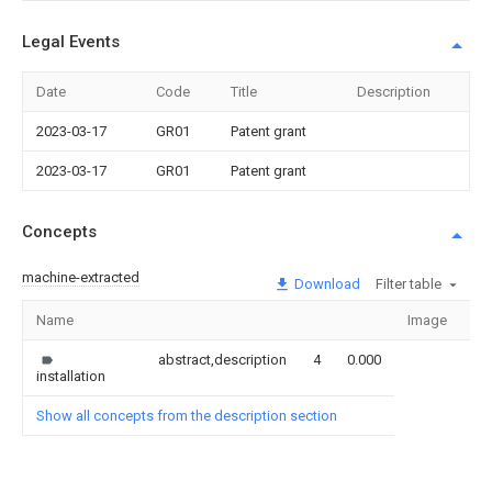
Legal Events
Date
Code
Title
Description
2023-03-17
GR01
Patent grant
2023-03-17
GR01
Patent grant
Concepts
machine-extracted
Download
Filter table
Name
Image
Se
abstract,description
4
0.000
installation
Show all concepts from the description section