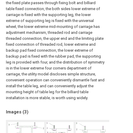
the fixed plate passes through fixing bolt and billiard
table fixed connection, the both sides lower extreme of
carriage is fixed with the supporting leg, the lower
extreme of supporting leg is fixed with the universal
wheel, the lower extreme mid-mounting of carriage has
adjustment mechanism, threaded rod and carriage
threaded connection, the upper end and the limiting plate
fixed connection of threaded rod, lower extreme and
backup pad fixed connection, the lower extreme of
backup pad is fixed with the rubber pad, the supporting
leg is provided with four, and the distribution of symmetry
is in the lower extreme four corners department of
carriage, the utility model discloses simple structure,
convenient operation can conveniently dismantle fast and
install the table leg, and can conveniently adjust the
mounting height of table leg for the billiard table
installation is more stable, is worth using widely.
Images (
3
)