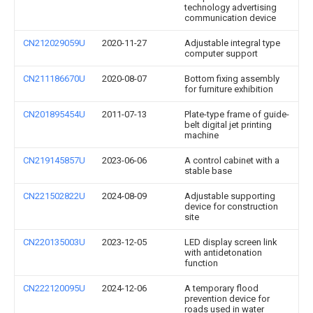
technology advertising
communication device
CN212029059U
2020-11-27
Adjustable integral type
computer support
CN211186670U
2020-08-07
Bottom fixing assembly
for furniture exhibition
CN201895454U
2011-07-13
Plate-type frame of guide-
belt digital jet printing
machine
CN219145857U
2023-06-06
A control cabinet with a
stable base
CN221502822U
2024-08-09
Adjustable supporting
device for construction
site
CN220135003U
2023-12-05
LED display screen link
with antidetonation
function
CN222120095U
2024-12-06
A temporary flood
prevention device for
roads used in water