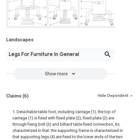
Landscapes
Legs For Furniture In General
Show more
Claims
(6)
Hide Dependent
1. Detachable table foot, including carriage (1), the top of
carriage (1) is fixed with fixed plate (2), fixed plate (2) are
through fixing bolt (3) and billiard table fixed connection, its
characterized in that: the supporting frame is characterized in
that supporting legs (4) are fixed to the lower ends of the two