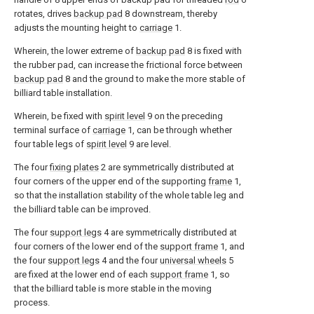
rotates, drives
backup pad
8 downstream, thereby
adjusts the mounting height to
carriage
1.
Wherein, the lower extreme of
backup pad
8 is fixed with
the rubber pad, can increase the frictional force between
backup pad
8 and the ground to make the more stable of
billiard table installation.
Wherein, be fixed with
spirit level
9 on the preceding
terminal surface of
carriage
1, can be through whether
four table legs of
spirit level
9 are level.
The four
fixing plates
2 are symmetrically distributed at
four corners of the upper end of the supporting
frame
1,
so that the installation stability of the whole table leg and
the billiard table can be improved.
The four
support legs
4 are symmetrically distributed at
four corners of the lower end of the
support frame
1, and
the four
support legs
4 and the four
universal wheels
5
are fixed at the lower end of each
support frame
1, so
that the billiard table is more stable in the moving
process.