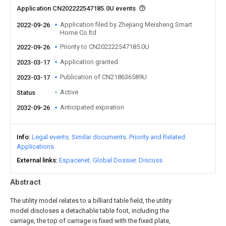
Application CN202222547185.0U events
Application filed by Zhejiang Meisheng Smart
2022-09-26
Home Co ltd
Priority to CN202222547185.0U
2022-09-26
Application granted
2023-03-17
Publication of CN218636589U
2023-03-17
Active
Status
Anticipated expiration
2032-09-26
Info
Legal events
Similar documents
Priority and Related
Applications
External links
Espacenet
Global Dossier
Discuss
Abstract
The utility model relates to a billiard table field, the utility
model discloses a detachable table foot, including the
carriage, the top of carriage is fixed with the fixed plate,