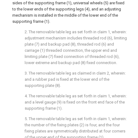
sides of the supporting frame (1), universal wheels (5) are fixed
to the lower ends of the supporting legs (4), and an adjusting
mechanism is installed in the middle of the lower end of the
supporting frame (1).
2. The removable table leg as set forth in claim 1, wherein:
adjustment mechanism includes threaded rod (6), limiting
plate (7) and backup pad (8), threaded rod (6) and
carriage (1) threaded connection, the upper end and
limiting plate (7) fixed connection of threaded rod (6),
lower extreme and backup pad (8) fixed connection.
3. The removable table leg as claimed in claim 2, wherein:
and a rubber pad is fixed at the lower end of the
supporting plate (8).
4. The removable table leg as set forth in claim 1, wherein:
and a level gauge (9) is fixed on the front end face of the
supporting frame (1).
5. The removable table leg as set forth in claim 1, wherein:
the number of the fixing plates (2) is four, and the four
fixing plates are symmetrically distributed at four corners
of the upper end of the supporting frame (1).