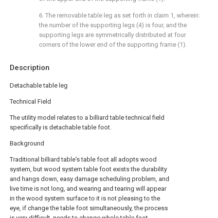
6. The removable table leg as set forth in claim 1, wherein:
the number of the supporting legs (4) is four, and the
supporting legs are symmetrically distributed at four
corners of the lower end of the supporting frame (1).
Description
Detachable table leg
Technical Field
The utility model relates to a billiard table technical field
specifically is detachable table foot.
Background
Traditional billiard table's table foot all adopts wood
system, but wood system table foot exists the durability
and hangs down, easy damage scheduling problem, and
live time is not long, and wearing and tearing will appear
in the wood system surface to it is not pleasing to the
eye, if change the table foot simultaneously, the process
is very difficult, needs to change whole table foot.