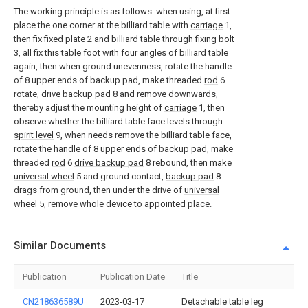
The working principle is as follows: when using, at first
place the one corner at the billiard table with
carriage
1,
then fix fixed
plate
2 and billiard table through fixing
bolt
3, all fix this table foot with four angles of billiard table
again, then when ground unevenness, rotate the handle
of 8 upper ends of backup pad, make threaded
rod
6
rotate, drive
backup pad
8 and remove downwards,
thereby adjust the mounting height of
carriage
1, then
observe whether the billiard table face levels through
spirit level
9, when needs remove the billiard table face,
rotate the handle of 8 upper ends of backup pad, make
threaded
rod
6
drive backup pad
8 rebound, then make
universal wheel
5 and ground contact,
backup pad
8
drags from ground, then under the drive of
universal
wheel
5, remove whole device to appointed place.
Similar Documents
Publication
Publication Date
Title
CN218636589U
2023-03-17
Detachable table leg