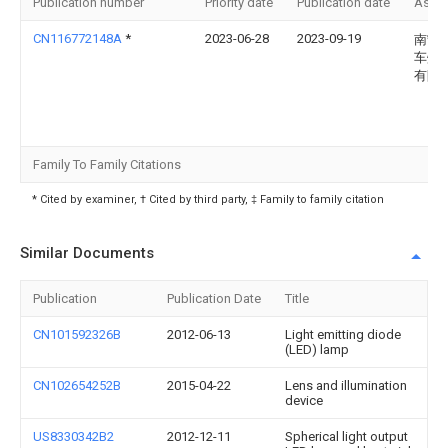
Publication number
Priority date
Publication date
Assi
CN116772148A
*
2023-06-28
2023-09-19
南宁
车灯
有限
Family To Family Citations
* Cited by examiner, † Cited by third party, ‡ Family to family citation
Similar Documents
Publication
Publication Date
Title
CN101592326B
2012-06-13
Light emitting diode
(LED) lamp
CN102654252B
2015-04-22
Lens and illumination
device
US8330342B2
2012-12-11
Spherical light output