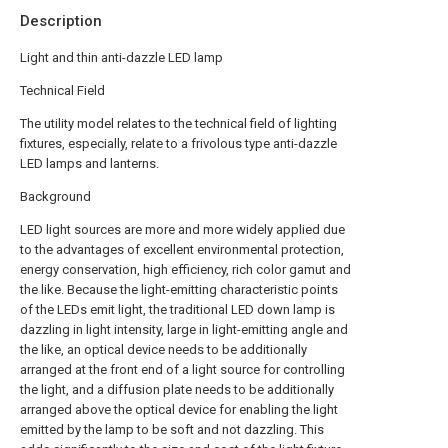
Description
Light and thin anti-dazzle LED lamp
Technical Field
The utility model relates to the technical field of lighting
fixtures, especially, relate to a frivolous type anti-dazzle
LED lamps and lanterns.
Background
LED light sources are more and more widely applied due
to the advantages of excellent environmental protection,
energy conservation, high efficiency, rich color gamut and
the like. Because the light-emitting characteristic points
of the LEDs emit light, the traditional LED down lamp is
dazzling in light intensity, large in light-emitting angle and
the like, an optical device needs to be additionally
arranged at the front end of a light source for controlling
the light, and a diffusion plate needs to be additionally
arranged above the optical device for enabling the light
emitted by the lamp to be soft and not dazzling. This