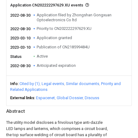
Application CN202222297629.XU events
Application filed by Zhongshan Gongxuan
2022-08-30
Optoelectronics Co ltd
Priority to CN202222297629.XU
2022-08-30
Application granted
2023-03-10
Publication of CN218599484U
2023-03-10
Active
Status
Anticipated expiration
2032-08-30
Info
Cited by (1)
Legal events
Similar documents
Priority and
Related Applications
External links
Espacenet
Global Dossier
Discuss
Abstract
The utility model discloses a frivolous type anti-dazzle
LED lamps and lanterns, which comprises a circuit board,
the top surface welding of circuit board has a plurality of