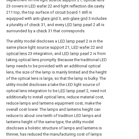
23 covers in
LED wafer
22 and light
reflection die cavity
211 top, the top surface of
circuit board
1 still is
equipped with
anti-glare grid
3,
anti-glare grid
3 includes
a plurality of
check
31, and every
LED lamp pearl
2 all is
surrounded by a
check
31 that corresponds.
The utility model discloses a
LED lamp pearl
2 is in the
same place
light source support
21,
LED wafer
22 and
optical lens
23 integration, and
LED lamp pearl
2 is from
taking optical lens promptly. Because the traditional LED
lamp needs to be provided with an additional optical
lens, the size of the lamp is mainly limited and the height
of the optical lens is large, so that the lamp is bulky. The
utility model discloses a take the LED light source of
optical lens integration to be
LED lamp pearl
2, need not
additionally to install optical lens, reduce material cost,
reduce lamps and lanterns equipment cost, make the
overall cost lower. The lamps and lanterns height can
reduce to about one tenth of tradition LED lamps and
lanterns height of the same type, the utility model
discloses a holistic structure of lamps and lanterns is
thinner, has reduced the manufacturing cost of lamps