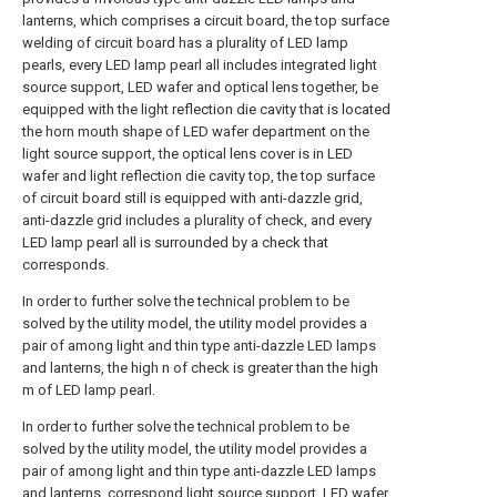
lanterns, which comprises a circuit board, the top surface
welding of circuit board has a plurality of LED lamp
pearls, every LED lamp pearl all includes integrated light
source support, LED wafer and optical lens together, be
equipped with the light reflection die cavity that is located
the horn mouth shape of LED wafer department on the
light source support, the optical lens cover is in LED
wafer and light reflection die cavity top, the top surface
of circuit board still is equipped with anti-dazzle grid,
anti-dazzle grid includes a plurality of check, and every
LED lamp pearl all is surrounded by a check that
corresponds.
In order to further solve the technical problem to be
solved by the utility model, the utility model provides a
pair of among light and thin type anti-dazzle LED lamps
and lanterns, the high n of check is greater than the high
m of LED lamp pearl.
In order to further solve the technical problem to be
solved by the utility model, the utility model provides a
pair of among light and thin type anti-dazzle LED lamps
and lanterns, correspond light source support, LED wafer