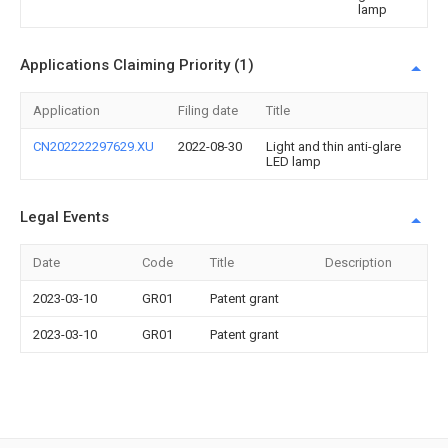
lamp
Applications Claiming Priority (1)
Application
Filing date
Title
CN202222297629.XU
2022-08-30
Light and thin anti-glare
LED lamp
Legal Events
Date
Code
Title
Description
2023-03-10
GR01
Patent grant
2023-03-10
GR01
Patent grant