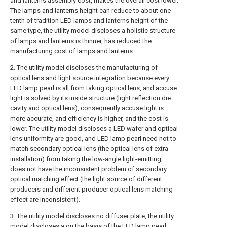
and lanterns assembly cost, makes the overall cost lower.
The lamps and lanterns height can reduce to about one
tenth of tradition LED lamps and lanterns height of the
same type, the utility model discloses a holistic structure
of lamps and lanterns is thinner, has reduced the
manufacturing cost of lamps and lanterns.
2. The utility model discloses the manufacturing of
optical lens and light source integration because every
LED lamp pearl is all from taking optical lens, and accuse
light is solved by its inside structure (light reflection die
cavity and optical lens), consequently accuse light is
more accurate, and efficiency is higher, and the cost is
lower. The utility model discloses a LED wafer and optical
lens uniformity are good, and LED lamp pearl need not to
match secondary optical lens (the optical lens of extra
installation) from taking the low-angle light-emitting,
does not have the inconsistent problem of secondary
optical matching effect (the light source of different
producers and different producer optical lens matching
effect are inconsistent).
3. The utility model discloses no diffuser plate, the utility
model discloses a on the basis of the LED lamp pearl