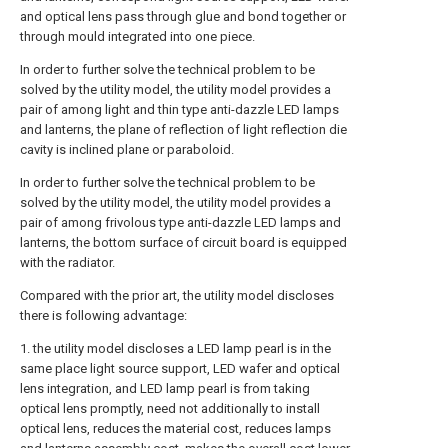
and optical lens pass through glue and bond together or
through mould integrated into one piece.
In order to further solve the technical problem to be
solved by the utility model, the utility model provides a
pair of among light and thin type anti-dazzle LED lamps
and lanterns, the plane of reflection of light reflection die
cavity is inclined plane or paraboloid.
In order to further solve the technical problem to be
solved by the utility model, the utility model provides a
pair of among frivolous type anti-dazzle LED lamps and
lanterns, the bottom surface of circuit board is equipped
with the radiator.
Compared with the prior art, the utility model discloses
there is following advantage:
1. the utility model discloses a LED lamp pearl is in the
same place light source support, LED wafer and optical
lens integration, and LED lamp pearl is from taking
optical lens promptly, need not additionally to install
optical lens, reduces the material cost, reduces lamps