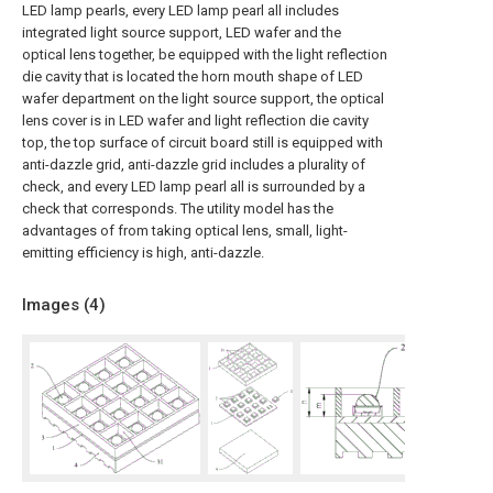
LED lamp pearls, every LED lamp pearl all includes
integrated light source support, LED wafer and the
optical lens together, be equipped with the light reflection
die cavity that is located the horn mouth shape of LED
wafer department on the light source support, the optical
lens cover is in LED wafer and light reflection die cavity
top, the top surface of circuit board still is equipped with
anti-dazzle grid, anti-dazzle grid includes a plurality of
check, and every LED lamp pearl all is surrounded by a
check that corresponds. The utility model has the
advantages of from taking optical lens, small, light-
emitting efficiency is high, anti-dazzle.
Images (
4
)