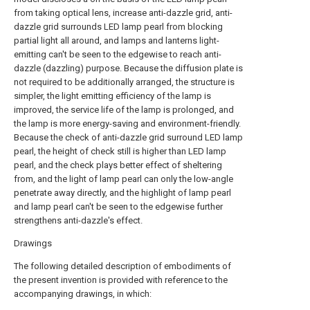
from taking optical lens, increase anti-dazzle grid, anti-
dazzle grid surrounds LED lamp pearl from blocking
partial light all around, and lamps and lanterns light-
emitting can't be seen to the edgewise to reach anti-
dazzle (dazzling) purpose. Because the diffusion plate is
not required to be additionally arranged, the structure is
simpler, the light emitting efficiency of the lamp is
improved, the service life of the lamp is prolonged, and
the lamp is more energy-saving and environment-friendly.
Because the check of anti-dazzle grid surround LED lamp
pearl, the height of check still is higher than LED lamp
pearl, and the check plays better effect of sheltering
from, and the light of lamp pearl can only the low-angle
penetrate away directly, and the highlight of lamp pearl
and lamp pearl can't be seen to the edgewise further
strengthens anti-dazzle's effect.
Drawings
The following detailed description of embodiments of
the present invention is provided with reference to the
accompanying drawings, in which: