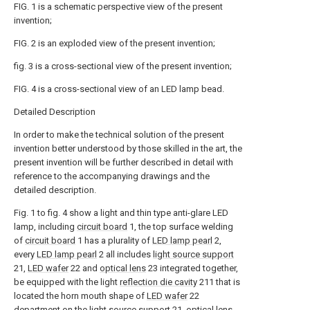
FIG. 1 is a schematic perspective view of the present
invention;
FIG. 2 is an exploded view of the present invention;
fig. 3 is a cross-sectional view of the present invention;
FIG. 4 is a cross-sectional view of an LED lamp bead.
Detailed Description
In order to make the technical solution of the present
invention better understood by those skilled in the art, the
present invention will be further described in detail with
reference to the accompanying drawings and the
detailed description.
Fig. 1 to fig. 4 show a light and thin type anti-glare LED
lamp, including
circuit board
1, the top surface welding
of
circuit board
1 has a plurality of
LED lamp pearl
2,
every
LED lamp pearl
2 all includes
light source support
21,
LED wafer
22 and
optical lens
23 integrated together,
be equipped with the light
reflection die cavity
211 that is
located the horn mouth shape of
LED wafer
22
department on the
light source support
21,
optical lens