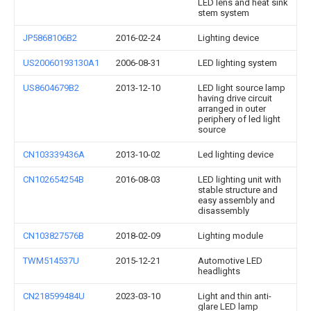
LED lens and heat sink
stem system
JP5868106B2
2016-02-24
Lighting device
US20060193130A1
2006-08-31
LED lighting system
US8604679B2
2013-12-10
LED light source lamp
having drive circuit
arranged in outer
periphery of led light
source
CN103339436A
2013-10-02
Led lighting device
CN102654254B
2016-08-03
LED lighting unit with
stable structure and
easy assembly and
disassembly
CN103827576B
2018-02-09
Lighting module
TWM514537U
2015-12-21
Automotive LED
headlights
CN218599484U
2023-03-10
Light and thin anti-
glare LED lamp