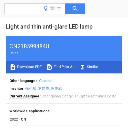
Light and thin anti-glare LED lamp
CN218599484U
China
Download PDF
Find Prior Art
Similar
Other languages
Chinese
Inventor
张小斌
罗建华
熊艳武
Current Assignee
Zhongshan Gongxuan Optoelectronics Co ltd
Worldwide applications
2022
CN