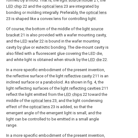
formed by a mold. That is, the
light source holder
21, the
LED chip
22 and the
optical lens
23 are integrated by
bonding or molding integrally. Preferably, the
optical lens
23 is shaped like a convex lens for controlling light.
Of course, the bottom of the middle of the
light source
bracket
21 is also provided with a wafer mounting cavity,
and the
LED wafer
22 is bound in the wafer mounting
cavity by glue or eutectic bonding. The die-mount cavity is
also filled with a fluorescent glue covering the LED die,
and white light is obtained when struck by the
LED die
22.
In a more specific embodiment of the present invention,
the reflective surface of the light
reflective cavity
211 is an
inclined surface or a paraboloid. As shown in fig. 4, the
light reflecting surfaces of the
light reflecting cavities
211
reflect the light emitted from the
LED chips
22 toward the
middle of the
optical lens
23, and the light condensing
effect of the
optical lens
23 is added, so that the
emergent angle of the emergent light is small, and the
light can be controlled to be emitted in a small angle
range.
In a more specific embodiment of the present invention,