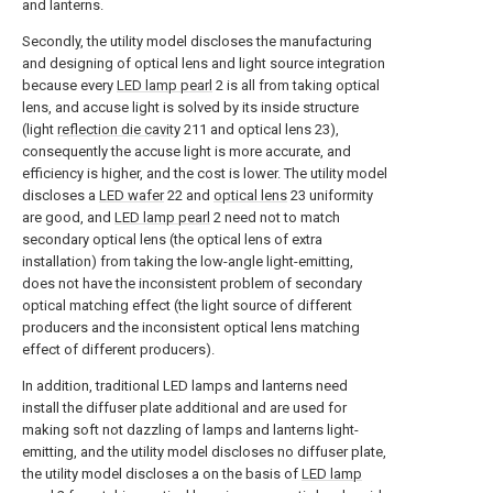
and lanterns.
Secondly, the utility model discloses the manufacturing
and designing of optical lens and light source integration
because every
LED lamp pearl
2 is all from taking optical
lens, and accuse light is solved by its inside structure
(light
reflection die cavity
211 and optical lens 23),
consequently the accuse light is more accurate, and
efficiency is higher, and the cost is lower. The utility model
discloses a
LED wafer
22 and
optical lens
23 uniformity
are good, and
LED lamp pearl
2 need not to match
secondary optical lens (the optical lens of extra
installation) from taking the low-angle light-emitting,
does not have the inconsistent problem of secondary
optical matching effect (the light source of different
producers and the inconsistent optical lens matching
effect of different producers).
In addition, traditional LED lamps and lanterns need
install the diffuser plate additional and are used for
making soft not dazzling of lamps and lanterns light-
emitting, and the utility model discloses no diffuser plate,
the utility model discloses a on the basis of
LED lamp