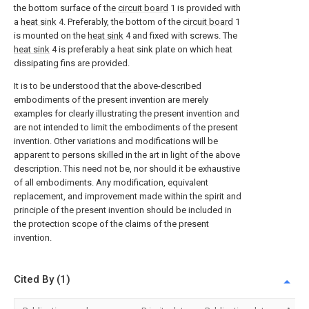
the bottom surface of the
circuit board
1 is provided with
a
heat sink
4. Preferably, the bottom of the
circuit board
1
is mounted on the
heat sink
4 and fixed with screws. The
heat sink
4 is preferably a heat sink plate on which heat
dissipating fins are provided.
It is to be understood that the above-described
embodiments of the present invention are merely
examples for clearly illustrating the present invention and
are not intended to limit the embodiments of the present
invention. Other variations and modifications will be
apparent to persons skilled in the art in light of the above
description. This need not be, nor should it be exhaustive
of all embodiments. Any modification, equivalent
replacement, and improvement made within the spirit and
principle of the present invention should be included in
the protection scope of the claims of the present
invention.
Cited By (1)