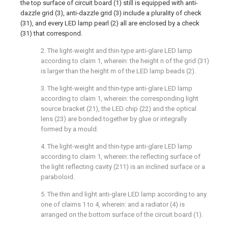
the top surface of circuit board (1) still is equipped with anti-
dazzle grid (3), anti-dazzle grid (3) include a plurality of check
(31), and every LED lamp pearl (2) all are enclosed by a check
(31) that correspond.
2. The light-weight and thin-type anti-glare LED lamp
according to claim 1, wherein: the height n of the grid (31)
is larger than the height m of the LED lamp beads (2).
3. The light-weight and thin-type anti-glare LED lamp
according to claim 1, wherein: the corresponding light
source bracket (21), the LED chip (22) and the optical
lens (23) are bonded together by glue or integrally
formed by a mould.
4. The light-weight and thin-type anti-glare LED lamp
according to claim 1, wherein: the reflecting surface of
the light reflecting cavity (211) is an inclined surface or a
paraboloid.
5. The thin and light anti-glare LED lamp according to any
one of claims 1 to 4, wherein: and a radiator (4) is
arranged on the bottom surface of the circuit board (1).