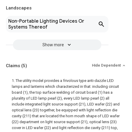
Landscapes
Non-Portable Lighting Devices Or
Systems Thereof
Show more
Claims
(5)
Hide Dependent
1. The utility model provides a frivolous type anti-dazzle LED
lamps and lanterns which characterized in that: including circuit
board (1), the top surface welding of circuit board (1) has a
plurality of LED lamp pearl (2), every LED lamp pearl (2) all
include integrated light source support (21), LED wafer (22) and
optical lens (23) together, be equipped with light reflection die
cavity (211) that are located the horn mouth shape of LED wafer
(22) department on light source support (21), optical lens (23)
cover in LED wafer (22) and light reflection die cavity (211) top,