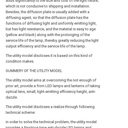
adds significantly to the size and cost of the light fixture,
which is not conducive to shipping and installation.
Besides, the diffusion plate is usually added with a
diffusing agent, so that the diffusion plate has the
functions of diffusing light and uniformly emitting light,
but has light resistance, and the material is easy to age
(yellow and black) along with the prolonging of the
service life of the lamp, thereby greatly reducing the light
output efficiency and the service life of the lamp.
The utility model discloses it is based on this kind of
condition makes.
SUMMERY OF THE UTILITY MODEL
The utility model aims at overcoming the not enough of
prior art, provide a from LED lamps and lanterns of taking
optical lens, small, light-emitting efficiency height, anti-
dazzle.
The utility model discloses a realize through following
technical scheme:
in order to solve the technical problem, the utility model
provides a frivolous type anti-dazzle LED lamps and