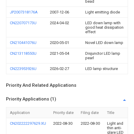
bead
JP2007318176A
2007-12-06
Light emitting diode
CN220707173U
2024-04-02
LED down lamp with
good heat dissipation
effect
CN210441076U
2020-05-01
Novel LED down lamp
CN213118550U
2021-05-04
Disjunctor LED lamp
pearl
CN223953926U
2026-02-27
LED lamp structure
Priority And Related Applications
Priority Applications (1)
Application
Priority date
Filing date
Title
CN202222297629.XU
2022-08-30
2022-08-30
Light and
thin anti-
glare LED