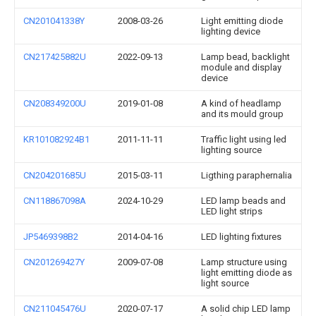
CN201041338Y
2008-03-26
Light emitting diode
lighting device
CN217425882U
2022-09-13
Lamp bead, backlight
module and display
device
CN208349200U
2019-01-08
A kind of headlamp
and its mould group
KR101082924B1
2011-11-11
Traffic light using led
lighting source
CN204201685U
2015-03-11
Ligthing paraphernalia
CN118867098A
2024-10-29
LED lamp beads and
LED light strips
JP5469398B2
2014-04-16
LED lighting fixtures
CN201269427Y
2009-07-08
Lamp structure using
light emitting diode as
light source
CN211045476U
2020-07-17
A solid chip LED lamp