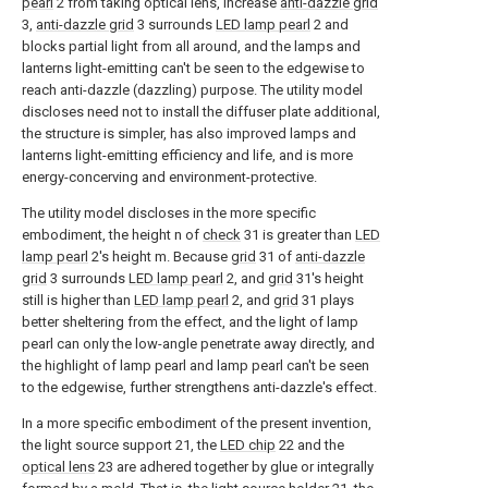
pearl
2 from taking optical lens, increase
anti-dazzle grid
3,
anti-dazzle grid
3 surrounds
LED lamp pearl
2 and
blocks partial light from all around, and the lamps and
lanterns light-emitting can't be seen to the edgewise to
reach anti-dazzle (dazzling) purpose. The utility model
discloses need not to install the diffuser plate additional,
the structure is simpler, has also improved lamps and
lanterns light-emitting efficiency and life, and is more
energy-concerving and environment-protective.
The utility model discloses in the more specific
embodiment, the height n of
check
31 is greater than
LED
lamp pearl
2's height m. Because
grid
31 of
anti-dazzle
grid
3 surrounds
LED lamp pearl
2, and
grid
31's height
still is higher than
LED lamp pearl
2, and
grid
31 plays
better sheltering from the effect, and the light of lamp
pearl can only the low-angle penetrate away directly, and
the highlight of lamp pearl and lamp pearl can't be seen
to the edgewise, further strengthens anti-dazzle's effect.
In a more specific embodiment of the present invention,
the light source support 21, the
LED chip
22 and the
optical lens
23 are adhered together by glue or integrally