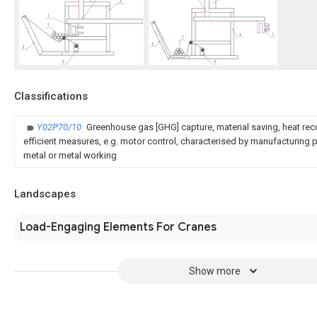
Classifications
Y02P70/10
Greenhouse gas [GHG] capture, material saving, heat rec
efficient measures, e.g. motor control, characterised by manufacturing pr
metal or metal working
Landscapes
Load-Engaging Elements For Cranes
Show more