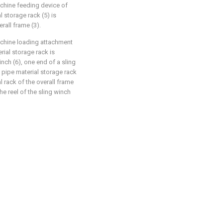
achine feeding device of
l storage rack (5) is
rall frame (3).
machine loading attachment
erial storage rack is
nch (6), one end of a sling
e pipe material storage rack
l rack of the overall frame
the reel of the sling winch