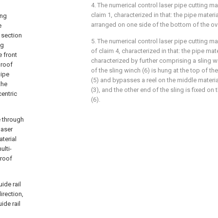
4. The numerical control laser pipe cutting m
claim 1, characterized in that: the pipe materia
ing
arranged on one side of the bottom of the ove
e
f section
5. The numerical control laser pipe cutting 
ng
of claim 4, characterized in that: the pipe mat
e front
characterized by further comprising a sling wi
 roof
of the sling winch (6) is hung at the top of th
pipe
(5) and bypasses a reel on the middle materia
the
(3), and the other end of the sling is fixed on 
entric
(6).
e through
laser
terial
ulti-
 roof
ide rail
irection,
ide rail