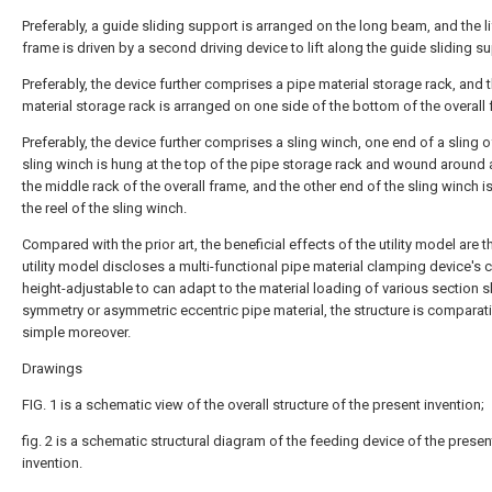
Preferably, a guide sliding support is arranged on the long beam, and the li
frame is driven by a second driving device to lift along the guide sliding s
Preferably, the device further comprises a pipe material storage rack, and 
material storage rack is arranged on one side of the bottom of the overall 
Preferably, the device further comprises a sling winch, one end of a sling o
sling winch is hung at the top of the pipe storage rack and wound around a
the middle rack of the overall frame, and the other end of the sling winch is
the reel of the sling winch.
Compared with the prior art, the beneficial effects of the utility model are th
utility model discloses a multi-functional pipe material clamping device's c
height-adjustable to can adapt to the material loading of various section s
symmetry or asymmetric eccentric pipe material, the structure is comparati
simple moreover.
Drawings
FIG. 1 is a schematic view of the overall structure of the present invention;
fig. 2 is a schematic structural diagram of the feeding device of the presen
invention.