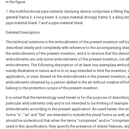
In the figure:
1. the multifunctional pipe material clamping device comprises a lifting
fr
general frame
3, a long beam 4, a pipe
material storage frame
5, a
sling wi
pipe material blank 7 and a pipe material blank.
Detailed Description
The technical solutions in the embodiments of the present invention will b
described clearly and completely with reference to the accompanying dra
the embodiments of the present invention, and it is obvious that the descr
embodiments are only some embodiments of the present invention, not al
embodiments. The following description of at least one exemplary embod
merely illustrative in nature and is in no way intended to limit the invention, i
application, or uses. Based on the embodiments in the present invention, a
embodiments obtained by a person skilled in the art without creative effor
belong to the protection scope of the present invention.
It is noted that the terminology used herein is for the purpose of describin
particular embodiments only and is not intended to be limiting of example
embodiments according to the present application. As used herein, the si
forms "a", "an" and "the" are intended to include the plural forms as well, a
should be understood that when the terms "comprises" and/or "comprisin
used in this specification, they specify the presence of stated features, st