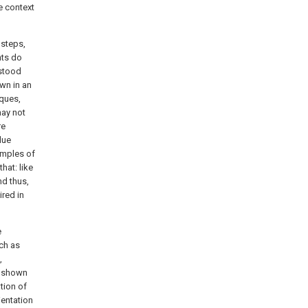
e context
 steps,
nts do
rstood
awn in an
iques,
may not
re
lue
xamples of
hat: like
nd thus,
ired in
e
uch as
,
ip shown
tion of
ientation