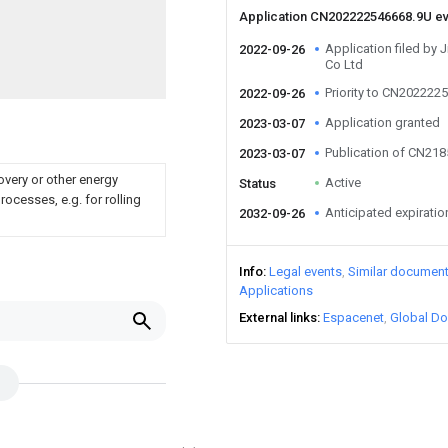
Application CN202222546668.9U e
Application filed by
2022-09-26
Co Ltd
Priority to CN202222
2022-09-26
Application granted
2023-03-07
Publication of CN21
2023-03-07
overy or other energy
Active
Status
ocesses, e.g. for rolling
Anticipated expiratio
2032-09-26
Info
Legal events
Similar documen
Applications
External links
Espacenet
Global Do