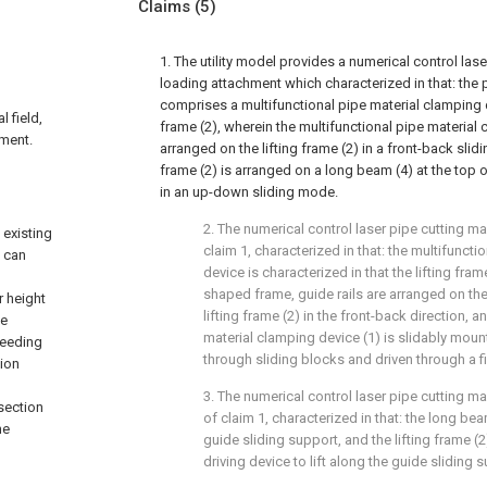
Claims
(5)
1. The utility model provides a numerical control las
loading attachment which characterized in that: the p
comprises a multifunctional pipe material clamping d
l field,
frame (2), wherein the multifunctional pipe material 
hment.
arranged on the lifting frame (2) in a front-back slid
frame (2) is arranged on a long beam (4) at the top 
in an up-down sliding mode.
2. The numerical control laser pipe cutting m
 existing
claim 1, characterized in that: the multifunct
, can
device is characterized in that the lifting frame
shaped frame, guide rails are arranged on th
r height
lifting frame (2) in the front-back direction, 
pe
material clamping device (1) is slidably moun
feeding
through sliding blocks and driven through a fi
tion
3. The numerical control laser pipe cutting 
section
of claim 1, characterized in that: the long bea
he
guide sliding support, and the lifting frame (
driving device to lift along the guide sliding 