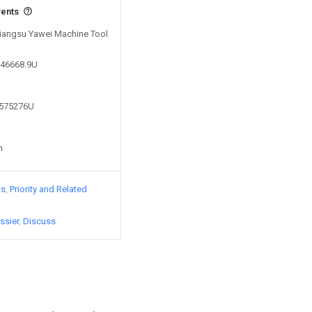
vents
 Jiangsu Yawei Machine Tool
546668.9U
8575276U
n
ts
Priority and Related
ssier
Discuss