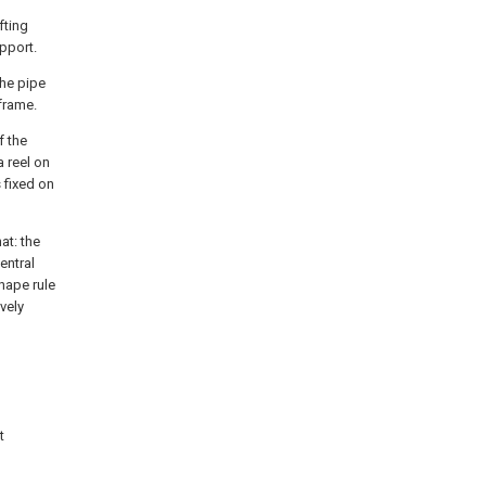
fting
upport.
the pipe
frame.
f the
 reel on
 fixed on
at: the
entral
hape rule
vely
t