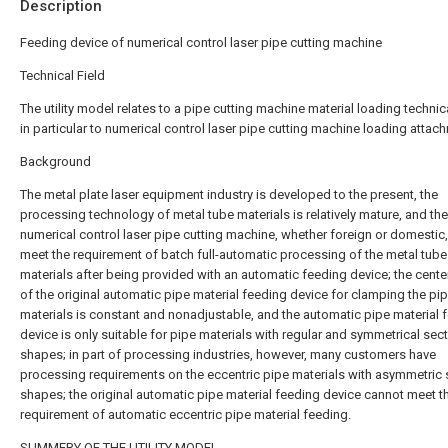
Description
Feeding device of numerical control laser pipe cutting machine
Technical Field
The utility model relates to a pipe cutting machine material loading technica
in particular to numerical control laser pipe cutting machine loading attac
Background
The metal plate laser equipment industry is developed to the present, the
processing technology of metal tube materials is relatively mature, and the
numerical control laser pipe cutting machine, whether foreign or domestic
meet the requirement of batch full-automatic processing of the metal tube
materials after being provided with an automatic feeding device; the cente
of the original automatic pipe material feeding device for clamping the pi
materials is constant and nonadjustable, and the automatic pipe material 
device is only suitable for pipe materials with regular and symmetrical sec
shapes; in part of processing industries, however, many customers have
processing requirements on the eccentric pipe materials with asymmetric 
shapes; the original automatic pipe material feeding device cannot meet t
requirement of automatic eccentric pipe material feeding.
SUMMERY OF THE UTILITY MODEL