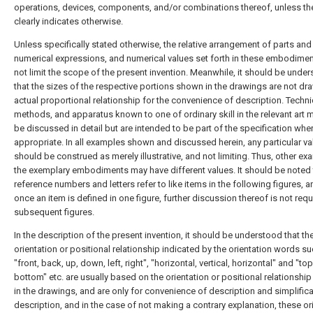
operations, devices, components, and/or combinations thereof, unless th
clearly indicates otherwise.
Unless specifically stated otherwise, the relative arrangement of parts and
numerical expressions, and numerical values set forth in these embodime
not limit the scope of the present invention. Meanwhile, it should be unde
that the sizes of the respective portions shown in the drawings are not dr
actual proportional relationship for the convenience of description. Techn
methods, and apparatus known to one of ordinary skill in the relevant art 
be discussed in detail but are intended to be part of the specification whe
appropriate. In all examples shown and discussed herein, any particular va
should be construed as merely illustrative, and not limiting. Thus, other e
the exemplary embodiments may have different values. It should be noted t
reference numbers and letters refer to like items in the following figures, a
once an item is defined in one figure, further discussion thereof is not requ
subsequent figures.
In the description of the present invention, it should be understood that th
orientation or positional relationship indicated by the orientation words s
"front, back, up, down, left, right", "horizontal, vertical, horizontal" and "top
bottom" etc. are usually based on the orientation or positional relationsh
in the drawings, and are only for convenience of description and simplifica
description, and in the case of not making a contrary explanation, these or