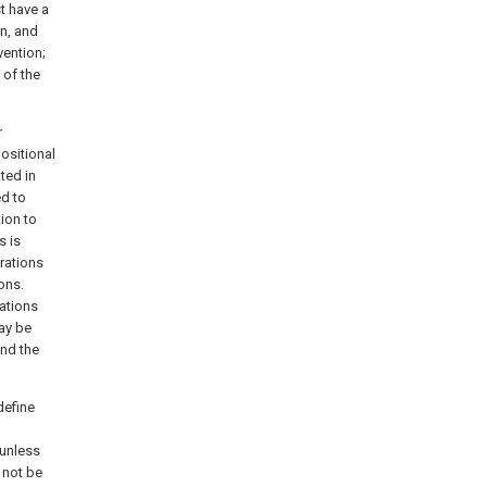
t have a
on, and
vention;
 of the
r
positional
ated in
ed to
ion to
s is
rations
ons.
tations
may be
and the
define
unless
 not be