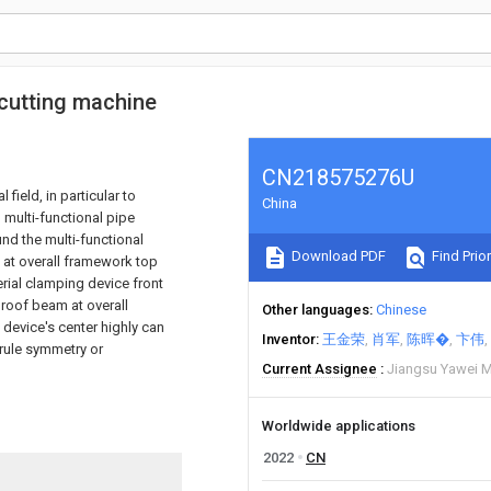
 cutting machine
CN218575276U
field, in particular to
China
 multi-functional pipe
nd the multi-functional
Download PDF
Find Prior
 at overall framework top
erial clamping device front
 roof beam at overall
Other languages
Chinese
device's center highly can
Inventor
王金荣
肖军
陈晖�
卞伟
 rule symmetry or
Current Assignee
Jiangsu Yawei M
Worldwide applications
2022
CN