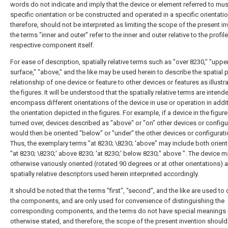
words do not indicate and imply that the device or element referred to mus
specific orientation or be constructed and operated in a specific orientati
therefore, should not be interpreted as limiting the scope of the present in
the terms "inner and outer" refer to the inner and outer relative to the profile
respective component itself.
For ease of description, spatially relative terms such as "over 8230," "uppe
surface," "above," and the like may be used herein to describe the spatial 
relationship of one device or feature to other devices or features as illustr
the figures. It will be understood that the spatially relative terms are intend
encompass different orientations of the device in use or operation in addit
the orientation depicted in the figures. For example, if a device in the figure
turned over, devices described as "above" or "on" other devices or configu
would then be oriented "below" or "under" the other devices or configurati
Thus, the exemplary terms "at 8230; \8230; 'above" may include both orien
"at 8230; \8230;' above 8230; 'at 8230;' below 8230;" above ". The device 
otherwise variously oriented (rotated 90 degrees or at other orientations) 
spatially relative descriptors used herein interpreted accordingly.
It should be noted that the terms "first", "second", and the like are used to 
the components, and are only used for convenience of distinguishing the
corresponding components, and the terms do not have special meanings 
otherwise stated, and therefore, the scope of the present invention should