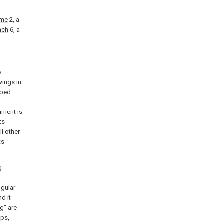
ame
2, a
nch
6, a
e
wings in
ibed
l
iment is
ts
ll other
ts
g
ngular
nd it
g" are
eps,