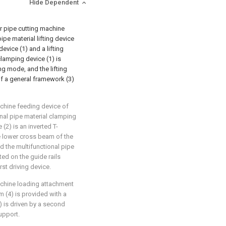
Hide Dependent
er pipe cutting machine
ipe material lifting device
evice (1) and a lifting
clamping device (1) is
ing mode, and the lifting
of a general framework (3)
achine feeding device of
ional pipe material clamping
 (2) is an inverted T-
e lower cross beam of the
and the multifunctional pipe
ted on the guide rails
rst driving device.
machine loading attachment
m (4) is provided with a
2) is driven by a second
support.