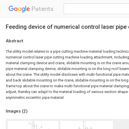
Patents
Feeding device of numerical control laser pipe
Abstract
The utility model relates to a pipe cutting machine material loading technical 
numerical control laser pipe cutting machine loading attachment, including
material clamping device and crane, slidable mounting is on the crane arou
pipe material clamping device, slidable mounting is on the long roof beam
about the crane. The utility model discloses with multi-functional pipe mat
and back slidable mounting on the crane, slidable mounting is on the long
frame top about the crane to make multi-functional pipe material clamping 
adjust, thereby can adapt to the material loading of various section shape
asymmetric eccentric pipe material.
Images (
2
)