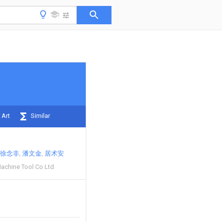
 Art
Similar
徐念非
潘文金
居术安
achine Tool Co Ltd