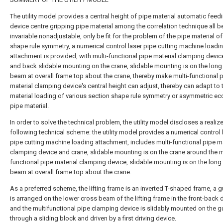
The utility model provides a central height of pipe material automatic feed
device centre gripping pipe material among the correlation technique all b
invariable nonadjustable, only be fit for the problem of the pipe material o
shape rule symmetry, a numerical control laser pipe cutting machine loadi
attachment is provided, with multi-functional pipe material clamping devic
and back slidable mounting on the crane, slidable mounting is on the long
beam at overall frame top about the crane, thereby make multi-functional 
material clamping device's central height can adjust, thereby can adapt to 
material loading of various section shape rule symmetry or asymmetric ecc
pipe material.
In order to solve the technical problem, the utility model discloses a realiz
following technical scheme: the utility model provides a numerical control 
pipe cutting machine loading attachment, includes multi-functional pipe ma
clamping device and crane, slidable mounting is on the crane around the m
functional pipe material clamping device, slidable mounting is on the long
beam at overall frame top about the crane.
As a preferred scheme, the lifting frame is an inverted T-shaped frame, a gu
is arranged on the lower cross beam of the lifting frame in the front-back d
and the multifunctional pipe clamping device is slidably mounted on the gu
through a sliding block and driven by a first driving device.