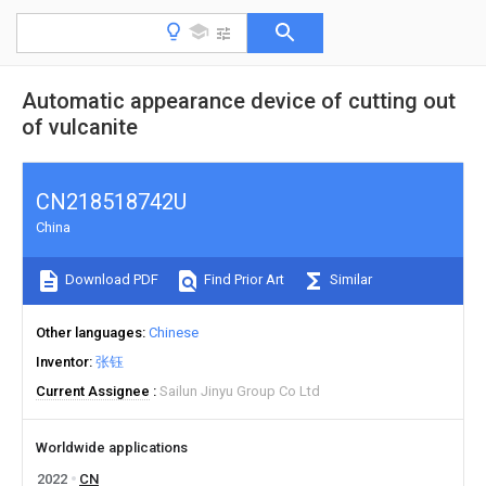
Automatic appearance device of cutting out
of vulcanite
CN218518742U
China
Download PDF
Find Prior Art
Similar
Other languages
Chinese
Inventor
张钰
Current Assignee
Sailun Jinyu Group Co Ltd
Worldwide applications
2022
CN