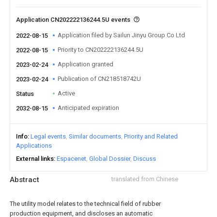
Application CN202222136244.5U events
Application filed by Sailun Jinyu Group Co Ltd
2022-08-15
Priority to CN202222136244.5U
2022-08-15
Application granted
2023-02-24
Publication of CN218518742U
2023-02-24
Active
Status
Anticipated expiration
2032-08-15
Info
Legal events
Similar documents
Priority and Related
Applications
External links
Espacenet
Global Dossier
Discuss
Abstract
translated from Chinese
The utility model relates to the technical field of rubber
production equipment, and discloses an automatic