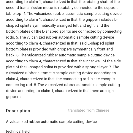
according to claim 1, characterized in that: the rotating shaft of the
second transmission motor is rotatably connected to the support
table top.
4. The vulcanized rubber automatic sample cutting device
according to claim 1, characterized in that: the gripper includes L-
shaped splints symmetrically arranged left and right, and the
bottom plates of the L-shaped splints are connected by connecting
rods.
5. The vulcanized rubber automatic sample cutting device
according to claim 4, characterized in that: said L-shaped splint
bottom plate is provided with grippers symmetrically front and
back.
6. The vulcanized rubber automatic sample cutting device
according to claim 4, characterized in that: the inner wall of the side
plate of the L-shaped splint is provided with a sponge layer.
7. The
vulcanized rubber automatic sample cutting device according to
claim 4, characterized in that: the connecting rod is a telescopic
connecting rod.
8. The vulcanized rubber automatic sample cutting
device according to claim 1, characterized in that there are eight
grippers.
Description
translated from Chinese
A vulcanized rubber automatic sample cutting device
technical field