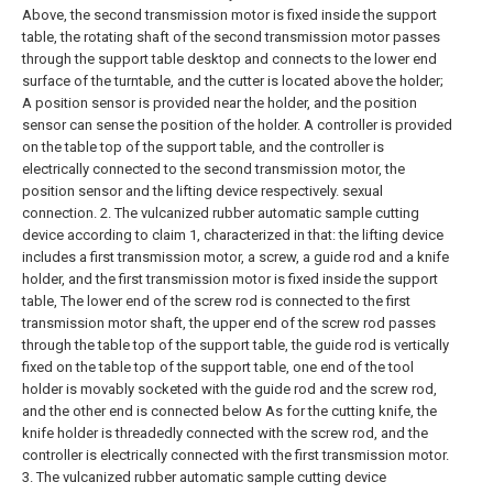
Above, the second transmission motor is fixed inside the support
table, the rotating shaft of the second transmission motor passes
through the support table desktop and connects to the lower end
surface of the turntable, and the cutter is located above the holder;
A position sensor is provided near the holder, and the position
sensor can sense the position of the holder. A controller is provided
on the table top of the support table, and the controller is
electrically connected to the second transmission motor, the
position sensor and the lifting device respectively. sexual
connection.
2. The vulcanized rubber automatic sample cutting
device according to claim 1, characterized in that: the lifting device
includes a first transmission motor, a screw, a guide rod and a knife
holder, and the first transmission motor is fixed inside the support
table, The lower end of the screw rod is connected to the first
transmission motor shaft, the upper end of the screw rod passes
through the table top of the support table, the guide rod is vertically
fixed on the table top of the support table, one end of the tool
holder is movably socketed with the guide rod and the screw rod,
and the other end is connected below As for the cutting knife, the
knife holder is threadedly connected with the screw rod, and the
controller is electrically connected with the first transmission motor.
3. The vulcanized rubber automatic sample cutting device