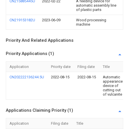
CN215885445U
2022-02-22
A feeding device for
automatic assembly line
of plastic parts
CN219153182U
2023-06-09
Wood processing
machine
Priority And Related Applications
Priority Applications (1)
Application
Priority date
Filing date
Title
CN202222136244.5U
2022-08-15
2022-08-15
Automatic
appearance
device of
cutting out
of vulcanite
Applications Claiming Priority (1)
Application
Filing date
Title