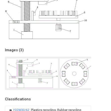
Images (
3
)
Classifications
Y02W30/62
Plastics recycling; Rubber recycling