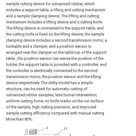
sample cutting device for vulcanized rubber, which
includes a support table, a lifting and cutting mechanism
and a sample clamping device. The lifting and cutting
mechanism includes a lifting device and a cutting knife.
The lifting device is connected to the support table, and
the cutting knife is fixed on the lifting device; the sample
clamping device includes a second transmission motor, a
turntable and a clamper, and a position sensor is
arranged near the clamper on the table top of the support
table , the position sensor can sense the position of the
holder, the support table is provided with a controller, and
the controller is electrically connected to the second
transmission motor, the position sensor and the lifting
device respectively. The utility model has a simple
structure, can be used for automatic cutting of
vulcanized rubber samples, less human intervention,
uniform cutting force, no knife marks on the cut surface
of the sample, high cutting precision, and improved
sample cutting efficiency compared with manual cutting
More than 80%.