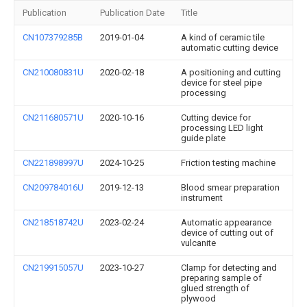
Publication
Publication Date
Title
CN107379285B
2019-01-04
A kind of ceramic tile
automatic cutting device
CN210080831U
2020-02-18
A positioning and cutting
device for steel pipe
processing
CN211680571U
2020-10-16
Cutting device for
processing LED light
guide plate
CN221898997U
2024-10-25
Friction testing machine
CN209784016U
2019-12-13
Blood smear preparation
instrument
CN218518742U
2023-02-24
Automatic appearance
device of cutting out of
vulcanite
CN219915057U
2023-10-27
Clamp for detecting and
preparing sample of
glued strength of
plywood