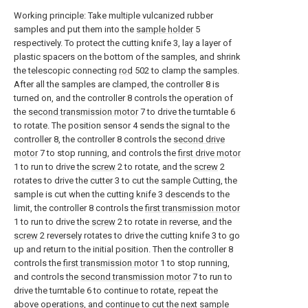
Working principle: Take multiple vulcanized rubber
samples and put them into the
sample holder
5
respectively. To protect the cutting knife 3, lay a layer of
plastic spacers on the bottom of the samples, and shrink
the telescopic connecting
rod
502 to clamp the samples.
After all the samples are clamped, the controller 8 is
turned on, and the controller 8 controls the operation of
the
second transmission motor
7 to drive the turntable 6
to rotate. The position sensor 4 sends the signal to the
controller 8, the controller 8 controls the
second drive
motor
7 to stop running, and controls the
first drive motor
1 to run to drive the
screw
2 to rotate, and the
screw
2
rotates to drive the cutter 3 to cut the sample Cutting, the
sample is cut when the cutting knife 3 descends to the
limit, the controller 8 controls the
first transmission motor
1 to run to drive the
screw
2 to rotate in reverse, and the
screw
2 reversely rotates to drive the cutting knife 3 to go
up and return to the initial position. Then the controller 8
controls the
first transmission motor
1 to stop running,
and controls the
second transmission motor
7 to run to
drive the turntable 6 to continue to rotate, repeat the
above operations, and continue to cut the next sample