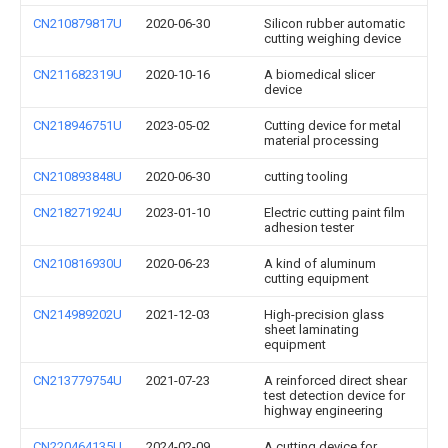
CN210879817U
2020-06-30
Silicon rubber automatic
cutting weighing device
CN211682319U
2020-10-16
A biomedical slicer
device
CN218946751U
2023-05-02
Cutting device for metal
material processing
CN210893848U
2020-06-30
cutting tooling
CN218271924U
2023-01-10
Electric cutting paint film
adhesion tester
CN210816930U
2020-06-23
A kind of aluminum
cutting equipment
CN214989202U
2021-12-03
High-precision glass
sheet laminating
equipment
CN213779754U
2021-07-23
A reinforced direct shear
test detection device for
highway engineering
CN220464135U
2024-02-09
A cutting device for