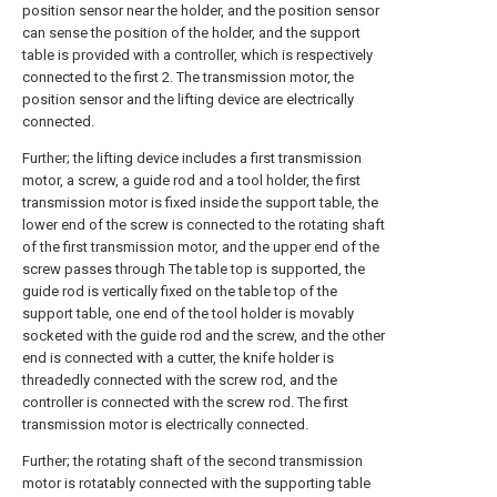
position sensor near the holder, and the position sensor
can sense the position of the holder, and the support
table is provided with a controller, which is respectively
connected to the first 2. The transmission motor, the
position sensor and the lifting device are electrically
connected.
Further; the lifting device includes a first transmission
motor, a screw, a guide rod and a tool holder, the first
transmission motor is fixed inside the support table, the
lower end of the screw is connected to the rotating shaft
of the first transmission motor, and the upper end of the
screw passes through The table top is supported, the
guide rod is vertically fixed on the table top of the
support table, one end of the tool holder is movably
socketed with the guide rod and the screw, and the other
end is connected with a cutter, the knife holder is
threadedly connected with the screw rod, and the
controller is connected with the screw rod. The first
transmission motor is electrically connected.
Further; the rotating shaft of the second transmission
motor is rotatably connected with the supporting table