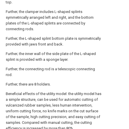
top.
Further; the clamper includes L-shaped splints
symmetrically arranged left and right, and the bottom
plates of the L-shaped splints are connected by
connecting rods.
Further; the L-shaped splint bottom plate is symmetrically
provided with jaws front and back.
Further; the inner wall of the side plate of the L-shaped
splint is provided with a sponge layer.
Further; the connecting rod is a telescopic connecting
rod.
Further; there are 8 holders.
Beneficial effects of the utility model: the utility model has
a simple structure, can be used for automatic cutting of
vulcanized rubber samples, less human intervention,
uniform cutting force, no knife marks on the cut surface
of the sample, high cutting precision, and easy cutting of
samples. Compared with manual cutting, the cutting
efficiency is increased by more than 80%.