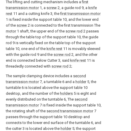
The lifting and cutting mechanism includes a
first
transmission motor
1, a
screw
2, a guide rod 9, a
knife
rest
11 and a cutting knife 3, the
first transmission motor
1 is fixed inside the support table 10, and the lower end
of the
screw
2 is connected to the first transmission The
motor
1 shaft, the upper end of the
screw rod
2 passes
through the table top of the support table 10, the guide
rod 9 is vertically fixed on the table top of the support
table 10, one end of the
knife rest
11 is movably sleeved
with the guide rod 9 and the
screw rod
2, and the other
end is connected below Cutter 3, said
knife rest
11 is
threadedly connected with
screw rod
2;
The sample clamping device includes a
second
transmission motor
7, a turntable 6 and a
holder
5, the
turntable 6 is located above the support table 10
desktop, and the number of the
holders
5 is eight and
evenly distributed on the turntable 6, The
second
transmission motor
7 is fixed inside the support table 10,
the rotating shaft of the
second transmission motor
7
passes through the support table 10 desktop and
connects to the lower end surface of the turntable 6, and
the cutter 3 is located above the
holder
5; the support