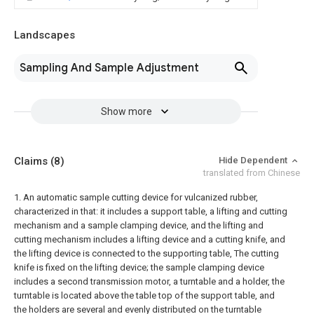
Landscapes
Sampling And Sample Adjustment
Show more
Claims
(8)
Hide Dependent
translated from Chinese
1. An automatic sample cutting device for vulcanized rubber,
characterized in that: it includes a support table, a lifting and cutting
mechanism and a sample clamping device, and the lifting and
cutting mechanism includes a lifting device and a cutting knife, and
the lifting device is connected to the supporting table, The cutting
knife is fixed on the lifting device; the sample clamping device
includes a second transmission motor, a turntable and a holder, the
turntable is located above the table top of the support table, and
the holders are several and evenly distributed on the turntable