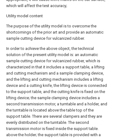
which will affect the test accuracy;
Utility model content
The purpose of the utility model is to overcome the
shortcomings of the prior art and provide an automatic
sample cutting device for vulcanized rubber.
In order to achieve the above object, the technical
solution of the present utility model is: an automatic
sample cutting device for vulcanized rubber, which is
characterized in that it includes a support table, a lifting
and cutting mechanism and a sample clamping device,
and the lifting and cutting mechanism includes a lifting
device and a cutting knife, the lifting device is connected
to the support table, and the cutting knife is fixed on the
lifting device; the sample clamping device includes a
second transmission motor, a turntable and a holder, and
the turntable is located above the table top of the
support table. There are several clampers and they are
evenly distributed on the turntable. The second
transmission motor is fixed inside the support table.
above the holder; the support table is provided with a