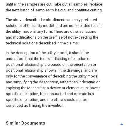
until all the samples are cut. Take out all samples, replace
the next batch of samples to be cut, and continue cutting.
The above-described embodiments are only preferred
solutions of the utility model, and are not intended to limit
the utility model in any form. There are other variations
and modifications on the premise of not exceeding the
technical solutions described in the claims.
In the description of the utility model, it should be
understood that the terms indicating orientation or
positional relationship are based on the orientation or
positional relationship shown in the drawings, and are
only for the convenience of describing the utility model
and simplifying the description, rather than indicating or
implying the Means that a device or element must have a
specific orientation, be constructed and operate in a
specific orientation, and therefore should not be
construed as limiting the invention.
Similar Documents