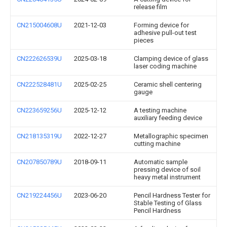
release film
CN215004608U
2021-12-03
Forming device for
adhesive pull-out test
pieces
CN222626539U
2025-03-18
Clamping device of glass
laser coding machine
CN222528481U
2025-02-25
Ceramic shell centering
gauge
CN223659256U
2025-12-12
A testing machine
auxiliary feeding device
CN218135319U
2022-12-27
Metallographic specimen
cutting machine
CN207850789U
2018-09-11
Automatic sample
pressing device of soil
heavy metal instrument
CN219224456U
2023-06-20
Pencil Hardness Tester for
Stable Testing of Glass
Pencil Hardness