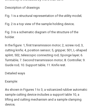
Description of drawings
Fig. 1 is a structural representation of the utility model;
Fig. 2 is a top view of the sample holding device;
Fig. 3 is a schematic diagram of the structure of the
holder.
In the figure: 1, first transmission motor; 2, screw rod; 3,
cutting knife; 4, position sensor; 5, gripper; 501, L-shaped
splint; 502, telescopic connecting rod; Sponge layer; 6.
Turntable; 7. Second transmission motor; 8. Controller; 9.
Guide rod; 10. Support table; 11. Knife rest.
Detailed ways
Example:
As shown in Figures 1 to 3, a vulcanized rubber automatic
sample cutting device includes a support table 10, a
lifting and cutting mechanism and a sample clamping
device;