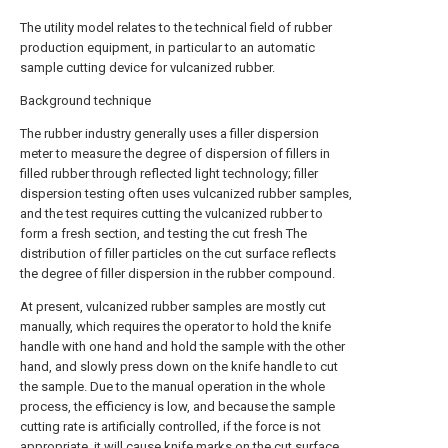
The utility model relates to the technical field of rubber
production equipment, in particular to an automatic
sample cutting device for vulcanized rubber.
Background technique
The rubber industry generally uses a filler dispersion
meter to measure the degree of dispersion of fillers in
filled rubber through reflected light technology; filler
dispersion testing often uses vulcanized rubber samples,
and the test requires cutting the vulcanized rubber to
form a fresh section, and testing the cut fresh The
distribution of filler particles on the cut surface reflects
the degree of filler dispersion in the rubber compound.
At present, vulcanized rubber samples are mostly cut
manually, which requires the operator to hold the knife
handle with one hand and hold the sample with the other
hand, and slowly press down on the knife handle to cut
the sample. Due to the manual operation in the whole
process, the efficiency is low, and because the sample
cutting rate is artificially controlled, if the force is not
appropriate, it will cause knife marks on the cut surface,