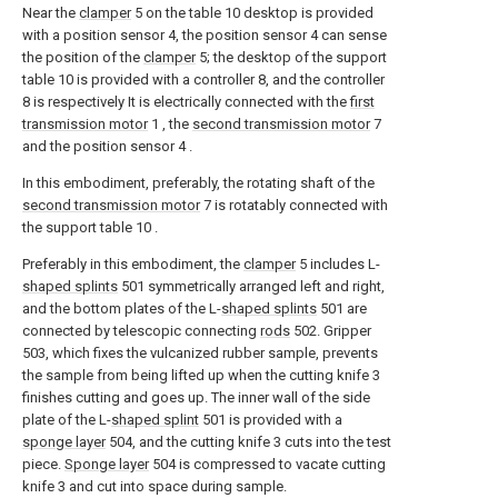
Near the
clamper
5 on the table 10 desktop is provided
with a position sensor 4, the position sensor 4 can sense
the position of the
clamper
5; the desktop of the support
table 10 is provided with a controller 8, and the controller
8 is respectively It is electrically connected with the
first
transmission motor
1 , the
second transmission motor
7
and the position sensor 4 .
In this embodiment, preferably, the rotating shaft of the
second transmission motor
7 is rotatably connected with
the support table 10 .
Preferably in this embodiment, the
clamper
5 includes L-
shaped splints
501 symmetrically arranged left and right,
and the bottom plates of the L-
shaped splints
501 are
connected by telescopic connecting
rods
502. Gripper
503, which fixes the vulcanized rubber sample, prevents
the sample from being lifted up when the cutting knife 3
finishes cutting and goes up. The inner wall of the side
plate of the L-
shaped splint
501 is provided with a
sponge layer
504, and the cutting knife 3 cuts into the test
piece.
Sponge layer
504 is compressed to vacate cutting
knife 3 and cut into space during sample.