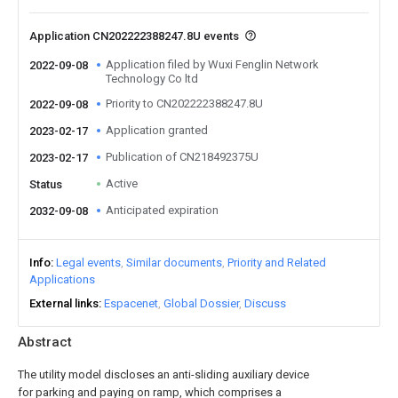
Application CN202222388247.8U events
Application filed by Wuxi Fenglin Network
2022-09-08
Technology Co ltd
Priority to CN202222388247.8U
2022-09-08
Application granted
2023-02-17
Publication of CN218492375U
2023-02-17
Active
Status
Anticipated expiration
2032-09-08
Info
Legal events
Similar documents
Priority and Related
Applications
External links
Espacenet
Global Dossier
Discuss
Abstract
The utility model discloses an anti-sliding auxiliary device
for parking and paying on ramp, which comprises a