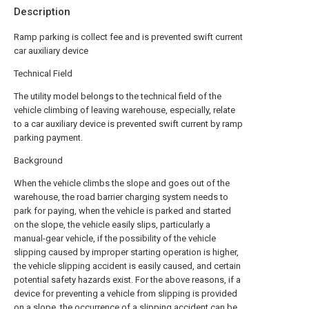
Description
Ramp parking is collect fee and is prevented swift current
car auxiliary device
Technical Field
The utility model belongs to the technical field of the
vehicle climbing of leaving warehouse, especially, relate
to a car auxiliary device is prevented swift current by ramp
parking payment.
Background
When the vehicle climbs the slope and goes out of the
warehouse, the road barrier charging system needs to
park for paying, when the vehicle is parked and started
on the slope, the vehicle easily slips, particularly a
manual-gear vehicle, if the possibility of the vehicle
slipping caused by improper starting operation is higher,
the vehicle slipping accident is easily caused, and certain
potential safety hazards exist. For the above reasons, if a
device for preventing a vehicle from slipping is provided
on a slope, the occurrence of a slipping accident can be