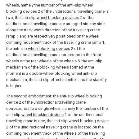
wheels, namely the number of the anti-slip
wheel
blocking devices
2 of the unidirectional travelling crane is
two, the anti-slip
wheel blocking devices
2 of the
unidirectional travelling crane are arranged side by side
along the track width direction of the
travelling crane
ramp
1 and are respectively positioned on the wheel
climbing movement track of the
travelling crane ramp
1,
the anti-slip
wheel blocking devices
2 of the
unidirectional travelling crane correspond to the front
wheels or the rear wheels of the
wheels
5, the anti-slip
mechanism of the blocking wheels formed at the
moment is a double-wheel blocking wheel anti-slip
mechanism, the anti-slip effect is better, and the stability
is higher.
The second embodiment: the anti-slip
wheel blocking
device
2 of the unidirectional travelling crane
corresponds to a single wheel, namely the number of the
anti-slip
wheel blocking devices
2 of the unidirectional
travelling crane is one, the anti-slip
wheel blocking device
2 of the unidirectional travelling crane is located on the
climbing movement track of the wheels of the
travelling