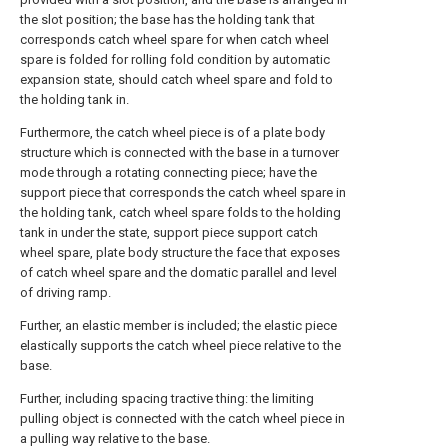
the slot position; the base has the holding tank that
corresponds catch wheel spare for when catch wheel
spare is folded for rolling fold condition by automatic
expansion state, should catch wheel spare and fold to
the holding tank in.
Furthermore, the catch wheel piece is of a plate body
structure which is connected with the base in a turnover
mode through a rotating connecting piece; have the
support piece that corresponds the catch wheel spare in
the holding tank, catch wheel spare folds to the holding
tank in under the state, support piece support catch
wheel spare, plate body structure the face that exposes
of catch wheel spare and the domatic parallel and level
of driving ramp.
Further, an elastic member is included; the elastic piece
elastically supports the catch wheel piece relative to the
base.
Further, including spacing tractive thing: the limiting
pulling object is connected with the catch wheel piece in
a pulling way relative to the base.