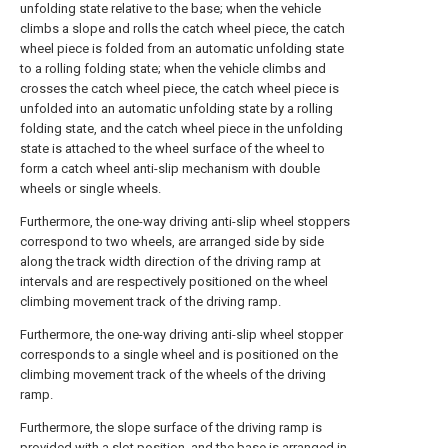
unfolding state relative to the base; when the vehicle
climbs a slope and rolls the catch wheel piece, the catch
wheel piece is folded from an automatic unfolding state
to a rolling folding state; when the vehicle climbs and
crosses the catch wheel piece, the catch wheel piece is
unfolded into an automatic unfolding state by a rolling
folding state, and the catch wheel piece in the unfolding
state is attached to the wheel surface of the wheel to
form a catch wheel anti-slip mechanism with double
wheels or single wheels.
Furthermore, the one-way driving anti-slip wheel stoppers
correspond to two wheels, are arranged side by side
along the track width direction of the driving ramp at
intervals and are respectively positioned on the wheel
climbing movement track of the driving ramp.
Furthermore, the one-way driving anti-slip wheel stopper
corresponds to a single wheel and is positioned on the
climbing movement track of the wheels of the driving
ramp.
Furthermore, the slope surface of the driving ramp is
provided with a slot position, and the base is arranged in