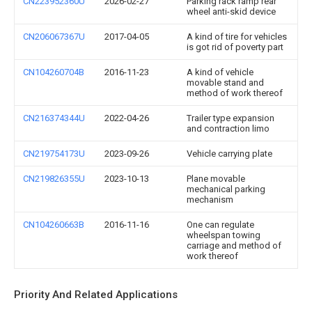
CN223952360U
2026-02-27
Parking rack ramp rear
wheel anti-skid device
CN206067367U
2017-04-05
A kind of tire for vehicles
is got rid of poverty part
CN104260704B
2016-11-23
A kind of vehicle
movable stand and
method of work thereof
CN216374344U
2022-04-26
Trailer type expansion
and contraction limo
CN219754173U
2023-09-26
Vehicle carrying plate
CN219826355U
2023-10-13
Plane movable
mechanical parking
mechanism
CN104260663B
2016-11-16
One can regulate
wheelspan towing
carriage and method of
work thereof
Priority And Related Applications