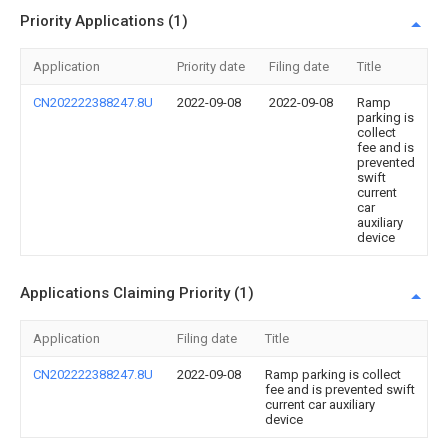
Priority Applications (1)
Application
Priority date
Filing date
Title
CN202222388247.8U
2022-09-08
2022-09-08
Ramp
parking is
collect
fee and is
prevented
swift
current
car
auxiliary
device
Applications Claiming Priority (1)
Application
Filing date
Title
CN202222388247.8U
2022-09-08
Ramp parking is collect
fee and is prevented swift
current car auxiliary
device