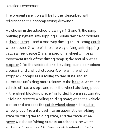
Detailed Description
The present invention will be further described with
reference to the accompanying drawings.
As shown in the attached
drawings
1, 2 and 3, the ramp
parking payment anti-slipping auxiliary device comprises
a
driving ramp
1 and a one-way driving anti-slipping
catch
wheel device
2, wherein the one-way driving anti-slipping
catch wheel device
2 is arranged on a wheel climbing
movement track of the
driving ramp
1; the
anti-slip wheel
stopper
2 for the unidirectional traveling crane comprises
a
base
3 and a
wheel stopper
4, wherein the
wheel
stopper
4 comprises a rolling folded state and an
automatic unfolding state relative to the
base
3; when the
vehicle climbs a slope and rolls the wheel blocking
piece
4, the wheel blocking
piece
4 is folded from an automatic
unfolding state to a rolling folding state; when the vehicle
climbs and crosses the
catch wheel piece
4, the
catch
wheel piece
4 is unfolded into an automatic unfolding
state by rolling the folding state, and the
catch wheel
piece
4 in the unfolding state is attached to the wheel
surface of the
wheel
5 to form a catch wheel anti-slip