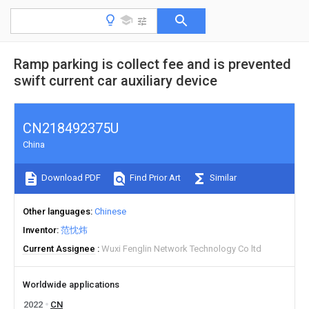
Ramp parking is collect fee and is prevented
swift current car auxiliary device
CN218492375U
China
Download PDF
Find Prior Art
Similar
Other languages
Chinese
Inventor
范忱炜
Current Assignee
Wuxi Fenglin Network Technology Co ltd
Worldwide applications
2022
CN