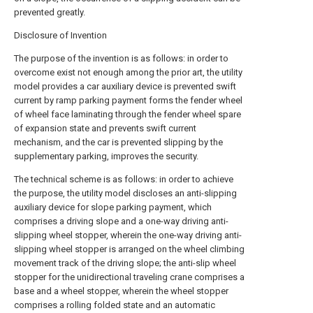
prevented greatly.
Disclosure of Invention
The purpose of the invention is as follows: in order to
overcome exist not enough among the prior art, the utility
model provides a car auxiliary device is prevented swift
current by ramp parking payment forms the fender wheel
of wheel face laminating through the fender wheel spare
of expansion state and prevents swift current
mechanism, and the car is prevented slipping by the
supplementary parking, improves the security.
The technical scheme is as follows: in order to achieve
the purpose, the utility model discloses an anti-slipping
auxiliary device for slope parking payment, which
comprises a driving slope and a one-way driving anti-
slipping wheel stopper, wherein the one-way driving anti-
slipping wheel stopper is arranged on the wheel climbing
movement track of the driving slope; the anti-slip wheel
stopper for the unidirectional traveling crane comprises a
base and a wheel stopper, wherein the wheel stopper
comprises a rolling folded state and an automatic