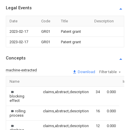
Legal Events
Date
Code
Title
Description
2023-02-17
GR01
Patent grant
2023-02-17
GR01
Patent grant
Concepts
machine-extracted
Download
Filter table
Name
Ima
claims,abstract,description
34
0.000
blocking
effect
rolling
claims,abstract,description
16
0.000
process
claims,abstract,description
12
0.000