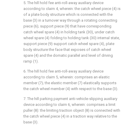
5. The hill hold fee anti-roll-away auxiliary device
according to claim 4, wherein: the catch wheel piece (4) is
of a plate body structure which is connected with the
base (3) in a turnover way through a rotating connecting
piece (6); support piece (9) that have corresponding
catch wheel spare (4) in holding tank (30), under catch
wheel spare (4) folding to holding tank (30) internal state,
support piece (9) support catch wheel spare (4), plate
body structure the face that exposes of catch wheel
spare (4) and the domatic parallel and level of driving
ramp (1).
6. The hill hold fee anti-roll-away auxiliary device
according to claim 5, wherein: comprises an elastic
member (7); the elastic member (7) elastically supports
the catch wheel member (4) with respect to the base (3).
7. The hill parking payment anti-vehicle-slipping auxiliary
device according to claim 6, wherein: comprises a limit
puller (8): the limiting traction object (8) is connected with
the catch wheel piece (4) in a traction way relative to the
base (3).