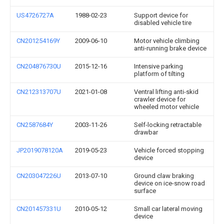
US4726727A
1988-02-23
Support device for
disabled vehicle tire
CN201254169Y
2009-06-10
Motor vehicle climbing
anti-running brake device
CN204876730U
2015-12-16
Intensive parking
platform of tilting
CN212313707U
2021-01-08
Ventral lifting anti-skid
crawler device for
wheeled motor vehicle
CN2587684Y
2003-11-26
Self-locking retractable
drawbar
JP2019078120A
2019-05-23
Vehicle forced stopping
device
CN203047226U
2013-07-10
Ground claw braking
device on ice-snow road
surface
CN201457331U
2010-05-12
Small car lateral moving
device