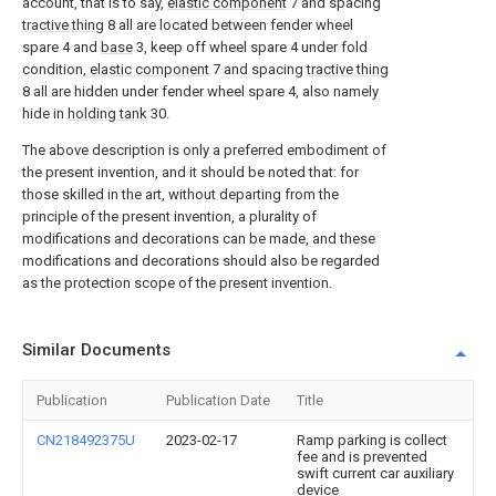
account, that is to say,
elastic component
7 and spacing
tractive thing
8 all are located between fender wheel
spare 4 and
base
3, keep off wheel spare 4 under fold
condition,
elastic component
7 and spacing
tractive thing
8 all are hidden under fender wheel spare 4, also namely
hide in
holding tank
30.
The above description is only a preferred embodiment of
the present invention, and it should be noted that: for
those skilled in the art, without departing from the
principle of the present invention, a plurality of
modifications and decorations can be made, and these
modifications and decorations should also be regarded
as the protection scope of the present invention.
Similar Documents
Publication
Publication Date
Title
CN218492375U
2023-02-17
Ramp parking is collect
fee and is prevented
swift current car auxiliary
device