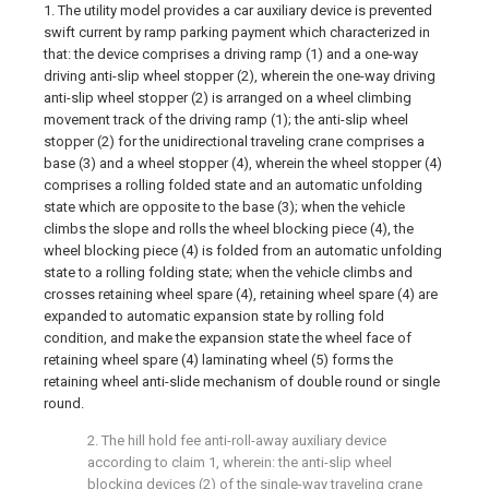
1. The utility model provides a car auxiliary device is prevented
swift current by ramp parking payment which characterized in
that: the device comprises a driving ramp (1) and a one-way
driving anti-slip wheel stopper (2), wherein the one-way driving
anti-slip wheel stopper (2) is arranged on a wheel climbing
movement track of the driving ramp (1); the anti-slip wheel
stopper (2) for the unidirectional traveling crane comprises a
base (3) and a wheel stopper (4), wherein the wheel stopper (4)
comprises a rolling folded state and an automatic unfolding
state which are opposite to the base (3); when the vehicle
climbs the slope and rolls the wheel blocking piece (4), the
wheel blocking piece (4) is folded from an automatic unfolding
state to a rolling folding state; when the vehicle climbs and
crosses retaining wheel spare (4), retaining wheel spare (4) are
expanded to automatic expansion state by rolling fold
condition, and make the expansion state the wheel face of
retaining wheel spare (4) laminating wheel (5) forms the
retaining wheel anti-slide mechanism of double round or single
round.
2. The hill hold fee anti-roll-away auxiliary device
according to claim 1, wherein: the anti-slip wheel
blocking devices (2) of the single-way traveling crane