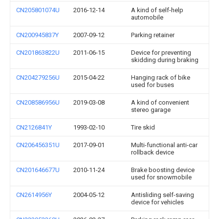
CN205801074U
2016-12-14
A kind of self-help
automobile
CN200945837Y
2007-09-12
Parking retainer
CN201863822U
2011-06-15
Device for preventing
skidding during braking
CN204279256U
2015-04-22
Hanging rack of bike
used for buses
CN208586956U
2019-03-08
A kind of convenient
stereo garage
CN2126841Y
1993-02-10
Tire skid
CN206456351U
2017-09-01
Multi-functional anti-car
rollback device
CN201646677U
2010-11-24
Brake boosting device
used for snowmobile
CN2614956Y
2004-05-12
Antisliding self-saving
device for vehicles