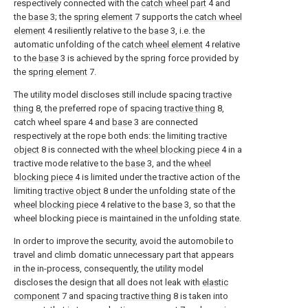
respectively connected with the
catch wheel part
4 and
the
base
3; the
spring element
7 supports the
catch wheel
element
4 resiliently relative to the
base
3, i.e. the
automatic unfolding of the
catch wheel element
4 relative
to the
base
3 is achieved by the spring force provided by
the
spring element
7.
The utility model discloses still include spacing
tractive
thing
8, the preferred rope of spacing
tractive thing
8,
catch wheel spare 4 and
base
3 are connected
respectively at the rope both ends: the limiting
tractive
object
8 is connected with the
wheel blocking piece
4 in a
tractive mode relative to the
base
3, and the
wheel
blocking piece
4 is limited under the tractive action of the
limiting
tractive object
8 under the unfolding state of the
wheel blocking piece
4 relative to the
base
3, so that the
wheel blocking piece is maintained in the unfolding state.
In order to improve the security, avoid the automobile to
travel and climb domatic unnecessary part that appears
in the in-process, consequently, the utility model
discloses the design that all does not leak with
elastic
component
7 and spacing
tractive thing
8 is taken into