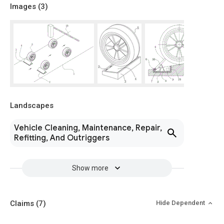
Images (
3
)
Landscapes
Vehicle Cleaning, Maintenance, Repair,
Refitting, And Outriggers
Show more
Claims
(7)
Hide Dependent