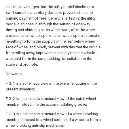
Has the advantages that: the utility model discloses a
swift current car auxiliary device is prevented in ramp
parking payment of fees, beneficial effect is: the utility
model discloses in, through the setting of one-way
driving anti-skidding catch wheel ware, after the wheel
crossed catch wheel spare, catch wheel spare automatic
re-setting to form the support of the rear below wheel
face of wheel and block, prevent with this that the vehicle
from rolling away, improve the security that the vehicle
was paid fee in the ramp parking, be suitable for the
scale and promote.
Drawings
FIG. 1 is a schematic view of the overall structure of the
present invention;
FIG. 2 is a schematic structural view of the catch wheel
member folded into the accommodating groove;
FIG. 3 is a schematic structural view of a wheel blocking
member attached to a wheel surface of a wheel to form a
wheel blocking anti-slip mechanism.