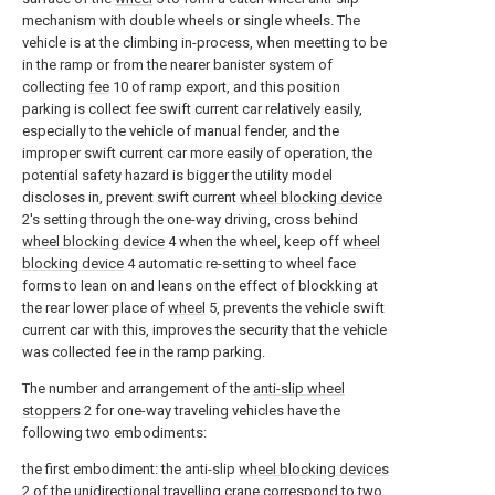
mechanism with double wheels or single wheels. The
vehicle is at the climbing in-process, when meetting to be
in the ramp or from the nearer banister system of
collecting
fee
10 of ramp export, and this position
parking is collect fee swift current car relatively easily,
especially to the vehicle of manual fender, and the
improper swift current car more easily of operation, the
potential safety hazard is bigger the utility model
discloses in, prevent swift current
wheel blocking device
2's setting through the one-way driving, cross behind
wheel blocking device
4 when the wheel, keep off
wheel
blocking device
4 automatic re-setting to wheel face
forms to lean on and leans on the effect of blockking at
the rear lower place of
wheel
5, prevents the vehicle swift
current car with this, improves the security that the vehicle
was collected fee in the ramp parking.
The number and arrangement of the
anti-slip wheel
stoppers
2 for one-way traveling vehicles have the
following two embodiments:
the first embodiment: the anti-slip
wheel blocking devices
2 of the unidirectional travelling crane correspond to two