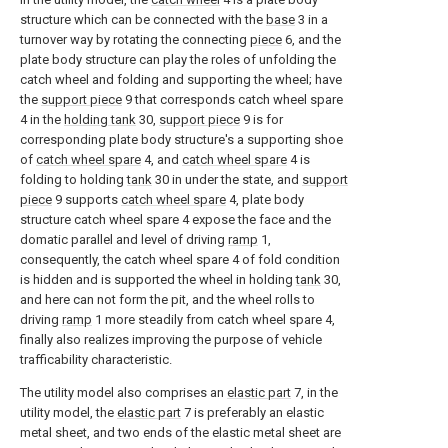
structure which can be connected with the
base
3 in a
turnover way by rotating the connecting
piece
6, and the
plate body structure can play the roles of unfolding the
catch wheel and folding and supporting the wheel; have
the
support piece
9 that corresponds catch wheel spare
4 in the
holding tank
30,
support piece
9 is for
corresponding plate body structure's a supporting shoe
of
catch wheel spare
4, and
catch wheel spare
4 is
folding to holding
tank
30 in under the state, and
support
piece
9 supports
catch wheel spare
4, plate body
structure catch wheel spare 4 expose the face and the
domatic parallel and level of driving
ramp
1,
consequently, the catch wheel spare 4 of fold condition
is hidden and is supported the wheel in holding
tank
30,
and here can not form the pit, and the wheel rolls to
driving
ramp
1 more steadily from catch wheel spare 4,
finally also realizes improving the purpose of vehicle
trafficability characteristic.
The utility model also comprises an
elastic part
7, in the
utility model, the
elastic part
7 is preferably an elastic
metal sheet, and two ends of the elastic metal sheet are