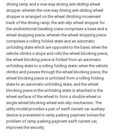
driving ramp and a one-way driving anti-sliding wheel
stopper, wherein the one-way driving anti-sliding wheel
stopper is arranged on the wheel climbing movement
track of the driving ramp; the anti-slip wheel stopper for
the unidirectional traveling crane comprises a base and a
wheel stopping piece, wherein the wheel stopping piece
comprises a rolling folded state and an automatic
unfolding state which are opposite to the base; when the
vehicle climbs a slope and rolls the wheel blocking piece,
the wheel blocking piece is folded from an automatic
unfolding state to a rolling folding state; when the vehicle
climbs and passes through the wheel blocking piece, the
wheel blocking piece is unfolded from a rolling folding
state to an automatic unfolding state, and the wheel
blocking piece in the unfolding state is attached to the
wheel surface of the wheel to form a double-wheel or
single-wheel blocking wheel anti-slip mechanism. The
utility model provides a pair of swift current car auxiliary
device is prevented in ramp parking payment solves the
problem of ramp parking payment swift current car,
improves the security.