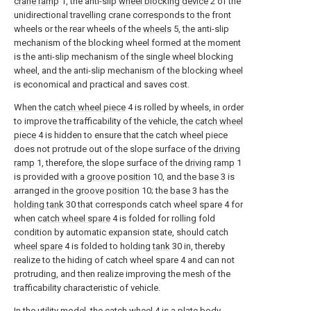
crane ramp
1, the anti-slip
wheel blocking device
2 of the
unidirectional travelling crane corresponds to the front
wheels or the rear wheels of the
wheels
5, the anti-slip
mechanism of the blocking wheel formed at the moment
is the anti-slip mechanism of the single wheel blocking
wheel, and the anti-slip mechanism of the blocking wheel
is economical and practical and saves cost.
When the
catch wheel piece
4 is rolled by wheels, in order
to improve the trafficability of the vehicle, the
catch wheel
piece
4 is hidden to ensure that the catch wheel piece
does not protrude out of the slope surface of the
driving
ramp
1, therefore, the slope surface of the
driving ramp
1
is provided with a
groove position
10, and the
base
3 is
arranged in the
groove position
10; the
base
3 has the
holding tank
30 that corresponds catch wheel spare 4 for
when
catch wheel spare
4 is folded for rolling fold
condition by automatic expansion state, should catch
wheel spare
4 is folded to holding
tank
30 in, thereby
realize to the hiding of catch wheel spare 4 and can not
protruding, and then realize improving the mesh of the
trafficability characteristic of vehicle.
In the utility model, the
catch wheel
4 is a plate body