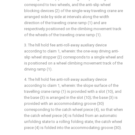
correspond to two wheels, and the anti-slip wheel
blocking devices (2) of the single-way traveling crane are
arranged side by side at intervals along the width
direction of the traveling crane ramp (1) and are
respectively positioned on the climbing movement track
of the wheels of the traveling crane ramp (1).
3. The hill hold fee anti-roll-away auxiliary device
according to claim 1, wherein: the one-way driving anti-
slip wheel stopper (2) corresponds to a single wheel and
is positioned on a wheel climbing movement track of the
driving ramp (1).
4. The hill hold fee anti-roll-away auxiliary device
according to claim 1, wherein: the slope surface of the
travelling crane ramp (1) is provided with a slot (10), and
the base (3) is arranged in the slot (10); the base (3) is
provided with an accommodating groove (30)
corresponding to the catch wheel piece (4), so that when
the catch wheel piece (4) is folded from an automatic
unfolding state to a rolling folding state, the catch wheel
piece (4) is folded into the accommodating groove (30).