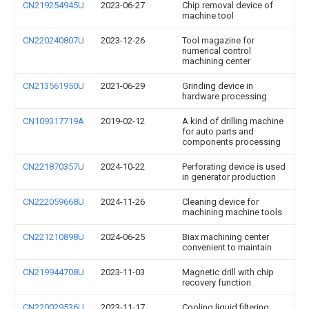
CN219254945U
2023-06-27
Chip removal device of
machine tool
CN220240807U
2023-12-26
Tool magazine for
numerical control
machining center
CN213561950U
2021-06-29
Grinding device in
hardware processing
CN109317719A
2019-02-12
A kind of drilling machine
for auto parts and
components processing
CN221870357U
2024-10-22
Perforating device is used
in generator production
CN222059668U
2024-11-26
Cleaning device for
machining machine tools
CN221210898U
2024-06-25
Biax machining center
convenient to maintain
CN219944708U
2023-11-03
Magnetic drill with chip
recovery function
CN220029536U
2023-11-17
Cooling liquid filtering