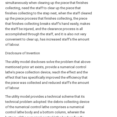
simultaneously when clearing up the piece that finishes
collecting, need the staff to clear up the piece that
finishes collecting to the step next, when the staff cleared
up the piece process that finishes collecting, the piece
that finishes collecting breaks staff's hand easily, makes
the staff be injured, and the clearance process is all
accomplished through the staff, and it is also not very
convenient to clear up, has increased staff's the amount
of labour.
Disclosure of Invention
The utility model discloses solve the problem that above-
mentioned prior art exists, provide a numerical control
lathe's piece collection device, reach the effect and the
effect that has specifically improved the efficiency that
the piece was collected and reduced staff's the amount
of labour.
The utility model provides a technical scheme that its
technical problem adopted: the debris collecting device
of the numerical control lathe comprises a numerical
control lathe body and a bottom column, wherein the