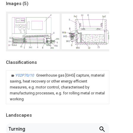
Images (
5
)
Classifications
Y02P70/10
Greenhouse gas [GHG] capture, material
saving, heat recovery or other energy efficient
measures, e.g. motor control, characterised by
manufacturing processes, e.g. for rolling metal or metal
working
Landscapes
Turning