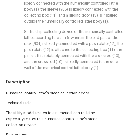
fixedly connected with the numerically controlled lathe
body (1), the sleeve (905) is fixedly connected with the
collecting box (11), and a sliding door (13) is installed
outside the numerically controlled lathe body (1).
8. The chip collecting device of the numerically controlled
lathe according to claim 6, wherein: the end part of the
rack (904) is fixedly connected with a push plate (12), the
push plate (12) is attached to the collecting box (11), the
pin shaft is rotatably connected with the cross rod (10),
and the cross rod (10) is fixedly connected to the outer
wall of the numerical control lathe body (1).
Description
Numerical control lathe's piece collection device
Technical Field
The utility model relates to a numerical control lathe
especially relates to a numerical control lathe's piece
collection device.
Background