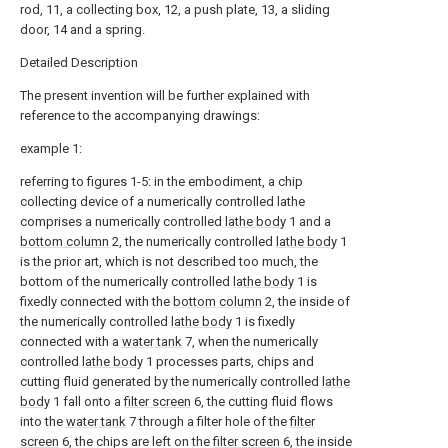
rod, 11, a collecting box, 12, a push plate, 13, a sliding
door, 14 and a spring.
Detailed Description
The present invention will be further explained with
reference to the accompanying drawings:
example 1:
referring to figures 1-5: in the embodiment, a chip
collecting device of a numerically controlled lathe
comprises a numerically controlled
lathe body
1 and a
bottom column
2, the numerically controlled
lathe body
1
is the prior art, which is not described too much, the
bottom of the numerically controlled
lathe body
1 is
fixedly connected with the
bottom column
2, the inside of
the numerically controlled
lathe body
1 is fixedly
connected with a
water tank
7, when the numerically
controlled
lathe body
1 processes parts, chips and
cutting fluid generated by the numerically controlled
lathe
body
1 fall onto a
filter screen
6, the cutting fluid flows
into the
water tank
7 through a filter hole of the
filter
screen
6, the chips are left on the
filter screen
6, the inside