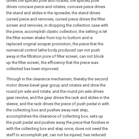
drives the spliced pole and rotates, the spliced pole
drives concave piece and rotates, concave piece drives
the stand and slides in the spreader, the stand drives
curved piece and removes, curved piece drives the filter
screen and removes, in dropping the collection case with
the piece, accomplish clastic collection, the setting is let
the filter screen shake from top to bottom and is
replaced original scraper promotion, the piece that the
numerical control lathe body produced can not push
away in the filtration pore of filter screen, can not block
up the filter screen, the efficiency that the piece was
collected has been improved.
Through in the clearance mechanism, thereby the second
motor drives bevel gear group and rotates and drive the
round pin axle and rotate, and the round pin axle drives
gear revolve, and the gear drives the rack and slides in the
sleeve, and the rack drives the piece of push pedal in with
the collecting box and pushes away next step,
accomplishes the clearance of collecting box, sets up
the push pedal and pushes away the piece that finishes in
with the collecting box and step once, does not need the
staff to accomplish yet, can not be injured, has reduced