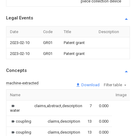
piece collection device
Legal Events
Date
Code
Title
Description
2023-02-10
GR01
Patent grant
2023-02-10
GR01
Patent grant
Concepts
machine-extracted
Download
Filter table
Name
Image
S
claims,abstract,description
7
0.000
water
coupling
claims,description
13
0.000
coupling
claims,description
13
0.000