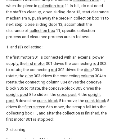
when the piece in
collection box
11 is full, do not need
the staff to clear up, open sliding
door
13, start clearance
mechanism 9, push away the piece in
collection box
11 to
next step, close sliding
door
13, accomplish the
clearance of
collection box
11, specific collection
process and clearance process are as follows:
1. and (3) collecting:
the
first motor
301 is connected with an external power
supply, the
first motor
301 drives the connecting
rod
302
to rotate, the connecting
rod
302 drives the
disc
303 to
rotate, the
disc
303 drives the connecting
column
304 to
rotate, the connecting
column
304 drives the
concave
block
305 to rotate, the
concave block
305 drives the
upright post
8 to slide in the
cross post
4, the
upright
post
8 drives the
crank block
5 to move, the
crank block
5
drives the
filter screen
6 to move, the scraps fall into the
collecting box
11, and after the collection is finished, the
first motor
301 is stopped;
2. cleaning: