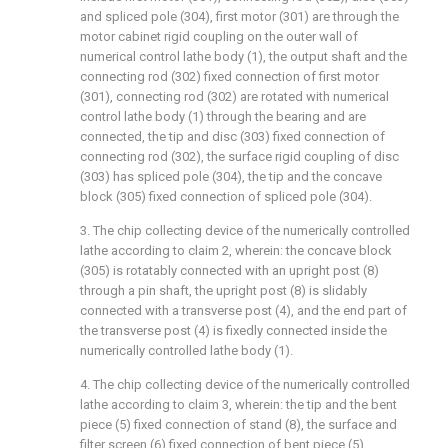
and spliced pole (304), first motor (301) are through the
motor cabinet rigid coupling on the outer wall of
numerical control lathe body (1), the output shaft and the
connecting rod (302) fixed connection of first motor
(301), connecting rod (302) are rotated with numerical
control lathe body (1) through the bearing and are
connected, the tip and disc (303) fixed connection of
connecting rod (302), the surface rigid coupling of disc
(303) has spliced pole (304), the tip and the concave
block (305) fixed connection of spliced pole (304).
3. The chip collecting device of the numerically controlled
lathe according to claim 2, wherein: the concave block
(305) is rotatably connected with an upright post (8)
through a pin shaft, the upright post (8) is slidably
connected with a transverse post (4), and the end part of
the transverse post (4) is fixedly connected inside the
numerically controlled lathe body (1).
4. The chip collecting device of the numerically controlled
lathe according to claim 3, wherein: the tip and the bent
piece (5) fixed connection of stand (8), the surface and
filter screen (6) fixed connection of bent piece (5).