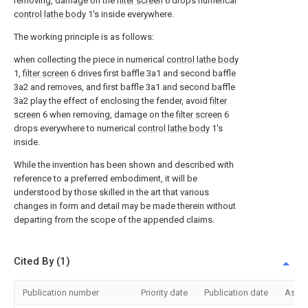
removing, damage on the
filter screen
6 drops numerical
control lathe body
1's inside everywhere.
The working principle is as follows:
when collecting the piece in numerical
control lathe body
1,
filter screen
6 drives first baffle 3a1 and second baffle
3a2 and removes, and first baffle 3a1 and second baffle
3a2 play the effect of enclosing the fender, avoid
filter
screen
6 when removing, damage on the
filter screen
6
drops everywhere to numerical
control lathe body
1's
inside.
While the invention has been shown and described with
reference to a preferred embodiment, it will be
understood by those skilled in the art that various
changes in form and detail may be made therein without
departing from the scope of the appended claims.
Cited By (1)
Publication number
Priority date
Publication date
Assi