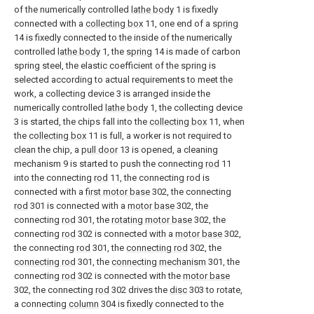
of the numerically controlled
lathe body
1 is fixedly
connected with a
collecting box
11, one end of a
spring
14 is fixedly connected to the inside of the numerically
controlled
lathe body
1, the
spring
14 is made of carbon
spring steel, the elastic coefficient of the spring is
selected according to actual requirements to meet the
work, a collecting device 3 is arranged inside the
numerically controlled
lathe body
1, the collecting device
3 is started, the chips fall into the
collecting box
11, when
the
collecting box
11 is full, a worker is not required to
clean the chip, a
pull door
13 is opened, a cleaning
mechanism 9 is started to push the connecting
rod
11
into the connecting
rod
11, the connecting rod is
connected with a
first motor base
302, the connecting
rod
301 is connected with a
motor base
302, the
connecting
rod
301, the
rotating motor base
302, the
connecting
rod
302 is connected with a
motor base
302,
the connecting
rod
301, the
connecting rod
302, the
connecting rod
301, the
connecting mechanism
301, the
connecting
rod
302 is connected with the
motor base
302, the connecting
rod
302 drives the
disc
303 to rotate,
a connecting
column
304 is fixedly connected to the