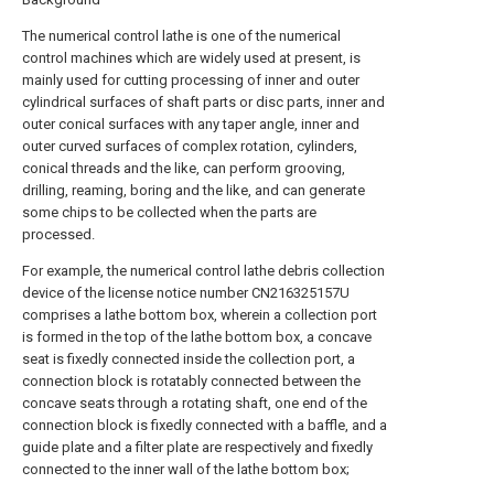
The numerical control lathe is one of the numerical
control machines which are widely used at present, is
mainly used for cutting processing of inner and outer
cylindrical surfaces of shaft parts or disc parts, inner and
outer conical surfaces with any taper angle, inner and
outer curved surfaces of complex rotation, cylinders,
conical threads and the like, can perform grooving,
drilling, reaming, boring and the like, and can generate
some chips to be collected when the parts are
processed.
For example, the numerical control lathe debris collection
device of the license notice number CN216325157U
comprises a lathe bottom box, wherein a collection port
is formed in the top of the lathe bottom box, a concave
seat is fixedly connected inside the collection port, a
connection block is rotatably connected between the
concave seats through a rotating shaft, one end of the
connection block is fixedly connected with a baffle, and a
guide plate and a filter plate are respectively and fixedly
connected to the inner wall of the lathe bottom box;