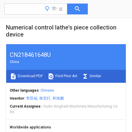
Numerical control lathe's piece collection
device
CN218461648U
China
Download PDF
Find Prior Art
Similar
Other languages
Chinese
Inventor
李田福
俸安灯
和海鹏
Current Assignee
Guilin Xingbaili Machinery Manufacturing Co
ltd
Worldwide applications