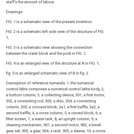
staff's the amount of labour.
Drawings
FIG. 1 is a schematic view of the present invention;
FIG. 2 is a schematic left side view of the structure of FIG.
1;
FIG. 3 is a schematic view showing the connection
between the crank block and the post in FIG. 1;
FIG. 4 is an enlarged view of the structure at A in FIG. 1;
fig. 5 is an enlarged schematic view of B in fig. 2.
Description of reference numerals: 1. the numerical
control lathe comprises a numerical control lathe body, 2,
a bottom column, 3, a collecting device, 301, a first motor,
302, a connecting rod, 303, a disc, 304, a connecting
column, 305, a concave block, 3a1, a first baffle, 3a2, a
second baffle, 4, a cross column, 5, a curved block, 6, a
filter screen, 7, a water tank, 8, an upright column, 9, a
cleaning mechanism, 901, a second motor, 902, a bevel
gear set, 903, a gear, 904, a rack, 905, a sleeve, 10, a cross