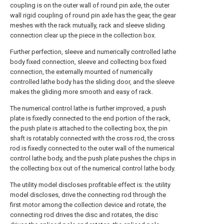
coupling is on the outer wall of round pin axle, the outer
wall rigid coupling of round pin axle has the gear, the gear
meshes with the rack mutually, rack and sleeve sliding
connection clear up the piece in the collection box.
Further perfection, sleeve and numerically controlled lathe
body fixed connection, sleeve and collecting box fixed
connection, the externally mounted of numerically
controlled lathe body has the sliding door, and the sleeve
makes the gliding more smooth and easy of rack.
The numerical control lathe is further improved, a push
plate is fixedly connected to the end portion of the rack,
the push plate is attached to the collecting box, the pin
shaft is rotatably connected with the cross rod, the cross
rod is fixedly connected to the outer wall of the numerical
control lathe body, and the push plate pushes the chips in
the collecting box out of the numerical control lathe body.
The utility model discloses profitable effect is: the utility
model discloses, drive the connecting rod through the
first motor among the collection device and rotate, the
connecting rod drives the disc and rotates, the disc