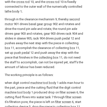
with the
cross rod
10, and the
cross rod
10 is fixedly
connected to the outer wall of the numerically controlled
lathe body
1;
through in the clearance mechanism 9, thereby
second
motor
901 drives
bevel gear group
902 and rotates and
drive the round pin axle and rotate, the round pin axle
drives
gear
903 and rotates,
gear
903 drives
rack
904 and
slides in
sleeve
905,
rack
904 drives
push pedal
12 and
pushes away the next step with the piece in collecting
box
11, accomplish the clearance of collecting
box
11,
set up
push pedal
12 and push away the step with the
piece that finishes in the
collecting box
11, do not need
the staff to accomplish, can not be injured yet, staff's the
amount of labour has been reduced.
The working principle is as follows:
when digit control
machine tool body
1 adds man-hour to
the part, piece and the cutting fluid that the digit control
machine tool body
1 produced drop on
filter screen
6, the
cutting fluid flows into
water tank
7 through
filter screen
6's filtration pore, the piece is left on
filter screen
6, start
collection device 3, drop the piece to
collection box
11,