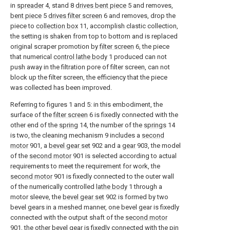
in
spreader
4, stand 8
drives bent piece
5 and removes,
bent piece
5
drives filter screen
6 and removes, drop the
piece to
collection box
11, accomplish clastic collection,
the setting is shaken from top to bottom and is replaced
original scraper promotion by
filter screen
6, the piece
that numerical
control lathe body
1 produced can not
push away in the filtration pore of filter screen, can not
block up the filter screen, the efficiency that the piece
was collected has been improved.
Referring to figures 1 and 5: in this embodiment, the
surface of the
filter screen
6 is fixedly connected with the
other end of the
spring
14, the number of the
springs
14
is two, the cleaning mechanism 9 includes a
second
motor
901, a
bevel gear set
902 and a
gear
903, the model
of the
second motor
901 is selected according to actual
requirements to meet the requirement for work, the
second motor
901 is fixedly connected to the outer wall
of the numerically controlled
lathe body
1 through a
motor sleeve, the
bevel gear set
902 is formed by two
bevel gears in a meshed manner, one bevel gear is fixedly
connected with the output shaft of the
second motor
901, the other bevel gear is fixedly connected with the pin