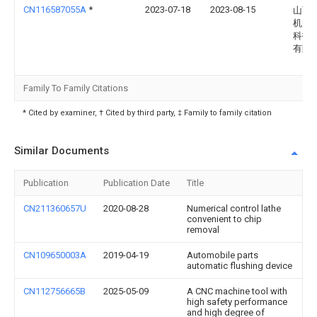
CN116587055A
*
2023-07-18
2023-08-15
山西
机电
科技
有限
Family To Family Citations
* Cited by examiner, † Cited by third party, ‡ Family to family citation
Similar Documents
Publication
Publication Date
Title
CN211360657U
2020-08-28
Numerical control lathe
convenient to chip
removal
CN109650003A
2019-04-19
Automobile parts
automatic flushing device
CN112756665B
2025-05-09
A CNC machine tool with
high safety performance
and high degree of