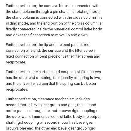
Further perfection, the concave block is connected with
the stand column through a pin shaft in a rotating mode,
the stand column is connected with the cross column in a
sliding mode, and the end portion of the cross column is
fixedly connected inside the numerical control lathe body
and drives the filter screen to move up and down.
Further perfection, the tip and the bent piece fixed
connection of stand, the surface and the filter screen
fixed connection of bent piece drive the filter screen and
reciprocate.
Further perfect, the surface rigid coupling of filter screen
has the other end of spring, the quantity of spring is two,
and the drive filter screen that the spring can be better
reciprocates.
Further perfection, clearance mechanism includes
second motor, bevel gear group and gear, the second
motor passes through the motor cover rigid coupling on
the outer wall of numerical control lathe body, the output
shaft rigid coupling of second motor has bevel gear
group's one end, the other end bevel gear group rigid