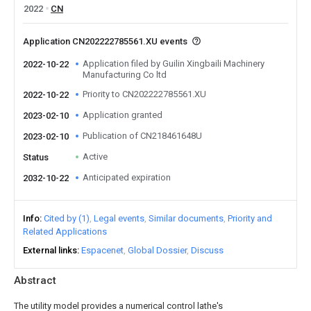
2022
CN
Application CN202222785561.XU events
Application filed by Guilin Xingbaili Machinery
2022-10-22
Manufacturing Co ltd
Priority to CN202222785561.XU
2022-10-22
Application granted
2023-02-10
Publication of CN218461648U
2023-02-10
Active
Status
Anticipated expiration
2032-10-22
Info
Cited by (1)
Legal events
Similar documents
Priority and
Related Applications
External links
Espacenet
Global Dossier
Discuss
Abstract
The utility model provides a numerical control lathe's