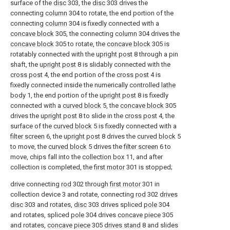
surface of the
disc
303, the
disc
303 drives the
connecting
column
304 to rotate, the end portion of the
connecting
column
304 is fixedly connected with a
concave block
305, the connecting
column
304 drives the
concave block
305 to rotate, the
concave block
305 is
rotatably connected with the
upright post
8 through a pin
shaft, the
upright post
8 is slidably connected with the
cross post
4, the end portion of the
cross post
4 is
fixedly connected inside the numerically controlled
lathe
body
1, the end portion of the
upright post
8 is fixedly
connected with a
curved block
5, the
concave block
305
drives the
upright post
8 to slide in the
cross post
4, the
surface of the
curved block
5 is fixedly connected with a
filter screen
6, the
upright post
8 drives the
curved block
5
to move, the
curved block
5 drives the
filter screen
6 to
move, chips fall into the
collection box
11, and after
collection is completed, the
first motor
301 is stopped;
drive connecting
rod
302 through
first motor
301 in
collection device 3 and rotate, connecting
rod
302
drives
disc
303 and rotates,
disc
303 drives spliced
pole
304
and rotates, spliced
pole
304 drives
concave piece
305
and rotates,
concave piece
305
drives stand
8 and slides