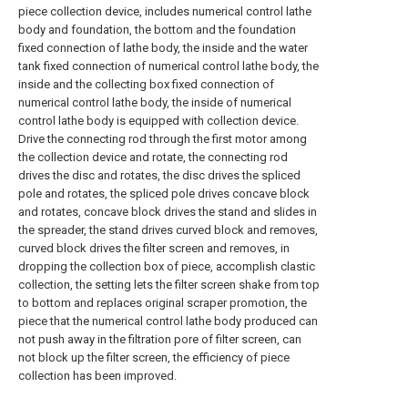
piece collection device, includes numerical control lathe
body and foundation, the bottom and the foundation
fixed connection of lathe body, the inside and the water
tank fixed connection of numerical control lathe body, the
inside and the collecting box fixed connection of
numerical control lathe body, the inside of numerical
control lathe body is equipped with collection device.
Drive the connecting rod through the first motor among
the collection device and rotate, the connecting rod
drives the disc and rotates, the disc drives the spliced
pole and rotates, the spliced pole drives concave block
and rotates, concave block drives the stand and slides in
the spreader, the stand drives curved block and removes,
curved block drives the filter screen and removes, in
dropping the collection box of piece, accomplish clastic
collection, the setting lets the filter screen shake from top
to bottom and replaces original scraper promotion, the
piece that the numerical control lathe body produced can
not push away in the filtration pore of filter screen, can
not block up the filter screen, the efficiency of piece
collection has been improved.