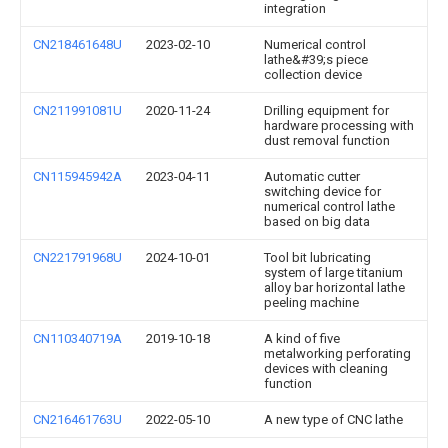
integration
CN218461648U
2023-02-10
Numerical control
lathe&#39;s piece
collection device
CN211991081U
2020-11-24
Drilling equipment for
hardware processing with
dust removal function
CN115945942A
2023-04-11
Automatic cutter
switching device for
numerical control lathe
based on big data
CN221791968U
2024-10-01
Tool bit lubricating
system of large titanium
alloy bar horizontal lathe
peeling machine
CN110340719A
2019-10-18
A kind of five
metalworking perforating
devices with cleaning
function
CN216461763U
2022-05-10
A new type of CNC lathe