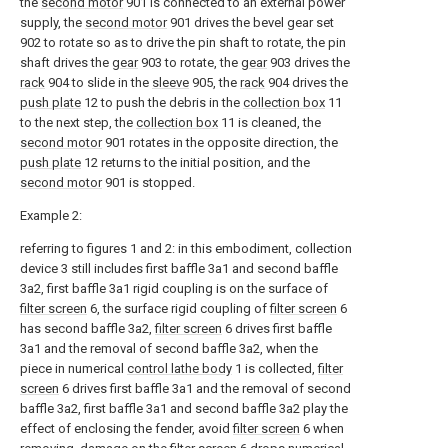
the
second motor
901 is connected to an external power
supply, the
second motor
901 drives the bevel gear set
902 to rotate so as to drive the pin shaft to rotate, the pin
shaft drives the
gear
903 to rotate, the
gear
903 drives the
rack
904 to slide in the
sleeve
905, the
rack
904 drives the
push plate
12 to push the debris in the
collection box
11
to the next step, the
collection box
11 is cleaned, the
second motor
901 rotates in the opposite direction, the
push plate
12 returns to the initial position, and the
second motor
901 is stopped.
Example 2:
referring to figures 1 and 2: in this embodiment, collection
device 3 still includes first baffle 3a1 and second baffle
3a2, first baffle 3a1 rigid coupling is on the surface of
filter screen
6, the surface rigid coupling of
filter screen
6
has second baffle 3a2,
filter screen
6 drives first baffle
3a1 and the removal of second baffle 3a2, when the
piece in numerical
control lathe body
1 is collected,
filter
screen
6 drives first baffle 3a1 and the removal of second
baffle 3a2, first baffle 3a1 and second baffle 3a2 play the
effect of enclosing the fender, avoid
filter screen
6 when