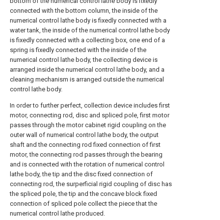
bottom of the numerical control lathe body is fixedly
connected with the bottom column, the inside of the
numerical control lathe body is fixedly connected with a
water tank, the inside of the numerical control lathe body
is fixedly connected with a collecting box, one end of a
spring is fixedly connected with the inside of the
numerical control lathe body, the collecting device is
arranged inside the numerical control lathe body, and a
cleaning mechanism is arranged outside the numerical
control lathe body.
In order to further perfect, collection device includes first
motor, connecting rod, disc and spliced pole, first motor
passes through the motor cabinet rigid coupling on the
outer wall of numerical control lathe body, the output
shaft and the connecting rod fixed connection of first
motor, the connecting rod passes through the bearing
and is connected with the rotation of numerical control
lathe body, the tip and the disc fixed connection of
connecting rod, the surperficial rigid coupling of disc has
the spliced pole, the tip and the concave block fixed
connection of spliced pole collect the piece that the
numerical control lathe produced.