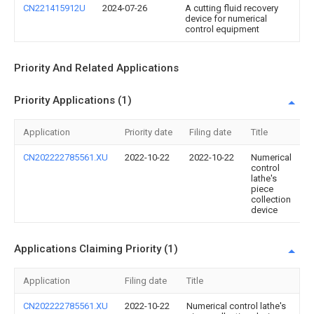
CN221415912U
2024-07-26
A cutting fluid recovery
device for numerical
control equipment
Priority And Related Applications
Priority Applications (1)
Application
Priority date
Filing date
Title
CN202222785561.XU
2022-10-22
2022-10-22
Numerical
control
lathe's
piece
collection
device
Applications Claiming Priority (1)
Application
Filing date
Title
CN202222785561.XU
2022-10-22
Numerical control lathe's