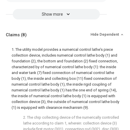
Show more
Claims
(8)
Hide Dependent
1. The utility model provides a numerical control lathe's piece
collection device, includes numerical control lathe body (1) and
foundation (2), the bottom and foundation (2) fixed connection,
characterized by of numerical control lathe body (1): the inside
and water tank (7) fixed connection of numerical control lathe
body (1), the inside and collecting box (11) fixed connection of
numerical control lathe body (1), the inside rigid coupling of
numerical control lathe body (1) has the one end of spring (14),
the inside of numerical control lathe body (1) is equipped with
collection device (3), the outside of numerical control lathe body
(1) is equipped with clearance mechanism (9).
2. The chip collecting device of the numerically controlled
lathe according to claim 1, wherein: collection device (3)
include first motor (301), connecting rod (302), disc (303)