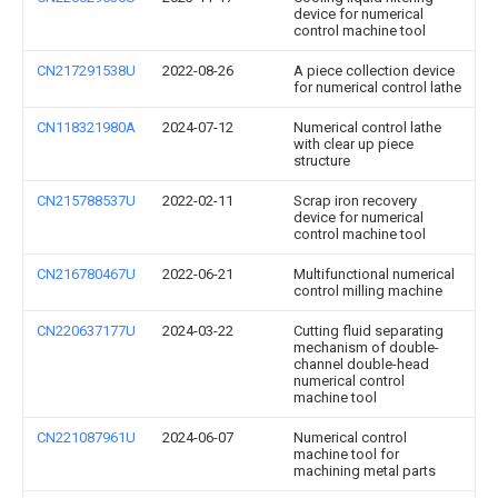
device for numerical
control machine tool
CN217291538U
2022-08-26
A piece collection device
for numerical control lathe
CN118321980A
2024-07-12
Numerical control lathe
with clear up piece
structure
CN215788537U
2022-02-11
Scrap iron recovery
device for numerical
control machine tool
CN216780467U
2022-06-21
Multifunctional numerical
control milling machine
CN220637177U
2024-03-22
Cutting fluid separating
mechanism of double-
channel double-head
numerical control
machine tool
CN221087961U
2024-06-07
Numerical control
machine tool for
machining metal parts