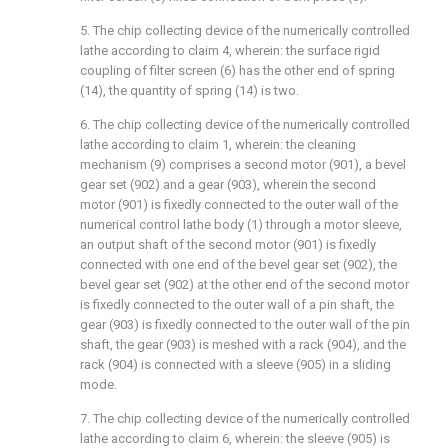
5. The chip collecting device of the numerically controlled
lathe according to claim 4, wherein: the surface rigid
coupling of filter screen (6) has the other end of spring
(14), the quantity of spring (14) is two.
6. The chip collecting device of the numerically controlled
lathe according to claim 1, wherein: the cleaning
mechanism (9) comprises a second motor (901), a bevel
gear set (902) and a gear (903), wherein the second
motor (901) is fixedly connected to the outer wall of the
numerical control lathe body (1) through a motor sleeve,
an output shaft of the second motor (901) is fixedly
connected with one end of the bevel gear set (902), the
bevel gear set (902) at the other end of the second motor
is fixedly connected to the outer wall of a pin shaft, the
gear (903) is fixedly connected to the outer wall of the pin
shaft, the gear (903) is meshed with a rack (904), and the
rack (904) is connected with a sleeve (905) in a sliding
mode.
7. The chip collecting device of the numerically controlled
lathe according to claim 6, wherein: the sleeve (905) is