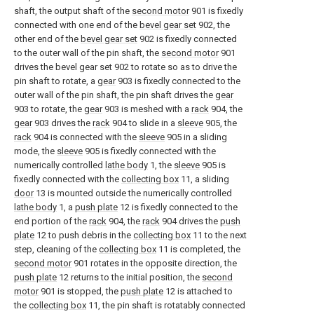
shaft, the output shaft of the
second motor
901 is fixedly
connected with one end of the
bevel gear set
902, the
other end of the
bevel gear set
902 is fixedly connected
to the outer wall of the pin shaft, the
second motor
901
drives the bevel gear set 902 to rotate so as to drive the
pin shaft to rotate, a
gear
903 is fixedly connected to the
outer wall of the pin shaft, the pin shaft drives the
gear
903 to rotate, the
gear
903 is meshed with a
rack
904, the
gear
903 drives the
rack
904 to slide in a
sleeve
905, the
rack
904 is connected with the
sleeve
905 in a sliding
mode, the
sleeve
905 is fixedly connected with the
numerically controlled
lathe body
1, the
sleeve
905 is
fixedly connected with the
collecting box
11, a sliding
door
13 is mounted outside the numerically controlled
lathe body
1, a
push plate
12 is fixedly connected to the
end portion of the
rack
904, the
rack
904 drives the
push
plate
12 to push debris in the
collecting box
11 to the next
step, cleaning of the
collecting box
11 is completed, the
second motor
901 rotates in the opposite direction, the
push plate
12 returns to the initial position, the
second
motor
901 is stopped, the
push plate
12 is attached to
the
collecting box
11, the pin shaft is rotatably connected