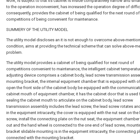
work, is subject to that its cabinet is inside comparatively narrow and smal
to the operation inconvenient, has increased the operation degree of difficu
consequently, provides the cabinet of being qualified for the next round of
competitions of being convenient for maintenance.
SUMMERY OF THE UTILITY MODEL
The utility model discloses an it is not enough to overcome above-mentio
condition, aims at providing the technical scheme that can solve above-m
problem.
The utility model provides a cabinet of being qualified for next round of
competitions convenient to maintenance, the intelligent cabinet temperatu
adjusting device comprises a cabinet body, lead screw transmission ass
mounting bracket, the internal equipment chamber that is equipped with of
open the front side of the cabinet body be equipped with the communicat
cabinet mouth of equipment chamber, it has the cabinet door that is used 
sealing the cabinet mouth to articulate on the cabinet body, lead screw
transmission assembly includes the lead screw, the lead screw rotates and
in the equipment intracavity, the cover is equipped with the nut seat on the
screw, install the connecting plate on the nut seat, the equipment chamber
out and the hand wheel is connected to the one end of lead screw, mount
bracket slidable mounting is in the equipment intracavity, the connecting pl
connected with the mounting bracket.