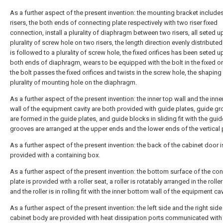
As a further aspect of the present invention: the mounting bracket include
risers, the both ends of connecting plate respectively with two riser fixed
connection, install a plurality of diaphragm between two risers, all seted u
plurality of screw hole on two risers, the length direction evenly distributed 
is followed to a plurality of screw hole, the fixed orifices has been seted up
both ends of diaphragm, wears to be equipped with the bolt in the fixed ori
the bolt passes the fixed orifices and twists in the screw hole, the shaping
plurality of mounting hole on the diaphragm.
As a further aspect of the present invention: the inner top wall and the inn
wall of the equipment cavity are both provided with guide plates, guide g
are formed in the guide plates, and guide blocks in sliding fit with the guid
grooves are arranged at the upper ends and the lower ends of the vertical 
As a further aspect of the present invention: the back of the cabinet door i
provided with a containing box.
As a further aspect of the present invention: the bottom surface of the co
plate is provided with a roller seat, a roller is rotatably arranged in the roller
and the roller is in rolling fit with the inner bottom wall of the equipment cav
As a further aspect of the present invention: the left side and the right side
cabinet body are provided with heat dissipation ports communicated with