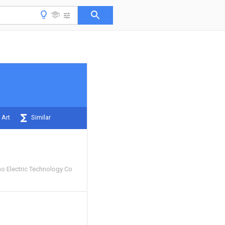
 Art
Similar
 Electric Technology Co