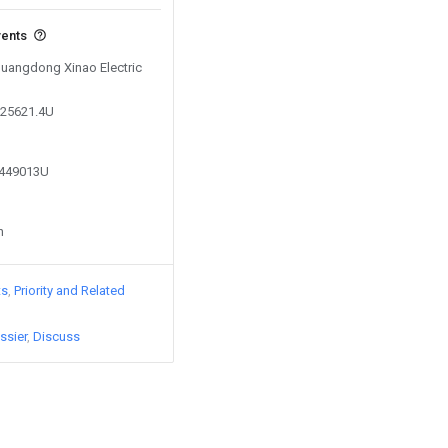
vents
 Guangdong Xinao Electric
525621.4U
8449013U
n
ts
Priority and Related
ssier
Discuss