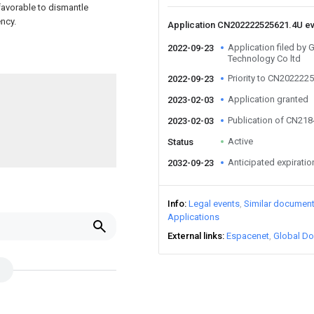
 favorable to dismantle
ncy.
Application CN202222525621.4U e
Application filed by
2022-09-23
Technology Co ltd
Priority to CN202222
2022-09-23
Application granted
2023-02-03
Publication of CN21
2023-02-03
Active
Status
Anticipated expiratio
2032-09-23
Info
Legal events
Similar documen
Applications
External links
Espacenet
Global Do