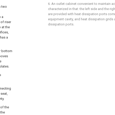
6. An outlet cabinet convenient to maintain ac
s two
characterized in that: the left side and the ri
are provided with heat dissipation ports co
p a
equipment cavity, and heat dissipation grids 
of riser
dissipation ports.
 at the
fices,
 has a
er bottom
rooves
e
plates.
s
nnecting
 seat,
ity.
 of the
 the