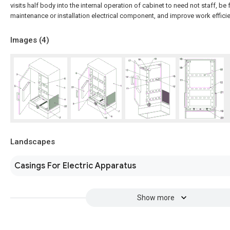
visits half body into the internal operation of cabinet to need not staff, be
maintenance or installation electrical component, and improve work efficie
Images (
4
)
Landscapes
Casings For Electric Apparatus
Show more