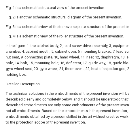
Fig. 1 is a schematic structural view of the present invention.
Fig. 2 is another schematic structural diagram of the present invention.
Fig. 3 is a schematic view of the transverse plate structure of the present i
Fig. 4 is a schematic view of the roller structure of the present invention.
In the figure: 1. the cabinet body, 2, lead screw drive assembly, 3, equipme
chamber, 4, cabinet mouth, 5, cabinet door, 6, mounting bracket, 7, lead sc
nut seat, 9, connecting plate, 10, hand wheel, 11, riser, 12, diaphragm, 13, 
hole, 14, bolt, 15, mounting hole, 16, deflector, 17, guide way, 18, guide blo
gyro wheel seat, 20, gyro wheel, 21, thermovent, 22, heat dissipation grid, 2
holding box.
Detailed Description
The technical solutions in the embodiments of the present invention will b
described clearly and completely below, and it should be understood that 
described embodiments are only some embodiments of the present invent
not all embodiments. Based on the embodiments in the present invention, a
embodiments obtained by a person skilled in the art without creative wor
to the protection scope of the present invention.