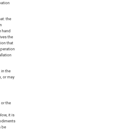
pation
at: the
en
le hand
ives the
ion that
operation
llation
 in the
n, or may
 or the
ow, it is
bodiments
n be