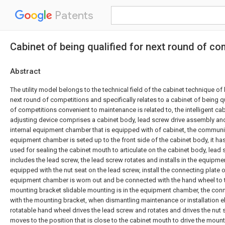
Patents
Cabinet of being qualified for next round of c
Abstract
The utility model belongs to the technical field of the cabinet technique of 
next round of competitions and specifically relates to a cabinet of being qu
of competitions convenient to maintenance is related to, the intelligent ca
adjusting device comprises a cabinet body, lead screw drive assembly an
internal equipment chamber that is equipped with of cabinet, the communi
equipment chamber is seted up to the front side of the cabinet body, it has
used for sealing the cabinet mouth to articulate on the cabinet body, lead
includes the lead screw, the lead screw rotates and installs in the equipme
equipped with the nut seat on the lead screw, install the connecting plate o
equipment chamber is worn out and be connected with the hand wheel to t
mounting bracket slidable mounting is in the equipment chamber, the conn
with the mounting bracket, when dismantling maintenance or installation e
rotatable hand wheel drives the lead screw and rotates and drives the nut 
moves to the position that is close to the cabinet mouth to drive the mount