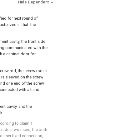
Hide Dependent
fied for next round of
terized in that: the
ment cavity, the front side
ning communicated with the
h a cabinet door for
rew rod, the screw rod is
t is sleeved on the screw
 and one end of the screw
 connected with a hand
nt cavity, and the
k.
cording to claim 1,
cludes two risers, the both
o riser fixed connection,