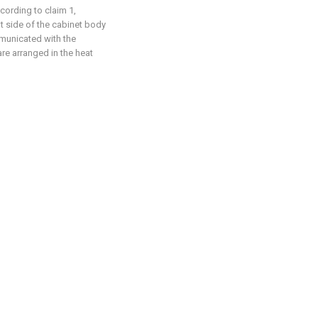
cording to claim 1,
ght side of the cabinet body
mmunicated with the
are arranged in the heat