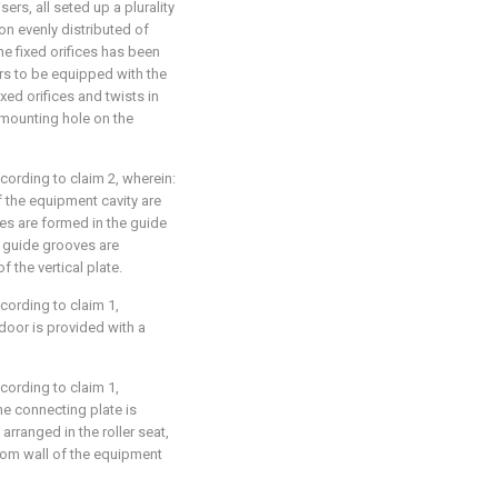
ers, all seted up a plurality
ion evenly distributed of
the fixed orifices has been
rs to be equipped with the
ixed orifices and twists in
f mounting hole on the
cording to claim 2, wherein:
f the equipment cavity are
es are formed in the guide
he guide grooves are
 the vertical plate.
cording to claim 1,
 door is provided with a
cording to claim 1,
he connecting plate is
y arranged in the roller seat,
bottom wall of the equipment