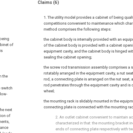
Claims
(6)
1. The utility model provides a cabinet of being quali
competitions convenient to maintenance which charac
method comprises the following steps:
 being
the cabinet body is internally provided with an equip
abinet of
of the cabinet body is provided with a cabinet ope
is
equipment cavity, and the cabinet body is hinged wit
sealing the cabinet opening;
the screw rod transmission assembly comprises a sc
rotatably arranged in the equipment cavity, a nut sea
m the
rod, a connecting plate is arranged on the nut seat,
rod penetrates through the equipment cavity and is
e switch
wheel;
 low-
the mounting rack is slidably mounted in the equipme
connecting plate is connected with the mounting rac
the next
tion of
2. An outlet cabinet convenient to maintain ac
nents,
characterized in that: the mounting bracket in
enance
ends of connecting plate respectively with tw