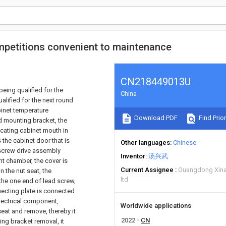
ompetitions convenient to maintenance
CN218449013U
being qualified for the
China
alified for the next round
binet temperature
Download PDF
Find Prior
d mounting bracket, the
cating cabinet mouth in
 the cabinet door that is
Other languages
Chinese
 screw drive assembly
Inventor
汤兴武
nt chamber, the cover is
Current Assignee
Guangdong Xinao
n the nut seat, the
ltd
he one end of lead screw,
ecting plate is connected
lectrical component,
Worldwide applications
seat and remove, thereby it
2022
CN
ing bracket removal, it