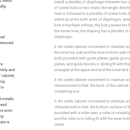
l, leads
install a plurality of diaphragm between two ris
lty,
of screw hole on two risers, the length direct
riser is followed to a plurality of screw hole, 
seted up at the both ends of diaphragm, wea
bolt in the fixed orifices, the bolt passes the f
the screw hole, the shaping has a plurality o
diaphragm.
ned
entioned
3. An outlet cabinet convenient to maintain ac
the inner top wall and the inner bottom wall o
both provided with guide plates, guide groov
re
plates, and guide blocks in sliding fit with t
embly and
arranged at the upper end and the lower end of
 cabinet,
4. An outlet cabinet convenient to maintain ac
ing
characterized in that: the back of the cabinet
for
containing box.
 installs
5. An outlet cabinet convenient to maintain ac
 lead
characterized in that: the bottom surface of t
 is worn
provided with a roller seat, a roller is rotatabl
ing
and the roller is in rolling fit with the inner 
ate is
cavity.