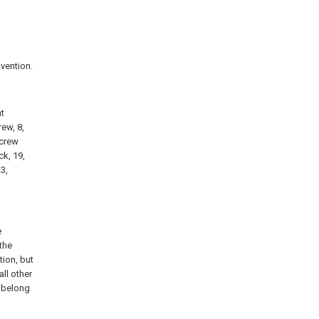
nvention.
nt
rew, 8,
screw
ck, 19,
3,
e
the
ion, but
ll other
k belong