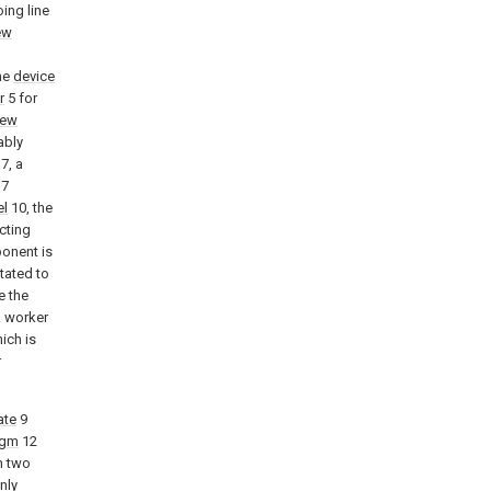
oing line
ew
he
device
r
5 for
rew
ably
7, a
 7
el
10, the
cting
ponent is
tated to
e the
a worker
ich is
r
ate
9
agm
12
n two
nly