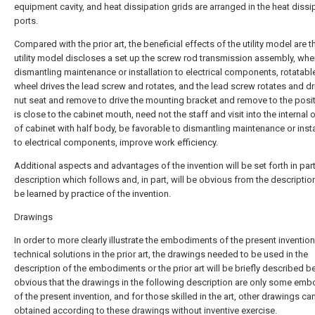
equipment cavity, and heat dissipation grids are arranged in the heat dissi
ports.
Compared with the prior art, the beneficial effects of the utility model are th
utility model discloses a set up the screw rod transmission assembly, wh
dismantling maintenance or installation to electrical components, rotatab
wheel drives the lead screw and rotates, and the lead screw rotates and dr
nut seat and remove to drive the mounting bracket and remove to the posit
is close to the cabinet mouth, need not the staff and visit into the internal 
of cabinet with half body, be favorable to dismantling maintenance or insta
to electrical components, improve work efficiency.
Additional aspects and advantages of the invention will be set forth in part
description which follows and, in part, will be obvious from the descriptio
be learned by practice of the invention.
Drawings
In order to more clearly illustrate the embodiments of the present invention
technical solutions in the prior art, the drawings needed to be used in the
description of the embodiments or the prior art will be briefly described bel
obvious that the drawings in the following description are only some em
of the present invention, and for those skilled in the art, other drawings ca
obtained according to these drawings without inventive exercise.