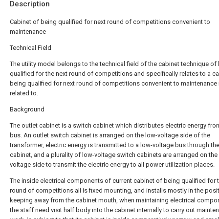
Description
Cabinet of being qualified for next round of competitions convenient to
maintenance
Technical Field
The utility model belongs to the technical field of the cabinet technique of
qualified for the next round of competitions and specifically relates to a c
being qualified for next round of competitions convenient to maintenance 
related to.
Background
The outlet cabinet is a switch cabinet which distributes electric energy fro
bus. An outlet switch cabinet is arranged on the low-voltage side of the
transformer, electric energy is transmitted to a low-voltage bus through th
cabinet, and a plurality of low-voltage switch cabinets are arranged on the
voltage side to transmit the electric energy to all power utilization places.
The inside electrical components of current cabinet of being qualified for 
round of competitions all is fixed mounting, and installs mostly in the posi
keeping away from the cabinet mouth, when maintaining electrical compo
the staff need visit half body into the cabinet internally to carry out maint