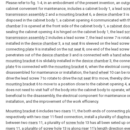
Please refer to fig. 1-4, in an embodiment of the present invention, an outg
cabinet convenient for maintenance, includes a cabinet body 1, a lead
scr
transmission assembly
2 and a
mounting bracket
6, a
device chamber
3 is
disposed in the cabinet body 1, a cabinet opening 4 communicated with t
chamber
3 is opened at the front side of the cabinet body 1, a
cabinet doo
sealing the cabinet opening 4 is hinged on the cabinet body 1, the lead
sc
transmission assembly
2 includes a lead screw 7, the lead screw 7 is rotat
installed in the
device chamber
3, a
nut seat
8 is sleeved on the lead screw 
connecting
plate
9 is installed on the
nut seat
8, one end of the lead screw
penetrates out of the
device chamber
3 and is connected with a
hand whe
mounting bracket
6 is slidably installed in the
device chamber
3, the conne
plate
9 is connected with the
mounting bracket
6, when the electrical com
disassembled for maintenance or installation, the
hand wheel
10 can be ro
drive the lead screw 7 to rotate to drive the
nut seat
8 to move, thereby driv
mounting bracket
6 to move to a position close to the cabinet opening 4, 
does not need to visit half of the body into the cabinet body to operate, wh
beneficial to the disassembly, the electrical component for maintenance o
installation, and the improvement of the work efficiency.
Mounting bracket
6 includes two
risers
11, the both ends of connecting
pl
respectively with two
riser
11 fixed connection, install a plurality of
diaphr
between two
risers
11, a plurality of
screw hole
13 has all been seted up o
risers
11, a plurality of
screw hole
13 is along
riser
11's length direction eve