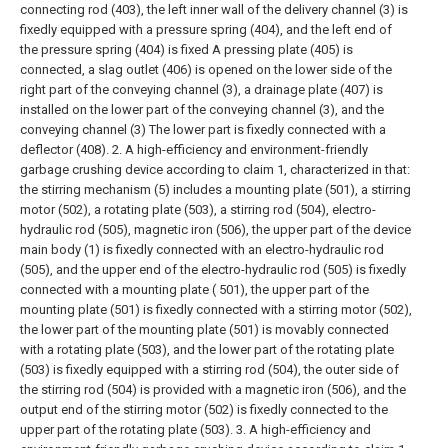
connecting rod (403), the left inner wall of the delivery channel (3) is
fixedly equipped with a pressure spring (404), and the left end of
the pressure spring (404) is fixed A pressing plate (405) is
connected, a slag outlet (406) is opened on the lower side of the
right part of the conveying channel (3), a drainage plate (407) is
installed on the lower part of the conveying channel (3), and the
conveying channel (3) The lower part is fixedly connected with a
deflector (408).
2. A high-efficiency and environment-friendly
garbage crushing device according to claim 1, characterized in that:
the stirring mechanism (5) includes a mounting plate (501), a stirring
motor (502), a rotating plate (503), a stirring rod (504), electro-
hydraulic rod (505), magnetic iron (506), the upper part of the device
main body (1) is fixedly connected with an electro-hydraulic rod
(505), and the upper end of the electro-hydraulic rod (505) is fixedly
connected with a mounting plate ( 501), the upper part of the
mounting plate (501) is fixedly connected with a stirring motor (502),
the lower part of the mounting plate (501) is movably connected
with a rotating plate (503), and the lower part of the rotating plate
(503) is fixedly equipped with a stirring rod (504), the outer side of
the stirring rod (504) is provided with a magnetic iron (506), and the
output end of the stirring motor (502) is fixedly connected to the
upper part of the rotating plate (503).
3. A high-efficiency and