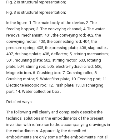
Fig. 2 is structural representation;
Fig. 3 is structural representation;
In the figure: 1. The main body of the device; 2. The
feeding hopper; 3. The conveying channel; 4. The water
removal mechanism; 401, the conveying rod; 402, the
conveying motor; 403, the connecting rod; 404, the
pressure spring; 405, the pressing plate; 406, slag outlet;
407, drainage plate; 408, deflector; 5, stirring mechanism;
501, mounting plate; 502, stirring motor; 503, rotating
plate; 504, stirring rod; 505, electro-hydraulic rod; 506,
Magnetic iron; 6. Crushing box; 7. Crushing roller; 8.
Crushing motor; 9. Water filter plate; 10. Feeding port; 11.
Electric telescopic rod; 12. Push plate; 13. Discharging
port; 14. Water collection box .
Detailed ways
The following will clearly and completely describe the
technical solutions in the embodiments of the present
invention with reference to the accompanying drawings in
the embodiments. Apparently, the described
embodiments are only some of the embodiments, not all