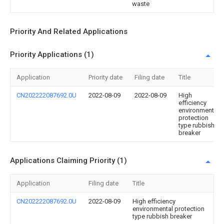
waste
Priority And Related Applications
Priority Applications (1)
Application
Priority date
Filing date
Title
CN202222087692.0U
2022-08-09
2022-08-09
High
efficiency
environmental
protection
type rubbish
breaker
Applications Claiming Priority (1)
Application
Filing date
Title
CN202222087692.0U
2022-08-09
High efficiency
environmental protection
type rubbish breaker