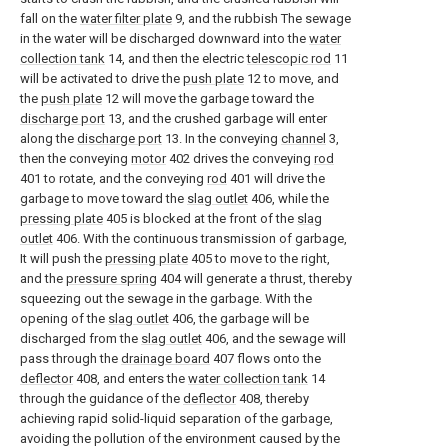
fall on the
water filter plate
9, and the rubbish The sewage
in the water will be discharged downward into the
water
collection tank
14, and then the electric
telescopic rod
11
will be activated to drive the
push plate
12 to move, and
the
push plate
12 will move the garbage toward the
discharge port
13, and the crushed garbage will enter
along the
discharge port
13. In the conveying
channel
3,
then the conveying
motor
402 drives the conveying
rod
401 to rotate, and the conveying
rod
401 will drive the
garbage to move toward the
slag outlet
406, while the
pressing plate
405 is blocked at the front of the
slag
outlet
406. With the continuous transmission of garbage,
It will push the
pressing plate
405 to move to the right,
and the
pressure spring
404 will generate a thrust, thereby
squeezing out the sewage in the garbage. With the
opening of the
slag outlet
406, the garbage will be
discharged from the
slag outlet
406, and the sewage will
pass through the
drainage board
407 flows onto the
deflector
408, and enters the
water collection tank
14
through the guidance of the
deflector
408, thereby
achieving rapid solid-liquid separation of the garbage,
avoiding the pollution of the environment caused by the