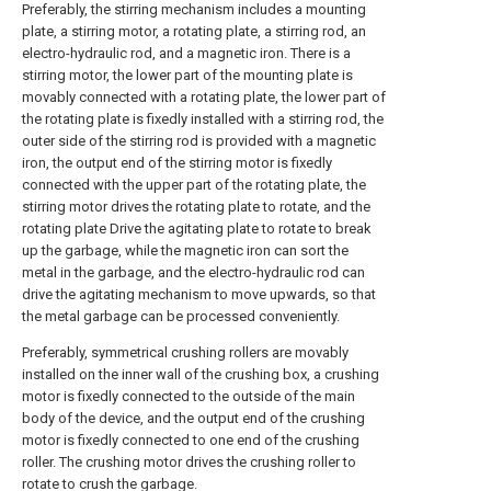
Preferably, the stirring mechanism includes a mounting
plate, a stirring motor, a rotating plate, a stirring rod, an
electro-hydraulic rod, and a magnetic iron. There is a
stirring motor, the lower part of the mounting plate is
movably connected with a rotating plate, the lower part of
the rotating plate is fixedly installed with a stirring rod, the
outer side of the stirring rod is provided with a magnetic
iron, the output end of the stirring motor is fixedly
connected with the upper part of the rotating plate, the
stirring motor drives the rotating plate to rotate, and the
rotating plate Drive the agitating plate to rotate to break
up the garbage, while the magnetic iron can sort the
metal in the garbage, and the electro-hydraulic rod can
drive the agitating mechanism to move upwards, so that
the metal garbage can be processed conveniently.
Preferably, symmetrical crushing rollers are movably
installed on the inner wall of the crushing box, a crushing
motor is fixedly connected to the outside of the main
body of the device, and the output end of the crushing
motor is fixedly connected to one end of the crushing
roller. The crushing motor drives the crushing roller to
rotate to crush the garbage.