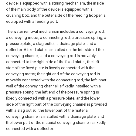
device is equipped with a stirring mechanism, the inside
of the main body of the device is equipped with a
crushing box, and the outer side of the feeding hopper is
equipped with a feeding port;
The water removal mechanism includes a conveying rod,
a conveying motor, a connecting rod, a pressure spring, a
pressure plate, a slag outlet, a drainage plate, and a
deflector. A fixed plate is installed on the left side of the
conveying channel, and a conveying rod is movably
connected to the right side of the fixed plate. , the left
side of the fixed plate is fixedly connected with the
conveying motor, the right end of the conveying rod is
movably connected with the connecting rod, the left inner
wall of the conveying channel is fixedly installed with a
pressure spring, the left end of the pressure spring is
fixedly connected with a pressure plate, and the lower
side of the right part of the conveying channel is provided
with a slag outlet , the lower part of the material
conveying channel is installed with a drainage plate, and
the lower part of the material conveying channel is fixedly
connected with a deflector.