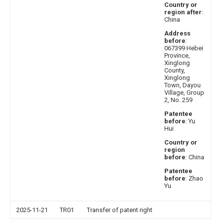
Country or
region after
:
China
Address
before
:
067399 Hebei
Province,
Xinglong
County,
Xinglong
Town, Dayou
Village, Group
2, No. 259
Patentee
before
: Yu
Hui
Country or
region
before
: China
Patentee
before
: Zhao
Yu
2025-11-21
TR01
Transfer of patent right