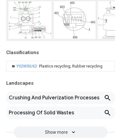
Classifications
Y02W30/62
Plastics recycling; Rubber recycling
Landscapes
Crushing And Pulverization Processes
Processing Of Solid Wastes
Show more