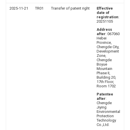
2025-11-21
TR01
Transfer of patent right
Effective
date of
registration
:
20251105
Address
after
: 067060
Hebei
Province,
Chengde City,
Development
Zone,
Chengde
Boyue
Mountain
Phase II,
Building 20,
17th Floor,
Room 1702
Patentee
after
:
Chengde
Jiying
Environmental
Protection
Technology
Co.,Ltd.