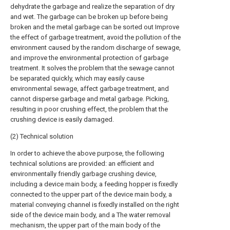
dehydrate the garbage and realize the separation of dry
and wet. The garbage can be broken up before being
broken and the metal garbage can be sorted out Improve
the effect of garbage treatment, avoid the pollution of the
environment caused by the random discharge of sewage,
and improve the environmental protection of garbage
treatment. It solves the problem that the sewage cannot
be separated quickly, which may easily cause
environmental sewage, affect garbage treatment, and
cannot disperse garbage and metal garbage. Picking,
resulting in poor crushing effect, the problem that the
crushing device is easily damaged.
(2) Technical solution
In order to achieve the above purpose, the following
technical solutions are provided: an efficient and
environmentally friendly garbage crushing device,
including a device main body, a feeding hopper is fixedly
connected to the upper part of the device main body, a
material conveying channel is fixedly installed on the right
side of the device main body, and a The water removal
mechanism, the upper part of the main body of the