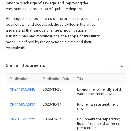
random discharge of sewage, and improving the
environmental protection of garbage disposal.
Although the embodiments of the present invention have
been shown and described, those skilled in the art can
understand that various changes, modifications,
substitutions and modifications, the scope of this utility
model is defined by the appended claims and their
equivalents.
Similar Documents
Publication
Publication Date
Title
CN211965344U
2020-11-20
Environment-friendly solid
waste treatment device
CN116967249A
2023-10-31
Kitchen waste treatment
device
CN201190122Y
2009-02-04
Equipment for separating
liquid from solid of feces
pretreatment