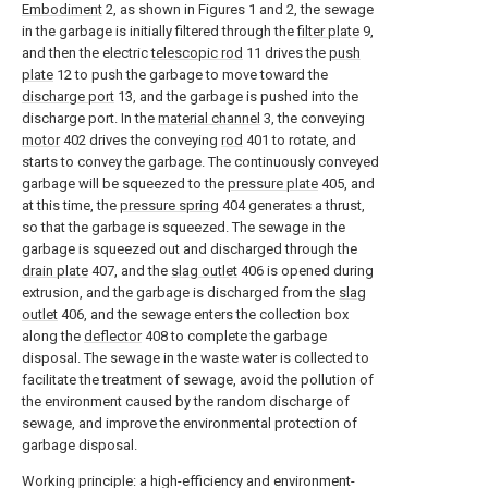
Embodiment
2, as shown in Figures 1 and 2, the sewage
in the garbage is initially filtered through the
filter plate
9,
and then the electric
telescopic rod
11 drives the
push
plate
12 to push the garbage to move toward the
discharge port
13, and the garbage is pushed into the
discharge port. In the
material channel
3, the conveying
motor
402 drives the conveying
rod
401 to rotate, and
starts to convey the garbage. The continuously conveyed
garbage will be squeezed to the
pressure plate
405, and
at this time, the
pressure spring
404 generates a thrust,
so that the garbage is squeezed. The sewage in the
garbage is squeezed out and discharged through the
drain plate
407, and the
slag outlet
406 is opened during
extrusion, and the garbage is discharged from the
slag
outlet
406, and the sewage enters the collection box
along the
deflector
408 to complete the garbage
disposal. The sewage in the waste water is collected to
facilitate the treatment of sewage, avoid the pollution of
the environment caused by the random discharge of
sewage, and improve the environmental protection of
garbage disposal.
Working principle: a high-efficiency and environment-