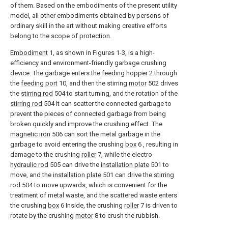
of them. Based on the embodiments of the present utility
model, all other embodiments obtained by persons of
ordinary skill in the art without making creative efforts
belong to the scope of protection.
Embodiment
1, as shown in Figures 1-3, is a high-
efficiency and environment-friendly garbage crushing
device. The garbage enters the
feeding hopper
2 through
the
feeding port
10, and then the stirring
motor
502 drives
the
stirring rod
504 to start turning, and the rotation of the
stirring rod
504 It can scatter the connected garbage to
prevent the pieces of connected garbage from being
broken quickly and improve the crushing effect. The
magnetic iron
506 can sort the metal garbage in the
garbage to avoid entering the crushing
box
6 , resulting in
damage to the crushing
roller
7, while the electro-
hydraulic rod
505 can drive the
installation plate
501 to
move, and the
installation plate
501 can drive the
stirring
rod
504 to move upwards, which is convenient for the
treatment of metal waste, and the scattered waste enters
the crushing
box
6 Inside, the crushing
roller
7 is driven to
rotate by the crushing
motor
8 to crush the rubbish.