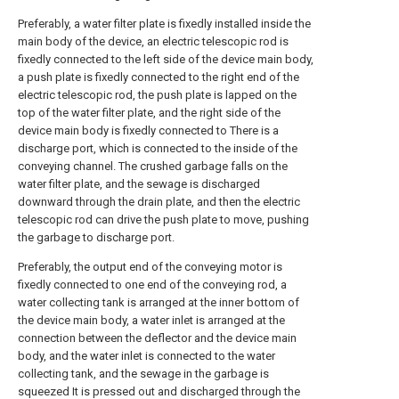
Preferably, a water filter plate is fixedly installed inside the
main body of the device, an electric telescopic rod is
fixedly connected to the left side of the device main body,
a push plate is fixedly connected to the right end of the
electric telescopic rod, the push plate is lapped on the
top of the water filter plate, and the right side of the
device main body is fixedly connected to There is a
discharge port, which is connected to the inside of the
conveying channel. The crushed garbage falls on the
water filter plate, and the sewage is discharged
downward through the drain plate, and then the electric
telescopic rod can drive the push plate to move, pushing
the garbage to discharge port.
Preferably, the output end of the conveying motor is
fixedly connected to one end of the conveying rod, a
water collecting tank is arranged at the inner bottom of
the device main body, a water inlet is arranged at the
connection between the deflector and the device main
body, and the water inlet is connected to the water
collecting tank, and the sewage in the garbage is
squeezed It is pressed out and discharged through the