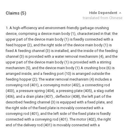
Claims
(5)
Hide Dependent
translated from Chinese
1. A high-efficiency and environment-friendly garbage crushing
device, comprising a device main body (1), characterized in that: the
upper part of the device main body (1) is fixedly connected with a
feed hopper (2), and the right side of the device main body (1) is
fixed A feeding channel (3) is installed, and the inside of the feeding
channel (3) is provided with a water removal mechanism (4), and the
upper part of the device main body (1) is provided with a stirring
mechanism (5), and the device main body (1) A crushing box (6) is
arranged inside, and a feeding port (10) is arranged outside the
feeding hopper (2);
The water removal mechanism (4) includes a
conveying rod (401), a conveying motor (402), a connecting rod
(403), a pressure spring (404), a pressing plate (405), a slag outlet
(406), and a drain plate (407) , deflector (408), the left part of the
described feeding channel (3) is equipped with a fixed plate, and
the right side of the fixed plate is movably connected with a
conveying rod (401), and the left side of the fixed plate is fixedly
connected with a conveying rod (401). The motor (402), the right
end of the delivery rod (401) is movably connected with a