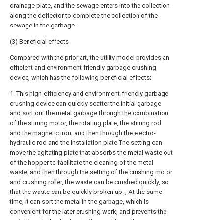
drainage plate, and the sewage enters into the collection
along the deflector to complete the collection of the
sewage in the garbage.
(3) Beneficial effects
Compared with the prior art, the utility model provides an
efficient and environment-friendly garbage crushing
device, which has the following beneficial effects:
1. This high-efficiency and environment-friendly garbage
crushing device can quickly scatter the initial garbage
and sort out the metal garbage through the combination
of the stirring motor, the rotating plate, the stirring rod
and the magnetic iron, and then through the electro-
hydraulic rod and the installation plate The setting can
move the agitating plate that absorbs the metal waste out
of the hopper to facilitate the cleaning of the metal
waste, and then through the setting of the crushing motor
and crushing roller, the waste can be crushed quickly, so
that the waste can be quickly broken up. , At the same
time, it can sort the metal in the garbage, which is
convenient for the later crushing work, and prevents the