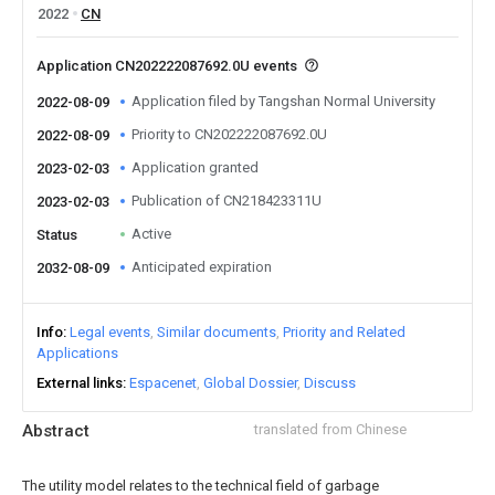
2022
CN
Application CN202222087692.0U events
Application filed by Tangshan Normal University
2022-08-09
Priority to CN202222087692.0U
2022-08-09
Application granted
2023-02-03
Publication of CN218423311U
2023-02-03
Active
Status
Anticipated expiration
2032-08-09
Info
Legal events
Similar documents
Priority and Related
Applications
External links
Espacenet
Global Dossier
Discuss
Abstract
translated from Chinese
The utility model relates to the technical field of garbage