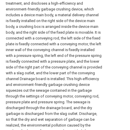
treatment, and discloses a high-efficiency and
environment-friendly garbage crushing device, which
includes a device main body, a material delivery channel
is fixedly installed on the right side of the device main
body, a crushing box is arranged inside the device main
body, and the right side of the fixed plate is movable. It is
connected with a conveying rod, the left side of the fixed
plate is fixedly connected with a conveying motor, the left
inner wall of the conveying channel is fixedly installed
with a pressure spring, the left end of the pressure spring
is fixedly connected with a pressure plate, and the lower
side of the right part of the conveying channel is provided
with a slag outlet, and the lower part of the conveying
channel Drainage board is installed. This high-efficiency
and environment-friendly garbage crushing device
squeezes out the sewage contained in the garbage
through the settings of conveying motor, conveying rod,
pressure plate and pressure spring. The sewage is
discharged through the drainage board, and the dry
garbage is discharged from the slag outlet. Discharge,
so that the dry and wet separation of garbage can be
realized, the environmental pollution caused by the