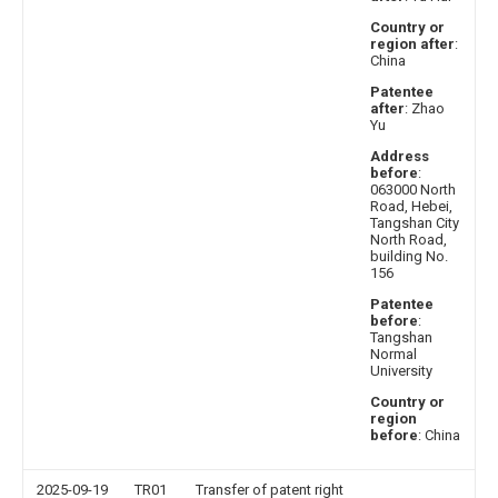
Country or
region after
:
China
Patentee
after
: Zhao
Yu
Address
before
:
063000 North
Road, Hebei,
Tangshan City
North Road,
building No.
156
Patentee
before
:
Tangshan
Normal
University
Country or
region
before
: China
2025-09-19
TR01
Transfer of patent right