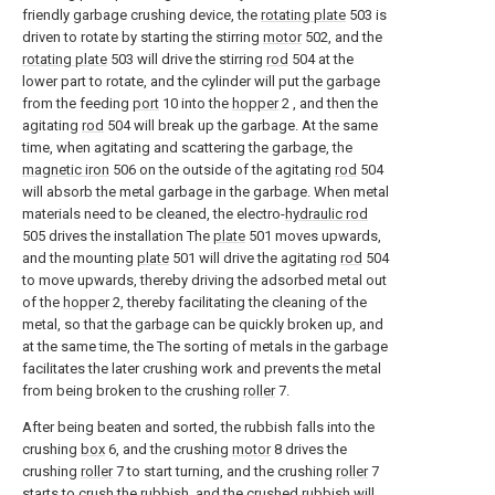
friendly garbage crushing device, the
rotating plate
503 is
driven to rotate by starting the stirring
motor
502, and the
rotating plate
503 will drive the stirring
rod
504 at the
lower part to rotate, and the cylinder will put the garbage
from the feeding
port
10 into the
hopper
2 , and then the
agitating
rod
504 will break up the garbage. At the same
time, when agitating and scattering the garbage, the
magnetic iron
506 on the outside of the agitating
rod
504
will absorb the metal garbage in the garbage. When metal
materials need to be cleaned, the electro-
hydraulic rod
505 drives the installation The
plate
501 moves upwards,
and the mounting
plate
501 will drive the agitating
rod
504
to move upwards, thereby driving the adsorbed metal out
of the
hopper
2, thereby facilitating the cleaning of the
metal, so that the garbage can be quickly broken up, and
at the same time, the The sorting of metals in the garbage
facilitates the later crushing work and prevents the metal
from being broken to the crushing
roller
7.
After being beaten and sorted, the rubbish falls into the
crushing
box
6, and the crushing
motor
8 drives the
crushing
roller
7 to start turning, and the crushing
roller
7
starts to crush the rubbish, and the crushed rubbish will