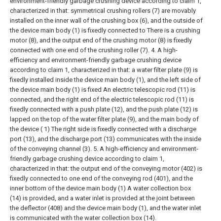
environment-friendly garbage crushing device according to claim 1,
characterized in that: symmetrical crushing rollers (7) are movably
installed on the inner wall of the crushing box (6), and the outside of
the device main body (1) is fixedly connected to There is a crushing
motor (8), and the output end of the crushing motor (8) is fixedly
connected with one end of the crushing roller (7).
4. A high-
efficiency and environment-friendly garbage crushing device
according to claim 1, characterized in that: a water filter plate (9) is
fixedly installed inside the device main body (1), and the left side of
the device main body (1) is fixed An electric telescopic rod (11) is
connected, and the right end of the electric telescopic rod (11) is
fixedly connected with a push plate (12), and the push plate (12) is
lapped on the top of the water filter plate (9), and the main body of
the device ( 1) The right side is fixedly connected with a discharge
port (13), and the discharge port (13) communicates with the inside
of the conveying channel (3).
5. A high-efficiency and environment-
friendly garbage crushing device according to claim 1,
characterized in that: the output end of the conveying motor (402) is
fixedly connected to one end of the conveying rod (401), and the
inner bottom of the device main body (1) A water collection box
(14) is provided, and a water inlet is provided at the joint between
the deflector (408) and the device main body (1), and the water inlet
is communicated with the water collection box (14).