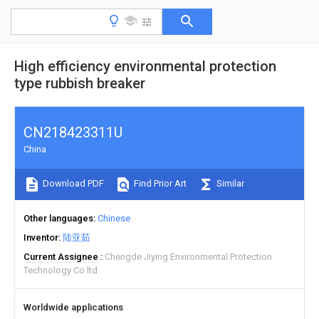
High efficiency environmental protection
type rubbish breaker
CN218423311U
China
Download PDF
Find Prior Art
Similar
Other languages
Chinese
Inventor
陆亚茹
Current Assignee
Chengde Jiying Environmental Protection
Technology Co ltd
Worldwide applications