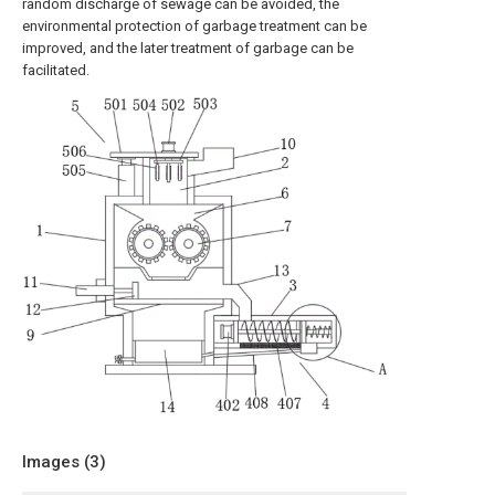
random discharge of sewage can be avoided, the
environmental protection of garbage treatment can be
improved, and the later treatment of garbage can be
facilitated.
Images (
3
)