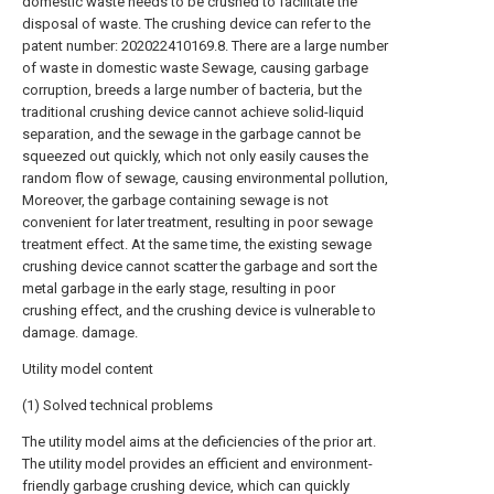
domestic waste needs to be crushed to facilitate the
disposal of waste. The crushing device can refer to the
patent number: 202022410169.8. There are a large number
of waste in domestic waste Sewage, causing garbage
corruption, breeds a large number of bacteria, but the
traditional crushing device cannot achieve solid-liquid
separation, and the sewage in the garbage cannot be
squeezed out quickly, which not only easily causes the
random flow of sewage, causing environmental pollution,
Moreover, the garbage containing sewage is not
convenient for later treatment, resulting in poor sewage
treatment effect. At the same time, the existing sewage
crushing device cannot scatter the garbage and sort the
metal garbage in the early stage, resulting in poor
crushing effect, and the crushing device is vulnerable to
damage. damage.
Utility model content
(1) Solved technical problems
The utility model aims at the deficiencies of the prior art.
The utility model provides an efficient and environment-
friendly garbage crushing device, which can quickly