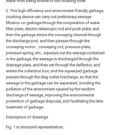
metal from being broken to the crushing roller.
2. This high-efficiency and environment-friendly garbage
crushing device can carry out preliminary sewage
filtration on garbage through the cooperation of water
filter plate, electric telescopic rod and push plate, and
then the garbage enters the conveying channel through
the discharge port, and then passes through the
conveying motor. , conveying rod, pressure plate,
pressure spring, etc., squeeze out the sewage contained
in the garbage, the sewage is discharged through the
drainage plate, and then set through the deflector, and
enters the collection box, and the squeezed garbage
passes through the slag outlet Discharge, so that the
sewage in the garbage can be separated, avoiding the
pollution of the environment caused by the random
discharge of sewage, improving the environmental
protection of garbage disposal, and facilitating the later
treatment of garbage.
Description of drawings
Fig. 1 is structural representation;