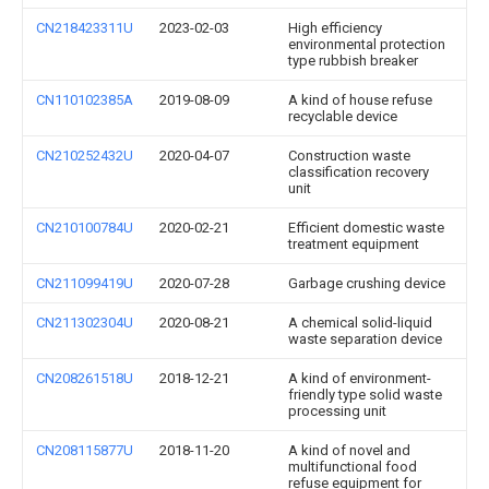
CN218423311U
2023-02-03
High efficiency
environmental protection
type rubbish breaker
CN110102385A
2019-08-09
A kind of house refuse
recyclable device
CN210252432U
2020-04-07
Construction waste
classification recovery
unit
CN210100784U
2020-02-21
Efficient domestic waste
treatment equipment
CN211099419U
2020-07-28
Garbage crushing device
CN211302304U
2020-08-21
A chemical solid-liquid
waste separation device
CN208261518U
2018-12-21
A kind of environment-
friendly type solid waste
processing unit
CN208115877U
2018-11-20
A kind of novel and
multifunctional food
refuse equipment for