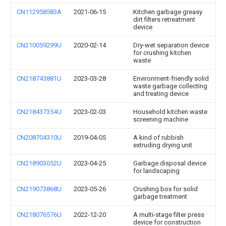
CN112958583A
2021-06-15
Kitchen garbage greasy
dirt filters retreatment
device
CN210059299U
2020-02-14
Dry-wet separation device
for crushing kitchen
waste
CN218743881U
2023-03-28
Environment-friendly solid
waste garbage collecting
and treating device
CN218437354U
2023-02-03
Household kitchen waste
screening machine
CN208704310U
2019-04-05
A kind of rubbish
extruding drying unit
CN218903052U
2023-04-25
Garbage disposal device
for landscaping
CN219073868U
2023-05-26
Crushing box for solid
garbage treatment
CN218076576U
2022-12-20
A multi-stage filter press
device for construction