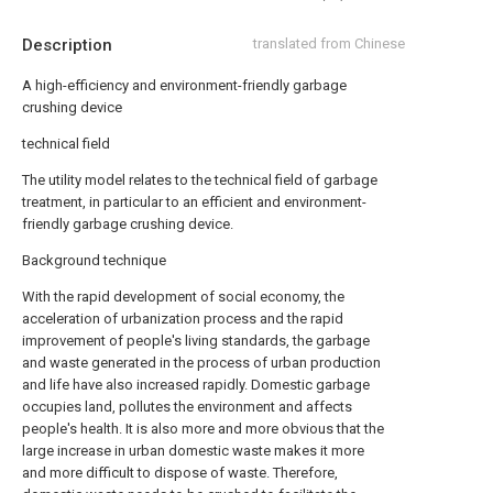
Description
translated from Chinese
A high-efficiency and environment-friendly garbage
crushing device
technical field
The utility model relates to the technical field of garbage
treatment, in particular to an efficient and environment-
friendly garbage crushing device.
Background technique
With the rapid development of social economy, the
acceleration of urbanization process and the rapid
improvement of people's living standards, the garbage
and waste generated in the process of urban production
and life have also increased rapidly. Domestic garbage
occupies land, pollutes the environment and affects
people's health. It is also more and more obvious that the
large increase in urban domestic waste makes it more
and more difficult to dispose of waste. Therefore,