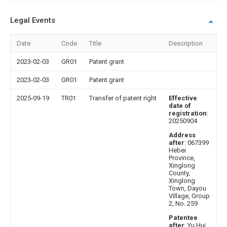
Legal Events
Date
Code
Title
Description
2023-02-03
GR01
Patent grant
2023-02-03
GR01
Patent grant
2025-09-19
TR01
Transfer of patent right
Effective
date of
registration
:
20250904
Address
after
: 067399
Hebei
Province,
Xinglong
County,
Xinglong
Town, Dayou
Village, Group
2, No. 259
Patentee
after
: Yu Hui