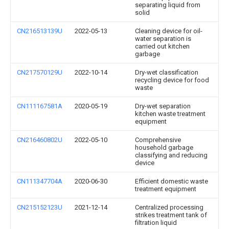
separating liquid from
solid
CN216513139U
2022-05-13
Cleaning device for oil-
water separation is
carried out kitchen
garbage
CN217570129U
2022-10-14
Dry-wet classification
recycling device for food
waste
CN111167581A
2020-05-19
Dry-wet separation
kitchen waste treatment
equipment
CN216460802U
2022-05-10
Comprehensive
household garbage
classifying and reducing
device
CN111347704A
2020-06-30
Efficient domestic waste
treatment equipment
CN215152123U
2021-12-14
Centralized processing
strikes treatment tank of
filtration liquid