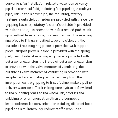
convenient for installation, relate to water conservancy
pipeline technical field, including first pipeline, the inlayer
pipe, link up the sleeve pipe, the mounting, rotatory
fastener's outside both sides are provided with the centre
gripping fastener, rotatory fastener's outside is provided
with the handle, it is provided with first sealed pad to link
up sheathed tube outside, it is provided with the retaining
ring piece to link up sheathed tube one side port, the
outside of retaining ring piece is provided with support
piece, support piece's inside is provided with the spring
part, the outside of retaining ring piece is provided with
outer collar extension, the inside of outer collar extension
is provided with the valve member of ventilating, the
outside of valve member of ventilating is provided with
supplementary regulating part, effectively form the
inscription centre gripping to first pipeline, make pipeline
delivery water be difficult in long-time hydraulic flow, lead
to the punching press to the whole link, produce the
dribbling phenomenon, strengthen the connection
leakproofness, be convenient for installing different bore
pipelines simultaneously, reduce staff's work load.