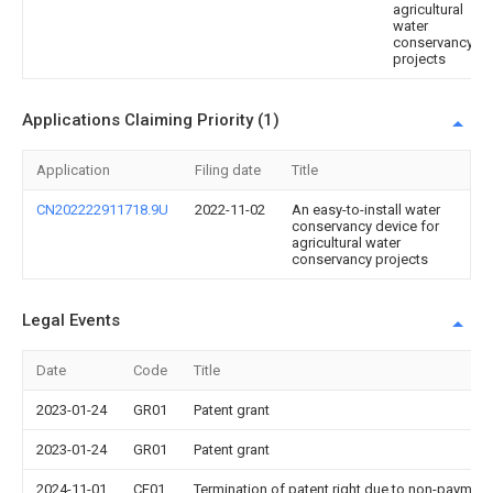
agricultural
water
conservancy
projects
Applications Claiming Priority (1)
Application
Filing date
Title
CN202222911718.9U
2022-11-02
An easy-to-install water
conservancy device for
agricultural water
conservancy projects
Legal Events
Date
Code
Title
2023-01-24
GR01
Patent grant
2023-01-24
GR01
Patent grant
2024-11-01
CF01
Termination of patent right due to non-payment