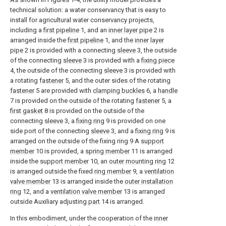
technical solution: a water conservancy that is easy to
install for agricultural water conservancy projects,
including a
first pipeline
1, and an
inner layer pipe
2 is
arranged inside the
first pipeline
1, and the
inner layer
pipe
2 is provided with a connecting
sleeve
3, the outside
of the connecting
sleeve
3 is provided with a
fixing piece
4, the outside of the connecting
sleeve
3 is provided with
a rotating
fastener
5, and the outer sides of the rotating
fastener
5 are provided with
clamping buckles
6, a
handle
7 is provided on the outside of the rotating
fastener
5, a
first gasket
8 is provided on the outside of the
connecting
sleeve
3, a
fixing ring
9 is provided on one
side port of the connecting
sleeve
3, and a
fixing ring
9 is
arranged on the outside of the fixing ring 9 A
support
member
10 is provided, a
spring member
11 is arranged
inside the
support member
10, an
outer mounting ring
12
is arranged outside the fixed
ring member
9, a
ventilation
valve member
13 is arranged inside the
outer installation
ring
12, and a
ventilation valve member
13 is arranged
outside Auxiliary adjusting
part
14 is arranged.
In this embodiment, under the cooperation of the
inner