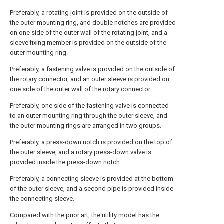
Preferably, a rotating joint is provided on the outside of
the outer mounting ring, and double notches are provided
on one side of the outer wall of the rotating joint, and a
sleeve fixing member is provided on the outside of the
outer mounting ring.
Preferably, a fastening valve is provided on the outside of
the rotary connector, and an outer sleeve is provided on
one side of the outer wall of the rotary connector.
Preferably, one side of the fastening valve is connected
to an outer mounting ring through the outer sleeve, and
the outer mounting rings are arranged in two groups.
Preferably, a press-down notch is provided on the top of
the outer sleeve, and a rotary press-down valve is
provided inside the press-down notch.
Preferably, a connecting sleeve is provided at the bottom
of the outer sleeve, and a second pipe is provided inside
the connecting sleeve.
Compared with the prior art, the utility model has the