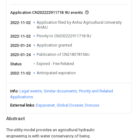
Application CN202222911718.9U events
Application filed by Anhui Agricultural University
2022-11-02
AHAU
Priority to CN202222911718.9U
2022-11-02
Application granted
2023-01-24
Publication of CN218378156U
2023-01-24
Expired - Fee Related
Status
Anticipated expiration
2032-11-02
Info
Legal events
Similar documents
Priority and Related
Applications
External links
Espacenet
Global Dossier
Discuss
Abstract
The utility model provides an agricultural hydraulic
engineering is with water conservancy of being