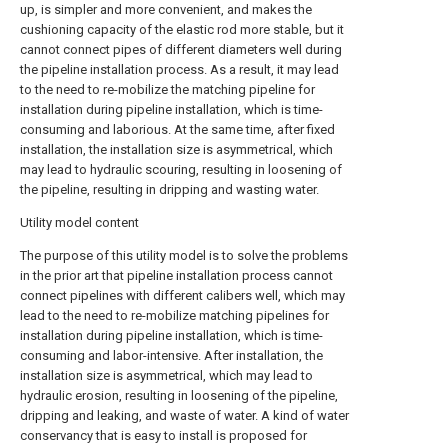
up, is simpler and more convenient, and makes the
cushioning capacity of the elastic rod more stable, but it
cannot connect pipes of different diameters well during
the pipeline installation process. As a result, it may lead
to the need to re-mobilize the matching pipeline for
installation during pipeline installation, which is time-
consuming and laborious. At the same time, after fixed
installation, the installation size is asymmetrical, which
may lead to hydraulic scouring, resulting in loosening of
the pipeline, resulting in dripping and wasting water.
Utility model content
The purpose of this utility model is to solve the problems
in the prior art that pipeline installation process cannot
connect pipelines with different calibers well, which may
lead to the need to re-mobilize matching pipelines for
installation during pipeline installation, which is time-
consuming and labor-intensive. After installation, the
installation size is asymmetrical, which may lead to
hydraulic erosion, resulting in loosening of the pipeline,
dripping and leaking, and waste of water. A kind of water
conservancy that is easy to install is proposed for