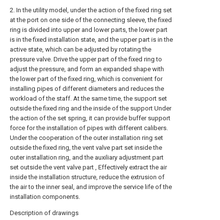
2. In the utility model, under the action of the fixed ring set
at the port on one side of the connecting sleeve, the fixed
ring is divided into upper and lower parts, the lower part
is in the fixed installation state, and the upper part is in the
active state, which can be adjusted by rotating the
pressure valve. Drive the upper part of the fixed ring to
adjust the pressure, and form an expanded shape with
the lower part of the fixed ring, which is convenient for
installing pipes of different diameters and reduces the
workload of the staff. At the same time, the support set
outside the fixed ring and the inside of the support Under
the action of the set spring, it can provide buffer support
force for the installation of pipes with different calibers.
Under the cooperation of the outer installation ring set
outside the fixed ring, the vent valve part set inside the
outer installation ring, and the auxiliary adjustment part
set outside the vent valve part , Effectively extract the air
inside the installation structure, reduce the extrusion of
the air to the inner seal, and improve the service life of the
installation components.
Description of drawings