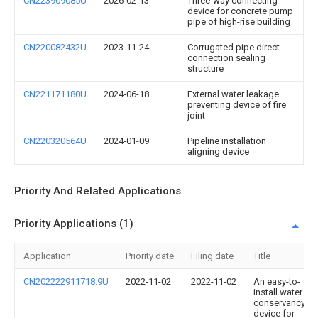
CN223909085U
2026-02-13
Three-way connecting
device for concrete pump
pipe of high-rise building
CN220082432U
2023-11-24
Corrugated pipe direct-
connection sealing
structure
CN221171180U
2024-06-18
External water leakage
preventing device of fire
joint
CN220320564U
2024-01-09
Pipeline installation
aligning device
Priority And Related Applications
Priority Applications (1)
Application
Priority date
Filing date
Title
CN202222911718.9U
2022-11-02
2022-11-02
An easy-to-
install water
conservancy
device for