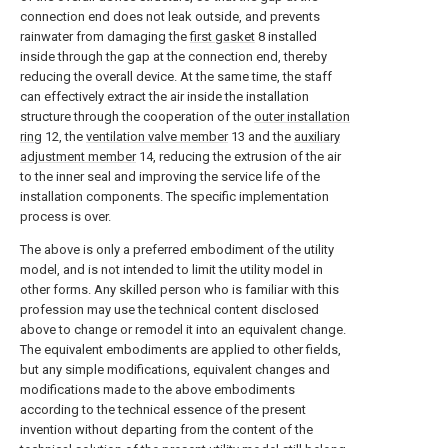
connection end does not leak outside, and prevents
rainwater from damaging the
first gasket
8 installed
inside through the gap at the connection end, thereby
reducing the overall device. At the same time, the staff
can effectively extract the air inside the installation
structure through the cooperation of the
outer installation
ring
12, the
ventilation valve member
13 and the
auxiliary
adjustment member
14, reducing the extrusion of the air
to the inner seal and improving the service life of the
installation components. The specific implementation
process is over.
The above is only a preferred embodiment of the utility
model, and is not intended to limit the utility model in
other forms. Any skilled person who is familiar with this
profession may use the technical content disclosed
above to change or remodel it into an equivalent change.
The equivalent embodiments are applied to other fields,
but any simple modifications, equivalent changes and
modifications made to the above embodiments
according to the technical essence of the present
invention without departing from the content of the