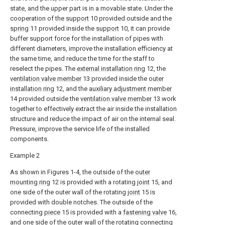
state, and the upper part is in a movable state. Under the
cooperation of the
support
10 provided outside and the
spring
11 provided inside the
support
10, it can provide
buffer support force for the installation of pipes with
different diameters, improve the installation efficiency at
the same time, and reduce the time for the staff to
reselect the pipes. The
external installation ring
12, the
ventilation valve member
13 provided inside the
outer
installation ring
12, and the
auxiliary adjustment member
14 provided outside the
ventilation valve member
13 work
together to effectively extract the air inside the installation
structure and reduce the impact of air on the internal seal.
Pressure, improve the service life of the installed
components.
Example 2
As shown in Figures 1-4, the outside of the
outer
mounting ring
12 is provided with a rotating
joint
15, and
one side of the outer wall of the rotating
joint
15 is
provided with double notches. The outside of the
connecting
piece
15 is provided with a
fastening valve
16,
and one side of the outer wall of the rotating connecting