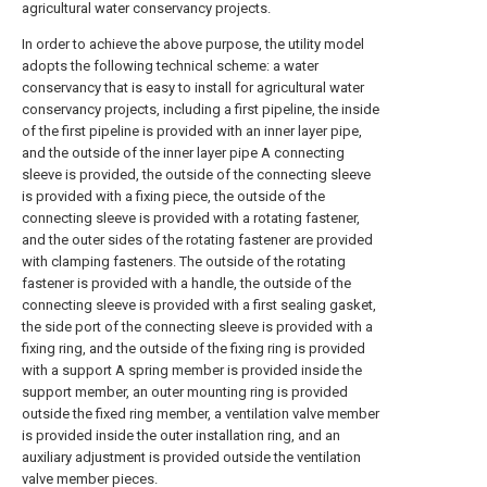
agricultural water conservancy projects.
In order to achieve the above purpose, the utility model
adopts the following technical scheme: a water
conservancy that is easy to install for agricultural water
conservancy projects, including a first pipeline, the inside
of the first pipeline is provided with an inner layer pipe,
and the outside of the inner layer pipe A connecting
sleeve is provided, the outside of the connecting sleeve
is provided with a fixing piece, the outside of the
connecting sleeve is provided with a rotating fastener,
and the outer sides of the rotating fastener are provided
with clamping fasteners. The outside of the rotating
fastener is provided with a handle, the outside of the
connecting sleeve is provided with a first sealing gasket,
the side port of the connecting sleeve is provided with a
fixing ring, and the outside of the fixing ring is provided
with a support A spring member is provided inside the
support member, an outer mounting ring is provided
outside the fixed ring member, a ventilation valve member
is provided inside the outer installation ring, and an
auxiliary adjustment is provided outside the ventilation
valve member pieces.