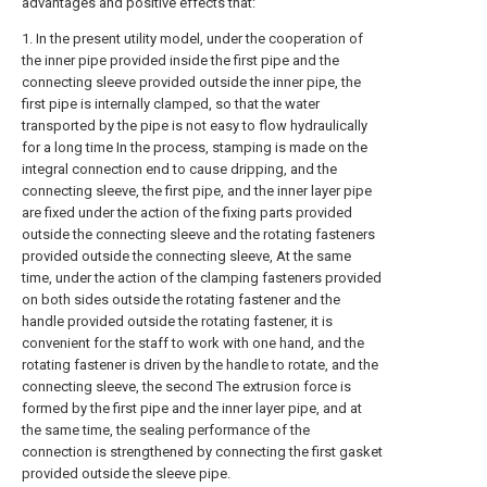
advantages and positive effects that:
1. In the present utility model, under the cooperation of
the inner pipe provided inside the first pipe and the
connecting sleeve provided outside the inner pipe, the
first pipe is internally clamped, so that the water
transported by the pipe is not easy to flow hydraulically
for a long time In the process, stamping is made on the
integral connection end to cause dripping, and the
connecting sleeve, the first pipe, and the inner layer pipe
are fixed under the action of the fixing parts provided
outside the connecting sleeve and the rotating fasteners
provided outside the connecting sleeve, At the same
time, under the action of the clamping fasteners provided
on both sides outside the rotating fastener and the
handle provided outside the rotating fastener, it is
convenient for the staff to work with one hand, and the
rotating fastener is driven by the handle to rotate, and the
connecting sleeve, the second The extrusion force is
formed by the first pipe and the inner layer pipe, and at
the same time, the sealing performance of the
connection is strengthened by connecting the first gasket
provided outside the sleeve pipe.