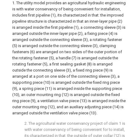
1. The utility model provides an agricultural hydraulic engineering
is with water conservancy of being convenient for installation,
includes first pipeline (1), its characterized in that: the improved
pipeline structure is characterized in that an inner-layer pipe (2)
is arranged inside the first pipeline (1), a connecting sleeve (3) is
arranged outside the inner-layer pipe (2), a fixing piece (4) is
arranged outside the connecting sleeve (3), a rotating fastener
(5) is arranged outside the connecting sleeve (3), clamping
fasteners (6) are arranged on two sides of the outer portion of
the rotating fastener (5), a handle (7) is arranged outside the
rotating fastener (5), a first sealing gasket (8) is arranged
outside the connecting sleeve (3), a fixed ring piece (9) is
arranged at a port on one side of the connecting sleeve (3), a
supporting piece (10) is arranged outside the fixed ring piece
(9), a spring piece (11) is arranged inside the supporting piece
(10), an outer mounting ring (12) is arranged outside the fixed
ring piece (9), a ventilation valve piece (13) is arranged inside the
outer mounting ring (12), and an auxiliary adjusting piece (14) is
arranged outside the ventilation valve piece (13).
2. The agricultural water conservancy project of claim 1 is
with water conservancy of being convenient for to install,
its characterized in that: the outside of outer collar (12) is