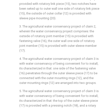
provided with rotatory link piece (15), two notches have
been seted up to outer wall one side of rotatory link piece
(15), the outside of outer collar (12) is provided with
sleeve pipe mounting (20).
3. The agricultural water conservancy project of claim 2,
wherein the water conservancy project comprises: the
outside of rotatory joint member (15) is provided with
fastening valve (16), the outer wall one side of rotatory
joint member (15) is provided with outer sleeve member
(17).
4. The agricultural water conservancy project of claim 3 is
with water conservancy of being convenient for to install,
its characterized in that: one side of the fastening valve
(16) penetrates through the outer sleeve piece (17) to be
connected with the outer mounting rings (12), and the
outer mounting rings (12) are arranged into two groups.
5. The agricultural water conservancy project of claim 3 is
with water conservancy of being convenient for to install,
its characterized in that: the top of the outer sleeve piece
(17) is provided with a pressing notch (18), and a rotary