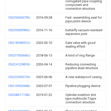
corrugated pipe coupling
component and
connection structure
CN205606078U
2016-09-28
Fast -assembling seal for
pipe joints device
CN205689983U
2016-11-16
butterfly vacuum-resistant
expansion joint
CN218598951U
2023-03-10
Gate valve with good
sealing effect
CN207500683U
2018-06-15
A kind of ring flange
CN224120839U
2026-04-14
Reducing connecting
pipeline steel structure
CN222950570U
2025-06-06
A new waterproof casing
CN210950408U
2020-07-07
Pipeline plugging device
CN208417158U
2019-01-22
Cylinder insertion slot
type multinode T-type
connection structure