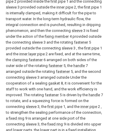
pipe
2 provided inside the
first pipe
1 and the connecting
sleeve
3 provided outside the
inner pipe
2, the
first pipe
1
is internally clamped, making it difficult for the pipe to
transport water. In the long-term hydraulic flow, the
integral connection end is punched, resulting in dripping
phenomenon, and then the connecting
sleeve
3 is fixed
under the action of the
fixing member
4 provided outside
the connecting
sleeve
3 and the rotating
fastener
5
provided outside the connecting
sleeve
3 , the
first pipe
1
and the
inner layer pipe
2 are fixed, and at the same time,
the
clamping fastener
6 arranged on both sides of the
outer side of the rotating
fastener
5, the
handle
7
arranged outside the rotating
fastener
5, and the second
connecting
sleeve
3 arranged outside Under the
cooperation of a sealing
gasket
8, it is convenient for the
staff to work with one hand, and the work efficiency is
improved. The rotating
fastener
5 is driven by the
handle
7
to rotate, and a squeezing force is formed on the
connecting
sleeve
3, the
first pipe
1, and the
inner pipe
2 ,
to strengthen the sealing performance of the connection,
a
fixed ring
9 is arranged at one side port of the
connecting
sleeve
3, the
fixed ring
9 is divided into upper
and lower parts, the lower part is in a fixed installation