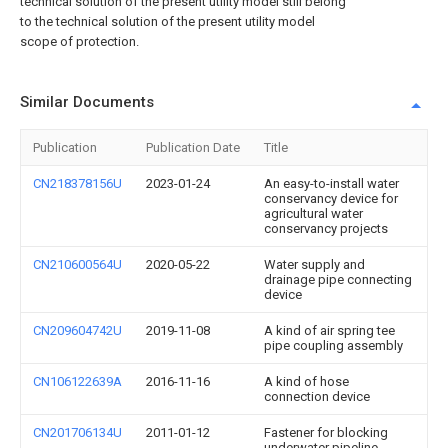
technical solution of the present utility model still belong
to the technical solution of the present utility model
scope of protection.
Similar Documents
Publication
Publication Date
Title
CN218378156U
2023-01-24
An easy-to-install water
conservancy device for
agricultural water
conservancy projects
CN210600564U
2020-05-22
Water supply and
drainage pipe connecting
device
CN209604742U
2019-11-08
A kind of air spring tee
pipe coupling assembly
CN106122639A
2016-11-16
A kind of hose
connection device
CN201706134U
2011-01-12
Fastener for blocking
underwater pipeline