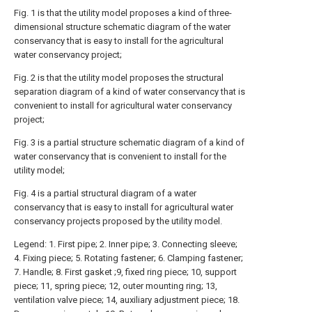
Fig. 1 is that the utility model proposes a kind of three-
dimensional structure schematic diagram of the water
conservancy that is easy to install for the agricultural
water conservancy project;
Fig. 2 is that the utility model proposes the structural
separation diagram of a kind of water conservancy that is
convenient to install for agricultural water conservancy
project;
Fig. 3 is a partial structure schematic diagram of a kind of
water conservancy that is convenient to install for the
utility model;
Fig. 4 is a partial structural diagram of a water
conservancy that is easy to install for agricultural water
conservancy projects proposed by the utility model.
Legend: 1. First pipe; 2. Inner pipe; 3. Connecting sleeve;
4. Fixing piece; 5. Rotating fastener; 6. Clamping fastener;
7. Handle; 8. First gasket ;9, fixed ring piece; 10, support
piece; 11, spring piece; 12, outer mounting ring; 13,
ventilation valve piece; 14, auxiliary adjustment piece; 18.