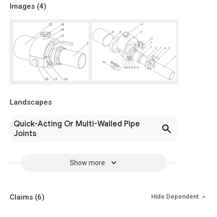
Images (
4
)
Landscapes
Quick-Acting Or Multi-Walled Pipe
Joints
Show more
Claims
(6)
Hide Dependent