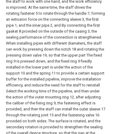
the staff to work with one hand, and the work efficiency
is improved. At the same time, the staff drives the
rotating fastener
5 to rotate through the
handle
7, forming
an extrusion force on the connecting
sleeve
3, the
first
pipe
1, and the
inner pipe
2, and By connecting the
first
gasket
8 provided on the outside of the
casing
3, the
sealing performance of the connection is strengthened.
When installing pipes with different diameters, the staff
can work by pressing down the
notch
18 and rotating the
pressing down
valve
19, so that the upper part The fixed
ring
9 is pressed down, and the fixed
ring
9 fixedly
installed in the lower part is under the action of the
support
10 and the
spring
11 to provide a certain support
buffer for the installed pipeline, improve the installation
efficiency, and reduce the need for the staff to reinstall.
Select the working time of the pipeline, and then under
the action of the outer mounting
ring
12, after adjusting
the caliber of the fixing
ring
9, the fastening effect is
provided, and then the staff can install the
outer sleeve
17
through the rotating joint 15 and the
fastening valve
16
provided on both sides. The surface is rotated, and the
secondary rotation is provided to strengthen the sealing
of the overall device structure, so that the gap at the