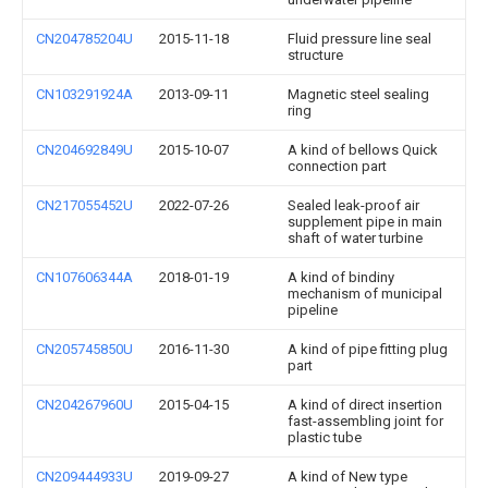
CN204785204U
2015-11-18
Fluid pressure line seal
structure
CN103291924A
2013-09-11
Magnetic steel sealing
ring
CN204692849U
2015-10-07
A kind of bellows Quick
connection part
CN217055452U
2022-07-26
Sealed leak-proof air
supplement pipe in main
shaft of water turbine
CN107606344A
2018-01-19
A kind of bindiny
mechanism of municipal
pipeline
CN205745850U
2016-11-30
A kind of pipe fitting plug
part
CN204267960U
2015-04-15
A kind of direct insertion
fast-assembling joint for
plastic tube
CN209444933U
2019-09-27
A kind of New type