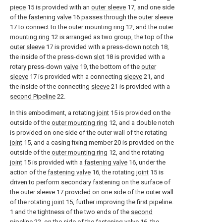
piece
15 is provided with an
outer sleeve
17, and one side
of the
fastening valve
16 passes through the
outer sleeve
17 to connect to the
outer mounting ring
12, and the
outer
mounting ring
12 is arranged as two group, the top of the
outer sleeve
17 is provided with a press-down
notch
18,
the inside of the press-down
slot
18 is provided with a
rotary press-down
valve
19, the bottom of the
outer
sleeve
17 is provided with a connecting
sleeve
21, and
the inside of the connecting
sleeve
21 is provided with a
second Pipeline
22.
In this embodiment, a rotating
joint
15 is provided on the
outside of the
outer mounting ring
12, and a double notch
is provided on one side of the outer wall of the rotating
joint
15, and a casing fixing member 20 is provided on the
outside of the
outer mounting ring
12, and the rotating
joint
15 is provided with a
fastening valve
16, under the
action of the
fastening valve
16, the rotating
joint
15 is
driven to perform secondary fastening on the surface of
the
outer sleeve
17 provided on one side of the outer wall
of the rotating
joint
15, further improving the first pipeline.
1 and the tightness of the two ends of the
second
pipeline
22, on the side of the
fastening valve
16, the