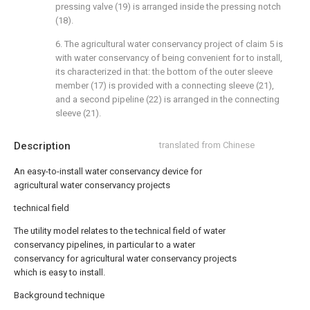
pressing valve (19) is arranged inside the pressing notch
(18).
6. The agricultural water conservancy project of claim 5 is
with water conservancy of being convenient for to install,
its characterized in that: the bottom of the outer sleeve
member (17) is provided with a connecting sleeve (21),
and a second pipeline (22) is arranged in the connecting
sleeve (21).
Description
translated from Chinese
An easy-to-install water conservancy device for
agricultural water conservancy projects
technical field
The utility model relates to the technical field of water
conservancy pipelines, in particular to a water
conservancy for agricultural water conservancy projects
which is easy to install.
Background technique