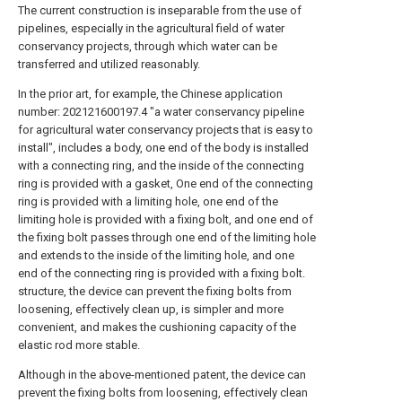
The current construction is inseparable from the use of
pipelines, especially in the agricultural field of water
conservancy projects, through which water can be
transferred and utilized reasonably.
In the prior art, for example, the Chinese application
number: 202121600197.4 "a water conservancy pipeline
for agricultural water conservancy projects that is easy to
install", includes a body, one end of the body is installed
with a connecting ring, and the inside of the connecting
ring is provided with a gasket, One end of the connecting
ring is provided with a limiting hole, one end of the
limiting hole is provided with a fixing bolt, and one end of
the fixing bolt passes through one end of the limiting hole
and extends to the inside of the limiting hole, and one
end of the connecting ring is provided with a fixing bolt.
structure, the device can prevent the fixing bolts from
loosening, effectively clean up, is simpler and more
convenient, and makes the cushioning capacity of the
elastic rod more stable.
Although in the above-mentioned patent, the device can
prevent the fixing bolts from loosening, effectively clean