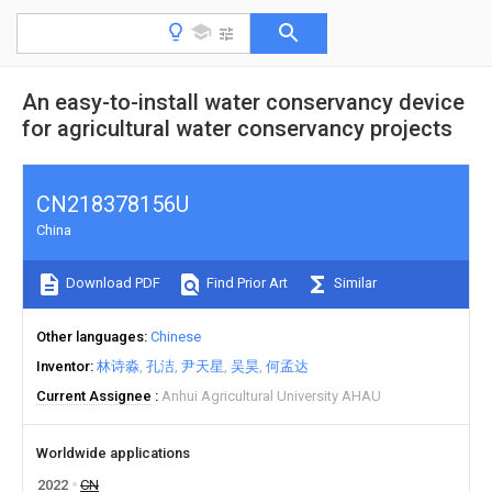
An easy-to-install water conservancy device
for agricultural water conservancy projects
CN218378156U
China
Download PDF
Find Prior Art
Similar
Other languages
Chinese
Inventor
林诗淼
孔洁
尹天星
吴昊
何孟达
Current Assignee
Anhui Agricultural University AHAU
Worldwide applications
2022
CN