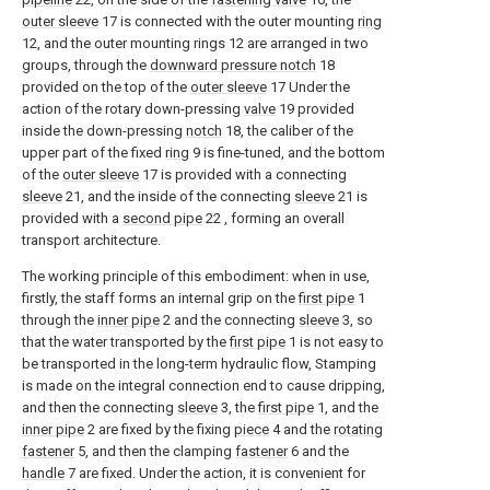
outer sleeve
17 is connected with the outer mounting
ring
12, and the outer mounting rings 12 are arranged in two
groups, through the
downward pressure notch
18
provided on the top of the
outer sleeve
17 Under the
action of the rotary down-pressing
valve
19 provided
inside the down-pressing
notch
18, the caliber of the
upper part of the fixed
ring
9 is fine-tuned, and the bottom
of the
outer sleeve
17 is provided with a connecting
sleeve
21, and the inside of the connecting
sleeve
21 is
provided with a
second pipe
22 , forming an overall
transport architecture.
The working principle of this embodiment: when in use,
firstly, the staff forms an internal grip on the
first pipe
1
through the
inner pipe
2 and the connecting
sleeve
3, so
that the water transported by the
first pipe
1 is not easy to
be transported in the long-term hydraulic flow, Stamping
is made on the integral connection end to cause dripping,
and then the connecting
sleeve
3, the
first pipe
1, and the
inner pipe
2 are fixed by the fixing
piece
4 and the
rotating
fastener
5, and then the clamping
fastener
6 and the
handle
7 are fixed. Under the action, it is convenient for