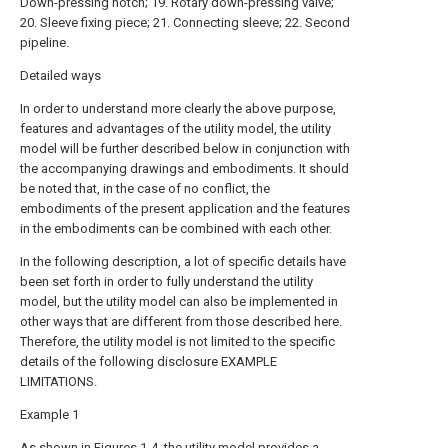
Down-pressing notch; 19. Rotary down-pressing valve;
20. Sleeve fixing piece; 21. Connecting sleeve; 22. Second
pipeline.
Detailed ways
In order to understand more clearly the above purpose,
features and advantages of the utility model, the utility
model will be further described below in conjunction with
the accompanying drawings and embodiments. It should
be noted that, in the case of no conflict, the
embodiments of the present application and the features
in the embodiments can be combined with each other.
In the following description, a lot of specific details have
been set forth in order to fully understand the utility
model, but the utility model can also be implemented in
other ways that are different from those described here.
Therefore, the utility model is not limited to the specific
details of the following disclosure EXAMPLE
LIMITATIONS.
Example 1
As shown in Figures 1-4, the utility model provides a