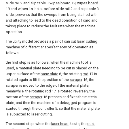
slide rail 2 and slip table 3
wipes board
19,
wipes board
19 and wipes its inslot before slide rail 2 and slip table 3
slide, prevents that the sweeps from being stained with
and attaching to lead to the dead condition of card and
taking place to reduce the fault rate when the machine
operation.
The utility model provides a pair of can cut laser cutting
machine of different shapes's theory of operation as
follows:
the first step is as follows: when the machine tool is
used, a material plate needing to be cut is placed on the
upper surface of the
base plate
6, the rotating
rod
17 is
rotated again to lift the position of the
scraper
16, the
scraper is moved to the edge of the material plate,
meanwhile, the rotating
rod
17 is rotated reversely, the
bottom of the
scraper
16 presses and fixes the material
plate, and then the machine of a debugged program is
started through the controller 5, so that the material plate
is subjected to laser cutting.
The second step: when the
laser head
4 cuts, the
dust