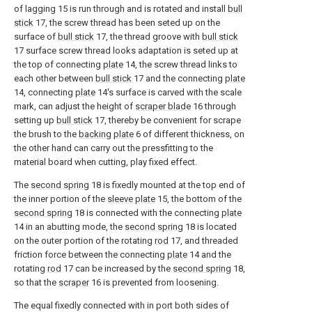
of lagging 15 is run through and is rotated and install
bull
stick
17, the screw thread has been seted up on the
surface of
bull stick
17, the thread groove with
bull stick
17 surface screw thread looks adaptation is seted up at
the top of connecting
plate
14, the screw thread links to
each other between
bull stick
17 and the connecting
plate
14, connecting
plate
14's surface is carved with the scale
mark, can adjust the height of
scraper blade
16 through
setting up
bull stick
17, thereby be convenient for scrape
the brush to the
backing plate
6 of different thickness, on
the other hand can carry out the pressfitting to the
material board when cutting, play fixed effect.
The
second spring
18 is fixedly mounted at the top end of
the inner portion of the
sleeve plate
15, the bottom of the
second spring
18 is connected with the connecting
plate
14 in an abutting mode, the
second spring
18 is located
on the outer portion of the rotating
rod
17, and threaded
friction force between the connecting
plate
14 and the
rotating
rod
17 can be increased by the
second spring
18,
so that the
scraper
16 is prevented from loosening.
The equal fixedly connected with in port both sides of