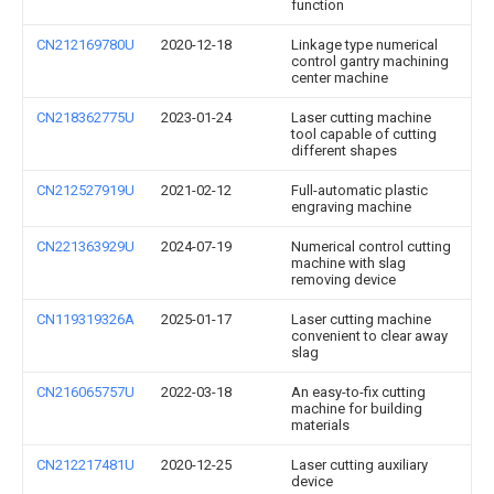
function
CN212169780U
2020-12-18
Linkage type numerical
control gantry machining
center machine
CN218362775U
2023-01-24
Laser cutting machine
tool capable of cutting
different shapes
CN212527919U
2021-02-12
Full-automatic plastic
engraving machine
CN221363929U
2024-07-19
Numerical control cutting
machine with slag
removing device
CN119319326A
2025-01-17
Laser cutting machine
convenient to clear away
slag
CN216065757U
2022-03-18
An easy-to-fix cutting
machine for building
materials
CN212217481U
2020-12-25
Laser cutting auxiliary
device