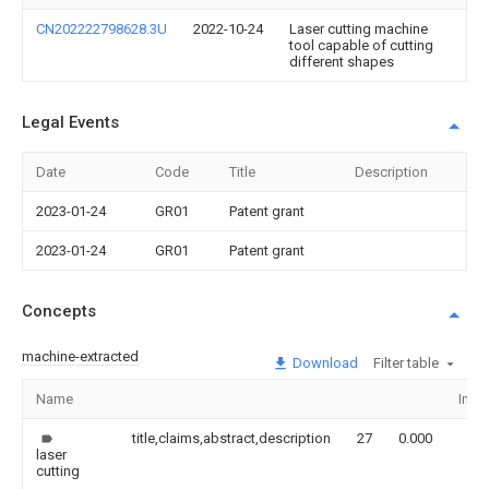
CN202222798628.3U
2022-10-24
Laser cutting machine
tool capable of cutting
different shapes
Legal Events
Date
Code
Title
Description
2023-01-24
GR01
Patent grant
2023-01-24
GR01
Patent grant
Concepts
machine-extracted
Download
Filter table
Name
Ima
title,claims,abstract,description
27
0.000
laser
cutting