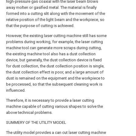
high-pressure gas coaxial with the laser beam blows
away molten or gasified metal. The material is finally
formed into a cutting slit along with the movement of the
relative position of the light beam and the workpiece, so
that the purpose of cutting is achieved.
However, the existing laser cutting machine still has some
problems during working, for example, the laser cutting
machine tool can generate more scraps during cutting,
the existing machine tool also has a dust collection
device, but generally, the dust collection device is fixed
for dust collection, the dust collection position is single,
the dust collection effect is poor, and a large amount of
dust is remained on the equipment and the workpiece to
be processed, so that the subsequent cleaning work is
influenced.
Therefore, it is necessary to provide a laser cutting
machine capable of cutting various shapes to solve the
above technical problems.
SUMMERY OF THE UTILITY MODEL
The utility model provides a can cut laser cutting machine