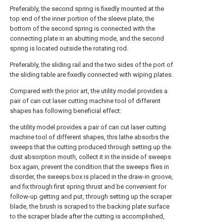
Preferably, the second spring is fixedly mounted at the
top end of the inner portion of the sleeve plate, the
bottom of the second spring is connected with the
connecting plate in an abutting mode, and the second
spring is located outside the rotating rod.
Preferably, the sliding rail and the two sides of the port of
the sliding table are fixedly connected with wiping plates.
Compared with the prior art, the utility model provides a
pair of can cut laser cutting machine tool of different
shapes has following beneficial effect:
the utility model provides a pair of can cut laser cutting
machine tool of different shapes, this lathe absorbs the
sweeps that the cutting produced through setting up the
dust absorption mouth, collect it in the inside of sweeps
box again, prevent the condition that the sweeps flies in
disorder, the sweeps box is placed in the draw-in groove,
and fix through first spring thrust and be convenient for
follow-up getting and put, through setting up the scraper
blade, the brush is scraped to the backing plate surface
to the scraper blade after the cutting is accomplished,