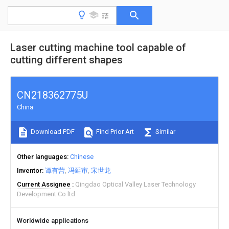
Laser cutting machine tool capable of
cutting different shapes
CN218362775U
China
Download PDF
Find Prior Art
Similar
Other languages
Chinese
Inventor
谭有营
冯延审
宋世龙
Current Assignee
Qingdao Optical Valley Laser Technology
Development Co ltd
Worldwide applications