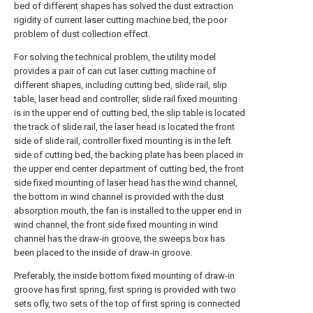
bed of different shapes has solved the dust extraction
rigidity of current laser cutting machine bed, the poor
problem of dust collection effect.
For solving the technical problem, the utility model
provides a pair of can cut laser cutting machine of
different shapes, including cutting bed, slide rail, slip
table, laser head and controller, slide rail fixed mounting
is in the upper end of cutting bed, the slip table is located
the track of slide rail, the laser head is located the front
side of slide rail, controller fixed mounting is in the left
side of cutting bed, the backing plate has been placed in
the upper end center department of cutting bed, the front
side fixed mounting of laser head has the wind channel,
the bottom in wind channel is provided with the dust
absorption mouth, the fan is installed to the upper end in
wind channel, the front side fixed mounting in wind
channel has the draw-in groove, the sweeps box has
been placed to the inside of draw-in groove.
Preferably, the inside bottom fixed mounting of draw-in
groove has first spring, first spring is provided with two
sets ofly, two sets of the top of first spring is connected