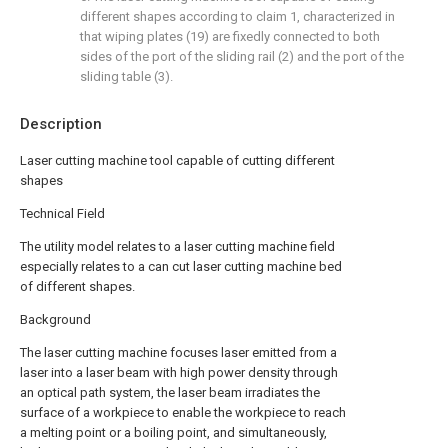
different shapes according to claim 1, characterized in
that wiping plates (19) are fixedly connected to both
sides of the port of the sliding rail (2) and the port of the
sliding table (3).
Description
Laser cutting machine tool capable of cutting different
shapes
Technical Field
The utility model relates to a laser cutting machine field
especially relates to a can cut laser cutting machine bed
of different shapes.
Background
The laser cutting machine focuses laser emitted from a
laser into a laser beam with high power density through
an optical path system, the laser beam irradiates the
surface of a workpiece to enable the workpiece to reach
a melting point or a boiling point, and simultaneously,