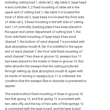
including cutting bed 1, slide rail 2, slip table 3,
laser head
4 and controller 5, 2 fixed mounting of slide rail in the
upper end of cutting bed 1, slip table 3 is located the
track of slide rail 2,
laser head
4 is located the front side
of slide rail 2, 5 fixed mounting in the left side of cutting
bed 1 of controller,
backing plate
6 has been placed in
the upper end center department of cutting bed 1, the
front side fixed mounting of
laser head
4 has
wind
channel
7, the bottom of
wind channel
7 is provided with
dust absorption mouth
8,
fan
9 is installed to the upper
end of
wind channel
7, the front side fixed mounting of
wind channel
7 has draw-in
groove
10,
sweeps box
11
has been placed to the inside of draw-in
groove
10, this
lathe absorbs the sweeps that the cutting produced
through setting up
dust absorption mouth
8, again with
its inside of storing in
sweeps box
11 is collected, the
condition that the sweeps flies in disorder is prevented to
appear.
The inside bottom fixed mounting of draw-in
groove
10
has
first spring
12, and
first spring
12 is provided with
two sets ofly, and the top of two sets of
first springs
12
is connected with the layer board, and the layer board