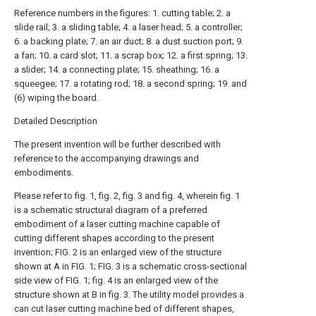
Reference numbers in the figures: 1. cutting table; 2. a
slide rail; 3. a sliding table; 4. a laser head; 5. a controller;
6. a backing plate; 7. an air duct; 8. a dust suction port; 9.
a fan; 10. a card slot; 11. a scrap box; 12. a first spring; 13.
a slider; 14. a connecting plate; 15. sheathing; 16. a
squeegee; 17. a rotating rod; 18. a second spring; 19. and
(6) wiping the board.
Detailed Description
The present invention will be further described with
reference to the accompanying drawings and
embodiments.
Please refer to fig. 1, fig. 2, fig. 3 and fig. 4, wherein fig. 1
is a schematic structural diagram of a preferred
embodiment of a laser cutting machine capable of
cutting different shapes according to the present
invention; FIG. 2 is an enlarged view of the structure
shown at A in FIG. 1; FIG. 3 is a schematic cross-sectional
side view of FIG. 1; fig. 4 is an enlarged view of the
structure shown at B in fig. 3. The utility model provides a
can cut laser cutting machine bed of different shapes,