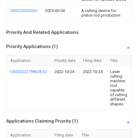
CN222552302U
2025-03-04
A cutting device for
piston rod production
Priority And Related Applications
Priority Applications (1)
Application
Priority date
Filing date
Title
CN202222798628.3U
2022-10-24
2022-10-24
Laser
cutting
machine
tool
capable
of cutting
different
shapes
Applications Claiming Priority (1)
Application
Filing date
Title