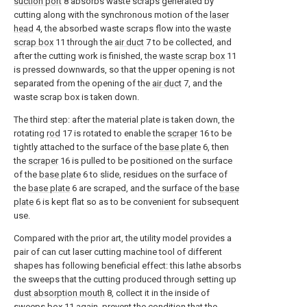
suction port
8 absorbs waste scraps generated by
cutting along with the synchronous motion of the
laser
head
4, the absorbed waste scraps flow into the
waste
scrap box
11 through the
air duct
7 to be collected, and
after the cutting work is finished, the
waste scrap box
11
is pressed downwards, so that the upper opening is not
separated from the opening of the
air duct
7, and the
waste scrap box is taken down.
The third step: after the material plate is taken down, the
rotating
rod
17 is rotated to enable the
scraper
16 to be
tightly attached to the surface of the
base plate
6, then
the
scraper
16 is pulled to be positioned on the surface
of the
base plate
6 to slide, residues on the surface of
the
base plate
6 are scraped, and the surface of the
base
plate
6 is kept flat so as to be convenient for subsequent
use.
Compared with the prior art, the utility model provides a
pair of can cut laser cutting machine tool of different
shapes has following beneficial effect: this lathe absorbs
the sweeps that the cutting produced through setting up
dust absorption mouth
8, collect it in the inside of
sweeps box
11 again, prevent the condition that the