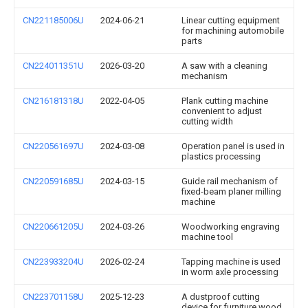
CN221185006U
2024-06-21
Linear cutting equipment
for machining automobile
parts
CN224011351U
2026-03-20
A saw with a cleaning
mechanism
CN216181318U
2022-04-05
Plank cutting machine
convenient to adjust
cutting width
CN220561697U
2024-03-08
Operation panel is used in
plastics processing
CN220591685U
2024-03-15
Guide rail mechanism of
fixed-beam planer milling
machine
CN220661205U
2024-03-26
Woodworking engraving
machine tool
CN223933204U
2026-02-24
Tapping machine is used
in worm axle processing
CN223701158U
2025-12-23
A dustproof cutting
device for furniture wood