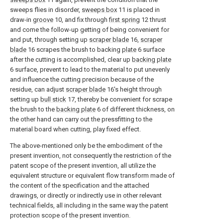
sweeps flies in disorder,
sweeps box
11 is placed in
draw-in
groove
10, and fix through
first spring
12 thrust
and come the follow-up getting of being convenient for
and put, through setting up
scraper blade
16,
scraper
blade
16 scrapes the brush to backing
plate
6 surface
after the cutting is accomplished, clear up
backing plate
6 surface, prevent to lead to the material to put unevenly
and influence the cutting precision because of the
residue, can adjust
scraper blade
16's height through
setting up
bull stick
17, thereby be convenient for scrape
the brush to the
backing plate
6 of different thickness, on
the other hand can carry out the pressfitting to the
material board when cutting, play fixed effect.
The above-mentioned only be the embodiment of the
present invention, not consequently the restriction of the
patent scope of the present invention, all utilize the
equivalent structure or equivalent flow transform made of
the content of the specification and the attached
drawings, or directly or indirectly use in other relevant
technical fields, all including in the same way the patent
protection scope of the present invention.