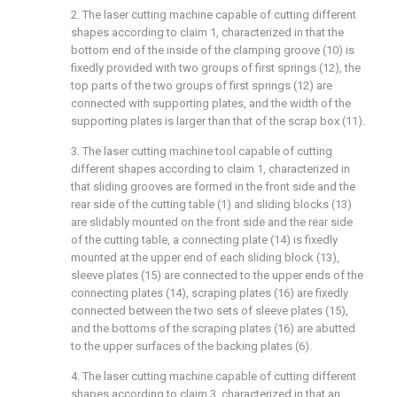
2. The laser cutting machine capable of cutting different
shapes according to claim 1, characterized in that the
bottom end of the inside of the clamping groove (10) is
fixedly provided with two groups of first springs (12), the
top parts of the two groups of first springs (12) are
connected with supporting plates, and the width of the
supporting plates is larger than that of the scrap box (11).
3. The laser cutting machine tool capable of cutting
different shapes according to claim 1, characterized in
that sliding grooves are formed in the front side and the
rear side of the cutting table (1) and sliding blocks (13)
are slidably mounted on the front side and the rear side
of the cutting table, a connecting plate (14) is fixedly
mounted at the upper end of each sliding block (13),
sleeve plates (15) are connected to the upper ends of the
connecting plates (14), scraping plates (16) are fixedly
connected between the two sets of sleeve plates (15),
and the bottoms of the scraping plates (16) are abutted
to the upper surfaces of the backing plates (6).
4. The laser cutting machine capable of cutting different
shapes according to claim 3, characterized in that an