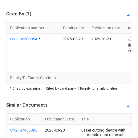
Cited By (1)
Publication number
Priority date
Publication date
Assi
CN119658005A
*
2025-02-20
2025-03-21
江苏
金属
有限
Family To Family Citations
* Cited by examiner, † Cited by third party, ‡ Family to family citation
Similar Documents
Publication
Publication Date
Title
CN218745589U
2023-03-28
Laser cutting device with
automatic dust removal