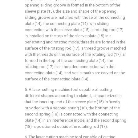
opening sliding groove is formed in the bottom of the
sleeve plate (15), the size and shape of the opening
sliding groove are matched with those of the connecting
plate (14), the connecting plate (14) is in sliding
connection with the sleeve plate (15), a rotating rod (17)
is installed on the top of the sleeve plate (15) in a
penetrating and rotating mode, threads are formed in the
surface of the rotating rod (17), a thread groove matched
with the threads on the surface of the rotating rod (17) is
formed in the top of the connecting plate (14), the
rotating rod (17) is in threaded connection with the
connecting plate (14), and scale marks are carved on the
surface of the connecting plate (14).
5. A laser cutting machine tool capable of cutting
different shapes according to claim 4, characterized in
that the inner top end of the sleeve plate (15) is fixedly
provided with a second spring (18), the bottom of the
second spring (18) is connected with the connecting
plate (14) in an interference mode, and the second spring
(18) is positioned outside the rotating rod (17).
6. The laser cutting machine tool capable of cutting