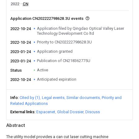
2022
CN
Application CN202222798628.3U events
Application filed by Qingdao Optical Valley Laser
2022-10-24
Technology Development Co ltd
Priority to CN202222798628.3U
2022-10-24
Application granted
2023-01-24
Publication of CN218362775U
2023-01-24
Active
Status
Anticipated expiration
2032-10-24
Info
Cited by (1)
Legal events
Similar documents
Priority and
Related Applications
External links
Espacenet
Global Dossier
Discuss
Abstract
The utility model provides a can cut laser cutting machine