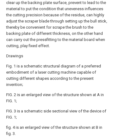
clear up the backing plate surface, prevent to lead to the
material to put the condition that uneveness influences
the cutting precision because of the residue, can highly
adjust the scraper blade through setting up the bull stick,
thereby be convenient for scrape the brush to the
backing plate of different thickness, on the other hand
can carry out the pressfitting to the material board when
cutting, play fixed effect.
Drawings
Fig. 1 is a schematic structural diagram of a preferred
embodiment of a laser cutting machine capable of
cutting different shapes according to the present
invention;
FIG. 2 is an enlarged view of the structure shown at A in
FIG. 1;
FIG. 3 is a schematic side sectional view of the device of
FIG. 1;
fig. 4 is an enlarged view of the structure shown at B in
fig. 3.