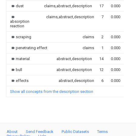
dust
claims,abstract,description
17
0.000
claims,abstract,description
7
0.000
absorption
reaction
scraping
claims
2
0.000
penetrating effect
claims
1
0.000
material
abstract,description
14
0.000
bull
abstract,description
12
0.000
effects
abstract,description
6
0.000
Show all concepts from the description section
About
Send Feedback
Public Datasets
Terms