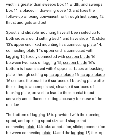
width is greater than
sweeps box
11 width, and
sweeps
box
11 is placed in draw-in
groove
10, and fixes the
follow-up of being convenient for through
first spring
12
thrust and gets and put.
Spout and slidable mounting have all been seted up to
both sides around cutting bed 1 and have
slider
13,
slider
13's upper end fixed mounting has connecting
plate
14,
connecting
plate
14's upper end is connected with
lagging 15, fixedly connected with
scraper blade
16
between two sets of lagging 15,
scraper blade
16's
bottom is inconsistent with 6 upper surfaces of backing
plate, through setting up
scraper blade
16,
scraper blade
16 scrapes the brush to 6 surfaces of backing plate after
the cutting is accomplished, clear up 6 surfaces of
backing plate, prevent to lead to the material to put
unevenly and influence cutting accuracy because of the
residue.
The bottom of lagging 15 is provided with the opening
spout, and opening spout size and shape and
connecting
plate
14 looks adaptation, sliding connection
between connecting
plate
14 and the
lagging
15, the top