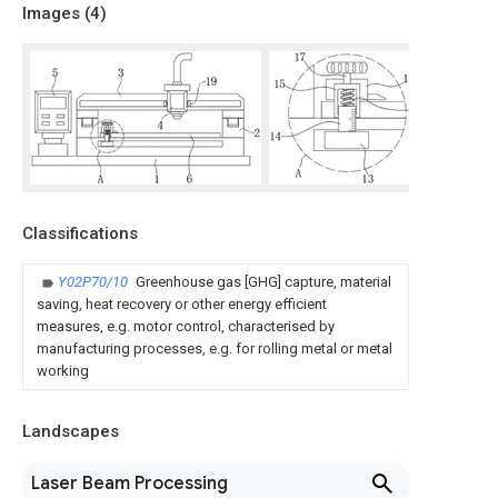
Images (
4
)
Classifications
Y02P70/10
Greenhouse gas [GHG] capture, material
saving, heat recovery or other energy efficient
measures, e.g. motor control, characterised by
manufacturing processes, e.g. for rolling metal or metal
working
Landscapes
Laser Beam Processing