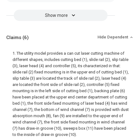
Show more
Claims
(6)
Hide Dependent
1. The utility model provides a can cut laser cutting machine of
different shapes, includes cutting bed (1), slide rail (2), slip table
(3), laser head (4) and controller (5), its characterized in that:
slide rail (2) fixed mounting is in the upper end of cutting bed (1),
slip table (3) are located the track of slide rail (2), laser head (4)
are located the front side of slide rail (2), controller (5) fixed
mounting is in the left side of cutting bed (1), backing plate (6)
have been placed at the upper end center department of cutting
bed (1), the front side fixed mounting of laser head (4) has wind
channel (7), the bottom of wind channel (7) is provided with dust
absorption mouth (8), fan (9) are installed to the upper end of
wind channel (7), the front side fixed mounting in wind channel
(7) has draw-in groove (10), sweeps box (11) have been placed
to the inside of draw-in groove (10).