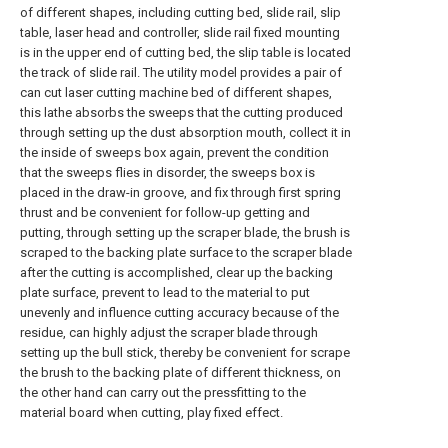
of different shapes, including cutting bed, slide rail, slip
table, laser head and controller, slide rail fixed mounting
is in the upper end of cutting bed, the slip table is located
the track of slide rail. The utility model provides a pair of
can cut laser cutting machine bed of different shapes,
this lathe absorbs the sweeps that the cutting produced
through setting up the dust absorption mouth, collect it in
the inside of sweeps box again, prevent the condition
that the sweeps flies in disorder, the sweeps box is
placed in the draw-in groove, and fix through first spring
thrust and be convenient for follow-up getting and
putting, through setting up the scraper blade, the brush is
scraped to the backing plate surface to the scraper blade
after the cutting is accomplished, clear up the backing
plate surface, prevent to lead to the material to put
unevenly and influence cutting accuracy because of the
residue, can highly adjust the scraper blade through
setting up the bull stick, thereby be convenient for scrape
the brush to the backing plate of different thickness, on
the other hand can carry out the pressfitting to the
material board when cutting, play fixed effect.