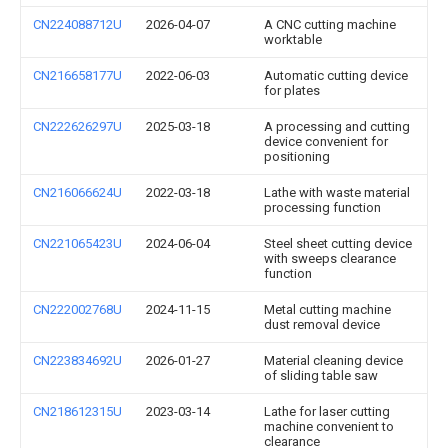
CN224088712U
2026-04-07
A CNC cutting machine
worktable
CN216658177U
2022-06-03
Automatic cutting device
for plates
CN222626297U
2025-03-18
A processing and cutting
device convenient for
positioning
CN216066624U
2022-03-18
Lathe with waste material
processing function
CN221065423U
2024-06-04
Steel sheet cutting device
with sweeps clearance
function
CN222002768U
2024-11-15
Metal cutting machine
dust removal device
CN223834692U
2026-01-27
Material cleaning device
of sliding table saw
CN218612315U
2023-03-14
Lathe for laser cutting
machine convenient to
clearance