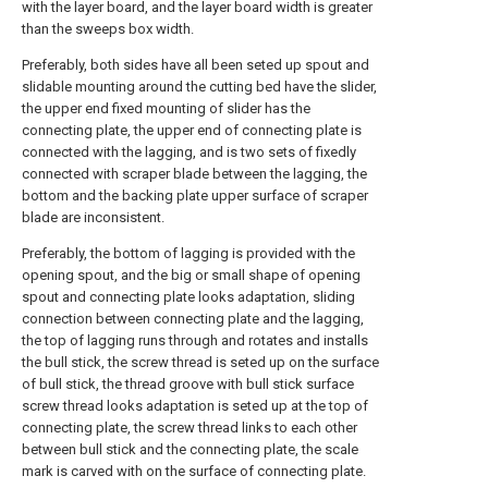
with the layer board, and the layer board width is greater
than the sweeps box width.
Preferably, both sides have all been seted up spout and
slidable mounting around the cutting bed have the slider,
the upper end fixed mounting of slider has the
connecting plate, the upper end of connecting plate is
connected with the lagging, and is two sets of fixedly
connected with scraper blade between the lagging, the
bottom and the backing plate upper surface of scraper
blade are inconsistent.
Preferably, the bottom of lagging is provided with the
opening spout, and the big or small shape of opening
spout and connecting plate looks adaptation, sliding
connection between connecting plate and the lagging,
the top of lagging runs through and rotates and installs
the bull stick, the screw thread is seted up on the surface
of bull stick, the thread groove with bull stick surface
screw thread looks adaptation is seted up at the top of
connecting plate, the screw thread links to each other
between bull stick and the connecting plate, the scale
mark is carved with on the surface of connecting plate.