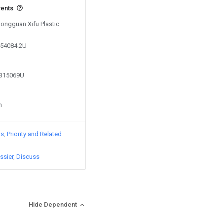
vents
Dongguan Xifu Plastic
454084.2U
8315069U
n
ts
Priority and Related
ssier
Discuss
Hide Dependent