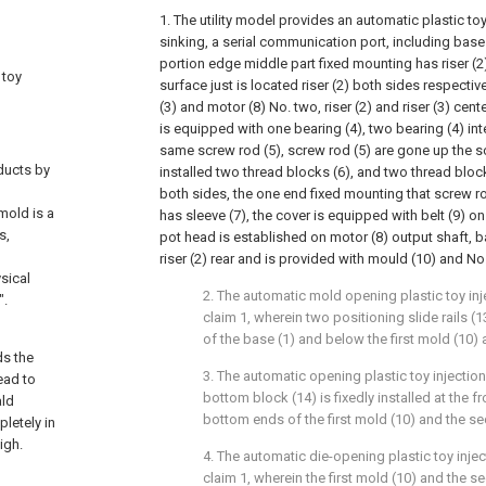
1. The utility model provides an automatic plastic to
sinking, a serial communication port, including base 
portion edge middle part fixed mounting has riser (2
 toy
surface just is located riser (2) both sides respectiv
(3) and motor (8) No. two, riser (2) and riser (3) cent
is equipped with one bearing (4), two bearing (4) in
same screw rod (5), screw rod (5) are gone up the s
ducts by
installed two thread blocks (6), and two thread block
both sides, the one end fixed mounting that screw ro
mold is a
has sleeve (7), the cover is equipped with belt (9) on 
s,
pot head is established on motor (8) output shaft, ba
riser (2) rear and is provided with mould (10) and N
sical
2. The automatic mold opening plastic toy in
".
claim 1, wherein two positioning slide rails (
of the base (1) and below the first mold (10)
ds the
3. The automatic opening plastic toy injectio
ead to
bottom block (14) is fixedly installed at the f
ald
bottom ends of the first mold (10) and the s
pletely in
igh.
4. The automatic die-opening plastic toy inje
claim 1, wherein the first mold (10) and the 