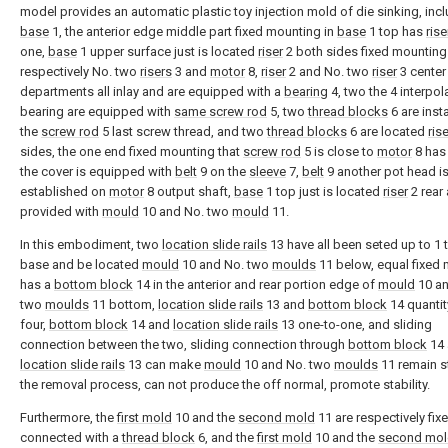
model provides an automatic plastic toy injection mold of die sinking, inc
base
1, the anterior edge middle part fixed mounting in
base
1 top has
rise
one,
base
1 upper surface just is located
riser
2 both sides fixed mounting
respectively No. two
risers
3 and
motor
8,
riser
2 and No. two
riser
3 center
departments all inlay and are equipped with a
bearing
4, two the 4 interpol
bearing are equipped with
same screw rod
5, two
thread blocks
6 are insta
the
screw rod
5 last screw thread, and two
thread blocks
6 are located
rise
sides, the one end fixed mounting that
screw rod
5 is close to
motor
8 ha
the cover is equipped with
belt
9 on the
sleeve
7,
belt
9 another pot head i
established on
motor
8 output shaft,
base
1 top just is located
riser
2 rear 
provided with
mould
10 and No. two
mould
11.
In this embodiment, two
location slide rails
13 have all been seted up to 1 
base and be located
mould
10 and No. two
moulds
11 below, equal fixed
has a
bottom block
14 in the anterior and rear portion edge of
mould
10 an
two
moulds
11 bottom,
location slide rails
13 and
bottom block
14 quantit
four,
bottom block
14 and
location slide rails
13 one-to-one, and sliding
connection between the two, sliding connection through
bottom block
14 
location slide rails
13 can make
mould
10 and No. two
moulds
11 remain s
the removal process, can not produce the off normal, promote stability.
Furthermore, the
first mold
10 and the
second mold
11 are respectively fix
connected with a
thread block
6, and the
first mold
10 and the
second mol