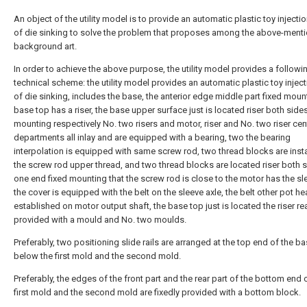
An object of the utility model is to provide an automatic plastic toy inject
of die sinking to solve the problem that proposes among the above-ment
background art.
In order to achieve the above purpose, the utility model provides a followi
technical scheme: the utility model provides an automatic plastic toy injec
of die sinking, includes the base, the anterior edge middle part fixed moun
base top has a riser, the base upper surface just is located riser both sides
mounting respectively No. two risers and motor, riser and No. two riser cen
departments all inlay and are equipped with a bearing, two the bearing
interpolation is equipped with same screw rod, two thread blocks are insta
the screw rod upper thread, and two thread blocks are located riser both s
one end fixed mounting that the screw rod is close to the motor has the sle
the cover is equipped with the belt on the sleeve axle, the belt other pot he
established on motor output shaft, the base top just is located the riser re
provided with a mould and No. two moulds.
Preferably, two positioning slide rails are arranged at the top end of the b
below the first mold and the second mold.
Preferably, the edges of the front part and the rear part of the bottom end 
first mold and the second mold are fixedly provided with a bottom block.