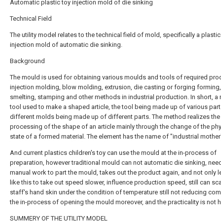
Automatic plastic toy injection mold of die sinking
Technical Field
The utility model relates to the technical field of mold, specifically a plastic
injection mold of automatic die sinking.
Background
The mould is used for obtaining various moulds and tools of required pro
injection molding, blow molding, extrusion, die casting or forging forming,
smelting, stamping and other methods in industrial production. In short, a 
tool used to make a shaped article, the tool being made up of various part
different molds being made up of different parts. The method realizes the
processing of the shape of an article mainly through the change of the phy
state of a formed material. The element has the name of "industrial mother
And current plastics children's toy can use the mould at the in-process of
preparation, however traditional mould can not automatic die sinking, nee
manual work to part the mould, takes out the product again, and not only l
like this to take out speed slower, influence production speed, still can sc
staff's hand skin under the condition of temperature still not reducing com
the in-process of opening the mould moreover, and the practicality is not h
SUMMERY OF THE UTILITY MODEL