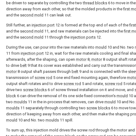
be driven to separate by controlling the two
thread blocks
6 to move in the
direction away from each other, so that the molded products in the
first m
and the
second mold
11 can leak out.
Still further, an
injection port
12 is formed at the top end of each of the
firs
and the
second mold
11, and raw materials can be injected into the
first m
and the
second mold
11 through the
injection ports
12.
During the use, can pour into the raw materials into
mould
10 and No. two
11 from
injection port
12 in, wait for the raw materials cooling and final sh
afterwards, after the shaping, can open
motor
8,
motor
8 output shaft rota
to drive
belt
9 that its cover was established and carry out the transmissio
motor
8 output shaft passes through
belt
9 and is connected with the
slee
transmission of
screw rod
5 one end fixed mounting again, therefore
moto
output shaft rotates and to drive
screw rod
5 and rotate,
screw rod
5 rotat
drive two
screw blocks
6 of screw thread installation on it and move, and
block
6 can drive the removal of its one side fixed connection's
mould
10 a
two
moulds
11 in the in-process that removes, can drive
mould
10 and No.
moulds
11 separately through controlling two
screw blocks
6 to move tow
direction of keeping away from each other, and then make the shaping pro
mould
10 and No. two
moulds
11 spill.
To sum up, this injection mold drives the screw rod through the motor and 