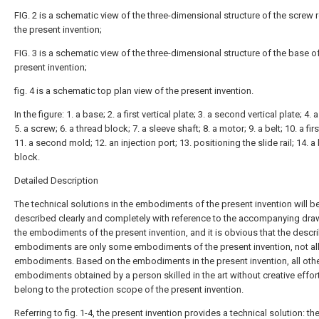
FIG. 2 is a schematic view of the three-dimensional structure of the screw 
the present invention;
FIG. 3 is a schematic view of the three-dimensional structure of the base o
present invention;
fig. 4 is a schematic top plan view of the present invention.
In the figure: 1. a base; 2. a first vertical plate; 3. a second vertical plate; 4. 
5. a screw; 6. a thread block; 7. a sleeve shaft; 8. a motor; 9. a belt; 10. a fir
11. a second mold; 12. an injection port; 13. positioning the slide rail; 14. 
block.
Detailed Description
The technical solutions in the embodiments of the present invention will b
described clearly and completely with reference to the accompanying dra
the embodiments of the present invention, and it is obvious that the descr
embodiments are only some embodiments of the present invention, not al
embodiments. Based on the embodiments in the present invention, all oth
embodiments obtained by a person skilled in the art without creative effort
belong to the protection scope of the present invention.
Referring to fig. 1-4, the present invention provides a technical solution: the 