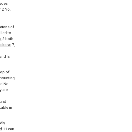
ludes
r
2 No.
ations of
lled to
r
2 both
s
sleeve
7,
s
and is
top of
 mounting
d No.
y are
and
table in
edly
d
11 can