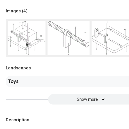
Images (
4
)
Landscapes
Toys
Show more
Description