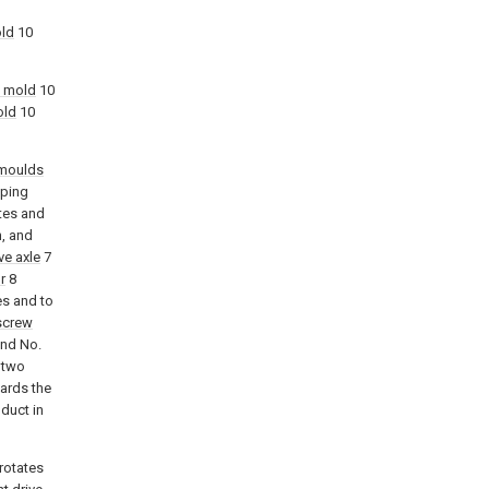
old
10
t mold
10
old
10
moulds
aping
tes and
n, and
ve axle
7
r
8
es and to
screw
nd No.
 two
ards the
duct in
rotates