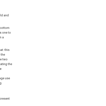
old and
e bottom
ls one to
n a
at: this
 the
ve two
ating the
te
tage use
g.
 present