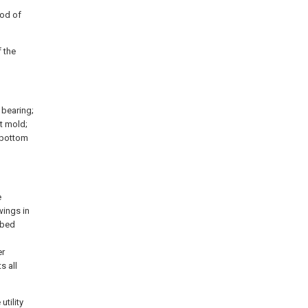
rod of
f the
a bearing;
st mold;
a bottom
e
wings in
ibed
l
er
s all
utility