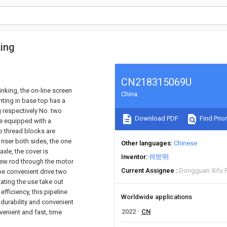
king
CN218315069U
inking, the on-line screen
China
nting in base top has a
g respectively No. two
Download PDF
Find Prior
re equipped with a
o thread blocks are
riser both sides, the one
Other languages
Chinese
xle, the cover is
Inventor
何世明
crew rod through the motor
Current Assignee
Dongguan Xifu P
be convenient drive two
ating the use take out
fficiency, this pipeline
Worldwide applications
h durability and convenient
2022
CN
venient and fast, time