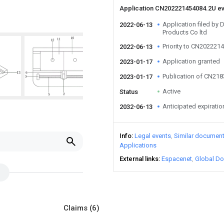
Application CN202221454084.2U e
Application filed by 
2022-06-13
Products Co ltd
Priority to CN202221
2022-06-13
Application granted
2023-01-17
Publication of CN21
2023-01-17
Active
Status
Anticipated expiratio
2032-06-13
Info
Legal events
Similar documen
Applications
External links
Espacenet
Global Do
Claims
(6)