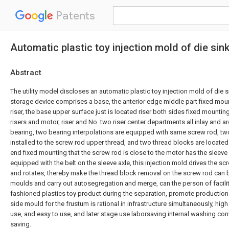
Patents
Automatic plastic toy injection mold of die sin
Abstract
The utility model discloses an automatic plastic toy injection mold of die s
storage device comprises a base, the anterior edge middle part fixed mou
riser, the base upper surface just is located riser both sides fixed mountin
risers and motor, riser and No. two riser center departments all inlay and a
bearing, two bearing interpolations are equipped with same screw rod, tw
installed to the screw rod upper thread, and two thread blocks are located 
end fixed mounting that the screw rod is close to the motor has the sleeve a
equipped with the belt on the sleeve axle, this injection mold drives the s
and rotates, thereby make the thread block removal on the screw rod can 
moulds and carry out autosegregation and merge, can the person of facilit
fashioned plastics toy product during the separation, promote production e
side mould for the frustum is rational in infrastructure simultaneously, hig
use, and easy to use, and later stage use laborsaving internal washing con
saving.