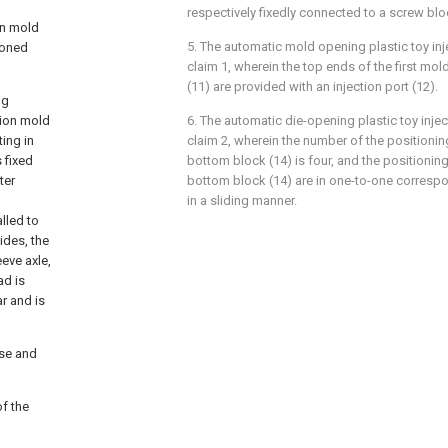
respectively fixedly connected to a screw bloc
ion mold
5. The automatic mold opening plastic toy in
ioned
claim 1, wherein the top ends of the first mo
(11) are provided with an injection port (12).
ng
tion mold
6. The automatic die-opening plastic toy inje
ting in
claim 2, wherein the number of the positioning
 fixed
bottom block (14) is four, and the positioning 
ter
bottom block (14) are in one-to-one corres
in a sliding manner.
lled to
ides, the
eve axle,
ad is
ar and is
ase and
of the