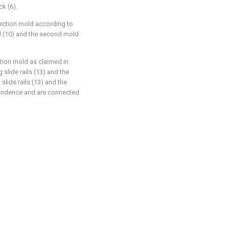
k (6).
jection mold according to
ld (10) and the second mold
ction mold as claimed in
 slide rails (13) and the
slide rails (13) and the
pondence and are connected