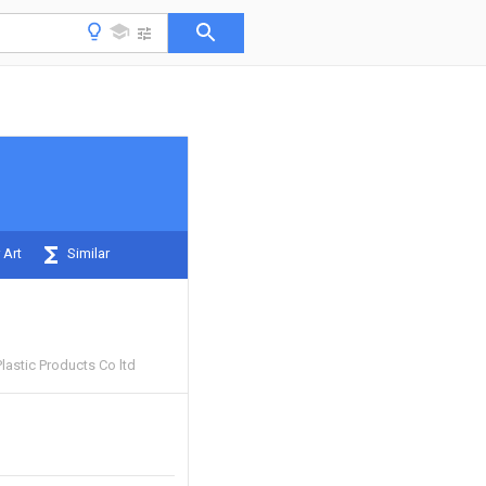
 Art
Similar
lastic Products Co ltd