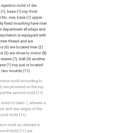
y injection mold of die
(1), base (1) top front
) No. one, base (1) upper
ely fixed mounting have riser
er department all inlays and
terpolation is equipped with
crew thread and are
s (6) are located riser (2)
d (5) are close to motor (8)
sleeve (7), belt (9) another
se (1) top just is located
o. two moulds (11).
jection mold according to
13) are provided on the top
 and the second mold (11).
n mold of claim 1, wherein a
ront and rear edges of the
econd mold (11).
ction mold as claimed in
second mold (11) are