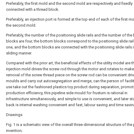
Preferably, the first mold and the second mold are respectively and fixedly
connected with a thread block.
Preferably, an injection port is formed at the top end of each of the first m
the second mold.
Preferably, the number of the positioning slide rails and the number of th
blocks are four, the bottom blocks correspond to the positioning slide rai
one, and the bottom blocks are connected with the positioning slide rails i
sliding manner.
Compared with the prior art, the beneficial effects of the utility model are th
injection mold drives the screw rod through the motor and rotates to make
removal of the screw thread piece on the screw rod can be convenient dri
moulds and carry out autosegregation and merge, can the person of facilit
use take out the fashioned plastics toy product during separation, promo
production efficiency, this pipeline side mould for frustum is rational in
infrastructure simultaneously, and simple to use is convenient, and later s
back is internal washing convenient and fast, labour saving and time savin
Drawings
Fig. 1 is a schematic view of the overall three-dimensional structure of the
invention;