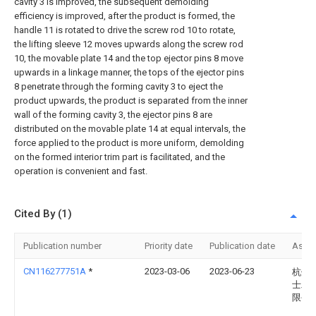
cavity 3 is improved, the subsequent demolding
efficiency is improved, after the product is formed, the
handle 11 is rotated to drive the screw rod 10 to rotate,
the lifting sleeve 12 moves upwards along the screw rod
10, the movable plate 14 and the top ejector pins 8 move
upwards in a linkage manner, the tops of the ejector pins
8 penetrate through the forming cavity 3 to eject the
product upwards, the product is separated from the inner
wall of the forming cavity 3, the ejector pins 8 are
distributed on the movable plate 14 at equal intervals, the
force applied to the product is more uniform, demolding
on the formed interior trim part is facilitated, and the
operation is convenient and fast.
Cited By (1)
Publication number
Priority date
Publication date
Assi
CN116277751A
*
2023-03-06
2023-06-23
杭州
士工
限公