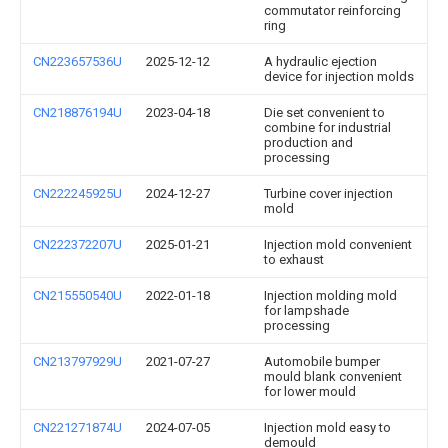
commutator reinforcing
ring
CN223657536U
2025-12-12
A hydraulic ejection
device for injection molds
CN218876194U
2023-04-18
Die set convenient to
combine for industrial
production and
processing
CN222245925U
2024-12-27
Turbine cover injection
mold
CN222372207U
2025-01-21
Injection mold convenient
to exhaust
CN215550540U
2022-01-18
Injection molding mold
for lampshade
processing
CN213797929U
2021-07-27
Automobile bumper
mould blank convenient
for lower mould
CN221271874U
2024-07-05
Injection mold easy to
demould