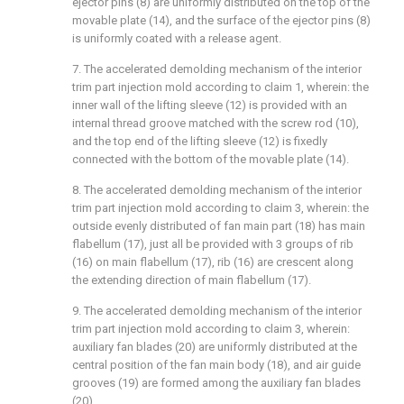
ejector pins (8) are uniformly distributed on the top of the
movable plate (14), and the surface of the ejector pins (8)
is uniformly coated with a release agent.
7. The accelerated demolding mechanism of the interior
trim part injection mold according to claim 1, wherein: the
inner wall of the lifting sleeve (12) is provided with an
internal thread groove matched with the screw rod (10),
and the top end of the lifting sleeve (12) is fixedly
connected with the bottom of the movable plate (14).
8. The accelerated demolding mechanism of the interior
trim part injection mold according to claim 3, wherein: the
outside evenly distributed of fan main part (18) has main
flabellum (17), just all be provided with 3 groups of rib
(16) on main flabellum (17), rib (16) are crescent along
the extending direction of main flabellum (17).
9. The accelerated demolding mechanism of the interior
trim part injection mold according to claim 3, wherein:
auxiliary fan blades (20) are uniformly distributed at the
central position of the fan main body (18), and air guide
grooves (19) are formed among the auxiliary fan blades
(20).