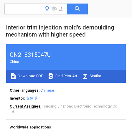
Interior trim injection mold's demoulding
mechanism with higher speed
CN218315047U
China
Download PDF
Find Prior Art
Similar
Other languages
Chinese
Inventor
支建明
Current Assignee
Taicang Jinzhong Electronic Technology Co
ltd
Worldwide applications