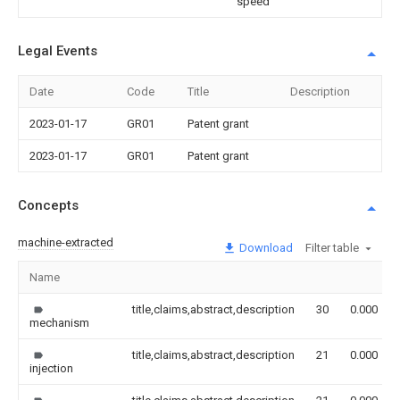
speed
Legal Events
Date
Code
Title
Description
2023-01-17
GR01
Patent grant
2023-01-17
GR01
Patent grant
Concepts
machine-extracted
Download
Filter table
Name
title,claims,abstract,description
30
0.000
mechanism
title,claims,abstract,description
21
0.000
injection