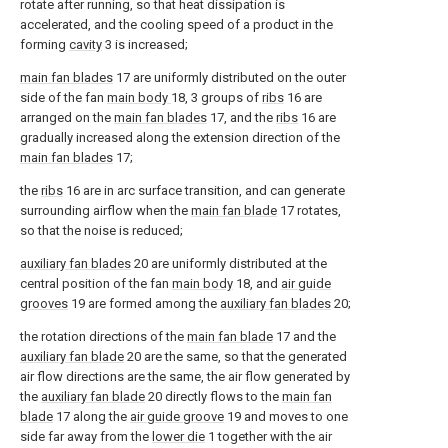
rotate after running, so that heat dissipation is
accelerated, and the cooling speed of a product in the
forming
cavity
3 is increased;
main fan blades
17 are uniformly distributed on the outer
side of the fan
main body
18, 3 groups of
ribs
16 are
arranged on the
main fan blades
17, and the
ribs
16 are
gradually increased along the extension direction of the
main fan blades
17;
the
ribs
16 are in arc surface transition, and can generate
surrounding airflow when the
main fan blade
17 rotates,
so that the noise is reduced;
auxiliary fan blades
20 are uniformly distributed at the
central position of the fan
main body
18, and
air guide
grooves
19 are formed among the
auxiliary fan blades
20;
the rotation directions of the
main fan blade
17 and the
auxiliary fan blade
20 are the same, so that the generated
air flow directions are the same, the air flow generated by
the
auxiliary fan blade
20 directly flows to the
main fan
blade
17 along the
air guide groove
19 and moves to one
side far away from the
lower die
1 together with the air