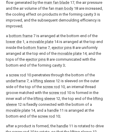
flow generated by the
main fan blade
17, the air pressure
and the air volume of the fan
main body
18 are increased,
the cooling effect on products in the forming
cavity
3 is
improved, and the subsequent demoulding efficiency is
improved;
a
bottom frame
7 is arranged at the bottom end of the
lower die
1, a
movable plate
14 is arranged at the top end
inside the
bottom frame
7,
ejector pins
8 are uniformly
arranged at the top end of the
movable plate
14, and the
tops of the
ejector pins
8 are communicated with the
bottom end of the forming
cavity
3;
a
screw rod
10 penetrates through the bottom of the
underframe
7, a
lifting sleeve
12 is sleeved on the outer
side of the top of the
screw rod
10, an internal thread
groove matched with the
screw rod
10 is formed in the
inner wall of the
lifting sleeve
12, the top end of the
lifting
sleeve
12 is fixedly connected with the bottom of a
movable plate
14, and a
handle
11 is arranged at the
bottom end of the
screw rod
10;
after a product is formed, the
handle
11 is rotated to drive
the
screw rod
10 to rotate, so that the
lifting sleeve
12