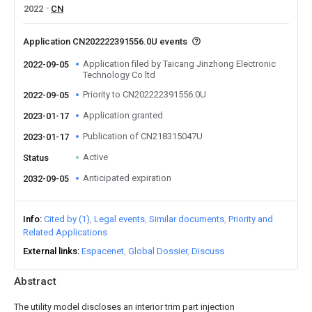
2022
CN
Application CN202222391556.0U events
Application filed by Taicang Jinzhong Electronic
2022-09-05
Technology Co ltd
Priority to CN202222391556.0U
2022-09-05
Application granted
2023-01-17
Publication of CN218315047U
2023-01-17
Active
Status
Anticipated expiration
2032-09-05
Info
Cited by (1)
Legal events
Similar documents
Priority and
Related Applications
External links
Espacenet
Global Dossier
Discuss
Abstract
The utility model discloses an interior trim part injection