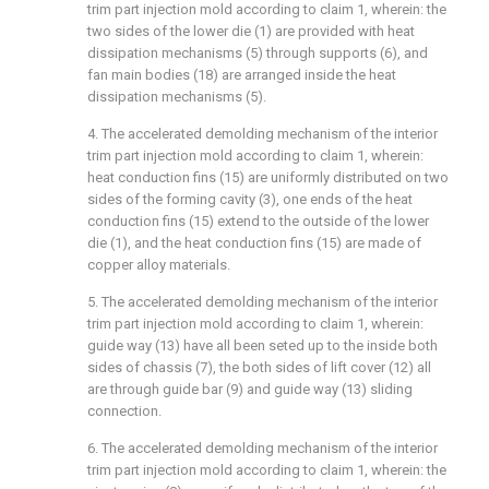
trim part injection mold according to claim 1, wherein: the
two sides of the lower die (1) are provided with heat
dissipation mechanisms (5) through supports (6), and
fan main bodies (18) are arranged inside the heat
dissipation mechanisms (5).
4. The accelerated demolding mechanism of the interior
trim part injection mold according to claim 1, wherein:
heat conduction fins (15) are uniformly distributed on two
sides of the forming cavity (3), one ends of the heat
conduction fins (15) extend to the outside of the lower
die (1), and the heat conduction fins (15) are made of
copper alloy materials.
5. The accelerated demolding mechanism of the interior
trim part injection mold according to claim 1, wherein:
guide way (13) have all been seted up to the inside both
sides of chassis (7), the both sides of lift cover (12) all
are through guide bar (9) and guide way (13) sliding
connection.
6. The accelerated demolding mechanism of the interior
trim part injection mold according to claim 1, wherein: the