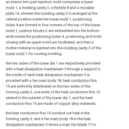
an interior trim part injection mold comprises a
lower
mold
1, a
molding cavity
3, a
thimble
8 and a
movable
plate
14, wherein the
molding cavity
3 is arranged at the
central position inside the
lower mold
1,
positioning
holes
4 are formed in four corners of the top of the
lower
mold
1,
cushion blocks
2 are embedded into the bottom
ends inside the
positioning holes
4, positioning and mold
closing with an upper mold are facilitated, and then a
molten material is injected into the
molding cavity
3 of the
lower mold
1 for cooling molding;
the two sides of the
lower die
1 are respectively provided
with a
heat dissipation mechanism
5 through a
support
6,
the inside of each
heat dissipation mechanism
5 is
provided with a fan
main body
18,
heat conduction fins
15 are uniformly distributed on the two sides of the
forming
cavity
3, one ends of the heat conduction fins 15
extend to the outside of the
lower die
1, and the heat
conduction fins 15 are made of copper alloy materials;
the heat conduction fins 15 conduct out heat in the
forming
cavity
3, and a fan
main body
18 in the
heat
dissipation mechanism
5 drives a
main fan blade
17 to