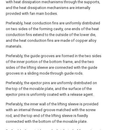
with heat dissipation mechanisms through the supports,
and the heat dissipation mechanisms are internally
provided with fan main bodies.
Preferably, heat conduction fins are uniformly distributed
on two sides of the forming cavity, one ends of the heat
conduction fins extend to the outside of the lower die,
and the heat conduction fins are made of copper alloy
materials.
Preferably, the guide grooves are formed in the two sides
of the inner portion of the bottom frame, and the two
sides of the lifting sleeve are connected with the guide
grooves in a sliding mode through guide rods.
Preferably, the ejector pins are uniformly distributed on
the top of the movable plate, and the surface of the
ejector pins is uniformly coated with a release agent.
Preferably, the inner wall of the lifting sleeve is provided
with an internal thread groove matched with the screw
rod, and the top end of the lifting sleeve is fixedly
connected with the bottom of the movable plate.