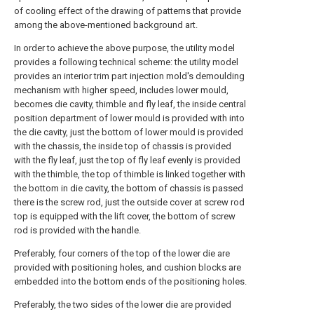
of cooling effect of the drawing of patterns that provide
among the above-mentioned background art.
In order to achieve the above purpose, the utility model
provides a following technical scheme: the utility model
provides an interior trim part injection mold's demoulding
mechanism with higher speed, includes lower mould,
becomes die cavity, thimble and fly leaf, the inside central
position department of lower mould is provided with into
the die cavity, just the bottom of lower mould is provided
with the chassis, the inside top of chassis is provided
with the fly leaf, just the top of fly leaf evenly is provided
with the thimble, the top of thimble is linked together with
the bottom in die cavity, the bottom of chassis is passed
there is the screw rod, just the outside cover at screw rod
top is equipped with the lift cover, the bottom of screw
rod is provided with the handle.
Preferably, four corners of the top of the lower die are
provided with positioning holes, and cushion blocks are
embedded into the bottom ends of the positioning holes.
Preferably, the two sides of the lower die are provided