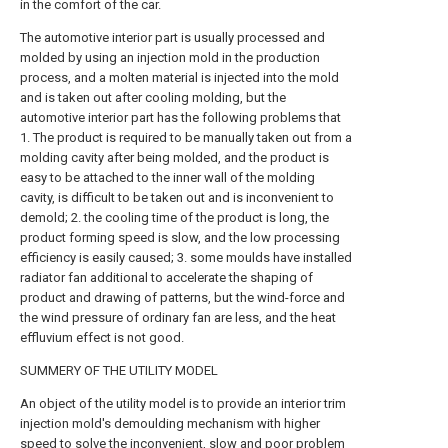
in the comfort of the car.
The automotive interior part is usually processed and
molded by using an injection mold in the production
process, and a molten material is injected into the mold
and is taken out after cooling molding, but the
automotive interior part has the following problems that
1. The product is required to be manually taken out from a
molding cavity after being molded, and the product is
easy to be attached to the inner wall of the molding
cavity, is difficult to be taken out and is inconvenient to
demold; 2. the cooling time of the product is long, the
product forming speed is slow, and the low processing
efficiency is easily caused; 3. some moulds have installed
radiator fan additional to accelerate the shaping of
product and drawing of patterns, but the wind-force and
the wind pressure of ordinary fan are less, and the heat
effluvium effect is not good.
SUMMERY OF THE UTILITY MODEL
An object of the utility model is to provide an interior trim
injection mold's demoulding mechanism with higher
speed to solve the inconvenient, slow and poor problem