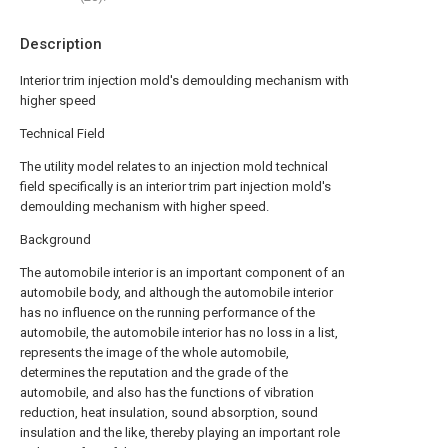
Description
Interior trim injection mold's demoulding mechanism with
higher speed
Technical Field
The utility model relates to an injection mold technical
field specifically is an interior trim part injection mold's
demoulding mechanism with higher speed.
Background
The automobile interior is an important component of an
automobile body, and although the automobile interior
has no influence on the running performance of the
automobile, the automobile interior has no loss in a list,
represents the image of the whole automobile,
determines the reputation and the grade of the
automobile, and also has the functions of vibration
reduction, heat insulation, sound absorption, sound
insulation and the like, thereby playing an important role