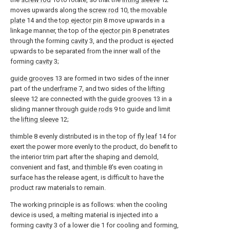
moves upwards along the
screw rod
10, the
movable
plate
14 and the
top ejector pin
8 move upwards in a
linkage manner, the top of the
ejector pin
8 penetrates
through the forming
cavity
3, and the product is ejected
upwards to be separated from the inner wall of the
forming
cavity
3;
guide grooves
13 are formed in two sides of the inner
part of the
underframe
7, and two sides of the
lifting
sleeve
12 are connected with the
guide grooves
13 in a
sliding manner through
guide rods
9 to guide and limit
the
lifting sleeve
12;
thimble 8 evenly distributed is in the top of
fly leaf
14 for
exert the power more evenly to the product, do benefit to
the interior trim part after the shaping and demold,
convenient and fast, and
thimble
8's even coating in
surface has the release agent, is difficult to have the
product raw materials to remain.
The working principle is as follows: when the cooling
device is used, a melting material is injected into a
forming cavity 3 of a lower die 1 for cooling and forming,