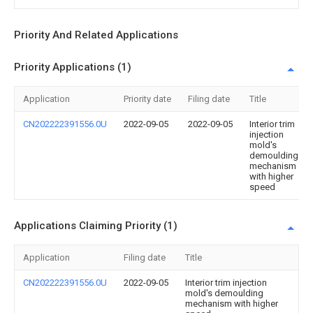
Priority And Related Applications
Priority Applications (1)
Application
Priority date
Filing date
Title
CN202222391556.0U
2022-09-05
2022-09-05
Interior trim
injection
mold's
demoulding
mechanism
with higher
speed
Applications Claiming Priority (1)
Application
Filing date
Title
CN202222391556.0U
2022-09-05
Interior trim injection
mold's demoulding
mechanism with higher