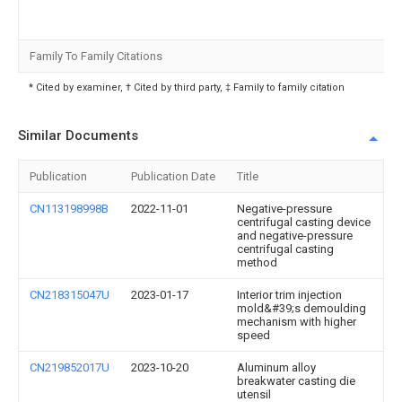
Family To Family Citations
* Cited by examiner, † Cited by third party, ‡ Family to family citation
Similar Documents
Publication
Publication Date
Title
CN113198998B
2022-11-01
Negative-pressure
centrifugal casting device
and negative-pressure
centrifugal casting
method
CN218315047U
2023-01-17
Interior trim injection
mold&#39;s demoulding
mechanism with higher
speed
CN219852017U
2023-10-20
Aluminum alloy
breakwater casting die
utensil