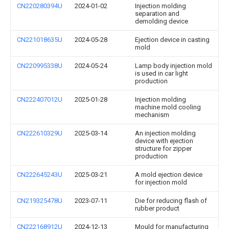
CN220280394U
2024-01-02
Injection molding
separation and
demolding device
CN221018635U
2024-05-28
Ejection device in casting
mold
CN220995338U
2024-05-24
Lamp body injection mold
is used in car light
production
CN222407012U
2025-01-28
Injection molding
machine mold cooling
mechanism
CN222610329U
2025-03-14
An injection molding
device with ejection
structure for zipper
production
CN222645243U
2025-03-21
A mold ejection device
for injection mold
CN219325478U
2023-07-11
Die for reducing flash of
rubber product
CN222168912U
2024-12-13
Mould for manufacturing