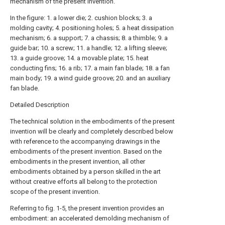
mechanism of the present invention.
In the figure: 1. a lower die; 2. cushion blocks; 3. a
molding cavity; 4. positioning holes; 5. a heat dissipation
mechanism; 6. a support; 7. a chassis; 8. a thimble; 9. a
guide bar; 10. a screw; 11. a handle; 12. a lifting sleeve;
13. a guide groove; 14. a movable plate; 15. heat
conducting fins; 16. a rib; 17. a main fan blade; 18. a fan
main body; 19. a wind guide groove; 20. and an auxiliary
fan blade.
Detailed Description
The technical solution in the embodiments of the present
invention will be clearly and completely described below
with reference to the accompanying drawings in the
embodiments of the present invention. Based on the
embodiments in the present invention, all other
embodiments obtained by a person skilled in the art
without creative efforts all belong to the protection
scope of the present invention.
Referring to fig. 1-5, the present invention provides an
embodiment: an accelerated demolding mechanism of