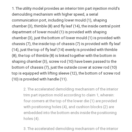
1. The utility model provides an interior trim part injection mold's
demoulding mechanism with higher speed, a serial
communication port, including lower mould (1), shaping
chamber (3), thimble (8) and fly leaf (14), the inside central point
department of lower mould (1) is provided with shaping
chamber (3), just the bottom of lower mould (1) is provided with
chassis (7), the inside top of chassis (7) is provided with fly leaf
(14), just the top of fly leaf (14) evenly is provided with thimble
(8), the top of thimble (8) is linked together with the bottom in
shaping chamber (3), screw rod (10) have been passed to the
bottom of chassis (7), just the outside cover at screw rod (10)
top is equipped with lifting sleeve (12), the bottom of screw rod
(10) is provided with handle (11).
2. The accelerated demolding mechanism of the interior
trim part injection mold according to claim 1, wherein:
four corners at the top of the lower die (1) are provided
with positioning holes (4), and cushion blocks (2) are
embedded into the bottom ends inside the positioning
holes (4).
3. The accelerated demolding mechanism of the interior