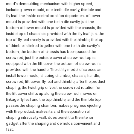
mold's demoulding mechanism with higher speed,
including lower mould, one-tenth die cavity, thimble and
fly leaf, the inside central position department of lower
mould is provided with one-tenth die cavity, just the
bottom of lower mould is provided with the chassis, the
inside top of chassis is provided with the fly leaf, just the
top of fly leaf evenly is provided with the thimble, the top
of thimble is linked together with one-tenth die cavity's
bottom, the bottom of chassis has been passed the
screw rod, just the outside cover at screw rod top is
equipped with the lift cover, the bottom of screw rod is
provided with the handle. The utility model discloses an
install lower mould, shaping chamber, chassis, handle,
screw rod, lift cover, fly leaf and thimble, after the product
shaping, the twist grip drives the screw rod rotation for
the lift cover shifts up along the screw rod, moves on
linkage fly leaf and the top thimble, and the thimble top
passes the shaping chamber, makes progress ejecting
with the product, makes its and the separation of
shaping intracavity wall, does benefit to the interior
gadget after the shaping and demolds convenient and
fast.