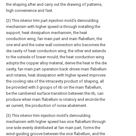
the shaping after and carry out the drawing of patterns,
high convenience and fast.
(2) This interior trim part injection mold's demoulding
mechanism with higher speed is through installing the
support, heat dissipation mechanism, the heat
conduction wing, fan main part and main flabellum, the
one end and the outer wall connection who becomes the
die cavity of heat conduction wing, the other end extends
to the outside of lower mould, the heat conduction wing
adopts the copper alloy material, derive the heat in the die
cavity, fan main part operation back drives main flabellum
and rotates, heat dissipation with higher speed improves
the cooling rate of the intracavity product of shaping, all
be provided with 3 groups of rib on the main flabellum,
be the cambered surface transition between the rib, can
produce when main flabellum is rotatory and encircle the
air current, the production of noise abatement.
(3) This interior trim injection mold's demoulding
mechanism with higher speed has vice flabellum through
one side evenly distributed at fan main part, forms the
wind-guiding groove between the vice flabellum, and the