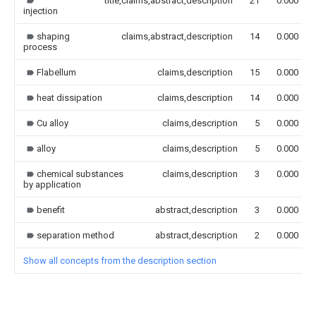
title,claims,abstract,description
21
0.000
injection
shaping
claims,abstract,description
14
0.000
process
Flabellum
claims,description
15
0.000
heat dissipation
claims,description
14
0.000
Cu alloy
claims,description
5
0.000
alloy
claims,description
5
0.000
chemical substances
claims,description
3
0.000
by application
benefit
abstract,description
3
0.000
separation method
abstract,description
2
0.000
Show all concepts from the description section