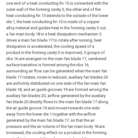
one end of a heat conducting fin 15 is connected with the
outer wall of the forming cavity 3, the other end of the
heat conducting fin 15 extends to the outside of the lower
die 1, the heat conducting fin 15 is made of a copper
alloy material and guides heat in the forming cavity 3 out,
a fan main body 18 in a heat dissipation mechanism 5
drives a main fan blade 17 to rotate after running, heat
dissipation is accelerated, the cooling speed of a
product in the forming cavity 3 is improved, 3 groups of
ribs 16 are arranged on the main fan blade 17, cambered
surface transition is formed among the ribs 16,
surrounding air flow can be generated when the main fan
blade 17 rotates, noise is reduced, auxiliary fan blades 20
are uniformly distributed on one side of the fan main fan
blade 18, and air guide grooves 19 are formed among the
auxiliary fan blades 20, airflow generated by the auxiliary
fan blade 20 directly flows to the main fan blade 17 along
the air guide groove 19 and moves towards one side
away from the lower die 1 together with the airflow
generated by the main fan blade 17, so that the air
pressure and the air volume of the fan main body 18 are
increased, the cooling effect on a product in the forming