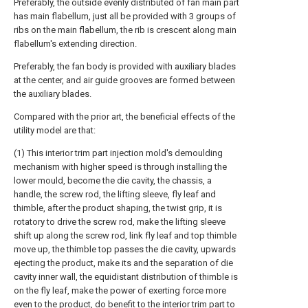
Preferably, the outside evenly distributed of fan main part
has main flabellum, just all be provided with 3 groups of
ribs on the main flabellum, the rib is crescent along main
flabellum's extending direction.
Preferably, the fan body is provided with auxiliary blades
at the center, and air guide grooves are formed between
the auxiliary blades.
Compared with the prior art, the beneficial effects of the
utility model are that:
(1) This interior trim part injection mold's demoulding
mechanism with higher speed is through installing the
lower mould, become the die cavity, the chassis, a
handle, the screw rod, the lifting sleeve, fly leaf and
thimble, after the product shaping, the twist grip, it is
rotatory to drive the screw rod, make the lifting sleeve
shift up along the screw rod, link fly leaf and top thimble
move up, the thimble top passes the die cavity, upwards
ejecting the product, make its and the separation of die
cavity inner wall, the equidistant distribution of thimble is
on the fly leaf, make the power of exerting force more
even to the product, do benefit to the interior trim part to