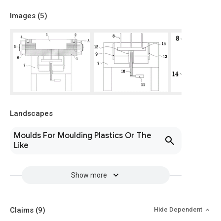
Images (
5
)
Landscapes
Moulds For Moulding Plastics Or The
Like
Show more
Claims
(9)
Hide Dependent