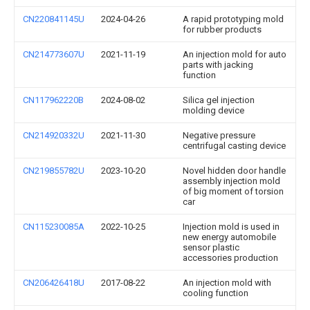
CN220841145U
2024-04-26
A rapid prototyping mold
for rubber products
CN214773607U
2021-11-19
An injection mold for auto
parts with jacking
function
CN117962220B
2024-08-02
Silica gel injection
molding device
CN214920332U
2021-11-30
Negative pressure
centrifugal casting device
CN219855782U
2023-10-20
Novel hidden door handle
assembly injection mold
of big moment of torsion
car
CN115230085A
2022-10-25
Injection mold is used in
new energy automobile
sensor plastic
accessories production
CN206426418U
2017-08-22
An injection mold with
cooling function