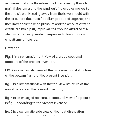
air current that vice flabellum produced directly flows to
main flabellum along the wind-guiding groove, moves to
the one side of keeping away from the lower mould with
the air current that main flabellum produced together, and
then increases the wind pressure and the amount of wind
of this fan main part, improves the cooling effect to the
shaping intracavity product, improves follow-up drawing
of patterns efficiency.
Drawings
Fig. 1 is a schematic front view of a cross-sectional
structure of the present invention;
FIG. 2 is a schematic view of the cross-sectional structure
of the bottom frame of the present invention;
fig. 3 is a schematic view of the top view structure of the
movable plate of the present invention;
fig. 4 is an enlarged schematic structural view of a point a
in fig. 1 according to the present invention;
fig. 5 is a schematic side view of the heat dissipation