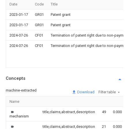
Date
Code
Title
2023-01-17
GR01
Patent grant
2023-01-17
GR01
Patent grant
2024-07-26
CF01
Termination of patent right due to non-payment
2024-07-26
CF01
Termination of patent right due to non-payment
Concepts
machine-extracted
Download
Filter table
Name
title,claims,abstract,description
49
0.000
mechanism
title,claims,abstract,description
21
0.000