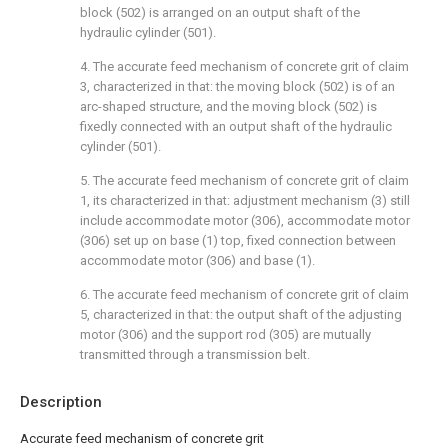
block (502) is arranged on an output shaft of the
hydraulic cylinder (501).
4. The accurate feed mechanism of concrete grit of claim
3, characterized in that: the moving block (502) is of an
arc-shaped structure, and the moving block (502) is
fixedly connected with an output shaft of the hydraulic
cylinder (501).
5. The accurate feed mechanism of concrete grit of claim
1, its characterized in that: adjustment mechanism (3) still
include accommodate motor (306), accommodate motor
(306) set up on base (1) top, fixed connection between
accommodate motor (306) and base (1).
6. The accurate feed mechanism of concrete grit of claim
5, characterized in that: the output shaft of the adjusting
motor (306) and the support rod (305) are mutually
transmitted through a transmission belt.
Description
Accurate feed mechanism of concrete grit