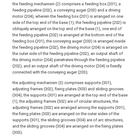
the feeding mechanism (2) comprises a feeding box (201), a
feeding pipeline (202), a conveying auger (203) and a driving
motor (204), wherein the feeding box (201) is arranged on one
side of the top end of the base (1), the feeding pipeline (202) is
obliquely arranged on the top end of the base (1), one end of
the feeding pipeline (202) is arranged at the bottom end of the
feeding box (201), the conveying auger (203) is arranged inside
the feeding pipeline (202), the driving motor (204) is arranged on
the outer side of the feeding pipeline (202), an output shaft of
the driving motor (204) penetrates through the feeding pipeline
(202), and an output shaft of the driving motor (204) is fixedly
connected with the conveying auger (203);
the adjusting mechanism (3) comprises supports (301),
adjusting frames (302), fixing plates (303) and sliding grooves
(304), the supports (301) are arranged at the top end of the base
(1), the adjusting frames (302) are of circular structures, the
adjusting frames (302) are arranged among the supports (301),
the fixing plates (303) are arranged on the outer sides of the
supports (301), the sliding grooves (304) are of arc structures,
and the sliding grooves (304) are arranged on the fixing plates
(303);