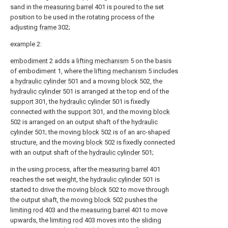
sand in the
measuring barrel
401 is poured to the set
position to be used in the rotating process of the
adjusting
frame
302;
example 2:
embodiment
2 adds a
lifting mechanism
5 on the basis
of embodiment 1, where the
lifting mechanism
5 includes
a
hydraulic cylinder
501 and a moving
block
502, the
hydraulic cylinder
501 is arranged at the top end of the
support
301, the
hydraulic cylinder
501 is fixedly
connected with the
support
301, and the moving
block
502 is arranged on an output shaft of the
hydraulic
cylinder
501; the moving
block
502 is of an arc-shaped
structure, and the moving
block
502 is fixedly connected
with an output shaft of the
hydraulic cylinder
501;
in the using process, after the
measuring barrel
401
reaches the set weight, the
hydraulic cylinder
501 is
started to drive the moving
block
502 to move through
the output shaft, the moving
block
502 pushes the
limiting rod
403 and the
measuring barrel
401 to move
upwards, the
limiting rod
403 moves into the
sliding