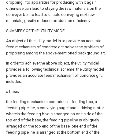
dropping into apparatus for producing with it again,
otherwise can lead to staying the raw materials on the
conveyer belt to lead to unable conveying next raw
materials, greatly reduced production efficiency.
SUMMERY OF THE UTILITY MODEL
An object of the utility model is to provide an accurate
feed mechanism of concrete grit solves the problem of
proposing among the above-mentioned background art.
In order to achieve the above object, the utility model
provides a following technical scheme: the utility model
provides an accurate feed mechanism of concrete grit,
includes:
a base;
the feeding mechanism comprises a feeding box, a
feeding pipeline, a conveying auger and a driving motor,
wherein the feeding box is arranged on one side of the
top end of the base, the feeding pipeline is obliquely
arranged on the top end of the base, one end of the
feeding pipeline is arranged at the bottom end of the