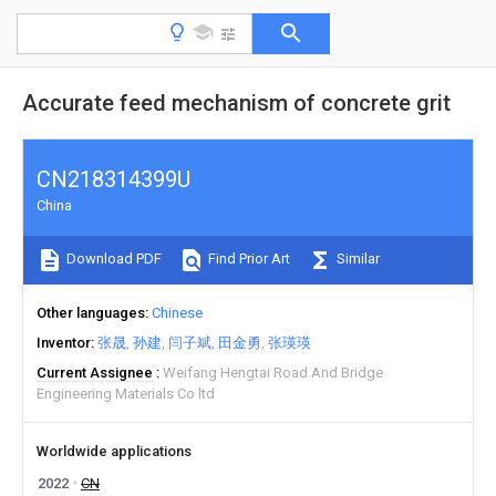
Accurate feed mechanism of concrete grit
CN218314399U
China
Download PDF
Find Prior Art
Similar
Other languages
Chinese
Inventor
张晟
孙建
闫子斌
田金勇
张瑛瑛
Current Assignee
Weifang Hengtai Road And Bridge
Engineering Materials Co ltd
Worldwide applications
2022
CN