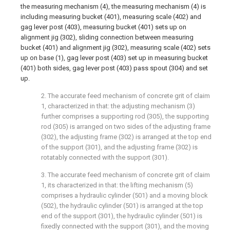
the measuring mechanism (4), the measuring mechanism (4) is
including measuring bucket (401), measuring scale (402) and
gag lever post (403), measuring bucket (401) sets up on
alignment jig (302), sliding connection between measuring
bucket (401) and alignment jig (302), measuring scale (402) sets
up on base (1), gag lever post (403) set up in measuring bucket
(401) both sides, gag lever post (403) pass spout (304) and set
up.
2. The accurate feed mechanism of concrete grit of claim
1, characterized in that: the adjusting mechanism (3)
further comprises a supporting rod (305), the supporting
rod (305) is arranged on two sides of the adjusting frame
(302), the adjusting frame (302) is arranged at the top end
of the support (301), and the adjusting frame (302) is
rotatably connected with the support (301).
3. The accurate feed mechanism of concrete grit of claim
1, its characterized in that: the lifting mechanism (5)
comprises a hydraulic cylinder (501) and a moving block
(502), the hydraulic cylinder (501) is arranged at the top
end of the support (301), the hydraulic cylinder (501) is
fixedly connected with the support (301), and the moving