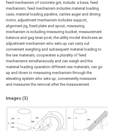
feed mechanism of concrete grit, include: a base; feed
mechanism, feed mechanism includes material loading
case, material loading pipeline, carries auger and driving
motor, adjustment mechanism includes support,
alignment jig, fixed plate and spout, measuring
mechanism is including measuring bucket, measurement
balance and gag lever post, the utility model discloses an
adjustment mechanism who sets up can carry out
convenient weighing and subsequent material loading to
the raw materials, cooperates a plurality of feed
mechanisms simultaneously and can weigh and the
material loading operation different raw materials, can go
up and down to measuring mechanism through the
elevating system who sets up, conveniently measures
and measures the removal after the measurement.
Images (
3
)