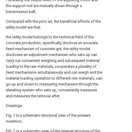
the support rod are mutually driven through a
transmission belt.
Compared with the prior art, the beneficial effects of the
utility model are that:
the utility model belongs to the technical field of the
concrete production, specifically disclose an accurate
feed mechanism of concrete grit, the utility model
discloses an adjustment mechanism who sets up can
carry out convenient weighing and subsequent material
loading to the raw materials, cooperates a plurality of
feed mechanisms simultaneously and can weigh and the
material loading operation to different raw materials, can
go up and down to measuring mechanism through the
elevating system who sets up, conveniently measures
and measures the removal after.
Drawings
Fig. 1 is a schematic structural view of the present
invention;
FIG. 2 is a schematic view of the internal structure of the