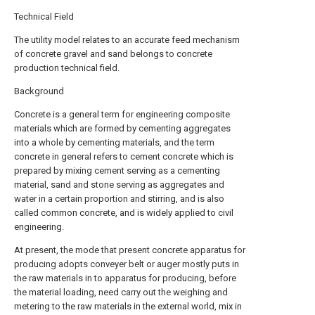
Technical Field
The utility model relates to an accurate feed mechanism
of concrete gravel and sand belongs to concrete
production technical field.
Background
Concrete is a general term for engineering composite
materials which are formed by cementing aggregates
into a whole by cementing materials, and the term
concrete in general refers to cement concrete which is
prepared by mixing cement serving as a cementing
material, sand and stone serving as aggregates and
water in a certain proportion and stirring, and is also
called common concrete, and is widely applied to civil
engineering.
At present, the mode that present concrete apparatus for
producing adopts conveyer belt or auger mostly puts in
the raw materials in to apparatus for producing, before
the material loading, need carry out the weighing and
metering to the raw materials in the external world, mix in