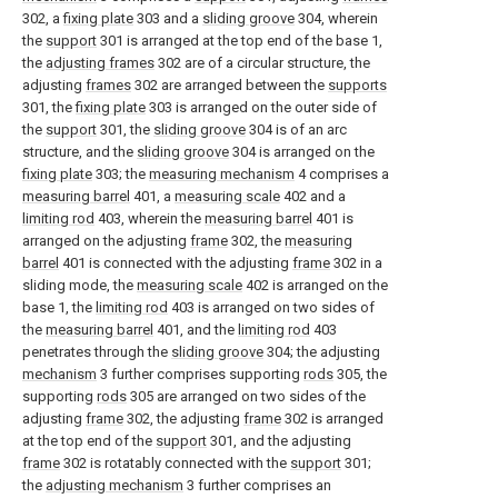
302, a
fixing plate
303 and a
sliding groove
304, wherein
the
support
301 is arranged at the top end of the base 1,
the
adjusting frames
302 are of a circular structure, the
adjusting
frames
302 are arranged between the
supports
301, the
fixing plate
303 is arranged on the outer side of
the
support
301, the
sliding groove
304 is of an arc
structure, and the
sliding groove
304 is arranged on the
fixing plate
303; the
measuring mechanism
4 comprises a
measuring barrel
401, a
measuring scale
402 and a
limiting rod
403, wherein the
measuring barrel
401 is
arranged on the adjusting
frame
302, the
measuring
barrel
401 is connected with the adjusting
frame
302 in a
sliding mode, the
measuring scale
402 is arranged on the
base 1, the
limiting rod
403 is arranged on two sides of
the
measuring barrel
401, and the
limiting rod
403
penetrates through the
sliding groove
304; the adjusting
mechanism
3 further comprises supporting
rods
305, the
supporting
rods
305 are arranged on two sides of the
adjusting
frame
302, the adjusting
frame
302 is arranged
at the top end of the
support
301, and the adjusting
frame
302 is rotatably connected with the
support
301;
the
adjusting mechanism
3 further comprises an