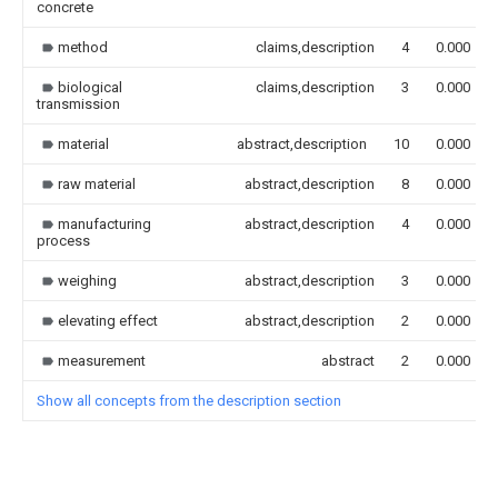
concrete
method
claims,description
4
0.000
biological
claims,description
3
0.000
transmission
material
abstract,description
10
0.000
raw material
abstract,description
8
0.000
manufacturing
abstract,description
4
0.000
process
weighing
abstract,description
3
0.000
elevating effect
abstract,description
2
0.000
measurement
abstract
2
0.000
Show all concepts from the description section