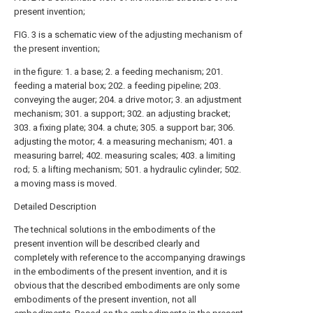
present invention;
FIG. 3 is a schematic view of the adjusting mechanism of
the present invention;
in the figure: 1. a base; 2. a feeding mechanism; 201.
feeding a material box; 202. a feeding pipeline; 203.
conveying the auger; 204. a drive motor; 3. an adjustment
mechanism; 301. a support; 302. an adjusting bracket;
303. a fixing plate; 304. a chute; 305. a support bar; 306.
adjusting the motor; 4. a measuring mechanism; 401. a
measuring barrel; 402. measuring scales; 403. a limiting
rod; 5. a lifting mechanism; 501. a hydraulic cylinder; 502.
a moving mass is moved.
Detailed Description
The technical solutions in the embodiments of the
present invention will be described clearly and
completely with reference to the accompanying drawings
in the embodiments of the present invention, and it is
obvious that the described embodiments are only some
embodiments of the present invention, not all