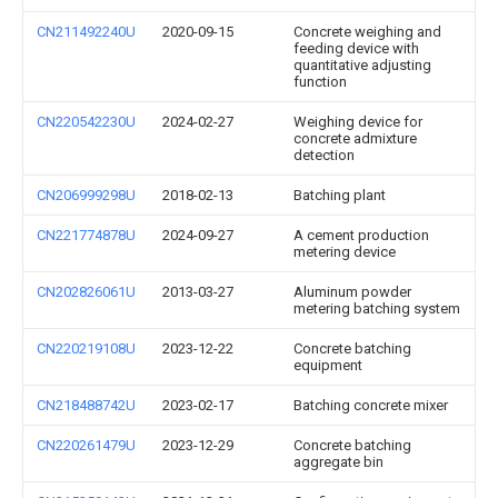
CN211492240U
2020-09-15
Concrete weighing and
feeding device with
quantitative adjusting
function
CN220542230U
2024-02-27
Weighing device for
concrete admixture
detection
CN206999298U
2018-02-13
Batching plant
CN221774878U
2024-09-27
A cement production
metering device
CN202826061U
2013-03-27
Aluminum powder
metering batching system
CN220219108U
2023-12-22
Concrete batching
equipment
CN218488742U
2023-02-17
Batching concrete mixer
CN220261479U
2023-12-29
Concrete batching
aggregate bin