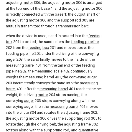
adjusting
motor
306, the adjusting
motor
306 is arranged
at the top end of the base 1, and the adjusting
motor
306
is fixedly connected with the base 1; the output shaft of
the adjusting
motor
306 and the
support rod
305 are
mutually transmitted through a transmission belt;
when the device is used, sand is poured into the
feeding
box
201 to be fed, the sand enters the
feeding pipeline
202 from the
feeding box
201 and moves above the
feeding pipeline
202 under the driving of the
conveying
auger
203, the sand finally moves to the inside of the
measuring barrel
401 from the tail end of the
feeding
pipeline
202, the
measuring scale
402 continuously
weighs the
measuring barrel
401, the
conveying auger
203 intermittently conveys the sand into the
measuring
barrel
401, after the
measuring barrel
401 reaches the set
weight, the driving
motor
204 stops running, the
conveying
auger
203 stops conveying along with the
conveying auger, then the
measuring barrel
401 moves
into the
chute
304 and rotates the adjusting
frame
302,
the adjusting
motor
306 drives the supporting
rod
305 to
rotate through the driving belt, the adjusting
frame
302
rotates along with the supporting rod, and quantitative