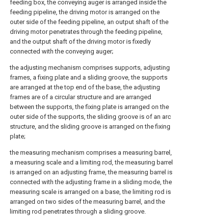
feeding box, the conveying auger is arranged inside the
feeding pipeline, the driving motor is arranged on the
outer side of the feeding pipeline, an output shaft of the
driving motor penetrates through the feeding pipeline,
and the output shaft of the driving motor is fixedly
connected with the conveying auger;
the adjusting mechanism comprises supports, adjusting
frames, a fixing plate and a sliding groove, the supports
are arranged at the top end of the base, the adjusting
frames are of a circular structure and are arranged
between the supports, the fixing plate is arranged on the
outer side of the supports, the sliding groove is of an arc
structure, and the sliding groove is arranged on the fixing
plate;
the measuring mechanism comprises a measuring barrel,
a measuring scale and a limiting rod, the measuring barrel
is arranged on an adjusting frame, the measuring barrel is
connected with the adjusting frame in a sliding mode, the
measuring scale is arranged on a base, the limiting rod is
arranged on two sides of the measuring barrel, and the
limiting rod penetrates through a sliding groove.