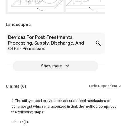
Landscapes
Devices For Post-Treatments,
Processing, Supply, Discharge, And
Other Processes
Show more
Claims
(6)
Hide Dependent
1. The utility model provides an accurate feed mechanism of
concrete grit which characterized in that: the method comprises
the following steps:
a base (1);