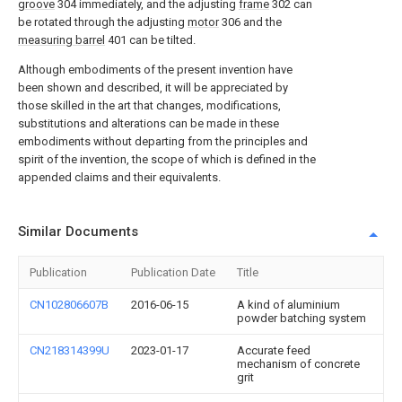
groove
304 immediately, and the adjusting
frame
302 can
be rotated through the adjusting
motor
306 and the
measuring barrel
401 can be tilted.
Although embodiments of the present invention have
been shown and described, it will be appreciated by
those skilled in the art that changes, modifications,
substitutions and alterations can be made in these
embodiments without departing from the principles and
spirit of the invention, the scope of which is defined in the
appended claims and their equivalents.
Similar Documents
Publication
Publication Date
Title
CN102806607B
2016-06-15
A kind of aluminium
powder batching system
CN218314399U
2023-01-17
Accurate feed
mechanism of concrete
grit