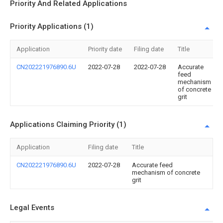
Priority And Related Applications
Priority Applications (1)
Application
Priority date
Filing date
Title
CN202221976890.6U
2022-07-28
2022-07-28
Accurate
feed
mechanism
of concrete
grit
Applications Claiming Priority (1)
Application
Filing date
Title
CN202221976890.6U
2022-07-28
Accurate feed
mechanism of concrete
grit
Legal Events