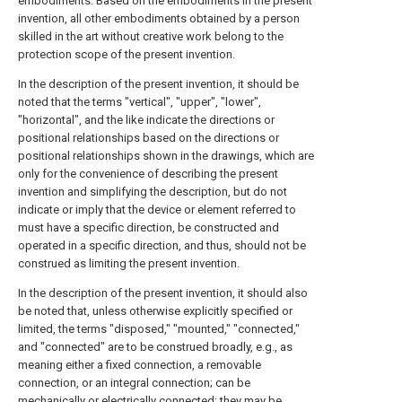
embodiments. Based on the embodiments in the present
invention, all other embodiments obtained by a person
skilled in the art without creative work belong to the
protection scope of the present invention.
In the description of the present invention, it should be
noted that the terms "vertical", "upper", "lower",
"horizontal", and the like indicate the directions or
positional relationships based on the directions or
positional relationships shown in the drawings, which are
only for the convenience of describing the present
invention and simplifying the description, but do not
indicate or imply that the device or element referred to
must have a specific direction, be constructed and
operated in a specific direction, and thus, should not be
construed as limiting the present invention.
In the description of the present invention, it should also
be noted that, unless otherwise explicitly specified or
limited, the terms "disposed," "mounted," "connected,"
and "connected" are to be construed broadly, e.g., as
meaning either a fixed connection, a removable
connection, or an integral connection; can be
mechanically or electrically connected; they may be