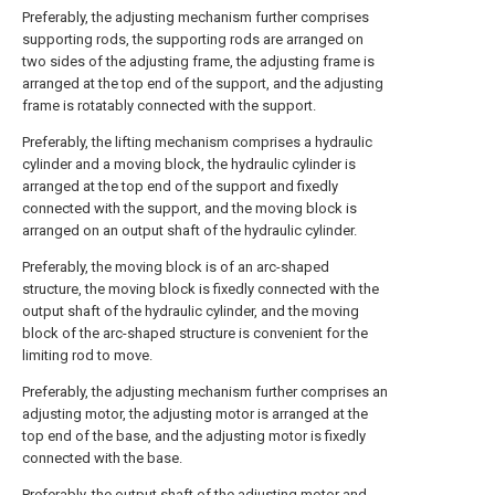
Preferably, the adjusting mechanism further comprises
supporting rods, the supporting rods are arranged on
two sides of the adjusting frame, the adjusting frame is
arranged at the top end of the support, and the adjusting
frame is rotatably connected with the support.
Preferably, the lifting mechanism comprises a hydraulic
cylinder and a moving block, the hydraulic cylinder is
arranged at the top end of the support and fixedly
connected with the support, and the moving block is
arranged on an output shaft of the hydraulic cylinder.
Preferably, the moving block is of an arc-shaped
structure, the moving block is fixedly connected with the
output shaft of the hydraulic cylinder, and the moving
block of the arc-shaped structure is convenient for the
limiting rod to move.
Preferably, the adjusting mechanism further comprises an
adjusting motor, the adjusting motor is arranged at the
top end of the base, and the adjusting motor is fixedly
connected with the base.
Preferably, the output shaft of the adjusting motor and