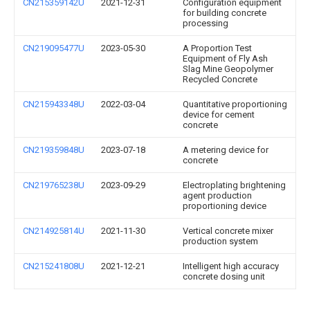
CN215359142U
2021-12-31
Configuration equipment
for building concrete
processing
CN219095477U
2023-05-30
A Proportion Test
Equipment of Fly Ash
Slag Mine Geopolymer
Recycled Concrete
CN215943348U
2022-03-04
Quantitative proportioning
device for cement
concrete
CN219359848U
2023-07-18
A metering device for
concrete
CN219765238U
2023-09-29
Electroplating brightening
agent production
proportioning device
CN214925814U
2021-11-30
Vertical concrete mixer
production system
CN215241808U
2021-12-21
Intelligent high accuracy
concrete dosing unit