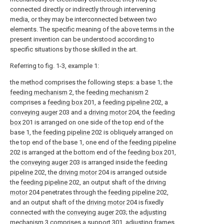
connected directly or indirectly through intervening
media, or they may be interconnected between two
elements. The specific meaning of the above terms in the
present invention can be understood according to
specific situations by those skilled in the art.
Referring to fig. 1-3, example 1:
the method comprises the following steps: a base 1; the
feeding mechanism
2, the
feeding mechanism
2
comprises a
feeding box
201, a
feeding pipeline
202, a
conveying auger
203 and a
driving motor
204, the
feeding
box
201 is arranged on one side of the top end of the
base 1, the
feeding pipeline
202 is obliquely arranged on
the top end of the base 1, one end of the
feeding pipeline
202 is arranged at the bottom end of the
feeding box
201,
the
conveying auger
203 is arranged inside the
feeding
pipeline
202, the
driving motor
204 is arranged outside
the
feeding pipeline
202, an output shaft of the driving
motor
204 penetrates through the
feeding pipeline
202,
and an output shaft of the
driving motor
204 is fixedly
connected with the
conveying auger
203; the
adjusting
mechanism
3 comprises a
support
301, adjusting
frames