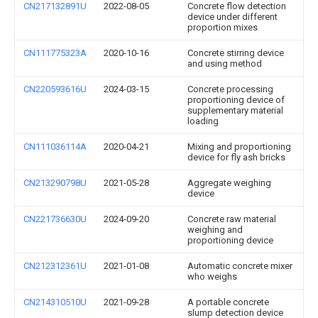
CN217132891U
2022-08-05
Concrete flow detection
device under different
proportion mixes
CN111775323A
2020-10-16
Concrete stirring device
and using method
CN220593616U
2024-03-15
Concrete processing
proportioning device of
supplementary material
loading
CN111036114A
2020-04-21
Mixing and proportioning
device for fly ash bricks
CN213290798U
2021-05-28
Aggregate weighing
device
CN221736630U
2024-09-20
Concrete raw material
weighing and
proportioning device
CN212312361U
2021-01-08
Automatic concrete mixer
who weighs
CN214310510U
2021-09-28
A portable concrete
slump detection device