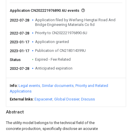
Application CN202221976890.6U events
Application filed by Weifang Hengtai Road And
2022-07-28
Bridge Engineering Materials Co ltd
Priority to CN202221976890.6U
2022-07-28
Application granted
2023-01-17
Publication of CN218314399U
2023-01-17
Expired - Fee Related
Status
Anticipated expiration
2032-07-28
Info
Legal events
Similar documents
Priority and Related
Applications
External links
Espacenet
Global Dossier
Discuss
Abstract
The utility model belongs to the technical field of the
concrete production, specifically disclose an accurate