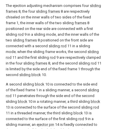
The ejection adjusting mechanism comprises four
sliding
frames
8, the four
sliding frames
8 are respectively
chiseled on the inner walls of two sides of the fixed
frame 1, the inner walls of the two sliding
frames
8
positioned on the rear side are connected with a first
sliding
rod
9 in a sliding mode, and the inner walls of the
two
sliding frames
8 positioned on the front side are
connected with a second
sliding rod
11 in a sliding
mode; when the sliding frame works, the second
sliding
rod
11 and the first sliding
rod
9 are respectively clamped
in the four
sliding frames
8, and the second
sliding rod
11
is limited by the side end of the fixed frame 1 through the
second
sliding block
10.
A second sliding
block
10 is connected to the side end
of the fixed frame 1 in a sliding manner, a second
sliding
rod
11 penetrates through the side end of the second
sliding
block
10 in a rotating manner, a third sliding
block
13 is connected to the surface of the second
sliding rod
11 in a threaded manner, the third sliding
block
13 is
connected to the surface of the first sliding
rod
9 in a
sliding manner, an
ejector pin
14 is fixedly connected to