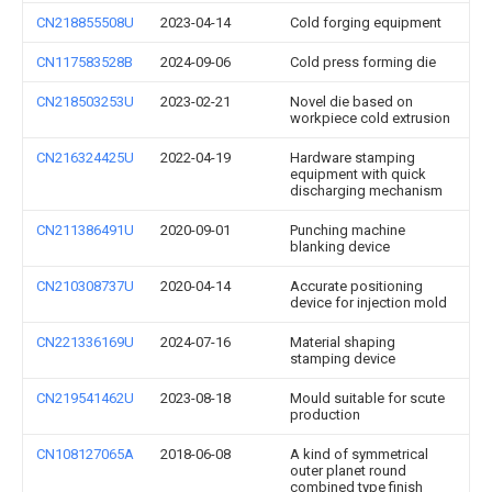
CN218855508U
2023-04-14
Cold forging equipment
CN117583528B
2024-09-06
Cold press forming die
CN218503253U
2023-02-21
Novel die based on
workpiece cold extrusion
CN216324425U
2022-04-19
Hardware stamping
equipment with quick
discharging mechanism
CN211386491U
2020-09-01
Punching machine
blanking device
CN210308737U
2020-04-14
Accurate positioning
device for injection mold
CN221336169U
2024-07-16
Material shaping
stamping device
CN219541462U
2023-08-18
Mould suitable for scute
production
CN108127065A
2018-06-08
A kind of symmetrical
outer planet round
combined type finish