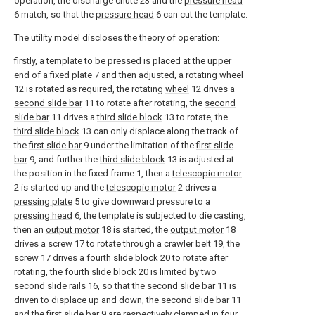
operation, the discharge chute 23 and the
pressure head
6 match, so that the
pressure head
6 can cut the template.
The utility model discloses the theory of operation:
firstly, a template to be pressed is placed at the upper
end of a
fixed plate
7 and then adjusted, a rotating
wheel
12 is rotated as required, the rotating
wheel
12 drives a
second slide bar
11 to rotate after rotating, the
second
slide bar
11 drives a
third slide block
13 to rotate, the
third slide block
13 can only displace along the track of
the
first slide bar
9 under the limitation of the
first slide
bar
9, and further the
third slide block
13 is adjusted at
the position in the fixed frame 1, then a
telescopic motor
2 is started up and the
telescopic motor
2 drives a
pressing plate
5 to give downward pressure to a
pressing head
6, the template is subjected to die casting,
then an
output motor
18 is started, the
output motor
18
drives a
screw
17 to rotate through a
crawler belt
19, the
screw
17 drives a
fourth slide block
20 to rotate after
rotating, the
fourth slide block
20 is limited by two
second slide rails
16, so that the
second slide bar
11 is
driven to displace up and down, the
second slide bar
11
and the
first slide bar
9 are respectively clamped in four