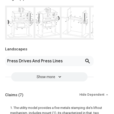
Landscapes
Press Drives And Press Lines
Show more
Claims
(7)
Hide Dependent
1. The utility model provides a five metals stamping die's liftout
mechanism, includes mount (1), its characterized in that, two