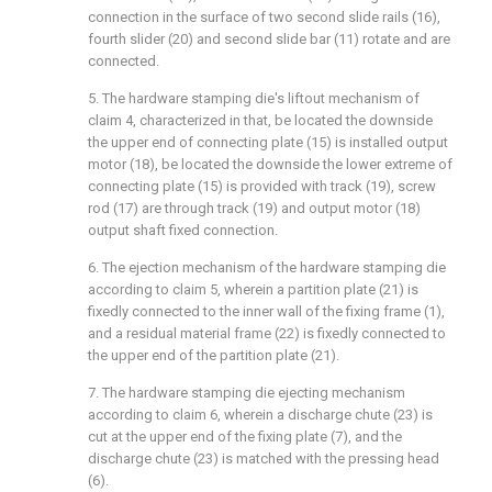
connection in the surface of two second slide rails (16),
fourth slider (20) and second slide bar (11) rotate and are
connected.
5. The hardware stamping die's liftout mechanism of
claim 4, characterized in that, be located the downside
the upper end of connecting plate (15) is installed output
motor (18), be located the downside the lower extreme of
connecting plate (15) is provided with track (19), screw
rod (17) are through track (19) and output motor (18)
output shaft fixed connection.
6. The ejection mechanism of the hardware stamping die
according to claim 5, wherein a partition plate (21) is
fixedly connected to the inner wall of the fixing frame (1),
and a residual material frame (22) is fixedly connected to
the upper end of the partition plate (21).
7. The hardware stamping die ejecting mechanism
according to claim 6, wherein a discharge chute (23) is
cut at the upper end of the fixing plate (7), and the
discharge chute (23) is matched with the pressing head
(6).