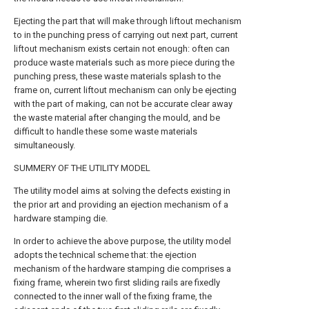
Ejecting the part that will make through liftout mechanism
to in the punching press of carrying out next part, current
liftout mechanism exists certain not enough: often can
produce waste materials such as more piece during the
punching press, these waste materials splash to the
frame on, current liftout mechanism can only be ejecting
with the part of making, can not be accurate clear away
the waste material after changing the mould, and be
difficult to handle these some waste materials
simultaneously.
SUMMERY OF THE UTILITY MODEL
The utility model aims at solving the defects existing in
the prior art and providing an ejection mechanism of a
hardware stamping die.
In order to achieve the above purpose, the utility model
adopts the technical scheme that: the ejection
mechanism of the hardware stamping die comprises a
fixing frame, wherein two first sliding rails are fixedly
connected to the inner wall of the fixing frame, the