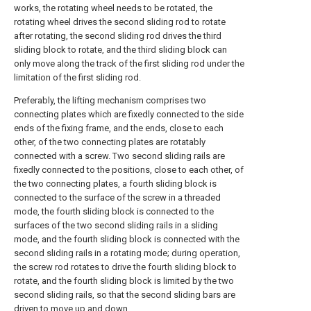
works, the rotating wheel needs to be rotated, the
rotating wheel drives the second sliding rod to rotate
after rotating, the second sliding rod drives the third
sliding block to rotate, and the third sliding block can
only move along the track of the first sliding rod under the
limitation of the first sliding rod.
Preferably, the lifting mechanism comprises two
connecting plates which are fixedly connected to the side
ends of the fixing frame, and the ends, close to each
other, of the two connecting plates are rotatably
connected with a screw. Two second sliding rails are
fixedly connected to the positions, close to each other, of
the two connecting plates, a fourth sliding block is
connected to the surface of the screw in a threaded
mode, the fourth sliding block is connected to the
surfaces of the two second sliding rails in a sliding
mode, and the fourth sliding block is connected with the
second sliding rails in a rotating mode; during operation,
the screw rod rotates to drive the fourth sliding block to
rotate, and the fourth sliding block is limited by the two
second sliding rails, so that the second sliding bars are
driven to move up and down.