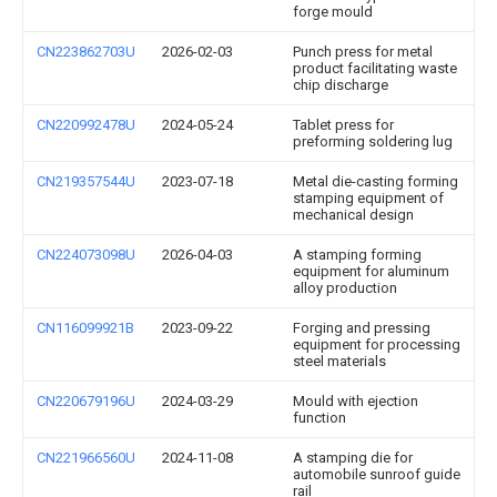
forge mould
CN223862703U
2026-02-03
Punch press for metal
product facilitating waste
chip discharge
CN220992478U
2024-05-24
Tablet press for
preforming soldering lug
CN219357544U
2023-07-18
Metal die-casting forming
stamping equipment of
mechanical design
CN224073098U
2026-04-03
A stamping forming
equipment for aluminum
alloy production
CN116099921B
2023-09-22
Forging and pressing
equipment for processing
steel materials
CN220679196U
2024-03-29
Mould with ejection
function
CN221966560U
2024-11-08
A stamping die for
automobile sunroof guide
rail