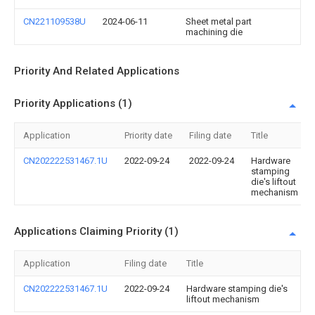
CN221109538U
2024-06-11
Sheet metal part
machining die
Priority And Related Applications
Priority Applications (1)
Application
Priority date
Filing date
Title
CN202222531467.1U
2022-09-24
2022-09-24
Hardware
stamping
die's liftout
mechanism
Applications Claiming Priority (1)
Application
Filing date
Title
CN202222531467.1U
2022-09-24
Hardware stamping die's
liftout mechanism