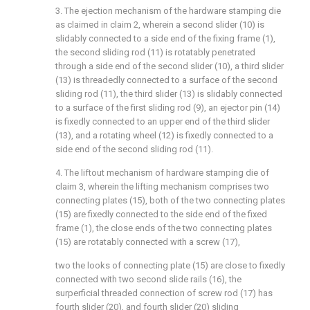
3. The ejection mechanism of the hardware stamping die
as claimed in claim 2, wherein a second slider (10) is
slidably connected to a side end of the fixing frame (1),
the second sliding rod (11) is rotatably penetrated
through a side end of the second slider (10), a third slider
(13) is threadedly connected to a surface of the second
sliding rod (11), the third slider (13) is slidably connected
to a surface of the first sliding rod (9), an ejector pin (14)
is fixedly connected to an upper end of the third slider
(13), and a rotating wheel (12) is fixedly connected to a
side end of the second sliding rod (11).
4. The liftout mechanism of hardware stamping die of
claim 3, wherein the lifting mechanism comprises two
connecting plates (15), both of the two connecting plates
(15) are fixedly connected to the side end of the fixed
frame (1), the close ends of the two connecting plates
(15) are rotatably connected with a screw (17),
two the looks of connecting plate (15) are close to fixedly
connected with two second slide rails (16), the
surperficial threaded connection of screw rod (17) has
fourth slider (20), and fourth slider (20) sliding