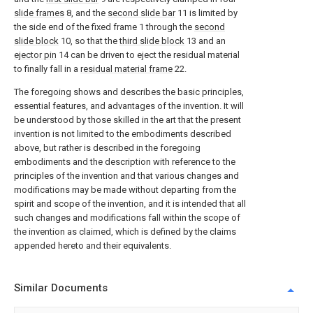
slide frames
8, and the
second slide bar
11 is limited by
the side end of the fixed frame 1 through the
second
slide block
10, so that the
third slide block
13 and an
ejector pin
14 can be driven to eject the residual material
to finally fall in a
residual material frame
22.
The foregoing shows and describes the basic principles,
essential features, and advantages of the invention. It will
be understood by those skilled in the art that the present
invention is not limited to the embodiments described
above, but rather is described in the foregoing
embodiments and the description with reference to the
principles of the invention and that various changes and
modifications may be made without departing from the
spirit and scope of the invention, and it is intended that all
such changes and modifications fall within the scope of
the invention as claimed, which is defined by the claims
appended hereto and their equivalents.
Similar Documents