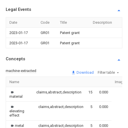
Legal Events
Date
Code
Title
Description
2023-01-17
GR01
Patent grant
2023-01-17
GR01
Patent grant
Concepts
machine-extracted
Download
Filter table
Name
Image
claims,abstract,description
15
0.000
material
claims,abstract,description
5
0.000
elevating
effect
metal
claims,abstract,description
5
0.000