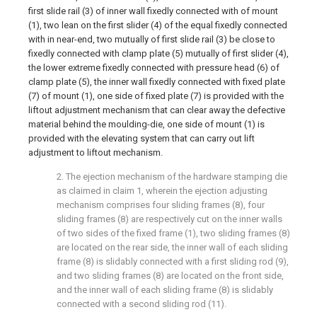
first slide rail (3) of inner wall fixedly connected with of mount
(1), two lean on the first slider (4) of the equal fixedly connected
with in near-end, two mutually of first slide rail (3) be close to
fixedly connected with clamp plate (5) mutually of first slider (4),
the lower extreme fixedly connected with pressure head (6) of
clamp plate (5), the inner wall fixedly connected with fixed plate
(7) of mount (1), one side of fixed plate (7) is provided with the
liftout adjustment mechanism that can clear away the defective
material behind the moulding-die, one side of mount (1) is
provided with the elevating system that can carry out lift
adjustment to liftout mechanism.
2. The ejection mechanism of the hardware stamping die
as claimed in claim 1, wherein the ejection adjusting
mechanism comprises four sliding frames (8), four
sliding frames (8) are respectively cut on the inner walls
of two sides of the fixed frame (1), two sliding frames (8)
are located on the rear side, the inner wall of each sliding
frame (8) is slidably connected with a first sliding rod (9),
and two sliding frames (8) are located on the front side,
and the inner wall of each sliding frame (8) is slidably
connected with a second sliding rod (11).