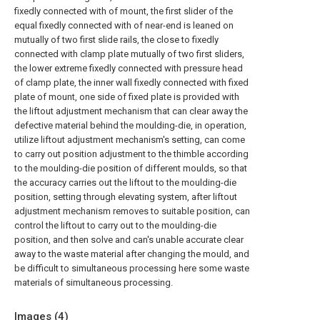
fixedly connected with of mount, the first slider of the
equal fixedly connected with of near-end is leaned on
mutually of two first slide rails, the close to fixedly
connected with clamp plate mutually of two first sliders,
the lower extreme fixedly connected with pressure head
of clamp plate, the inner wall fixedly connected with fixed
plate of mount, one side of fixed plate is provided with
the liftout adjustment mechanism that can clear away the
defective material behind the moulding-die, in operation,
utilize liftout adjustment mechanism's setting, can come
to carry out position adjustment to the thimble according
to the moulding-die position of different moulds, so that
the accuracy carries out the liftout to the moulding-die
position, setting through elevating system, after liftout
adjustment mechanism removes to suitable position, can
control the liftout to carry out to the moulding-die
position, and then solve and can's unable accurate clear
away to the waste material after changing the mould, and
be difficult to simultaneous processing here some waste
materials of simultaneous processing.
Images (
4
)