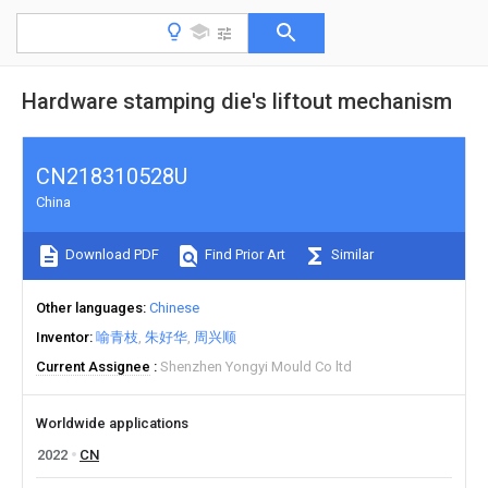
Hardware stamping die's liftout mechanism
CN218310528U
China
Download PDF
Find Prior Art
Similar
Other languages
Chinese
Inventor
喻青枝
朱好华
周兴顺
Current Assignee
Shenzhen Yongyi Mould Co ltd
Worldwide applications
2022
CN