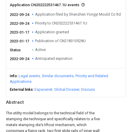
Application CN202222531467.1U events
Application filed by Shenzhen Yongyi Mould Co ltd
2022-09-24
Priority to CN202222531467.1U
2022-09-24
Application granted
2023-01-17
Publication of CN218310528U
2023-01-17
Active
Status
Anticipated expiration
2032-09-24
Info
Legal events
Similar documents
Priority and Related
Applications
External links
Espacenet
Global Dossier
Discuss
Abstract
The utility model belongs to the technical field of the
stamping die technique and specifically relates to a five
metals stamping die's liftout mechanism, which
comprises a fixing rack, two first slide rails of inner wall