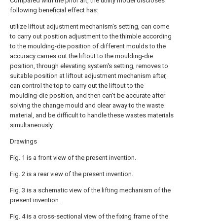
Compared with the prior art, the utility model discloses
following beneficial effect has:
utilize liftout adjustment mechanism's setting, can come
to carry out position adjustment to the thimble according
to the moulding-die position of different moulds to the
accuracy carries out the liftout to the moulding-die
position, through elevating system's setting, removes to
suitable position at liftout adjustment mechanism after,
can control the top to carry out the liftout to the
moulding-die position, and then can't be accurate after
solving the change mould and clear away to the waste
material, and be difficult to handle these wastes materials
simultaneously.
Drawings
Fig. 1 is a front view of the present invention.
Fig. 2 is a rear view of the present invention.
Fig. 3 is a schematic view of the lifting mechanism of the
present invention.
Fig. 4 is a cross-sectional view of the fixing frame of the