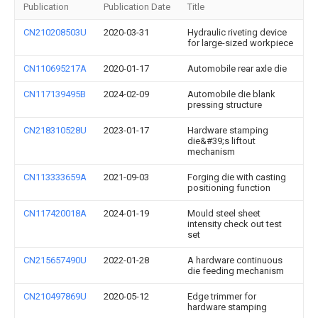
Publication
Publication Date
Title
CN210208503U
2020-03-31
Hydraulic riveting device
for large-sized workpiece
CN110695217A
2020-01-17
Automobile rear axle die
CN117139495B
2024-02-09
Automobile die blank
pressing structure
CN218310528U
2023-01-17
Hardware stamping
die&#39;s liftout
mechanism
CN113333659A
2021-09-03
Forging die with casting
positioning function
CN117420018A
2024-01-19
Mould steel sheet
intensity check out test
set
CN215657490U
2022-01-28
A hardware continuous
die feeding mechanism
CN210497869U
2020-05-12
Edge trimmer for
hardware stamping