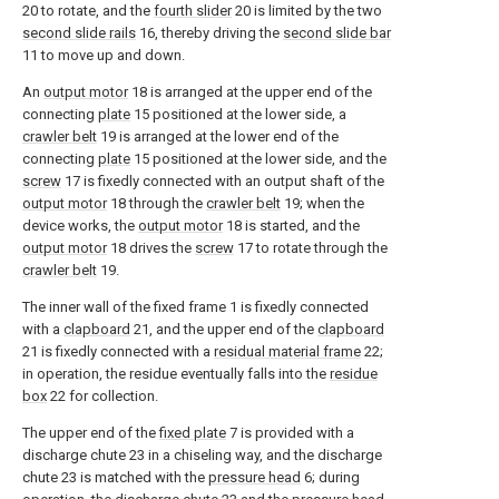
20 to rotate, and the
fourth slider
20 is limited by the two
second slide rails
16, thereby driving the
second slide bar
11 to move up and down.
An
output motor
18 is arranged at the upper end of the
connecting
plate
15 positioned at the lower side, a
crawler belt
19 is arranged at the lower end of the
connecting
plate
15 positioned at the lower side, and the
screw
17 is fixedly connected with an output shaft of the
output motor
18 through the
crawler belt
19; when the
device works, the
output motor
18 is started, and the
output motor
18 drives the
screw
17 to rotate through the
crawler belt
19.
The inner wall of the fixed frame 1 is fixedly connected
with a
clapboard
21, and the upper end of the
clapboard
21 is fixedly connected with a
residual material frame
22;
in operation, the residue eventually falls into the
residue
box
22 for collection.
The upper end of the
fixed plate
7 is provided with a
discharge chute 23 in a chiseling way, and the discharge
chute 23 is matched with the
pressure head
6; during