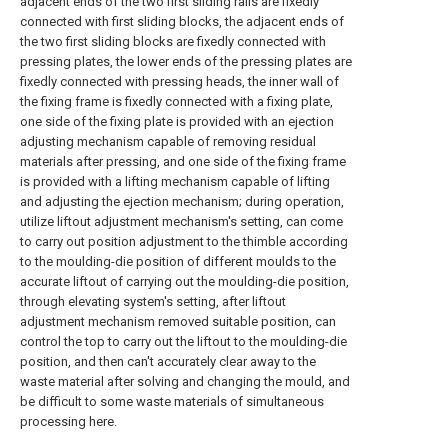
adjacent ends of the two first sliding rails are fixedly
connected with first sliding blocks, the adjacent ends of
the two first sliding blocks are fixedly connected with
pressing plates, the lower ends of the pressing plates are
fixedly connected with pressing heads, the inner wall of
the fixing frame is fixedly connected with a fixing plate,
one side of the fixing plate is provided with an ejection
adjusting mechanism capable of removing residual
materials after pressing, and one side of the fixing frame
is provided with a lifting mechanism capable of lifting
and adjusting the ejection mechanism; during operation,
utilize liftout adjustment mechanism's setting, can come
to carry out position adjustment to the thimble according
to the moulding-die position of different moulds to the
accurate liftout of carrying out the moulding-die position,
through elevating system's setting, after liftout
adjustment mechanism removed suitable position, can
control the top to carry out the liftout to the moulding-die
position, and then can't accurately clear away to the
waste material after solving and changing the mould, and
be difficult to some waste materials of simultaneous
processing here.