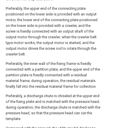
Preferably, the upper end of the connecting plate
positioned on the lower side is provided with an output
motor, the lower end of the connecting plate positioned
on the lower side is provided with a crawler, and the
screw is fixedly connected with an output shaft of the
output motor through the crawler; when the crawler belt
type motor works, the output motor is started, and the
output motor drives the screw rod to rotate through the
crawler belt.
Preferably, the inner wall of the fixing frame is fixedly
connected with a partition plate, and the upper end of the
partition plate is fixedly connected with a residual
material frame; during operation, the residual materials
finally fall into the residual material frame for collection.
Preferably, a discharge chute is chiseled at the upper end
of the fixing plate and is matched with the pressure head;
during operation, the discharge chute is matched with the
pressure head, so that the pressure head can cut the
template.