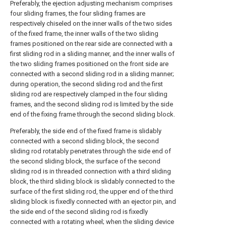
Preferably, the ejection adjusting mechanism comprises
four sliding frames, the four sliding frames are
respectively chiseled on the inner walls of the two sides
of the fixed frame, the inner walls of the two sliding
frames positioned on the rear side are connected with a
first sliding rod in a sliding manner, and the inner walls of
the two sliding frames positioned on the front side are
connected with a second sliding rod in a sliding manner;
during operation, the second sliding rod and the first
sliding rod are respectively clamped in the four sliding
frames, and the second sliding rod is limited by the side
end of the fixing frame through the second sliding block.
Preferably, the side end of the fixed frame is slidably
connected with a second sliding block, the second
sliding rod rotatably penetrates through the side end of
the second sliding block, the surface of the second
sliding rod is in threaded connection with a third sliding
block, the third sliding block is slidably connected to the
surface of the first sliding rod, the upper end of the third
sliding block is fixedly connected with an ejector pin, and
the side end of the second sliding rod is fixedly
connected with a rotating wheel; when the sliding device