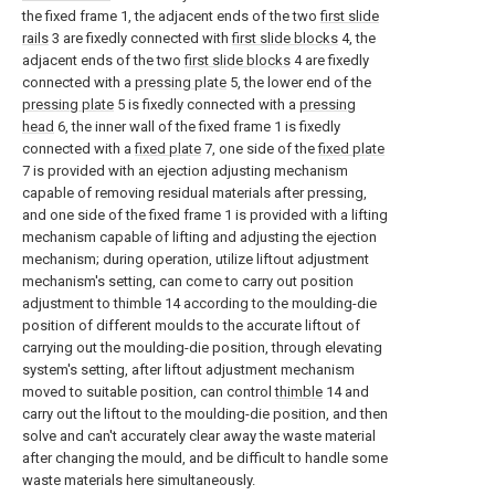
the fixed frame 1, the adjacent ends of the two
first slide
rails
3 are fixedly connected with
first slide blocks
4, the
adjacent ends of the two
first slide blocks
4 are fixedly
connected with a
pressing plate
5, the lower end of the
pressing plate
5 is fixedly connected with a
pressing
head
6, the inner wall of the fixed frame 1 is fixedly
connected with a
fixed plate
7, one side of the
fixed plate
7 is provided with an ejection adjusting mechanism
capable of removing residual materials after pressing,
and one side of the fixed frame 1 is provided with a lifting
mechanism capable of lifting and adjusting the ejection
mechanism; during operation, utilize liftout adjustment
mechanism's setting, can come to carry out position
adjustment to thimble 14 according to the moulding-die
position of different moulds to the accurate liftout of
carrying out the moulding-die position, through elevating
system's setting, after liftout adjustment mechanism
moved to suitable position, can control
thimble
14 and
carry out the liftout to the moulding-die position, and then
solve and can't accurately clear away the waste material
after changing the mould, and be difficult to handle some
waste materials here simultaneously.