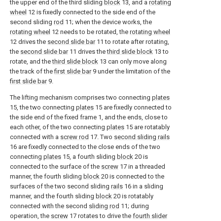
the upper end of the third sliding
block
13, and a
rotating
wheel
12 is fixedly connected to the side end of the
second sliding
rod
11; when the device works, the
rotating wheel
12 needs to be rotated, the
rotating wheel
12 drives the
second slide bar
11 to rotate after rotating,
the
second slide bar
11 drives the
third slide block
13 to
rotate, and the
third slide block
13 can only move along
the track of the
first slide bar
9 under the limitation of the
first slide bar
9.
The lifting mechanism comprises two connecting
plates
15, the two connecting
plates
15 are fixedly connected to
the side end of the fixed frame 1, and the ends, close to
each other, of the two connecting
plates
15 are rotatably
connected with a
screw rod
17. Two
second sliding rails
16 are fixedly connected to the close ends of the two
connecting
plates
15, a fourth sliding
block
20 is
connected to the surface of the
screw
17 in a threaded
manner, the fourth sliding
block
20 is connected to the
surfaces of the two second sliding
rails
16 in a sliding
manner, and the fourth sliding
block
20 is rotatably
connected with the second
sliding rod
11; during
operation, the
screw
17 rotates to drive the
fourth slider