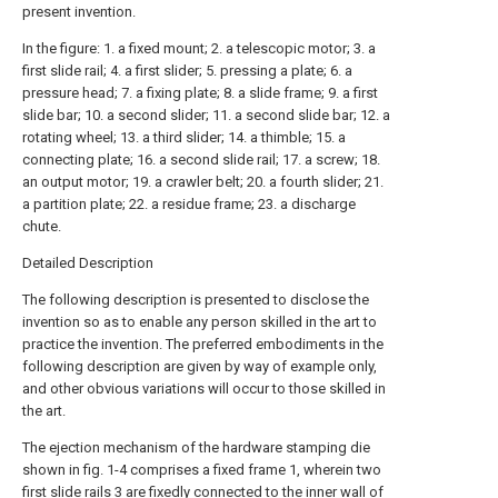
present invention.
In the figure: 1. a fixed mount; 2. a telescopic motor; 3. a
first slide rail; 4. a first slider; 5. pressing a plate; 6. a
pressure head; 7. a fixing plate; 8. a slide frame; 9. a first
slide bar; 10. a second slider; 11. a second slide bar; 12. a
rotating wheel; 13. a third slider; 14. a thimble; 15. a
connecting plate; 16. a second slide rail; 17. a screw; 18.
an output motor; 19. a crawler belt; 20. a fourth slider; 21.
a partition plate; 22. a residue frame; 23. a discharge
chute.
Detailed Description
The following description is presented to disclose the
invention so as to enable any person skilled in the art to
practice the invention. The preferred embodiments in the
following description are given by way of example only,
and other obvious variations will occur to those skilled in
the art.
The ejection mechanism of the hardware stamping die
shown in fig. 1-4 comprises a fixed frame 1, wherein two
first slide rails
3 are fixedly connected to the inner wall of