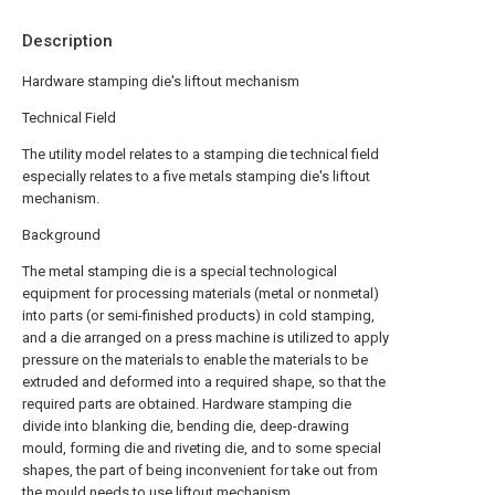
Description
Hardware stamping die's liftout mechanism
Technical Field
The utility model relates to a stamping die technical field
especially relates to a five metals stamping die's liftout
mechanism.
Background
The metal stamping die is a special technological
equipment for processing materials (metal or nonmetal)
into parts (or semi-finished products) in cold stamping,
and a die arranged on a press machine is utilized to apply
pressure on the materials to enable the materials to be
extruded and deformed into a required shape, so that the
required parts are obtained. Hardware stamping die
divide into blanking die, bending die, deep-drawing
mould, forming die and riveting die, and to some special
shapes, the part of being inconvenient for take out from
the mould needs to use liftout mechanism.