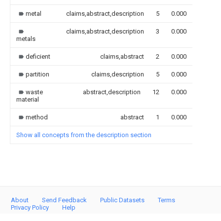
metal
claims,abstract,description
5
0.000
claims,abstract,description
3
0.000
metals
deficient
claims,abstract
2
0.000
partition
claims,description
5
0.000
waste
abstract,description
12
0.000
material
method
abstract
1
0.000
Show all concepts from the description section
About
Send Feedback
Public Datasets
Terms
Privacy Policy
Help