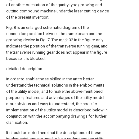
of another orientation of the gantry type grooving and
cutting compound machine under the laser cutting device
of the present invention;
Fig. 8 is an enlarged schematic diagram of the
connection position between the frame beam and the
grooving device in Fig. 7. The
mark
32 in the figure only
indicates the position of the transverse running gear, and
the transverse running gear does not appear in the figure
because it is blocked.
detailed description
In order to enable those skilled in the art to better
understand the technical solutions in the embodiments
of the utility model, and to make the above-mentioned
purposes, features and advantages of the utility model
more obvious and easy to understand, the specific
implementation of the utility model is described below in
conjunction with the accompanying drawings for further
clarification.
It should be noted here that the descriptions of these
implementations are used to help understand the utility