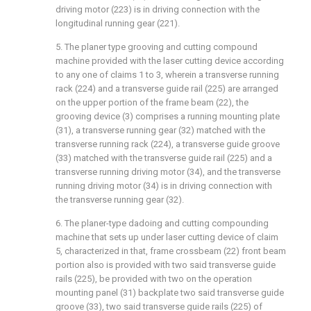
driving motor (223) is in driving connection with the
longitudinal running gear (221).
5. The planer type grooving and cutting compound
machine provided with the laser cutting device according
to any one of claims 1 to 3, wherein a transverse running
rack (224) and a transverse guide rail (225) are arranged
on the upper portion of the frame beam (22), the
grooving device (3) comprises a running mounting plate
(31), a transverse running gear (32) matched with the
transverse running rack (224), a transverse guide groove
(33) matched with the transverse guide rail (225) and a
transverse running driving motor (34), and the transverse
running driving motor (34) is in driving connection with
the transverse running gear (32).
6. The planer-type dadoing and cutting compounding
machine that sets up under laser cutting device of claim
5, characterized in that, frame crossbeam (22) front beam
portion also is provided with two said transverse guide
rails (225), be provided with two on the operation
mounting panel (31) backplate two said transverse guide
groove (33), two said transverse guide rails (225) of