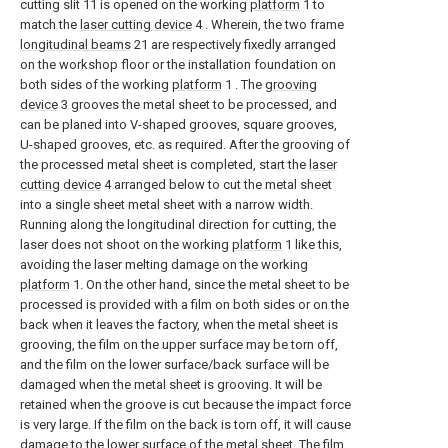
cutting slit 11 is opened on the working
platform
1 to
match the
laser cutting device
4 . Wherein, the two frame
longitudinal beams
21 are respectively fixedly arranged
on the workshop floor or the installation foundation on
both sides of the working
platform
1 . The
grooving
device
3 grooves the metal sheet to be processed, and
can be planed into V-shaped grooves, square grooves,
U-shaped grooves, etc. as required. After the grooving of
the processed metal sheet is completed, start the
laser
cutting device
4 arranged below to cut the metal sheet
into a single sheet metal sheet with a narrow width.
Running along the longitudinal direction for cutting, the
laser does not shoot on the working
platform
1 like this,
avoiding the laser melting damage on the working
platform
1. On the other hand, since the metal sheet to be
processed is provided with a film on both sides or on the
back when it leaves the factory, when the metal sheet is
grooving, the film on the upper surface may be torn off,
and the film on the lower surface/back surface will be
damaged when the metal sheet is grooving. It will be
retained when the groove is cut because the impact force
is very large. If the film on the back is torn off, it will cause
damage to the lower surface of the metal sheet. The film