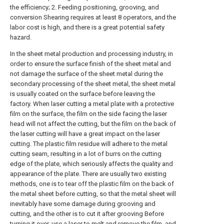
the efficiency; 2. Feeding positioning, grooving, and
conversion Shearing requires at least 8 operators, and the
labor cost is high, and there is a great potential safety
hazard.
In the sheet metal production and processing industry, in
order to ensure the surface finish of the sheet metal and
not damage the surface of the sheet metal during the
secondary processing of the sheet metal, the sheet metal
is usually coated on the surface before leaving the
factory. When laser cutting a metal plate with a protective
film on the surface, the film on the side facing the laser
head will not affect the cutting, but the film on the back of
the laser cutting will have a great impact on the laser
cutting. The plastic film residue will adhere to the metal
cutting seam, resulting in a lot of burrs on the cutting
edge of the plate, which seriously affects the quality and
appearance of the plate. There are usually two existing
methods, one is to tear off the plastic film on the back of
the metal sheet before cutting, so that the metal sheet will
inevitably have some damage during grooving and
cutting, and the other is to cut it after grooving Before
turning it over, use a laser to melt and remove the film, and