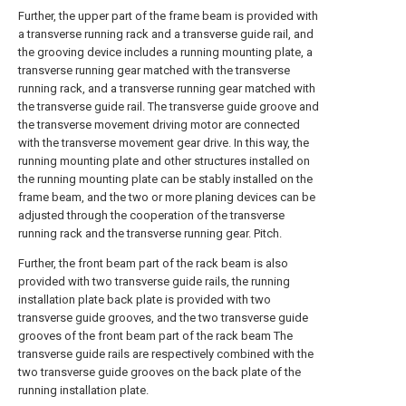
Further, the upper part of the frame beam is provided with
a transverse running rack and a transverse guide rail, and
the grooving device includes a running mounting plate, a
transverse running gear matched with the transverse
running rack, and a transverse running gear matched with
the transverse guide rail. The transverse guide groove and
the transverse movement driving motor are connected
with the transverse movement gear drive. In this way, the
running mounting plate and other structures installed on
the running mounting plate can be stably installed on the
frame beam, and the two or more planing devices can be
adjusted through the cooperation of the transverse
running rack and the transverse running gear. Pitch.
Further, the front beam part of the rack beam is also
provided with two transverse guide rails, the running
installation plate back plate is provided with two
transverse guide grooves, and the two transverse guide
grooves of the front beam part of the rack beam The
transverse guide rails are respectively combined with the
two transverse guide grooves on the back plate of the
running installation plate.