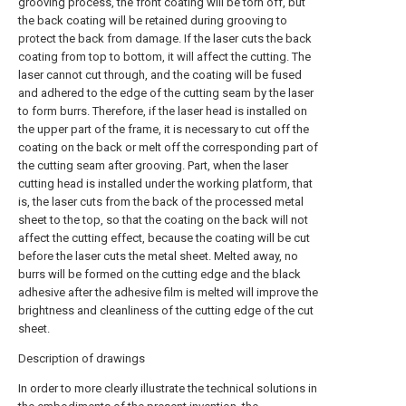
grooving process, the front coating will be torn off, but
the back coating will be retained during grooving to
protect the back from damage. If the laser cuts the back
coating from top to bottom, it will affect the cutting. The
laser cannot cut through, and the coating will be fused
and adhered to the edge of the cutting seam by the laser
to form burrs. Therefore, if the laser head is installed on
the upper part of the frame, it is necessary to cut off the
coating on the back or melt off the corresponding part of
the cutting seam after grooving. Part, when the laser
cutting head is installed under the working platform, that
is, the laser cuts from the back of the processed metal
sheet to the top, so that the coating on the back will not
affect the cutting effect, because the coating will be cut
before the laser cuts the metal sheet. Melted away, no
burrs will be formed on the cutting edge and the black
adhesive after the adhesive film is melted will improve the
brightness and cleanliness of the cutting edge of the cut
sheet.
Description of drawings
In order to more clearly illustrate the technical solutions in