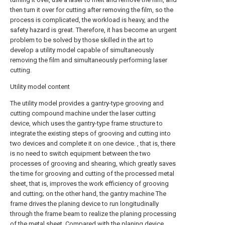
then turn it over for cutting after removing the film, so the
process is complicated, the workload is heavy, and the
safety hazard is great. Therefore, it has become an urgent
problem to be solved by those skilled in the art to
develop a utility model capable of simultaneously
removing the film and simultaneously performing laser
cutting.
Utility model content
The utility model provides a gantry-type grooving and
cutting compound machine under the laser cutting
device, which uses the gantry-type frame structure to
integrate the existing steps of grooving and cutting into
two devices and complete it on one device. , that is, there
is no need to switch equipment between the two
processes of grooving and shearing, which greatly saves
the time for grooving and cutting of the processed metal
sheet, that is, improves the work efficiency of grooving
and cutting; on the other hand, the gantry machine The
frame drives the planing device to run longitudinally
through the frame beam to realize the planing processing
of the metal sheet. Compared with the planing device