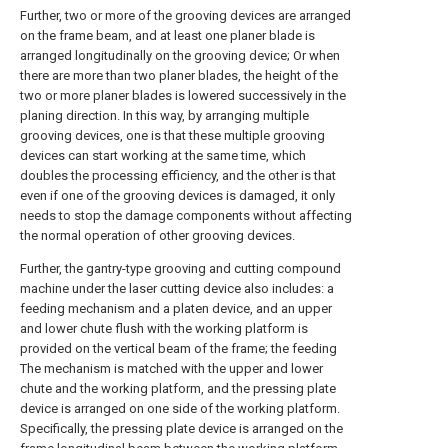
Further, two or more of the grooving devices are arranged
on the frame beam, and at least one planer blade is
arranged longitudinally on the grooving device; Or when
there are more than two planer blades, the height of the
two or more planer blades is lowered successively in the
planing direction. In this way, by arranging multiple
grooving devices, one is that these multiple grooving
devices can start working at the same time, which
doubles the processing efficiency, and the other is that
even if one of the grooving devices is damaged, it only
needs to stop the damage components without affecting
the normal operation of other grooving devices.
Further, the gantry-type grooving and cutting compound
machine under the laser cutting device also includes: a
feeding mechanism and a platen device, and an upper
and lower chute flush with the working platform is
provided on the vertical beam of the frame; the feeding
The mechanism is matched with the upper and lower
chute and the working platform, and the pressing plate
device is arranged on one side of the working platform.
Specifically, the pressing plate device is arranged on the