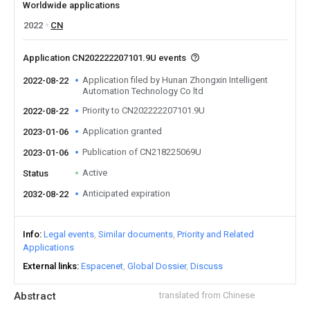
Worldwide applications
2022
CN
Application CN202222207101.9U events
Application filed by Hunan Zhongxin Intelligent
2022-08-22
Automation Technology Co ltd
Priority to CN202222207101.9U
2022-08-22
Application granted
2023-01-06
Publication of CN218225069U
2023-01-06
Active
Status
Anticipated expiration
2032-08-22
Info
Legal events
Similar documents
Priority and Related
Applications
External links
Espacenet
Global Dossier
Discuss
Abstract
translated from Chinese