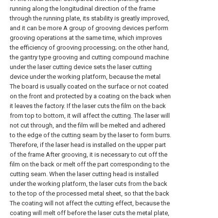
running along the longitudinal direction of the frame
through the running plate, its stability is greatly improved,
and it can be more A group of grooving devices perform
grooving operations at the same time, which improves
the efficiency of grooving processing; on the other hand,
the gantry type grooving and cutting compound machine
under the laser cutting device sets the laser cutting
device under the working platform, because the metal
The board is usually coated on the surface or not coated
on the front and protected by a coating on the back when
it leaves the factory. If the laser cuts the film on the back
from top to bottom, it will affect the cutting. The laser will
not cut through, and the film will be melted and adhered
to the edge of the cutting seam by the laser to form burrs.
Therefore, if the laser head is installed on the upper part
of the frame After grooving, it is necessary to cut off the
film on the back or melt off the part corresponding to the
cutting seam. When the laser cutting head is installed
under the working platform, the laser cuts from the back
to the top of the processed metal sheet, so that the back
The coating will not affect the cutting effect, because the
coating will melt off before the laser cuts the metal plate,