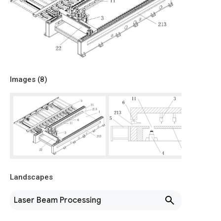
Images (
8
)
Landscapes
Laser Beam Processing