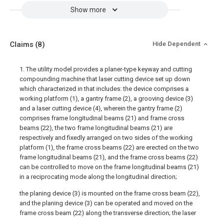
Show more
Claims
(8)
Hide Dependent
1. The utility model provides a planer-type keyway and cutting
compounding machine that laser cutting device set up down
which characterized in that includes: the device comprises a
working platform (1), a gantry frame (2), a grooving device (3)
and a laser cutting device (4), wherein the gantry frame (2)
comprises frame longitudinal beams (21) and frame cross
beams (22), the two frame longitudinal beams (21) are
respectively and fixedly arranged on two sides of the working
platform (1), the frame cross beams (22) are erected on the two
frame longitudinal beams (21), and the frame cross beams (22)
can be controlled to move on the frame longitudinal beams (21)
in a reciprocating mode along the longitudinal direction;
the planing device (3) is mounted on the frame cross beam (22),
and the planing device (3) can be operated and moved on the
frame cross beam (22) along the transverse direction; the laser