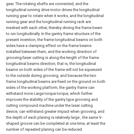
gear. The rotating shafts are connected, and the
longitudinal running drive motor drives the longitudinal
running gear to rotate when it works, and the longitudinal
running gear and the longitudinal running rack are
meshed with each other, thereby driving the frame beam
to run longitudinally. In the gantry frame structure of the
present invention, the frame longitudinal beams on both
sides have a clamping effect on the frame beams
installed between them, and the working direction of
grooving/laser cutting is along the length of the frame
longitudinal beams direction, that is, the longitudinal
beams on both sides of the frame will not be squeezed
to the outside during grooving, and because the two
frame longitudinal beams are fixed on the ground on both
sides of the working platform, the gantry frame can
withstand more Large torque torque, which further
improves the stability of the gantry type grooving and
cutting compound machine under the laser cutting
device, can withstand greater impact when grooving, and
the depth of each planing is relatively large , the same V-
shaped groove can be completed at one time, at least the
number of repeated planing can be reduced.