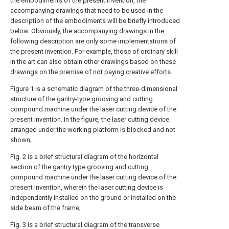
the embodiments of the present invention, the
accompanying drawings that need to be used in the
description of the embodiments will be briefly introduced
below. Obviously, the accompanying drawings in the
following description are only some implementations of
the present invention. For example, those of ordinary skill
in the art can also obtain other drawings based on these
drawings on the premise of not paying creative efforts.
Figure 1 is a schematic diagram of the three-dimensional
structure of the gantry-type grooving and cutting
compound machine under the laser cutting device of the
present invention. In the figure, the laser cutting device
arranged under the working platform is blocked and not
shown;
Fig. 2 is a brief structural diagram of the horizontal
section of the gantry type grooving and cutting
compound machine under the laser cutting device of the
present invention, wherein the laser cutting device is
independently installed on the ground or installed on the
side beam of the frame;
Fig. 3 is a brief structural diagram of the transverse