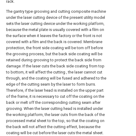
rack.
The gantry type grooving and cutting composite machine
under the laser cutting device of the present utility model
sets the laser cutting device under the working platform,
because the metal plate is usually covered with a film on
the surface when it leaves the factory or the front is not
covered with a film and the back is covered. Membrane
protection, the front side coating will be torn off before
the grooving process, but the back side coating will be
retained during grooving to protect the back side from
damage. If the laser cuts the back side coating from top
to bottom, it will affect the cutting , the laser cannot cut
through, and the coating will be fused and adhered to the
edge of the cutting seam by the laser to form burrs.
Therefore, if the laser head is installed on the upper part
of the frame, it is necessary to cut off the coating on the
back or melt off the corresponding cutting seam after
grooving. When the laser cutting head is installed under
the working platform, the laser cuts from the back of the
processed metal sheet to the top, so that the coating on
the back will not affect the cutting effect, because the
coating will be cut before the laser cuts the metal sheet.