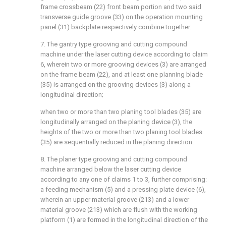
frame crossbeam (22) front beam portion and two said
transverse guide groove (33) on the operation mounting
panel (31) backplate respectively combine together.
7. The gantry type grooving and cutting compound
machine under the laser cutting device according to claim
6, wherein two or more grooving devices (3) are arranged
on the frame beam (22), and at least one planning blade
(35) is arranged on the grooving devices (3) along a
longitudinal direction;
when two or more than two planing tool blades (35) are
longitudinally arranged on the planing device (3), the
heights of the two or more than two planing tool blades
(35) are sequentially reduced in the planing direction.
8. The planer type grooving and cutting compound
machine arranged below the laser cutting device
according to any one of claims 1 to 3, further comprising:
a feeding mechanism (5) and a pressing plate device (6),
wherein an upper material groove (213) and a lower
material groove (213) which are flush with the working
platform (1) are formed in the longitudinal direction of the