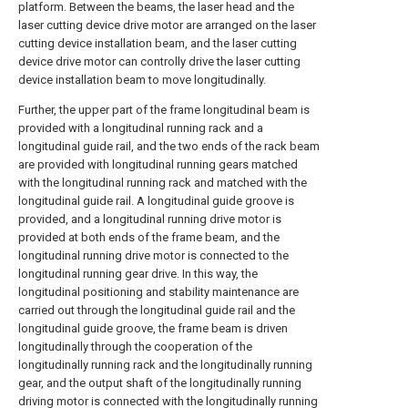
platform. Between the beams, the laser head and the
laser cutting device drive motor are arranged on the laser
cutting device installation beam, and the laser cutting
device drive motor can controlly drive the laser cutting
device installation beam to move longitudinally.
Further, the upper part of the frame longitudinal beam is
provided with a longitudinal running rack and a
longitudinal guide rail, and the two ends of the rack beam
are provided with longitudinal running gears matched
with the longitudinal running rack and matched with the
longitudinal guide rail. A longitudinal guide groove is
provided, and a longitudinal running drive motor is
provided at both ends of the frame beam, and the
longitudinal running drive motor is connected to the
longitudinal running gear drive. In this way, the
longitudinal positioning and stability maintenance are
carried out through the longitudinal guide rail and the
longitudinal guide groove, the frame beam is driven
longitudinally through the cooperation of the
longitudinally running rack and the longitudinally running
gear, and the output shaft of the longitudinally running
driving motor is connected with the longitudinally running