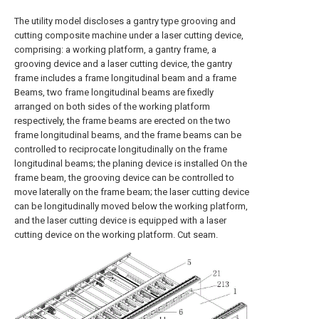
The utility model discloses a gantry type grooving and
cutting composite machine under a laser cutting device,
comprising: a working platform, a gantry frame, a
grooving device and a laser cutting device, the gantry
frame includes a frame longitudinal beam and a frame
Beams, two frame longitudinal beams are fixedly
arranged on both sides of the working platform
respectively, the frame beams are erected on the two
frame longitudinal beams, and the frame beams can be
controlled to reciprocate longitudinally on the frame
longitudinal beams; the planing device is installed On the
frame beam, the grooving device can be controlled to
move laterally on the frame beam; the laser cutting device
can be longitudinally moved below the working platform,
and the laser cutting device is equipped with a laser
cutting device on the working platform. Cut seam.