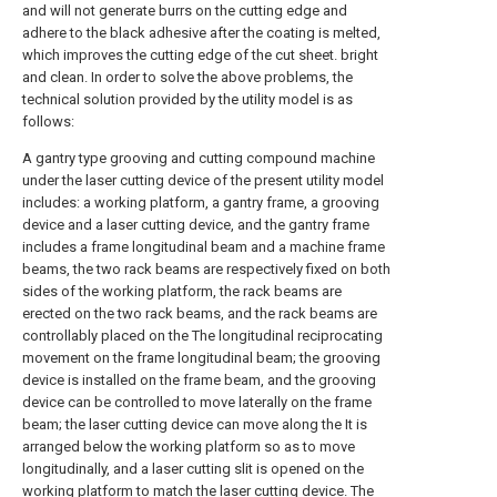
and will not generate burrs on the cutting edge and
adhere to the black adhesive after the coating is melted,
which improves the cutting edge of the cut sheet. bright
and clean. In order to solve the above problems, the
technical solution provided by the utility model is as
follows:
A gantry type grooving and cutting compound machine
under the laser cutting device of the present utility model
includes: a working platform, a gantry frame, a grooving
device and a laser cutting device, and the gantry frame
includes a frame longitudinal beam and a machine frame
beams, the two rack beams are respectively fixed on both
sides of the working platform, the rack beams are
erected on the two rack beams, and the rack beams are
controllably placed on the The longitudinal reciprocating
movement on the frame longitudinal beam; the grooving
device is installed on the frame beam, and the grooving
device can be controlled to move laterally on the frame
beam; the laser cutting device can move along the It is
arranged below the working platform so as to move
longitudinally, and a laser cutting slit is opened on the
working platform to match the laser cutting device. The