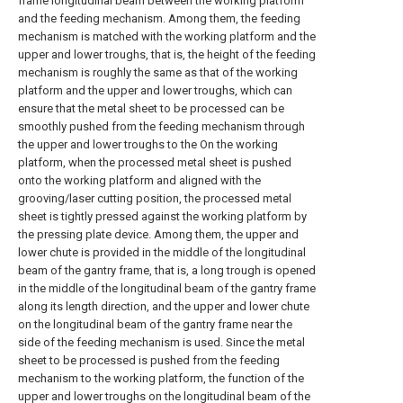
frame longitudinal beam between the working platform
and the feeding mechanism. Among them, the feeding
mechanism is matched with the working platform and the
upper and lower troughs, that is, the height of the feeding
mechanism is roughly the same as that of the working
platform and the upper and lower troughs, which can
ensure that the metal sheet to be processed can be
smoothly pushed from the feeding mechanism through
the upper and lower troughs to the On the working
platform, when the processed metal sheet is pushed
onto the working platform and aligned with the
grooving/laser cutting position, the processed metal
sheet is tightly pressed against the working platform by
the pressing plate device. Among them, the upper and
lower chute is provided in the middle of the longitudinal
beam of the gantry frame, that is, a long trough is opened
in the middle of the longitudinal beam of the gantry frame
along its length direction, and the upper and lower chute
on the longitudinal beam of the gantry frame near the
side of the feeding mechanism is used. Since the metal
sheet to be processed is pushed from the feeding
mechanism to the working platform, the function of the
upper and lower troughs on the longitudinal beam of the