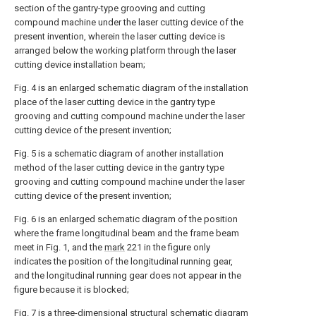
section of the gantry-type grooving and cutting
compound machine under the laser cutting device of the
present invention, wherein the laser cutting device is
arranged below the working platform through the laser
cutting device installation beam;
Fig. 4 is an enlarged schematic diagram of the installation
place of the laser cutting device in the gantry type
grooving and cutting compound machine under the laser
cutting device of the present invention;
Fig. 5 is a schematic diagram of another installation
method of the laser cutting device in the gantry type
grooving and cutting compound machine under the laser
cutting device of the present invention;
Fig. 6 is an enlarged schematic diagram of the position
where the frame longitudinal beam and the frame beam
meet in Fig. 1, and the
mark
221 in the figure only
indicates the position of the longitudinal running gear,
and the longitudinal running gear does not appear in the
figure because it is blocked;
Fig. 7 is a three-dimensional structural schematic diagram