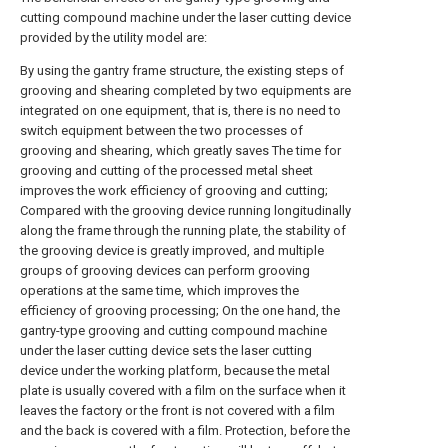
cutting compound machine under the laser cutting device
provided by the utility model are:
By using the gantry frame structure, the existing steps of
grooving and shearing completed by two equipments are
integrated on one equipment, that is, there is no need to
switch equipment between the two processes of
grooving and shearing, which greatly saves The time for
grooving and cutting of the processed metal sheet
improves the work efficiency of grooving and cutting;
Compared with the grooving device running longitudinally
along the frame through the running plate, the stability of
the grooving device is greatly improved, and multiple
groups of grooving devices can perform grooving
operations at the same time, which improves the
efficiency of grooving processing; On the one hand, the
gantry-type grooving and cutting compound machine
under the laser cutting device sets the laser cutting
device under the working platform, because the metal
plate is usually covered with a film on the surface when it
leaves the factory or the front is not covered with a film
and the back is covered with a film. Protection, before the