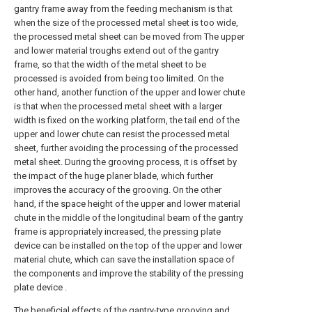
gantry frame away from the feeding mechanism is that
when the size of the processed metal sheet is too wide,
the processed metal sheet can be moved from The upper
and lower material troughs extend out of the gantry
frame, so that the width of the metal sheet to be
processed is avoided from being too limited. On the
other hand, another function of the upper and lower chute
is that when the processed metal sheet with a larger
width is fixed on the working platform, the tail end of the
upper and lower chute can resist the processed metal
sheet, further avoiding the processing of the processed
metal sheet. During the grooving process, it is offset by
the impact of the huge planer blade, which further
improves the accuracy of the grooving. On the other
hand, if the space height of the upper and lower material
chute in the middle of the longitudinal beam of the gantry
frame is appropriately increased, the pressing plate
device can be installed on the top of the upper and lower
material chute, which can save the installation space of
the components and improve the stability of the pressing
plate device .
The beneficial effects of the gantry-type grooving and