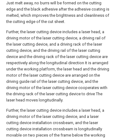
Just melt away, no burrs will be formed on the cutting
edge and the black adhesive after the adhesive coating is
melted, which improves the brightness and cleanliness of
the cutting edge of the cut sheet.
Further, the laser cutting device includes a laser head, a
driving motor of the laser cutting device, a driving rail of
the laser cutting device, and a driving rack of the laser
cutting device, and the driving rail of the laser cutting
device and the driving rack of the laser cutting device are
respectively along the longitudinal direction It is arranged
under the working platform, the laser head and the driving
motor of the laser cutting device are arranged on the
driving guide rail of the laser cutting device, and the
driving motor of the laser cutting device cooperates with
the driving rack of the laser cutting device to drive The
laser head moves longitudinally.
Further, the laser cutting device includes a laser head, a
driving motor of the laser cutting device, and a laser
cutting device installation crossbeam, and the laser
cutting device installation crossbeam is longitudinally
movable on two pieces of the frame below the working