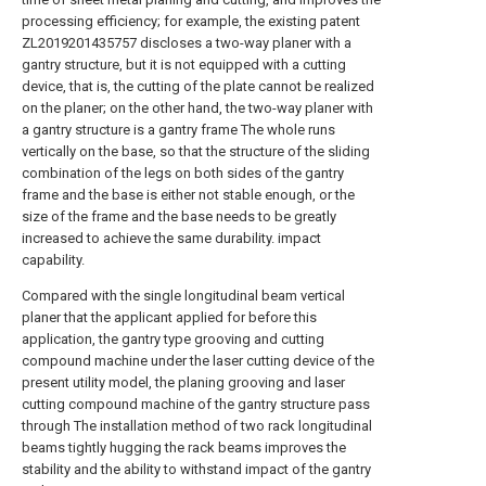
processing efficiency; for example, the existing patent
ZL2019201435757 discloses a two-way planer with a
gantry structure, but it is not equipped with a cutting
device, that is, the cutting of the plate cannot be realized
on the planer; on the other hand, the two-way planer with
a gantry structure is a gantry frame The whole runs
vertically on the base, so that the structure of the sliding
combination of the legs on both sides of the gantry
frame and the base is either not stable enough, or the
size of the frame and the base needs to be greatly
increased to achieve the same durability. impact
capability.
Compared with the single longitudinal beam vertical
planer that the applicant applied for before this
application, the gantry type grooving and cutting
compound machine under the laser cutting device of the
present utility model, the planing grooving and laser
cutting compound machine of the gantry structure pass
through The installation method of two rack longitudinal
beams tightly hugging the rack beams improves the
stability and the ability to withstand impact of the gantry