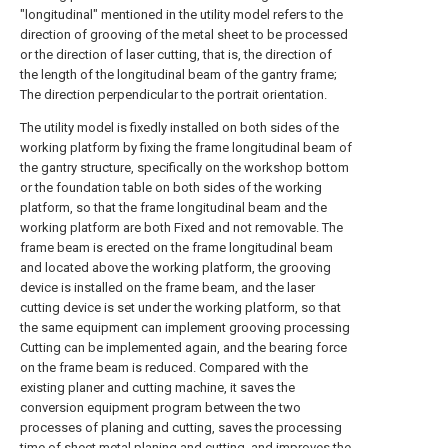
"longitudinal" mentioned in the utility model refers to the
direction of grooving of the metal sheet to be processed
or the direction of laser cutting, that is, the direction of
the length of the longitudinal beam of the gantry frame;
The direction perpendicular to the portrait orientation.
The utility model is fixedly installed on both sides of the
working platform by fixing the frame longitudinal beam of
the gantry structure, specifically on the workshop bottom
or the foundation table on both sides of the working
platform, so that the frame longitudinal beam and the
working platform are both Fixed and not removable. The
frame beam is erected on the frame longitudinal beam
and located above the working platform, the grooving
device is installed on the frame beam, and the laser
cutting device is set under the working platform, so that
the same equipment can implement grooving processing
Cutting can be implemented again, and the bearing force
on the frame beam is reduced. Compared with the
existing planer and cutting machine, it saves the
conversion equipment program between the two
processes of planing and cutting, saves the processing
time of sheet metal planing and cutting, and improves the