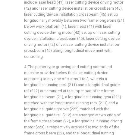
include laser head (41), laser cutting device driving motor
(42) and laser cutting device installation crossbeam (45),
laser cutting device installation crossbeam (45) set up
longitudinally movably between two frame longerons (21)
below work platform (1), laser head (41) with laser
cutting device driving motor (42) set up on laser cutting
device installation crossbeam (45), laser cutting device
driving motor (42) drive laser cutting device installation
crossbeam (45) along longitudinal movement with
controlling.
4. The planer-type grooving and cutting compound
machine provided below the laser cutting device
according to any one of claims 1 to 3, wherein a
longitudinal running rack (211) and a longitudinal guide
rail (212) are arranged at the upper part of the frame
longitudinal beam (21), a longitudinal running gear (221)
matched with the longitudinal running rack (211) and a
longitudinal guide groove (222) matched with the
longitudinal guide rail (212) are arranged at two ends of
the frame cross beam (22), a longitudinal running driving
motor (223) is respectively arranged at two ends of the
frame cross beam (22), and the longitudinal running