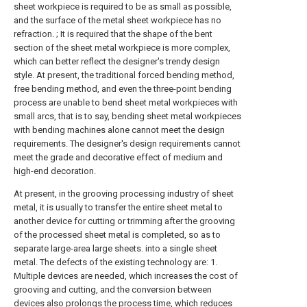
sheet workpiece is required to be as small as possible,
and the surface of the metal sheet workpiece has no
refraction. ; It is required that the shape of the bent
section of the sheet metal workpiece is more complex,
which can better reflect the designer's trendy design
style. At present, the traditional forced bending method,
free bending method, and even the three-point bending
process are unable to bend sheet metal workpieces with
small arcs, that is to say, bending sheet metal workpieces
with bending machines alone cannot meet the design
requirements. The designer's design requirements cannot
meet the grade and decorative effect of medium and
high-end decoration.
At present, in the grooving processing industry of sheet
metal, it is usually to transfer the entire sheet metal to
another device for cutting or trimming after the grooving
of the processed sheet metal is completed, so as to
separate large-area large sheets. into a single sheet
metal. The defects of the existing technology are: 1.
Multiple devices are needed, which increases the cost of
grooving and cutting, and the conversion between
devices also prolongs the process time, which reduces