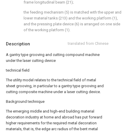
frame longitudinal beam (21);
the feeding mechanism (5) is matched with the upper and
lower material tanks (213) and the working platform (1),
and the pressing plate device (6) is arranged on one side
of the working platform (1).
Description
translated from Chinese
A gantry type grooving and cutting compound machine
under the laser cutting device
technical field
The utility model relates to the technical field of metal
sheet grooving, in particular to a gantry type grooving and
cutting composite machine under a laser cutting device.
Background technique
The emerging middle and high-end building material
decoration industry at home and abroad has put forward
higher requirements for the required metal decoration
materials, that is, the edge arc radius of the bent metal