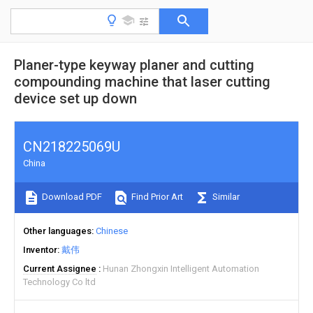
Planer-type keyway planer and cutting
compounding machine that laser cutting
device set up down
CN218225069U
China
Download PDF
Find Prior Art
Similar
Other languages
Chinese
Inventor
戴伟
Current Assignee
Hunan Zhongxin Intelligent Automation
Technology Co ltd