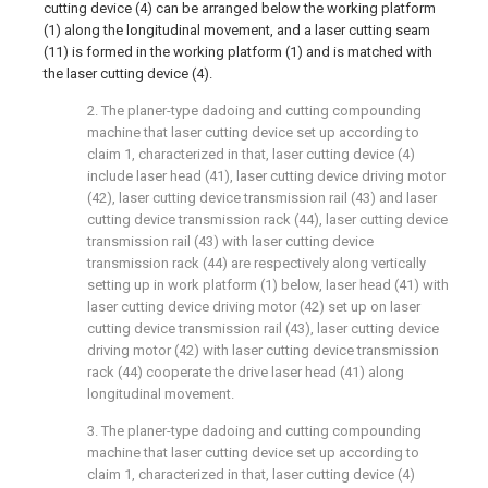
cutting device (4) can be arranged below the working platform
(1) along the longitudinal movement, and a laser cutting seam
(11) is formed in the working platform (1) and is matched with
the laser cutting device (4).
2. The planer-type dadoing and cutting compounding
machine that laser cutting device set up according to
claim 1, characterized in that, laser cutting device (4)
include laser head (41), laser cutting device driving motor
(42), laser cutting device transmission rail (43) and laser
cutting device transmission rack (44), laser cutting device
transmission rail (43) with laser cutting device
transmission rack (44) are respectively along vertically
setting up in work platform (1) below, laser head (41) with
laser cutting device driving motor (42) set up on laser
cutting device transmission rail (43), laser cutting device
driving motor (42) with laser cutting device transmission
rack (44) cooperate the drive laser head (41) along
longitudinal movement.
3. The planer-type dadoing and cutting compounding
machine that laser cutting device set up according to
claim 1, characterized in that, laser cutting device (4)