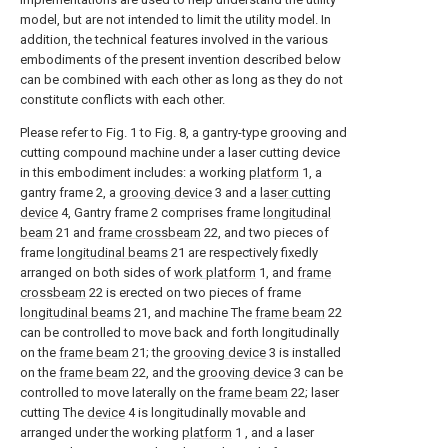
model, but are not intended to limit the utility model. In
addition, the technical features involved in the various
embodiments of the present invention described below
can be combined with each other as long as they do not
constitute conflicts with each other.
Please refer to Fig. 1 to Fig. 8, a gantry-type grooving and
cutting compound machine under a laser cutting device
in this embodiment includes: a working
platform
1, a
gantry frame 2, a
grooving device
3 and a
laser cutting
device
4, Gantry frame 2 comprises frame
longitudinal
beam
21 and
frame crossbeam
22, and two pieces of
frame
longitudinal beams
21 are respectively fixedly
arranged on both sides of
work platform
1, and
frame
crossbeam
22 is erected on two pieces of frame
longitudinal beams
21, and machine The
frame beam
22
can be controlled to move back and forth longitudinally
on the
frame beam
21; the
grooving device
3 is installed
on the
frame beam
22, and the
grooving device
3 can be
controlled to move laterally on the
frame beam
22; laser
cutting The
device
4 is longitudinally movable and
arranged under the working
platform
1 , and a laser