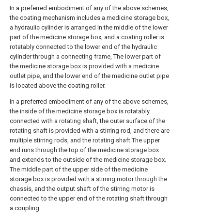
In a preferred embodiment of any of the above schemes,
the coating mechanism includes a medicine storage box,
a hydraulic cylinder is arranged in the middle of the lower
part of the medicine storage box, and a coating roller is
rotatably connected to the lower end of the hydraulic
cylinder through a connecting frame, The lower part of
the medicine storage box is provided with a medicine
outlet pipe, and the lower end of the medicine outlet pipe
is located above the coating roller.
In a preferred embodiment of any of the above schemes,
the inside of the medicine storage box is rotatably
connected with a rotating shaft, the outer surface of the
rotating shaft is provided with a stirring rod, and there are
multiple stirring rods, and the rotating shaft The upper
end runs through the top of the medicine storage box
and extends to the outside of the medicine storage box.
The middle part of the upper side of the medicine
storage box is provided with a stirring motor through the
chassis, and the output shaft of the stirring motor is
connected to the upper end of the rotating shaft through
a coupling.