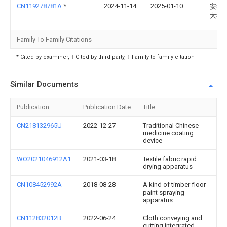
CN119278781A
*
2024-11-14
2025-01-10
安徽
大学
Family To Family Citations
* Cited by examiner, † Cited by third party, ‡ Family to family citation
Similar Documents
Publication
Publication Date
Title
CN218132965U
2022-12-27
Traditional Chinese
medicine coating
device
WO2021046912A1
2021-03-18
Textile fabric rapid
drying apparatus
CN108452992A
2018-08-28
A kind of timber floor
paint spraying
apparatus
CN112832012B
2022-06-24
Cloth conveying and
cutting integrated