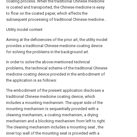
coating process. When the traditional Chinese medicine
is coated and transported, the Chinese medicine is easy
to flow on the coated paper, which affects the
subsequent processing of traditional Chinese medicine. .
Utility model content
Aiming at the deficiencies of the prior art, the utility model
provides a traditional Chinese medicine coating device
for solving the problems in the background art.
In order to solve the above-mentioned technical
problems, the technical scheme of the traditional Chinese
medicine coating device provided in the embodiment of
the application is as follows:
The embodiment of the present application discloses a
traditional Chinese medicine coating device, which
includes a mounting mechanism. The upper side of the
mounting mechanism is sequentially provided with a
cleaning mechanism, a coating mechanism, a drying
mechanism and a blocking mechanism from left to right.
The cleaning mechanism includes a mounting seat , the
inner top wall of the mounting seat is provided with a