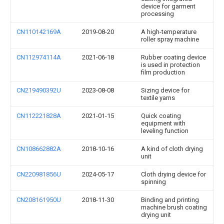
device for garment
processing
CN110142169A
2019-08-20
A high-temperature
roller spray machine
CN112974114A
2021-06-18
Rubber coating device
is used in protection
film production
CN219490392U
2023-08-08
Sizing device for
textile yarns
CN112221828A
2021-01-15
Quick coating
equipment with
leveling function
CN108662882A
2018-10-16
A kind of cloth drying
unit
CN220981856U
2024-05-17
Cloth drying device for
spinning
CN208161950U
2018-11-30
Binding and printing
machine brush coating
drying unit