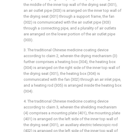
the middle of the inner top wall of the drying seat (301),
an air outlet pipe (303) is arranged on the inner top wall of
the drying seat (301) through a support frame, the fan
(302) is communicated with the air outlet pipe (303)
through a connecting pipe, and a plurality of air outlets
are arranged on the lower portion of the air outlet pipe
(303).
3. The traditional Chinese medicine coating device
according to claim 2, wherein the drying mechanism (3)
further comprises a heating box (304), the heating box
(304) is arranged on the right side of the inner top wall of
the drying seat (301), the heating box (304) is
communicated with the fan (302) through an air inlet pipe,
and a heating rod (305) is arranged inside the heating box
(304).
4. The traditional Chinese medicine coating device
according to claim 3, wherein the shielding mechanism
(4) comprises a mounting plate (401), the mounting plate
(401) is arranged on the left side of the inner top wall of
the drying seat (301), an auxiliary electric telescopic rod
(402) is arranged on the left side of the inner top wall of