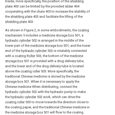
Inside, more specifically, the position of the
shielding
plate
403 can be limited by the provided
slider
404
cooperating with the
chute
405 to increase the stability of
the
shielding plate
403 and facilitate the lifting of the
shielding plate
403 .
As shown in Figure 2, in some embodiments, the
coating
mechanism
5 includes a
medicine storage box
501, a
hydraulic cylinder
502 is arranged in the middle of the
lower part of the
medicine storage box
501, and the lower
end of the
hydraulic cylinder
502 is rotatably connected
with a
coating Roller
503, the bottom of the
medicine
storage box
501 is provided with a drug delivery tube,
and the lower end of the drug delivery tube is located
above the
coating roller
503. More specifically, the
traditional Chinese medicine is stored by the
medicine
storage box
501. When it is necessary to apply the
Chinese medicine When distributing, connect the
hydraulic cylinder
502 with the hydraulic pump to make
the
hydraulic cylinder
502 work, which can drive the
coating roller
503 to move towards the direction close to
the coating paper, and the traditional Chinese medicine in
the
medicine storage box
501 will flow to the coating