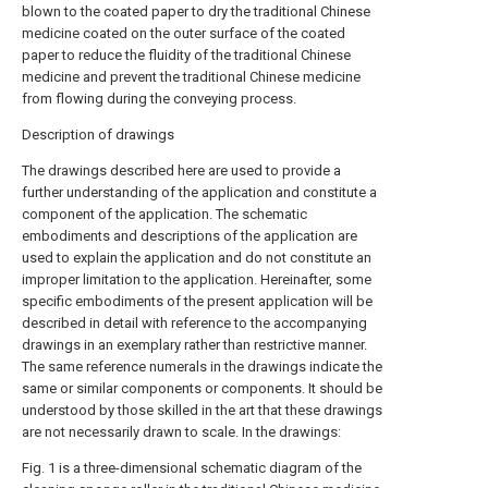
blown to the coated paper to dry the traditional Chinese
medicine coated on the outer surface of the coated
paper to reduce the fluidity of the traditional Chinese
medicine and prevent the traditional Chinese medicine
from flowing during the conveying process.
Description of drawings
The drawings described here are used to provide a
further understanding of the application and constitute a
component of the application. The schematic
embodiments and descriptions of the application are
used to explain the application and do not constitute an
improper limitation to the application. Hereinafter, some
specific embodiments of the present application will be
described in detail with reference to the accompanying
drawings in an exemplary rather than restrictive manner.
The same reference numerals in the drawings indicate the
same or similar components or components. It should be
understood by those skilled in the art that these drawings
are not necessarily drawn to scale. In the drawings:
Fig. 1 is a three-dimensional schematic diagram of the