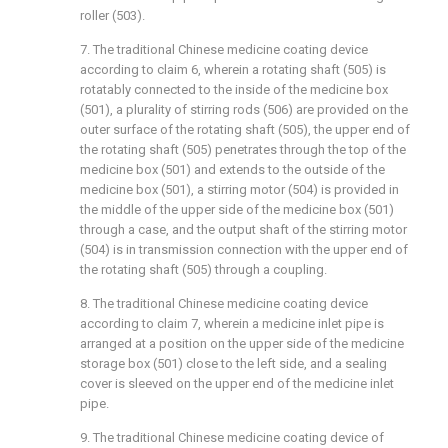
roller (503).
7. The traditional Chinese medicine coating device
according to claim 6, wherein a rotating shaft (505) is
rotatably connected to the inside of the medicine box
(501), a plurality of stirring rods (506) are provided on the
outer surface of the rotating shaft (505), the upper end of
the rotating shaft (505) penetrates through the top of the
medicine box (501) and extends to the outside of the
medicine box (501), a stirring motor (504) is provided in
the middle of the upper side of the medicine box (501)
through a case, and the output shaft of the stirring motor
(504) is in transmission connection with the upper end of
the rotating shaft (505) through a coupling.
8. The traditional Chinese medicine coating device
according to claim 7, wherein a medicine inlet pipe is
arranged at a position on the upper side of the medicine
storage box (501) close to the left side, and a sealing
cover is sleeved on the upper end of the medicine inlet
pipe.
9. The traditional Chinese medicine coating device of