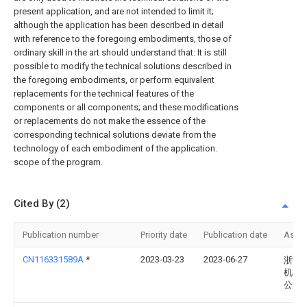
present application, and are not intended to limit it;
although the application has been described in detail
with reference to the foregoing embodiments, those of
ordinary skill in the art should understand that: It is still
possible to modify the technical solutions described in
the foregoing embodiments, or perform equivalent
replacements for the technical features of the
components or all components; and these modifications
or replacements do not make the essence of the
corresponding technical solutions deviate from the
technology of each embodiment of the application.
scope of the program.
Cited By (2)
Publication number
Priority date
Publication date
Assi
CN116331589A
*
2023-03-23
2023-06-27
浙江
机械
公司