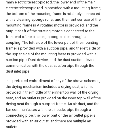
main electric telescopic rod, the lower end of the main
electric telescopic rod is provided with a mounting frame,
the bottom of the mounting frame is rotatably connected
with a cleaning sponge roller, and the front surface of the
mounting frame is A rotating motor is provided, and the
output shaft of the rotating motor is connected to the
front end of the cleaning sponge roller through a
coupling. The left side of the lower part of the mounting
frame is provided with a suction pipe, and the left side of
the upper side of the mounting base is provided with a
suction pipe. Dust device, and the dust suction device
communicates with the dust suction pipe through the
dust inlet pipe.
In a preferred embodiment of any of the above schemes,
the drying mechanism includes a drying seat, a fan is
provided in the middle of the inner top wall of the drying
seat, and an outlet is provided on the inner top wall of the
drying seat through a support frame. An air duct, and the
fan communicates with the air outlet pipe through a
connecting pipe, the lower part of the air outlet pipe is
provided with an air outlet, and there are multiple air
outlets.