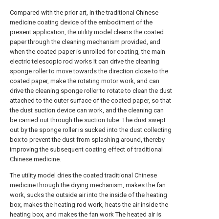
Compared with the prior art, in the traditional Chinese
medicine coating device of the embodiment of the
present application, the utility model cleans the coated
paper through the cleaning mechanism provided, and
when the coated paper is unrolled for coating, the main
electric telescopic rod works It can drive the cleaning
sponge roller to move towards the direction close to the
coated paper, make the rotating motor work, and can
drive the cleaning sponge roller to rotate to clean the dust
attached to the outer surface of the coated paper, so that
the dust suction device can work, and the cleaning can
be carried out through the suction tube. The dust swept
out by the sponge roller is sucked into the dust collecting
box to prevent the dust from splashing around, thereby
improving the subsequent coating effect of traditional
Chinese medicine.
The utility model dries the coated traditional Chinese
medicine through the drying mechanism, makes the fan
work, sucks the outside air into the inside of the heating
box, makes the heating rod work, heats the air inside the
heating box, and makes the fan work The heated air is