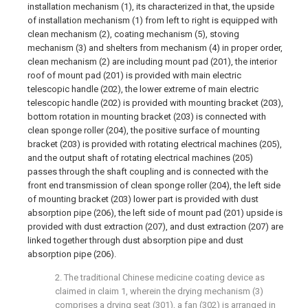
installation mechanism (1), its characterized in that, the upside
of installation mechanism (1) from left to right is equipped with
clean mechanism (2), coating mechanism (5), stoving
mechanism (3) and shelters from mechanism (4) in proper order,
clean mechanism (2) are including mount pad (201), the interior
roof of mount pad (201) is provided with main electric
telescopic handle (202), the lower extreme of main electric
telescopic handle (202) is provided with mounting bracket (203),
bottom rotation in mounting bracket (203) is connected with
clean sponge roller (204), the positive surface of mounting
bracket (203) is provided with rotating electrical machines (205),
and the output shaft of rotating electrical machines (205)
passes through the shaft coupling and is connected with the
front end transmission of clean sponge roller (204), the left side
of mounting bracket (203) lower part is provided with dust
absorption pipe (206), the left side of mount pad (201) upside is
provided with dust extraction (207), and dust extraction (207) are
linked together through dust absorption pipe and dust
absorption pipe (206).
2. The traditional Chinese medicine coating device as
claimed in claim 1, wherein the drying mechanism (3)
comprises a drying seat (301), a fan (302) is arranged in