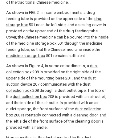
of the traditional Chinese medicine. .
As shown in FIG. 2 , in some embodiments, a drug
feeding tube is provided on the upper side of the
drug
storage box
501 near the left side, and a sealing cover is
provided on the upper end of the drug feeding tube.
Cover, the Chinese medicine can be poured into the inside
of the
medicine storage box
501 through the medicine
feeding tube, so that the Chinese medicine inside the
medicine storage box
501 remains sufficient.
As shown in Figure 4, in some embodiments, a
dust
collection box
208 is provided on the right side of the
upper side of the mounting
base
201, and the
dust
suction device
207 communicates with the
dust
collection box
208 through a dust outlet pipe. The top of
the
dust collection box
208 is provided with an air outlet,
and the inside of the air outlet is provided with an air
outlet sponge, the front surface of the
dust collection
box
208 is rotatably connected with a cleaning door, and
the left side of the front surface of the cleaning door is
provided with a handle ;
More specifically, the dust absorbed by the
dust