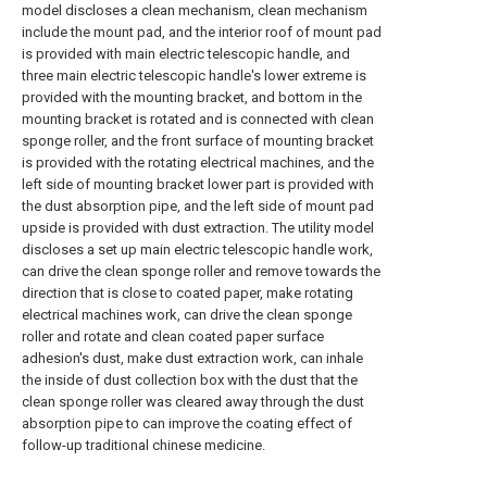
model discloses a clean mechanism, clean mechanism
include the mount pad, and the interior roof of mount pad
is provided with main electric telescopic handle, and
three main electric telescopic handle's lower extreme is
provided with the mounting bracket, and bottom in the
mounting bracket is rotated and is connected with clean
sponge roller, and the front surface of mounting bracket
is provided with the rotating electrical machines, and the
left side of mounting bracket lower part is provided with
the dust absorption pipe, and the left side of mount pad
upside is provided with dust extraction. The utility model
discloses a set up main electric telescopic handle work,
can drive the clean sponge roller and remove towards the
direction that is close to coated paper, make rotating
electrical machines work, can drive the clean sponge
roller and rotate and clean coated paper surface
adhesion's dust, make dust extraction work, can inhale
the inside of dust collection box with the dust that the
clean sponge roller was cleared away through the dust
absorption pipe to can improve the coating effect of
follow-up traditional chinese medicine.