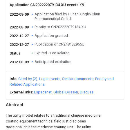
Application CN202222079134.XU events
Application filed by Hunan Xinglin Chun
2022-08-09
Pharmaceutical Co ltd
Priority to CN202222079134.XU
2022-08-09
Application granted
2022-12-27
Publication of CN218132965U
2022-12-27
Expired - Fee Related
Status
Anticipated expiration
2032-08-09
Info
Cited by (2)
Legal events
Similar documents
Priority and
Related Applications
External links
Espacenet
Global Dossier
Discuss
Abstract
The utility model relates to a traditional chinese medicine
coating equipment technical field just discloses
traditional chinese medicine coating unit. The utility