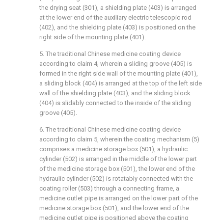
the drying seat (301), a shielding plate (403) is arranged
at the lower end of the auxiliary electric telescopic rod
(402), and the shielding plate (403) is positioned on the
right side of the mounting plate (401).
5. The traditional Chinese medicine coating device
according to claim 4, wherein a sliding groove (405) is
formed in the right side wall of the mounting plate (401),
a sliding block (404) is arranged at the top of the left side
wall of the shielding plate (403), and the sliding block
(404) is slidably connected to the inside of the sliding
groove (405).
6. The traditional Chinese medicine coating device
according to claim 5, wherein the coating mechanism (5)
comprises a medicine storage box (501), a hydraulic
cylinder (502) is arranged in the middle of the lower part
of the medicine storage box (501), the lower end of the
hydraulic cylinder (502) is rotatably connected with the
coating roller (503) through a connecting frame, a
medicine outlet pipe is arranged on the lower part of the
medicine storage box (501), and the lower end of the
medicine outlet pipe is positioned above the coating