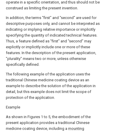
operate in a specific orientation, and thus should not be
construed as limiting the present invention.
In addition, the terms "first" and "second" are used for
descriptive purposes only, and cannot be interpreted as
indicating or implying relative importance or implicitly
specifying the quantity of indicated technical features.
Thus, a feature defined as "first" and "second" may
explicitly or implicitly include one or more of these
features. In the description of the present application,
"plurality" means two or more, unless otherwise
specifically defined.
The following example of the application uses the
traditional Chinese medicine coating device as an
example to describe the solution of the application in
detail, but this example does not limit the scope of
protection of the application.
Example
As shown in Figures 1 to 5, the embodiment of the
present application provides a traditional Chinese
medicine coating device, including a
mounting