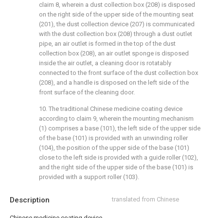
claim 8, wherein a dust collection box (208) is disposed
on the right side of the upper side of the mounting seat
(201), the dust collection device (207) is communicated
with the dust collection box (208) through a dust outlet
pipe, an air outlet is formed in the top of the dust
collection box (208), an air outlet sponge is disposed
inside the air outlet, a cleaning door is rotatably
connected to the front surface of the dust collection box
(208), and a handle is disposed on the left side of the
front surface of the cleaning door.
10. The traditional Chinese medicine coating device
according to claim 9, wherein the mounting mechanism
(1) comprises a base (101), the left side of the upper side
of the base (101) is provided with an unwinding roller
(104), the position of the upper side of the base (101)
close to the left side is provided with a guide roller (102),
and the right side of the upper side of the base (101) is
provided with a support roller (103).
Description
translated from Chinese
Chinese medicine coating device