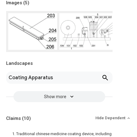
Images (
5
)
Landscapes
Coating Apparatus
Show more
Claims
(10)
Hide Dependent
1. Traditional chinese medicine coating device, including