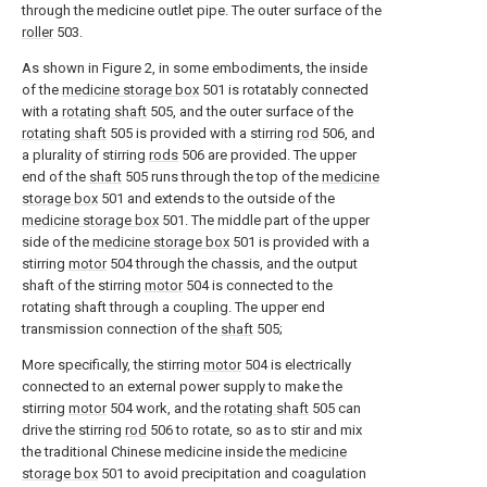
through the medicine outlet pipe. The outer surface of the
roller
503.
As shown in Figure 2, in some embodiments, the inside
of the
medicine storage box
501 is rotatably connected
with a
rotating shaft
505, and the outer surface of the
rotating shaft
505 is provided with a stirring
rod
506, and
a plurality of stirring
rods
506 are provided. The upper
end of the
shaft
505 runs through the top of the
medicine
storage box
501 and extends to the outside of the
medicine storage box
501. The middle part of the upper
side of the
medicine storage box
501 is provided with a
stirring
motor
504 through the chassis, and the output
shaft of the stirring
motor
504 is connected to the
rotating shaft through a coupling. The upper end
transmission connection of the
shaft
505;
More specifically, the stirring
motor
504 is electrically
connected to an external power supply to make the
stirring
motor
504 work, and the
rotating shaft
505 can
drive the stirring
rod
506 to rotate, so as to stir and mix
the traditional Chinese medicine inside the
medicine
storage box
501 to avoid precipitation and coagulation