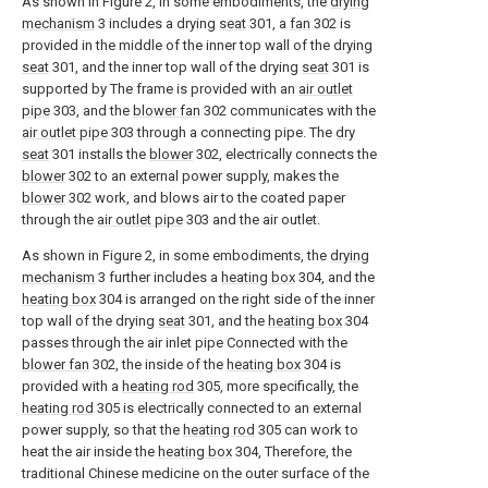
As shown in Figure 2, in some embodiments, the
drying
mechanism
3 includes a drying
seat
301, a
fan
302 is
provided in the middle of the inner top wall of the drying
seat
301, and the inner top wall of the drying
seat
301 is
supported by The frame is provided with an
air outlet
pipe
303, and the
blower fan
302 communicates with the
air outlet pipe
303 through a connecting pipe. The
dry
seat
301 installs the
blower
302, electrically connects the
blower
302 to an external power supply, makes the
blower
302 work, and blows air to the coated paper
through the
air outlet pipe
303 and the air outlet.
As shown in Figure 2, in some embodiments, the
drying
mechanism
3 further includes a
heating box
304, and the
heating box
304 is arranged on the right side of the inner
top wall of the drying
seat
301, and the
heating box
304
passes through the air inlet pipe Connected with the
blower fan
302, the inside of the
heating box
304 is
provided with a
heating rod
305, more specifically, the
heating rod
305 is electrically connected to an external
power supply, so that the
heating rod
305 can work to
heat the air inside the
heating box
304, Therefore, the
traditional Chinese medicine on the outer surface of the