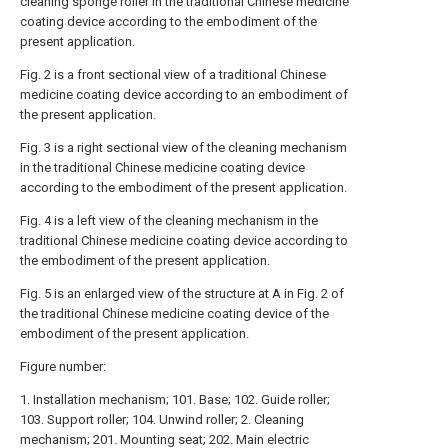
cleaning sponge roller in the traditional Chinese medicine
coating device according to the embodiment of the
present application.
Fig. 2 is a front sectional view of a traditional Chinese
medicine coating device according to an embodiment of
the present application.
Fig. 3 is a right sectional view of the cleaning mechanism
in the traditional Chinese medicine coating device
according to the embodiment of the present application.
Fig. 4 is a left view of the cleaning mechanism in the
traditional Chinese medicine coating device according to
the embodiment of the present application.
Fig. 5 is an enlarged view of the structure at A in Fig. 2 of
the traditional Chinese medicine coating device of the
embodiment of the present application.
Figure number:
1. Installation mechanism; 101. Base; 102. Guide roller;
103. Support roller; 104. Unwind roller; 2. Cleaning
mechanism; 201. Mounting seat; 202. Main electric