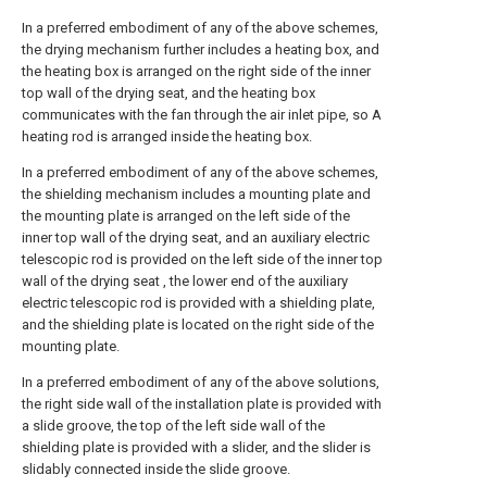
In a preferred embodiment of any of the above schemes,
the drying mechanism further includes a heating box, and
the heating box is arranged on the right side of the inner
top wall of the drying seat, and the heating box
communicates with the fan through the air inlet pipe, so A
heating rod is arranged inside the heating box.
In a preferred embodiment of any of the above schemes,
the shielding mechanism includes a mounting plate and
the mounting plate is arranged on the left side of the
inner top wall of the drying seat, and an auxiliary electric
telescopic rod is provided on the left side of the inner top
wall of the drying seat , the lower end of the auxiliary
electric telescopic rod is provided with a shielding plate,
and the shielding plate is located on the right side of the
mounting plate.
In a preferred embodiment of any of the above solutions,
the right side wall of the installation plate is provided with
a slide groove, the top of the left side wall of the
shielding plate is provided with a slider, and the slider is
slidably connected inside the slide groove.