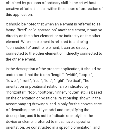
obtained by persons of ordinary skill in the art without
creative efforts shall fall within the scope of protection of
this application.
It should be noted that when an element is referred to as
being “fixed” or “disposed on” another element, it may be
directly on the other element or be indirectly on the other
element. When an element is referred to as being
"connected to" another element, it can be directly
connected to the other element or indirectly connected to
the other element.
In the description of the present application, it should be
understood that the terms "length", "width", "upper",
"lower", "front", "rear", "left", "right", "vertical", The
orientation or positional relationship indicated by
"horizontal", "top", "bottom", "inner", "outer" etc. is based
on the orientation or positional relationship shown in the
accompanying drawings, and is only for the convenience
of describing the utility model and simplifying the
description, and It is not to indicate or imply that the
device or element referred to must have a specific
orientation, be constructed in a specific orientation, and