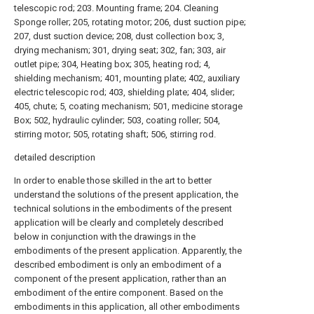
telescopic rod; 203. Mounting frame; 204. Cleaning
Sponge roller; 205, rotating motor; 206, dust suction pipe;
207, dust suction device; 208, dust collection box; 3,
drying mechanism; 301, drying seat; 302, fan; 303, air
outlet pipe; 304, Heating box; 305, heating rod; 4,
shielding mechanism; 401, mounting plate; 402, auxiliary
electric telescopic rod; 403, shielding plate; 404, slider;
405, chute; 5, coating mechanism; 501, medicine storage
Box; 502, hydraulic cylinder; 503, coating roller; 504,
stirring motor; 505, rotating shaft; 506, stirring rod.
detailed description
In order to enable those skilled in the art to better
understand the solutions of the present application, the
technical solutions in the embodiments of the present
application will be clearly and completely described
below in conjunction with the drawings in the
embodiments of the present application. Apparently, the
described embodiment is only an embodiment of a
component of the present application, rather than an
embodiment of the entire component. Based on the
embodiments in this application, all other embodiments