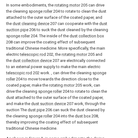
In some embodiments, the
rotating motor
205 can drive
the cleaning
sponge roller
204 to rotate to clean the dust
attached to the outer surface of the coated paper, and
the
dust cleaning device
207 can cooperate with the
dust
suction pipe
206 to suck the dust cleaned by the cleaning
sponge roller
204. The inside of the
dust collection box
208 can improve the coating effect of subsequent
traditional Chinese medicine. More specifically, the main
electric
telescopic rod
202, the
rotating motor
205 and
the
dust collection device
207 are electrically connected
to an external power supply to make the main electric
telescopic rod
202 work. , can drive the cleaning
sponge
roller
204 to move towards the direction close to the
coated paper, make the
rotating motor
205 work, can
drive the cleaning
sponge roller
204 to rotate to clean the
dust attached to the outer surface of the coated paper,
and make the
dust suction device
207 work, through the
suction The
dust pipe
206 can suck the dust cleaned by
the cleaning
sponge roller
204 into the
dust box
208,
thereby improving the coating effect of subsequent
traditional Chinese medicine.