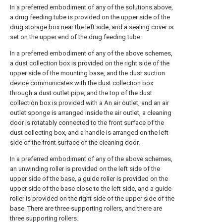
In a preferred embodiment of any of the solutions above,
a drug feeding tube is provided on the upper side of the
drug storage box near the left side, and a sealing cover is
set on the upper end of the drug feeding tube.
In a preferred embodiment of any of the above schemes,
a dust collection box is provided on the right side of the
upper side of the mounting base, and the dust suction
device communicates with the dust collection box
through a dust outlet pipe, and the top of the dust
collection box is provided with a An air outlet, and an air
outlet sponge is arranged inside the air outlet, a cleaning
door is rotatably connected to the front surface of the
dust collecting box, and a handle is arranged on the left
side of the front surface of the cleaning door.
In a preferred embodiment of any of the above schemes,
an unwinding roller is provided on the left side of the
upper side of the base, a guide roller is provided on the
upper side of the base close to the left side, and a guide
roller is provided on the right side of the upper side of the
base. There are three supporting rollers, and there are
three supporting rollers.