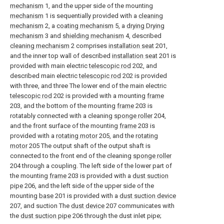
mechanism
1, and the upper side of the mounting
mechanism
1 is sequentially provided with a
cleaning
mechanism
2, a
coating mechanism
5, a
drying Drying
mechanism
3 and
shielding mechanism
4, described
cleaning mechanism
2 comprises
installation seat
201,
and the inner top wall of described
installation seat
201 is
provided with main electric
telescopic rod
202, and
described main electric
telescopic rod
202 is provided
with three, and three The lower end of the main electric
telescopic rod
202 is provided with a mounting
frame
203, and the bottom of the mounting
frame
203 is
rotatably connected with a cleaning
sponge roller
204,
and the front surface of the mounting
frame
203 is
provided with a
rotating motor
205, and the
rotating
motor
205 The output shaft of the output shaft is
connected to the front end of the cleaning
sponge roller
204 through a coupling. The left side of the lower part of
the mounting
frame
203 is provided with a
dust suction
pipe
206, and the left side of the upper side of the
mounting
base
201 is provided with a
dust suction device
207, and suction The
dust device
207 communicates with
the
dust suction pipe
206 through the dust inlet pipe;