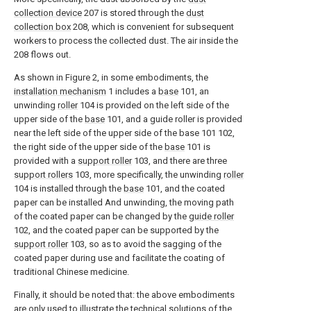
collection device
207 is stored through the
dust
collection box
208, which is convenient for subsequent
workers to process the collected dust. The air inside the
208 flows out.
As shown in Figure 2, in some embodiments, the
installation mechanism
1 includes a
base
101, an
unwinding
roller
104 is provided on the left side of the
upper side of the
base
101, and a guide roller is provided
near the left side of the upper side of the base 101 102,
the right side of the upper side of the
base
101 is
provided with a
support roller
103, and there are three
support rollers
103, more specifically, the unwinding
roller
104 is installed through the
base
101, and the coated
paper can be installed And unwinding, the moving path
of the coated paper can be changed by the
guide roller
102, and the coated paper can be supported by the
support roller
103, so as to avoid the sagging of the
coated paper during use and facilitate the coating of
traditional Chinese medicine.
Finally, it should be noted that: the above embodiments
are only used to illustrate the technical solutions of the