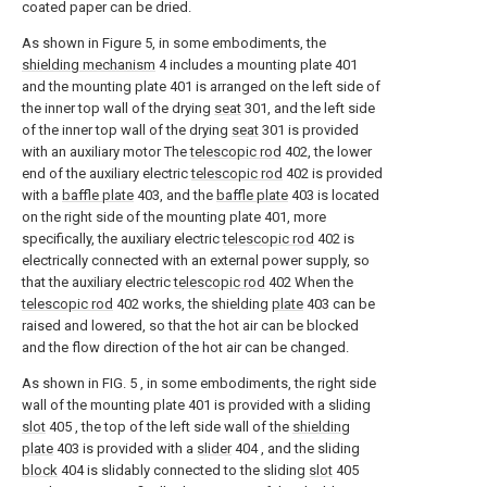
coated paper can be dried.
As shown in Figure 5, in some embodiments, the
shielding mechanism
4 includes a mounting plate 401
and the mounting plate 401 is arranged on the left side of
the inner top wall of the drying
seat
301, and the left side
of the inner top wall of the drying
seat
301 is provided
with an auxiliary motor The
telescopic rod
402, the lower
end of the auxiliary electric
telescopic rod
402 is provided
with a
baffle plate
403, and the
baffle plate
403 is located
on the right side of the mounting plate 401, more
specifically, the auxiliary electric
telescopic rod
402 is
electrically connected with an external power supply, so
that the auxiliary electric
telescopic rod
402 When the
telescopic rod
402 works, the shielding
plate
403 can be
raised and lowered, so that the hot air can be blocked
and the flow direction of the hot air can be changed.
As shown in FIG. 5 , in some embodiments, the right side
wall of the mounting plate 401 is provided with a sliding
slot
405 , the top of the left side wall of the
shielding
plate
403 is provided with a
slider
404 , and the sliding
block
404 is slidably connected to the sliding
slot
405