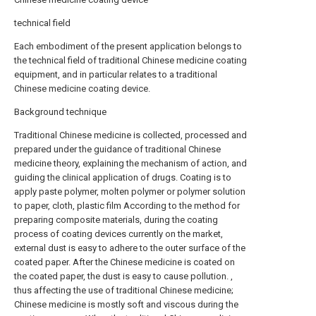
technical field
Each embodiment of the present application belongs to
the technical field of traditional Chinese medicine coating
equipment, and in particular relates to a traditional
Chinese medicine coating device.
Background technique
Traditional Chinese medicine is collected, processed and
prepared under the guidance of traditional Chinese
medicine theory, explaining the mechanism of action, and
guiding the clinical application of drugs. Coating is to
apply paste polymer, molten polymer or polymer solution
to paper, cloth, plastic film According to the method for
preparing composite materials, during the coating
process of coating devices currently on the market,
external dust is easy to adhere to the outer surface of the
coated paper. After the Chinese medicine is coated on
the coated paper, the dust is easy to cause pollution. ,
thus affecting the use of traditional Chinese medicine;
Chinese medicine is mostly soft and viscous during the