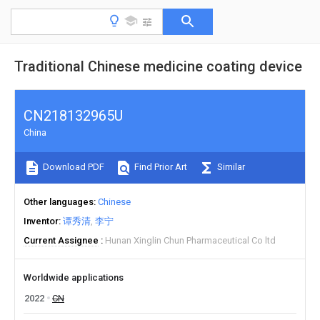
Traditional Chinese medicine coating device
CN218132965U
China
Download PDF
Find Prior Art
Similar
Other languages
Chinese
Inventor
谭秀清
李宁
Current Assignee
Hunan Xinglin Chun Pharmaceutical Co ltd
Worldwide applications
2022
CN